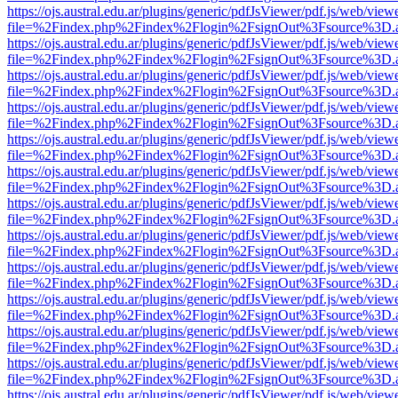
https://ojs.austral.edu.ar/plugins/generic/pdfJsViewer/pdf.js/web/view
file=%2Findex.php%2Findex%2Flogin%2FsignOut%3Fsource%3D.ame
https://ojs.austral.edu.ar/plugins/generic/pdfJsViewer/pdf.js/web/view
file=%2Findex.php%2Findex%2Flogin%2FsignOut%3Fsource%3D.ame
https://ojs.austral.edu.ar/plugins/generic/pdfJsViewer/pdf.js/web/view
file=%2Findex.php%2Findex%2Flogin%2FsignOut%3Fsource%3D.ame
https://ojs.austral.edu.ar/plugins/generic/pdfJsViewer/pdf.js/web/view
file=%2Findex.php%2Findex%2Flogin%2FsignOut%3Fsource%3D.ame
https://ojs.austral.edu.ar/plugins/generic/pdfJsViewer/pdf.js/web/view
file=%2Findex.php%2Findex%2Flogin%2FsignOut%3Fsource%3D.ame
https://ojs.austral.edu.ar/plugins/generic/pdfJsViewer/pdf.js/web/view
file=%2Findex.php%2Findex%2Flogin%2FsignOut%3Fsource%3D.ame
https://ojs.austral.edu.ar/plugins/generic/pdfJsViewer/pdf.js/web/view
file=%2Findex.php%2Findex%2Flogin%2FsignOut%3Fsource%3D.ame
https://ojs.austral.edu.ar/plugins/generic/pdfJsViewer/pdf.js/web/view
file=%2Findex.php%2Findex%2Flogin%2FsignOut%3Fsource%3D.ame
https://ojs.austral.edu.ar/plugins/generic/pdfJsViewer/pdf.js/web/view
file=%2Findex.php%2Findex%2Flogin%2FsignOut%3Fsource%3D.ame
https://ojs.austral.edu.ar/plugins/generic/pdfJsViewer/pdf.js/web/view
file=%2Findex.php%2Findex%2Flogin%2FsignOut%3Fsource%3D.ame
https://ojs.austral.edu.ar/plugins/generic/pdfJsViewer/pdf.js/web/view
file=%2Findex.php%2Findex%2Flogin%2FsignOut%3Fsource%3D.ame
https://ojs.austral.edu.ar/plugins/generic/pdfJsViewer/pdf.js/web/view
file=%2Findex.php%2Findex%2Flogin%2FsignOut%3Fsource%3D.ame
https://ojs.austral.edu.ar/plugins/generic/pdfJsViewer/pdf.js/web/view