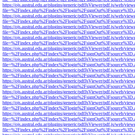
https://ojs.austral.edu.ar/plugins/generic/pdfJsViewer/pdf.js/web/view
file=%2Findex.php%2Findex%2Flogin%2FsignOut%3Fsource%3D.ame
https://ojs.austral.edu.ar/plugins/generic/pdfJsViewer/pdf.js/web/view
file=%2Findex.php%2Findex%2Flogin%2FsignOut%3Fsource%3D.ame
https://ojs.austral.edu.ar/plugins/generic/pdfJsViewer/pdf.js/web/view
file=%2Findex.php%2Findex%2Flogin%2FsignOut%3Fsource%3D.ame
https://ojs.austral.edu.ar/plugins/generic/pdfJsViewer/pdf.js/web/view
file=%2Findex.php%2Findex%2Flogin%2FsignOut%3Fsource%3D.ame
https://ojs.austral.edu.ar/plugins/generic/pdfJsViewer/pdf.js/web/view
file=%2Findex.php%2Findex%2Flogin%2FsignOut%3Fsource%3D.ame
https://ojs.austral.edu.ar/plugins/generic/pdfJsViewer/pdf.js/web/view
file=%2Findex.php%2Findex%2Flogin%2FsignOut%3Fsource%3D.ame
https://ojs.austral.edu.ar/plugins/generic/pdfJsViewer/pdf.js/web/view
file=%2Findex.php%2Findex%2Flogin%2FsignOut%3Fsource%3D.ame
https://ojs.austral.edu.ar/plugins/generic/pdfJsViewer/pdf.js/web/view
file=%2Findex.php%2Findex%2Flogin%2FsignOut%3Fsource%3D.ame
https://ojs.austral.edu.ar/plugins/generic/pdfJsViewer/pdf.js/web/view
file=%2Findex.php%2Findex%2Flogin%2FsignOut%3Fsource%3D.ame
https://ojs.austral.edu.ar/plugins/generic/pdfJsViewer/pdf.js/web/view
file=%2Findex.php%2Findex%2Flogin%2FsignOut%3Fsource%3D.ame
https://ojs.austral.edu.ar/plugins/generic/pdfJsViewer/pdf.js/web/view
file=%2Findex.php%2Findex%2Flogin%2FsignOut%3Fsource%3D.ame
https://ojs.austral.edu.ar/plugins/generic/pdfJsViewer/pdf.js/web/view
file=%2Findex.php%2Findex%2Flogin%2FsignOut%3Fsource%3D.ame