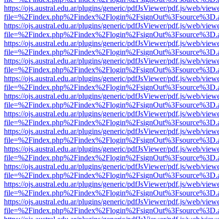
https://ojs.austral.edu.ar/plugins/generic/pdfJsViewer/pdf.js/web/view
file=%2Findex.php%2Findex%2Flogin%2FsignOut%3Fsource%3D.ame
https://ojs.austral.edu.ar/plugins/generic/pdfJsViewer/pdf.js/web/view
file=%2Findex.php%2Findex%2Flogin%2FsignOut%3Fsource%3D.ame
https://ojs.austral.edu.ar/plugins/generic/pdfJsViewer/pdf.js/web/view
file=%2Findex.php%2Findex%2Flogin%2FsignOut%3Fsource%3D.ame
https://ojs.austral.edu.ar/plugins/generic/pdfJsViewer/pdf.js/web/view
file=%2Findex.php%2Findex%2Flogin%2FsignOut%3Fsource%3D.ame
https://ojs.austral.edu.ar/plugins/generic/pdfJsViewer/pdf.js/web/view
file=%2Findex.php%2Findex%2Flogin%2FsignOut%3Fsource%3D.ame
https://ojs.austral.edu.ar/plugins/generic/pdfJsViewer/pdf.js/web/view
file=%2Findex.php%2Findex%2Flogin%2FsignOut%3Fsource%3D.ame
https://ojs.austral.edu.ar/plugins/generic/pdfJsViewer/pdf.js/web/view
file=%2Findex.php%2Findex%2Flogin%2FsignOut%3Fsource%3D.ame
https://ojs.austral.edu.ar/plugins/generic/pdfJsViewer/pdf.js/web/view
file=%2Findex.php%2Findex%2Flogin%2FsignOut%3Fsource%3D.ame
https://ojs.austral.edu.ar/plugins/generic/pdfJsViewer/pdf.js/web/view
file=%2Findex.php%2Findex%2Flogin%2FsignOut%3Fsource%3D.ame
https://ojs.austral.edu.ar/plugins/generic/pdfJsViewer/pdf.js/web/view
file=%2Findex.php%2Findex%2Flogin%2FsignOut%3Fsource%3D.ame
https://ojs.austral.edu.ar/plugins/generic/pdfJsViewer/pdf.js/web/view
file=%2Findex.php%2Findex%2Flogin%2FsignOut%3Fsource%3D.ame
https://ojs.austral.edu.ar/plugins/generic/pdfJsViewer/pdf.js/web/view
file=%2Findex.php%2Findex%2Flogin%2FsignOut%3Fsource%3D.ame