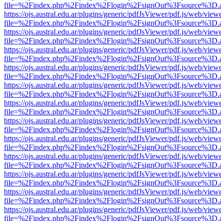
file=%2Findex.php%2Findex%2Flogin%2FsignOut%3Fsource%3D.ame
https://ojs.austral.edu.ar/plugins/generic/pdfJsViewer/pdf.js/web/view
file=%2Findex.php%2Findex%2Flogin%2FsignOut%3Fsource%3D.ame
https://ojs.austral.edu.ar/plugins/generic/pdfJsViewer/pdf.js/web/view
file=%2Findex.php%2Findex%2Flogin%2FsignOut%3Fsource%3D.ame
https://ojs.austral.edu.ar/plugins/generic/pdfJsViewer/pdf.js/web/view
file=%2Findex.php%2Findex%2Flogin%2FsignOut%3Fsource%3D.ame
https://ojs.austral.edu.ar/plugins/generic/pdfJsViewer/pdf.js/web/view
file=%2Findex.php%2Findex%2Flogin%2FsignOut%3Fsource%3D.ame
https://ojs.austral.edu.ar/plugins/generic/pdfJsViewer/pdf.js/web/view
file=%2Findex.php%2Findex%2Flogin%2FsignOut%3Fsource%3D.ame
https://ojs.austral.edu.ar/plugins/generic/pdfJsViewer/pdf.js/web/view
file=%2Findex.php%2Findex%2Flogin%2FsignOut%3Fsource%3D.ame
https://ojs.austral.edu.ar/plugins/generic/pdfJsViewer/pdf.js/web/view
file=%2Findex.php%2Findex%2Flogin%2FsignOut%3Fsource%3D.ame
https://ojs.austral.edu.ar/plugins/generic/pdfJsViewer/pdf.js/web/view
file=%2Findex.php%2Findex%2Flogin%2FsignOut%3Fsource%3D.ame
https://ojs.austral.edu.ar/plugins/generic/pdfJsViewer/pdf.js/web/view
file=%2Findex.php%2Findex%2Flogin%2FsignOut%3Fsource%3D.ame
https://ojs.austral.edu.ar/plugins/generic/pdfJsViewer/pdf.js/web/view
file=%2Findex.php%2Findex%2Flogin%2FsignOut%3Fsource%3D.ame
https://ojs.austral.edu.ar/plugins/generic/pdfJsViewer/pdf.js/web/view
file=%2Findex.php%2Findex%2Flogin%2FsignOut%3Fsource%3D.ame
https://ojs.austral.edu.ar/plugins/generic/pdfJsViewer/pdf.js/web/view
file=%2Findex.php%2Findex%2Flogin%2FsignOut%3Fsource%3D.ame