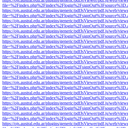
https://ojs.austral.edu.ar/plugins/generic/pdfJsViewer/pdf.js/web/view
file=%2Findex.php%2Findex%2Flogin%2FsignOut%3Fsource%3D.ame
https://ojs.austral.edu.ar/plugins/generic/pdfJsViewer/pdf.js/web/view
file=%2Findex.php%2Findex%2Flogin%2FsignOut%3Fsource%3D.ame
https://ojs.austral.edu.ar/plugins/generic/pdfJsViewer/pdf.js/web/view
file=%2Findex.php%2Findex%2Flogin%2FsignOut%3Fsource%3D.ame
https://ojs.austral.edu.ar/plugins/generic/pdfJsViewer/pdf.js/web/view
file=%2Findex.php%2Findex%2Flogin%2FsignOut%3Fsource%3D.ame
https://ojs.austral.edu.ar/plugins/generic/pdfJsViewer/pdf.js/web/view
file=%2Findex.php%2Findex%2Flogin%2FsignOut%3Fsource%3D.ame
https://ojs.austral.edu.ar/plugins/generic/pdfJsViewer/pdf.js/web/view
file=%2Findex.php%2Findex%2Flogin%2FsignOut%3Fsource%3D.ame
https://ojs.austral.edu.ar/plugins/generic/pdfJsViewer/pdf.js/web/view
file=%2Findex.php%2Findex%2Flogin%2FsignOut%3Fsource%3D.ame
https://ojs.austral.edu.ar/plugins/generic/pdfJsViewer/pdf.js/web/view
file=%2Findex.php%2Findex%2Flogin%2FsignOut%3Fsource%3D.ame
https://ojs.austral.edu.ar/plugins/generic/pdfJsViewer/pdf.js/web/view
file=%2Findex.php%2Findex%2Flogin%2FsignOut%3Fsource%3D.ame
https://ojs.austral.edu.ar/plugins/generic/pdfJsViewer/pdf.js/web/view
file=%2Findex.php%2Findex%2Flogin%2FsignOut%3Fsource%3D.ame
https://ojs.austral.edu.ar/plugins/generic/pdfJsViewer/pdf.js/web/view
file=%2Findex.php%2Findex%2Flogin%2FsignOut%3Fsource%3D.ame
https://ojs.austral.edu.ar/plugins/generic/pdfJsViewer/pdf.js/web/view
file=%2Findex.php%2Findex%2Flogin%2FsignOut%3Fsource%3D.ame
https://ojs.austral.edu.ar/plugins/generic/pdfJsViewer/pdf.js/web/view