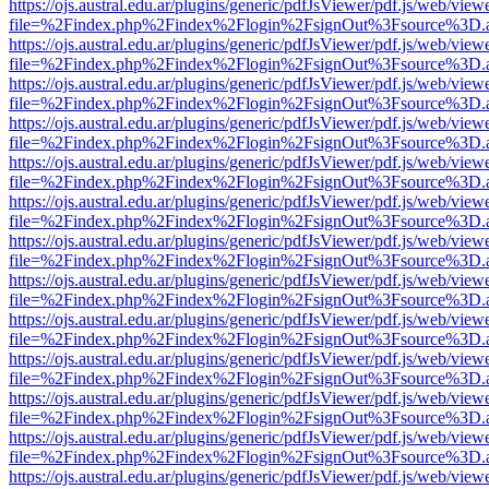
https://ojs.austral.edu.ar/plugins/generic/pdfJsViewer/pdf.js/web/view
file=%2Findex.php%2Findex%2Flogin%2FsignOut%3Fsource%3D.ame
https://ojs.austral.edu.ar/plugins/generic/pdfJsViewer/pdf.js/web/view
file=%2Findex.php%2Findex%2Flogin%2FsignOut%3Fsource%3D.ame
https://ojs.austral.edu.ar/plugins/generic/pdfJsViewer/pdf.js/web/view
file=%2Findex.php%2Findex%2Flogin%2FsignOut%3Fsource%3D.ame
https://ojs.austral.edu.ar/plugins/generic/pdfJsViewer/pdf.js/web/view
file=%2Findex.php%2Findex%2Flogin%2FsignOut%3Fsource%3D.ame
https://ojs.austral.edu.ar/plugins/generic/pdfJsViewer/pdf.js/web/view
file=%2Findex.php%2Findex%2Flogin%2FsignOut%3Fsource%3D.ame
https://ojs.austral.edu.ar/plugins/generic/pdfJsViewer/pdf.js/web/view
file=%2Findex.php%2Findex%2Flogin%2FsignOut%3Fsource%3D.ame
https://ojs.austral.edu.ar/plugins/generic/pdfJsViewer/pdf.js/web/view
file=%2Findex.php%2Findex%2Flogin%2FsignOut%3Fsource%3D.ame
https://ojs.austral.edu.ar/plugins/generic/pdfJsViewer/pdf.js/web/view
file=%2Findex.php%2Findex%2Flogin%2FsignOut%3Fsource%3D.ame
https://ojs.austral.edu.ar/plugins/generic/pdfJsViewer/pdf.js/web/view
file=%2Findex.php%2Findex%2Flogin%2FsignOut%3Fsource%3D.ame
https://ojs.austral.edu.ar/plugins/generic/pdfJsViewer/pdf.js/web/view
file=%2Findex.php%2Findex%2Flogin%2FsignOut%3Fsource%3D.ame
https://ojs.austral.edu.ar/plugins/generic/pdfJsViewer/pdf.js/web/view
file=%2Findex.php%2Findex%2Flogin%2FsignOut%3Fsource%3D.ame
https://ojs.austral.edu.ar/plugins/generic/pdfJsViewer/pdf.js/web/view
file=%2Findex.php%2Findex%2Flogin%2FsignOut%3Fsource%3D.ame
https://ojs.austral.edu.ar/plugins/generic/pdfJsViewer/pdf.js/web/view