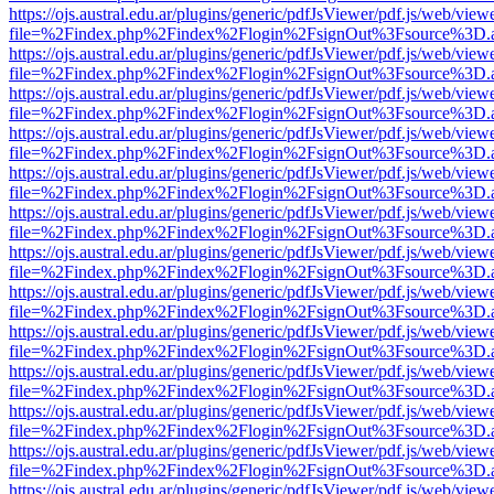
https://ojs.austral.edu.ar/plugins/generic/pdfJsViewer/pdf.js/web/view
file=%2Findex.php%2Findex%2Flogin%2FsignOut%3Fsource%3D.ame
https://ojs.austral.edu.ar/plugins/generic/pdfJsViewer/pdf.js/web/view
file=%2Findex.php%2Findex%2Flogin%2FsignOut%3Fsource%3D.ame
https://ojs.austral.edu.ar/plugins/generic/pdfJsViewer/pdf.js/web/view
file=%2Findex.php%2Findex%2Flogin%2FsignOut%3Fsource%3D.ame
https://ojs.austral.edu.ar/plugins/generic/pdfJsViewer/pdf.js/web/view
file=%2Findex.php%2Findex%2Flogin%2FsignOut%3Fsource%3D.ame
https://ojs.austral.edu.ar/plugins/generic/pdfJsViewer/pdf.js/web/view
file=%2Findex.php%2Findex%2Flogin%2FsignOut%3Fsource%3D.ame
https://ojs.austral.edu.ar/plugins/generic/pdfJsViewer/pdf.js/web/view
file=%2Findex.php%2Findex%2Flogin%2FsignOut%3Fsource%3D.ame
https://ojs.austral.edu.ar/plugins/generic/pdfJsViewer/pdf.js/web/view
file=%2Findex.php%2Findex%2Flogin%2FsignOut%3Fsource%3D.ame
https://ojs.austral.edu.ar/plugins/generic/pdfJsViewer/pdf.js/web/view
file=%2Findex.php%2Findex%2Flogin%2FsignOut%3Fsource%3D.ame
https://ojs.austral.edu.ar/plugins/generic/pdfJsViewer/pdf.js/web/view
file=%2Findex.php%2Findex%2Flogin%2FsignOut%3Fsource%3D.ame
https://ojs.austral.edu.ar/plugins/generic/pdfJsViewer/pdf.js/web/view
file=%2Findex.php%2Findex%2Flogin%2FsignOut%3Fsource%3D.ame
https://ojs.austral.edu.ar/plugins/generic/pdfJsViewer/pdf.js/web/view
file=%2Findex.php%2Findex%2Flogin%2FsignOut%3Fsource%3D.ame
https://ojs.austral.edu.ar/plugins/generic/pdfJsViewer/pdf.js/web/view
file=%2Findex.php%2Findex%2Flogin%2FsignOut%3Fsource%3D.ame
https://ojs.austral.edu.ar/plugins/generic/pdfJsViewer/pdf.js/web/view