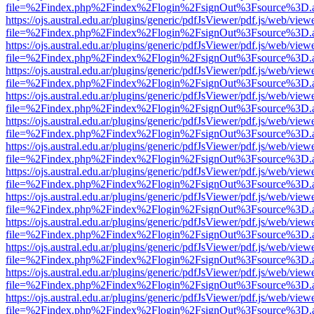
file=%2Findex.php%2Findex%2Flogin%2FsignOut%3Fsource%3D.ame
https://ojs.austral.edu.ar/plugins/generic/pdfJsViewer/pdf.js/web/view
file=%2Findex.php%2Findex%2Flogin%2FsignOut%3Fsource%3D.ame
https://ojs.austral.edu.ar/plugins/generic/pdfJsViewer/pdf.js/web/view
file=%2Findex.php%2Findex%2Flogin%2FsignOut%3Fsource%3D.ame
https://ojs.austral.edu.ar/plugins/generic/pdfJsViewer/pdf.js/web/view
file=%2Findex.php%2Findex%2Flogin%2FsignOut%3Fsource%3D.ame
https://ojs.austral.edu.ar/plugins/generic/pdfJsViewer/pdf.js/web/view
file=%2Findex.php%2Findex%2Flogin%2FsignOut%3Fsource%3D.ame
https://ojs.austral.edu.ar/plugins/generic/pdfJsViewer/pdf.js/web/view
file=%2Findex.php%2Findex%2Flogin%2FsignOut%3Fsource%3D.ame
https://ojs.austral.edu.ar/plugins/generic/pdfJsViewer/pdf.js/web/view
file=%2Findex.php%2Findex%2Flogin%2FsignOut%3Fsource%3D.ame
https://ojs.austral.edu.ar/plugins/generic/pdfJsViewer/pdf.js/web/view
file=%2Findex.php%2Findex%2Flogin%2FsignOut%3Fsource%3D.ame
https://ojs.austral.edu.ar/plugins/generic/pdfJsViewer/pdf.js/web/view
file=%2Findex.php%2Findex%2Flogin%2FsignOut%3Fsource%3D.ame
https://ojs.austral.edu.ar/plugins/generic/pdfJsViewer/pdf.js/web/view
file=%2Findex.php%2Findex%2Flogin%2FsignOut%3Fsource%3D.ame
https://ojs.austral.edu.ar/plugins/generic/pdfJsViewer/pdf.js/web/view
file=%2Findex.php%2Findex%2Flogin%2FsignOut%3Fsource%3D.ame
https://ojs.austral.edu.ar/plugins/generic/pdfJsViewer/pdf.js/web/view
file=%2Findex.php%2Findex%2Flogin%2FsignOut%3Fsource%3D.ame
https://ojs.austral.edu.ar/plugins/generic/pdfJsViewer/pdf.js/web/view
file=%2Findex.php%2Findex%2Flogin%2FsignOut%3Fsource%3D.ame