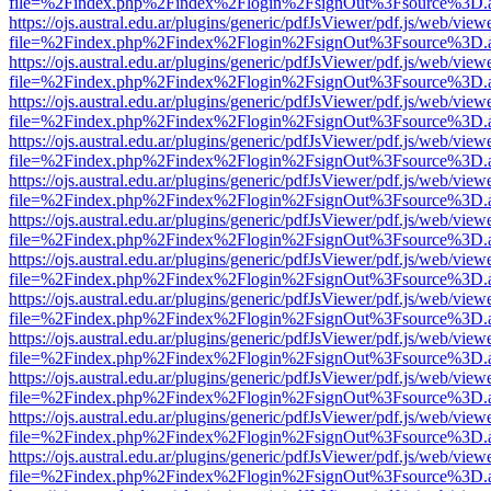
file=%2Findex.php%2Findex%2Flogin%2FsignOut%3Fsource%3D.ame
https://ojs.austral.edu.ar/plugins/generic/pdfJsViewer/pdf.js/web/view
file=%2Findex.php%2Findex%2Flogin%2FsignOut%3Fsource%3D.ame
https://ojs.austral.edu.ar/plugins/generic/pdfJsViewer/pdf.js/web/view
file=%2Findex.php%2Findex%2Flogin%2FsignOut%3Fsource%3D.ame
https://ojs.austral.edu.ar/plugins/generic/pdfJsViewer/pdf.js/web/view
file=%2Findex.php%2Findex%2Flogin%2FsignOut%3Fsource%3D.ame
https://ojs.austral.edu.ar/plugins/generic/pdfJsViewer/pdf.js/web/view
file=%2Findex.php%2Findex%2Flogin%2FsignOut%3Fsource%3D.ame
https://ojs.austral.edu.ar/plugins/generic/pdfJsViewer/pdf.js/web/view
file=%2Findex.php%2Findex%2Flogin%2FsignOut%3Fsource%3D.ame
https://ojs.austral.edu.ar/plugins/generic/pdfJsViewer/pdf.js/web/view
file=%2Findex.php%2Findex%2Flogin%2FsignOut%3Fsource%3D.ame
https://ojs.austral.edu.ar/plugins/generic/pdfJsViewer/pdf.js/web/view
file=%2Findex.php%2Findex%2Flogin%2FsignOut%3Fsource%3D.ame
https://ojs.austral.edu.ar/plugins/generic/pdfJsViewer/pdf.js/web/view
file=%2Findex.php%2Findex%2Flogin%2FsignOut%3Fsource%3D.ame
https://ojs.austral.edu.ar/plugins/generic/pdfJsViewer/pdf.js/web/view
file=%2Findex.php%2Findex%2Flogin%2FsignOut%3Fsource%3D.ame
https://ojs.austral.edu.ar/plugins/generic/pdfJsViewer/pdf.js/web/view
file=%2Findex.php%2Findex%2Flogin%2FsignOut%3Fsource%3D.ame
https://ojs.austral.edu.ar/plugins/generic/pdfJsViewer/pdf.js/web/view
file=%2Findex.php%2Findex%2Flogin%2FsignOut%3Fsource%3D.ame
https://ojs.austral.edu.ar/plugins/generic/pdfJsViewer/pdf.js/web/view
file=%2Findex.php%2Findex%2Flogin%2FsignOut%3Fsource%3D.ame