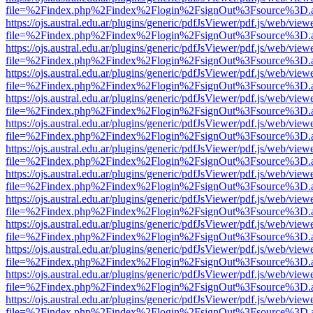
file=%2Findex.php%2Findex%2Flogin%2FsignOut%3Fsource%3D.ame
https://ojs.austral.edu.ar/plugins/generic/pdfJsViewer/pdf.js/web/view
file=%2Findex.php%2Findex%2Flogin%2FsignOut%3Fsource%3D.ame
https://ojs.austral.edu.ar/plugins/generic/pdfJsViewer/pdf.js/web/view
file=%2Findex.php%2Findex%2Flogin%2FsignOut%3Fsource%3D.ame
https://ojs.austral.edu.ar/plugins/generic/pdfJsViewer/pdf.js/web/view
file=%2Findex.php%2Findex%2Flogin%2FsignOut%3Fsource%3D.ame
https://ojs.austral.edu.ar/plugins/generic/pdfJsViewer/pdf.js/web/view
file=%2Findex.php%2Findex%2Flogin%2FsignOut%3Fsource%3D.ame
https://ojs.austral.edu.ar/plugins/generic/pdfJsViewer/pdf.js/web/view
file=%2Findex.php%2Findex%2Flogin%2FsignOut%3Fsource%3D.ame
https://ojs.austral.edu.ar/plugins/generic/pdfJsViewer/pdf.js/web/view
file=%2Findex.php%2Findex%2Flogin%2FsignOut%3Fsource%3D.ame
https://ojs.austral.edu.ar/plugins/generic/pdfJsViewer/pdf.js/web/view
file=%2Findex.php%2Findex%2Flogin%2FsignOut%3Fsource%3D.ame
https://ojs.austral.edu.ar/plugins/generic/pdfJsViewer/pdf.js/web/view
file=%2Findex.php%2Findex%2Flogin%2FsignOut%3Fsource%3D.ame
https://ojs.austral.edu.ar/plugins/generic/pdfJsViewer/pdf.js/web/view
file=%2Findex.php%2Findex%2Flogin%2FsignOut%3Fsource%3D.ame
https://ojs.austral.edu.ar/plugins/generic/pdfJsViewer/pdf.js/web/view
file=%2Findex.php%2Findex%2Flogin%2FsignOut%3Fsource%3D.ame
https://ojs.austral.edu.ar/plugins/generic/pdfJsViewer/pdf.js/web/view
file=%2Findex.php%2Findex%2Flogin%2FsignOut%3Fsource%3D.ame
https://ojs.austral.edu.ar/plugins/generic/pdfJsViewer/pdf.js/web/view
file=%2Findex.php%2Findex%2Flogin%2FsignOut%3Fsource%3D.ame