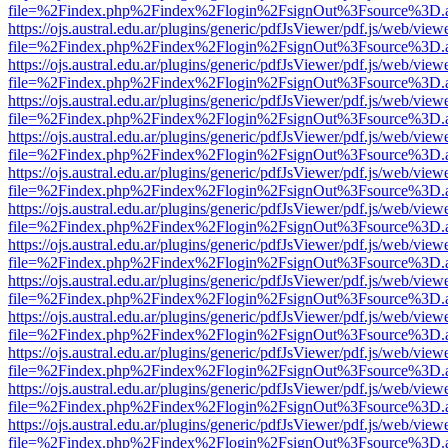
file=%2Findex.php%2Findex%2Flogin%2FsignOut%3Fsource%3D.ame
https://ojs.austral.edu.ar/plugins/generic/pdfJsViewer/pdf.js/web/view
file=%2Findex.php%2Findex%2Flogin%2FsignOut%3Fsource%3D.ame
https://ojs.austral.edu.ar/plugins/generic/pdfJsViewer/pdf.js/web/view
file=%2Findex.php%2Findex%2Flogin%2FsignOut%3Fsource%3D.ame
https://ojs.austral.edu.ar/plugins/generic/pdfJsViewer/pdf.js/web/view
file=%2Findex.php%2Findex%2Flogin%2FsignOut%3Fsource%3D.ame
https://ojs.austral.edu.ar/plugins/generic/pdfJsViewer/pdf.js/web/view
file=%2Findex.php%2Findex%2Flogin%2FsignOut%3Fsource%3D.ame
https://ojs.austral.edu.ar/plugins/generic/pdfJsViewer/pdf.js/web/view
file=%2Findex.php%2Findex%2Flogin%2FsignOut%3Fsource%3D.ame
https://ojs.austral.edu.ar/plugins/generic/pdfJsViewer/pdf.js/web/view
file=%2Findex.php%2Findex%2Flogin%2FsignOut%3Fsource%3D.ame
https://ojs.austral.edu.ar/plugins/generic/pdfJsViewer/pdf.js/web/view
file=%2Findex.php%2Findex%2Flogin%2FsignOut%3Fsource%3D.ame
https://ojs.austral.edu.ar/plugins/generic/pdfJsViewer/pdf.js/web/view
file=%2Findex.php%2Findex%2Flogin%2FsignOut%3Fsource%3D.ame
https://ojs.austral.edu.ar/plugins/generic/pdfJsViewer/pdf.js/web/view
file=%2Findex.php%2Findex%2Flogin%2FsignOut%3Fsource%3D.ame
https://ojs.austral.edu.ar/plugins/generic/pdfJsViewer/pdf.js/web/view
file=%2Findex.php%2Findex%2Flogin%2FsignOut%3Fsource%3D.ame
https://ojs.austral.edu.ar/plugins/generic/pdfJsViewer/pdf.js/web/view
file=%2Findex.php%2Findex%2Flogin%2FsignOut%3Fsource%3D.ame
https://ojs.austral.edu.ar/plugins/generic/pdfJsViewer/pdf.js/web/view
file=%2Findex.php%2Findex%2Flogin%2FsignOut%3Fsource%3D.ame