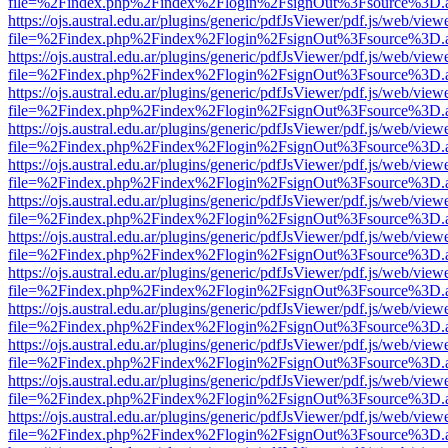
file=%2Findex.php%2Findex%2Flogin%2FsignOut%3Fsource%3D.ame
https://ojs.austral.edu.ar/plugins/generic/pdfJsViewer/pdf.js/web/view
file=%2Findex.php%2Findex%2Flogin%2FsignOut%3Fsource%3D.ame
https://ojs.austral.edu.ar/plugins/generic/pdfJsViewer/pdf.js/web/view
file=%2Findex.php%2Findex%2Flogin%2FsignOut%3Fsource%3D.ame
https://ojs.austral.edu.ar/plugins/generic/pdfJsViewer/pdf.js/web/view
file=%2Findex.php%2Findex%2Flogin%2FsignOut%3Fsource%3D.ame
https://ojs.austral.edu.ar/plugins/generic/pdfJsViewer/pdf.js/web/view
file=%2Findex.php%2Findex%2Flogin%2FsignOut%3Fsource%3D.ame
https://ojs.austral.edu.ar/plugins/generic/pdfJsViewer/pdf.js/web/view
file=%2Findex.php%2Findex%2Flogin%2FsignOut%3Fsource%3D.ame
https://ojs.austral.edu.ar/plugins/generic/pdfJsViewer/pdf.js/web/view
file=%2Findex.php%2Findex%2Flogin%2FsignOut%3Fsource%3D.ame
https://ojs.austral.edu.ar/plugins/generic/pdfJsViewer/pdf.js/web/view
file=%2Findex.php%2Findex%2Flogin%2FsignOut%3Fsource%3D.ame
https://ojs.austral.edu.ar/plugins/generic/pdfJsViewer/pdf.js/web/view
file=%2Findex.php%2Findex%2Flogin%2FsignOut%3Fsource%3D.ame
https://ojs.austral.edu.ar/plugins/generic/pdfJsViewer/pdf.js/web/view
file=%2Findex.php%2Findex%2Flogin%2FsignOut%3Fsource%3D.ame
https://ojs.austral.edu.ar/plugins/generic/pdfJsViewer/pdf.js/web/view
file=%2Findex.php%2Findex%2Flogin%2FsignOut%3Fsource%3D.ame
https://ojs.austral.edu.ar/plugins/generic/pdfJsViewer/pdf.js/web/view
file=%2Findex.php%2Findex%2Flogin%2FsignOut%3Fsource%3D.ame
https://ojs.austral.edu.ar/plugins/generic/pdfJsViewer/pdf.js/web/view
file=%2Findex.php%2Findex%2Flogin%2FsignOut%3Fsource%3D.ame