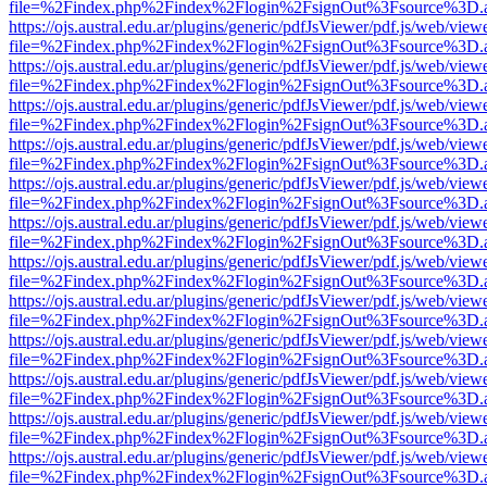
file=%2Findex.php%2Findex%2Flogin%2FsignOut%3Fsource%3D.ame
https://ojs.austral.edu.ar/plugins/generic/pdfJsViewer/pdf.js/web/view
file=%2Findex.php%2Findex%2Flogin%2FsignOut%3Fsource%3D.ame
https://ojs.austral.edu.ar/plugins/generic/pdfJsViewer/pdf.js/web/view
file=%2Findex.php%2Findex%2Flogin%2FsignOut%3Fsource%3D.ame
https://ojs.austral.edu.ar/plugins/generic/pdfJsViewer/pdf.js/web/view
file=%2Findex.php%2Findex%2Flogin%2FsignOut%3Fsource%3D.ame
https://ojs.austral.edu.ar/plugins/generic/pdfJsViewer/pdf.js/web/view
file=%2Findex.php%2Findex%2Flogin%2FsignOut%3Fsource%3D.ame
https://ojs.austral.edu.ar/plugins/generic/pdfJsViewer/pdf.js/web/view
file=%2Findex.php%2Findex%2Flogin%2FsignOut%3Fsource%3D.ame
https://ojs.austral.edu.ar/plugins/generic/pdfJsViewer/pdf.js/web/view
file=%2Findex.php%2Findex%2Flogin%2FsignOut%3Fsource%3D.ame
https://ojs.austral.edu.ar/plugins/generic/pdfJsViewer/pdf.js/web/view
file=%2Findex.php%2Findex%2Flogin%2FsignOut%3Fsource%3D.ame
https://ojs.austral.edu.ar/plugins/generic/pdfJsViewer/pdf.js/web/view
file=%2Findex.php%2Findex%2Flogin%2FsignOut%3Fsource%3D.ame
https://ojs.austral.edu.ar/plugins/generic/pdfJsViewer/pdf.js/web/view
file=%2Findex.php%2Findex%2Flogin%2FsignOut%3Fsource%3D.ame
https://ojs.austral.edu.ar/plugins/generic/pdfJsViewer/pdf.js/web/view
file=%2Findex.php%2Findex%2Flogin%2FsignOut%3Fsource%3D.ame
https://ojs.austral.edu.ar/plugins/generic/pdfJsViewer/pdf.js/web/view
file=%2Findex.php%2Findex%2Flogin%2FsignOut%3Fsource%3D.ame
https://ojs.austral.edu.ar/plugins/generic/pdfJsViewer/pdf.js/web/view
file=%2Findex.php%2Findex%2Flogin%2FsignOut%3Fsource%3D.ame