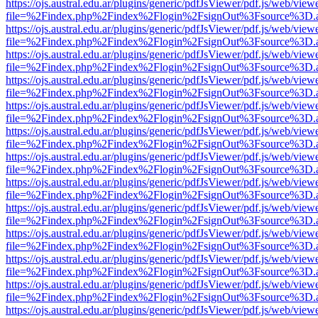
https://ojs.austral.edu.ar/plugins/generic/pdfJsViewer/pdf.js/web/view
file=%2Findex.php%2Findex%2Flogin%2FsignOut%3Fsource%3D.ame
https://ojs.austral.edu.ar/plugins/generic/pdfJsViewer/pdf.js/web/view
file=%2Findex.php%2Findex%2Flogin%2FsignOut%3Fsource%3D.ame
https://ojs.austral.edu.ar/plugins/generic/pdfJsViewer/pdf.js/web/view
file=%2Findex.php%2Findex%2Flogin%2FsignOut%3Fsource%3D.ame
https://ojs.austral.edu.ar/plugins/generic/pdfJsViewer/pdf.js/web/view
file=%2Findex.php%2Findex%2Flogin%2FsignOut%3Fsource%3D.ame
https://ojs.austral.edu.ar/plugins/generic/pdfJsViewer/pdf.js/web/view
file=%2Findex.php%2Findex%2Flogin%2FsignOut%3Fsource%3D.ame
https://ojs.austral.edu.ar/plugins/generic/pdfJsViewer/pdf.js/web/view
file=%2Findex.php%2Findex%2Flogin%2FsignOut%3Fsource%3D.ame
https://ojs.austral.edu.ar/plugins/generic/pdfJsViewer/pdf.js/web/view
file=%2Findex.php%2Findex%2Flogin%2FsignOut%3Fsource%3D.ame
https://ojs.austral.edu.ar/plugins/generic/pdfJsViewer/pdf.js/web/view
file=%2Findex.php%2Findex%2Flogin%2FsignOut%3Fsource%3D.ame
https://ojs.austral.edu.ar/plugins/generic/pdfJsViewer/pdf.js/web/view
file=%2Findex.php%2Findex%2Flogin%2FsignOut%3Fsource%3D.ame
https://ojs.austral.edu.ar/plugins/generic/pdfJsViewer/pdf.js/web/view
file=%2Findex.php%2Findex%2Flogin%2FsignOut%3Fsource%3D.ame
https://ojs.austral.edu.ar/plugins/generic/pdfJsViewer/pdf.js/web/view
file=%2Findex.php%2Findex%2Flogin%2FsignOut%3Fsource%3D.ame
https://ojs.austral.edu.ar/plugins/generic/pdfJsViewer/pdf.js/web/view
file=%2Findex.php%2Findex%2Flogin%2FsignOut%3Fsource%3D.ame
https://ojs.austral.edu.ar/plugins/generic/pdfJsViewer/pdf.js/web/view