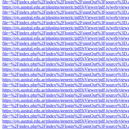
file=%2Findex.php%2Findex%2Flogin%2FsignOut%3Fsource%3D.ame
https://ojs.austral.edu.ar/plugins/generic/pdfJsViewer/pdf.js/web/view
file=%2Findex.php%2Findex%2Flogin%2FsignOut%3Fsource%3D.ame
https://ojs.austral.edu.ar/plugins/generic/pdfJsViewer/pdf.js/web/view
file=%2Findex.php%2Findex%2Flogin%2FsignOut%3Fsource%3D.ame
https://ojs.austral.edu.ar/plugins/generic/pdfJsViewer/pdf.js/web/view
file=%2Findex.php%2Findex%2Flogin%2FsignOut%3Fsource%3D.ame
https://ojs.austral.edu.ar/plugins/generic/pdfJsViewer/pdf.js/web/view
file=%2Findex.php%2Findex%2Flogin%2FsignOut%3Fsource%3D.ame
https://ojs.austral.edu.ar/plugins/generic/pdfJsViewer/pdf.js/web/view
file=%2Findex.php%2Findex%2Flogin%2FsignOut%3Fsource%3D.ame
https://ojs.austral.edu.ar/plugins/generic/pdfJsViewer/pdf.js/web/view
file=%2Findex.php%2Findex%2Flogin%2FsignOut%3Fsource%3D.ame
https://ojs.austral.edu.ar/plugins/generic/pdfJsViewer/pdf.js/web/view
file=%2Findex.php%2Findex%2Flogin%2FsignOut%3Fsource%3D.ame
https://ojs.austral.edu.ar/plugins/generic/pdfJsViewer/pdf.js/web/view
file=%2Findex.php%2Findex%2Flogin%2FsignOut%3Fsource%3D.ame
https://ojs.austral.edu.ar/plugins/generic/pdfJsViewer/pdf.js/web/view
file=%2Findex.php%2Findex%2Flogin%2FsignOut%3Fsource%3D.ame
https://ojs.austral.edu.ar/plugins/generic/pdfJsViewer/pdf.js/web/view
file=%2Findex.php%2Findex%2Flogin%2FsignOut%3Fsource%3D.ame
https://ojs.austral.edu.ar/plugins/generic/pdfJsViewer/pdf.js/web/view
file=%2Findex.php%2Findex%2Flogin%2FsignOut%3Fsource%3D.ame
https://ojs.austral.edu.ar/plugins/generic/pdfJsViewer/pdf.js/web/view
file=%2Findex.php%2Findex%2Flogin%2FsignOut%3Fsource%3D.ame