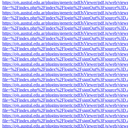
https://ojs.austral.edu.ar/plugins/generic/pdfJsViewer/pdf.js/web/view
file=%2Findex.php%2Findex%2Flogin%2FsignOut%3Fsource%3D.ame
https://ojs.austral.edu.ar/plugins/generic/pdfJsViewer/pdf.js/web/view
file=%2Findex.php%2Findex%2Flogin%2FsignOut%3Fsource%3D.ame
https://ojs.austral.edu.ar/plugins/generic/pdfJsViewer/pdf.js/web/view
file=%2Findex.php%2Findex%2Flogin%2FsignOut%3Fsource%3D.ame
https://ojs.austral.edu.ar/plugins/generic/pdfJsViewer/pdf.js/web/view
file=%2Findex.php%2Findex%2Flogin%2FsignOut%3Fsource%3D.ame
https://ojs.austral.edu.ar/plugins/generic/pdfJsViewer/pdf.js/web/view
file=%2Findex.php%2Findex%2Flogin%2FsignOut%3Fsource%3D.ame
https://ojs.austral.edu.ar/plugins/generic/pdfJsViewer/pdf.js/web/view
file=%2Findex.php%2Findex%2Flogin%2FsignOut%3Fsource%3D.ame
https://ojs.austral.edu.ar/plugins/generic/pdfJsViewer/pdf.js/web/view
file=%2Findex.php%2Findex%2Flogin%2FsignOut%3Fsource%3D.ame
https://ojs.austral.edu.ar/plugins/generic/pdfJsViewer/pdf.js/web/view
file=%2Findex.php%2Findex%2Flogin%2FsignOut%3Fsource%3D.ame
https://ojs.austral.edu.ar/plugins/generic/pdfJsViewer/pdf.js/web/view
file=%2Findex.php%2Findex%2Flogin%2FsignOut%3Fsource%3D.ame
https://ojs.austral.edu.ar/plugins/generic/pdfJsViewer/pdf.js/web/view
file=%2Findex.php%2Findex%2Flogin%2FsignOut%3Fsource%3D.ame
https://ojs.austral.edu.ar/plugins/generic/pdfJsViewer/pdf.js/web/view
file=%2Findex.php%2Findex%2Flogin%2FsignOut%3Fsource%3D.ame
https://ojs.austral.edu.ar/plugins/generic/pdfJsViewer/pdf.js/web/view
file=%2Findex.php%2Findex%2Flogin%2FsignOut%3Fsource%3D.ame
https://ojs.austral.edu.ar/plugins/generic/pdfJsViewer/pdf.js/web/view