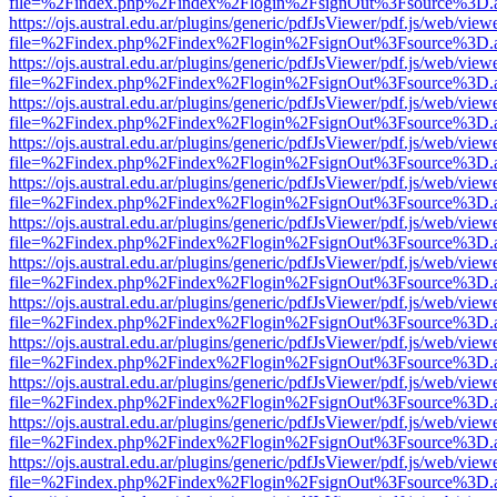
file=%2Findex.php%2Findex%2Flogin%2FsignOut%3Fsource%3D.ame
https://ojs.austral.edu.ar/plugins/generic/pdfJsViewer/pdf.js/web/view
file=%2Findex.php%2Findex%2Flogin%2FsignOut%3Fsource%3D.ame
https://ojs.austral.edu.ar/plugins/generic/pdfJsViewer/pdf.js/web/view
file=%2Findex.php%2Findex%2Flogin%2FsignOut%3Fsource%3D.ame
https://ojs.austral.edu.ar/plugins/generic/pdfJsViewer/pdf.js/web/view
file=%2Findex.php%2Findex%2Flogin%2FsignOut%3Fsource%3D.ame
https://ojs.austral.edu.ar/plugins/generic/pdfJsViewer/pdf.js/web/view
file=%2Findex.php%2Findex%2Flogin%2FsignOut%3Fsource%3D.ame
https://ojs.austral.edu.ar/plugins/generic/pdfJsViewer/pdf.js/web/view
file=%2Findex.php%2Findex%2Flogin%2FsignOut%3Fsource%3D.ame
https://ojs.austral.edu.ar/plugins/generic/pdfJsViewer/pdf.js/web/view
file=%2Findex.php%2Findex%2Flogin%2FsignOut%3Fsource%3D.ame
https://ojs.austral.edu.ar/plugins/generic/pdfJsViewer/pdf.js/web/view
file=%2Findex.php%2Findex%2Flogin%2FsignOut%3Fsource%3D.ame
https://ojs.austral.edu.ar/plugins/generic/pdfJsViewer/pdf.js/web/view
file=%2Findex.php%2Findex%2Flogin%2FsignOut%3Fsource%3D.ame
https://ojs.austral.edu.ar/plugins/generic/pdfJsViewer/pdf.js/web/view
file=%2Findex.php%2Findex%2Flogin%2FsignOut%3Fsource%3D.ame
https://ojs.austral.edu.ar/plugins/generic/pdfJsViewer/pdf.js/web/view
file=%2Findex.php%2Findex%2Flogin%2FsignOut%3Fsource%3D.ame
https://ojs.austral.edu.ar/plugins/generic/pdfJsViewer/pdf.js/web/view
file=%2Findex.php%2Findex%2Flogin%2FsignOut%3Fsource%3D.ame
https://ojs.austral.edu.ar/plugins/generic/pdfJsViewer/pdf.js/web/view
file=%2Findex.php%2Findex%2Flogin%2FsignOut%3Fsource%3D.ame