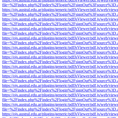
https://ojs.austral.edu.ar/plugins/generic/pdfJsViewer/pdf.js/web/view
file=%2Findex.php%2Findex%2Flogin%2FsignOut%3Fsource%3D.ame
https://ojs.austral.edu.ar/plugins/generic/pdfJsViewer/pdf.js/web/view
file=%2Findex.php%2Findex%2Flogin%2FsignOut%3Fsource%3D.ame
https://ojs.austral.edu.ar/plugins/generic/pdfJsViewer/pdf.js/web/view
file=%2Findex.php%2Findex%2Flogin%2FsignOut%3Fsource%3D.ame
https://ojs.austral.edu.ar/plugins/generic/pdfJsViewer/pdf.js/web/view
file=%2Findex.php%2Findex%2Flogin%2FsignOut%3Fsource%3D.ame
https://ojs.austral.edu.ar/plugins/generic/pdfJsViewer/pdf.js/web/view
file=%2Findex.php%2Findex%2Flogin%2FsignOut%3Fsource%3D.ame
https://ojs.austral.edu.ar/plugins/generic/pdfJsViewer/pdf.js/web/view
file=%2Findex.php%2Findex%2Flogin%2FsignOut%3Fsource%3D.ame
https://ojs.austral.edu.ar/plugins/generic/pdfJsViewer/pdf.js/web/view
file=%2Findex.php%2Findex%2Flogin%2FsignOut%3Fsource%3D.ame
https://ojs.austral.edu.ar/plugins/generic/pdfJsViewer/pdf.js/web/view
file=%2Findex.php%2Findex%2Flogin%2FsignOut%3Fsource%3D.ame
https://ojs.austral.edu.ar/plugins/generic/pdfJsViewer/pdf.js/web/view
file=%2Findex.php%2Findex%2Flogin%2FsignOut%3Fsource%3D.ame
https://ojs.austral.edu.ar/plugins/generic/pdfJsViewer/pdf.js/web/view
file=%2Findex.php%2Findex%2Flogin%2FsignOut%3Fsource%3D.ame
https://ojs.austral.edu.ar/plugins/generic/pdfJsViewer/pdf.js/web/view
file=%2Findex.php%2Findex%2Flogin%2FsignOut%3Fsource%3D.ame
https://ojs.austral.edu.ar/plugins/generic/pdfJsViewer/pdf.js/web/view
file=%2Findex.php%2Findex%2Flogin%2FsignOut%3Fsource%3D.ame
https://ojs.austral.edu.ar/plugins/generic/pdfJsViewer/pdf.js/web/view