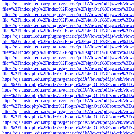
https://ojs.austral.edu.ar/plugins/generic/pdfJsViewer/pdf.js/web/view
file=%2Findex.php%2Findex%2Flogin%2FsignOut%3Fsource%3D.ame
https://ojs.austral.edu.ar/plugins/generic/pdfJsViewer/pdf.js/web/view
file=%2Findex.php%2Findex%2Flogin%2FsignOut%3Fsource%3D.ame
https://ojs.austral.edu.ar/plugins/generic/pdfJsViewer/pdf.js/web/view
file=%2Findex.php%2Findex%2Flogin%2FsignOut%3Fsource%3D.ame
https://ojs.austral.edu.ar/plugins/generic/pdfJsViewer/pdf.js/web/view
file=%2Findex.php%2Findex%2Flogin%2FsignOut%3Fsource%3D.ame
https://ojs.austral.edu.ar/plugins/generic/pdfJsViewer/pdf.js/web/view
file=%2Findex.php%2Findex%2Flogin%2FsignOut%3Fsource%3D.ame
https://ojs.austral.edu.ar/plugins/generic/pdfJsViewer/pdf.js/web/view
file=%2Findex.php%2Findex%2Flogin%2FsignOut%3Fsource%3D.ame
https://ojs.austral.edu.ar/plugins/generic/pdfJsViewer/pdf.js/web/view
file=%2Findex.php%2Findex%2Flogin%2FsignOut%3Fsource%3D.ame
https://ojs.austral.edu.ar/plugins/generic/pdfJsViewer/pdf.js/web/view
file=%2Findex.php%2Findex%2Flogin%2FsignOut%3Fsource%3D.ame
https://ojs.austral.edu.ar/plugins/generic/pdfJsViewer/pdf.js/web/view
file=%2Findex.php%2Findex%2Flogin%2FsignOut%3Fsource%3D.ame
https://ojs.austral.edu.ar/plugins/generic/pdfJsViewer/pdf.js/web/view
file=%2Findex.php%2Findex%2Flogin%2FsignOut%3Fsource%3D.ame
https://ojs.austral.edu.ar/plugins/generic/pdfJsViewer/pdf.js/web/view
file=%2Findex.php%2Findex%2Flogin%2FsignOut%3Fsource%3D.ame
https://ojs.austral.edu.ar/plugins/generic/pdfJsViewer/pdf.js/web/view
file=%2Findex.php%2Findex%2Flogin%2FsignOut%3Fsource%3D.ame
https://ojs.austral.edu.ar/plugins/generic/pdfJsViewer/pdf.js/web/view