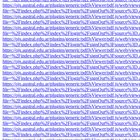
https://ojs.austral.edu.ar/plugins/generic/pdfJsViewer/pdf.js/web/view
file=%2Findex.php%2Findex%2Flogin%2FsignOut%3Fsource%3D.ame
https://ojs.austral.edu.ar/plugins/generic/pdfJsViewer/pdf.js/web/view
file=%2Findex.php%2Findex%2Flogin%2FsignOut%3Fsource%3D.ame
https://ojs.austral.edu.ar/plugins/generic/pdfJsViewer/pdf.js/web/view
file=%2Findex.php%2Findex%2Flogin%2FsignOut%3Fsource%3D.ame
https://ojs.austral.edu.ar/plugins/generic/pdfJsViewer/pdf.js/web/view
file=%2Findex.php%2Findex%2Flogin%2FsignOut%3Fsource%3D.ame
https://ojs.austral.edu.ar/plugins/generic/pdfJsViewer/pdf.js/web/view
file=%2Findex.php%2Findex%2Flogin%2FsignOut%3Fsource%3D.ame
https://ojs.austral.edu.ar/plugins/generic/pdfJsViewer/pdf.js/web/view
file=%2Findex.php%2Findex%2Flogin%2FsignOut%3Fsource%3D.ame
https://ojs.austral.edu.ar/plugins/generic/pdfJsViewer/pdf.js/web/view
file=%2Findex.php%2Findex%2Flogin%2FsignOut%3Fsource%3D.ame
https://ojs.austral.edu.ar/plugins/generic/pdfJsViewer/pdf.js/web/view
file=%2Findex.php%2Findex%2Flogin%2FsignOut%3Fsource%3D.ame
https://ojs.austral.edu.ar/plugins/generic/pdfJsViewer/pdf.js/web/view
file=%2Findex.php%2Findex%2Flogin%2FsignOut%3Fsource%3D.ame
https://ojs.austral.edu.ar/plugins/generic/pdfJsViewer/pdf.js/web/view
file=%2Findex.php%2Findex%2Flogin%2FsignOut%3Fsource%3D.ame
https://ojs.austral.edu.ar/plugins/generic/pdfJsViewer/pdf.js/web/view
file=%2Findex.php%2Findex%2Flogin%2FsignOut%3Fsource%3D.ame
https://ojs.austral.edu.ar/plugins/generic/pdfJsViewer/pdf.js/web/view
file=%2Findex.php%2Findex%2Flogin%2FsignOut%3Fsource%3D.ame