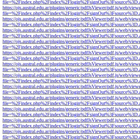
file=%2Findex.php%2Findex%2Flogin%2FsignOut%3Fsource%3D.ame
https://ojs.austral.edu.ar/plugins/generic/pdfJsViewer/pdf.js/web/view
file=%2Findex.php%2Findex%2Flogin%2FsignOut%3Fsource%3D.ame
https://ojs.austral.edu.ar/plugins/generic/pdfJsViewer/pdf.js/web/view
file=%2Findex.php%2Findex%2Flogin%2FsignOut%3Fsource%3D.ame
https://ojs.austral.edu.ar/plugins/generic/pdfJsViewer/pdf.js/web/view
file=%2Findex.php%2Findex%2Flogin%2FsignOut%3Fsource%3D.ame
https://ojs.austral.edu.ar/plugins/generic/pdfJsViewer/pdf.js/web/view
file=%2Findex.php%2Findex%2Flogin%2FsignOut%3Fsource%3D.ame
https://ojs.austral.edu.ar/plugins/generic/pdfJsViewer/pdf.js/web/view
file=%2Findex.php%2Findex%2Flogin%2FsignOut%3Fsource%3D.ame
https://ojs.austral.edu.ar/plugins/generic/pdfJsViewer/pdf.js/web/view
file=%2Findex.php%2Findex%2Flogin%2FsignOut%3Fsource%3D.ame
https://ojs.austral.edu.ar/plugins/generic/pdfJsViewer/pdf.js/web/view
file=%2Findex.php%2Findex%2Flogin%2FsignOut%3Fsource%3D.ame
https://ojs.austral.edu.ar/plugins/generic/pdfJsViewer/pdf.js/web/view
file=%2Findex.php%2Findex%2Flogin%2FsignOut%3Fsource%3D.ame
https://ojs.austral.edu.ar/plugins/generic/pdfJsViewer/pdf.js/web/view
file=%2Findex.php%2Findex%2Flogin%2FsignOut%3Fsource%3D.ame
https://ojs.austral.edu.ar/plugins/generic/pdfJsViewer/pdf.js/web/view
file=%2Findex.php%2Findex%2Flogin%2FsignOut%3Fsource%3D.ame
https://ojs.austral.edu.ar/plugins/generic/pdfJsViewer/pdf.js/web/view
file=%2Findex.php%2Findex%2Flogin%2FsignOut%3Fsource%3D.ame
https://ojs.austral.edu.ar/plugins/generic/pdfJsViewer/pdf.js/web/view
file=%2Findex.php%2Findex%2Flogin%2FsignOut%3Fsource%3D.ame