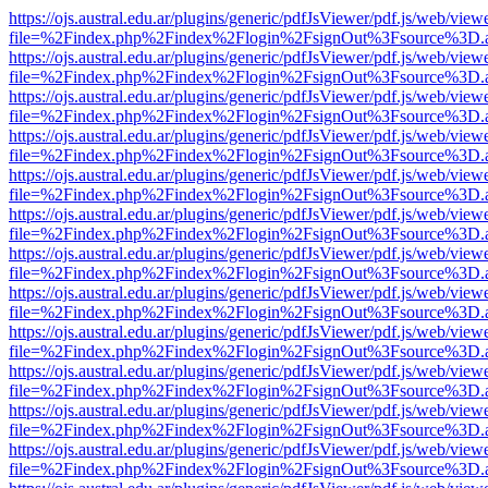
https://ojs.austral.edu.ar/plugins/generic/pdfJsViewer/pdf.js/web/view
file=%2Findex.php%2Findex%2Flogin%2FsignOut%3Fsource%3D.ame
https://ojs.austral.edu.ar/plugins/generic/pdfJsViewer/pdf.js/web/view
file=%2Findex.php%2Findex%2Flogin%2FsignOut%3Fsource%3D.ame
https://ojs.austral.edu.ar/plugins/generic/pdfJsViewer/pdf.js/web/view
file=%2Findex.php%2Findex%2Flogin%2FsignOut%3Fsource%3D.ame
https://ojs.austral.edu.ar/plugins/generic/pdfJsViewer/pdf.js/web/view
file=%2Findex.php%2Findex%2Flogin%2FsignOut%3Fsource%3D.ame
https://ojs.austral.edu.ar/plugins/generic/pdfJsViewer/pdf.js/web/view
file=%2Findex.php%2Findex%2Flogin%2FsignOut%3Fsource%3D.ame
https://ojs.austral.edu.ar/plugins/generic/pdfJsViewer/pdf.js/web/view
file=%2Findex.php%2Findex%2Flogin%2FsignOut%3Fsource%3D.ame
https://ojs.austral.edu.ar/plugins/generic/pdfJsViewer/pdf.js/web/view
file=%2Findex.php%2Findex%2Flogin%2FsignOut%3Fsource%3D.ame
https://ojs.austral.edu.ar/plugins/generic/pdfJsViewer/pdf.js/web/view
file=%2Findex.php%2Findex%2Flogin%2FsignOut%3Fsource%3D.ame
https://ojs.austral.edu.ar/plugins/generic/pdfJsViewer/pdf.js/web/view
file=%2Findex.php%2Findex%2Flogin%2FsignOut%3Fsource%3D.ame
https://ojs.austral.edu.ar/plugins/generic/pdfJsViewer/pdf.js/web/view
file=%2Findex.php%2Findex%2Flogin%2FsignOut%3Fsource%3D.ame
https://ojs.austral.edu.ar/plugins/generic/pdfJsViewer/pdf.js/web/view
file=%2Findex.php%2Findex%2Flogin%2FsignOut%3Fsource%3D.ame
https://ojs.austral.edu.ar/plugins/generic/pdfJsViewer/pdf.js/web/view
file=%2Findex.php%2Findex%2Flogin%2FsignOut%3Fsource%3D.ame