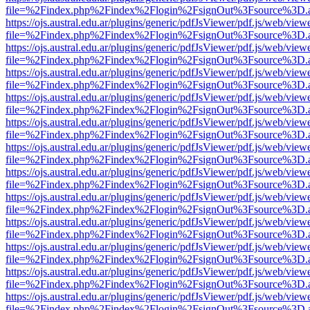
file=%2Findex.php%2Findex%2Flogin%2FsignOut%3Fsource%3D.ame
https://ojs.austral.edu.ar/plugins/generic/pdfJsViewer/pdf.js/web/view
file=%2Findex.php%2Findex%2Flogin%2FsignOut%3Fsource%3D.ame
https://ojs.austral.edu.ar/plugins/generic/pdfJsViewer/pdf.js/web/view
file=%2Findex.php%2Findex%2Flogin%2FsignOut%3Fsource%3D.ame
https://ojs.austral.edu.ar/plugins/generic/pdfJsViewer/pdf.js/web/view
file=%2Findex.php%2Findex%2Flogin%2FsignOut%3Fsource%3D.ame
https://ojs.austral.edu.ar/plugins/generic/pdfJsViewer/pdf.js/web/view
file=%2Findex.php%2Findex%2Flogin%2FsignOut%3Fsource%3D.ame
https://ojs.austral.edu.ar/plugins/generic/pdfJsViewer/pdf.js/web/view
file=%2Findex.php%2Findex%2Flogin%2FsignOut%3Fsource%3D.ame
https://ojs.austral.edu.ar/plugins/generic/pdfJsViewer/pdf.js/web/view
file=%2Findex.php%2Findex%2Flogin%2FsignOut%3Fsource%3D.ame
https://ojs.austral.edu.ar/plugins/generic/pdfJsViewer/pdf.js/web/view
file=%2Findex.php%2Findex%2Flogin%2FsignOut%3Fsource%3D.ame
https://ojs.austral.edu.ar/plugins/generic/pdfJsViewer/pdf.js/web/view
file=%2Findex.php%2Findex%2Flogin%2FsignOut%3Fsource%3D.ame
https://ojs.austral.edu.ar/plugins/generic/pdfJsViewer/pdf.js/web/view
file=%2Findex.php%2Findex%2Flogin%2FsignOut%3Fsource%3D.ame
https://ojs.austral.edu.ar/plugins/generic/pdfJsViewer/pdf.js/web/view
file=%2Findex.php%2Findex%2Flogin%2FsignOut%3Fsource%3D.ame
https://ojs.austral.edu.ar/plugins/generic/pdfJsViewer/pdf.js/web/view
file=%2Findex.php%2Findex%2Flogin%2FsignOut%3Fsource%3D.ame
https://ojs.austral.edu.ar/plugins/generic/pdfJsViewer/pdf.js/web/view
file=%2Findex.php%2Findex%2Flogin%2FsignOut%3Fsource%3D.ame