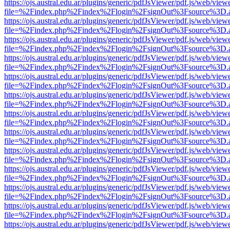
https://ojs.austral.edu.ar/plugins/generic/pdfJsViewer/pdf.js/web/view
file=%2Findex.php%2Findex%2Flogin%2FsignOut%3Fsource%3D.ame
https://ojs.austral.edu.ar/plugins/generic/pdfJsViewer/pdf.js/web/view
file=%2Findex.php%2Findex%2Flogin%2FsignOut%3Fsource%3D.ame
https://ojs.austral.edu.ar/plugins/generic/pdfJsViewer/pdf.js/web/view
file=%2Findex.php%2Findex%2Flogin%2FsignOut%3Fsource%3D.ame
https://ojs.austral.edu.ar/plugins/generic/pdfJsViewer/pdf.js/web/view
file=%2Findex.php%2Findex%2Flogin%2FsignOut%3Fsource%3D.ame
https://ojs.austral.edu.ar/plugins/generic/pdfJsViewer/pdf.js/web/view
file=%2Findex.php%2Findex%2Flogin%2FsignOut%3Fsource%3D.ame
https://ojs.austral.edu.ar/plugins/generic/pdfJsViewer/pdf.js/web/view
file=%2Findex.php%2Findex%2Flogin%2FsignOut%3Fsource%3D.ame
https://ojs.austral.edu.ar/plugins/generic/pdfJsViewer/pdf.js/web/view
file=%2Findex.php%2Findex%2Flogin%2FsignOut%3Fsource%3D.ame
https://ojs.austral.edu.ar/plugins/generic/pdfJsViewer/pdf.js/web/view
file=%2Findex.php%2Findex%2Flogin%2FsignOut%3Fsource%3D.ame
https://ojs.austral.edu.ar/plugins/generic/pdfJsViewer/pdf.js/web/view
file=%2Findex.php%2Findex%2Flogin%2FsignOut%3Fsource%3D.ame
https://ojs.austral.edu.ar/plugins/generic/pdfJsViewer/pdf.js/web/view
file=%2Findex.php%2Findex%2Flogin%2FsignOut%3Fsource%3D.ame
https://ojs.austral.edu.ar/plugins/generic/pdfJsViewer/pdf.js/web/view
file=%2Findex.php%2Findex%2Flogin%2FsignOut%3Fsource%3D.ame
https://ojs.austral.edu.ar/plugins/generic/pdfJsViewer/pdf.js/web/view
file=%2Findex.php%2Findex%2Flogin%2FsignOut%3Fsource%3D.ame
https://ojs.austral.edu.ar/plugins/generic/pdfJsViewer/pdf.js/web/view