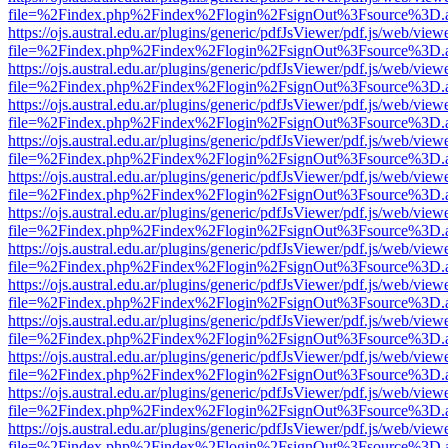
file=%2Findex.php%2Findex%2Flogin%2FsignOut%3Fsource%3D.ame
https://ojs.austral.edu.ar/plugins/generic/pdfJsViewer/pdf.js/web/view
file=%2Findex.php%2Findex%2Flogin%2FsignOut%3Fsource%3D.ame
https://ojs.austral.edu.ar/plugins/generic/pdfJsViewer/pdf.js/web/view
file=%2Findex.php%2Findex%2Flogin%2FsignOut%3Fsource%3D.ame
https://ojs.austral.edu.ar/plugins/generic/pdfJsViewer/pdf.js/web/view
file=%2Findex.php%2Findex%2Flogin%2FsignOut%3Fsource%3D.ame
https://ojs.austral.edu.ar/plugins/generic/pdfJsViewer/pdf.js/web/view
file=%2Findex.php%2Findex%2Flogin%2FsignOut%3Fsource%3D.ame
https://ojs.austral.edu.ar/plugins/generic/pdfJsViewer/pdf.js/web/view
file=%2Findex.php%2Findex%2Flogin%2FsignOut%3Fsource%3D.ame
https://ojs.austral.edu.ar/plugins/generic/pdfJsViewer/pdf.js/web/view
file=%2Findex.php%2Findex%2Flogin%2FsignOut%3Fsource%3D.ame
https://ojs.austral.edu.ar/plugins/generic/pdfJsViewer/pdf.js/web/view
file=%2Findex.php%2Findex%2Flogin%2FsignOut%3Fsource%3D.ame
https://ojs.austral.edu.ar/plugins/generic/pdfJsViewer/pdf.js/web/view
file=%2Findex.php%2Findex%2Flogin%2FsignOut%3Fsource%3D.ame
https://ojs.austral.edu.ar/plugins/generic/pdfJsViewer/pdf.js/web/view
file=%2Findex.php%2Findex%2Flogin%2FsignOut%3Fsource%3D.ame
https://ojs.austral.edu.ar/plugins/generic/pdfJsViewer/pdf.js/web/view
file=%2Findex.php%2Findex%2Flogin%2FsignOut%3Fsource%3D.ame
https://ojs.austral.edu.ar/plugins/generic/pdfJsViewer/pdf.js/web/view
file=%2Findex.php%2Findex%2Flogin%2FsignOut%3Fsource%3D.ame
https://ojs.austral.edu.ar/plugins/generic/pdfJsViewer/pdf.js/web/view
file=%2Findex.php%2Findex%2Flogin%2FsignOut%3Fsource%3D.ame