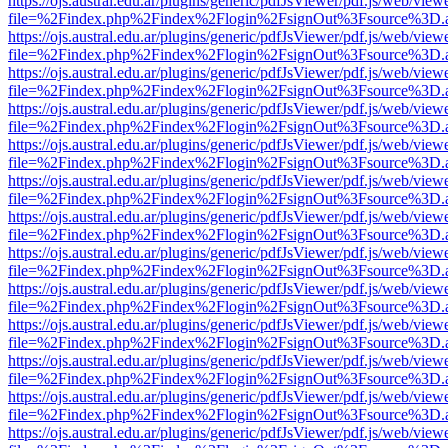
https://ojs.austral.edu.ar/plugins/generic/pdfJsViewer/pdf.js/web/view
file=%2Findex.php%2Findex%2Flogin%2FsignOut%3Fsource%3D.ame
https://ojs.austral.edu.ar/plugins/generic/pdfJsViewer/pdf.js/web/view
file=%2Findex.php%2Findex%2Flogin%2FsignOut%3Fsource%3D.ame
https://ojs.austral.edu.ar/plugins/generic/pdfJsViewer/pdf.js/web/view
file=%2Findex.php%2Findex%2Flogin%2FsignOut%3Fsource%3D.ame
https://ojs.austral.edu.ar/plugins/generic/pdfJsViewer/pdf.js/web/view
file=%2Findex.php%2Findex%2Flogin%2FsignOut%3Fsource%3D.ame
https://ojs.austral.edu.ar/plugins/generic/pdfJsViewer/pdf.js/web/view
file=%2Findex.php%2Findex%2Flogin%2FsignOut%3Fsource%3D.ame
https://ojs.austral.edu.ar/plugins/generic/pdfJsViewer/pdf.js/web/view
file=%2Findex.php%2Findex%2Flogin%2FsignOut%3Fsource%3D.ame
https://ojs.austral.edu.ar/plugins/generic/pdfJsViewer/pdf.js/web/view
file=%2Findex.php%2Findex%2Flogin%2FsignOut%3Fsource%3D.ame
https://ojs.austral.edu.ar/plugins/generic/pdfJsViewer/pdf.js/web/view
file=%2Findex.php%2Findex%2Flogin%2FsignOut%3Fsource%3D.ame
https://ojs.austral.edu.ar/plugins/generic/pdfJsViewer/pdf.js/web/view
file=%2Findex.php%2Findex%2Flogin%2FsignOut%3Fsource%3D.ame
https://ojs.austral.edu.ar/plugins/generic/pdfJsViewer/pdf.js/web/view
file=%2Findex.php%2Findex%2Flogin%2FsignOut%3Fsource%3D.ame
https://ojs.austral.edu.ar/plugins/generic/pdfJsViewer/pdf.js/web/view
file=%2Findex.php%2Findex%2Flogin%2FsignOut%3Fsource%3D.ame
https://ojs.austral.edu.ar/plugins/generic/pdfJsViewer/pdf.js/web/view
file=%2Findex.php%2Findex%2Flogin%2FsignOut%3Fsource%3D.ame
https://ojs.austral.edu.ar/plugins/generic/pdfJsViewer/pdf.js/web/view