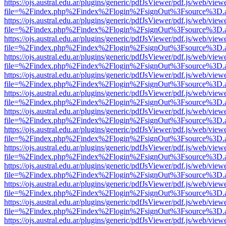
https://ojs.austral.edu.ar/plugins/generic/pdfJsViewer/pdf.js/web/view
file=%2Findex.php%2Findex%2Flogin%2FsignOut%3Fsource%3D.ame
https://ojs.austral.edu.ar/plugins/generic/pdfJsViewer/pdf.js/web/view
file=%2Findex.php%2Findex%2Flogin%2FsignOut%3Fsource%3D.ame
https://ojs.austral.edu.ar/plugins/generic/pdfJsViewer/pdf.js/web/view
file=%2Findex.php%2Findex%2Flogin%2FsignOut%3Fsource%3D.ame
https://ojs.austral.edu.ar/plugins/generic/pdfJsViewer/pdf.js/web/view
file=%2Findex.php%2Findex%2Flogin%2FsignOut%3Fsource%3D.ame
https://ojs.austral.edu.ar/plugins/generic/pdfJsViewer/pdf.js/web/view
file=%2Findex.php%2Findex%2Flogin%2FsignOut%3Fsource%3D.ame
https://ojs.austral.edu.ar/plugins/generic/pdfJsViewer/pdf.js/web/view
file=%2Findex.php%2Findex%2Flogin%2FsignOut%3Fsource%3D.ame
https://ojs.austral.edu.ar/plugins/generic/pdfJsViewer/pdf.js/web/view
file=%2Findex.php%2Findex%2Flogin%2FsignOut%3Fsource%3D.ame
https://ojs.austral.edu.ar/plugins/generic/pdfJsViewer/pdf.js/web/view
file=%2Findex.php%2Findex%2Flogin%2FsignOut%3Fsource%3D.ame
https://ojs.austral.edu.ar/plugins/generic/pdfJsViewer/pdf.js/web/view
file=%2Findex.php%2Findex%2Flogin%2FsignOut%3Fsource%3D.ame
https://ojs.austral.edu.ar/plugins/generic/pdfJsViewer/pdf.js/web/view
file=%2Findex.php%2Findex%2Flogin%2FsignOut%3Fsource%3D.ame
https://ojs.austral.edu.ar/plugins/generic/pdfJsViewer/pdf.js/web/view
file=%2Findex.php%2Findex%2Flogin%2FsignOut%3Fsource%3D.ame
https://ojs.austral.edu.ar/plugins/generic/pdfJsViewer/pdf.js/web/view
file=%2Findex.php%2Findex%2Flogin%2FsignOut%3Fsource%3D.ame
https://ojs.austral.edu.ar/plugins/generic/pdfJsViewer/pdf.js/web/view