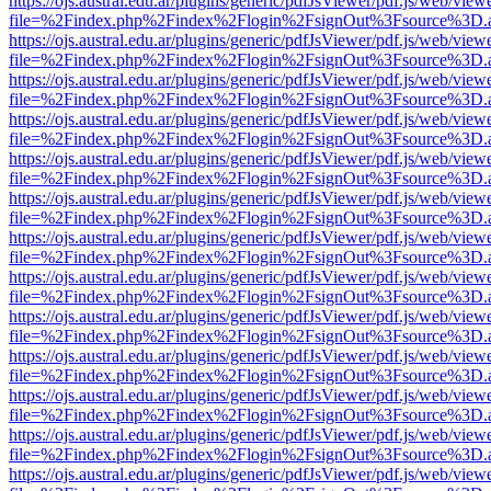
https://ojs.austral.edu.ar/plugins/generic/pdfJsViewer/pdf.js/web/view
file=%2Findex.php%2Findex%2Flogin%2FsignOut%3Fsource%3D.ame
https://ojs.austral.edu.ar/plugins/generic/pdfJsViewer/pdf.js/web/view
file=%2Findex.php%2Findex%2Flogin%2FsignOut%3Fsource%3D.ame
https://ojs.austral.edu.ar/plugins/generic/pdfJsViewer/pdf.js/web/view
file=%2Findex.php%2Findex%2Flogin%2FsignOut%3Fsource%3D.ame
https://ojs.austral.edu.ar/plugins/generic/pdfJsViewer/pdf.js/web/view
file=%2Findex.php%2Findex%2Flogin%2FsignOut%3Fsource%3D.ame
https://ojs.austral.edu.ar/plugins/generic/pdfJsViewer/pdf.js/web/view
file=%2Findex.php%2Findex%2Flogin%2FsignOut%3Fsource%3D.ame
https://ojs.austral.edu.ar/plugins/generic/pdfJsViewer/pdf.js/web/view
file=%2Findex.php%2Findex%2Flogin%2FsignOut%3Fsource%3D.ame
https://ojs.austral.edu.ar/plugins/generic/pdfJsViewer/pdf.js/web/view
file=%2Findex.php%2Findex%2Flogin%2FsignOut%3Fsource%3D.ame
https://ojs.austral.edu.ar/plugins/generic/pdfJsViewer/pdf.js/web/view
file=%2Findex.php%2Findex%2Flogin%2FsignOut%3Fsource%3D.ame
https://ojs.austral.edu.ar/plugins/generic/pdfJsViewer/pdf.js/web/view
file=%2Findex.php%2Findex%2Flogin%2FsignOut%3Fsource%3D.ame
https://ojs.austral.edu.ar/plugins/generic/pdfJsViewer/pdf.js/web/view
file=%2Findex.php%2Findex%2Flogin%2FsignOut%3Fsource%3D.ame
https://ojs.austral.edu.ar/plugins/generic/pdfJsViewer/pdf.js/web/view
file=%2Findex.php%2Findex%2Flogin%2FsignOut%3Fsource%3D.ame
https://ojs.austral.edu.ar/plugins/generic/pdfJsViewer/pdf.js/web/view
file=%2Findex.php%2Findex%2Flogin%2FsignOut%3Fsource%3D.ame
https://ojs.austral.edu.ar/plugins/generic/pdfJsViewer/pdf.js/web/view