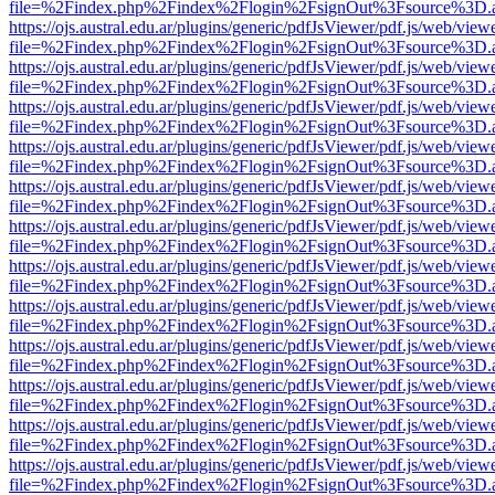
file=%2Findex.php%2Findex%2Flogin%2FsignOut%3Fsource%3D.ame
https://ojs.austral.edu.ar/plugins/generic/pdfJsViewer/pdf.js/web/view
file=%2Findex.php%2Findex%2Flogin%2FsignOut%3Fsource%3D.ame
https://ojs.austral.edu.ar/plugins/generic/pdfJsViewer/pdf.js/web/view
file=%2Findex.php%2Findex%2Flogin%2FsignOut%3Fsource%3D.ame
https://ojs.austral.edu.ar/plugins/generic/pdfJsViewer/pdf.js/web/view
file=%2Findex.php%2Findex%2Flogin%2FsignOut%3Fsource%3D.ame
https://ojs.austral.edu.ar/plugins/generic/pdfJsViewer/pdf.js/web/view
file=%2Findex.php%2Findex%2Flogin%2FsignOut%3Fsource%3D.ame
https://ojs.austral.edu.ar/plugins/generic/pdfJsViewer/pdf.js/web/view
file=%2Findex.php%2Findex%2Flogin%2FsignOut%3Fsource%3D.ame
https://ojs.austral.edu.ar/plugins/generic/pdfJsViewer/pdf.js/web/view
file=%2Findex.php%2Findex%2Flogin%2FsignOut%3Fsource%3D.ame
https://ojs.austral.edu.ar/plugins/generic/pdfJsViewer/pdf.js/web/view
file=%2Findex.php%2Findex%2Flogin%2FsignOut%3Fsource%3D.ame
https://ojs.austral.edu.ar/plugins/generic/pdfJsViewer/pdf.js/web/view
file=%2Findex.php%2Findex%2Flogin%2FsignOut%3Fsource%3D.ame
https://ojs.austral.edu.ar/plugins/generic/pdfJsViewer/pdf.js/web/view
file=%2Findex.php%2Findex%2Flogin%2FsignOut%3Fsource%3D.ame
https://ojs.austral.edu.ar/plugins/generic/pdfJsViewer/pdf.js/web/view
file=%2Findex.php%2Findex%2Flogin%2FsignOut%3Fsource%3D.ame
https://ojs.austral.edu.ar/plugins/generic/pdfJsViewer/pdf.js/web/view
file=%2Findex.php%2Findex%2Flogin%2FsignOut%3Fsource%3D.ame
https://ojs.austral.edu.ar/plugins/generic/pdfJsViewer/pdf.js/web/view
file=%2Findex.php%2Findex%2Flogin%2FsignOut%3Fsource%3D.ame