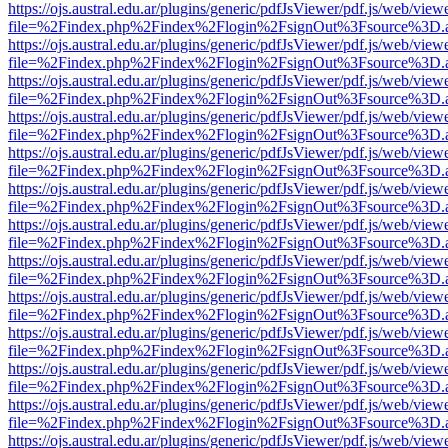
https://ojs.austral.edu.ar/plugins/generic/pdfJsViewer/pdf.js/web/view
file=%2Findex.php%2Findex%2Flogin%2FsignOut%3Fsource%3D.ame
https://ojs.austral.edu.ar/plugins/generic/pdfJsViewer/pdf.js/web/view
file=%2Findex.php%2Findex%2Flogin%2FsignOut%3Fsource%3D.ame
https://ojs.austral.edu.ar/plugins/generic/pdfJsViewer/pdf.js/web/view
file=%2Findex.php%2Findex%2Flogin%2FsignOut%3Fsource%3D.ame
https://ojs.austral.edu.ar/plugins/generic/pdfJsViewer/pdf.js/web/view
file=%2Findex.php%2Findex%2Flogin%2FsignOut%3Fsource%3D.ame
https://ojs.austral.edu.ar/plugins/generic/pdfJsViewer/pdf.js/web/view
file=%2Findex.php%2Findex%2Flogin%2FsignOut%3Fsource%3D.ame
https://ojs.austral.edu.ar/plugins/generic/pdfJsViewer/pdf.js/web/view
file=%2Findex.php%2Findex%2Flogin%2FsignOut%3Fsource%3D.ame
https://ojs.austral.edu.ar/plugins/generic/pdfJsViewer/pdf.js/web/view
file=%2Findex.php%2Findex%2Flogin%2FsignOut%3Fsource%3D.ame
https://ojs.austral.edu.ar/plugins/generic/pdfJsViewer/pdf.js/web/view
file=%2Findex.php%2Findex%2Flogin%2FsignOut%3Fsource%3D.ame
https://ojs.austral.edu.ar/plugins/generic/pdfJsViewer/pdf.js/web/view
file=%2Findex.php%2Findex%2Flogin%2FsignOut%3Fsource%3D.ame
https://ojs.austral.edu.ar/plugins/generic/pdfJsViewer/pdf.js/web/view
file=%2Findex.php%2Findex%2Flogin%2FsignOut%3Fsource%3D.ame
https://ojs.austral.edu.ar/plugins/generic/pdfJsViewer/pdf.js/web/view
file=%2Findex.php%2Findex%2Flogin%2FsignOut%3Fsource%3D.ame
https://ojs.austral.edu.ar/plugins/generic/pdfJsViewer/pdf.js/web/view
file=%2Findex.php%2Findex%2Flogin%2FsignOut%3Fsource%3D.ame
https://ojs.austral.edu.ar/plugins/generic/pdfJsViewer/pdf.js/web/view