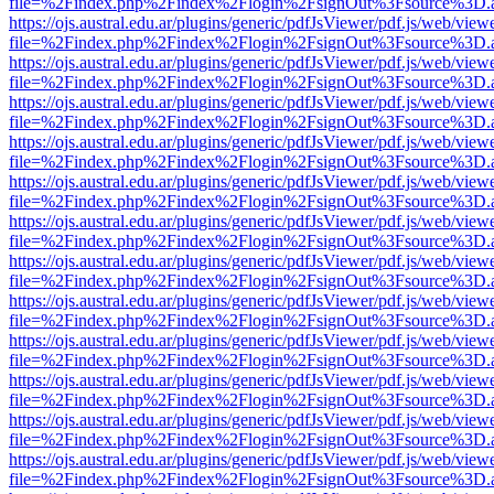
file=%2Findex.php%2Findex%2Flogin%2FsignOut%3Fsource%3D.ame
https://ojs.austral.edu.ar/plugins/generic/pdfJsViewer/pdf.js/web/view
file=%2Findex.php%2Findex%2Flogin%2FsignOut%3Fsource%3D.ame
https://ojs.austral.edu.ar/plugins/generic/pdfJsViewer/pdf.js/web/view
file=%2Findex.php%2Findex%2Flogin%2FsignOut%3Fsource%3D.ame
https://ojs.austral.edu.ar/plugins/generic/pdfJsViewer/pdf.js/web/view
file=%2Findex.php%2Findex%2Flogin%2FsignOut%3Fsource%3D.ame
https://ojs.austral.edu.ar/plugins/generic/pdfJsViewer/pdf.js/web/view
file=%2Findex.php%2Findex%2Flogin%2FsignOut%3Fsource%3D.ame
https://ojs.austral.edu.ar/plugins/generic/pdfJsViewer/pdf.js/web/view
file=%2Findex.php%2Findex%2Flogin%2FsignOut%3Fsource%3D.ame
https://ojs.austral.edu.ar/plugins/generic/pdfJsViewer/pdf.js/web/view
file=%2Findex.php%2Findex%2Flogin%2FsignOut%3Fsource%3D.ame
https://ojs.austral.edu.ar/plugins/generic/pdfJsViewer/pdf.js/web/view
file=%2Findex.php%2Findex%2Flogin%2FsignOut%3Fsource%3D.ame
https://ojs.austral.edu.ar/plugins/generic/pdfJsViewer/pdf.js/web/view
file=%2Findex.php%2Findex%2Flogin%2FsignOut%3Fsource%3D.ame
https://ojs.austral.edu.ar/plugins/generic/pdfJsViewer/pdf.js/web/view
file=%2Findex.php%2Findex%2Flogin%2FsignOut%3Fsource%3D.ame
https://ojs.austral.edu.ar/plugins/generic/pdfJsViewer/pdf.js/web/view
file=%2Findex.php%2Findex%2Flogin%2FsignOut%3Fsource%3D.ame
https://ojs.austral.edu.ar/plugins/generic/pdfJsViewer/pdf.js/web/view
file=%2Findex.php%2Findex%2Flogin%2FsignOut%3Fsource%3D.ame
https://ojs.austral.edu.ar/plugins/generic/pdfJsViewer/pdf.js/web/view
file=%2Findex.php%2Findex%2Flogin%2FsignOut%3Fsource%3D.ame