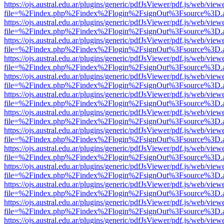
https://ojs.austral.edu.ar/plugins/generic/pdfJsViewer/pdf.js/web/view
file=%2Findex.php%2Findex%2Flogin%2FsignOut%3Fsource%3D.ame
https://ojs.austral.edu.ar/plugins/generic/pdfJsViewer/pdf.js/web/view
file=%2Findex.php%2Findex%2Flogin%2FsignOut%3Fsource%3D.ame
https://ojs.austral.edu.ar/plugins/generic/pdfJsViewer/pdf.js/web/view
file=%2Findex.php%2Findex%2Flogin%2FsignOut%3Fsource%3D.ame
https://ojs.austral.edu.ar/plugins/generic/pdfJsViewer/pdf.js/web/view
file=%2Findex.php%2Findex%2Flogin%2FsignOut%3Fsource%3D.ame
https://ojs.austral.edu.ar/plugins/generic/pdfJsViewer/pdf.js/web/view
file=%2Findex.php%2Findex%2Flogin%2FsignOut%3Fsource%3D.ame
https://ojs.austral.edu.ar/plugins/generic/pdfJsViewer/pdf.js/web/view
file=%2Findex.php%2Findex%2Flogin%2FsignOut%3Fsource%3D.ame
https://ojs.austral.edu.ar/plugins/generic/pdfJsViewer/pdf.js/web/view
file=%2Findex.php%2Findex%2Flogin%2FsignOut%3Fsource%3D.ame
https://ojs.austral.edu.ar/plugins/generic/pdfJsViewer/pdf.js/web/view
file=%2Findex.php%2Findex%2Flogin%2FsignOut%3Fsource%3D.ame
https://ojs.austral.edu.ar/plugins/generic/pdfJsViewer/pdf.js/web/view
file=%2Findex.php%2Findex%2Flogin%2FsignOut%3Fsource%3D.ame
https://ojs.austral.edu.ar/plugins/generic/pdfJsViewer/pdf.js/web/view
file=%2Findex.php%2Findex%2Flogin%2FsignOut%3Fsource%3D.ame
https://ojs.austral.edu.ar/plugins/generic/pdfJsViewer/pdf.js/web/view
file=%2Findex.php%2Findex%2Flogin%2FsignOut%3Fsource%3D.ame
https://ojs.austral.edu.ar/plugins/generic/pdfJsViewer/pdf.js/web/view
file=%2Findex.php%2Findex%2Flogin%2FsignOut%3Fsource%3D.ame
https://ojs.austral.edu.ar/plugins/generic/pdfJsViewer/pdf.js/web/view