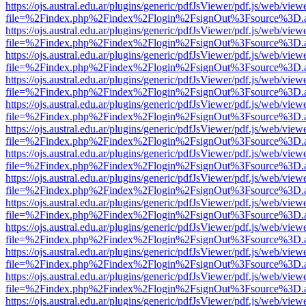
https://ojs.austral.edu.ar/plugins/generic/pdfJsViewer/pdf.js/web/view
file=%2Findex.php%2Findex%2Flogin%2FsignOut%3Fsource%3D.ame
https://ojs.austral.edu.ar/plugins/generic/pdfJsViewer/pdf.js/web/view
file=%2Findex.php%2Findex%2Flogin%2FsignOut%3Fsource%3D.ame
https://ojs.austral.edu.ar/plugins/generic/pdfJsViewer/pdf.js/web/view
file=%2Findex.php%2Findex%2Flogin%2FsignOut%3Fsource%3D.ame
https://ojs.austral.edu.ar/plugins/generic/pdfJsViewer/pdf.js/web/view
file=%2Findex.php%2Findex%2Flogin%2FsignOut%3Fsource%3D.ame
https://ojs.austral.edu.ar/plugins/generic/pdfJsViewer/pdf.js/web/view
file=%2Findex.php%2Findex%2Flogin%2FsignOut%3Fsource%3D.ame
https://ojs.austral.edu.ar/plugins/generic/pdfJsViewer/pdf.js/web/view
file=%2Findex.php%2Findex%2Flogin%2FsignOut%3Fsource%3D.ame
https://ojs.austral.edu.ar/plugins/generic/pdfJsViewer/pdf.js/web/view
file=%2Findex.php%2Findex%2Flogin%2FsignOut%3Fsource%3D.ame
https://ojs.austral.edu.ar/plugins/generic/pdfJsViewer/pdf.js/web/view
file=%2Findex.php%2Findex%2Flogin%2FsignOut%3Fsource%3D.ame
https://ojs.austral.edu.ar/plugins/generic/pdfJsViewer/pdf.js/web/view
file=%2Findex.php%2Findex%2Flogin%2FsignOut%3Fsource%3D.ame
https://ojs.austral.edu.ar/plugins/generic/pdfJsViewer/pdf.js/web/view
file=%2Findex.php%2Findex%2Flogin%2FsignOut%3Fsource%3D.ame
https://ojs.austral.edu.ar/plugins/generic/pdfJsViewer/pdf.js/web/view
file=%2Findex.php%2Findex%2Flogin%2FsignOut%3Fsource%3D.ame
https://ojs.austral.edu.ar/plugins/generic/pdfJsViewer/pdf.js/web/view
file=%2Findex.php%2Findex%2Flogin%2FsignOut%3Fsource%3D.ame
https://ojs.austral.edu.ar/plugins/generic/pdfJsViewer/pdf.js/web/view