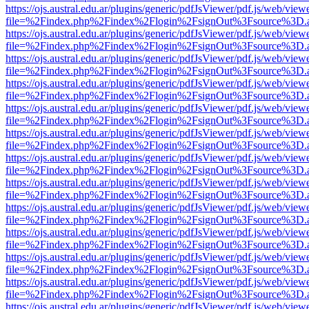
https://ojs.austral.edu.ar/plugins/generic/pdfJsViewer/pdf.js/web/view
file=%2Findex.php%2Findex%2Flogin%2FsignOut%3Fsource%3D.ame
https://ojs.austral.edu.ar/plugins/generic/pdfJsViewer/pdf.js/web/view
file=%2Findex.php%2Findex%2Flogin%2FsignOut%3Fsource%3D.ame
https://ojs.austral.edu.ar/plugins/generic/pdfJsViewer/pdf.js/web/view
file=%2Findex.php%2Findex%2Flogin%2FsignOut%3Fsource%3D.ame
https://ojs.austral.edu.ar/plugins/generic/pdfJsViewer/pdf.js/web/view
file=%2Findex.php%2Findex%2Flogin%2FsignOut%3Fsource%3D.ame
https://ojs.austral.edu.ar/plugins/generic/pdfJsViewer/pdf.js/web/view
file=%2Findex.php%2Findex%2Flogin%2FsignOut%3Fsource%3D.ame
https://ojs.austral.edu.ar/plugins/generic/pdfJsViewer/pdf.js/web/view
file=%2Findex.php%2Findex%2Flogin%2FsignOut%3Fsource%3D.ame
https://ojs.austral.edu.ar/plugins/generic/pdfJsViewer/pdf.js/web/view
file=%2Findex.php%2Findex%2Flogin%2FsignOut%3Fsource%3D.ame
https://ojs.austral.edu.ar/plugins/generic/pdfJsViewer/pdf.js/web/view
file=%2Findex.php%2Findex%2Flogin%2FsignOut%3Fsource%3D.ame
https://ojs.austral.edu.ar/plugins/generic/pdfJsViewer/pdf.js/web/view
file=%2Findex.php%2Findex%2Flogin%2FsignOut%3Fsource%3D.ame
https://ojs.austral.edu.ar/plugins/generic/pdfJsViewer/pdf.js/web/view
file=%2Findex.php%2Findex%2Flogin%2FsignOut%3Fsource%3D.ame
https://ojs.austral.edu.ar/plugins/generic/pdfJsViewer/pdf.js/web/view
file=%2Findex.php%2Findex%2Flogin%2FsignOut%3Fsource%3D.ame
https://ojs.austral.edu.ar/plugins/generic/pdfJsViewer/pdf.js/web/view
file=%2Findex.php%2Findex%2Flogin%2FsignOut%3Fsource%3D.ame
https://ojs.austral.edu.ar/plugins/generic/pdfJsViewer/pdf.js/web/view