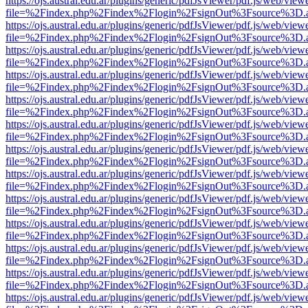
https://ojs.austral.edu.ar/plugins/generic/pdfJsViewer/pdf.js/web/view
file=%2Findex.php%2Findex%2Flogin%2FsignOut%3Fsource%3D.ame
https://ojs.austral.edu.ar/plugins/generic/pdfJsViewer/pdf.js/web/view
file=%2Findex.php%2Findex%2Flogin%2FsignOut%3Fsource%3D.ame
https://ojs.austral.edu.ar/plugins/generic/pdfJsViewer/pdf.js/web/view
file=%2Findex.php%2Findex%2Flogin%2FsignOut%3Fsource%3D.ame
https://ojs.austral.edu.ar/plugins/generic/pdfJsViewer/pdf.js/web/view
file=%2Findex.php%2Findex%2Flogin%2FsignOut%3Fsource%3D.ame
https://ojs.austral.edu.ar/plugins/generic/pdfJsViewer/pdf.js/web/view
file=%2Findex.php%2Findex%2Flogin%2FsignOut%3Fsource%3D.ame
https://ojs.austral.edu.ar/plugins/generic/pdfJsViewer/pdf.js/web/view
file=%2Findex.php%2Findex%2Flogin%2FsignOut%3Fsource%3D.ame
https://ojs.austral.edu.ar/plugins/generic/pdfJsViewer/pdf.js/web/view
file=%2Findex.php%2Findex%2Flogin%2FsignOut%3Fsource%3D.ame
https://ojs.austral.edu.ar/plugins/generic/pdfJsViewer/pdf.js/web/view
file=%2Findex.php%2Findex%2Flogin%2FsignOut%3Fsource%3D.ame
https://ojs.austral.edu.ar/plugins/generic/pdfJsViewer/pdf.js/web/view
file=%2Findex.php%2Findex%2Flogin%2FsignOut%3Fsource%3D.ame
https://ojs.austral.edu.ar/plugins/generic/pdfJsViewer/pdf.js/web/view
file=%2Findex.php%2Findex%2Flogin%2FsignOut%3Fsource%3D.ame
https://ojs.austral.edu.ar/plugins/generic/pdfJsViewer/pdf.js/web/view
file=%2Findex.php%2Findex%2Flogin%2FsignOut%3Fsource%3D.ame
https://ojs.austral.edu.ar/plugins/generic/pdfJsViewer/pdf.js/web/view
file=%2Findex.php%2Findex%2Flogin%2FsignOut%3Fsource%3D.ame
https://ojs.austral.edu.ar/plugins/generic/pdfJsViewer/pdf.js/web/view