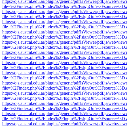
https://ojs.austral.edu.ar/plugins/generic/pdfJsViewer/pdf.js/web/view
file=%2Findex.php%2Findex%2Flogin%2FsignOut%3Fsource%3D.ame
https://ojs.austral.edu.ar/plugins/generic/pdfJsViewer/pdf.js/web/view
file=%2Findex.php%2Findex%2Flogin%2FsignOut%3Fsource%3D.ame
https://ojs.austral.edu.ar/plugins/generic/pdfJsViewer/pdf.js/web/view
file=%2Findex.php%2Findex%2Flogin%2FsignOut%3Fsource%3D.ame
https://ojs.austral.edu.ar/plugins/generic/pdfJsViewer/pdf.js/web/view
file=%2Findex.php%2Findex%2Flogin%2FsignOut%3Fsource%3D.ame
https://ojs.austral.edu.ar/plugins/generic/pdfJsViewer/pdf.js/web/view
file=%2Findex.php%2Findex%2Flogin%2FsignOut%3Fsource%3D.ame
https://ojs.austral.edu.ar/plugins/generic/pdfJsViewer/pdf.js/web/view
file=%2Findex.php%2Findex%2Flogin%2FsignOut%3Fsource%3D.ame
https://ojs.austral.edu.ar/plugins/generic/pdfJsViewer/pdf.js/web/view
file=%2Findex.php%2Findex%2Flogin%2FsignOut%3Fsource%3D.ame
https://ojs.austral.edu.ar/plugins/generic/pdfJsViewer/pdf.js/web/view
file=%2Findex.php%2Findex%2Flogin%2FsignOut%3Fsource%3D.ame
https://ojs.austral.edu.ar/plugins/generic/pdfJsViewer/pdf.js/web/view
file=%2Findex.php%2Findex%2Flogin%2FsignOut%3Fsource%3D.ame
https://ojs.austral.edu.ar/plugins/generic/pdfJsViewer/pdf.js/web/view
file=%2Findex.php%2Findex%2Flogin%2FsignOut%3Fsource%3D.ame
https://ojs.austral.edu.ar/plugins/generic/pdfJsViewer/pdf.js/web/view
file=%2Findex.php%2Findex%2Flogin%2FsignOut%3Fsource%3D.ame
https://ojs.austral.edu.ar/plugins/generic/pdfJsViewer/pdf.js/web/view
file=%2Findex.php%2Findex%2Flogin%2FsignOut%3Fsource%3D.ame
https://ojs.austral.edu.ar/plugins/generic/pdfJsViewer/pdf.js/web/view