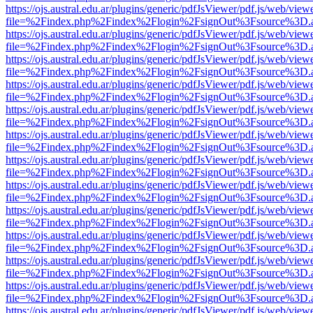
https://ojs.austral.edu.ar/plugins/generic/pdfJsViewer/pdf.js/web/view
file=%2Findex.php%2Findex%2Flogin%2FsignOut%3Fsource%3D.ame
https://ojs.austral.edu.ar/plugins/generic/pdfJsViewer/pdf.js/web/view
file=%2Findex.php%2Findex%2Flogin%2FsignOut%3Fsource%3D.ame
https://ojs.austral.edu.ar/plugins/generic/pdfJsViewer/pdf.js/web/view
file=%2Findex.php%2Findex%2Flogin%2FsignOut%3Fsource%3D.ame
https://ojs.austral.edu.ar/plugins/generic/pdfJsViewer/pdf.js/web/view
file=%2Findex.php%2Findex%2Flogin%2FsignOut%3Fsource%3D.ame
https://ojs.austral.edu.ar/plugins/generic/pdfJsViewer/pdf.js/web/view
file=%2Findex.php%2Findex%2Flogin%2FsignOut%3Fsource%3D.ame
https://ojs.austral.edu.ar/plugins/generic/pdfJsViewer/pdf.js/web/view
file=%2Findex.php%2Findex%2Flogin%2FsignOut%3Fsource%3D.ame
https://ojs.austral.edu.ar/plugins/generic/pdfJsViewer/pdf.js/web/view
file=%2Findex.php%2Findex%2Flogin%2FsignOut%3Fsource%3D.ame
https://ojs.austral.edu.ar/plugins/generic/pdfJsViewer/pdf.js/web/view
file=%2Findex.php%2Findex%2Flogin%2FsignOut%3Fsource%3D.ame
https://ojs.austral.edu.ar/plugins/generic/pdfJsViewer/pdf.js/web/view
file=%2Findex.php%2Findex%2Flogin%2FsignOut%3Fsource%3D.ame
https://ojs.austral.edu.ar/plugins/generic/pdfJsViewer/pdf.js/web/view
file=%2Findex.php%2Findex%2Flogin%2FsignOut%3Fsource%3D.ame
https://ojs.austral.edu.ar/plugins/generic/pdfJsViewer/pdf.js/web/view
file=%2Findex.php%2Findex%2Flogin%2FsignOut%3Fsource%3D.ame
https://ojs.austral.edu.ar/plugins/generic/pdfJsViewer/pdf.js/web/view
file=%2Findex.php%2Findex%2Flogin%2FsignOut%3Fsource%3D.ame
https://ojs.austral.edu.ar/plugins/generic/pdfJsViewer/pdf.js/web/view