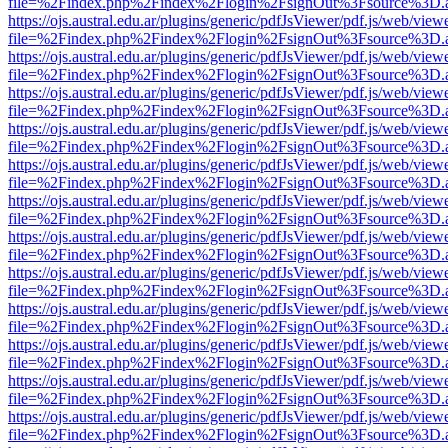
file=%2Findex.php%2Findex%2Flogin%2FsignOut%3Fsource%3D.ame
https://ojs.austral.edu.ar/plugins/generic/pdfJsViewer/pdf.js/web/view
file=%2Findex.php%2Findex%2Flogin%2FsignOut%3Fsource%3D.ame
https://ojs.austral.edu.ar/plugins/generic/pdfJsViewer/pdf.js/web/view
file=%2Findex.php%2Findex%2Flogin%2FsignOut%3Fsource%3D.ame
https://ojs.austral.edu.ar/plugins/generic/pdfJsViewer/pdf.js/web/view
file=%2Findex.php%2Findex%2Flogin%2FsignOut%3Fsource%3D.ame
https://ojs.austral.edu.ar/plugins/generic/pdfJsViewer/pdf.js/web/view
file=%2Findex.php%2Findex%2Flogin%2FsignOut%3Fsource%3D.ame
https://ojs.austral.edu.ar/plugins/generic/pdfJsViewer/pdf.js/web/view
file=%2Findex.php%2Findex%2Flogin%2FsignOut%3Fsource%3D.ame
https://ojs.austral.edu.ar/plugins/generic/pdfJsViewer/pdf.js/web/view
file=%2Findex.php%2Findex%2Flogin%2FsignOut%3Fsource%3D.ame
https://ojs.austral.edu.ar/plugins/generic/pdfJsViewer/pdf.js/web/view
file=%2Findex.php%2Findex%2Flogin%2FsignOut%3Fsource%3D.ame
https://ojs.austral.edu.ar/plugins/generic/pdfJsViewer/pdf.js/web/view
file=%2Findex.php%2Findex%2Flogin%2FsignOut%3Fsource%3D.ame
https://ojs.austral.edu.ar/plugins/generic/pdfJsViewer/pdf.js/web/view
file=%2Findex.php%2Findex%2Flogin%2FsignOut%3Fsource%3D.ame
https://ojs.austral.edu.ar/plugins/generic/pdfJsViewer/pdf.js/web/view
file=%2Findex.php%2Findex%2Flogin%2FsignOut%3Fsource%3D.ame
https://ojs.austral.edu.ar/plugins/generic/pdfJsViewer/pdf.js/web/view
file=%2Findex.php%2Findex%2Flogin%2FsignOut%3Fsource%3D.ame
https://ojs.austral.edu.ar/plugins/generic/pdfJsViewer/pdf.js/web/view
file=%2Findex.php%2Findex%2Flogin%2FsignOut%3Fsource%3D.ame