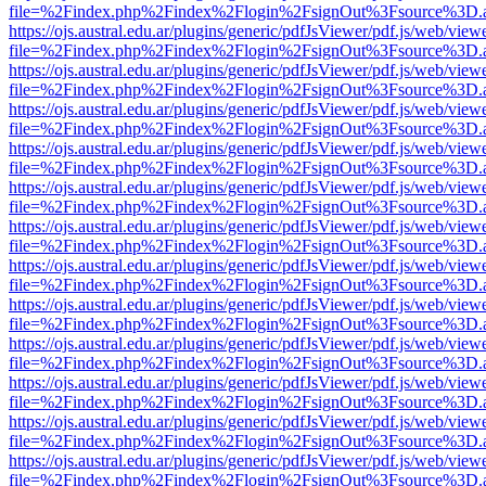
file=%2Findex.php%2Findex%2Flogin%2FsignOut%3Fsource%3D.ame
https://ojs.austral.edu.ar/plugins/generic/pdfJsViewer/pdf.js/web/view
file=%2Findex.php%2Findex%2Flogin%2FsignOut%3Fsource%3D.ame
https://ojs.austral.edu.ar/plugins/generic/pdfJsViewer/pdf.js/web/view
file=%2Findex.php%2Findex%2Flogin%2FsignOut%3Fsource%3D.ame
https://ojs.austral.edu.ar/plugins/generic/pdfJsViewer/pdf.js/web/view
file=%2Findex.php%2Findex%2Flogin%2FsignOut%3Fsource%3D.ame
https://ojs.austral.edu.ar/plugins/generic/pdfJsViewer/pdf.js/web/view
file=%2Findex.php%2Findex%2Flogin%2FsignOut%3Fsource%3D.ame
https://ojs.austral.edu.ar/plugins/generic/pdfJsViewer/pdf.js/web/view
file=%2Findex.php%2Findex%2Flogin%2FsignOut%3Fsource%3D.ame
https://ojs.austral.edu.ar/plugins/generic/pdfJsViewer/pdf.js/web/view
file=%2Findex.php%2Findex%2Flogin%2FsignOut%3Fsource%3D.ame
https://ojs.austral.edu.ar/plugins/generic/pdfJsViewer/pdf.js/web/view
file=%2Findex.php%2Findex%2Flogin%2FsignOut%3Fsource%3D.ame
https://ojs.austral.edu.ar/plugins/generic/pdfJsViewer/pdf.js/web/view
file=%2Findex.php%2Findex%2Flogin%2FsignOut%3Fsource%3D.ame
https://ojs.austral.edu.ar/plugins/generic/pdfJsViewer/pdf.js/web/view
file=%2Findex.php%2Findex%2Flogin%2FsignOut%3Fsource%3D.ame
https://ojs.austral.edu.ar/plugins/generic/pdfJsViewer/pdf.js/web/view
file=%2Findex.php%2Findex%2Flogin%2FsignOut%3Fsource%3D.ame
https://ojs.austral.edu.ar/plugins/generic/pdfJsViewer/pdf.js/web/view
file=%2Findex.php%2Findex%2Flogin%2FsignOut%3Fsource%3D.ame
https://ojs.austral.edu.ar/plugins/generic/pdfJsViewer/pdf.js/web/view
file=%2Findex.php%2Findex%2Flogin%2FsignOut%3Fsource%3D.ame