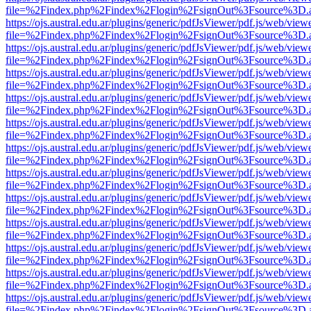
file=%2Findex.php%2Findex%2Flogin%2FsignOut%3Fsource%3D.ame
https://ojs.austral.edu.ar/plugins/generic/pdfJsViewer/pdf.js/web/view
file=%2Findex.php%2Findex%2Flogin%2FsignOut%3Fsource%3D.ame
https://ojs.austral.edu.ar/plugins/generic/pdfJsViewer/pdf.js/web/view
file=%2Findex.php%2Findex%2Flogin%2FsignOut%3Fsource%3D.ame
https://ojs.austral.edu.ar/plugins/generic/pdfJsViewer/pdf.js/web/view
file=%2Findex.php%2Findex%2Flogin%2FsignOut%3Fsource%3D.ame
https://ojs.austral.edu.ar/plugins/generic/pdfJsViewer/pdf.js/web/view
file=%2Findex.php%2Findex%2Flogin%2FsignOut%3Fsource%3D.ame
https://ojs.austral.edu.ar/plugins/generic/pdfJsViewer/pdf.js/web/view
file=%2Findex.php%2Findex%2Flogin%2FsignOut%3Fsource%3D.ame
https://ojs.austral.edu.ar/plugins/generic/pdfJsViewer/pdf.js/web/view
file=%2Findex.php%2Findex%2Flogin%2FsignOut%3Fsource%3D.ame
https://ojs.austral.edu.ar/plugins/generic/pdfJsViewer/pdf.js/web/view
file=%2Findex.php%2Findex%2Flogin%2FsignOut%3Fsource%3D.ame
https://ojs.austral.edu.ar/plugins/generic/pdfJsViewer/pdf.js/web/view
file=%2Findex.php%2Findex%2Flogin%2FsignOut%3Fsource%3D.ame
https://ojs.austral.edu.ar/plugins/generic/pdfJsViewer/pdf.js/web/view
file=%2Findex.php%2Findex%2Flogin%2FsignOut%3Fsource%3D.ame
https://ojs.austral.edu.ar/plugins/generic/pdfJsViewer/pdf.js/web/view
file=%2Findex.php%2Findex%2Flogin%2FsignOut%3Fsource%3D.ame
https://ojs.austral.edu.ar/plugins/generic/pdfJsViewer/pdf.js/web/view
file=%2Findex.php%2Findex%2Flogin%2FsignOut%3Fsource%3D.ame
https://ojs.austral.edu.ar/plugins/generic/pdfJsViewer/pdf.js/web/view
file=%2Findex.php%2Findex%2Flogin%2FsignOut%3Fsource%3D.ame