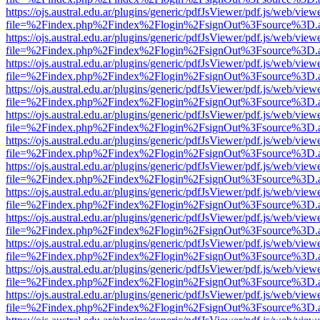
https://ojs.austral.edu.ar/plugins/generic/pdfJsViewer/pdf.js/web/view
file=%2Findex.php%2Findex%2Flogin%2FsignOut%3Fsource%3D.ame
https://ojs.austral.edu.ar/plugins/generic/pdfJsViewer/pdf.js/web/view
file=%2Findex.php%2Findex%2Flogin%2FsignOut%3Fsource%3D.ame
https://ojs.austral.edu.ar/plugins/generic/pdfJsViewer/pdf.js/web/view
file=%2Findex.php%2Findex%2Flogin%2FsignOut%3Fsource%3D.ame
https://ojs.austral.edu.ar/plugins/generic/pdfJsViewer/pdf.js/web/view
file=%2Findex.php%2Findex%2Flogin%2FsignOut%3Fsource%3D.ame
https://ojs.austral.edu.ar/plugins/generic/pdfJsViewer/pdf.js/web/view
file=%2Findex.php%2Findex%2Flogin%2FsignOut%3Fsource%3D.ame
https://ojs.austral.edu.ar/plugins/generic/pdfJsViewer/pdf.js/web/view
file=%2Findex.php%2Findex%2Flogin%2FsignOut%3Fsource%3D.ame
https://ojs.austral.edu.ar/plugins/generic/pdfJsViewer/pdf.js/web/view
file=%2Findex.php%2Findex%2Flogin%2FsignOut%3Fsource%3D.ame
https://ojs.austral.edu.ar/plugins/generic/pdfJsViewer/pdf.js/web/view
file=%2Findex.php%2Findex%2Flogin%2FsignOut%3Fsource%3D.ame
https://ojs.austral.edu.ar/plugins/generic/pdfJsViewer/pdf.js/web/view
file=%2Findex.php%2Findex%2Flogin%2FsignOut%3Fsource%3D.ame
https://ojs.austral.edu.ar/plugins/generic/pdfJsViewer/pdf.js/web/view
file=%2Findex.php%2Findex%2Flogin%2FsignOut%3Fsource%3D.ame
https://ojs.austral.edu.ar/plugins/generic/pdfJsViewer/pdf.js/web/view
file=%2Findex.php%2Findex%2Flogin%2FsignOut%3Fsource%3D.ame
https://ojs.austral.edu.ar/plugins/generic/pdfJsViewer/pdf.js/web/view
file=%2Findex.php%2Findex%2Flogin%2FsignOut%3Fsource%3D.ame