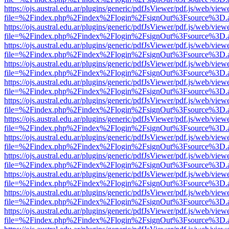
https://ojs.austral.edu.ar/plugins/generic/pdfJsViewer/pdf.js/web/view
file=%2Findex.php%2Findex%2Flogin%2FsignOut%3Fsource%3D.ame
https://ojs.austral.edu.ar/plugins/generic/pdfJsViewer/pdf.js/web/view
file=%2Findex.php%2Findex%2Flogin%2FsignOut%3Fsource%3D.ame
https://ojs.austral.edu.ar/plugins/generic/pdfJsViewer/pdf.js/web/view
file=%2Findex.php%2Findex%2Flogin%2FsignOut%3Fsource%3D.ame
https://ojs.austral.edu.ar/plugins/generic/pdfJsViewer/pdf.js/web/view
file=%2Findex.php%2Findex%2Flogin%2FsignOut%3Fsource%3D.ame
https://ojs.austral.edu.ar/plugins/generic/pdfJsViewer/pdf.js/web/view
file=%2Findex.php%2Findex%2Flogin%2FsignOut%3Fsource%3D.ame
https://ojs.austral.edu.ar/plugins/generic/pdfJsViewer/pdf.js/web/view
file=%2Findex.php%2Findex%2Flogin%2FsignOut%3Fsource%3D.ame
https://ojs.austral.edu.ar/plugins/generic/pdfJsViewer/pdf.js/web/view
file=%2Findex.php%2Findex%2Flogin%2FsignOut%3Fsource%3D.ame
https://ojs.austral.edu.ar/plugins/generic/pdfJsViewer/pdf.js/web/view
file=%2Findex.php%2Findex%2Flogin%2FsignOut%3Fsource%3D.ame
https://ojs.austral.edu.ar/plugins/generic/pdfJsViewer/pdf.js/web/view
file=%2Findex.php%2Findex%2Flogin%2FsignOut%3Fsource%3D.ame
https://ojs.austral.edu.ar/plugins/generic/pdfJsViewer/pdf.js/web/view
file=%2Findex.php%2Findex%2Flogin%2FsignOut%3Fsource%3D.ame
https://ojs.austral.edu.ar/plugins/generic/pdfJsViewer/pdf.js/web/view
file=%2Findex.php%2Findex%2Flogin%2FsignOut%3Fsource%3D.ame
https://ojs.austral.edu.ar/plugins/generic/pdfJsViewer/pdf.js/web/view
file=%2Findex.php%2Findex%2Flogin%2FsignOut%3Fsource%3D.ame