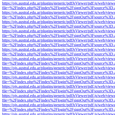
https://ojs.austral.edu.ar/plugins/generic/pdfJsViewer/pdf.js/web/view
file=%2Findex.php%2Findex%2Flogin%2FsignOut%3Fsource%3D.ame
https://ojs.austral.edu.ar/plugins/generic/pdfJsViewer/pdf.js/web/view
file=%2Findex.php%2Findex%2Flogin%2FsignOut%3Fsource%3D.ame
https://ojs.austral.edu.ar/plugins/generic/pdfJsViewer/pdf.js/web/view
file=%2Findex.php%2Findex%2Flogin%2FsignOut%3Fsource%3D.ame
https://ojs.austral.edu.ar/plugins/generic/pdfJsViewer/pdf.js/web/view
file=%2Findex.php%2Findex%2Flogin%2FsignOut%3Fsource%3D.ame
https://ojs.austral.edu.ar/plugins/generic/pdfJsViewer/pdf.js/web/view
file=%2Findex.php%2Findex%2Flogin%2FsignOut%3Fsource%3D.ame
https://ojs.austral.edu.ar/plugins/generic/pdfJsViewer/pdf.js/web/view
file=%2Findex.php%2Findex%2Flogin%2FsignOut%3Fsource%3D.ame
https://ojs.austral.edu.ar/plugins/generic/pdfJsViewer/pdf.js/web/view
file=%2Findex.php%2Findex%2Flogin%2FsignOut%3Fsource%3D.ame
https://ojs.austral.edu.ar/plugins/generic/pdfJsViewer/pdf.js/web/view
file=%2Findex.php%2Findex%2Flogin%2FsignOut%3Fsource%3D.ame
https://ojs.austral.edu.ar/plugins/generic/pdfJsViewer/pdf.js/web/view
file=%2Findex.php%2Findex%2Flogin%2FsignOut%3Fsource%3D.ame
https://ojs.austral.edu.ar/plugins/generic/pdfJsViewer/pdf.js/web/view
file=%2Findex.php%2Findex%2Flogin%2FsignOut%3Fsource%3D.ame
https://ojs.austral.edu.ar/plugins/generic/pdfJsViewer/pdf.js/web/view
file=%2Findex.php%2Findex%2Flogin%2FsignOut%3Fsource%3D.ame
https://ojs.austral.edu.ar/plugins/generic/pdfJsViewer/pdf.js/web/view
file=%2Findex.php%2Findex%2Flogin%2FsignOut%3Fsource%3D.ame
https://ojs.austral.edu.ar/plugins/generic/pdfJsViewer/pdf.js/web/view