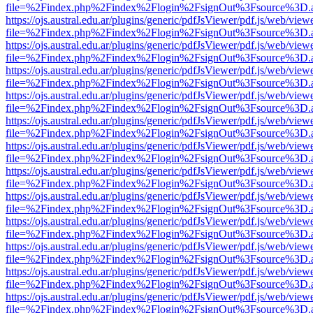
file=%2Findex.php%2Findex%2Flogin%2FsignOut%3Fsource%3D.ame
https://ojs.austral.edu.ar/plugins/generic/pdfJsViewer/pdf.js/web/view
file=%2Findex.php%2Findex%2Flogin%2FsignOut%3Fsource%3D.ame
https://ojs.austral.edu.ar/plugins/generic/pdfJsViewer/pdf.js/web/view
file=%2Findex.php%2Findex%2Flogin%2FsignOut%3Fsource%3D.ame
https://ojs.austral.edu.ar/plugins/generic/pdfJsViewer/pdf.js/web/view
file=%2Findex.php%2Findex%2Flogin%2FsignOut%3Fsource%3D.ame
https://ojs.austral.edu.ar/plugins/generic/pdfJsViewer/pdf.js/web/view
file=%2Findex.php%2Findex%2Flogin%2FsignOut%3Fsource%3D.ame
https://ojs.austral.edu.ar/plugins/generic/pdfJsViewer/pdf.js/web/view
file=%2Findex.php%2Findex%2Flogin%2FsignOut%3Fsource%3D.ame
https://ojs.austral.edu.ar/plugins/generic/pdfJsViewer/pdf.js/web/view
file=%2Findex.php%2Findex%2Flogin%2FsignOut%3Fsource%3D.ame
https://ojs.austral.edu.ar/plugins/generic/pdfJsViewer/pdf.js/web/view
file=%2Findex.php%2Findex%2Flogin%2FsignOut%3Fsource%3D.ame
https://ojs.austral.edu.ar/plugins/generic/pdfJsViewer/pdf.js/web/view
file=%2Findex.php%2Findex%2Flogin%2FsignOut%3Fsource%3D.ame
https://ojs.austral.edu.ar/plugins/generic/pdfJsViewer/pdf.js/web/view
file=%2Findex.php%2Findex%2Flogin%2FsignOut%3Fsource%3D.ame
https://ojs.austral.edu.ar/plugins/generic/pdfJsViewer/pdf.js/web/view
file=%2Findex.php%2Findex%2Flogin%2FsignOut%3Fsource%3D.ame
https://ojs.austral.edu.ar/plugins/generic/pdfJsViewer/pdf.js/web/view
file=%2Findex.php%2Findex%2Flogin%2FsignOut%3Fsource%3D.ame
https://ojs.austral.edu.ar/plugins/generic/pdfJsViewer/pdf.js/web/view
file=%2Findex.php%2Findex%2Flogin%2FsignOut%3Fsource%3D.ame