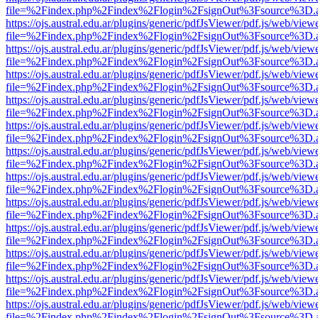
file=%2Findex.php%2Findex%2Flogin%2FsignOut%3Fsource%3D.ame
https://ojs.austral.edu.ar/plugins/generic/pdfJsViewer/pdf.js/web/view
file=%2Findex.php%2Findex%2Flogin%2FsignOut%3Fsource%3D.ame
https://ojs.austral.edu.ar/plugins/generic/pdfJsViewer/pdf.js/web/view
file=%2Findex.php%2Findex%2Flogin%2FsignOut%3Fsource%3D.ame
https://ojs.austral.edu.ar/plugins/generic/pdfJsViewer/pdf.js/web/view
file=%2Findex.php%2Findex%2Flogin%2FsignOut%3Fsource%3D.ame
https://ojs.austral.edu.ar/plugins/generic/pdfJsViewer/pdf.js/web/view
file=%2Findex.php%2Findex%2Flogin%2FsignOut%3Fsource%3D.ame
https://ojs.austral.edu.ar/plugins/generic/pdfJsViewer/pdf.js/web/view
file=%2Findex.php%2Findex%2Flogin%2FsignOut%3Fsource%3D.ame
https://ojs.austral.edu.ar/plugins/generic/pdfJsViewer/pdf.js/web/view
file=%2Findex.php%2Findex%2Flogin%2FsignOut%3Fsource%3D.ame
https://ojs.austral.edu.ar/plugins/generic/pdfJsViewer/pdf.js/web/view
file=%2Findex.php%2Findex%2Flogin%2FsignOut%3Fsource%3D.ame
https://ojs.austral.edu.ar/plugins/generic/pdfJsViewer/pdf.js/web/view
file=%2Findex.php%2Findex%2Flogin%2FsignOut%3Fsource%3D.ame
https://ojs.austral.edu.ar/plugins/generic/pdfJsViewer/pdf.js/web/view
file=%2Findex.php%2Findex%2Flogin%2FsignOut%3Fsource%3D.ame
https://ojs.austral.edu.ar/plugins/generic/pdfJsViewer/pdf.js/web/view
file=%2Findex.php%2Findex%2Flogin%2FsignOut%3Fsource%3D.ame
https://ojs.austral.edu.ar/plugins/generic/pdfJsViewer/pdf.js/web/view
file=%2Findex.php%2Findex%2Flogin%2FsignOut%3Fsource%3D.ame
https://ojs.austral.edu.ar/plugins/generic/pdfJsViewer/pdf.js/web/view
file=%2Findex.php%2Findex%2Flogin%2FsignOut%3Fsource%3D.ame