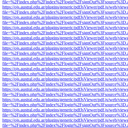
file=%2Findex.php%2Findex%2Flogin%2FsignOut%3Fsource%3D.ame
https://ojs.austral.edu.ar/plugins/generic/pdfJsViewer/pdf.js/web/view
file=%2Findex.php%2Findex%2Flogin%2FsignOut%3Fsource%3D.ame
https://ojs.austral.edu.ar/plugins/generic/pdfJsViewer/pdf.js/web/view
file=%2Findex.php%2Findex%2Flogin%2FsignOut%3Fsource%3D.ame
https://ojs.austral.edu.ar/plugins/generic/pdfJsViewer/pdf.js/web/view
file=%2Findex.php%2Findex%2Flogin%2FsignOut%3Fsource%3D.ame
https://ojs.austral.edu.ar/plugins/generic/pdfJsViewer/pdf.js/web/view
file=%2Findex.php%2Findex%2Flogin%2FsignOut%3Fsource%3D.ame
https://ojs.austral.edu.ar/plugins/generic/pdfJsViewer/pdf.js/web/view
file=%2Findex.php%2Findex%2Flogin%2FsignOut%3Fsource%3D.ame
https://ojs.austral.edu.ar/plugins/generic/pdfJsViewer/pdf.js/web/view
file=%2Findex.php%2Findex%2Flogin%2FsignOut%3Fsource%3D.ame
https://ojs.austral.edu.ar/plugins/generic/pdfJsViewer/pdf.js/web/view
file=%2Findex.php%2Findex%2Flogin%2FsignOut%3Fsource%3D.ame
https://ojs.austral.edu.ar/plugins/generic/pdfJsViewer/pdf.js/web/view
file=%2Findex.php%2Findex%2Flogin%2FsignOut%3Fsource%3D.ame
https://ojs.austral.edu.ar/plugins/generic/pdfJsViewer/pdf.js/web/view
file=%2Findex.php%2Findex%2Flogin%2FsignOut%3Fsource%3D.ame
https://ojs.austral.edu.ar/plugins/generic/pdfJsViewer/pdf.js/web/view
file=%2Findex.php%2Findex%2Flogin%2FsignOut%3Fsource%3D.ame
https://ojs.austral.edu.ar/plugins/generic/pdfJsViewer/pdf.js/web/view
file=%2Findex.php%2Findex%2Flogin%2FsignOut%3Fsource%3D.ame
https://ojs.austral.edu.ar/plugins/generic/pdfJsViewer/pdf.js/web/view
file=%2Findex.php%2Findex%2Flogin%2FsignOut%3Fsource%3D.ame