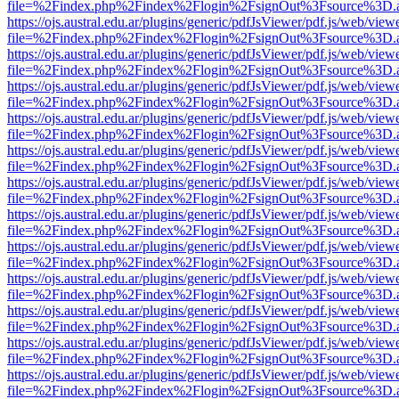
file=%2Findex.php%2Findex%2Flogin%2FsignOut%3Fsource%3D.ame
https://ojs.austral.edu.ar/plugins/generic/pdfJsViewer/pdf.js/web/view
file=%2Findex.php%2Findex%2Flogin%2FsignOut%3Fsource%3D.ame
https://ojs.austral.edu.ar/plugins/generic/pdfJsViewer/pdf.js/web/view
file=%2Findex.php%2Findex%2Flogin%2FsignOut%3Fsource%3D.ame
https://ojs.austral.edu.ar/plugins/generic/pdfJsViewer/pdf.js/web/view
file=%2Findex.php%2Findex%2Flogin%2FsignOut%3Fsource%3D.ame
https://ojs.austral.edu.ar/plugins/generic/pdfJsViewer/pdf.js/web/view
file=%2Findex.php%2Findex%2Flogin%2FsignOut%3Fsource%3D.ame
https://ojs.austral.edu.ar/plugins/generic/pdfJsViewer/pdf.js/web/view
file=%2Findex.php%2Findex%2Flogin%2FsignOut%3Fsource%3D.ame
https://ojs.austral.edu.ar/plugins/generic/pdfJsViewer/pdf.js/web/view
file=%2Findex.php%2Findex%2Flogin%2FsignOut%3Fsource%3D.ame
https://ojs.austral.edu.ar/plugins/generic/pdfJsViewer/pdf.js/web/view
file=%2Findex.php%2Findex%2Flogin%2FsignOut%3Fsource%3D.ame
https://ojs.austral.edu.ar/plugins/generic/pdfJsViewer/pdf.js/web/view
file=%2Findex.php%2Findex%2Flogin%2FsignOut%3Fsource%3D.ame
https://ojs.austral.edu.ar/plugins/generic/pdfJsViewer/pdf.js/web/view
file=%2Findex.php%2Findex%2Flogin%2FsignOut%3Fsource%3D.ame
https://ojs.austral.edu.ar/plugins/generic/pdfJsViewer/pdf.js/web/view
file=%2Findex.php%2Findex%2Flogin%2FsignOut%3Fsource%3D.ame
https://ojs.austral.edu.ar/plugins/generic/pdfJsViewer/pdf.js/web/view
file=%2Findex.php%2Findex%2Flogin%2FsignOut%3Fsource%3D.ame
https://ojs.austral.edu.ar/plugins/generic/pdfJsViewer/pdf.js/web/view
file=%2Findex.php%2Findex%2Flogin%2FsignOut%3Fsource%3D.ame