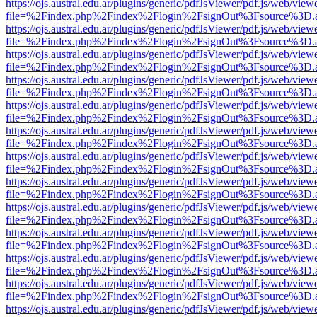
https://ojs.austral.edu.ar/plugins/generic/pdfJsViewer/pdf.js/web/view
file=%2Findex.php%2Findex%2Flogin%2FsignOut%3Fsource%3D.ame
https://ojs.austral.edu.ar/plugins/generic/pdfJsViewer/pdf.js/web/view
file=%2Findex.php%2Findex%2Flogin%2FsignOut%3Fsource%3D.ame
https://ojs.austral.edu.ar/plugins/generic/pdfJsViewer/pdf.js/web/view
file=%2Findex.php%2Findex%2Flogin%2FsignOut%3Fsource%3D.ame
https://ojs.austral.edu.ar/plugins/generic/pdfJsViewer/pdf.js/web/view
file=%2Findex.php%2Findex%2Flogin%2FsignOut%3Fsource%3D.ame
https://ojs.austral.edu.ar/plugins/generic/pdfJsViewer/pdf.js/web/view
file=%2Findex.php%2Findex%2Flogin%2FsignOut%3Fsource%3D.ame
https://ojs.austral.edu.ar/plugins/generic/pdfJsViewer/pdf.js/web/view
file=%2Findex.php%2Findex%2Flogin%2FsignOut%3Fsource%3D.ame
https://ojs.austral.edu.ar/plugins/generic/pdfJsViewer/pdf.js/web/view
file=%2Findex.php%2Findex%2Flogin%2FsignOut%3Fsource%3D.ame
https://ojs.austral.edu.ar/plugins/generic/pdfJsViewer/pdf.js/web/view
file=%2Findex.php%2Findex%2Flogin%2FsignOut%3Fsource%3D.ame
https://ojs.austral.edu.ar/plugins/generic/pdfJsViewer/pdf.js/web/view
file=%2Findex.php%2Findex%2Flogin%2FsignOut%3Fsource%3D.ame
https://ojs.austral.edu.ar/plugins/generic/pdfJsViewer/pdf.js/web/view
file=%2Findex.php%2Findex%2Flogin%2FsignOut%3Fsource%3D.ame
https://ojs.austral.edu.ar/plugins/generic/pdfJsViewer/pdf.js/web/view
file=%2Findex.php%2Findex%2Flogin%2FsignOut%3Fsource%3D.ame
https://ojs.austral.edu.ar/plugins/generic/pdfJsViewer/pdf.js/web/view
file=%2Findex.php%2Findex%2Flogin%2FsignOut%3Fsource%3D.ame
https://ojs.austral.edu.ar/plugins/generic/pdfJsViewer/pdf.js/web/view