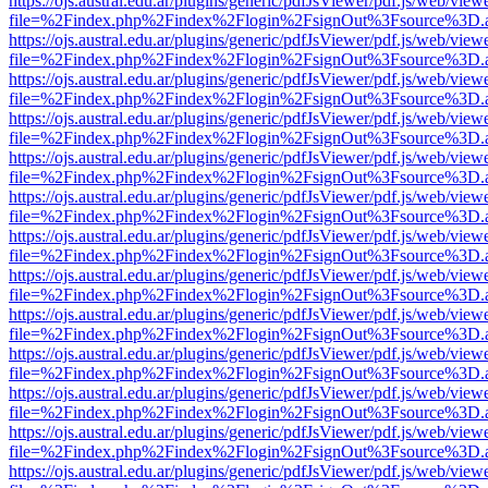
https://ojs.austral.edu.ar/plugins/generic/pdfJsViewer/pdf.js/web/view
file=%2Findex.php%2Findex%2Flogin%2FsignOut%3Fsource%3D.ame
https://ojs.austral.edu.ar/plugins/generic/pdfJsViewer/pdf.js/web/view
file=%2Findex.php%2Findex%2Flogin%2FsignOut%3Fsource%3D.ame
https://ojs.austral.edu.ar/plugins/generic/pdfJsViewer/pdf.js/web/view
file=%2Findex.php%2Findex%2Flogin%2FsignOut%3Fsource%3D.ame
https://ojs.austral.edu.ar/plugins/generic/pdfJsViewer/pdf.js/web/view
file=%2Findex.php%2Findex%2Flogin%2FsignOut%3Fsource%3D.ame
https://ojs.austral.edu.ar/plugins/generic/pdfJsViewer/pdf.js/web/view
file=%2Findex.php%2Findex%2Flogin%2FsignOut%3Fsource%3D.ame
https://ojs.austral.edu.ar/plugins/generic/pdfJsViewer/pdf.js/web/view
file=%2Findex.php%2Findex%2Flogin%2FsignOut%3Fsource%3D.ame
https://ojs.austral.edu.ar/plugins/generic/pdfJsViewer/pdf.js/web/view
file=%2Findex.php%2Findex%2Flogin%2FsignOut%3Fsource%3D.ame
https://ojs.austral.edu.ar/plugins/generic/pdfJsViewer/pdf.js/web/view
file=%2Findex.php%2Findex%2Flogin%2FsignOut%3Fsource%3D.ame
https://ojs.austral.edu.ar/plugins/generic/pdfJsViewer/pdf.js/web/view
file=%2Findex.php%2Findex%2Flogin%2FsignOut%3Fsource%3D.ame
https://ojs.austral.edu.ar/plugins/generic/pdfJsViewer/pdf.js/web/view
file=%2Findex.php%2Findex%2Flogin%2FsignOut%3Fsource%3D.ame
https://ojs.austral.edu.ar/plugins/generic/pdfJsViewer/pdf.js/web/view
file=%2Findex.php%2Findex%2Flogin%2FsignOut%3Fsource%3D.ame
https://ojs.austral.edu.ar/plugins/generic/pdfJsViewer/pdf.js/web/view
file=%2Findex.php%2Findex%2Flogin%2FsignOut%3Fsource%3D.ame
https://ojs.austral.edu.ar/plugins/generic/pdfJsViewer/pdf.js/web/view