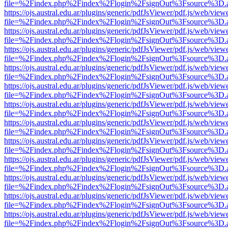
file=%2Findex.php%2Findex%2Flogin%2FsignOut%3Fsource%3D.ame
https://ojs.austral.edu.ar/plugins/generic/pdfJsViewer/pdf.js/web/view
file=%2Findex.php%2Findex%2Flogin%2FsignOut%3Fsource%3D.ame
https://ojs.austral.edu.ar/plugins/generic/pdfJsViewer/pdf.js/web/view
file=%2Findex.php%2Findex%2Flogin%2FsignOut%3Fsource%3D.ame
https://ojs.austral.edu.ar/plugins/generic/pdfJsViewer/pdf.js/web/view
file=%2Findex.php%2Findex%2Flogin%2FsignOut%3Fsource%3D.ame
https://ojs.austral.edu.ar/plugins/generic/pdfJsViewer/pdf.js/web/view
file=%2Findex.php%2Findex%2Flogin%2FsignOut%3Fsource%3D.ame
https://ojs.austral.edu.ar/plugins/generic/pdfJsViewer/pdf.js/web/view
file=%2Findex.php%2Findex%2Flogin%2FsignOut%3Fsource%3D.ame
https://ojs.austral.edu.ar/plugins/generic/pdfJsViewer/pdf.js/web/view
file=%2Findex.php%2Findex%2Flogin%2FsignOut%3Fsource%3D.ame
https://ojs.austral.edu.ar/plugins/generic/pdfJsViewer/pdf.js/web/view
file=%2Findex.php%2Findex%2Flogin%2FsignOut%3Fsource%3D.ame
https://ojs.austral.edu.ar/plugins/generic/pdfJsViewer/pdf.js/web/view
file=%2Findex.php%2Findex%2Flogin%2FsignOut%3Fsource%3D.ame
https://ojs.austral.edu.ar/plugins/generic/pdfJsViewer/pdf.js/web/view
file=%2Findex.php%2Findex%2Flogin%2FsignOut%3Fsource%3D.ame
https://ojs.austral.edu.ar/plugins/generic/pdfJsViewer/pdf.js/web/view
file=%2Findex.php%2Findex%2Flogin%2FsignOut%3Fsource%3D.ame
https://ojs.austral.edu.ar/plugins/generic/pdfJsViewer/pdf.js/web/view
file=%2Findex.php%2Findex%2Flogin%2FsignOut%3Fsource%3D.ame
https://ojs.austral.edu.ar/plugins/generic/pdfJsViewer/pdf.js/web/view
file=%2Findex.php%2Findex%2Flogin%2FsignOut%3Fsource%3D.ame