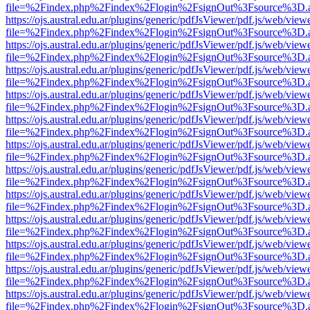
file=%2Findex.php%2Findex%2Flogin%2FsignOut%3Fsource%3D.ame
https://ojs.austral.edu.ar/plugins/generic/pdfJsViewer/pdf.js/web/view
file=%2Findex.php%2Findex%2Flogin%2FsignOut%3Fsource%3D.ame
https://ojs.austral.edu.ar/plugins/generic/pdfJsViewer/pdf.js/web/view
file=%2Findex.php%2Findex%2Flogin%2FsignOut%3Fsource%3D.ame
https://ojs.austral.edu.ar/plugins/generic/pdfJsViewer/pdf.js/web/view
file=%2Findex.php%2Findex%2Flogin%2FsignOut%3Fsource%3D.ame
https://ojs.austral.edu.ar/plugins/generic/pdfJsViewer/pdf.js/web/view
file=%2Findex.php%2Findex%2Flogin%2FsignOut%3Fsource%3D.ame
https://ojs.austral.edu.ar/plugins/generic/pdfJsViewer/pdf.js/web/view
file=%2Findex.php%2Findex%2Flogin%2FsignOut%3Fsource%3D.ame
https://ojs.austral.edu.ar/plugins/generic/pdfJsViewer/pdf.js/web/view
file=%2Findex.php%2Findex%2Flogin%2FsignOut%3Fsource%3D.ame
https://ojs.austral.edu.ar/plugins/generic/pdfJsViewer/pdf.js/web/view
file=%2Findex.php%2Findex%2Flogin%2FsignOut%3Fsource%3D.ame
https://ojs.austral.edu.ar/plugins/generic/pdfJsViewer/pdf.js/web/view
file=%2Findex.php%2Findex%2Flogin%2FsignOut%3Fsource%3D.ame
https://ojs.austral.edu.ar/plugins/generic/pdfJsViewer/pdf.js/web/view
file=%2Findex.php%2Findex%2Flogin%2FsignOut%3Fsource%3D.ame
https://ojs.austral.edu.ar/plugins/generic/pdfJsViewer/pdf.js/web/view
file=%2Findex.php%2Findex%2Flogin%2FsignOut%3Fsource%3D.ame
https://ojs.austral.edu.ar/plugins/generic/pdfJsViewer/pdf.js/web/view
file=%2Findex.php%2Findex%2Flogin%2FsignOut%3Fsource%3D.ame
https://ojs.austral.edu.ar/plugins/generic/pdfJsViewer/pdf.js/web/view
file=%2Findex.php%2Findex%2Flogin%2FsignOut%3Fsource%3D.ame