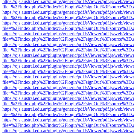
https://ojs.austral.edu.ar/plugins/generic/pdfJsViewer/pdf.js/web/view
file=%2Findex.php%2Findex%2Flogin%2FsignOut%3Fsource%3D.ame
https://ojs.austral.edu.ar/plugins/generic/pdfJsViewer/pdf.js/web/view
file=%2Findex.php%2Findex%2Flogin%2FsignOut%3Fsource%3D.ame
https://ojs.austral.edu.ar/plugins/generic/pdfJsViewer/pdf.js/web/view
file=%2Findex.php%2Findex%2Flogin%2FsignOut%3Fsource%3D.ame
https://ojs.austral.edu.ar/plugins/generic/pdfJsViewer/pdf.js/web/view
file=%2Findex.php%2Findex%2Flogin%2FsignOut%3Fsource%3D.ame
https://ojs.austral.edu.ar/plugins/generic/pdfJsViewer/pdf.js/web/view
file=%2Findex.php%2Findex%2Flogin%2FsignOut%3Fsource%3D.ame
https://ojs.austral.edu.ar/plugins/generic/pdfJsViewer/pdf.js/web/view
file=%2Findex.php%2Findex%2Flogin%2FsignOut%3Fsource%3D.ame
https://ojs.austral.edu.ar/plugins/generic/pdfJsViewer/pdf.js/web/view
file=%2Findex.php%2Findex%2Flogin%2FsignOut%3Fsource%3D.ame
https://ojs.austral.edu.ar/plugins/generic/pdfJsViewer/pdf.js/web/view
file=%2Findex.php%2Findex%2Flogin%2FsignOut%3Fsource%3D.ame
https://ojs.austral.edu.ar/plugins/generic/pdfJsViewer/pdf.js/web/view
file=%2Findex.php%2Findex%2Flogin%2FsignOut%3Fsource%3D.ame
https://ojs.austral.edu.ar/plugins/generic/pdfJsViewer/pdf.js/web/view
file=%2Findex.php%2Findex%2Flogin%2FsignOut%3Fsource%3D.ame
https://ojs.austral.edu.ar/plugins/generic/pdfJsViewer/pdf.js/web/view
file=%2Findex.php%2Findex%2Flogin%2FsignOut%3Fsource%3D.ame
https://ojs.austral.edu.ar/plugins/generic/pdfJsViewer/pdf.js/web/view
file=%2Findex.php%2Findex%2Flogin%2FsignOut%3Fsource%3D.ame
https://ojs.austral.edu.ar/plugins/generic/pdfJsViewer/pdf.js/web/view