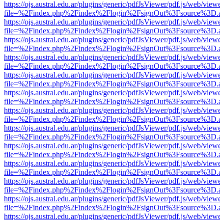
https://ojs.austral.edu.ar/plugins/generic/pdfJsViewer/pdf.js/web/view
file=%2Findex.php%2Findex%2Flogin%2FsignOut%3Fsource%3D.ame
https://ojs.austral.edu.ar/plugins/generic/pdfJsViewer/pdf.js/web/view
file=%2Findex.php%2Findex%2Flogin%2FsignOut%3Fsource%3D.ame
https://ojs.austral.edu.ar/plugins/generic/pdfJsViewer/pdf.js/web/view
file=%2Findex.php%2Findex%2Flogin%2FsignOut%3Fsource%3D.ame
https://ojs.austral.edu.ar/plugins/generic/pdfJsViewer/pdf.js/web/view
file=%2Findex.php%2Findex%2Flogin%2FsignOut%3Fsource%3D.ame
https://ojs.austral.edu.ar/plugins/generic/pdfJsViewer/pdf.js/web/view
file=%2Findex.php%2Findex%2Flogin%2FsignOut%3Fsource%3D.ame
https://ojs.austral.edu.ar/plugins/generic/pdfJsViewer/pdf.js/web/view
file=%2Findex.php%2Findex%2Flogin%2FsignOut%3Fsource%3D.ame
https://ojs.austral.edu.ar/plugins/generic/pdfJsViewer/pdf.js/web/view
file=%2Findex.php%2Findex%2Flogin%2FsignOut%3Fsource%3D.ame
https://ojs.austral.edu.ar/plugins/generic/pdfJsViewer/pdf.js/web/view
file=%2Findex.php%2Findex%2Flogin%2FsignOut%3Fsource%3D.ame
https://ojs.austral.edu.ar/plugins/generic/pdfJsViewer/pdf.js/web/view
file=%2Findex.php%2Findex%2Flogin%2FsignOut%3Fsource%3D.ame
https://ojs.austral.edu.ar/plugins/generic/pdfJsViewer/pdf.js/web/view
file=%2Findex.php%2Findex%2Flogin%2FsignOut%3Fsource%3D.ame
https://ojs.austral.edu.ar/plugins/generic/pdfJsViewer/pdf.js/web/view
file=%2Findex.php%2Findex%2Flogin%2FsignOut%3Fsource%3D.ame
https://ojs.austral.edu.ar/plugins/generic/pdfJsViewer/pdf.js/web/view
file=%2Findex.php%2Findex%2Flogin%2FsignOut%3Fsource%3D.ame
https://ojs.austral.edu.ar/plugins/generic/pdfJsViewer/pdf.js/web/view