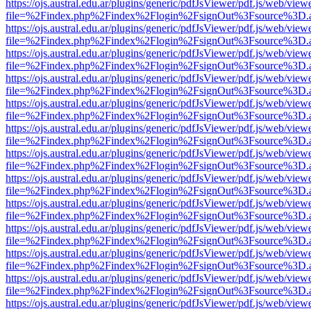
https://ojs.austral.edu.ar/plugins/generic/pdfJsViewer/pdf.js/web/view
file=%2Findex.php%2Findex%2Flogin%2FsignOut%3Fsource%3D.ame
https://ojs.austral.edu.ar/plugins/generic/pdfJsViewer/pdf.js/web/view
file=%2Findex.php%2Findex%2Flogin%2FsignOut%3Fsource%3D.ame
https://ojs.austral.edu.ar/plugins/generic/pdfJsViewer/pdf.js/web/view
file=%2Findex.php%2Findex%2Flogin%2FsignOut%3Fsource%3D.ame
https://ojs.austral.edu.ar/plugins/generic/pdfJsViewer/pdf.js/web/view
file=%2Findex.php%2Findex%2Flogin%2FsignOut%3Fsource%3D.ame
https://ojs.austral.edu.ar/plugins/generic/pdfJsViewer/pdf.js/web/view
file=%2Findex.php%2Findex%2Flogin%2FsignOut%3Fsource%3D.ame
https://ojs.austral.edu.ar/plugins/generic/pdfJsViewer/pdf.js/web/view
file=%2Findex.php%2Findex%2Flogin%2FsignOut%3Fsource%3D.ame
https://ojs.austral.edu.ar/plugins/generic/pdfJsViewer/pdf.js/web/view
file=%2Findex.php%2Findex%2Flogin%2FsignOut%3Fsource%3D.ame
https://ojs.austral.edu.ar/plugins/generic/pdfJsViewer/pdf.js/web/view
file=%2Findex.php%2Findex%2Flogin%2FsignOut%3Fsource%3D.ame
https://ojs.austral.edu.ar/plugins/generic/pdfJsViewer/pdf.js/web/view
file=%2Findex.php%2Findex%2Flogin%2FsignOut%3Fsource%3D.ame
https://ojs.austral.edu.ar/plugins/generic/pdfJsViewer/pdf.js/web/view
file=%2Findex.php%2Findex%2Flogin%2FsignOut%3Fsource%3D.ame
https://ojs.austral.edu.ar/plugins/generic/pdfJsViewer/pdf.js/web/view
file=%2Findex.php%2Findex%2Flogin%2FsignOut%3Fsource%3D.ame
https://ojs.austral.edu.ar/plugins/generic/pdfJsViewer/pdf.js/web/view
file=%2Findex.php%2Findex%2Flogin%2FsignOut%3Fsource%3D.ame
https://ojs.austral.edu.ar/plugins/generic/pdfJsViewer/pdf.js/web/view