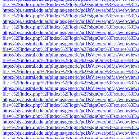
file=%2Findex.php%2Findex%2Flogin%2FsignOut%3Fsource%3D.ame
https://ojs.austral.edu.ar/plugins/generic/pdfJsViewer/pdf.js/web/view
file=%2Findex.php%2Findex%2Flogin%2FsignOut%3Fsource%3D.ame
https://ojs.austral.edu.ar/plugins/generic/pdfJsViewer/pdf.js/web/view
file=%2Findex.php%2Findex%2Flogin%2FsignOut%3Fsource%3D.ame
https://ojs.austral.edu.ar/plugins/generic/pdfJsViewer/pdf.js/web/view
file=%2Findex.php%2Findex%2Flogin%2FsignOut%3Fsource%3D.ame
https://ojs.austral.edu.ar/plugins/generic/pdfJsViewer/pdf.js/web/view
file=%2Findex.php%2Findex%2Flogin%2FsignOut%3Fsource%3D.ame
https://ojs.austral.edu.ar/plugins/generic/pdfJsViewer/pdf.js/web/view
file=%2Findex.php%2Findex%2Flogin%2FsignOut%3Fsource%3D.ame
https://ojs.austral.edu.ar/plugins/generic/pdfJsViewer/pdf.js/web/view
file=%2Findex.php%2Findex%2Flogin%2FsignOut%3Fsource%3D.ame
https://ojs.austral.edu.ar/plugins/generic/pdfJsViewer/pdf.js/web/view
file=%2Findex.php%2Findex%2Flogin%2FsignOut%3Fsource%3D.ame
https://ojs.austral.edu.ar/plugins/generic/pdfJsViewer/pdf.js/web/view
file=%2Findex.php%2Findex%2Flogin%2FsignOut%3Fsource%3D.ame
https://ojs.austral.edu.ar/plugins/generic/pdfJsViewer/pdf.js/web/view
file=%2Findex.php%2Findex%2Flogin%2FsignOut%3Fsource%3D.ame
https://ojs.austral.edu.ar/plugins/generic/pdfJsViewer/pdf.js/web/view
file=%2Findex.php%2Findex%2Flogin%2FsignOut%3Fsource%3D.ame
https://ojs.austral.edu.ar/plugins/generic/pdfJsViewer/pdf.js/web/view
file=%2Findex.php%2Findex%2Flogin%2FsignOut%3Fsource%3D.ame
https://ojs.austral.edu.ar/plugins/generic/pdfJsViewer/pdf.js/web/view
file=%2Findex.php%2Findex%2Flogin%2FsignOut%3Fsource%3D.ame