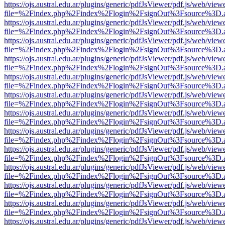
https://ojs.austral.edu.ar/plugins/generic/pdfJsViewer/pdf.js/web/view
file=%2Findex.php%2Findex%2Flogin%2FsignOut%3Fsource%3D.ame
https://ojs.austral.edu.ar/plugins/generic/pdfJsViewer/pdf.js/web/view
file=%2Findex.php%2Findex%2Flogin%2FsignOut%3Fsource%3D.ame
https://ojs.austral.edu.ar/plugins/generic/pdfJsViewer/pdf.js/web/view
file=%2Findex.php%2Findex%2Flogin%2FsignOut%3Fsource%3D.ame
https://ojs.austral.edu.ar/plugins/generic/pdfJsViewer/pdf.js/web/view
file=%2Findex.php%2Findex%2Flogin%2FsignOut%3Fsource%3D.ame
https://ojs.austral.edu.ar/plugins/generic/pdfJsViewer/pdf.js/web/view
file=%2Findex.php%2Findex%2Flogin%2FsignOut%3Fsource%3D.ame
https://ojs.austral.edu.ar/plugins/generic/pdfJsViewer/pdf.js/web/view
file=%2Findex.php%2Findex%2Flogin%2FsignOut%3Fsource%3D.ame
https://ojs.austral.edu.ar/plugins/generic/pdfJsViewer/pdf.js/web/view
file=%2Findex.php%2Findex%2Flogin%2FsignOut%3Fsource%3D.ame
https://ojs.austral.edu.ar/plugins/generic/pdfJsViewer/pdf.js/web/view
file=%2Findex.php%2Findex%2Flogin%2FsignOut%3Fsource%3D.ame
https://ojs.austral.edu.ar/plugins/generic/pdfJsViewer/pdf.js/web/view
file=%2Findex.php%2Findex%2Flogin%2FsignOut%3Fsource%3D.ame
https://ojs.austral.edu.ar/plugins/generic/pdfJsViewer/pdf.js/web/view
file=%2Findex.php%2Findex%2Flogin%2FsignOut%3Fsource%3D.ame
https://ojs.austral.edu.ar/plugins/generic/pdfJsViewer/pdf.js/web/view
file=%2Findex.php%2Findex%2Flogin%2FsignOut%3Fsource%3D.ame
https://ojs.austral.edu.ar/plugins/generic/pdfJsViewer/pdf.js/web/view
file=%2Findex.php%2Findex%2Flogin%2FsignOut%3Fsource%3D.ame
https://ojs.austral.edu.ar/plugins/generic/pdfJsViewer/pdf.js/web/view