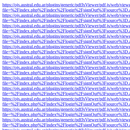
https://ojs.austral.edu.ar/plugins/generic/pdfJsViewer/pdf.js/web/view
file=%2Findex.php%2Findex%2Flogin%2FsignOut%3Fsource%3D.ame
https://ojs.austral.edu.ar/plugins/generic/pdfJsViewer/pdf.js/web/view
file=%2Findex.php%2Findex%2Flogin%2FsignOut%3Fsource%3D.ame
https://ojs.austral.edu.ar/plugins/generic/pdfJsViewer/pdf.js/web/view
file=%2Findex.php%2Findex%2Flogin%2FsignOut%3Fsource%3D.ame
https://ojs.austral.edu.ar/plugins/generic/pdfJsViewer/pdf.js/web/view
file=%2Findex.php%2Findex%2Flogin%2FsignOut%3Fsource%3D.ame
https://ojs.austral.edu.ar/plugins/generic/pdfJsViewer/pdf.js/web/view
file=%2Findex.php%2Findex%2Flogin%2FsignOut%3Fsource%3D.ame
https://ojs.austral.edu.ar/plugins/generic/pdfJsViewer/pdf.js/web/view
file=%2Findex.php%2Findex%2Flogin%2FsignOut%3Fsource%3D.ame
https://ojs.austral.edu.ar/plugins/generic/pdfJsViewer/pdf.js/web/view
file=%2Findex.php%2Findex%2Flogin%2FsignOut%3Fsource%3D.ame
https://ojs.austral.edu.ar/plugins/generic/pdfJsViewer/pdf.js/web/view
file=%2Findex.php%2Findex%2Flogin%2FsignOut%3Fsource%3D.ame
https://ojs.austral.edu.ar/plugins/generic/pdfJsViewer/pdf.js/web/view
file=%2Findex.php%2Findex%2Flogin%2FsignOut%3Fsource%3D.ame
https://ojs.austral.edu.ar/plugins/generic/pdfJsViewer/pdf.js/web/view
file=%2Findex.php%2Findex%2Flogin%2FsignOut%3Fsource%3D.ame
https://ojs.austral.edu.ar/plugins/generic/pdfJsViewer/pdf.js/web/view
file=%2Findex.php%2Findex%2Flogin%2FsignOut%3Fsource%3D.ame
https://ojs.austral.edu.ar/plugins/generic/pdfJsViewer/pdf.js/web/view
file=%2Findex.php%2Findex%2Flogin%2FsignOut%3Fsource%3D.ame