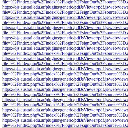
file=%2Findex.php%2Findex%2Flogin%2FsignOut%3Fsource%3D.ame
https://ojs.austral.edu.ar/plugins/generic/pdfJsViewer/pdf.js/web/view
file=%2Findex.php%2Findex%2Flogin%2FsignOut%3Fsource%3D.ame
https://ojs.austral.edu.ar/plugins/generic/pdfJsViewer/pdf.js/web/view
file=%2Findex.php%2Findex%2Flogin%2FsignOut%3Fsource%3D.ame
https://ojs.austral.edu.ar/plugins/generic/pdfJsViewer/pdf.js/web/view
file=%2Findex.php%2Findex%2Flogin%2FsignOut%3Fsource%3D.ame
https://ojs.austral.edu.ar/plugins/generic/pdfJsViewer/pdf.js/web/view
file=%2Findex.php%2Findex%2Flogin%2FsignOut%3Fsource%3D.ame
https://ojs.austral.edu.ar/plugins/generic/pdfJsViewer/pdf.js/web/view
file=%2Findex.php%2Findex%2Flogin%2FsignOut%3Fsource%3D.ame
https://ojs.austral.edu.ar/plugins/generic/pdfJsViewer/pdf.js/web/view
file=%2Findex.php%2Findex%2Flogin%2FsignOut%3Fsource%3D.ame
https://ojs.austral.edu.ar/plugins/generic/pdfJsViewer/pdf.js/web/view
file=%2Findex.php%2Findex%2Flogin%2FsignOut%3Fsource%3D.ame
https://ojs.austral.edu.ar/plugins/generic/pdfJsViewer/pdf.js/web/view
file=%2Findex.php%2Findex%2Flogin%2FsignOut%3Fsource%3D.ame
https://ojs.austral.edu.ar/plugins/generic/pdfJsViewer/pdf.js/web/view
file=%2Findex.php%2Findex%2Flogin%2FsignOut%3Fsource%3D.ame
https://ojs.austral.edu.ar/plugins/generic/pdfJsViewer/pdf.js/web/view
file=%2Findex.php%2Findex%2Flogin%2FsignOut%3Fsource%3D.ame
https://ojs.austral.edu.ar/plugins/generic/pdfJsViewer/pdf.js/web/view
file=%2Findex.php%2Findex%2Flogin%2FsignOut%3Fsource%3D.ame
https://ojs.austral.edu.ar/plugins/generic/pdfJsViewer/pdf.js/web/view
file=%2Findex.php%2Findex%2Flogin%2FsignOut%3Fsource%3D.ame