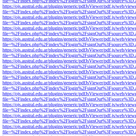
file=%2Findex.php%2Findex%2Flogin%2FsignOut%3Fsource%3D.ame
https://ojs.austral.edu.ar/plugins/generic/pdfJsViewer/pdf.js/web/view
file=%2Findex.php%2Findex%2Flogin%2FsignOut%3Fsource%3D.ame
https://ojs.austral.edu.ar/plugins/generic/pdfJsViewer/pdf.js/web/view
file=%2Findex.php%2Findex%2Flogin%2FsignOut%3Fsource%3D.ame
https://ojs.austral.edu.ar/plugins/generic/pdfJsViewer/pdf.js/web/view
file=%2Findex.php%2Findex%2Flogin%2FsignOut%3Fsource%3D.ame
https://ojs.austral.edu.ar/plugins/generic/pdfJsViewer/pdf.js/web/view
file=%2Findex.php%2Findex%2Flogin%2FsignOut%3Fsource%3D.ame
https://ojs.austral.edu.ar/plugins/generic/pdfJsViewer/pdf.js/web/view
file=%2Findex.php%2Findex%2Flogin%2FsignOut%3Fsource%3D.ame
https://ojs.austral.edu.ar/plugins/generic/pdfJsViewer/pdf.js/web/view
file=%2Findex.php%2Findex%2Flogin%2FsignOut%3Fsource%3D.ame
https://ojs.austral.edu.ar/plugins/generic/pdfJsViewer/pdf.js/web/view
file=%2Findex.php%2Findex%2Flogin%2FsignOut%3Fsource%3D.ame
https://ojs.austral.edu.ar/plugins/generic/pdfJsViewer/pdf.js/web/view
file=%2Findex.php%2Findex%2Flogin%2FsignOut%3Fsource%3D.ame
https://ojs.austral.edu.ar/plugins/generic/pdfJsViewer/pdf.js/web/view
file=%2Findex.php%2Findex%2Flogin%2FsignOut%3Fsource%3D.ame
https://ojs.austral.edu.ar/plugins/generic/pdfJsViewer/pdf.js/web/view
file=%2Findex.php%2Findex%2Flogin%2FsignOut%3Fsource%3D.ame
https://ojs.austral.edu.ar/plugins/generic/pdfJsViewer/pdf.js/web/view
file=%2Findex.php%2Findex%2Flogin%2FsignOut%3Fsource%3D.ame
https://ojs.austral.edu.ar/plugins/generic/pdfJsViewer/pdf.js/web/view
file=%2Findex.php%2Findex%2Flogin%2FsignOut%3Fsource%3D.ame