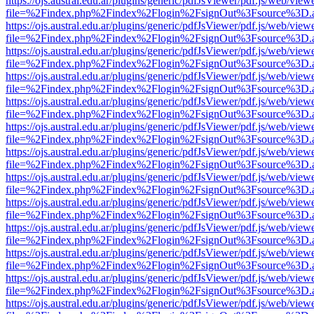
https://ojs.austral.edu.ar/plugins/generic/pdfJsViewer/pdf.js/web/view
file=%2Findex.php%2Findex%2Flogin%2FsignOut%3Fsource%3D.ame
https://ojs.austral.edu.ar/plugins/generic/pdfJsViewer/pdf.js/web/view
file=%2Findex.php%2Findex%2Flogin%2FsignOut%3Fsource%3D.ame
https://ojs.austral.edu.ar/plugins/generic/pdfJsViewer/pdf.js/web/view
file=%2Findex.php%2Findex%2Flogin%2FsignOut%3Fsource%3D.ame
https://ojs.austral.edu.ar/plugins/generic/pdfJsViewer/pdf.js/web/view
file=%2Findex.php%2Findex%2Flogin%2FsignOut%3Fsource%3D.ame
https://ojs.austral.edu.ar/plugins/generic/pdfJsViewer/pdf.js/web/view
file=%2Findex.php%2Findex%2Flogin%2FsignOut%3Fsource%3D.ame
https://ojs.austral.edu.ar/plugins/generic/pdfJsViewer/pdf.js/web/view
file=%2Findex.php%2Findex%2Flogin%2FsignOut%3Fsource%3D.ame
https://ojs.austral.edu.ar/plugins/generic/pdfJsViewer/pdf.js/web/view
file=%2Findex.php%2Findex%2Flogin%2FsignOut%3Fsource%3D.ame
https://ojs.austral.edu.ar/plugins/generic/pdfJsViewer/pdf.js/web/view
file=%2Findex.php%2Findex%2Flogin%2FsignOut%3Fsource%3D.ame
https://ojs.austral.edu.ar/plugins/generic/pdfJsViewer/pdf.js/web/view
file=%2Findex.php%2Findex%2Flogin%2FsignOut%3Fsource%3D.ame
https://ojs.austral.edu.ar/plugins/generic/pdfJsViewer/pdf.js/web/view
file=%2Findex.php%2Findex%2Flogin%2FsignOut%3Fsource%3D.ame
https://ojs.austral.edu.ar/plugins/generic/pdfJsViewer/pdf.js/web/view
file=%2Findex.php%2Findex%2Flogin%2FsignOut%3Fsource%3D.ame
https://ojs.austral.edu.ar/plugins/generic/pdfJsViewer/pdf.js/web/view
file=%2Findex.php%2Findex%2Flogin%2FsignOut%3Fsource%3D.ame
https://ojs.austral.edu.ar/plugins/generic/pdfJsViewer/pdf.js/web/view