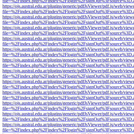
file=%2Findex.php%2Findex%2Flogin%2FsignOut%3Fsource%3D.ame
https://ojs.austral.edu.ar/plugins/generic/pdfJsViewer/pdf.js/web/view
file=%2Findex.php%2Findex%2Flogin%2FsignOut%3Fsource%3D.ame
https://ojs.austral.edu.ar/plugins/generic/pdfJsViewer/pdf.js/web/view
file=%2Findex.php%2Findex%2Flogin%2FsignOut%3Fsource%3D.ame
https://ojs.austral.edu.ar/plugins/generic/pdfJsViewer/pdf.js/web/view
file=%2Findex.php%2Findex%2Flogin%2FsignOut%3Fsource%3D.ame
https://ojs.austral.edu.ar/plugins/generic/pdfJsViewer/pdf.js/web/view
file=%2Findex.php%2Findex%2Flogin%2FsignOut%3Fsource%3D.ame
https://ojs.austral.edu.ar/plugins/generic/pdfJsViewer/pdf.js/web/view
file=%2Findex.php%2Findex%2Flogin%2FsignOut%3Fsource%3D.ame
https://ojs.austral.edu.ar/plugins/generic/pdfJsViewer/pdf.js/web/view
file=%2Findex.php%2Findex%2Flogin%2FsignOut%3Fsource%3D.ame
https://ojs.austral.edu.ar/plugins/generic/pdfJsViewer/pdf.js/web/view
file=%2Findex.php%2Findex%2Flogin%2FsignOut%3Fsource%3D.ame
https://ojs.austral.edu.ar/plugins/generic/pdfJsViewer/pdf.js/web/view
file=%2Findex.php%2Findex%2Flogin%2FsignOut%3Fsource%3D.ame
https://ojs.austral.edu.ar/plugins/generic/pdfJsViewer/pdf.js/web/view
file=%2Findex.php%2Findex%2Flogin%2FsignOut%3Fsource%3D.ame
https://ojs.austral.edu.ar/plugins/generic/pdfJsViewer/pdf.js/web/view
file=%2Findex.php%2Findex%2Flogin%2FsignOut%3Fsource%3D.ame
https://ojs.austral.edu.ar/plugins/generic/pdfJsViewer/pdf.js/web/view
file=%2Findex.php%2Findex%2Flogin%2FsignOut%3Fsource%3D.ame
https://ojs.austral.edu.ar/plugins/generic/pdfJsViewer/pdf.js/web/view
file=%2Findex.php%2Findex%2Flogin%2FsignOut%3Fsource%3D.ame