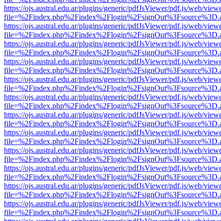
https://ojs.austral.edu.ar/plugins/generic/pdfJsViewer/pdf.js/web/view
file=%2Findex.php%2Findex%2Flogin%2FsignOut%3Fsource%3D.ame
https://ojs.austral.edu.ar/plugins/generic/pdfJsViewer/pdf.js/web/view
file=%2Findex.php%2Findex%2Flogin%2FsignOut%3Fsource%3D.ame
https://ojs.austral.edu.ar/plugins/generic/pdfJsViewer/pdf.js/web/view
file=%2Findex.php%2Findex%2Flogin%2FsignOut%3Fsource%3D.ame
https://ojs.austral.edu.ar/plugins/generic/pdfJsViewer/pdf.js/web/view
file=%2Findex.php%2Findex%2Flogin%2FsignOut%3Fsource%3D.ame
https://ojs.austral.edu.ar/plugins/generic/pdfJsViewer/pdf.js/web/view
file=%2Findex.php%2Findex%2Flogin%2FsignOut%3Fsource%3D.ame
https://ojs.austral.edu.ar/plugins/generic/pdfJsViewer/pdf.js/web/view
file=%2Findex.php%2Findex%2Flogin%2FsignOut%3Fsource%3D.ame
https://ojs.austral.edu.ar/plugins/generic/pdfJsViewer/pdf.js/web/view
file=%2Findex.php%2Findex%2Flogin%2FsignOut%3Fsource%3D.ame
https://ojs.austral.edu.ar/plugins/generic/pdfJsViewer/pdf.js/web/view
file=%2Findex.php%2Findex%2Flogin%2FsignOut%3Fsource%3D.ame
https://ojs.austral.edu.ar/plugins/generic/pdfJsViewer/pdf.js/web/view
file=%2Findex.php%2Findex%2Flogin%2FsignOut%3Fsource%3D.ame
https://ojs.austral.edu.ar/plugins/generic/pdfJsViewer/pdf.js/web/view
file=%2Findex.php%2Findex%2Flogin%2FsignOut%3Fsource%3D.ame
https://ojs.austral.edu.ar/plugins/generic/pdfJsViewer/pdf.js/web/view
file=%2Findex.php%2Findex%2Flogin%2FsignOut%3Fsource%3D.ame
https://ojs.austral.edu.ar/plugins/generic/pdfJsViewer/pdf.js/web/view
file=%2Findex.php%2Findex%2Flogin%2FsignOut%3Fsource%3D.ame