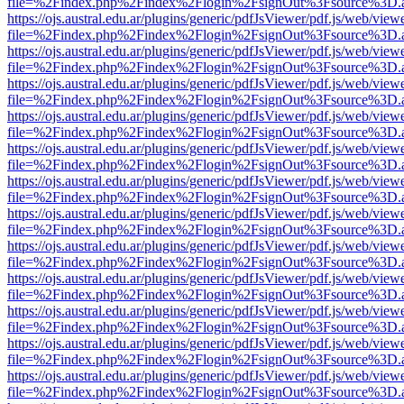
file=%2Findex.php%2Findex%2Flogin%2FsignOut%3Fsource%3D.ame
https://ojs.austral.edu.ar/plugins/generic/pdfJsViewer/pdf.js/web/view
file=%2Findex.php%2Findex%2Flogin%2FsignOut%3Fsource%3D.ame
https://ojs.austral.edu.ar/plugins/generic/pdfJsViewer/pdf.js/web/view
file=%2Findex.php%2Findex%2Flogin%2FsignOut%3Fsource%3D.ame
https://ojs.austral.edu.ar/plugins/generic/pdfJsViewer/pdf.js/web/view
file=%2Findex.php%2Findex%2Flogin%2FsignOut%3Fsource%3D.ame
https://ojs.austral.edu.ar/plugins/generic/pdfJsViewer/pdf.js/web/view
file=%2Findex.php%2Findex%2Flogin%2FsignOut%3Fsource%3D.ame
https://ojs.austral.edu.ar/plugins/generic/pdfJsViewer/pdf.js/web/view
file=%2Findex.php%2Findex%2Flogin%2FsignOut%3Fsource%3D.ame
https://ojs.austral.edu.ar/plugins/generic/pdfJsViewer/pdf.js/web/view
file=%2Findex.php%2Findex%2Flogin%2FsignOut%3Fsource%3D.ame
https://ojs.austral.edu.ar/plugins/generic/pdfJsViewer/pdf.js/web/view
file=%2Findex.php%2Findex%2Flogin%2FsignOut%3Fsource%3D.ame
https://ojs.austral.edu.ar/plugins/generic/pdfJsViewer/pdf.js/web/view
file=%2Findex.php%2Findex%2Flogin%2FsignOut%3Fsource%3D.ame
https://ojs.austral.edu.ar/plugins/generic/pdfJsViewer/pdf.js/web/view
file=%2Findex.php%2Findex%2Flogin%2FsignOut%3Fsource%3D.ame
https://ojs.austral.edu.ar/plugins/generic/pdfJsViewer/pdf.js/web/view
file=%2Findex.php%2Findex%2Flogin%2FsignOut%3Fsource%3D.ame
https://ojs.austral.edu.ar/plugins/generic/pdfJsViewer/pdf.js/web/view
file=%2Findex.php%2Findex%2Flogin%2FsignOut%3Fsource%3D.ame
https://ojs.austral.edu.ar/plugins/generic/pdfJsViewer/pdf.js/web/view
file=%2Findex.php%2Findex%2Flogin%2FsignOut%3Fsource%3D.ame