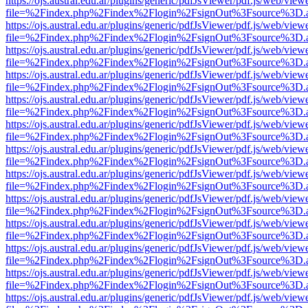
https://ojs.austral.edu.ar/plugins/generic/pdfJsViewer/pdf.js/web/view
file=%2Findex.php%2Findex%2Flogin%2FsignOut%3Fsource%3D.ame
https://ojs.austral.edu.ar/plugins/generic/pdfJsViewer/pdf.js/web/view
file=%2Findex.php%2Findex%2Flogin%2FsignOut%3Fsource%3D.ame
https://ojs.austral.edu.ar/plugins/generic/pdfJsViewer/pdf.js/web/view
file=%2Findex.php%2Findex%2Flogin%2FsignOut%3Fsource%3D.ame
https://ojs.austral.edu.ar/plugins/generic/pdfJsViewer/pdf.js/web/view
file=%2Findex.php%2Findex%2Flogin%2FsignOut%3Fsource%3D.ame
https://ojs.austral.edu.ar/plugins/generic/pdfJsViewer/pdf.js/web/view
file=%2Findex.php%2Findex%2Flogin%2FsignOut%3Fsource%3D.ame
https://ojs.austral.edu.ar/plugins/generic/pdfJsViewer/pdf.js/web/view
file=%2Findex.php%2Findex%2Flogin%2FsignOut%3Fsource%3D.ame
https://ojs.austral.edu.ar/plugins/generic/pdfJsViewer/pdf.js/web/view
file=%2Findex.php%2Findex%2Flogin%2FsignOut%3Fsource%3D.ame
https://ojs.austral.edu.ar/plugins/generic/pdfJsViewer/pdf.js/web/view
file=%2Findex.php%2Findex%2Flogin%2FsignOut%3Fsource%3D.ame
https://ojs.austral.edu.ar/plugins/generic/pdfJsViewer/pdf.js/web/view
file=%2Findex.php%2Findex%2Flogin%2FsignOut%3Fsource%3D.ame
https://ojs.austral.edu.ar/plugins/generic/pdfJsViewer/pdf.js/web/view
file=%2Findex.php%2Findex%2Flogin%2FsignOut%3Fsource%3D.ame
https://ojs.austral.edu.ar/plugins/generic/pdfJsViewer/pdf.js/web/view
file=%2Findex.php%2Findex%2Flogin%2FsignOut%3Fsource%3D.ame
https://ojs.austral.edu.ar/plugins/generic/pdfJsViewer/pdf.js/web/view
file=%2Findex.php%2Findex%2Flogin%2FsignOut%3Fsource%3D.ame
https://ojs.austral.edu.ar/plugins/generic/pdfJsViewer/pdf.js/web/view