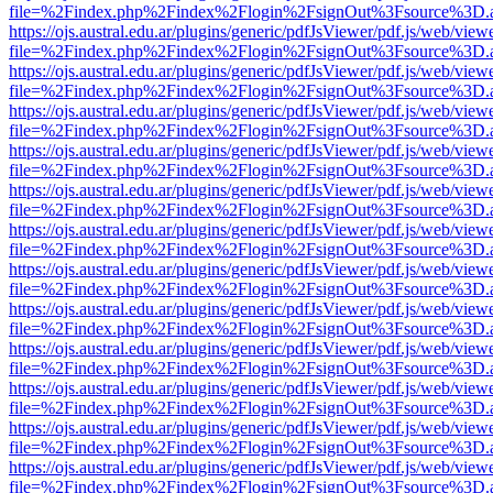
file=%2Findex.php%2Findex%2Flogin%2FsignOut%3Fsource%3D.ame
https://ojs.austral.edu.ar/plugins/generic/pdfJsViewer/pdf.js/web/view
file=%2Findex.php%2Findex%2Flogin%2FsignOut%3Fsource%3D.ame
https://ojs.austral.edu.ar/plugins/generic/pdfJsViewer/pdf.js/web/view
file=%2Findex.php%2Findex%2Flogin%2FsignOut%3Fsource%3D.ame
https://ojs.austral.edu.ar/plugins/generic/pdfJsViewer/pdf.js/web/view
file=%2Findex.php%2Findex%2Flogin%2FsignOut%3Fsource%3D.ame
https://ojs.austral.edu.ar/plugins/generic/pdfJsViewer/pdf.js/web/view
file=%2Findex.php%2Findex%2Flogin%2FsignOut%3Fsource%3D.ame
https://ojs.austral.edu.ar/plugins/generic/pdfJsViewer/pdf.js/web/view
file=%2Findex.php%2Findex%2Flogin%2FsignOut%3Fsource%3D.ame
https://ojs.austral.edu.ar/plugins/generic/pdfJsViewer/pdf.js/web/view
file=%2Findex.php%2Findex%2Flogin%2FsignOut%3Fsource%3D.ame
https://ojs.austral.edu.ar/plugins/generic/pdfJsViewer/pdf.js/web/view
file=%2Findex.php%2Findex%2Flogin%2FsignOut%3Fsource%3D.ame
https://ojs.austral.edu.ar/plugins/generic/pdfJsViewer/pdf.js/web/view
file=%2Findex.php%2Findex%2Flogin%2FsignOut%3Fsource%3D.ame
https://ojs.austral.edu.ar/plugins/generic/pdfJsViewer/pdf.js/web/view
file=%2Findex.php%2Findex%2Flogin%2FsignOut%3Fsource%3D.ame
https://ojs.austral.edu.ar/plugins/generic/pdfJsViewer/pdf.js/web/view
file=%2Findex.php%2Findex%2Flogin%2FsignOut%3Fsource%3D.ame
https://ojs.austral.edu.ar/plugins/generic/pdfJsViewer/pdf.js/web/view
file=%2Findex.php%2Findex%2Flogin%2FsignOut%3Fsource%3D.ame
https://ojs.austral.edu.ar/plugins/generic/pdfJsViewer/pdf.js/web/view
file=%2Findex.php%2Findex%2Flogin%2FsignOut%3Fsource%3D.ame