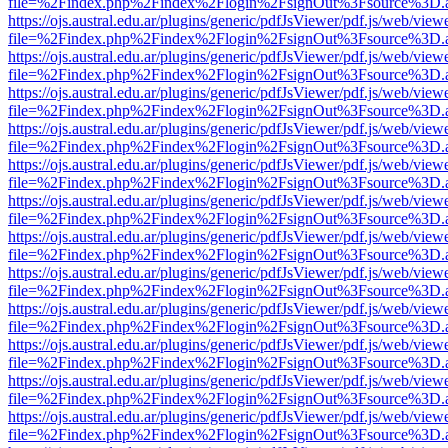
file=%2Findex.php%2Findex%2Flogin%2FsignOut%3Fsource%3D.ame
https://ojs.austral.edu.ar/plugins/generic/pdfJsViewer/pdf.js/web/view
file=%2Findex.php%2Findex%2Flogin%2FsignOut%3Fsource%3D.ame
https://ojs.austral.edu.ar/plugins/generic/pdfJsViewer/pdf.js/web/view
file=%2Findex.php%2Findex%2Flogin%2FsignOut%3Fsource%3D.ame
https://ojs.austral.edu.ar/plugins/generic/pdfJsViewer/pdf.js/web/view
file=%2Findex.php%2Findex%2Flogin%2FsignOut%3Fsource%3D.ame
https://ojs.austral.edu.ar/plugins/generic/pdfJsViewer/pdf.js/web/view
file=%2Findex.php%2Findex%2Flogin%2FsignOut%3Fsource%3D.ame
https://ojs.austral.edu.ar/plugins/generic/pdfJsViewer/pdf.js/web/view
file=%2Findex.php%2Findex%2Flogin%2FsignOut%3Fsource%3D.ame
https://ojs.austral.edu.ar/plugins/generic/pdfJsViewer/pdf.js/web/view
file=%2Findex.php%2Findex%2Flogin%2FsignOut%3Fsource%3D.ame
https://ojs.austral.edu.ar/plugins/generic/pdfJsViewer/pdf.js/web/view
file=%2Findex.php%2Findex%2Flogin%2FsignOut%3Fsource%3D.ame
https://ojs.austral.edu.ar/plugins/generic/pdfJsViewer/pdf.js/web/view
file=%2Findex.php%2Findex%2Flogin%2FsignOut%3Fsource%3D.ame
https://ojs.austral.edu.ar/plugins/generic/pdfJsViewer/pdf.js/web/view
file=%2Findex.php%2Findex%2Flogin%2FsignOut%3Fsource%3D.ame
https://ojs.austral.edu.ar/plugins/generic/pdfJsViewer/pdf.js/web/view
file=%2Findex.php%2Findex%2Flogin%2FsignOut%3Fsource%3D.ame
https://ojs.austral.edu.ar/plugins/generic/pdfJsViewer/pdf.js/web/view
file=%2Findex.php%2Findex%2Flogin%2FsignOut%3Fsource%3D.ame
https://ojs.austral.edu.ar/plugins/generic/pdfJsViewer/pdf.js/web/view
file=%2Findex.php%2Findex%2Flogin%2FsignOut%3Fsource%3D.ame