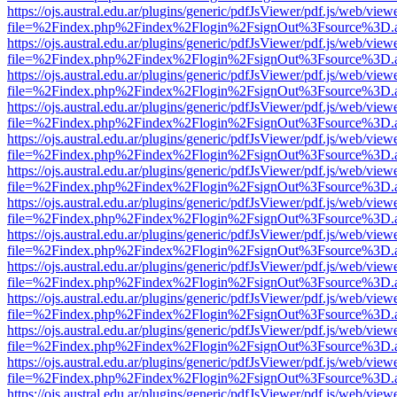
https://ojs.austral.edu.ar/plugins/generic/pdfJsViewer/pdf.js/web/view
file=%2Findex.php%2Findex%2Flogin%2FsignOut%3Fsource%3D.ame
https://ojs.austral.edu.ar/plugins/generic/pdfJsViewer/pdf.js/web/view
file=%2Findex.php%2Findex%2Flogin%2FsignOut%3Fsource%3D.ame
https://ojs.austral.edu.ar/plugins/generic/pdfJsViewer/pdf.js/web/view
file=%2Findex.php%2Findex%2Flogin%2FsignOut%3Fsource%3D.ame
https://ojs.austral.edu.ar/plugins/generic/pdfJsViewer/pdf.js/web/view
file=%2Findex.php%2Findex%2Flogin%2FsignOut%3Fsource%3D.ame
https://ojs.austral.edu.ar/plugins/generic/pdfJsViewer/pdf.js/web/view
file=%2Findex.php%2Findex%2Flogin%2FsignOut%3Fsource%3D.ame
https://ojs.austral.edu.ar/plugins/generic/pdfJsViewer/pdf.js/web/view
file=%2Findex.php%2Findex%2Flogin%2FsignOut%3Fsource%3D.ame
https://ojs.austral.edu.ar/plugins/generic/pdfJsViewer/pdf.js/web/view
file=%2Findex.php%2Findex%2Flogin%2FsignOut%3Fsource%3D.ame
https://ojs.austral.edu.ar/plugins/generic/pdfJsViewer/pdf.js/web/view
file=%2Findex.php%2Findex%2Flogin%2FsignOut%3Fsource%3D.ame
https://ojs.austral.edu.ar/plugins/generic/pdfJsViewer/pdf.js/web/view
file=%2Findex.php%2Findex%2Flogin%2FsignOut%3Fsource%3D.ame
https://ojs.austral.edu.ar/plugins/generic/pdfJsViewer/pdf.js/web/view
file=%2Findex.php%2Findex%2Flogin%2FsignOut%3Fsource%3D.ame
https://ojs.austral.edu.ar/plugins/generic/pdfJsViewer/pdf.js/web/view
file=%2Findex.php%2Findex%2Flogin%2FsignOut%3Fsource%3D.ame
https://ojs.austral.edu.ar/plugins/generic/pdfJsViewer/pdf.js/web/view
file=%2Findex.php%2Findex%2Flogin%2FsignOut%3Fsource%3D.ame
https://ojs.austral.edu.ar/plugins/generic/pdfJsViewer/pdf.js/web/view