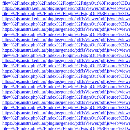
file=%2Findex.php%2Findex%2Flogin%2FsignOut%3Fsource%3D.ame
https://ojs.austral.edu.ar/plugins/generic/pdfJsViewer/pdf.js/web/view
file=%2Findex.php%2Findex%2Flogin%2FsignOut%3Fsource%3D.ame
https://ojs.austral.edu.ar/plugins/generic/pdfJsViewer/pdf.js/web/view
file=%2Findex.php%2Findex%2Flogin%2FsignOut%3Fsource%3D.ame
https://ojs.austral.edu.ar/plugins/generic/pdfJsViewer/pdf.js/web/view
file=%2Findex.php%2Findex%2Flogin%2FsignOut%3Fsource%3D.ame
https://ojs.austral.edu.ar/plugins/generic/pdfJsViewer/pdf.js/web/view
file=%2Findex.php%2Findex%2Flogin%2FsignOut%3Fsource%3D.ame
https://ojs.austral.edu.ar/plugins/generic/pdfJsViewer/pdf.js/web/view
file=%2Findex.php%2Findex%2Flogin%2FsignOut%3Fsource%3D.ame
https://ojs.austral.edu.ar/plugins/generic/pdfJsViewer/pdf.js/web/view
file=%2Findex.php%2Findex%2Flogin%2FsignOut%3Fsource%3D.ame
https://ojs.austral.edu.ar/plugins/generic/pdfJsViewer/pdf.js/web/view
file=%2Findex.php%2Findex%2Flogin%2FsignOut%3Fsource%3D.ame
https://ojs.austral.edu.ar/plugins/generic/pdfJsViewer/pdf.js/web/view
file=%2Findex.php%2Findex%2Flogin%2FsignOut%3Fsource%3D.ame
https://ojs.austral.edu.ar/plugins/generic/pdfJsViewer/pdf.js/web/view
file=%2Findex.php%2Findex%2Flogin%2FsignOut%3Fsource%3D.ame
https://ojs.austral.edu.ar/plugins/generic/pdfJsViewer/pdf.js/web/view
file=%2Findex.php%2Findex%2Flogin%2FsignOut%3Fsource%3D.ame
https://ojs.austral.edu.ar/plugins/generic/pdfJsViewer/pdf.js/web/view
file=%2Findex.php%2Findex%2Flogin%2FsignOut%3Fsource%3D.ame
https://ojs.austral.edu.ar/plugins/generic/pdfJsViewer/pdf.js/web/view
file=%2Findex.php%2Findex%2Flogin%2FsignOut%3Fsource%3D.ame