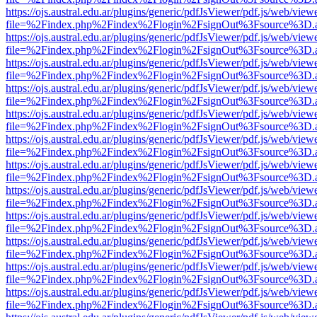
https://ojs.austral.edu.ar/plugins/generic/pdfJsViewer/pdf.js/web/view
file=%2Findex.php%2Findex%2Flogin%2FsignOut%3Fsource%3D.ame
https://ojs.austral.edu.ar/plugins/generic/pdfJsViewer/pdf.js/web/view
file=%2Findex.php%2Findex%2Flogin%2FsignOut%3Fsource%3D.ame
https://ojs.austral.edu.ar/plugins/generic/pdfJsViewer/pdf.js/web/view
file=%2Findex.php%2Findex%2Flogin%2FsignOut%3Fsource%3D.ame
https://ojs.austral.edu.ar/plugins/generic/pdfJsViewer/pdf.js/web/view
file=%2Findex.php%2Findex%2Flogin%2FsignOut%3Fsource%3D.ame
https://ojs.austral.edu.ar/plugins/generic/pdfJsViewer/pdf.js/web/view
file=%2Findex.php%2Findex%2Flogin%2FsignOut%3Fsource%3D.ame
https://ojs.austral.edu.ar/plugins/generic/pdfJsViewer/pdf.js/web/view
file=%2Findex.php%2Findex%2Flogin%2FsignOut%3Fsource%3D.ame
https://ojs.austral.edu.ar/plugins/generic/pdfJsViewer/pdf.js/web/view
file=%2Findex.php%2Findex%2Flogin%2FsignOut%3Fsource%3D.ame
https://ojs.austral.edu.ar/plugins/generic/pdfJsViewer/pdf.js/web/view
file=%2Findex.php%2Findex%2Flogin%2FsignOut%3Fsource%3D.ame
https://ojs.austral.edu.ar/plugins/generic/pdfJsViewer/pdf.js/web/view
file=%2Findex.php%2Findex%2Flogin%2FsignOut%3Fsource%3D.ame
https://ojs.austral.edu.ar/plugins/generic/pdfJsViewer/pdf.js/web/view
file=%2Findex.php%2Findex%2Flogin%2FsignOut%3Fsource%3D.ame
https://ojs.austral.edu.ar/plugins/generic/pdfJsViewer/pdf.js/web/view
file=%2Findex.php%2Findex%2Flogin%2FsignOut%3Fsource%3D.ame
https://ojs.austral.edu.ar/plugins/generic/pdfJsViewer/pdf.js/web/view
file=%2Findex.php%2Findex%2Flogin%2FsignOut%3Fsource%3D.ame