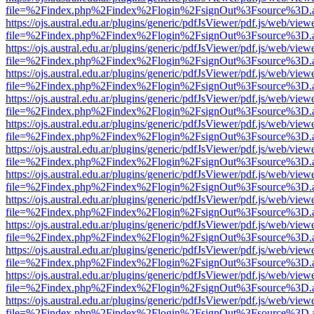
file=%2Findex.php%2Findex%2Flogin%2FsignOut%3Fsource%3D.ame
https://ojs.austral.edu.ar/plugins/generic/pdfJsViewer/pdf.js/web/view
file=%2Findex.php%2Findex%2Flogin%2FsignOut%3Fsource%3D.ame
https://ojs.austral.edu.ar/plugins/generic/pdfJsViewer/pdf.js/web/view
file=%2Findex.php%2Findex%2Flogin%2FsignOut%3Fsource%3D.ame
https://ojs.austral.edu.ar/plugins/generic/pdfJsViewer/pdf.js/web/view
file=%2Findex.php%2Findex%2Flogin%2FsignOut%3Fsource%3D.ame
https://ojs.austral.edu.ar/plugins/generic/pdfJsViewer/pdf.js/web/view
file=%2Findex.php%2Findex%2Flogin%2FsignOut%3Fsource%3D.ame
https://ojs.austral.edu.ar/plugins/generic/pdfJsViewer/pdf.js/web/view
file=%2Findex.php%2Findex%2Flogin%2FsignOut%3Fsource%3D.ame
https://ojs.austral.edu.ar/plugins/generic/pdfJsViewer/pdf.js/web/view
file=%2Findex.php%2Findex%2Flogin%2FsignOut%3Fsource%3D.ame
https://ojs.austral.edu.ar/plugins/generic/pdfJsViewer/pdf.js/web/view
file=%2Findex.php%2Findex%2Flogin%2FsignOut%3Fsource%3D.ame
https://ojs.austral.edu.ar/plugins/generic/pdfJsViewer/pdf.js/web/view
file=%2Findex.php%2Findex%2Flogin%2FsignOut%3Fsource%3D.ame
https://ojs.austral.edu.ar/plugins/generic/pdfJsViewer/pdf.js/web/view
file=%2Findex.php%2Findex%2Flogin%2FsignOut%3Fsource%3D.ame
https://ojs.austral.edu.ar/plugins/generic/pdfJsViewer/pdf.js/web/view
file=%2Findex.php%2Findex%2Flogin%2FsignOut%3Fsource%3D.ame
https://ojs.austral.edu.ar/plugins/generic/pdfJsViewer/pdf.js/web/view
file=%2Findex.php%2Findex%2Flogin%2FsignOut%3Fsource%3D.ame
https://ojs.austral.edu.ar/plugins/generic/pdfJsViewer/pdf.js/web/view
file=%2Findex.php%2Findex%2Flogin%2FsignOut%3Fsource%3D.ame