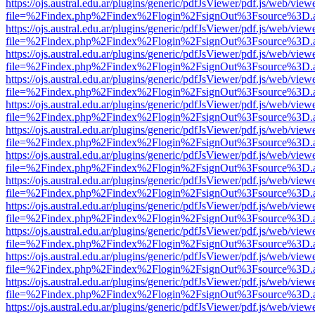
https://ojs.austral.edu.ar/plugins/generic/pdfJsViewer/pdf.js/web/view
file=%2Findex.php%2Findex%2Flogin%2FsignOut%3Fsource%3D.ame
https://ojs.austral.edu.ar/plugins/generic/pdfJsViewer/pdf.js/web/view
file=%2Findex.php%2Findex%2Flogin%2FsignOut%3Fsource%3D.ame
https://ojs.austral.edu.ar/plugins/generic/pdfJsViewer/pdf.js/web/view
file=%2Findex.php%2Findex%2Flogin%2FsignOut%3Fsource%3D.ame
https://ojs.austral.edu.ar/plugins/generic/pdfJsViewer/pdf.js/web/view
file=%2Findex.php%2Findex%2Flogin%2FsignOut%3Fsource%3D.ame
https://ojs.austral.edu.ar/plugins/generic/pdfJsViewer/pdf.js/web/view
file=%2Findex.php%2Findex%2Flogin%2FsignOut%3Fsource%3D.ame
https://ojs.austral.edu.ar/plugins/generic/pdfJsViewer/pdf.js/web/view
file=%2Findex.php%2Findex%2Flogin%2FsignOut%3Fsource%3D.ame
https://ojs.austral.edu.ar/plugins/generic/pdfJsViewer/pdf.js/web/view
file=%2Findex.php%2Findex%2Flogin%2FsignOut%3Fsource%3D.ame
https://ojs.austral.edu.ar/plugins/generic/pdfJsViewer/pdf.js/web/view
file=%2Findex.php%2Findex%2Flogin%2FsignOut%3Fsource%3D.ame
https://ojs.austral.edu.ar/plugins/generic/pdfJsViewer/pdf.js/web/view
file=%2Findex.php%2Findex%2Flogin%2FsignOut%3Fsource%3D.ame
https://ojs.austral.edu.ar/plugins/generic/pdfJsViewer/pdf.js/web/view
file=%2Findex.php%2Findex%2Flogin%2FsignOut%3Fsource%3D.ame
https://ojs.austral.edu.ar/plugins/generic/pdfJsViewer/pdf.js/web/view
file=%2Findex.php%2Findex%2Flogin%2FsignOut%3Fsource%3D.ame
https://ojs.austral.edu.ar/plugins/generic/pdfJsViewer/pdf.js/web/view
file=%2Findex.php%2Findex%2Flogin%2FsignOut%3Fsource%3D.ame
https://ojs.austral.edu.ar/plugins/generic/pdfJsViewer/pdf.js/web/view