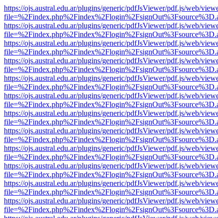
https://ojs.austral.edu.ar/plugins/generic/pdfJsViewer/pdf.js/web/view
file=%2Findex.php%2Findex%2Flogin%2FsignOut%3Fsource%3D.ame
https://ojs.austral.edu.ar/plugins/generic/pdfJsViewer/pdf.js/web/view
file=%2Findex.php%2Findex%2Flogin%2FsignOut%3Fsource%3D.ame
https://ojs.austral.edu.ar/plugins/generic/pdfJsViewer/pdf.js/web/view
file=%2Findex.php%2Findex%2Flogin%2FsignOut%3Fsource%3D.ame
https://ojs.austral.edu.ar/plugins/generic/pdfJsViewer/pdf.js/web/view
file=%2Findex.php%2Findex%2Flogin%2FsignOut%3Fsource%3D.ame
https://ojs.austral.edu.ar/plugins/generic/pdfJsViewer/pdf.js/web/view
file=%2Findex.php%2Findex%2Flogin%2FsignOut%3Fsource%3D.ame
https://ojs.austral.edu.ar/plugins/generic/pdfJsViewer/pdf.js/web/view
file=%2Findex.php%2Findex%2Flogin%2FsignOut%3Fsource%3D.ame
https://ojs.austral.edu.ar/plugins/generic/pdfJsViewer/pdf.js/web/view
file=%2Findex.php%2Findex%2Flogin%2FsignOut%3Fsource%3D.ame
https://ojs.austral.edu.ar/plugins/generic/pdfJsViewer/pdf.js/web/view
file=%2Findex.php%2Findex%2Flogin%2FsignOut%3Fsource%3D.ame
https://ojs.austral.edu.ar/plugins/generic/pdfJsViewer/pdf.js/web/view
file=%2Findex.php%2Findex%2Flogin%2FsignOut%3Fsource%3D.ame
https://ojs.austral.edu.ar/plugins/generic/pdfJsViewer/pdf.js/web/view
file=%2Findex.php%2Findex%2Flogin%2FsignOut%3Fsource%3D.ame
https://ojs.austral.edu.ar/plugins/generic/pdfJsViewer/pdf.js/web/view
file=%2Findex.php%2Findex%2Flogin%2FsignOut%3Fsource%3D.ame
https://ojs.austral.edu.ar/plugins/generic/pdfJsViewer/pdf.js/web/view
file=%2Findex.php%2Findex%2Flogin%2FsignOut%3Fsource%3D.ame