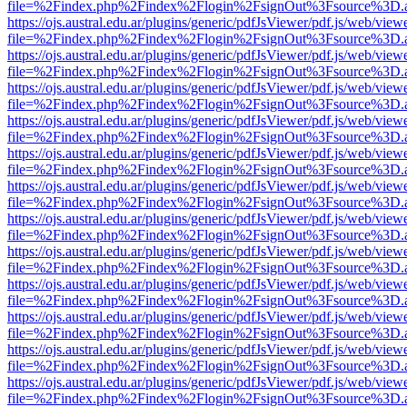
file=%2Findex.php%2Findex%2Flogin%2FsignOut%3Fsource%3D.ame
https://ojs.austral.edu.ar/plugins/generic/pdfJsViewer/pdf.js/web/view
file=%2Findex.php%2Findex%2Flogin%2FsignOut%3Fsource%3D.ame
https://ojs.austral.edu.ar/plugins/generic/pdfJsViewer/pdf.js/web/view
file=%2Findex.php%2Findex%2Flogin%2FsignOut%3Fsource%3D.ame
https://ojs.austral.edu.ar/plugins/generic/pdfJsViewer/pdf.js/web/view
file=%2Findex.php%2Findex%2Flogin%2FsignOut%3Fsource%3D.ame
https://ojs.austral.edu.ar/plugins/generic/pdfJsViewer/pdf.js/web/view
file=%2Findex.php%2Findex%2Flogin%2FsignOut%3Fsource%3D.ame
https://ojs.austral.edu.ar/plugins/generic/pdfJsViewer/pdf.js/web/view
file=%2Findex.php%2Findex%2Flogin%2FsignOut%3Fsource%3D.ame
https://ojs.austral.edu.ar/plugins/generic/pdfJsViewer/pdf.js/web/view
file=%2Findex.php%2Findex%2Flogin%2FsignOut%3Fsource%3D.ame
https://ojs.austral.edu.ar/plugins/generic/pdfJsViewer/pdf.js/web/view
file=%2Findex.php%2Findex%2Flogin%2FsignOut%3Fsource%3D.ame
https://ojs.austral.edu.ar/plugins/generic/pdfJsViewer/pdf.js/web/view
file=%2Findex.php%2Findex%2Flogin%2FsignOut%3Fsource%3D.ame
https://ojs.austral.edu.ar/plugins/generic/pdfJsViewer/pdf.js/web/view
file=%2Findex.php%2Findex%2Flogin%2FsignOut%3Fsource%3D.ame
https://ojs.austral.edu.ar/plugins/generic/pdfJsViewer/pdf.js/web/view
file=%2Findex.php%2Findex%2Flogin%2FsignOut%3Fsource%3D.ame
https://ojs.austral.edu.ar/plugins/generic/pdfJsViewer/pdf.js/web/view
file=%2Findex.php%2Findex%2Flogin%2FsignOut%3Fsource%3D.ame
https://ojs.austral.edu.ar/plugins/generic/pdfJsViewer/pdf.js/web/view
file=%2Findex.php%2Findex%2Flogin%2FsignOut%3Fsource%3D.ame