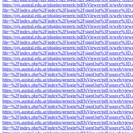
https://ojs.austral.edu.ar/plugins/generic/pdfJsViewer/pdf.js/web/view
file=%2Findex.php%2Findex%2Flogin%2FsignOut%3Fsource%3D.ame
https://ojs.austral.edu.ar/plugins/generic/pdfJsViewer/pdf.js/web/view
file=%2Findex.php%2Findex%2Flogin%2FsignOut%3Fsource%3D.ame
https://ojs.austral.edu.ar/plugins/generic/pdfJsViewer/pdf.js/web/view
file=%2Findex.php%2Findex%2Flogin%2FsignOut%3Fsource%3D.ame
https://ojs.austral.edu.ar/plugins/generic/pdfJsViewer/pdf.js/web/view
file=%2Findex.php%2Findex%2Flogin%2FsignOut%3Fsource%3D.ame
https://ojs.austral.edu.ar/plugins/generic/pdfJsViewer/pdf.js/web/view
file=%2Findex.php%2Findex%2Flogin%2FsignOut%3Fsource%3D.ame
https://ojs.austral.edu.ar/plugins/generic/pdfJsViewer/pdf.js/web/view
file=%2Findex.php%2Findex%2Flogin%2FsignOut%3Fsource%3D.ame
https://ojs.austral.edu.ar/plugins/generic/pdfJsViewer/pdf.js/web/view
file=%2Findex.php%2Findex%2Flogin%2FsignOut%3Fsource%3D.ame
https://ojs.austral.edu.ar/plugins/generic/pdfJsViewer/pdf.js/web/view
file=%2Findex.php%2Findex%2Flogin%2FsignOut%3Fsource%3D.ame
https://ojs.austral.edu.ar/plugins/generic/pdfJsViewer/pdf.js/web/view
file=%2Findex.php%2Findex%2Flogin%2FsignOut%3Fsource%3D.ame
https://ojs.austral.edu.ar/plugins/generic/pdfJsViewer/pdf.js/web/view
file=%2Findex.php%2Findex%2Flogin%2FsignOut%3Fsource%3D.ame
https://ojs.austral.edu.ar/plugins/generic/pdfJsViewer/pdf.js/web/view
file=%2Findex.php%2Findex%2Flogin%2FsignOut%3Fsource%3D.ame
https://ojs.austral.edu.ar/plugins/generic/pdfJsViewer/pdf.js/web/view
file=%2Findex.php%2Findex%2Flogin%2FsignOut%3Fsource%3D.ame