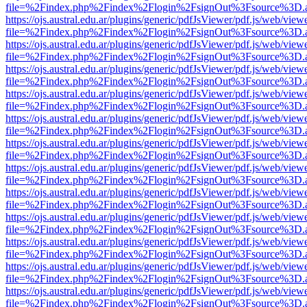
file=%2Findex.php%2Findex%2Flogin%2FsignOut%3Fsource%3D.ame
https://ojs.austral.edu.ar/plugins/generic/pdfJsViewer/pdf.js/web/view
file=%2Findex.php%2Findex%2Flogin%2FsignOut%3Fsource%3D.ame
https://ojs.austral.edu.ar/plugins/generic/pdfJsViewer/pdf.js/web/view
file=%2Findex.php%2Findex%2Flogin%2FsignOut%3Fsource%3D.ame
https://ojs.austral.edu.ar/plugins/generic/pdfJsViewer/pdf.js/web/view
file=%2Findex.php%2Findex%2Flogin%2FsignOut%3Fsource%3D.ame
https://ojs.austral.edu.ar/plugins/generic/pdfJsViewer/pdf.js/web/view
file=%2Findex.php%2Findex%2Flogin%2FsignOut%3Fsource%3D.ame
https://ojs.austral.edu.ar/plugins/generic/pdfJsViewer/pdf.js/web/view
file=%2Findex.php%2Findex%2Flogin%2FsignOut%3Fsource%3D.ame
https://ojs.austral.edu.ar/plugins/generic/pdfJsViewer/pdf.js/web/view
file=%2Findex.php%2Findex%2Flogin%2FsignOut%3Fsource%3D.ame
https://ojs.austral.edu.ar/plugins/generic/pdfJsViewer/pdf.js/web/view
file=%2Findex.php%2Findex%2Flogin%2FsignOut%3Fsource%3D.ame
https://ojs.austral.edu.ar/plugins/generic/pdfJsViewer/pdf.js/web/view
file=%2Findex.php%2Findex%2Flogin%2FsignOut%3Fsource%3D.ame
https://ojs.austral.edu.ar/plugins/generic/pdfJsViewer/pdf.js/web/view
file=%2Findex.php%2Findex%2Flogin%2FsignOut%3Fsource%3D.ame
https://ojs.austral.edu.ar/plugins/generic/pdfJsViewer/pdf.js/web/view
file=%2Findex.php%2Findex%2Flogin%2FsignOut%3Fsource%3D.ame
https://ojs.austral.edu.ar/plugins/generic/pdfJsViewer/pdf.js/web/view
file=%2Findex.php%2Findex%2Flogin%2FsignOut%3Fsource%3D.ame
https://ojs.austral.edu.ar/plugins/generic/pdfJsViewer/pdf.js/web/view
file=%2Findex.php%2Findex%2Flogin%2FsignOut%3Fsource%3D.ame