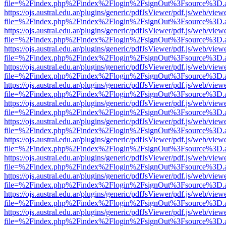
file=%2Findex.php%2Findex%2Flogin%2FsignOut%3Fsource%3D.ame
https://ojs.austral.edu.ar/plugins/generic/pdfJsViewer/pdf.js/web/view
file=%2Findex.php%2Findex%2Flogin%2FsignOut%3Fsource%3D.ame
https://ojs.austral.edu.ar/plugins/generic/pdfJsViewer/pdf.js/web/view
file=%2Findex.php%2Findex%2Flogin%2FsignOut%3Fsource%3D.ame
https://ojs.austral.edu.ar/plugins/generic/pdfJsViewer/pdf.js/web/view
file=%2Findex.php%2Findex%2Flogin%2FsignOut%3Fsource%3D.ame
https://ojs.austral.edu.ar/plugins/generic/pdfJsViewer/pdf.js/web/view
file=%2Findex.php%2Findex%2Flogin%2FsignOut%3Fsource%3D.ame
https://ojs.austral.edu.ar/plugins/generic/pdfJsViewer/pdf.js/web/view
file=%2Findex.php%2Findex%2Flogin%2FsignOut%3Fsource%3D.ame
https://ojs.austral.edu.ar/plugins/generic/pdfJsViewer/pdf.js/web/view
file=%2Findex.php%2Findex%2Flogin%2FsignOut%3Fsource%3D.ame
https://ojs.austral.edu.ar/plugins/generic/pdfJsViewer/pdf.js/web/view
file=%2Findex.php%2Findex%2Flogin%2FsignOut%3Fsource%3D.ame
https://ojs.austral.edu.ar/plugins/generic/pdfJsViewer/pdf.js/web/view
file=%2Findex.php%2Findex%2Flogin%2FsignOut%3Fsource%3D.ame
https://ojs.austral.edu.ar/plugins/generic/pdfJsViewer/pdf.js/web/view
file=%2Findex.php%2Findex%2Flogin%2FsignOut%3Fsource%3D.ame
https://ojs.austral.edu.ar/plugins/generic/pdfJsViewer/pdf.js/web/view
file=%2Findex.php%2Findex%2Flogin%2FsignOut%3Fsource%3D.ame
https://ojs.austral.edu.ar/plugins/generic/pdfJsViewer/pdf.js/web/view
file=%2Findex.php%2Findex%2Flogin%2FsignOut%3Fsource%3D.ame
https://ojs.austral.edu.ar/plugins/generic/pdfJsViewer/pdf.js/web/view
file=%2Findex.php%2Findex%2Flogin%2FsignOut%3Fsource%3D.ame