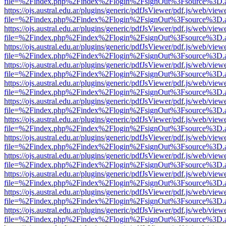
file=%2Findex.php%2Findex%2Flogin%2FsignOut%3Fsource%3D.ame
https://ojs.austral.edu.ar/plugins/generic/pdfJsViewer/pdf.js/web/view
file=%2Findex.php%2Findex%2Flogin%2FsignOut%3Fsource%3D.ame
https://ojs.austral.edu.ar/plugins/generic/pdfJsViewer/pdf.js/web/view
file=%2Findex.php%2Findex%2Flogin%2FsignOut%3Fsource%3D.ame
https://ojs.austral.edu.ar/plugins/generic/pdfJsViewer/pdf.js/web/view
file=%2Findex.php%2Findex%2Flogin%2FsignOut%3Fsource%3D.ame
https://ojs.austral.edu.ar/plugins/generic/pdfJsViewer/pdf.js/web/view
file=%2Findex.php%2Findex%2Flogin%2FsignOut%3Fsource%3D.ame
https://ojs.austral.edu.ar/plugins/generic/pdfJsViewer/pdf.js/web/view
file=%2Findex.php%2Findex%2Flogin%2FsignOut%3Fsource%3D.ame
https://ojs.austral.edu.ar/plugins/generic/pdfJsViewer/pdf.js/web/view
file=%2Findex.php%2Findex%2Flogin%2FsignOut%3Fsource%3D.ame
https://ojs.austral.edu.ar/plugins/generic/pdfJsViewer/pdf.js/web/view
file=%2Findex.php%2Findex%2Flogin%2FsignOut%3Fsource%3D.ame
https://ojs.austral.edu.ar/plugins/generic/pdfJsViewer/pdf.js/web/view
file=%2Findex.php%2Findex%2Flogin%2FsignOut%3Fsource%3D.ame
https://ojs.austral.edu.ar/plugins/generic/pdfJsViewer/pdf.js/web/view
file=%2Findex.php%2Findex%2Flogin%2FsignOut%3Fsource%3D.ame
https://ojs.austral.edu.ar/plugins/generic/pdfJsViewer/pdf.js/web/view
file=%2Findex.php%2Findex%2Flogin%2FsignOut%3Fsource%3D.ame
https://ojs.austral.edu.ar/plugins/generic/pdfJsViewer/pdf.js/web/view
file=%2Findex.php%2Findex%2Flogin%2FsignOut%3Fsource%3D.ame
https://ojs.austral.edu.ar/plugins/generic/pdfJsViewer/pdf.js/web/view
file=%2Findex.php%2Findex%2Flogin%2FsignOut%3Fsource%3D.ame