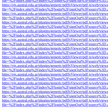
file=%2Findex.php%2Findex%2Flogin%2FsignOut%3Fsource%3D.ame
https://ojs.austral.edu.ar/plugins/generic/pdfJsViewer/pdf.js/web/view
file=%2Findex.php%2Findex%2Flogin%2FsignOut%3Fsource%3D.ame
https://ojs.austral.edu.ar/plugins/generic/pdfJsViewer/pdf.js/web/view
file=%2Findex.php%2Findex%2Flogin%2FsignOut%3Fsource%3D.ame
https://ojs.austral.edu.ar/plugins/generic/pdfJsViewer/pdf.js/web/view
file=%2Findex.php%2Findex%2Flogin%2FsignOut%3Fsource%3D.ame
https://ojs.austral.edu.ar/plugins/generic/pdfJsViewer/pdf.js/web/view
file=%2Findex.php%2Findex%2Flogin%2FsignOut%3Fsource%3D.ame
https://ojs.austral.edu.ar/plugins/generic/pdfJsViewer/pdf.js/web/view
file=%2Findex.php%2Findex%2Flogin%2FsignOut%3Fsource%3D.ame
https://ojs.austral.edu.ar/plugins/generic/pdfJsViewer/pdf.js/web/view
file=%2Findex.php%2Findex%2Flogin%2FsignOut%3Fsource%3D.ame
https://ojs.austral.edu.ar/plugins/generic/pdfJsViewer/pdf.js/web/view
file=%2Findex.php%2Findex%2Flogin%2FsignOut%3Fsource%3D.ame
https://ojs.austral.edu.ar/plugins/generic/pdfJsViewer/pdf.js/web/view
file=%2Findex.php%2Findex%2Flogin%2FsignOut%3Fsource%3D.ame
https://ojs.austral.edu.ar/plugins/generic/pdfJsViewer/pdf.js/web/view
file=%2Findex.php%2Findex%2Flogin%2FsignOut%3Fsource%3D.ame
https://ojs.austral.edu.ar/plugins/generic/pdfJsViewer/pdf.js/web/view
file=%2Findex.php%2Findex%2Flogin%2FsignOut%3Fsource%3D.ame
https://ojs.austral.edu.ar/plugins/generic/pdfJsViewer/pdf.js/web/view
file=%2Findex.php%2Findex%2Flogin%2FsignOut%3Fsource%3D.ame
https://ojs.austral.edu.ar/plugins/generic/pdfJsViewer/pdf.js/web/view
file=%2Findex.php%2Findex%2Flogin%2FsignOut%3Fsource%3D.ame