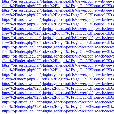
https://ojs.austral.edu.ar/plugins/generic/pdfJsViewer/pdf.js/web/view
file=%2Findex.php%2Findex%2Flogin%2FsignOut%3Fsource%3D.ame
https://ojs.austral.edu.ar/plugins/generic/pdfJsViewer/pdf.js/web/view
file=%2Findex.php%2Findex%2Flogin%2FsignOut%3Fsource%3D.ame
https://ojs.austral.edu.ar/plugins/generic/pdfJsViewer/pdf.js/web/view
file=%2Findex.php%2Findex%2Flogin%2FsignOut%3Fsource%3D.ame
https://ojs.austral.edu.ar/plugins/generic/pdfJsViewer/pdf.js/web/view
file=%2Findex.php%2Findex%2Flogin%2FsignOut%3Fsource%3D.ame
https://ojs.austral.edu.ar/plugins/generic/pdfJsViewer/pdf.js/web/view
file=%2Findex.php%2Findex%2Flogin%2FsignOut%3Fsource%3D.ame
https://ojs.austral.edu.ar/plugins/generic/pdfJsViewer/pdf.js/web/view
file=%2Findex.php%2Findex%2Flogin%2FsignOut%3Fsource%3D.ame
https://ojs.austral.edu.ar/plugins/generic/pdfJsViewer/pdf.js/web/view
file=%2Findex.php%2Findex%2Flogin%2FsignOut%3Fsource%3D.ame
https://ojs.austral.edu.ar/plugins/generic/pdfJsViewer/pdf.js/web/view
file=%2Findex.php%2Findex%2Flogin%2FsignOut%3Fsource%3D.ame
https://ojs.austral.edu.ar/plugins/generic/pdfJsViewer/pdf.js/web/view
file=%2Findex.php%2Findex%2Flogin%2FsignOut%3Fsource%3D.ame
https://ojs.austral.edu.ar/plugins/generic/pdfJsViewer/pdf.js/web/view
file=%2Findex.php%2Findex%2Flogin%2FsignOut%3Fsource%3D.ame
https://ojs.austral.edu.ar/plugins/generic/pdfJsViewer/pdf.js/web/view
file=%2Findex.php%2Findex%2Flogin%2FsignOut%3Fsource%3D.ame
https://ojs.austral.edu.ar/plugins/generic/pdfJsViewer/pdf.js/web/view
file=%2Findex.php%2Findex%2Flogin%2FsignOut%3Fsource%3D.ame
https://ojs.austral.edu.ar/plugins/generic/pdfJsViewer/pdf.js/web/view