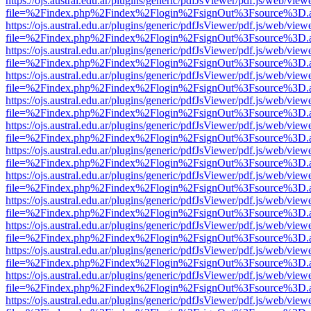
https://ojs.austral.edu.ar/plugins/generic/pdfJsViewer/pdf.js/web/view
file=%2Findex.php%2Findex%2Flogin%2FsignOut%3Fsource%3D.ame
https://ojs.austral.edu.ar/plugins/generic/pdfJsViewer/pdf.js/web/view
file=%2Findex.php%2Findex%2Flogin%2FsignOut%3Fsource%3D.ame
https://ojs.austral.edu.ar/plugins/generic/pdfJsViewer/pdf.js/web/view
file=%2Findex.php%2Findex%2Flogin%2FsignOut%3Fsource%3D.ame
https://ojs.austral.edu.ar/plugins/generic/pdfJsViewer/pdf.js/web/view
file=%2Findex.php%2Findex%2Flogin%2FsignOut%3Fsource%3D.ame
https://ojs.austral.edu.ar/plugins/generic/pdfJsViewer/pdf.js/web/view
file=%2Findex.php%2Findex%2Flogin%2FsignOut%3Fsource%3D.ame
https://ojs.austral.edu.ar/plugins/generic/pdfJsViewer/pdf.js/web/view
file=%2Findex.php%2Findex%2Flogin%2FsignOut%3Fsource%3D.ame
https://ojs.austral.edu.ar/plugins/generic/pdfJsViewer/pdf.js/web/view
file=%2Findex.php%2Findex%2Flogin%2FsignOut%3Fsource%3D.ame
https://ojs.austral.edu.ar/plugins/generic/pdfJsViewer/pdf.js/web/view
file=%2Findex.php%2Findex%2Flogin%2FsignOut%3Fsource%3D.ame
https://ojs.austral.edu.ar/plugins/generic/pdfJsViewer/pdf.js/web/view
file=%2Findex.php%2Findex%2Flogin%2FsignOut%3Fsource%3D.ame
https://ojs.austral.edu.ar/plugins/generic/pdfJsViewer/pdf.js/web/view
file=%2Findex.php%2Findex%2Flogin%2FsignOut%3Fsource%3D.ame
https://ojs.austral.edu.ar/plugins/generic/pdfJsViewer/pdf.js/web/view
file=%2Findex.php%2Findex%2Flogin%2FsignOut%3Fsource%3D.ame
https://ojs.austral.edu.ar/plugins/generic/pdfJsViewer/pdf.js/web/view
file=%2Findex.php%2Findex%2Flogin%2FsignOut%3Fsource%3D.ame
https://ojs.austral.edu.ar/plugins/generic/pdfJsViewer/pdf.js/web/view