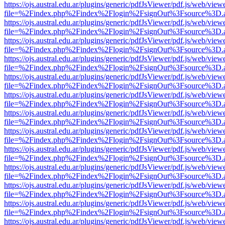
https://ojs.austral.edu.ar/plugins/generic/pdfJsViewer/pdf.js/web/view
file=%2Findex.php%2Findex%2Flogin%2FsignOut%3Fsource%3D.ame
https://ojs.austral.edu.ar/plugins/generic/pdfJsViewer/pdf.js/web/view
file=%2Findex.php%2Findex%2Flogin%2FsignOut%3Fsource%3D.ame
https://ojs.austral.edu.ar/plugins/generic/pdfJsViewer/pdf.js/web/view
file=%2Findex.php%2Findex%2Flogin%2FsignOut%3Fsource%3D.ame
https://ojs.austral.edu.ar/plugins/generic/pdfJsViewer/pdf.js/web/view
file=%2Findex.php%2Findex%2Flogin%2FsignOut%3Fsource%3D.ame
https://ojs.austral.edu.ar/plugins/generic/pdfJsViewer/pdf.js/web/view
file=%2Findex.php%2Findex%2Flogin%2FsignOut%3Fsource%3D.ame
https://ojs.austral.edu.ar/plugins/generic/pdfJsViewer/pdf.js/web/view
file=%2Findex.php%2Findex%2Flogin%2FsignOut%3Fsource%3D.ame
https://ojs.austral.edu.ar/plugins/generic/pdfJsViewer/pdf.js/web/view
file=%2Findex.php%2Findex%2Flogin%2FsignOut%3Fsource%3D.ame
https://ojs.austral.edu.ar/plugins/generic/pdfJsViewer/pdf.js/web/view
file=%2Findex.php%2Findex%2Flogin%2FsignOut%3Fsource%3D.ame
https://ojs.austral.edu.ar/plugins/generic/pdfJsViewer/pdf.js/web/view
file=%2Findex.php%2Findex%2Flogin%2FsignOut%3Fsource%3D.ame
https://ojs.austral.edu.ar/plugins/generic/pdfJsViewer/pdf.js/web/view
file=%2Findex.php%2Findex%2Flogin%2FsignOut%3Fsource%3D.ame
https://ojs.austral.edu.ar/plugins/generic/pdfJsViewer/pdf.js/web/view
file=%2Findex.php%2Findex%2Flogin%2FsignOut%3Fsource%3D.ame
https://ojs.austral.edu.ar/plugins/generic/pdfJsViewer/pdf.js/web/view
file=%2Findex.php%2Findex%2Flogin%2FsignOut%3Fsource%3D.ame
https://ojs.austral.edu.ar/plugins/generic/pdfJsViewer/pdf.js/web/view