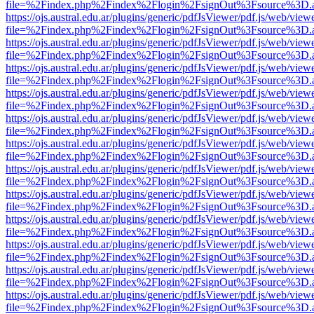
file=%2Findex.php%2Findex%2Flogin%2FsignOut%3Fsource%3D.ame
https://ojs.austral.edu.ar/plugins/generic/pdfJsViewer/pdf.js/web/view
file=%2Findex.php%2Findex%2Flogin%2FsignOut%3Fsource%3D.ame
https://ojs.austral.edu.ar/plugins/generic/pdfJsViewer/pdf.js/web/view
file=%2Findex.php%2Findex%2Flogin%2FsignOut%3Fsource%3D.ame
https://ojs.austral.edu.ar/plugins/generic/pdfJsViewer/pdf.js/web/view
file=%2Findex.php%2Findex%2Flogin%2FsignOut%3Fsource%3D.ame
https://ojs.austral.edu.ar/plugins/generic/pdfJsViewer/pdf.js/web/view
file=%2Findex.php%2Findex%2Flogin%2FsignOut%3Fsource%3D.ame
https://ojs.austral.edu.ar/plugins/generic/pdfJsViewer/pdf.js/web/view
file=%2Findex.php%2Findex%2Flogin%2FsignOut%3Fsource%3D.ame
https://ojs.austral.edu.ar/plugins/generic/pdfJsViewer/pdf.js/web/view
file=%2Findex.php%2Findex%2Flogin%2FsignOut%3Fsource%3D.ame
https://ojs.austral.edu.ar/plugins/generic/pdfJsViewer/pdf.js/web/view
file=%2Findex.php%2Findex%2Flogin%2FsignOut%3Fsource%3D.ame
https://ojs.austral.edu.ar/plugins/generic/pdfJsViewer/pdf.js/web/view
file=%2Findex.php%2Findex%2Flogin%2FsignOut%3Fsource%3D.ame
https://ojs.austral.edu.ar/plugins/generic/pdfJsViewer/pdf.js/web/view
file=%2Findex.php%2Findex%2Flogin%2FsignOut%3Fsource%3D.ame
https://ojs.austral.edu.ar/plugins/generic/pdfJsViewer/pdf.js/web/view
file=%2Findex.php%2Findex%2Flogin%2FsignOut%3Fsource%3D.ame
https://ojs.austral.edu.ar/plugins/generic/pdfJsViewer/pdf.js/web/view
file=%2Findex.php%2Findex%2Flogin%2FsignOut%3Fsource%3D.ame
https://ojs.austral.edu.ar/plugins/generic/pdfJsViewer/pdf.js/web/view
file=%2Findex.php%2Findex%2Flogin%2FsignOut%3Fsource%3D.ame