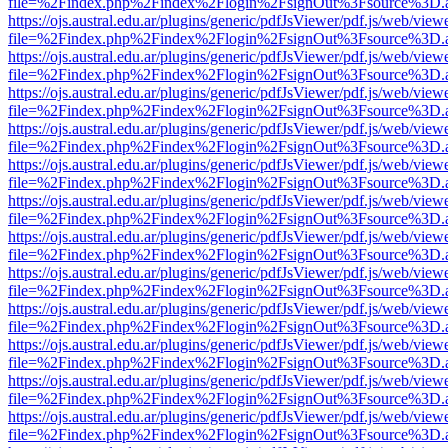
file=%2Findex.php%2Findex%2Flogin%2FsignOut%3Fsource%3D.ame
https://ojs.austral.edu.ar/plugins/generic/pdfJsViewer/pdf.js/web/view
file=%2Findex.php%2Findex%2Flogin%2FsignOut%3Fsource%3D.ame
https://ojs.austral.edu.ar/plugins/generic/pdfJsViewer/pdf.js/web/view
file=%2Findex.php%2Findex%2Flogin%2FsignOut%3Fsource%3D.ame
https://ojs.austral.edu.ar/plugins/generic/pdfJsViewer/pdf.js/web/view
file=%2Findex.php%2Findex%2Flogin%2FsignOut%3Fsource%3D.ame
https://ojs.austral.edu.ar/plugins/generic/pdfJsViewer/pdf.js/web/view
file=%2Findex.php%2Findex%2Flogin%2FsignOut%3Fsource%3D.ame
https://ojs.austral.edu.ar/plugins/generic/pdfJsViewer/pdf.js/web/view
file=%2Findex.php%2Findex%2Flogin%2FsignOut%3Fsource%3D.ame
https://ojs.austral.edu.ar/plugins/generic/pdfJsViewer/pdf.js/web/view
file=%2Findex.php%2Findex%2Flogin%2FsignOut%3Fsource%3D.ame
https://ojs.austral.edu.ar/plugins/generic/pdfJsViewer/pdf.js/web/view
file=%2Findex.php%2Findex%2Flogin%2FsignOut%3Fsource%3D.ame
https://ojs.austral.edu.ar/plugins/generic/pdfJsViewer/pdf.js/web/view
file=%2Findex.php%2Findex%2Flogin%2FsignOut%3Fsource%3D.ame
https://ojs.austral.edu.ar/plugins/generic/pdfJsViewer/pdf.js/web/view
file=%2Findex.php%2Findex%2Flogin%2FsignOut%3Fsource%3D.ame
https://ojs.austral.edu.ar/plugins/generic/pdfJsViewer/pdf.js/web/view
file=%2Findex.php%2Findex%2Flogin%2FsignOut%3Fsource%3D.ame
https://ojs.austral.edu.ar/plugins/generic/pdfJsViewer/pdf.js/web/view
file=%2Findex.php%2Findex%2Flogin%2FsignOut%3Fsource%3D.ame
https://ojs.austral.edu.ar/plugins/generic/pdfJsViewer/pdf.js/web/view
file=%2Findex.php%2Findex%2Flogin%2FsignOut%3Fsource%3D.ame