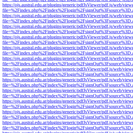
https://ojs.austral.edu.ar/plugins/generic/pdfJsViewer/pdf.js/web/view
file=%2Findex.php%2Findex%2Flogin%2FsignOut%3Fsource%3D.ame
https://ojs.austral.edu.ar/plugins/generic/pdfJsViewer/pdf.js/web/view
file=%2Findex.php%2Findex%2Flogin%2FsignOut%3Fsource%3D.ame
https://ojs.austral.edu.ar/plugins/generic/pdfJsViewer/pdf.js/web/view
file=%2Findex.php%2Findex%2Flogin%2FsignOut%3Fsource%3D.ame
https://ojs.austral.edu.ar/plugins/generic/pdfJsViewer/pdf.js/web/view
file=%2Findex.php%2Findex%2Flogin%2FsignOut%3Fsource%3D.ame
https://ojs.austral.edu.ar/plugins/generic/pdfJsViewer/pdf.js/web/view
file=%2Findex.php%2Findex%2Flogin%2FsignOut%3Fsource%3D.ame
https://ojs.austral.edu.ar/plugins/generic/pdfJsViewer/pdf.js/web/view
file=%2Findex.php%2Findex%2Flogin%2FsignOut%3Fsource%3D.ame
https://ojs.austral.edu.ar/plugins/generic/pdfJsViewer/pdf.js/web/view
file=%2Findex.php%2Findex%2Flogin%2FsignOut%3Fsource%3D.ame
https://ojs.austral.edu.ar/plugins/generic/pdfJsViewer/pdf.js/web/view
file=%2Findex.php%2Findex%2Flogin%2FsignOut%3Fsource%3D.ame
https://ojs.austral.edu.ar/plugins/generic/pdfJsViewer/pdf.js/web/view
file=%2Findex.php%2Findex%2Flogin%2FsignOut%3Fsource%3D.ame
https://ojs.austral.edu.ar/plugins/generic/pdfJsViewer/pdf.js/web/view
file=%2Findex.php%2Findex%2Flogin%2FsignOut%3Fsource%3D.ame
https://ojs.austral.edu.ar/plugins/generic/pdfJsViewer/pdf.js/web/view
file=%2Findex.php%2Findex%2Flogin%2FsignOut%3Fsource%3D.ame
https://ojs.austral.edu.ar/plugins/generic/pdfJsViewer/pdf.js/web/view
file=%2Findex.php%2Findex%2Flogin%2FsignOut%3Fsource%3D.ame