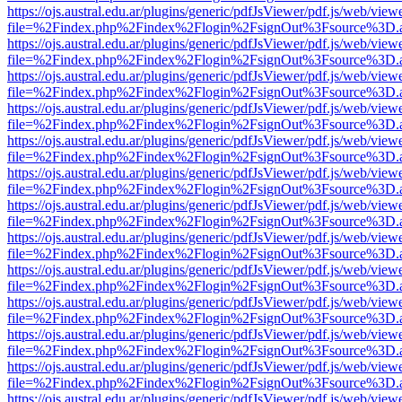
https://ojs.austral.edu.ar/plugins/generic/pdfJsViewer/pdf.js/web/view
file=%2Findex.php%2Findex%2Flogin%2FsignOut%3Fsource%3D.ame
https://ojs.austral.edu.ar/plugins/generic/pdfJsViewer/pdf.js/web/view
file=%2Findex.php%2Findex%2Flogin%2FsignOut%3Fsource%3D.ame
https://ojs.austral.edu.ar/plugins/generic/pdfJsViewer/pdf.js/web/view
file=%2Findex.php%2Findex%2Flogin%2FsignOut%3Fsource%3D.ame
https://ojs.austral.edu.ar/plugins/generic/pdfJsViewer/pdf.js/web/view
file=%2Findex.php%2Findex%2Flogin%2FsignOut%3Fsource%3D.ame
https://ojs.austral.edu.ar/plugins/generic/pdfJsViewer/pdf.js/web/view
file=%2Findex.php%2Findex%2Flogin%2FsignOut%3Fsource%3D.ame
https://ojs.austral.edu.ar/plugins/generic/pdfJsViewer/pdf.js/web/view
file=%2Findex.php%2Findex%2Flogin%2FsignOut%3Fsource%3D.ame
https://ojs.austral.edu.ar/plugins/generic/pdfJsViewer/pdf.js/web/view
file=%2Findex.php%2Findex%2Flogin%2FsignOut%3Fsource%3D.ame
https://ojs.austral.edu.ar/plugins/generic/pdfJsViewer/pdf.js/web/view
file=%2Findex.php%2Findex%2Flogin%2FsignOut%3Fsource%3D.ame
https://ojs.austral.edu.ar/plugins/generic/pdfJsViewer/pdf.js/web/view
file=%2Findex.php%2Findex%2Flogin%2FsignOut%3Fsource%3D.ame
https://ojs.austral.edu.ar/plugins/generic/pdfJsViewer/pdf.js/web/view
file=%2Findex.php%2Findex%2Flogin%2FsignOut%3Fsource%3D.ame
https://ojs.austral.edu.ar/plugins/generic/pdfJsViewer/pdf.js/web/view
file=%2Findex.php%2Findex%2Flogin%2FsignOut%3Fsource%3D.ame
https://ojs.austral.edu.ar/plugins/generic/pdfJsViewer/pdf.js/web/view
file=%2Findex.php%2Findex%2Flogin%2FsignOut%3Fsource%3D.ame
https://ojs.austral.edu.ar/plugins/generic/pdfJsViewer/pdf.js/web/view