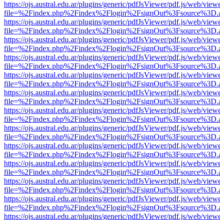
https://ojs.austral.edu.ar/plugins/generic/pdfJsViewer/pdf.js/web/view
file=%2Findex.php%2Findex%2Flogin%2FsignOut%3Fsource%3D.ame
https://ojs.austral.edu.ar/plugins/generic/pdfJsViewer/pdf.js/web/view
file=%2Findex.php%2Findex%2Flogin%2FsignOut%3Fsource%3D.ame
https://ojs.austral.edu.ar/plugins/generic/pdfJsViewer/pdf.js/web/view
file=%2Findex.php%2Findex%2Flogin%2FsignOut%3Fsource%3D.ame
https://ojs.austral.edu.ar/plugins/generic/pdfJsViewer/pdf.js/web/view
file=%2Findex.php%2Findex%2Flogin%2FsignOut%3Fsource%3D.ame
https://ojs.austral.edu.ar/plugins/generic/pdfJsViewer/pdf.js/web/view
file=%2Findex.php%2Findex%2Flogin%2FsignOut%3Fsource%3D.ame
https://ojs.austral.edu.ar/plugins/generic/pdfJsViewer/pdf.js/web/view
file=%2Findex.php%2Findex%2Flogin%2FsignOut%3Fsource%3D.ame
https://ojs.austral.edu.ar/plugins/generic/pdfJsViewer/pdf.js/web/view
file=%2Findex.php%2Findex%2Flogin%2FsignOut%3Fsource%3D.ame
https://ojs.austral.edu.ar/plugins/generic/pdfJsViewer/pdf.js/web/view
file=%2Findex.php%2Findex%2Flogin%2FsignOut%3Fsource%3D.ame
https://ojs.austral.edu.ar/plugins/generic/pdfJsViewer/pdf.js/web/view
file=%2Findex.php%2Findex%2Flogin%2FsignOut%3Fsource%3D.ame
https://ojs.austral.edu.ar/plugins/generic/pdfJsViewer/pdf.js/web/view
file=%2Findex.php%2Findex%2Flogin%2FsignOut%3Fsource%3D.ame
https://ojs.austral.edu.ar/plugins/generic/pdfJsViewer/pdf.js/web/view
file=%2Findex.php%2Findex%2Flogin%2FsignOut%3Fsource%3D.ame
https://ojs.austral.edu.ar/plugins/generic/pdfJsViewer/pdf.js/web/view
file=%2Findex.php%2Findex%2Flogin%2FsignOut%3Fsource%3D.ame
https://ojs.austral.edu.ar/plugins/generic/pdfJsViewer/pdf.js/web/view