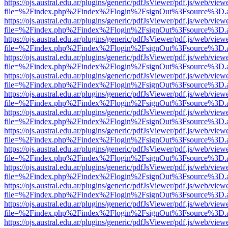
https://ojs.austral.edu.ar/plugins/generic/pdfJsViewer/pdf.js/web/view
file=%2Findex.php%2Findex%2Flogin%2FsignOut%3Fsource%3D.ame
https://ojs.austral.edu.ar/plugins/generic/pdfJsViewer/pdf.js/web/view
file=%2Findex.php%2Findex%2Flogin%2FsignOut%3Fsource%3D.ame
https://ojs.austral.edu.ar/plugins/generic/pdfJsViewer/pdf.js/web/view
file=%2Findex.php%2Findex%2Flogin%2FsignOut%3Fsource%3D.ame
https://ojs.austral.edu.ar/plugins/generic/pdfJsViewer/pdf.js/web/view
file=%2Findex.php%2Findex%2Flogin%2FsignOut%3Fsource%3D.ame
https://ojs.austral.edu.ar/plugins/generic/pdfJsViewer/pdf.js/web/view
file=%2Findex.php%2Findex%2Flogin%2FsignOut%3Fsource%3D.ame
https://ojs.austral.edu.ar/plugins/generic/pdfJsViewer/pdf.js/web/view
file=%2Findex.php%2Findex%2Flogin%2FsignOut%3Fsource%3D.ame
https://ojs.austral.edu.ar/plugins/generic/pdfJsViewer/pdf.js/web/view
file=%2Findex.php%2Findex%2Flogin%2FsignOut%3Fsource%3D.ame
https://ojs.austral.edu.ar/plugins/generic/pdfJsViewer/pdf.js/web/view
file=%2Findex.php%2Findex%2Flogin%2FsignOut%3Fsource%3D.ame
https://ojs.austral.edu.ar/plugins/generic/pdfJsViewer/pdf.js/web/view
file=%2Findex.php%2Findex%2Flogin%2FsignOut%3Fsource%3D.ame
https://ojs.austral.edu.ar/plugins/generic/pdfJsViewer/pdf.js/web/view
file=%2Findex.php%2Findex%2Flogin%2FsignOut%3Fsource%3D.ame
https://ojs.austral.edu.ar/plugins/generic/pdfJsViewer/pdf.js/web/view
file=%2Findex.php%2Findex%2Flogin%2FsignOut%3Fsource%3D.ame
https://ojs.austral.edu.ar/plugins/generic/pdfJsViewer/pdf.js/web/view
file=%2Findex.php%2Findex%2Flogin%2FsignOut%3Fsource%3D.ame
https://ojs.austral.edu.ar/plugins/generic/pdfJsViewer/pdf.js/web/view