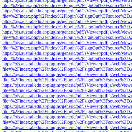
https://ojs.austral.edu.ar/plugins/generic/pdfJsViewer/pdf.js/web/view
file=%2Findex.php%2Findex%2Flogin%2FsignOut%3Fsource%3D.ame
https://ojs.austral.edu.ar/plugins/generic/pdfJsViewer/pdf.js/web/view
file=%2Findex.php%2Findex%2Flogin%2FsignOut%3Fsource%3D.ame
https://ojs.austral.edu.ar/plugins/generic/pdfJsViewer/pdf.js/web/view
file=%2Findex.php%2Findex%2Flogin%2FsignOut%3Fsource%3D.ame
https://ojs.austral.edu.ar/plugins/generic/pdfJsViewer/pdf.js/web/view
file=%2Findex.php%2Findex%2Flogin%2FsignOut%3Fsource%3D.ame
https://ojs.austral.edu.ar/plugins/generic/pdfJsViewer/pdf.js/web/view
file=%2Findex.php%2Findex%2Flogin%2FsignOut%3Fsource%3D.ame
https://ojs.austral.edu.ar/plugins/generic/pdfJsViewer/pdf.js/web/view
file=%2Findex.php%2Findex%2Flogin%2FsignOut%3Fsource%3D.ame
https://ojs.austral.edu.ar/plugins/generic/pdfJsViewer/pdf.js/web/view
file=%2Findex.php%2Findex%2Flogin%2FsignOut%3Fsource%3D.ame
https://ojs.austral.edu.ar/plugins/generic/pdfJsViewer/pdf.js/web/view
file=%2Findex.php%2Findex%2Flogin%2FsignOut%3Fsource%3D.ame
https://ojs.austral.edu.ar/plugins/generic/pdfJsViewer/pdf.js/web/view
file=%2Findex.php%2Findex%2Flogin%2FsignOut%3Fsource%3D.ame
https://ojs.austral.edu.ar/plugins/generic/pdfJsViewer/pdf.js/web/view
file=%2Findex.php%2Findex%2Flogin%2FsignOut%3Fsource%3D.ame
https://ojs.austral.edu.ar/plugins/generic/pdfJsViewer/pdf.js/web/view
file=%2Findex.php%2Findex%2Flogin%2FsignOut%3Fsource%3D.ame
https://ojs.austral.edu.ar/plugins/generic/pdfJsViewer/pdf.js/web/view
file=%2Findex.php%2Findex%2Flogin%2FsignOut%3Fsource%3D.ame
https://ojs.austral.edu.ar/plugins/generic/pdfJsViewer/pdf.js/web/view