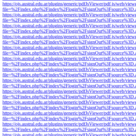
https://ojs.austral.edu.ar/plugins/generic/pdfJsViewer/pdf.js/web/view
file=%2Findex.php%2Findex%2Flogin%2FsignOut%3Fsource%3D.ame
https://ojs.austral.edu.ar/plugins/generic/pdfJsViewer/pdf.js/web/view
file=%2Findex.php%2Findex%2Flogin%2FsignOut%3Fsource%3D.ame
https://ojs.austral.edu.ar/plugins/generic/pdfJsViewer/pdf.js/web/view
file=%2Findex.php%2Findex%2Flogin%2FsignOut%3Fsource%3D.ame
https://ojs.austral.edu.ar/plugins/generic/pdfJsViewer/pdf.js/web/view
file=%2Findex.php%2Findex%2Flogin%2FsignOut%3Fsource%3D.ame
https://ojs.austral.edu.ar/plugins/generic/pdfJsViewer/pdf.js/web/view
file=%2Findex.php%2Findex%2Flogin%2FsignOut%3Fsource%3D.ame
https://ojs.austral.edu.ar/plugins/generic/pdfJsViewer/pdf.js/web/view
file=%2Findex.php%2Findex%2Flogin%2FsignOut%3Fsource%3D.ame
https://ojs.austral.edu.ar/plugins/generic/pdfJsViewer/pdf.js/web/view
file=%2Findex.php%2Findex%2Flogin%2FsignOut%3Fsource%3D.ame
https://ojs.austral.edu.ar/plugins/generic/pdfJsViewer/pdf.js/web/view
file=%2Findex.php%2Findex%2Flogin%2FsignOut%3Fsource%3D.ame
https://ojs.austral.edu.ar/plugins/generic/pdfJsViewer/pdf.js/web/view
file=%2Findex.php%2Findex%2Flogin%2FsignOut%3Fsource%3D.ame
https://ojs.austral.edu.ar/plugins/generic/pdfJsViewer/pdf.js/web/view
file=%2Findex.php%2Findex%2Flogin%2FsignOut%3Fsource%3D.ame
https://ojs.austral.edu.ar/plugins/generic/pdfJsViewer/pdf.js/web/view
file=%2Findex.php%2Findex%2Flogin%2FsignOut%3Fsource%3D.ame
https://ojs.austral.edu.ar/plugins/generic/pdfJsViewer/pdf.js/web/view
file=%2Findex.php%2Findex%2Flogin%2FsignOut%3Fsource%3D.ame
https://ojs.austral.edu.ar/plugins/generic/pdfJsViewer/pdf.js/web/view