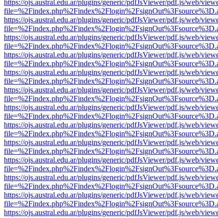
https://ojs.austral.edu.ar/plugins/generic/pdfJsViewer/pdf.js/web/view
file=%2Findex.php%2Findex%2Flogin%2FsignOut%3Fsource%3D.ame
https://ojs.austral.edu.ar/plugins/generic/pdfJsViewer/pdf.js/web/view
file=%2Findex.php%2Findex%2Flogin%2FsignOut%3Fsource%3D.ame
https://ojs.austral.edu.ar/plugins/generic/pdfJsViewer/pdf.js/web/view
file=%2Findex.php%2Findex%2Flogin%2FsignOut%3Fsource%3D.ame
https://ojs.austral.edu.ar/plugins/generic/pdfJsViewer/pdf.js/web/view
file=%2Findex.php%2Findex%2Flogin%2FsignOut%3Fsource%3D.ame
https://ojs.austral.edu.ar/plugins/generic/pdfJsViewer/pdf.js/web/view
file=%2Findex.php%2Findex%2Flogin%2FsignOut%3Fsource%3D.ame
https://ojs.austral.edu.ar/plugins/generic/pdfJsViewer/pdf.js/web/view
file=%2Findex.php%2Findex%2Flogin%2FsignOut%3Fsource%3D.ame
https://ojs.austral.edu.ar/plugins/generic/pdfJsViewer/pdf.js/web/view
file=%2Findex.php%2Findex%2Flogin%2FsignOut%3Fsource%3D.ame
https://ojs.austral.edu.ar/plugins/generic/pdfJsViewer/pdf.js/web/view
file=%2Findex.php%2Findex%2Flogin%2FsignOut%3Fsource%3D.ame
https://ojs.austral.edu.ar/plugins/generic/pdfJsViewer/pdf.js/web/view
file=%2Findex.php%2Findex%2Flogin%2FsignOut%3Fsource%3D.ame
https://ojs.austral.edu.ar/plugins/generic/pdfJsViewer/pdf.js/web/view
file=%2Findex.php%2Findex%2Flogin%2FsignOut%3Fsource%3D.ame
https://ojs.austral.edu.ar/plugins/generic/pdfJsViewer/pdf.js/web/view
file=%2Findex.php%2Findex%2Flogin%2FsignOut%3Fsource%3D.ame
https://ojs.austral.edu.ar/plugins/generic/pdfJsViewer/pdf.js/web/view
file=%2Findex.php%2Findex%2Flogin%2FsignOut%3Fsource%3D.ame
https://ojs.austral.edu.ar/plugins/generic/pdfJsViewer/pdf.js/web/view