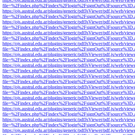
https://ojs.austral.edu.ar/plugins/generic/pdfJsViewer/pdf.js/web/view
file=%2Findex.php%2Findex%2Flogin%2FsignOut%3Fsource%3D.ame
https://ojs.austral.edu.ar/plugins/generic/pdfJsViewer/pdf.js/web/view
file=%2Findex.php%2Findex%2Flogin%2FsignOut%3Fsource%3D.ame
https://ojs.austral.edu.ar/plugins/generic/pdfJsViewer/pdf.js/web/view
file=%2Findex.php%2Findex%2Flogin%2FsignOut%3Fsource%3D.ame
https://ojs.austral.edu.ar/plugins/generic/pdfJsViewer/pdf.js/web/view
file=%2Findex.php%2Findex%2Flogin%2FsignOut%3Fsource%3D.ame
https://ojs.austral.edu.ar/plugins/generic/pdfJsViewer/pdf.js/web/view
file=%2Findex.php%2Findex%2Flogin%2FsignOut%3Fsource%3D.ame
https://ojs.austral.edu.ar/plugins/generic/pdfJsViewer/pdf.js/web/view
file=%2Findex.php%2Findex%2Flogin%2FsignOut%3Fsource%3D.ame
https://ojs.austral.edu.ar/plugins/generic/pdfJsViewer/pdf.js/web/view
file=%2Findex.php%2Findex%2Flogin%2FsignOut%3Fsource%3D.ame
https://ojs.austral.edu.ar/plugins/generic/pdfJsViewer/pdf.js/web/view
file=%2Findex.php%2Findex%2Flogin%2FsignOut%3Fsource%3D.ame
https://ojs.austral.edu.ar/plugins/generic/pdfJsViewer/pdf.js/web/view
file=%2Findex.php%2Findex%2Flogin%2FsignOut%3Fsource%3D.ame
https://ojs.austral.edu.ar/plugins/generic/pdfJsViewer/pdf.js/web/view
file=%2Findex.php%2Findex%2Flogin%2FsignOut%3Fsource%3D.ame
https://ojs.austral.edu.ar/plugins/generic/pdfJsViewer/pdf.js/web/view
file=%2Findex.php%2Findex%2Flogin%2FsignOut%3Fsource%3D.ame
https://ojs.austral.edu.ar/plugins/generic/pdfJsViewer/pdf.js/web/view
file=%2Findex.php%2Findex%2Flogin%2FsignOut%3Fsource%3D.ame
https://ojs.austral.edu.ar/plugins/generic/pdfJsViewer/pdf.js/web/view