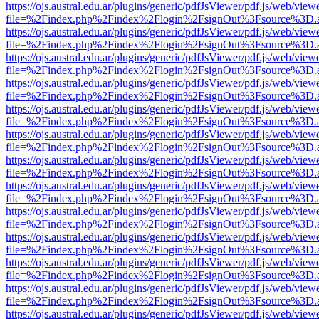
https://ojs.austral.edu.ar/plugins/generic/pdfJsViewer/pdf.js/web/view
file=%2Findex.php%2Findex%2Flogin%2FsignOut%3Fsource%3D.ame
https://ojs.austral.edu.ar/plugins/generic/pdfJsViewer/pdf.js/web/view
file=%2Findex.php%2Findex%2Flogin%2FsignOut%3Fsource%3D.ame
https://ojs.austral.edu.ar/plugins/generic/pdfJsViewer/pdf.js/web/view
file=%2Findex.php%2Findex%2Flogin%2FsignOut%3Fsource%3D.ame
https://ojs.austral.edu.ar/plugins/generic/pdfJsViewer/pdf.js/web/view
file=%2Findex.php%2Findex%2Flogin%2FsignOut%3Fsource%3D.ame
https://ojs.austral.edu.ar/plugins/generic/pdfJsViewer/pdf.js/web/view
file=%2Findex.php%2Findex%2Flogin%2FsignOut%3Fsource%3D.ame
https://ojs.austral.edu.ar/plugins/generic/pdfJsViewer/pdf.js/web/view
file=%2Findex.php%2Findex%2Flogin%2FsignOut%3Fsource%3D.ame
https://ojs.austral.edu.ar/plugins/generic/pdfJsViewer/pdf.js/web/view
file=%2Findex.php%2Findex%2Flogin%2FsignOut%3Fsource%3D.ame
https://ojs.austral.edu.ar/plugins/generic/pdfJsViewer/pdf.js/web/view
file=%2Findex.php%2Findex%2Flogin%2FsignOut%3Fsource%3D.ame
https://ojs.austral.edu.ar/plugins/generic/pdfJsViewer/pdf.js/web/view
file=%2Findex.php%2Findex%2Flogin%2FsignOut%3Fsource%3D.ame
https://ojs.austral.edu.ar/plugins/generic/pdfJsViewer/pdf.js/web/view
file=%2Findex.php%2Findex%2Flogin%2FsignOut%3Fsource%3D.ame
https://ojs.austral.edu.ar/plugins/generic/pdfJsViewer/pdf.js/web/view
file=%2Findex.php%2Findex%2Flogin%2FsignOut%3Fsource%3D.ame
https://ojs.austral.edu.ar/plugins/generic/pdfJsViewer/pdf.js/web/view
file=%2Findex.php%2Findex%2Flogin%2FsignOut%3Fsource%3D.ame
https://ojs.austral.edu.ar/plugins/generic/pdfJsViewer/pdf.js/web/view