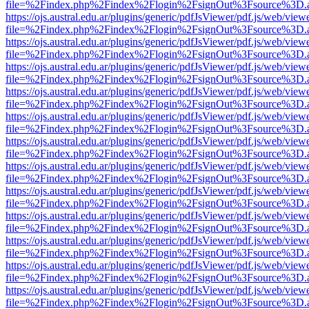
file=%2Findex.php%2Findex%2Flogin%2FsignOut%3Fsource%3D.ame
https://ojs.austral.edu.ar/plugins/generic/pdfJsViewer/pdf.js/web/view
file=%2Findex.php%2Findex%2Flogin%2FsignOut%3Fsource%3D.ame
https://ojs.austral.edu.ar/plugins/generic/pdfJsViewer/pdf.js/web/view
file=%2Findex.php%2Findex%2Flogin%2FsignOut%3Fsource%3D.ame
https://ojs.austral.edu.ar/plugins/generic/pdfJsViewer/pdf.js/web/view
file=%2Findex.php%2Findex%2Flogin%2FsignOut%3Fsource%3D.ame
https://ojs.austral.edu.ar/plugins/generic/pdfJsViewer/pdf.js/web/view
file=%2Findex.php%2Findex%2Flogin%2FsignOut%3Fsource%3D.ame
https://ojs.austral.edu.ar/plugins/generic/pdfJsViewer/pdf.js/web/view
file=%2Findex.php%2Findex%2Flogin%2FsignOut%3Fsource%3D.ame
https://ojs.austral.edu.ar/plugins/generic/pdfJsViewer/pdf.js/web/view
file=%2Findex.php%2Findex%2Flogin%2FsignOut%3Fsource%3D.ame
https://ojs.austral.edu.ar/plugins/generic/pdfJsViewer/pdf.js/web/view
file=%2Findex.php%2Findex%2Flogin%2FsignOut%3Fsource%3D.ame
https://ojs.austral.edu.ar/plugins/generic/pdfJsViewer/pdf.js/web/view
file=%2Findex.php%2Findex%2Flogin%2FsignOut%3Fsource%3D.ame
https://ojs.austral.edu.ar/plugins/generic/pdfJsViewer/pdf.js/web/view
file=%2Findex.php%2Findex%2Flogin%2FsignOut%3Fsource%3D.ame
https://ojs.austral.edu.ar/plugins/generic/pdfJsViewer/pdf.js/web/view
file=%2Findex.php%2Findex%2Flogin%2FsignOut%3Fsource%3D.ame
https://ojs.austral.edu.ar/plugins/generic/pdfJsViewer/pdf.js/web/view
file=%2Findex.php%2Findex%2Flogin%2FsignOut%3Fsource%3D.ame
https://ojs.austral.edu.ar/plugins/generic/pdfJsViewer/pdf.js/web/view
file=%2Findex.php%2Findex%2Flogin%2FsignOut%3Fsource%3D.ame