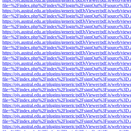
https://ojs.austral.edu.ar/plugins/generic/pdfJsViewer/pdf.js/web/view
file=%2Findex.php%2Findex%2Flogin%2FsignOut%3Fsource%3D.ame
https://ojs.austral.edu.ar/plugins/generic/pdfJsViewer/pdf.js/web/view
file=%2Findex.php%2Findex%2Flogin%2FsignOut%3Fsource%3D.ame
https://ojs.austral.edu.ar/plugins/generic/pdfJsViewer/pdf.js/web/view
file=%2Findex.php%2Findex%2Flogin%2FsignOut%3Fsource%3D.ame
https://ojs.austral.edu.ar/plugins/generic/pdfJsViewer/pdf.js/web/view
file=%2Findex.php%2Findex%2Flogin%2FsignOut%3Fsource%3D.ame
https://ojs.austral.edu.ar/plugins/generic/pdfJsViewer/pdf.js/web/view
file=%2Findex.php%2Findex%2Flogin%2FsignOut%3Fsource%3D.ame
https://ojs.austral.edu.ar/plugins/generic/pdfJsViewer/pdf.js/web/view
file=%2Findex.php%2Findex%2Flogin%2FsignOut%3Fsource%3D.ame
https://ojs.austral.edu.ar/plugins/generic/pdfJsViewer/pdf.js/web/view
file=%2Findex.php%2Findex%2Flogin%2FsignOut%3Fsource%3D.ame
https://ojs.austral.edu.ar/plugins/generic/pdfJsViewer/pdf.js/web/view
file=%2Findex.php%2Findex%2Flogin%2FsignOut%3Fsource%3D.ame
https://ojs.austral.edu.ar/plugins/generic/pdfJsViewer/pdf.js/web/view
file=%2Findex.php%2Findex%2Flogin%2FsignOut%3Fsource%3D.ame
https://ojs.austral.edu.ar/plugins/generic/pdfJsViewer/pdf.js/web/view
file=%2Findex.php%2Findex%2Flogin%2FsignOut%3Fsource%3D.ame
https://ojs.austral.edu.ar/plugins/generic/pdfJsViewer/pdf.js/web/view
file=%2Findex.php%2Findex%2Flogin%2FsignOut%3Fsource%3D.ame
https://ojs.austral.edu.ar/plugins/generic/pdfJsViewer/pdf.js/web/view
file=%2Findex.php%2Findex%2Flogin%2FsignOut%3Fsource%3D.ame
https://ojs.austral.edu.ar/plugins/generic/pdfJsViewer/pdf.js/web/view