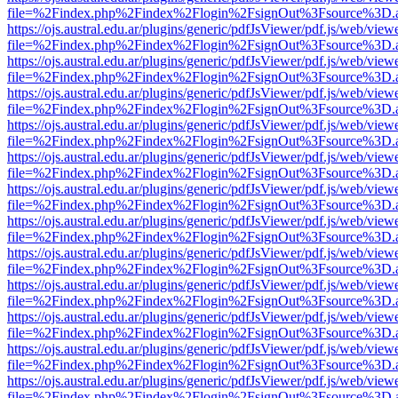
file=%2Findex.php%2Findex%2Flogin%2FsignOut%3Fsource%3D.ame
https://ojs.austral.edu.ar/plugins/generic/pdfJsViewer/pdf.js/web/view
file=%2Findex.php%2Findex%2Flogin%2FsignOut%3Fsource%3D.ame
https://ojs.austral.edu.ar/plugins/generic/pdfJsViewer/pdf.js/web/view
file=%2Findex.php%2Findex%2Flogin%2FsignOut%3Fsource%3D.ame
https://ojs.austral.edu.ar/plugins/generic/pdfJsViewer/pdf.js/web/view
file=%2Findex.php%2Findex%2Flogin%2FsignOut%3Fsource%3D.ame
https://ojs.austral.edu.ar/plugins/generic/pdfJsViewer/pdf.js/web/view
file=%2Findex.php%2Findex%2Flogin%2FsignOut%3Fsource%3D.ame
https://ojs.austral.edu.ar/plugins/generic/pdfJsViewer/pdf.js/web/view
file=%2Findex.php%2Findex%2Flogin%2FsignOut%3Fsource%3D.ame
https://ojs.austral.edu.ar/plugins/generic/pdfJsViewer/pdf.js/web/view
file=%2Findex.php%2Findex%2Flogin%2FsignOut%3Fsource%3D.ame
https://ojs.austral.edu.ar/plugins/generic/pdfJsViewer/pdf.js/web/view
file=%2Findex.php%2Findex%2Flogin%2FsignOut%3Fsource%3D.ame
https://ojs.austral.edu.ar/plugins/generic/pdfJsViewer/pdf.js/web/view
file=%2Findex.php%2Findex%2Flogin%2FsignOut%3Fsource%3D.ame
https://ojs.austral.edu.ar/plugins/generic/pdfJsViewer/pdf.js/web/view
file=%2Findex.php%2Findex%2Flogin%2FsignOut%3Fsource%3D.ame
https://ojs.austral.edu.ar/plugins/generic/pdfJsViewer/pdf.js/web/view
file=%2Findex.php%2Findex%2Flogin%2FsignOut%3Fsource%3D.ame
https://ojs.austral.edu.ar/plugins/generic/pdfJsViewer/pdf.js/web/view
file=%2Findex.php%2Findex%2Flogin%2FsignOut%3Fsource%3D.ame
https://ojs.austral.edu.ar/plugins/generic/pdfJsViewer/pdf.js/web/view
file=%2Findex.php%2Findex%2Flogin%2FsignOut%3Fsource%3D.ame