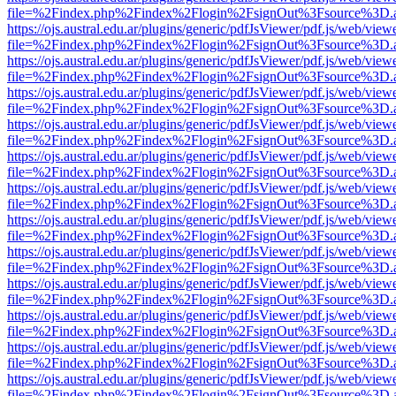
file=%2Findex.php%2Findex%2Flogin%2FsignOut%3Fsource%3D.ame
https://ojs.austral.edu.ar/plugins/generic/pdfJsViewer/pdf.js/web/view
file=%2Findex.php%2Findex%2Flogin%2FsignOut%3Fsource%3D.ame
https://ojs.austral.edu.ar/plugins/generic/pdfJsViewer/pdf.js/web/view
file=%2Findex.php%2Findex%2Flogin%2FsignOut%3Fsource%3D.ame
https://ojs.austral.edu.ar/plugins/generic/pdfJsViewer/pdf.js/web/view
file=%2Findex.php%2Findex%2Flogin%2FsignOut%3Fsource%3D.ame
https://ojs.austral.edu.ar/plugins/generic/pdfJsViewer/pdf.js/web/view
file=%2Findex.php%2Findex%2Flogin%2FsignOut%3Fsource%3D.ame
https://ojs.austral.edu.ar/plugins/generic/pdfJsViewer/pdf.js/web/view
file=%2Findex.php%2Findex%2Flogin%2FsignOut%3Fsource%3D.ame
https://ojs.austral.edu.ar/plugins/generic/pdfJsViewer/pdf.js/web/view
file=%2Findex.php%2Findex%2Flogin%2FsignOut%3Fsource%3D.ame
https://ojs.austral.edu.ar/plugins/generic/pdfJsViewer/pdf.js/web/view
file=%2Findex.php%2Findex%2Flogin%2FsignOut%3Fsource%3D.ame
https://ojs.austral.edu.ar/plugins/generic/pdfJsViewer/pdf.js/web/view
file=%2Findex.php%2Findex%2Flogin%2FsignOut%3Fsource%3D.ame
https://ojs.austral.edu.ar/plugins/generic/pdfJsViewer/pdf.js/web/view
file=%2Findex.php%2Findex%2Flogin%2FsignOut%3Fsource%3D.ame
https://ojs.austral.edu.ar/plugins/generic/pdfJsViewer/pdf.js/web/view
file=%2Findex.php%2Findex%2Flogin%2FsignOut%3Fsource%3D.ame
https://ojs.austral.edu.ar/plugins/generic/pdfJsViewer/pdf.js/web/view
file=%2Findex.php%2Findex%2Flogin%2FsignOut%3Fsource%3D.ame
https://ojs.austral.edu.ar/plugins/generic/pdfJsViewer/pdf.js/web/view
file=%2Findex.php%2Findex%2Flogin%2FsignOut%3Fsource%3D.ame