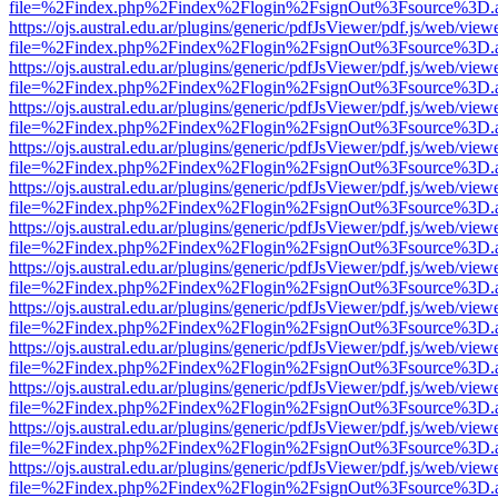
file=%2Findex.php%2Findex%2Flogin%2FsignOut%3Fsource%3D.ame
https://ojs.austral.edu.ar/plugins/generic/pdfJsViewer/pdf.js/web/view
file=%2Findex.php%2Findex%2Flogin%2FsignOut%3Fsource%3D.ame
https://ojs.austral.edu.ar/plugins/generic/pdfJsViewer/pdf.js/web/view
file=%2Findex.php%2Findex%2Flogin%2FsignOut%3Fsource%3D.ame
https://ojs.austral.edu.ar/plugins/generic/pdfJsViewer/pdf.js/web/view
file=%2Findex.php%2Findex%2Flogin%2FsignOut%3Fsource%3D.ame
https://ojs.austral.edu.ar/plugins/generic/pdfJsViewer/pdf.js/web/view
file=%2Findex.php%2Findex%2Flogin%2FsignOut%3Fsource%3D.ame
https://ojs.austral.edu.ar/plugins/generic/pdfJsViewer/pdf.js/web/view
file=%2Findex.php%2Findex%2Flogin%2FsignOut%3Fsource%3D.ame
https://ojs.austral.edu.ar/plugins/generic/pdfJsViewer/pdf.js/web/view
file=%2Findex.php%2Findex%2Flogin%2FsignOut%3Fsource%3D.ame
https://ojs.austral.edu.ar/plugins/generic/pdfJsViewer/pdf.js/web/view
file=%2Findex.php%2Findex%2Flogin%2FsignOut%3Fsource%3D.ame
https://ojs.austral.edu.ar/plugins/generic/pdfJsViewer/pdf.js/web/view
file=%2Findex.php%2Findex%2Flogin%2FsignOut%3Fsource%3D.ame
https://ojs.austral.edu.ar/plugins/generic/pdfJsViewer/pdf.js/web/view
file=%2Findex.php%2Findex%2Flogin%2FsignOut%3Fsource%3D.ame
https://ojs.austral.edu.ar/plugins/generic/pdfJsViewer/pdf.js/web/view
file=%2Findex.php%2Findex%2Flogin%2FsignOut%3Fsource%3D.ame
https://ojs.austral.edu.ar/plugins/generic/pdfJsViewer/pdf.js/web/view
file=%2Findex.php%2Findex%2Flogin%2FsignOut%3Fsource%3D.ame
https://ojs.austral.edu.ar/plugins/generic/pdfJsViewer/pdf.js/web/view
file=%2Findex.php%2Findex%2Flogin%2FsignOut%3Fsource%3D.ame