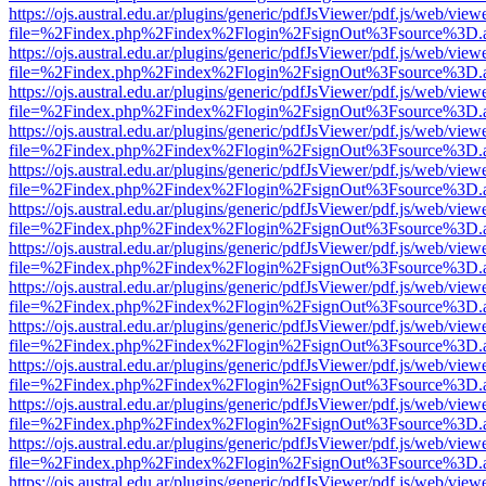
https://ojs.austral.edu.ar/plugins/generic/pdfJsViewer/pdf.js/web/view
file=%2Findex.php%2Findex%2Flogin%2FsignOut%3Fsource%3D.ame
https://ojs.austral.edu.ar/plugins/generic/pdfJsViewer/pdf.js/web/view
file=%2Findex.php%2Findex%2Flogin%2FsignOut%3Fsource%3D.ame
https://ojs.austral.edu.ar/plugins/generic/pdfJsViewer/pdf.js/web/view
file=%2Findex.php%2Findex%2Flogin%2FsignOut%3Fsource%3D.ame
https://ojs.austral.edu.ar/plugins/generic/pdfJsViewer/pdf.js/web/view
file=%2Findex.php%2Findex%2Flogin%2FsignOut%3Fsource%3D.ame
https://ojs.austral.edu.ar/plugins/generic/pdfJsViewer/pdf.js/web/view
file=%2Findex.php%2Findex%2Flogin%2FsignOut%3Fsource%3D.ame
https://ojs.austral.edu.ar/plugins/generic/pdfJsViewer/pdf.js/web/view
file=%2Findex.php%2Findex%2Flogin%2FsignOut%3Fsource%3D.ame
https://ojs.austral.edu.ar/plugins/generic/pdfJsViewer/pdf.js/web/view
file=%2Findex.php%2Findex%2Flogin%2FsignOut%3Fsource%3D.ame
https://ojs.austral.edu.ar/plugins/generic/pdfJsViewer/pdf.js/web/view
file=%2Findex.php%2Findex%2Flogin%2FsignOut%3Fsource%3D.ame
https://ojs.austral.edu.ar/plugins/generic/pdfJsViewer/pdf.js/web/view
file=%2Findex.php%2Findex%2Flogin%2FsignOut%3Fsource%3D.ame
https://ojs.austral.edu.ar/plugins/generic/pdfJsViewer/pdf.js/web/view
file=%2Findex.php%2Findex%2Flogin%2FsignOut%3Fsource%3D.ame
https://ojs.austral.edu.ar/plugins/generic/pdfJsViewer/pdf.js/web/view
file=%2Findex.php%2Findex%2Flogin%2FsignOut%3Fsource%3D.ame
https://ojs.austral.edu.ar/plugins/generic/pdfJsViewer/pdf.js/web/view
file=%2Findex.php%2Findex%2Flogin%2FsignOut%3Fsource%3D.ame
https://ojs.austral.edu.ar/plugins/generic/pdfJsViewer/pdf.js/web/view