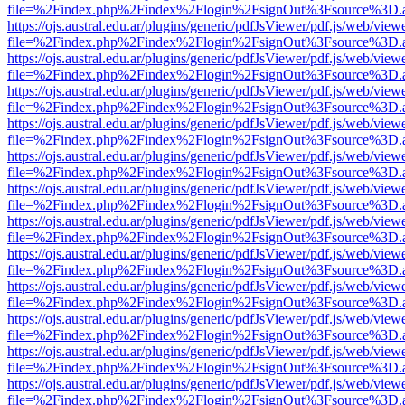
file=%2Findex.php%2Findex%2Flogin%2FsignOut%3Fsource%3D.ame
https://ojs.austral.edu.ar/plugins/generic/pdfJsViewer/pdf.js/web/view
file=%2Findex.php%2Findex%2Flogin%2FsignOut%3Fsource%3D.ame
https://ojs.austral.edu.ar/plugins/generic/pdfJsViewer/pdf.js/web/view
file=%2Findex.php%2Findex%2Flogin%2FsignOut%3Fsource%3D.ame
https://ojs.austral.edu.ar/plugins/generic/pdfJsViewer/pdf.js/web/view
file=%2Findex.php%2Findex%2Flogin%2FsignOut%3Fsource%3D.ame
https://ojs.austral.edu.ar/plugins/generic/pdfJsViewer/pdf.js/web/view
file=%2Findex.php%2Findex%2Flogin%2FsignOut%3Fsource%3D.ame
https://ojs.austral.edu.ar/plugins/generic/pdfJsViewer/pdf.js/web/view
file=%2Findex.php%2Findex%2Flogin%2FsignOut%3Fsource%3D.ame
https://ojs.austral.edu.ar/plugins/generic/pdfJsViewer/pdf.js/web/view
file=%2Findex.php%2Findex%2Flogin%2FsignOut%3Fsource%3D.ame
https://ojs.austral.edu.ar/plugins/generic/pdfJsViewer/pdf.js/web/view
file=%2Findex.php%2Findex%2Flogin%2FsignOut%3Fsource%3D.ame
https://ojs.austral.edu.ar/plugins/generic/pdfJsViewer/pdf.js/web/view
file=%2Findex.php%2Findex%2Flogin%2FsignOut%3Fsource%3D.ame
https://ojs.austral.edu.ar/plugins/generic/pdfJsViewer/pdf.js/web/view
file=%2Findex.php%2Findex%2Flogin%2FsignOut%3Fsource%3D.ame
https://ojs.austral.edu.ar/plugins/generic/pdfJsViewer/pdf.js/web/view
file=%2Findex.php%2Findex%2Flogin%2FsignOut%3Fsource%3D.ame
https://ojs.austral.edu.ar/plugins/generic/pdfJsViewer/pdf.js/web/view
file=%2Findex.php%2Findex%2Flogin%2FsignOut%3Fsource%3D.ame
https://ojs.austral.edu.ar/plugins/generic/pdfJsViewer/pdf.js/web/view
file=%2Findex.php%2Findex%2Flogin%2FsignOut%3Fsource%3D.ame