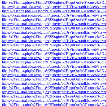
file=%2Findex.php%2Findex%2Flogin%2FsignOut%3Fsource%3D.ame
https://ojs.austral.edu.ar/plugins/generic/pdfJsViewer/pdf.js/web/view
file=%2Findex.php%2Findex%2Flogin%2FsignOut%3Fsource%3D.ame
https://ojs.austral.edu.ar/plugins/generic/pdfJsViewer/pdf.js/web/view
file=%2Findex.php%2Findex%2Flogin%2FsignOut%3Fsource%3D.ame
https://ojs.austral.edu.ar/plugins/generic/pdfJsViewer/pdf.js/web/view
file=%2Findex.php%2Findex%2Flogin%2FsignOut%3Fsource%3D.ame
https://ojs.austral.edu.ar/plugins/generic/pdfJsViewer/pdf.js/web/view
file=%2Findex.php%2Findex%2Flogin%2FsignOut%3Fsource%3D.ame
https://ojs.austral.edu.ar/plugins/generic/pdfJsViewer/pdf.js/web/view
file=%2Findex.php%2Findex%2Flogin%2FsignOut%3Fsource%3D.ame
https://ojs.austral.edu.ar/plugins/generic/pdfJsViewer/pdf.js/web/view
file=%2Findex.php%2Findex%2Flogin%2FsignOut%3Fsource%3D.ame
https://ojs.austral.edu.ar/plugins/generic/pdfJsViewer/pdf.js/web/view
file=%2Findex.php%2Findex%2Flogin%2FsignOut%3Fsource%3D.ame
https://ojs.austral.edu.ar/plugins/generic/pdfJsViewer/pdf.js/web/view
file=%2Findex.php%2Findex%2Flogin%2FsignOut%3Fsource%3D.ame
https://ojs.austral.edu.ar/plugins/generic/pdfJsViewer/pdf.js/web/view
file=%2Findex.php%2Findex%2Flogin%2FsignOut%3Fsource%3D.ame
https://ojs.austral.edu.ar/plugins/generic/pdfJsViewer/pdf.js/web/view
file=%2Findex.php%2Findex%2Flogin%2FsignOut%3Fsource%3D.ame
https://ojs.austral.edu.ar/plugins/generic/pdfJsViewer/pdf.js/web/view
file=%2Findex.php%2Findex%2Flogin%2FsignOut%3Fsource%3D.ame
https://ojs.austral.edu.ar/plugins/generic/pdfJsViewer/pdf.js/web/view
file=%2Findex.php%2Findex%2Flogin%2FsignOut%3Fsource%3D.ame