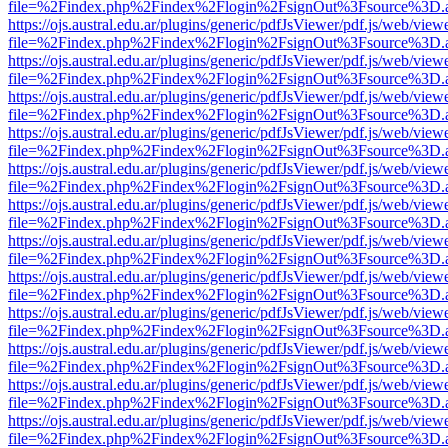
file=%2Findex.php%2Findex%2Flogin%2FsignOut%3Fsource%3D.ame
https://ojs.austral.edu.ar/plugins/generic/pdfJsViewer/pdf.js/web/view
file=%2Findex.php%2Findex%2Flogin%2FsignOut%3Fsource%3D.ame
https://ojs.austral.edu.ar/plugins/generic/pdfJsViewer/pdf.js/web/view
file=%2Findex.php%2Findex%2Flogin%2FsignOut%3Fsource%3D.ame
https://ojs.austral.edu.ar/plugins/generic/pdfJsViewer/pdf.js/web/view
file=%2Findex.php%2Findex%2Flogin%2FsignOut%3Fsource%3D.ame
https://ojs.austral.edu.ar/plugins/generic/pdfJsViewer/pdf.js/web/view
file=%2Findex.php%2Findex%2Flogin%2FsignOut%3Fsource%3D.ame
https://ojs.austral.edu.ar/plugins/generic/pdfJsViewer/pdf.js/web/view
file=%2Findex.php%2Findex%2Flogin%2FsignOut%3Fsource%3D.ame
https://ojs.austral.edu.ar/plugins/generic/pdfJsViewer/pdf.js/web/view
file=%2Findex.php%2Findex%2Flogin%2FsignOut%3Fsource%3D.ame
https://ojs.austral.edu.ar/plugins/generic/pdfJsViewer/pdf.js/web/view
file=%2Findex.php%2Findex%2Flogin%2FsignOut%3Fsource%3D.ame
https://ojs.austral.edu.ar/plugins/generic/pdfJsViewer/pdf.js/web/view
file=%2Findex.php%2Findex%2Flogin%2FsignOut%3Fsource%3D.ame
https://ojs.austral.edu.ar/plugins/generic/pdfJsViewer/pdf.js/web/view
file=%2Findex.php%2Findex%2Flogin%2FsignOut%3Fsource%3D.ame
https://ojs.austral.edu.ar/plugins/generic/pdfJsViewer/pdf.js/web/view
file=%2Findex.php%2Findex%2Flogin%2FsignOut%3Fsource%3D.ame
https://ojs.austral.edu.ar/plugins/generic/pdfJsViewer/pdf.js/web/view
file=%2Findex.php%2Findex%2Flogin%2FsignOut%3Fsource%3D.ame
https://ojs.austral.edu.ar/plugins/generic/pdfJsViewer/pdf.js/web/view
file=%2Findex.php%2Findex%2Flogin%2FsignOut%3Fsource%3D.ame