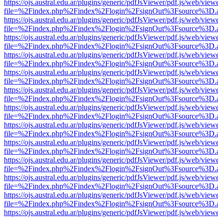
https://ojs.austral.edu.ar/plugins/generic/pdfJsViewer/pdf.js/web/view
file=%2Findex.php%2Findex%2Flogin%2FsignOut%3Fsource%3D.ame
https://ojs.austral.edu.ar/plugins/generic/pdfJsViewer/pdf.js/web/view
file=%2Findex.php%2Findex%2Flogin%2FsignOut%3Fsource%3D.ame
https://ojs.austral.edu.ar/plugins/generic/pdfJsViewer/pdf.js/web/view
file=%2Findex.php%2Findex%2Flogin%2FsignOut%3Fsource%3D.ame
https://ojs.austral.edu.ar/plugins/generic/pdfJsViewer/pdf.js/web/view
file=%2Findex.php%2Findex%2Flogin%2FsignOut%3Fsource%3D.ame
https://ojs.austral.edu.ar/plugins/generic/pdfJsViewer/pdf.js/web/view
file=%2Findex.php%2Findex%2Flogin%2FsignOut%3Fsource%3D.ame
https://ojs.austral.edu.ar/plugins/generic/pdfJsViewer/pdf.js/web/view
file=%2Findex.php%2Findex%2Flogin%2FsignOut%3Fsource%3D.ame
https://ojs.austral.edu.ar/plugins/generic/pdfJsViewer/pdf.js/web/view
file=%2Findex.php%2Findex%2Flogin%2FsignOut%3Fsource%3D.ame
https://ojs.austral.edu.ar/plugins/generic/pdfJsViewer/pdf.js/web/view
file=%2Findex.php%2Findex%2Flogin%2FsignOut%3Fsource%3D.ame
https://ojs.austral.edu.ar/plugins/generic/pdfJsViewer/pdf.js/web/view
file=%2Findex.php%2Findex%2Flogin%2FsignOut%3Fsource%3D.ame
https://ojs.austral.edu.ar/plugins/generic/pdfJsViewer/pdf.js/web/view
file=%2Findex.php%2Findex%2Flogin%2FsignOut%3Fsource%3D.ame
https://ojs.austral.edu.ar/plugins/generic/pdfJsViewer/pdf.js/web/view
file=%2Findex.php%2Findex%2Flogin%2FsignOut%3Fsource%3D.ame
https://ojs.austral.edu.ar/plugins/generic/pdfJsViewer/pdf.js/web/view
file=%2Findex.php%2Findex%2Flogin%2FsignOut%3Fsource%3D.ame
https://ojs.austral.edu.ar/plugins/generic/pdfJsViewer/pdf.js/web/view