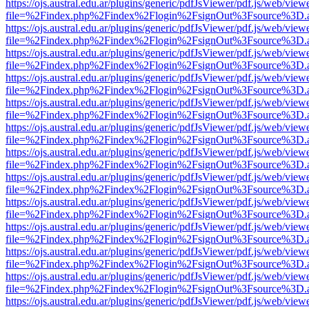
https://ojs.austral.edu.ar/plugins/generic/pdfJsViewer/pdf.js/web/view
file=%2Findex.php%2Findex%2Flogin%2FsignOut%3Fsource%3D.ame
https://ojs.austral.edu.ar/plugins/generic/pdfJsViewer/pdf.js/web/view
file=%2Findex.php%2Findex%2Flogin%2FsignOut%3Fsource%3D.ame
https://ojs.austral.edu.ar/plugins/generic/pdfJsViewer/pdf.js/web/view
file=%2Findex.php%2Findex%2Flogin%2FsignOut%3Fsource%3D.ame
https://ojs.austral.edu.ar/plugins/generic/pdfJsViewer/pdf.js/web/view
file=%2Findex.php%2Findex%2Flogin%2FsignOut%3Fsource%3D.ame
https://ojs.austral.edu.ar/plugins/generic/pdfJsViewer/pdf.js/web/view
file=%2Findex.php%2Findex%2Flogin%2FsignOut%3Fsource%3D.ame
https://ojs.austral.edu.ar/plugins/generic/pdfJsViewer/pdf.js/web/view
file=%2Findex.php%2Findex%2Flogin%2FsignOut%3Fsource%3D.ame
https://ojs.austral.edu.ar/plugins/generic/pdfJsViewer/pdf.js/web/view
file=%2Findex.php%2Findex%2Flogin%2FsignOut%3Fsource%3D.ame
https://ojs.austral.edu.ar/plugins/generic/pdfJsViewer/pdf.js/web/view
file=%2Findex.php%2Findex%2Flogin%2FsignOut%3Fsource%3D.ame
https://ojs.austral.edu.ar/plugins/generic/pdfJsViewer/pdf.js/web/view
file=%2Findex.php%2Findex%2Flogin%2FsignOut%3Fsource%3D.ame
https://ojs.austral.edu.ar/plugins/generic/pdfJsViewer/pdf.js/web/view
file=%2Findex.php%2Findex%2Flogin%2FsignOut%3Fsource%3D.ame
https://ojs.austral.edu.ar/plugins/generic/pdfJsViewer/pdf.js/web/view
file=%2Findex.php%2Findex%2Flogin%2FsignOut%3Fsource%3D.ame
https://ojs.austral.edu.ar/plugins/generic/pdfJsViewer/pdf.js/web/view
file=%2Findex.php%2Findex%2Flogin%2FsignOut%3Fsource%3D.ame
https://ojs.austral.edu.ar/plugins/generic/pdfJsViewer/pdf.js/web/view