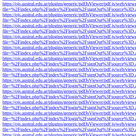
https://ojs.austral.edu.ar/plugins/generic/pdfJsViewer/pdf.js/web/view
file=%2Findex.php%2Findex%2Flogin%2FsignOut%3Fsource%3D.ame
https://ojs.austral.edu.ar/plugins/generic/pdfJsViewer/pdf.js/web/view
file=%2Findex.php%2Findex%2Flogin%2FsignOut%3Fsource%3D.ame
https://ojs.austral.edu.ar/plugins/generic/pdfJsViewer/pdf.js/web/view
file=%2Findex.php%2Findex%2Flogin%2FsignOut%3Fsource%3D.ame
https://ojs.austral.edu.ar/plugins/generic/pdfJsViewer/pdf.js/web/view
file=%2Findex.php%2Findex%2Flogin%2FsignOut%3Fsource%3D.ame
https://ojs.austral.edu.ar/plugins/generic/pdfJsViewer/pdf.js/web/view
file=%2Findex.php%2Findex%2Flogin%2FsignOut%3Fsource%3D.ame
https://ojs.austral.edu.ar/plugins/generic/pdfJsViewer/pdf.js/web/view
file=%2Findex.php%2Findex%2Flogin%2FsignOut%3Fsource%3D.ame
https://ojs.austral.edu.ar/plugins/generic/pdfJsViewer/pdf.js/web/view
file=%2Findex.php%2Findex%2Flogin%2FsignOut%3Fsource%3D.ame
https://ojs.austral.edu.ar/plugins/generic/pdfJsViewer/pdf.js/web/view
file=%2Findex.php%2Findex%2Flogin%2FsignOut%3Fsource%3D.ame
https://ojs.austral.edu.ar/plugins/generic/pdfJsViewer/pdf.js/web/view
file=%2Findex.php%2Findex%2Flogin%2FsignOut%3Fsource%3D.ame
https://ojs.austral.edu.ar/plugins/generic/pdfJsViewer/pdf.js/web/view
file=%2Findex.php%2Findex%2Flogin%2FsignOut%3Fsource%3D.ame
https://ojs.austral.edu.ar/plugins/generic/pdfJsViewer/pdf.js/web/view
file=%2Findex.php%2Findex%2Flogin%2FsignOut%3Fsource%3D.ame
https://ojs.austral.edu.ar/plugins/generic/pdfJsViewer/pdf.js/web/view
file=%2Findex.php%2Findex%2Flogin%2FsignOut%3Fsource%3D.ame
https://ojs.austral.edu.ar/plugins/generic/pdfJsViewer/pdf.js/web/view