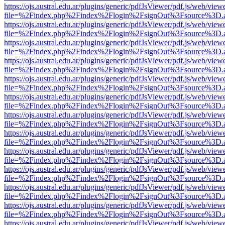
https://ojs.austral.edu.ar/plugins/generic/pdfJsViewer/pdf.js/web/view
file=%2Findex.php%2Findex%2Flogin%2FsignOut%3Fsource%3D.ame
https://ojs.austral.edu.ar/plugins/generic/pdfJsViewer/pdf.js/web/view
file=%2Findex.php%2Findex%2Flogin%2FsignOut%3Fsource%3D.ame
https://ojs.austral.edu.ar/plugins/generic/pdfJsViewer/pdf.js/web/view
file=%2Findex.php%2Findex%2Flogin%2FsignOut%3Fsource%3D.ame
https://ojs.austral.edu.ar/plugins/generic/pdfJsViewer/pdf.js/web/view
file=%2Findex.php%2Findex%2Flogin%2FsignOut%3Fsource%3D.ame
https://ojs.austral.edu.ar/plugins/generic/pdfJsViewer/pdf.js/web/view
file=%2Findex.php%2Findex%2Flogin%2FsignOut%3Fsource%3D.ame
https://ojs.austral.edu.ar/plugins/generic/pdfJsViewer/pdf.js/web/view
file=%2Findex.php%2Findex%2Flogin%2FsignOut%3Fsource%3D.ame
https://ojs.austral.edu.ar/plugins/generic/pdfJsViewer/pdf.js/web/view
file=%2Findex.php%2Findex%2Flogin%2FsignOut%3Fsource%3D.ame
https://ojs.austral.edu.ar/plugins/generic/pdfJsViewer/pdf.js/web/view
file=%2Findex.php%2Findex%2Flogin%2FsignOut%3Fsource%3D.ame
https://ojs.austral.edu.ar/plugins/generic/pdfJsViewer/pdf.js/web/view
file=%2Findex.php%2Findex%2Flogin%2FsignOut%3Fsource%3D.ame
https://ojs.austral.edu.ar/plugins/generic/pdfJsViewer/pdf.js/web/view
file=%2Findex.php%2Findex%2Flogin%2FsignOut%3Fsource%3D.ame
https://ojs.austral.edu.ar/plugins/generic/pdfJsViewer/pdf.js/web/view
file=%2Findex.php%2Findex%2Flogin%2FsignOut%3Fsource%3D.ame
https://ojs.austral.edu.ar/plugins/generic/pdfJsViewer/pdf.js/web/view
file=%2Findex.php%2Findex%2Flogin%2FsignOut%3Fsource%3D.ame
https://ojs.austral.edu.ar/plugins/generic/pdfJsViewer/pdf.js/web/view