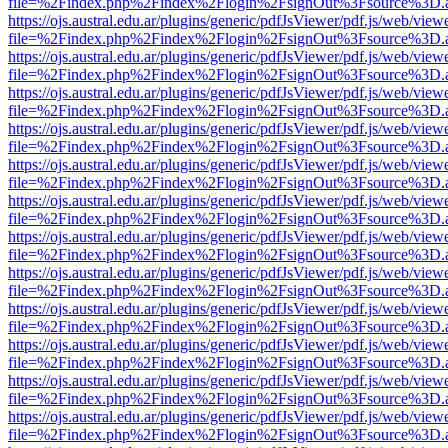
file=%2Findex.php%2Findex%2Flogin%2FsignOut%3Fsource%3D.ame
https://ojs.austral.edu.ar/plugins/generic/pdfJsViewer/pdf.js/web/view
file=%2Findex.php%2Findex%2Flogin%2FsignOut%3Fsource%3D.ame
https://ojs.austral.edu.ar/plugins/generic/pdfJsViewer/pdf.js/web/view
file=%2Findex.php%2Findex%2Flogin%2FsignOut%3Fsource%3D.ame
https://ojs.austral.edu.ar/plugins/generic/pdfJsViewer/pdf.js/web/view
file=%2Findex.php%2Findex%2Flogin%2FsignOut%3Fsource%3D.ame
https://ojs.austral.edu.ar/plugins/generic/pdfJsViewer/pdf.js/web/view
file=%2Findex.php%2Findex%2Flogin%2FsignOut%3Fsource%3D.ame
https://ojs.austral.edu.ar/plugins/generic/pdfJsViewer/pdf.js/web/view
file=%2Findex.php%2Findex%2Flogin%2FsignOut%3Fsource%3D.ame
https://ojs.austral.edu.ar/plugins/generic/pdfJsViewer/pdf.js/web/view
file=%2Findex.php%2Findex%2Flogin%2FsignOut%3Fsource%3D.ame
https://ojs.austral.edu.ar/plugins/generic/pdfJsViewer/pdf.js/web/view
file=%2Findex.php%2Findex%2Flogin%2FsignOut%3Fsource%3D.ame
https://ojs.austral.edu.ar/plugins/generic/pdfJsViewer/pdf.js/web/view
file=%2Findex.php%2Findex%2Flogin%2FsignOut%3Fsource%3D.ame
https://ojs.austral.edu.ar/plugins/generic/pdfJsViewer/pdf.js/web/view
file=%2Findex.php%2Findex%2Flogin%2FsignOut%3Fsource%3D.ame
https://ojs.austral.edu.ar/plugins/generic/pdfJsViewer/pdf.js/web/view
file=%2Findex.php%2Findex%2Flogin%2FsignOut%3Fsource%3D.ame
https://ojs.austral.edu.ar/plugins/generic/pdfJsViewer/pdf.js/web/view
file=%2Findex.php%2Findex%2Flogin%2FsignOut%3Fsource%3D.ame
https://ojs.austral.edu.ar/plugins/generic/pdfJsViewer/pdf.js/web/view
file=%2Findex.php%2Findex%2Flogin%2FsignOut%3Fsource%3D.ame