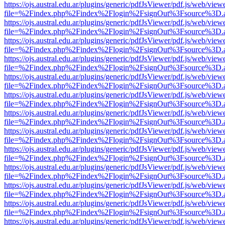
https://ojs.austral.edu.ar/plugins/generic/pdfJsViewer/pdf.js/web/view
file=%2Findex.php%2Findex%2Flogin%2FsignOut%3Fsource%3D.ame
https://ojs.austral.edu.ar/plugins/generic/pdfJsViewer/pdf.js/web/view
file=%2Findex.php%2Findex%2Flogin%2FsignOut%3Fsource%3D.ame
https://ojs.austral.edu.ar/plugins/generic/pdfJsViewer/pdf.js/web/view
file=%2Findex.php%2Findex%2Flogin%2FsignOut%3Fsource%3D.ame
https://ojs.austral.edu.ar/plugins/generic/pdfJsViewer/pdf.js/web/view
file=%2Findex.php%2Findex%2Flogin%2FsignOut%3Fsource%3D.ame
https://ojs.austral.edu.ar/plugins/generic/pdfJsViewer/pdf.js/web/view
file=%2Findex.php%2Findex%2Flogin%2FsignOut%3Fsource%3D.ame
https://ojs.austral.edu.ar/plugins/generic/pdfJsViewer/pdf.js/web/view
file=%2Findex.php%2Findex%2Flogin%2FsignOut%3Fsource%3D.ame
https://ojs.austral.edu.ar/plugins/generic/pdfJsViewer/pdf.js/web/view
file=%2Findex.php%2Findex%2Flogin%2FsignOut%3Fsource%3D.ame
https://ojs.austral.edu.ar/plugins/generic/pdfJsViewer/pdf.js/web/view
file=%2Findex.php%2Findex%2Flogin%2FsignOut%3Fsource%3D.ame
https://ojs.austral.edu.ar/plugins/generic/pdfJsViewer/pdf.js/web/view
file=%2Findex.php%2Findex%2Flogin%2FsignOut%3Fsource%3D.ame
https://ojs.austral.edu.ar/plugins/generic/pdfJsViewer/pdf.js/web/view
file=%2Findex.php%2Findex%2Flogin%2FsignOut%3Fsource%3D.ame
https://ojs.austral.edu.ar/plugins/generic/pdfJsViewer/pdf.js/web/view
file=%2Findex.php%2Findex%2Flogin%2FsignOut%3Fsource%3D.ame
https://ojs.austral.edu.ar/plugins/generic/pdfJsViewer/pdf.js/web/view
file=%2Findex.php%2Findex%2Flogin%2FsignOut%3Fsource%3D.ame
https://ojs.austral.edu.ar/plugins/generic/pdfJsViewer/pdf.js/web/view