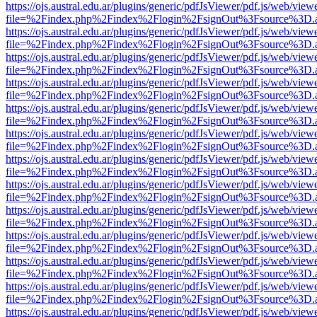
https://ojs.austral.edu.ar/plugins/generic/pdfJsViewer/pdf.js/web/view
file=%2Findex.php%2Findex%2Flogin%2FsignOut%3Fsource%3D.ame
https://ojs.austral.edu.ar/plugins/generic/pdfJsViewer/pdf.js/web/view
file=%2Findex.php%2Findex%2Flogin%2FsignOut%3Fsource%3D.ame
https://ojs.austral.edu.ar/plugins/generic/pdfJsViewer/pdf.js/web/view
file=%2Findex.php%2Findex%2Flogin%2FsignOut%3Fsource%3D.ame
https://ojs.austral.edu.ar/plugins/generic/pdfJsViewer/pdf.js/web/view
file=%2Findex.php%2Findex%2Flogin%2FsignOut%3Fsource%3D.ame
https://ojs.austral.edu.ar/plugins/generic/pdfJsViewer/pdf.js/web/view
file=%2Findex.php%2Findex%2Flogin%2FsignOut%3Fsource%3D.ame
https://ojs.austral.edu.ar/plugins/generic/pdfJsViewer/pdf.js/web/view
file=%2Findex.php%2Findex%2Flogin%2FsignOut%3Fsource%3D.ame
https://ojs.austral.edu.ar/plugins/generic/pdfJsViewer/pdf.js/web/view
file=%2Findex.php%2Findex%2Flogin%2FsignOut%3Fsource%3D.ame
https://ojs.austral.edu.ar/plugins/generic/pdfJsViewer/pdf.js/web/view
file=%2Findex.php%2Findex%2Flogin%2FsignOut%3Fsource%3D.ame
https://ojs.austral.edu.ar/plugins/generic/pdfJsViewer/pdf.js/web/view
file=%2Findex.php%2Findex%2Flogin%2FsignOut%3Fsource%3D.ame
https://ojs.austral.edu.ar/plugins/generic/pdfJsViewer/pdf.js/web/view
file=%2Findex.php%2Findex%2Flogin%2FsignOut%3Fsource%3D.ame
https://ojs.austral.edu.ar/plugins/generic/pdfJsViewer/pdf.js/web/view
file=%2Findex.php%2Findex%2Flogin%2FsignOut%3Fsource%3D.ame
https://ojs.austral.edu.ar/plugins/generic/pdfJsViewer/pdf.js/web/view
file=%2Findex.php%2Findex%2Flogin%2FsignOut%3Fsource%3D.ame
https://ojs.austral.edu.ar/plugins/generic/pdfJsViewer/pdf.js/web/view