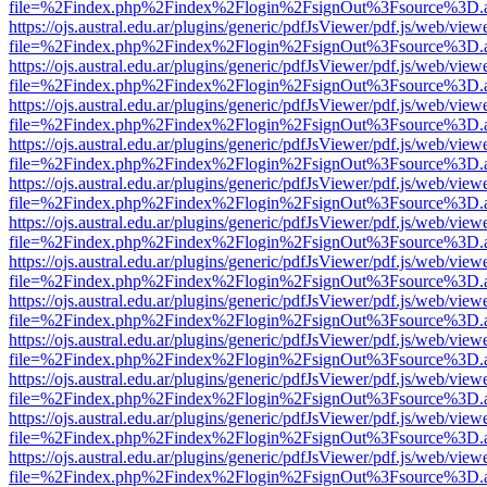
file=%2Findex.php%2Findex%2Flogin%2FsignOut%3Fsource%3D.ame
https://ojs.austral.edu.ar/plugins/generic/pdfJsViewer/pdf.js/web/view
file=%2Findex.php%2Findex%2Flogin%2FsignOut%3Fsource%3D.ame
https://ojs.austral.edu.ar/plugins/generic/pdfJsViewer/pdf.js/web/view
file=%2Findex.php%2Findex%2Flogin%2FsignOut%3Fsource%3D.ame
https://ojs.austral.edu.ar/plugins/generic/pdfJsViewer/pdf.js/web/view
file=%2Findex.php%2Findex%2Flogin%2FsignOut%3Fsource%3D.ame
https://ojs.austral.edu.ar/plugins/generic/pdfJsViewer/pdf.js/web/view
file=%2Findex.php%2Findex%2Flogin%2FsignOut%3Fsource%3D.ame
https://ojs.austral.edu.ar/plugins/generic/pdfJsViewer/pdf.js/web/view
file=%2Findex.php%2Findex%2Flogin%2FsignOut%3Fsource%3D.ame
https://ojs.austral.edu.ar/plugins/generic/pdfJsViewer/pdf.js/web/view
file=%2Findex.php%2Findex%2Flogin%2FsignOut%3Fsource%3D.ame
https://ojs.austral.edu.ar/plugins/generic/pdfJsViewer/pdf.js/web/view
file=%2Findex.php%2Findex%2Flogin%2FsignOut%3Fsource%3D.ame
https://ojs.austral.edu.ar/plugins/generic/pdfJsViewer/pdf.js/web/view
file=%2Findex.php%2Findex%2Flogin%2FsignOut%3Fsource%3D.ame
https://ojs.austral.edu.ar/plugins/generic/pdfJsViewer/pdf.js/web/view
file=%2Findex.php%2Findex%2Flogin%2FsignOut%3Fsource%3D.ame
https://ojs.austral.edu.ar/plugins/generic/pdfJsViewer/pdf.js/web/view
file=%2Findex.php%2Findex%2Flogin%2FsignOut%3Fsource%3D.ame
https://ojs.austral.edu.ar/plugins/generic/pdfJsViewer/pdf.js/web/view
file=%2Findex.php%2Findex%2Flogin%2FsignOut%3Fsource%3D.ame
https://ojs.austral.edu.ar/plugins/generic/pdfJsViewer/pdf.js/web/view
file=%2Findex.php%2Findex%2Flogin%2FsignOut%3Fsource%3D.ame