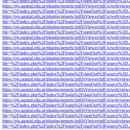
file=%2Findex.php%2Findex%2Flogin%2FsignOut%3Fsource%3D.ame
https://ojs.austral.edu.ar/plugins/generic/pdfJsViewer/pdf.js/web/view
file=%2Findex.php%2Findex%2Flogin%2FsignOut%3Fsource%3D.ame
https://ojs.austral.edu.ar/plugins/generic/pdfJsViewer/pdf.js/web/view
file=%2Findex.php%2Findex%2Flogin%2FsignOut%3Fsource%3D.ame
https://ojs.austral.edu.ar/plugins/generic/pdfJsViewer/pdf.js/web/view
file=%2Findex.php%2Findex%2Flogin%2FsignOut%3Fsource%3D.ame
https://ojs.austral.edu.ar/plugins/generic/pdfJsViewer/pdf.js/web/view
file=%2Findex.php%2Findex%2Flogin%2FsignOut%3Fsource%3D.ame
https://ojs.austral.edu.ar/plugins/generic/pdfJsViewer/pdf.js/web/view
file=%2Findex.php%2Findex%2Flogin%2FsignOut%3Fsource%3D.ame
https://ojs.austral.edu.ar/plugins/generic/pdfJsViewer/pdf.js/web/view
file=%2Findex.php%2Findex%2Flogin%2FsignOut%3Fsource%3D.ame
https://ojs.austral.edu.ar/plugins/generic/pdfJsViewer/pdf.js/web/view
file=%2Findex.php%2Findex%2Flogin%2FsignOut%3Fsource%3D.ame
https://ojs.austral.edu.ar/plugins/generic/pdfJsViewer/pdf.js/web/view
file=%2Findex.php%2Findex%2Flogin%2FsignOut%3Fsource%3D.ame
https://ojs.austral.edu.ar/plugins/generic/pdfJsViewer/pdf.js/web/view
file=%2Findex.php%2Findex%2Flogin%2FsignOut%3Fsource%3D.ame
https://ojs.austral.edu.ar/plugins/generic/pdfJsViewer/pdf.js/web/view
file=%2Findex.php%2Findex%2Flogin%2FsignOut%3Fsource%3D.ame
https://ojs.austral.edu.ar/plugins/generic/pdfJsViewer/pdf.js/web/view
file=%2Findex.php%2Findex%2Flogin%2FsignOut%3Fsource%3D.ame
https://ojs.austral.edu.ar/plugins/generic/pdfJsViewer/pdf.js/web/view
file=%2Findex.php%2Findex%2Flogin%2FsignOut%3Fsource%3D.ame