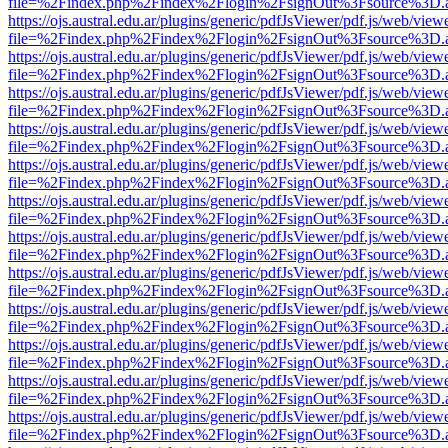
file=%2Findex.php%2Findex%2Flogin%2FsignOut%3Fsource%3D.ame
https://ojs.austral.edu.ar/plugins/generic/pdfJsViewer/pdf.js/web/view
file=%2Findex.php%2Findex%2Flogin%2FsignOut%3Fsource%3D.ame
https://ojs.austral.edu.ar/plugins/generic/pdfJsViewer/pdf.js/web/view
file=%2Findex.php%2Findex%2Flogin%2FsignOut%3Fsource%3D.ame
https://ojs.austral.edu.ar/plugins/generic/pdfJsViewer/pdf.js/web/view
file=%2Findex.php%2Findex%2Flogin%2FsignOut%3Fsource%3D.ame
https://ojs.austral.edu.ar/plugins/generic/pdfJsViewer/pdf.js/web/view
file=%2Findex.php%2Findex%2Flogin%2FsignOut%3Fsource%3D.ame
https://ojs.austral.edu.ar/plugins/generic/pdfJsViewer/pdf.js/web/view
file=%2Findex.php%2Findex%2Flogin%2FsignOut%3Fsource%3D.ame
https://ojs.austral.edu.ar/plugins/generic/pdfJsViewer/pdf.js/web/view
file=%2Findex.php%2Findex%2Flogin%2FsignOut%3Fsource%3D.ame
https://ojs.austral.edu.ar/plugins/generic/pdfJsViewer/pdf.js/web/view
file=%2Findex.php%2Findex%2Flogin%2FsignOut%3Fsource%3D.ame
https://ojs.austral.edu.ar/plugins/generic/pdfJsViewer/pdf.js/web/view
file=%2Findex.php%2Findex%2Flogin%2FsignOut%3Fsource%3D.ame
https://ojs.austral.edu.ar/plugins/generic/pdfJsViewer/pdf.js/web/view
file=%2Findex.php%2Findex%2Flogin%2FsignOut%3Fsource%3D.ame
https://ojs.austral.edu.ar/plugins/generic/pdfJsViewer/pdf.js/web/view
file=%2Findex.php%2Findex%2Flogin%2FsignOut%3Fsource%3D.ame
https://ojs.austral.edu.ar/plugins/generic/pdfJsViewer/pdf.js/web/view
file=%2Findex.php%2Findex%2Flogin%2FsignOut%3Fsource%3D.ame
https://ojs.austral.edu.ar/plugins/generic/pdfJsViewer/pdf.js/web/view
file=%2Findex.php%2Findex%2Flogin%2FsignOut%3Fsource%3D.ame