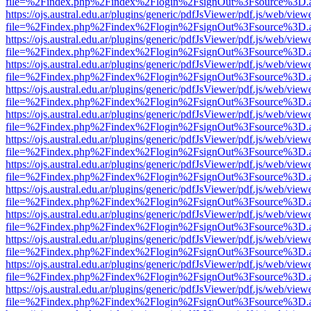
file=%2Findex.php%2Findex%2Flogin%2FsignOut%3Fsource%3D.ame
https://ojs.austral.edu.ar/plugins/generic/pdfJsViewer/pdf.js/web/view
file=%2Findex.php%2Findex%2Flogin%2FsignOut%3Fsource%3D.ame
https://ojs.austral.edu.ar/plugins/generic/pdfJsViewer/pdf.js/web/view
file=%2Findex.php%2Findex%2Flogin%2FsignOut%3Fsource%3D.ame
https://ojs.austral.edu.ar/plugins/generic/pdfJsViewer/pdf.js/web/view
file=%2Findex.php%2Findex%2Flogin%2FsignOut%3Fsource%3D.ame
https://ojs.austral.edu.ar/plugins/generic/pdfJsViewer/pdf.js/web/view
file=%2Findex.php%2Findex%2Flogin%2FsignOut%3Fsource%3D.ame
https://ojs.austral.edu.ar/plugins/generic/pdfJsViewer/pdf.js/web/view
file=%2Findex.php%2Findex%2Flogin%2FsignOut%3Fsource%3D.ame
https://ojs.austral.edu.ar/plugins/generic/pdfJsViewer/pdf.js/web/view
file=%2Findex.php%2Findex%2Flogin%2FsignOut%3Fsource%3D.ame
https://ojs.austral.edu.ar/plugins/generic/pdfJsViewer/pdf.js/web/view
file=%2Findex.php%2Findex%2Flogin%2FsignOut%3Fsource%3D.ame
https://ojs.austral.edu.ar/plugins/generic/pdfJsViewer/pdf.js/web/view
file=%2Findex.php%2Findex%2Flogin%2FsignOut%3Fsource%3D.ame
https://ojs.austral.edu.ar/plugins/generic/pdfJsViewer/pdf.js/web/view
file=%2Findex.php%2Findex%2Flogin%2FsignOut%3Fsource%3D.ame
https://ojs.austral.edu.ar/plugins/generic/pdfJsViewer/pdf.js/web/view
file=%2Findex.php%2Findex%2Flogin%2FsignOut%3Fsource%3D.ame
https://ojs.austral.edu.ar/plugins/generic/pdfJsViewer/pdf.js/web/view
file=%2Findex.php%2Findex%2Flogin%2FsignOut%3Fsource%3D.ame
https://ojs.austral.edu.ar/plugins/generic/pdfJsViewer/pdf.js/web/view
file=%2Findex.php%2Findex%2Flogin%2FsignOut%3Fsource%3D.ame