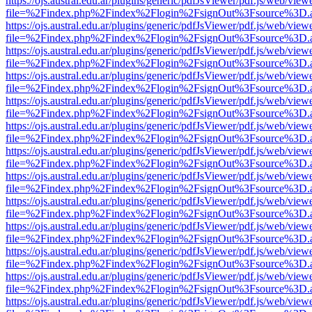
https://ojs.austral.edu.ar/plugins/generic/pdfJsViewer/pdf.js/web/view
file=%2Findex.php%2Findex%2Flogin%2FsignOut%3Fsource%3D.ame
https://ojs.austral.edu.ar/plugins/generic/pdfJsViewer/pdf.js/web/view
file=%2Findex.php%2Findex%2Flogin%2FsignOut%3Fsource%3D.ame
https://ojs.austral.edu.ar/plugins/generic/pdfJsViewer/pdf.js/web/view
file=%2Findex.php%2Findex%2Flogin%2FsignOut%3Fsource%3D.ame
https://ojs.austral.edu.ar/plugins/generic/pdfJsViewer/pdf.js/web/view
file=%2Findex.php%2Findex%2Flogin%2FsignOut%3Fsource%3D.ame
https://ojs.austral.edu.ar/plugins/generic/pdfJsViewer/pdf.js/web/view
file=%2Findex.php%2Findex%2Flogin%2FsignOut%3Fsource%3D.ame
https://ojs.austral.edu.ar/plugins/generic/pdfJsViewer/pdf.js/web/view
file=%2Findex.php%2Findex%2Flogin%2FsignOut%3Fsource%3D.ame
https://ojs.austral.edu.ar/plugins/generic/pdfJsViewer/pdf.js/web/view
file=%2Findex.php%2Findex%2Flogin%2FsignOut%3Fsource%3D.ame
https://ojs.austral.edu.ar/plugins/generic/pdfJsViewer/pdf.js/web/view
file=%2Findex.php%2Findex%2Flogin%2FsignOut%3Fsource%3D.ame
https://ojs.austral.edu.ar/plugins/generic/pdfJsViewer/pdf.js/web/view
file=%2Findex.php%2Findex%2Flogin%2FsignOut%3Fsource%3D.ame
https://ojs.austral.edu.ar/plugins/generic/pdfJsViewer/pdf.js/web/view
file=%2Findex.php%2Findex%2Flogin%2FsignOut%3Fsource%3D.ame
https://ojs.austral.edu.ar/plugins/generic/pdfJsViewer/pdf.js/web/view
file=%2Findex.php%2Findex%2Flogin%2FsignOut%3Fsource%3D.ame
https://ojs.austral.edu.ar/plugins/generic/pdfJsViewer/pdf.js/web/view
file=%2Findex.php%2Findex%2Flogin%2FsignOut%3Fsource%3D.ame
https://ojs.austral.edu.ar/plugins/generic/pdfJsViewer/pdf.js/web/view