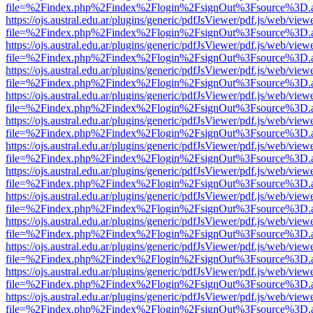
file=%2Findex.php%2Findex%2Flogin%2FsignOut%3Fsource%3D.ame
https://ojs.austral.edu.ar/plugins/generic/pdfJsViewer/pdf.js/web/view
file=%2Findex.php%2Findex%2Flogin%2FsignOut%3Fsource%3D.ame
https://ojs.austral.edu.ar/plugins/generic/pdfJsViewer/pdf.js/web/view
file=%2Findex.php%2Findex%2Flogin%2FsignOut%3Fsource%3D.ame
https://ojs.austral.edu.ar/plugins/generic/pdfJsViewer/pdf.js/web/view
file=%2Findex.php%2Findex%2Flogin%2FsignOut%3Fsource%3D.ame
https://ojs.austral.edu.ar/plugins/generic/pdfJsViewer/pdf.js/web/view
file=%2Findex.php%2Findex%2Flogin%2FsignOut%3Fsource%3D.ame
https://ojs.austral.edu.ar/plugins/generic/pdfJsViewer/pdf.js/web/view
file=%2Findex.php%2Findex%2Flogin%2FsignOut%3Fsource%3D.ame
https://ojs.austral.edu.ar/plugins/generic/pdfJsViewer/pdf.js/web/view
file=%2Findex.php%2Findex%2Flogin%2FsignOut%3Fsource%3D.ame
https://ojs.austral.edu.ar/plugins/generic/pdfJsViewer/pdf.js/web/view
file=%2Findex.php%2Findex%2Flogin%2FsignOut%3Fsource%3D.ame
https://ojs.austral.edu.ar/plugins/generic/pdfJsViewer/pdf.js/web/view
file=%2Findex.php%2Findex%2Flogin%2FsignOut%3Fsource%3D.ame
https://ojs.austral.edu.ar/plugins/generic/pdfJsViewer/pdf.js/web/view
file=%2Findex.php%2Findex%2Flogin%2FsignOut%3Fsource%3D.ame
https://ojs.austral.edu.ar/plugins/generic/pdfJsViewer/pdf.js/web/view
file=%2Findex.php%2Findex%2Flogin%2FsignOut%3Fsource%3D.ame
https://ojs.austral.edu.ar/plugins/generic/pdfJsViewer/pdf.js/web/view
file=%2Findex.php%2Findex%2Flogin%2FsignOut%3Fsource%3D.ame
https://ojs.austral.edu.ar/plugins/generic/pdfJsViewer/pdf.js/web/view
file=%2Findex.php%2Findex%2Flogin%2FsignOut%3Fsource%3D.ame