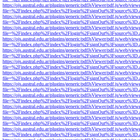
https://ojs.austral.edu.ar/plugins/generic/pdfJsViewer/pdf.js/web/view
file=%2Findex.php%2Findex%2Flogin%2FsignOut%3Fsource%3D.ame
https://ojs.austral.edu.ar/plugins/generic/pdfJsViewer/pdf.js/web/view
file=%2Findex.php%2Findex%2Flogin%2FsignOut%3Fsource%3D.ame
https://ojs.austral.edu.ar/plugins/generic/pdfJsViewer/pdf.js/web/view
file=%2Findex.php%2Findex%2Flogin%2FsignOut%3Fsource%3D.ame
https://ojs.austral.edu.ar/plugins/generic/pdfJsViewer/pdf.js/web/view
file=%2Findex.php%2Findex%2Flogin%2FsignOut%3Fsource%3D.ame
https://ojs.austral.edu.ar/plugins/generic/pdfJsViewer/pdf.js/web/view
file=%2Findex.php%2Findex%2Flogin%2FsignOut%3Fsource%3D.ame
https://ojs.austral.edu.ar/plugins/generic/pdfJsViewer/pdf.js/web/view
file=%2Findex.php%2Findex%2Flogin%2FsignOut%3Fsource%3D.ame
https://ojs.austral.edu.ar/plugins/generic/pdfJsViewer/pdf.js/web/view
file=%2Findex.php%2Findex%2Flogin%2FsignOut%3Fsource%3D.ame
https://ojs.austral.edu.ar/plugins/generic/pdfJsViewer/pdf.js/web/view
file=%2Findex.php%2Findex%2Flogin%2FsignOut%3Fsource%3D.ame
https://ojs.austral.edu.ar/plugins/generic/pdfJsViewer/pdf.js/web/view
file=%2Findex.php%2Findex%2Flogin%2FsignOut%3Fsource%3D.ame
https://ojs.austral.edu.ar/plugins/generic/pdfJsViewer/pdf.js/web/view
file=%2Findex.php%2Findex%2Flogin%2FsignOut%3Fsource%3D.ame
https://ojs.austral.edu.ar/plugins/generic/pdfJsViewer/pdf.js/web/view
file=%2Findex.php%2Findex%2Flogin%2FsignOut%3Fsource%3D.ame
https://ojs.austral.edu.ar/plugins/generic/pdfJsViewer/pdf.js/web/view
file=%2Findex.php%2Findex%2Flogin%2FsignOut%3Fsource%3D.ame