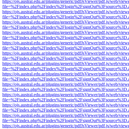
https://ojs.austral.edu.ar/plugins/generic/pdfJsViewer/pdf.js/web/view
file=%2Findex.php%2Findex%2Flogin%2FsignOut%3Fsource%3D.ame
https://ojs.austral.edu.ar/plugins/generic/pdfJsViewer/pdf.js/web/view
file=%2Findex.php%2Findex%2Flogin%2FsignOut%3Fsource%3D.ame
https://ojs.austral.edu.ar/plugins/generic/pdfJsViewer/pdf.js/web/view
file=%2Findex.php%2Findex%2Flogin%2FsignOut%3Fsource%3D.ame
https://ojs.austral.edu.ar/plugins/generic/pdfJsViewer/pdf.js/web/view
file=%2Findex.php%2Findex%2Flogin%2FsignOut%3Fsource%3D.ame
https://ojs.austral.edu.ar/plugins/generic/pdfJsViewer/pdf.js/web/view
file=%2Findex.php%2Findex%2Flogin%2FsignOut%3Fsource%3D.ame
https://ojs.austral.edu.ar/plugins/generic/pdfJsViewer/pdf.js/web/view
file=%2Findex.php%2Findex%2Flogin%2FsignOut%3Fsource%3D.ame
https://ojs.austral.edu.ar/plugins/generic/pdfJsViewer/pdf.js/web/view
file=%2Findex.php%2Findex%2Flogin%2FsignOut%3Fsource%3D.ame
https://ojs.austral.edu.ar/plugins/generic/pdfJsViewer/pdf.js/web/view
file=%2Findex.php%2Findex%2Flogin%2FsignOut%3Fsource%3D.ame
https://ojs.austral.edu.ar/plugins/generic/pdfJsViewer/pdf.js/web/view
file=%2Findex.php%2Findex%2Flogin%2FsignOut%3Fsource%3D.ame
https://ojs.austral.edu.ar/plugins/generic/pdfJsViewer/pdf.js/web/view
file=%2Findex.php%2Findex%2Flogin%2FsignOut%3Fsource%3D.ame
https://ojs.austral.edu.ar/plugins/generic/pdfJsViewer/pdf.js/web/view
file=%2Findex.php%2Findex%2Flogin%2FsignOut%3Fsource%3D.ame
https://ojs.austral.edu.ar/plugins/generic/pdfJsViewer/pdf.js/web/view
file=%2Findex.php%2Findex%2Flogin%2FsignOut%3Fsource%3D.ame
https://ojs.austral.edu.ar/plugins/generic/pdfJsViewer/pdf.js/web/view