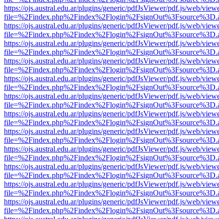
https://ojs.austral.edu.ar/plugins/generic/pdfJsViewer/pdf.js/web/view
file=%2Findex.php%2Findex%2Flogin%2FsignOut%3Fsource%3D.ame
https://ojs.austral.edu.ar/plugins/generic/pdfJsViewer/pdf.js/web/view
file=%2Findex.php%2Findex%2Flogin%2FsignOut%3Fsource%3D.ame
https://ojs.austral.edu.ar/plugins/generic/pdfJsViewer/pdf.js/web/view
file=%2Findex.php%2Findex%2Flogin%2FsignOut%3Fsource%3D.ame
https://ojs.austral.edu.ar/plugins/generic/pdfJsViewer/pdf.js/web/view
file=%2Findex.php%2Findex%2Flogin%2FsignOut%3Fsource%3D.ame
https://ojs.austral.edu.ar/plugins/generic/pdfJsViewer/pdf.js/web/view
file=%2Findex.php%2Findex%2Flogin%2FsignOut%3Fsource%3D.ame
https://ojs.austral.edu.ar/plugins/generic/pdfJsViewer/pdf.js/web/view
file=%2Findex.php%2Findex%2Flogin%2FsignOut%3Fsource%3D.ame
https://ojs.austral.edu.ar/plugins/generic/pdfJsViewer/pdf.js/web/view
file=%2Findex.php%2Findex%2Flogin%2FsignOut%3Fsource%3D.ame
https://ojs.austral.edu.ar/plugins/generic/pdfJsViewer/pdf.js/web/view
file=%2Findex.php%2Findex%2Flogin%2FsignOut%3Fsource%3D.ame
https://ojs.austral.edu.ar/plugins/generic/pdfJsViewer/pdf.js/web/view
file=%2Findex.php%2Findex%2Flogin%2FsignOut%3Fsource%3D.ame
https://ojs.austral.edu.ar/plugins/generic/pdfJsViewer/pdf.js/web/view
file=%2Findex.php%2Findex%2Flogin%2FsignOut%3Fsource%3D.ame
https://ojs.austral.edu.ar/plugins/generic/pdfJsViewer/pdf.js/web/view
file=%2Findex.php%2Findex%2Flogin%2FsignOut%3Fsource%3D.ame
https://ojs.austral.edu.ar/plugins/generic/pdfJsViewer/pdf.js/web/view
file=%2Findex.php%2Findex%2Flogin%2FsignOut%3Fsource%3D.ame