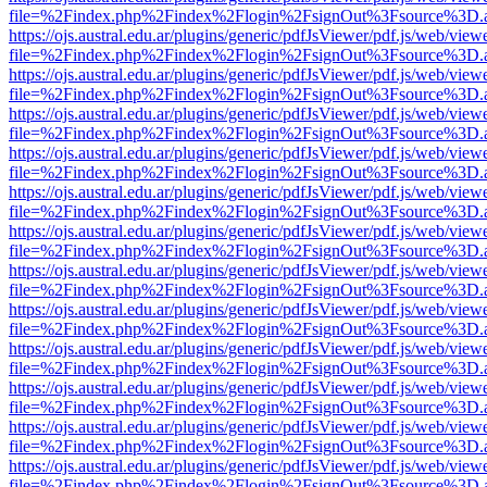
file=%2Findex.php%2Findex%2Flogin%2FsignOut%3Fsource%3D.ame
https://ojs.austral.edu.ar/plugins/generic/pdfJsViewer/pdf.js/web/view
file=%2Findex.php%2Findex%2Flogin%2FsignOut%3Fsource%3D.ame
https://ojs.austral.edu.ar/plugins/generic/pdfJsViewer/pdf.js/web/view
file=%2Findex.php%2Findex%2Flogin%2FsignOut%3Fsource%3D.ame
https://ojs.austral.edu.ar/plugins/generic/pdfJsViewer/pdf.js/web/view
file=%2Findex.php%2Findex%2Flogin%2FsignOut%3Fsource%3D.ame
https://ojs.austral.edu.ar/plugins/generic/pdfJsViewer/pdf.js/web/view
file=%2Findex.php%2Findex%2Flogin%2FsignOut%3Fsource%3D.ame
https://ojs.austral.edu.ar/plugins/generic/pdfJsViewer/pdf.js/web/view
file=%2Findex.php%2Findex%2Flogin%2FsignOut%3Fsource%3D.ame
https://ojs.austral.edu.ar/plugins/generic/pdfJsViewer/pdf.js/web/view
file=%2Findex.php%2Findex%2Flogin%2FsignOut%3Fsource%3D.ame
https://ojs.austral.edu.ar/plugins/generic/pdfJsViewer/pdf.js/web/view
file=%2Findex.php%2Findex%2Flogin%2FsignOut%3Fsource%3D.ame
https://ojs.austral.edu.ar/plugins/generic/pdfJsViewer/pdf.js/web/view
file=%2Findex.php%2Findex%2Flogin%2FsignOut%3Fsource%3D.ame
https://ojs.austral.edu.ar/plugins/generic/pdfJsViewer/pdf.js/web/view
file=%2Findex.php%2Findex%2Flogin%2FsignOut%3Fsource%3D.ame
https://ojs.austral.edu.ar/plugins/generic/pdfJsViewer/pdf.js/web/view
file=%2Findex.php%2Findex%2Flogin%2FsignOut%3Fsource%3D.ame
https://ojs.austral.edu.ar/plugins/generic/pdfJsViewer/pdf.js/web/view
file=%2Findex.php%2Findex%2Flogin%2FsignOut%3Fsource%3D.ame
https://ojs.austral.edu.ar/plugins/generic/pdfJsViewer/pdf.js/web/view
file=%2Findex.php%2Findex%2Flogin%2FsignOut%3Fsource%3D.ame