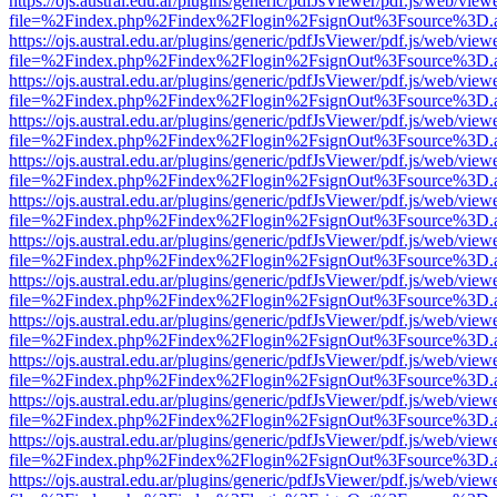
https://ojs.austral.edu.ar/plugins/generic/pdfJsViewer/pdf.js/web/view
file=%2Findex.php%2Findex%2Flogin%2FsignOut%3Fsource%3D.ame
https://ojs.austral.edu.ar/plugins/generic/pdfJsViewer/pdf.js/web/view
file=%2Findex.php%2Findex%2Flogin%2FsignOut%3Fsource%3D.ame
https://ojs.austral.edu.ar/plugins/generic/pdfJsViewer/pdf.js/web/view
file=%2Findex.php%2Findex%2Flogin%2FsignOut%3Fsource%3D.ame
https://ojs.austral.edu.ar/plugins/generic/pdfJsViewer/pdf.js/web/view
file=%2Findex.php%2Findex%2Flogin%2FsignOut%3Fsource%3D.ame
https://ojs.austral.edu.ar/plugins/generic/pdfJsViewer/pdf.js/web/view
file=%2Findex.php%2Findex%2Flogin%2FsignOut%3Fsource%3D.ame
https://ojs.austral.edu.ar/plugins/generic/pdfJsViewer/pdf.js/web/view
file=%2Findex.php%2Findex%2Flogin%2FsignOut%3Fsource%3D.ame
https://ojs.austral.edu.ar/plugins/generic/pdfJsViewer/pdf.js/web/view
file=%2Findex.php%2Findex%2Flogin%2FsignOut%3Fsource%3D.ame
https://ojs.austral.edu.ar/plugins/generic/pdfJsViewer/pdf.js/web/view
file=%2Findex.php%2Findex%2Flogin%2FsignOut%3Fsource%3D.ame
https://ojs.austral.edu.ar/plugins/generic/pdfJsViewer/pdf.js/web/view
file=%2Findex.php%2Findex%2Flogin%2FsignOut%3Fsource%3D.ame
https://ojs.austral.edu.ar/plugins/generic/pdfJsViewer/pdf.js/web/view
file=%2Findex.php%2Findex%2Flogin%2FsignOut%3Fsource%3D.ame
https://ojs.austral.edu.ar/plugins/generic/pdfJsViewer/pdf.js/web/view
file=%2Findex.php%2Findex%2Flogin%2FsignOut%3Fsource%3D.ame
https://ojs.austral.edu.ar/plugins/generic/pdfJsViewer/pdf.js/web/view
file=%2Findex.php%2Findex%2Flogin%2FsignOut%3Fsource%3D.ame
https://ojs.austral.edu.ar/plugins/generic/pdfJsViewer/pdf.js/web/view