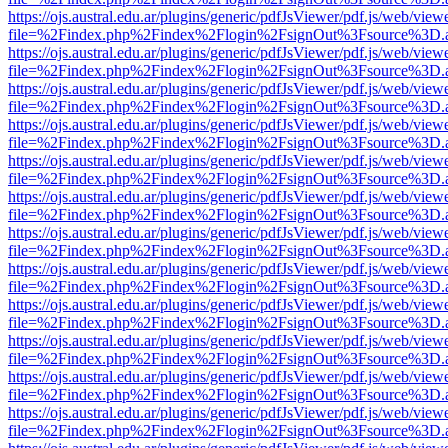
https://ojs.austral.edu.ar/plugins/generic/pdfJsViewer/pdf.js/web/view
file=%2Findex.php%2Findex%2Flogin%2FsignOut%3Fsource%3D.ame
https://ojs.austral.edu.ar/plugins/generic/pdfJsViewer/pdf.js/web/view
file=%2Findex.php%2Findex%2Flogin%2FsignOut%3Fsource%3D.ame
https://ojs.austral.edu.ar/plugins/generic/pdfJsViewer/pdf.js/web/view
file=%2Findex.php%2Findex%2Flogin%2FsignOut%3Fsource%3D.ame
https://ojs.austral.edu.ar/plugins/generic/pdfJsViewer/pdf.js/web/view
file=%2Findex.php%2Findex%2Flogin%2FsignOut%3Fsource%3D.ame
https://ojs.austral.edu.ar/plugins/generic/pdfJsViewer/pdf.js/web/view
file=%2Findex.php%2Findex%2Flogin%2FsignOut%3Fsource%3D.ame
https://ojs.austral.edu.ar/plugins/generic/pdfJsViewer/pdf.js/web/view
file=%2Findex.php%2Findex%2Flogin%2FsignOut%3Fsource%3D.ame
https://ojs.austral.edu.ar/plugins/generic/pdfJsViewer/pdf.js/web/view
file=%2Findex.php%2Findex%2Flogin%2FsignOut%3Fsource%3D.ame
https://ojs.austral.edu.ar/plugins/generic/pdfJsViewer/pdf.js/web/view
file=%2Findex.php%2Findex%2Flogin%2FsignOut%3Fsource%3D.ame
https://ojs.austral.edu.ar/plugins/generic/pdfJsViewer/pdf.js/web/view
file=%2Findex.php%2Findex%2Flogin%2FsignOut%3Fsource%3D.ame
https://ojs.austral.edu.ar/plugins/generic/pdfJsViewer/pdf.js/web/view
file=%2Findex.php%2Findex%2Flogin%2FsignOut%3Fsource%3D.ame
https://ojs.austral.edu.ar/plugins/generic/pdfJsViewer/pdf.js/web/view
file=%2Findex.php%2Findex%2Flogin%2FsignOut%3Fsource%3D.ame
https://ojs.austral.edu.ar/plugins/generic/pdfJsViewer/pdf.js/web/view
file=%2Findex.php%2Findex%2Flogin%2FsignOut%3Fsource%3D.ame