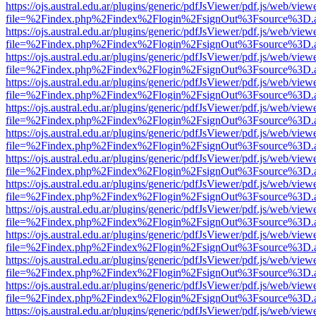
https://ojs.austral.edu.ar/plugins/generic/pdfJsViewer/pdf.js/web/view
file=%2Findex.php%2Findex%2Flogin%2FsignOut%3Fsource%3D.ame
https://ojs.austral.edu.ar/plugins/generic/pdfJsViewer/pdf.js/web/view
file=%2Findex.php%2Findex%2Flogin%2FsignOut%3Fsource%3D.ame
https://ojs.austral.edu.ar/plugins/generic/pdfJsViewer/pdf.js/web/view
file=%2Findex.php%2Findex%2Flogin%2FsignOut%3Fsource%3D.ame
https://ojs.austral.edu.ar/plugins/generic/pdfJsViewer/pdf.js/web/view
file=%2Findex.php%2Findex%2Flogin%2FsignOut%3Fsource%3D.ame
https://ojs.austral.edu.ar/plugins/generic/pdfJsViewer/pdf.js/web/view
file=%2Findex.php%2Findex%2Flogin%2FsignOut%3Fsource%3D.ame
https://ojs.austral.edu.ar/plugins/generic/pdfJsViewer/pdf.js/web/view
file=%2Findex.php%2Findex%2Flogin%2FsignOut%3Fsource%3D.ame
https://ojs.austral.edu.ar/plugins/generic/pdfJsViewer/pdf.js/web/view
file=%2Findex.php%2Findex%2Flogin%2FsignOut%3Fsource%3D.ame
https://ojs.austral.edu.ar/plugins/generic/pdfJsViewer/pdf.js/web/view
file=%2Findex.php%2Findex%2Flogin%2FsignOut%3Fsource%3D.ame
https://ojs.austral.edu.ar/plugins/generic/pdfJsViewer/pdf.js/web/view
file=%2Findex.php%2Findex%2Flogin%2FsignOut%3Fsource%3D.ame
https://ojs.austral.edu.ar/plugins/generic/pdfJsViewer/pdf.js/web/view
file=%2Findex.php%2Findex%2Flogin%2FsignOut%3Fsource%3D.ame
https://ojs.austral.edu.ar/plugins/generic/pdfJsViewer/pdf.js/web/view
file=%2Findex.php%2Findex%2Flogin%2FsignOut%3Fsource%3D.ame
https://ojs.austral.edu.ar/plugins/generic/pdfJsViewer/pdf.js/web/view
file=%2Findex.php%2Findex%2Flogin%2FsignOut%3Fsource%3D.ame
https://ojs.austral.edu.ar/plugins/generic/pdfJsViewer/pdf.js/web/view