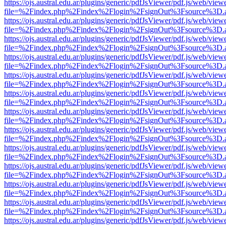
https://ojs.austral.edu.ar/plugins/generic/pdfJsViewer/pdf.js/web/view
file=%2Findex.php%2Findex%2Flogin%2FsignOut%3Fsource%3D.ame
https://ojs.austral.edu.ar/plugins/generic/pdfJsViewer/pdf.js/web/view
file=%2Findex.php%2Findex%2Flogin%2FsignOut%3Fsource%3D.ame
https://ojs.austral.edu.ar/plugins/generic/pdfJsViewer/pdf.js/web/view
file=%2Findex.php%2Findex%2Flogin%2FsignOut%3Fsource%3D.ame
https://ojs.austral.edu.ar/plugins/generic/pdfJsViewer/pdf.js/web/view
file=%2Findex.php%2Findex%2Flogin%2FsignOut%3Fsource%3D.ame
https://ojs.austral.edu.ar/plugins/generic/pdfJsViewer/pdf.js/web/view
file=%2Findex.php%2Findex%2Flogin%2FsignOut%3Fsource%3D.ame
https://ojs.austral.edu.ar/plugins/generic/pdfJsViewer/pdf.js/web/view
file=%2Findex.php%2Findex%2Flogin%2FsignOut%3Fsource%3D.ame
https://ojs.austral.edu.ar/plugins/generic/pdfJsViewer/pdf.js/web/view
file=%2Findex.php%2Findex%2Flogin%2FsignOut%3Fsource%3D.ame
https://ojs.austral.edu.ar/plugins/generic/pdfJsViewer/pdf.js/web/view
file=%2Findex.php%2Findex%2Flogin%2FsignOut%3Fsource%3D.ame
https://ojs.austral.edu.ar/plugins/generic/pdfJsViewer/pdf.js/web/view
file=%2Findex.php%2Findex%2Flogin%2FsignOut%3Fsource%3D.ame
https://ojs.austral.edu.ar/plugins/generic/pdfJsViewer/pdf.js/web/view
file=%2Findex.php%2Findex%2Flogin%2FsignOut%3Fsource%3D.ame
https://ojs.austral.edu.ar/plugins/generic/pdfJsViewer/pdf.js/web/view
file=%2Findex.php%2Findex%2Flogin%2FsignOut%3Fsource%3D.ame
https://ojs.austral.edu.ar/plugins/generic/pdfJsViewer/pdf.js/web/view
file=%2Findex.php%2Findex%2Flogin%2FsignOut%3Fsource%3D.ame
https://ojs.austral.edu.ar/plugins/generic/pdfJsViewer/pdf.js/web/view