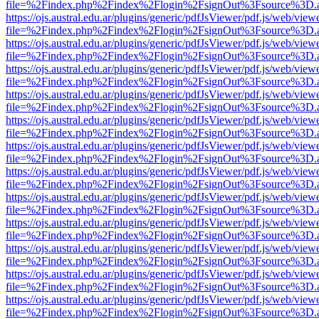
file=%2Findex.php%2Findex%2Flogin%2FsignOut%3Fsource%3D.ame
https://ojs.austral.edu.ar/plugins/generic/pdfJsViewer/pdf.js/web/view
file=%2Findex.php%2Findex%2Flogin%2FsignOut%3Fsource%3D.ame
https://ojs.austral.edu.ar/plugins/generic/pdfJsViewer/pdf.js/web/view
file=%2Findex.php%2Findex%2Flogin%2FsignOut%3Fsource%3D.ame
https://ojs.austral.edu.ar/plugins/generic/pdfJsViewer/pdf.js/web/view
file=%2Findex.php%2Findex%2Flogin%2FsignOut%3Fsource%3D.ame
https://ojs.austral.edu.ar/plugins/generic/pdfJsViewer/pdf.js/web/view
file=%2Findex.php%2Findex%2Flogin%2FsignOut%3Fsource%3D.ame
https://ojs.austral.edu.ar/plugins/generic/pdfJsViewer/pdf.js/web/view
file=%2Findex.php%2Findex%2Flogin%2FsignOut%3Fsource%3D.ame
https://ojs.austral.edu.ar/plugins/generic/pdfJsViewer/pdf.js/web/view
file=%2Findex.php%2Findex%2Flogin%2FsignOut%3Fsource%3D.ame
https://ojs.austral.edu.ar/plugins/generic/pdfJsViewer/pdf.js/web/view
file=%2Findex.php%2Findex%2Flogin%2FsignOut%3Fsource%3D.ame
https://ojs.austral.edu.ar/plugins/generic/pdfJsViewer/pdf.js/web/view
file=%2Findex.php%2Findex%2Flogin%2FsignOut%3Fsource%3D.ame
https://ojs.austral.edu.ar/plugins/generic/pdfJsViewer/pdf.js/web/view
file=%2Findex.php%2Findex%2Flogin%2FsignOut%3Fsource%3D.ame
https://ojs.austral.edu.ar/plugins/generic/pdfJsViewer/pdf.js/web/view
file=%2Findex.php%2Findex%2Flogin%2FsignOut%3Fsource%3D.ame
https://ojs.austral.edu.ar/plugins/generic/pdfJsViewer/pdf.js/web/view
file=%2Findex.php%2Findex%2Flogin%2FsignOut%3Fsource%3D.ame
https://ojs.austral.edu.ar/plugins/generic/pdfJsViewer/pdf.js/web/view
file=%2Findex.php%2Findex%2Flogin%2FsignOut%3Fsource%3D.ame