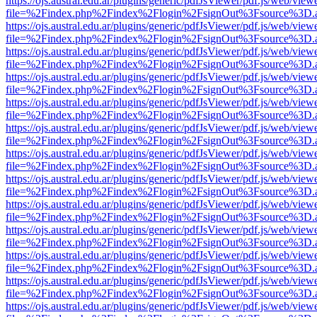
https://ojs.austral.edu.ar/plugins/generic/pdfJsViewer/pdf.js/web/view
file=%2Findex.php%2Findex%2Flogin%2FsignOut%3Fsource%3D.ame
https://ojs.austral.edu.ar/plugins/generic/pdfJsViewer/pdf.js/web/view
file=%2Findex.php%2Findex%2Flogin%2FsignOut%3Fsource%3D.ame
https://ojs.austral.edu.ar/plugins/generic/pdfJsViewer/pdf.js/web/view
file=%2Findex.php%2Findex%2Flogin%2FsignOut%3Fsource%3D.ame
https://ojs.austral.edu.ar/plugins/generic/pdfJsViewer/pdf.js/web/view
file=%2Findex.php%2Findex%2Flogin%2FsignOut%3Fsource%3D.ame
https://ojs.austral.edu.ar/plugins/generic/pdfJsViewer/pdf.js/web/view
file=%2Findex.php%2Findex%2Flogin%2FsignOut%3Fsource%3D.ame
https://ojs.austral.edu.ar/plugins/generic/pdfJsViewer/pdf.js/web/view
file=%2Findex.php%2Findex%2Flogin%2FsignOut%3Fsource%3D.ame
https://ojs.austral.edu.ar/plugins/generic/pdfJsViewer/pdf.js/web/view
file=%2Findex.php%2Findex%2Flogin%2FsignOut%3Fsource%3D.ame
https://ojs.austral.edu.ar/plugins/generic/pdfJsViewer/pdf.js/web/view
file=%2Findex.php%2Findex%2Flogin%2FsignOut%3Fsource%3D.ame
https://ojs.austral.edu.ar/plugins/generic/pdfJsViewer/pdf.js/web/view
file=%2Findex.php%2Findex%2Flogin%2FsignOut%3Fsource%3D.ame
https://ojs.austral.edu.ar/plugins/generic/pdfJsViewer/pdf.js/web/view
file=%2Findex.php%2Findex%2Flogin%2FsignOut%3Fsource%3D.ame
https://ojs.austral.edu.ar/plugins/generic/pdfJsViewer/pdf.js/web/view
file=%2Findex.php%2Findex%2Flogin%2FsignOut%3Fsource%3D.ame
https://ojs.austral.edu.ar/plugins/generic/pdfJsViewer/pdf.js/web/view
file=%2Findex.php%2Findex%2Flogin%2FsignOut%3Fsource%3D.ame
https://ojs.austral.edu.ar/plugins/generic/pdfJsViewer/pdf.js/web/view