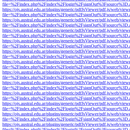
file=%2Findex.php%2Findex%2Flogin%2FsignOut%3Fsource%3D.ame
https://ojs.austral.edu.ar/plugins/generic/pdfJsViewer/pdf.js/web/view
file=%2Findex.php%2Findex%2Flogin%2FsignOut%3Fsource%3D.ame
https://ojs.austral.edu.ar/plugins/generic/pdfJsViewer/pdf.js/web/view
file=%2Findex.php%2Findex%2Flogin%2FsignOut%3Fsource%3D.ame
https://ojs.austral.edu.ar/plugins/generic/pdfJsViewer/pdf.js/web/view
file=%2Findex.php%2Findex%2Flogin%2FsignOut%3Fsource%3D.ame
https://ojs.austral.edu.ar/plugins/generic/pdfJsViewer/pdf.js/web/view
file=%2Findex.php%2Findex%2Flogin%2FsignOut%3Fsource%3D.ame
https://ojs.austral.edu.ar/plugins/generic/pdfJsViewer/pdf.js/web/view
file=%2Findex.php%2Findex%2Flogin%2FsignOut%3Fsource%3D.ame
https://ojs.austral.edu.ar/plugins/generic/pdfJsViewer/pdf.js/web/view
file=%2Findex.php%2Findex%2Flogin%2FsignOut%3Fsource%3D.ame
https://ojs.austral.edu.ar/plugins/generic/pdfJsViewer/pdf.js/web/view
file=%2Findex.php%2Findex%2Flogin%2FsignOut%3Fsource%3D.ame
https://ojs.austral.edu.ar/plugins/generic/pdfJsViewer/pdf.js/web/view
file=%2Findex.php%2Findex%2Flogin%2FsignOut%3Fsource%3D.ame
https://ojs.austral.edu.ar/plugins/generic/pdfJsViewer/pdf.js/web/view
file=%2Findex.php%2Findex%2Flogin%2FsignOut%3Fsource%3D.ame
https://ojs.austral.edu.ar/plugins/generic/pdfJsViewer/pdf.js/web/view
file=%2Findex.php%2Findex%2Flogin%2FsignOut%3Fsource%3D.ame
https://ojs.austral.edu.ar/plugins/generic/pdfJsViewer/pdf.js/web/view
file=%2Findex.php%2Findex%2Flogin%2FsignOut%3Fsource%3D.ame
https://ojs.austral.edu.ar/plugins/generic/pdfJsViewer/pdf.js/web/view
file=%2Findex.php%2Findex%2Flogin%2FsignOut%3Fsource%3D.ame