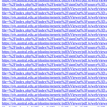
https://ojs.austral.edu.ar/plugins/generic/pdfJsViewer/pdf.js/web/view
file=%2Findex.php%2Findex%2Flogin%2FsignOut%3Fsource%3D.ame
https://ojs.austral.edu.ar/plugins/generic/pdfJsViewer/pdf.js/web/view
file=%2Findex.php%2Findex%2Flogin%2FsignOut%3Fsource%3D.ame
https://ojs.austral.edu.ar/plugins/generic/pdfJsViewer/pdf.js/web/view
file=%2Findex.php%2Findex%2Flogin%2FsignOut%3Fsource%3D.ame
https://ojs.austral.edu.ar/plugins/generic/pdfJsViewer/pdf.js/web/view
file=%2Findex.php%2Findex%2Flogin%2FsignOut%3Fsource%3D.ame
https://ojs.austral.edu.ar/plugins/generic/pdfJsViewer/pdf.js/web/view
file=%2Findex.php%2Findex%2Flogin%2FsignOut%3Fsource%3D.ame
https://ojs.austral.edu.ar/plugins/generic/pdfJsViewer/pdf.js/web/view
file=%2Findex.php%2Findex%2Flogin%2FsignOut%3Fsource%3D.ame
https://ojs.austral.edu.ar/plugins/generic/pdfJsViewer/pdf.js/web/view
file=%2Findex.php%2Findex%2Flogin%2FsignOut%3Fsource%3D.ame
https://ojs.austral.edu.ar/plugins/generic/pdfJsViewer/pdf.js/web/view
file=%2Findex.php%2Findex%2Flogin%2FsignOut%3Fsource%3D.ame
https://ojs.austral.edu.ar/plugins/generic/pdfJsViewer/pdf.js/web/view
file=%2Findex.php%2Findex%2Flogin%2FsignOut%3Fsource%3D.ame
https://ojs.austral.edu.ar/plugins/generic/pdfJsViewer/pdf.js/web/view
file=%2Findex.php%2Findex%2Flogin%2FsignOut%3Fsource%3D.ame
https://ojs.austral.edu.ar/plugins/generic/pdfJsViewer/pdf.js/web/view
file=%2Findex.php%2Findex%2Flogin%2FsignOut%3Fsource%3D.ame
https://ojs.austral.edu.ar/plugins/generic/pdfJsViewer/pdf.js/web/view
file=%2Findex.php%2Findex%2Flogin%2FsignOut%3Fsource%3D.ame
https://ojs.austral.edu.ar/plugins/generic/pdfJsViewer/pdf.js/web/view