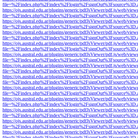
file=%2Findex.php%2Findex%2Flogin%2FsignOut%3Fsource%3D.ame
https://ojs.austral.edu.ar/plugins/generic/pdfJsViewer/pdf.js/web/view
file=%2Findex.php%2Findex%2Flogin%2FsignOut%3Fsource%3D.ame
https://ojs.austral.edu.ar/plugins/generic/pdfJsViewer/pdf.js/web/view
file=%2Findex.php%2Findex%2Flogin%2FsignOut%3Fsource%3D.ame
https://ojs.austral.edu.ar/plugins/generic/pdfJsViewer/pdf.js/web/view
file=%2Findex.php%2Findex%2Flogin%2FsignOut%3Fsource%3D.ame
https://ojs.austral.edu.ar/plugins/generic/pdfJsViewer/pdf.js/web/view
file=%2Findex.php%2Findex%2Flogin%2FsignOut%3Fsource%3D.ame
https://ojs.austral.edu.ar/plugins/generic/pdfJsViewer/pdf.js/web/view
file=%2Findex.php%2Findex%2Flogin%2FsignOut%3Fsource%3D.ame
https://ojs.austral.edu.ar/plugins/generic/pdfJsViewer/pdf.js/web/view
file=%2Findex.php%2Findex%2Flogin%2FsignOut%3Fsource%3D.ame
https://ojs.austral.edu.ar/plugins/generic/pdfJsViewer/pdf.js/web/view
file=%2Findex.php%2Findex%2Flogin%2FsignOut%3Fsource%3D.ame
https://ojs.austral.edu.ar/plugins/generic/pdfJsViewer/pdf.js/web/view
file=%2Findex.php%2Findex%2Flogin%2FsignOut%3Fsource%3D.ame
https://ojs.austral.edu.ar/plugins/generic/pdfJsViewer/pdf.js/web/view
file=%2Findex.php%2Findex%2Flogin%2FsignOut%3Fsource%3D.ame
https://ojs.austral.edu.ar/plugins/generic/pdfJsViewer/pdf.js/web/view
file=%2Findex.php%2Findex%2Flogin%2FsignOut%3Fsource%3D.ame
https://ojs.austral.edu.ar/plugins/generic/pdfJsViewer/pdf.js/web/view
file=%2Findex.php%2Findex%2Flogin%2FsignOut%3Fsource%3D.ame
https://ojs.austral.edu.ar/plugins/generic/pdfJsViewer/pdf.js/web/view
file=%2Findex.php%2Findex%2Flogin%2FsignOut%3Fsource%3D.ame