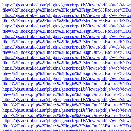
https://ojs.austral.edu.ar/plugins/generic/pdfJsViewer/pdf.js/web/view
file=%2Findex.php%2Findex%2Flogin%2FsignOut%3Fsource%3D.ame
https://ojs.austral.edu.ar/plugins/generic/pdfJsViewer/pdf.js/web/view
file=%2Findex.php%2Findex%2Flogin%2FsignOut%3Fsource%3D.ame
https://ojs.austral.edu.ar/plugins/generic/pdfJsViewer/pdf.js/web/view
file=%2Findex.php%2Findex%2Flogin%2FsignOut%3Fsource%3D.ame
https://ojs.austral.edu.ar/plugins/generic/pdfJsViewer/pdf.js/web/view
file=%2Findex.php%2Findex%2Flogin%2FsignOut%3Fsource%3D.ame
https://ojs.austral.edu.ar/plugins/generic/pdfJsViewer/pdf.js/web/view
file=%2Findex.php%2Findex%2Flogin%2FsignOut%3Fsource%3D.ame
https://ojs.austral.edu.ar/plugins/generic/pdfJsViewer/pdf.js/web/view
file=%2Findex.php%2Findex%2Flogin%2FsignOut%3Fsource%3D.ame
https://ojs.austral.edu.ar/plugins/generic/pdfJsViewer/pdf.js/web/view
file=%2Findex.php%2Findex%2Flogin%2FsignOut%3Fsource%3D.ame
https://ojs.austral.edu.ar/plugins/generic/pdfJsViewer/pdf.js/web/view
file=%2Findex.php%2Findex%2Flogin%2FsignOut%3Fsource%3D.ame
https://ojs.austral.edu.ar/plugins/generic/pdfJsViewer/pdf.js/web/view
file=%2Findex.php%2Findex%2Flogin%2FsignOut%3Fsource%3D.ame
https://ojs.austral.edu.ar/plugins/generic/pdfJsViewer/pdf.js/web/view
file=%2Findex.php%2Findex%2Flogin%2FsignOut%3Fsource%3D.ame
https://ojs.austral.edu.ar/plugins/generic/pdfJsViewer/pdf.js/web/view
file=%2Findex.php%2Findex%2Flogin%2FsignOut%3Fsource%3D.ame
https://ojs.austral.edu.ar/plugins/generic/pdfJsViewer/pdf.js/web/view
file=%2Findex.php%2Findex%2Flogin%2FsignOut%3Fsource%3D.ame