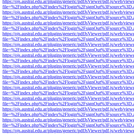
https://ojs.austral.edu.ar/plugins/generic/pdfJsViewer/pdf.js/web/view
file=%2Findex.php%2Findex%2Flogin%2FsignOut%3Fsource%3D.ame
https://ojs.austral.edu.ar/plugins/generic/pdfJsViewer/pdf.js/web/view
file=%2Findex.php%2Findex%2Flogin%2FsignOut%3Fsource%3D.ame
https://ojs.austral.edu.ar/plugins/generic/pdfJsViewer/pdf.js/web/view
file=%2Findex.php%2Findex%2Flogin%2FsignOut%3Fsource%3D.ame
https://ojs.austral.edu.ar/plugins/generic/pdfJsViewer/pdf.js/web/view
file=%2Findex.php%2Findex%2Flogin%2FsignOut%3Fsource%3D.ame
https://ojs.austral.edu.ar/plugins/generic/pdfJsViewer/pdf.js/web/view
file=%2Findex.php%2Findex%2Flogin%2FsignOut%3Fsource%3D.ame
https://ojs.austral.edu.ar/plugins/generic/pdfJsViewer/pdf.js/web/view
file=%2Findex.php%2Findex%2Flogin%2FsignOut%3Fsource%3D.ame
https://ojs.austral.edu.ar/plugins/generic/pdfJsViewer/pdf.js/web/view
file=%2Findex.php%2Findex%2Flogin%2FsignOut%3Fsource%3D.ame
https://ojs.austral.edu.ar/plugins/generic/pdfJsViewer/pdf.js/web/view
file=%2Findex.php%2Findex%2Flogin%2FsignOut%3Fsource%3D.ame
https://ojs.austral.edu.ar/plugins/generic/pdfJsViewer/pdf.js/web/view
file=%2Findex.php%2Findex%2Flogin%2FsignOut%3Fsource%3D.ame
https://ojs.austral.edu.ar/plugins/generic/pdfJsViewer/pdf.js/web/view
file=%2Findex.php%2Findex%2Flogin%2FsignOut%3Fsource%3D.ame
https://ojs.austral.edu.ar/plugins/generic/pdfJsViewer/pdf.js/web/view
file=%2Findex.php%2Findex%2Flogin%2FsignOut%3Fsource%3D.ame
https://ojs.austral.edu.ar/plugins/generic/pdfJsViewer/pdf.js/web/view
file=%2Findex.php%2Findex%2Flogin%2FsignOut%3Fsource%3D.ame
https://ojs.austral.edu.ar/plugins/generic/pdfJsViewer/pdf.js/web/view