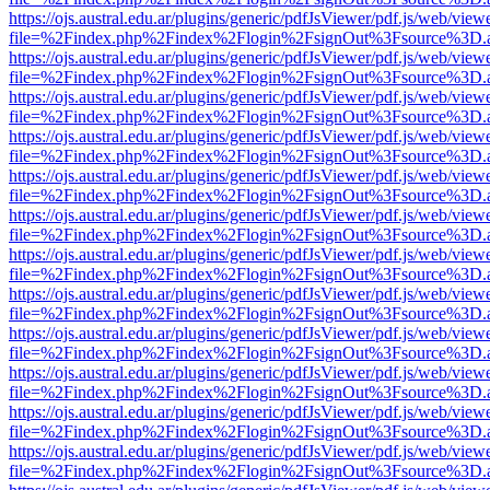
https://ojs.austral.edu.ar/plugins/generic/pdfJsViewer/pdf.js/web/view
file=%2Findex.php%2Findex%2Flogin%2FsignOut%3Fsource%3D.ame
https://ojs.austral.edu.ar/plugins/generic/pdfJsViewer/pdf.js/web/view
file=%2Findex.php%2Findex%2Flogin%2FsignOut%3Fsource%3D.ame
https://ojs.austral.edu.ar/plugins/generic/pdfJsViewer/pdf.js/web/view
file=%2Findex.php%2Findex%2Flogin%2FsignOut%3Fsource%3D.ame
https://ojs.austral.edu.ar/plugins/generic/pdfJsViewer/pdf.js/web/view
file=%2Findex.php%2Findex%2Flogin%2FsignOut%3Fsource%3D.ame
https://ojs.austral.edu.ar/plugins/generic/pdfJsViewer/pdf.js/web/view
file=%2Findex.php%2Findex%2Flogin%2FsignOut%3Fsource%3D.ame
https://ojs.austral.edu.ar/plugins/generic/pdfJsViewer/pdf.js/web/view
file=%2Findex.php%2Findex%2Flogin%2FsignOut%3Fsource%3D.ame
https://ojs.austral.edu.ar/plugins/generic/pdfJsViewer/pdf.js/web/view
file=%2Findex.php%2Findex%2Flogin%2FsignOut%3Fsource%3D.ame
https://ojs.austral.edu.ar/plugins/generic/pdfJsViewer/pdf.js/web/view
file=%2Findex.php%2Findex%2Flogin%2FsignOut%3Fsource%3D.ame
https://ojs.austral.edu.ar/plugins/generic/pdfJsViewer/pdf.js/web/view
file=%2Findex.php%2Findex%2Flogin%2FsignOut%3Fsource%3D.ame
https://ojs.austral.edu.ar/plugins/generic/pdfJsViewer/pdf.js/web/view
file=%2Findex.php%2Findex%2Flogin%2FsignOut%3Fsource%3D.ame
https://ojs.austral.edu.ar/plugins/generic/pdfJsViewer/pdf.js/web/view
file=%2Findex.php%2Findex%2Flogin%2FsignOut%3Fsource%3D.ame
https://ojs.austral.edu.ar/plugins/generic/pdfJsViewer/pdf.js/web/view
file=%2Findex.php%2Findex%2Flogin%2FsignOut%3Fsource%3D.ame