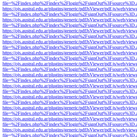
file=%2Findex.php%2Findex%2Flogin%2FsignOut%3Fsource%3D.ame
https://ojs.austral.edu.ar/plugins/generic/pdfJsViewer/pdf.js/web/view
file=%2Findex.php%2Findex%2Flogin%2FsignOut%3Fsource%3D.ame
https://ojs.austral.edu.ar/plugins/generic/pdfJsViewer/pdf.js/web/view
file=%2Findex.php%2Findex%2Flogin%2FsignOut%3Fsource%3D.ame
https://ojs.austral.edu.ar/plugins/generic/pdfJsViewer/pdf.js/web/view
file=%2Findex.php%2Findex%2Flogin%2FsignOut%3Fsource%3D.ame
https://ojs.austral.edu.ar/plugins/generic/pdfJsViewer/pdf.js/web/view
file=%2Findex.php%2Findex%2Flogin%2FsignOut%3Fsource%3D.ame
https://ojs.austral.edu.ar/plugins/generic/pdfJsViewer/pdf.js/web/view
file=%2Findex.php%2Findex%2Flogin%2FsignOut%3Fsource%3D.ame
https://ojs.austral.edu.ar/plugins/generic/pdfJsViewer/pdf.js/web/view
file=%2Findex.php%2Findex%2Flogin%2FsignOut%3Fsource%3D.ame
https://ojs.austral.edu.ar/plugins/generic/pdfJsViewer/pdf.js/web/view
file=%2Findex.php%2Findex%2Flogin%2FsignOut%3Fsource%3D.ame
https://ojs.austral.edu.ar/plugins/generic/pdfJsViewer/pdf.js/web/view
file=%2Findex.php%2Findex%2Flogin%2FsignOut%3Fsource%3D.ame
https://ojs.austral.edu.ar/plugins/generic/pdfJsViewer/pdf.js/web/view
file=%2Findex.php%2Findex%2Flogin%2FsignOut%3Fsource%3D.ame
https://ojs.austral.edu.ar/plugins/generic/pdfJsViewer/pdf.js/web/view
file=%2Findex.php%2Findex%2Flogin%2FsignOut%3Fsource%3D.ame
https://ojs.austral.edu.ar/plugins/generic/pdfJsViewer/pdf.js/web/view
file=%2Findex.php%2Findex%2Flogin%2FsignOut%3Fsource%3D.ame
https://ojs.austral.edu.ar/plugins/generic/pdfJsViewer/pdf.js/web/view
file=%2Findex.php%2Findex%2Flogin%2FsignOut%3Fsource%3D.ame