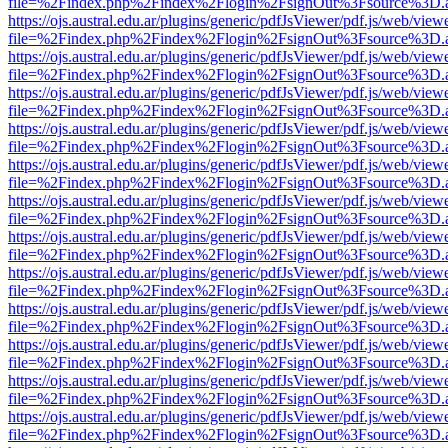
file=%2Findex.php%2Findex%2Flogin%2FsignOut%3Fsource%3D.ame
https://ojs.austral.edu.ar/plugins/generic/pdfJsViewer/pdf.js/web/view
file=%2Findex.php%2Findex%2Flogin%2FsignOut%3Fsource%3D.ame
https://ojs.austral.edu.ar/plugins/generic/pdfJsViewer/pdf.js/web/view
file=%2Findex.php%2Findex%2Flogin%2FsignOut%3Fsource%3D.ame
https://ojs.austral.edu.ar/plugins/generic/pdfJsViewer/pdf.js/web/view
file=%2Findex.php%2Findex%2Flogin%2FsignOut%3Fsource%3D.ame
https://ojs.austral.edu.ar/plugins/generic/pdfJsViewer/pdf.js/web/view
file=%2Findex.php%2Findex%2Flogin%2FsignOut%3Fsource%3D.ame
https://ojs.austral.edu.ar/plugins/generic/pdfJsViewer/pdf.js/web/view
file=%2Findex.php%2Findex%2Flogin%2FsignOut%3Fsource%3D.ame
https://ojs.austral.edu.ar/plugins/generic/pdfJsViewer/pdf.js/web/view
file=%2Findex.php%2Findex%2Flogin%2FsignOut%3Fsource%3D.ame
https://ojs.austral.edu.ar/plugins/generic/pdfJsViewer/pdf.js/web/view
file=%2Findex.php%2Findex%2Flogin%2FsignOut%3Fsource%3D.ame
https://ojs.austral.edu.ar/plugins/generic/pdfJsViewer/pdf.js/web/view
file=%2Findex.php%2Findex%2Flogin%2FsignOut%3Fsource%3D.ame
https://ojs.austral.edu.ar/plugins/generic/pdfJsViewer/pdf.js/web/view
file=%2Findex.php%2Findex%2Flogin%2FsignOut%3Fsource%3D.ame
https://ojs.austral.edu.ar/plugins/generic/pdfJsViewer/pdf.js/web/view
file=%2Findex.php%2Findex%2Flogin%2FsignOut%3Fsource%3D.ame
https://ojs.austral.edu.ar/plugins/generic/pdfJsViewer/pdf.js/web/view
file=%2Findex.php%2Findex%2Flogin%2FsignOut%3Fsource%3D.ame
https://ojs.austral.edu.ar/plugins/generic/pdfJsViewer/pdf.js/web/view
file=%2Findex.php%2Findex%2Flogin%2FsignOut%3Fsource%3D.ame