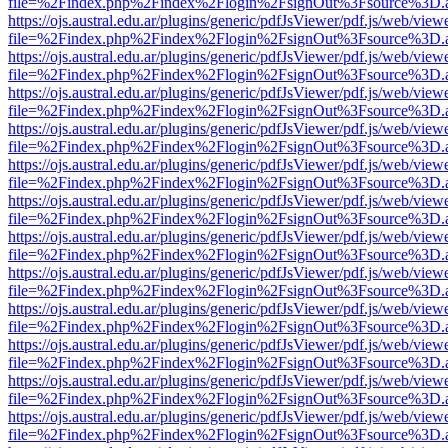
file=%2Findex.php%2Findex%2Flogin%2FsignOut%3Fsource%3D.ame
https://ojs.austral.edu.ar/plugins/generic/pdfJsViewer/pdf.js/web/view
file=%2Findex.php%2Findex%2Flogin%2FsignOut%3Fsource%3D.ame
https://ojs.austral.edu.ar/plugins/generic/pdfJsViewer/pdf.js/web/view
file=%2Findex.php%2Findex%2Flogin%2FsignOut%3Fsource%3D.ame
https://ojs.austral.edu.ar/plugins/generic/pdfJsViewer/pdf.js/web/view
file=%2Findex.php%2Findex%2Flogin%2FsignOut%3Fsource%3D.ame
https://ojs.austral.edu.ar/plugins/generic/pdfJsViewer/pdf.js/web/view
file=%2Findex.php%2Findex%2Flogin%2FsignOut%3Fsource%3D.ame
https://ojs.austral.edu.ar/plugins/generic/pdfJsViewer/pdf.js/web/view
file=%2Findex.php%2Findex%2Flogin%2FsignOut%3Fsource%3D.ame
https://ojs.austral.edu.ar/plugins/generic/pdfJsViewer/pdf.js/web/view
file=%2Findex.php%2Findex%2Flogin%2FsignOut%3Fsource%3D.ame
https://ojs.austral.edu.ar/plugins/generic/pdfJsViewer/pdf.js/web/view
file=%2Findex.php%2Findex%2Flogin%2FsignOut%3Fsource%3D.ame
https://ojs.austral.edu.ar/plugins/generic/pdfJsViewer/pdf.js/web/view
file=%2Findex.php%2Findex%2Flogin%2FsignOut%3Fsource%3D.ame
https://ojs.austral.edu.ar/plugins/generic/pdfJsViewer/pdf.js/web/view
file=%2Findex.php%2Findex%2Flogin%2FsignOut%3Fsource%3D.ame
https://ojs.austral.edu.ar/plugins/generic/pdfJsViewer/pdf.js/web/view
file=%2Findex.php%2Findex%2Flogin%2FsignOut%3Fsource%3D.ame
https://ojs.austral.edu.ar/plugins/generic/pdfJsViewer/pdf.js/web/view
file=%2Findex.php%2Findex%2Flogin%2FsignOut%3Fsource%3D.ame
https://ojs.austral.edu.ar/plugins/generic/pdfJsViewer/pdf.js/web/view
file=%2Findex.php%2Findex%2Flogin%2FsignOut%3Fsource%3D.ame