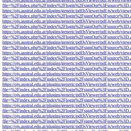
https://ojs.austral.edu.ar/plugins/generic/pdfJsViewer/pdf.js/web/view
file=%2Findex.php%2Findex%2Flogin%2FsignOut%3Fsource%3D.ame
https://ojs.austral.edu.ar/plugins/generic/pdfJsViewer/pdf.js/web/view
file=%2Findex.php%2Findex%2Flogin%2FsignOut%3Fsource%3D.ame
https://ojs.austral.edu.ar/plugins/generic/pdfJsViewer/pdf.js/web/view
file=%2Findex.php%2Findex%2Flogin%2FsignOut%3Fsource%3D.ame
https://ojs.austral.edu.ar/plugins/generic/pdfJsViewer/pdf.js/web/view
file=%2Findex.php%2Findex%2Flogin%2FsignOut%3Fsource%3D.ame
https://ojs.austral.edu.ar/plugins/generic/pdfJsViewer/pdf.js/web/view
file=%2Findex.php%2Findex%2Flogin%2FsignOut%3Fsource%3D.ame
https://ojs.austral.edu.ar/plugins/generic/pdfJsViewer/pdf.js/web/view
file=%2Findex.php%2Findex%2Flogin%2FsignOut%3Fsource%3D.ame
https://ojs.austral.edu.ar/plugins/generic/pdfJsViewer/pdf.js/web/view
file=%2Findex.php%2Findex%2Flogin%2FsignOut%3Fsource%3D.ame
https://ojs.austral.edu.ar/plugins/generic/pdfJsViewer/pdf.js/web/view
file=%2Findex.php%2Findex%2Flogin%2FsignOut%3Fsource%3D.ame
https://ojs.austral.edu.ar/plugins/generic/pdfJsViewer/pdf.js/web/view
file=%2Findex.php%2Findex%2Flogin%2FsignOut%3Fsource%3D.ame
https://ojs.austral.edu.ar/plugins/generic/pdfJsViewer/pdf.js/web/view
file=%2Findex.php%2Findex%2Flogin%2FsignOut%3Fsource%3D.ame
https://ojs.austral.edu.ar/plugins/generic/pdfJsViewer/pdf.js/web/view
file=%2Findex.php%2Findex%2Flogin%2FsignOut%3Fsource%3D.ame
https://ojs.austral.edu.ar/plugins/generic/pdfJsViewer/pdf.js/web/view
file=%2Findex.php%2Findex%2Flogin%2FsignOut%3Fsource%3D.ame
https://ojs.austral.edu.ar/plugins/generic/pdfJsViewer/pdf.js/web/view