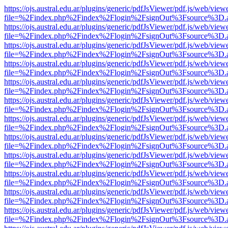
https://ojs.austral.edu.ar/plugins/generic/pdfJsViewer/pdf.js/web/view
file=%2Findex.php%2Findex%2Flogin%2FsignOut%3Fsource%3D.ame
https://ojs.austral.edu.ar/plugins/generic/pdfJsViewer/pdf.js/web/view
file=%2Findex.php%2Findex%2Flogin%2FsignOut%3Fsource%3D.ame
https://ojs.austral.edu.ar/plugins/generic/pdfJsViewer/pdf.js/web/view
file=%2Findex.php%2Findex%2Flogin%2FsignOut%3Fsource%3D.ame
https://ojs.austral.edu.ar/plugins/generic/pdfJsViewer/pdf.js/web/view
file=%2Findex.php%2Findex%2Flogin%2FsignOut%3Fsource%3D.ame
https://ojs.austral.edu.ar/plugins/generic/pdfJsViewer/pdf.js/web/view
file=%2Findex.php%2Findex%2Flogin%2FsignOut%3Fsource%3D.ame
https://ojs.austral.edu.ar/plugins/generic/pdfJsViewer/pdf.js/web/view
file=%2Findex.php%2Findex%2Flogin%2FsignOut%3Fsource%3D.ame
https://ojs.austral.edu.ar/plugins/generic/pdfJsViewer/pdf.js/web/view
file=%2Findex.php%2Findex%2Flogin%2FsignOut%3Fsource%3D.ame
https://ojs.austral.edu.ar/plugins/generic/pdfJsViewer/pdf.js/web/view
file=%2Findex.php%2Findex%2Flogin%2FsignOut%3Fsource%3D.ame
https://ojs.austral.edu.ar/plugins/generic/pdfJsViewer/pdf.js/web/view
file=%2Findex.php%2Findex%2Flogin%2FsignOut%3Fsource%3D.ame
https://ojs.austral.edu.ar/plugins/generic/pdfJsViewer/pdf.js/web/view
file=%2Findex.php%2Findex%2Flogin%2FsignOut%3Fsource%3D.ame
https://ojs.austral.edu.ar/plugins/generic/pdfJsViewer/pdf.js/web/view
file=%2Findex.php%2Findex%2Flogin%2FsignOut%3Fsource%3D.ame
https://ojs.austral.edu.ar/plugins/generic/pdfJsViewer/pdf.js/web/view
file=%2Findex.php%2Findex%2Flogin%2FsignOut%3Fsource%3D.ame