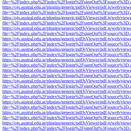
file=%2Findex.php%2Findex%2Flogin%2FsignOut%3Fsource%3D.ame
https://ojs.austral.edu.ar/plugins/generic/pdfJsViewer/pdf.js/web/view
file=%2Findex.php%2Findex%2Flogin%2FsignOut%3Fsource%3D.ame
https://ojs.austral.edu.ar/plugins/generic/pdfJsViewer/pdf.js/web/view
file=%2Findex.php%2Findex%2Flogin%2FsignOut%3Fsource%3D.ame
https://ojs.austral.edu.ar/plugins/generic/pdfJsViewer/pdf.js/web/view
file=%2Findex.php%2Findex%2Flogin%2FsignOut%3Fsource%3D.ame
https://ojs.austral.edu.ar/plugins/generic/pdfJsViewer/pdf.js/web/view
file=%2Findex.php%2Findex%2Flogin%2FsignOut%3Fsource%3D.ame
https://ojs.austral.edu.ar/plugins/generic/pdfJsViewer/pdf.js/web/view
file=%2Findex.php%2Findex%2Flogin%2FsignOut%3Fsource%3D.ame
https://ojs.austral.edu.ar/plugins/generic/pdfJsViewer/pdf.js/web/view
file=%2Findex.php%2Findex%2Flogin%2FsignOut%3Fsource%3D.ame
https://ojs.austral.edu.ar/plugins/generic/pdfJsViewer/pdf.js/web/view
file=%2Findex.php%2Findex%2Flogin%2FsignOut%3Fsource%3D.ame
https://ojs.austral.edu.ar/plugins/generic/pdfJsViewer/pdf.js/web/view
file=%2Findex.php%2Findex%2Flogin%2FsignOut%3Fsource%3D.ame
https://ojs.austral.edu.ar/plugins/generic/pdfJsViewer/pdf.js/web/view
file=%2Findex.php%2Findex%2Flogin%2FsignOut%3Fsource%3D.ame
https://ojs.austral.edu.ar/plugins/generic/pdfJsViewer/pdf.js/web/view
file=%2Findex.php%2Findex%2Flogin%2FsignOut%3Fsource%3D.ame
https://ojs.austral.edu.ar/plugins/generic/pdfJsViewer/pdf.js/web/view
file=%2Findex.php%2Findex%2Flogin%2FsignOut%3Fsource%3D.ame
https://ojs.austral.edu.ar/plugins/generic/pdfJsViewer/pdf.js/web/view
file=%2Findex.php%2Findex%2Flogin%2FsignOut%3Fsource%3D.ame