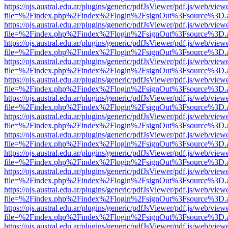
https://ojs.austral.edu.ar/plugins/generic/pdfJsViewer/pdf.js/web/view
file=%2Findex.php%2Findex%2Flogin%2FsignOut%3Fsource%3D.ame
https://ojs.austral.edu.ar/plugins/generic/pdfJsViewer/pdf.js/web/view
file=%2Findex.php%2Findex%2Flogin%2FsignOut%3Fsource%3D.ame
https://ojs.austral.edu.ar/plugins/generic/pdfJsViewer/pdf.js/web/view
file=%2Findex.php%2Findex%2Flogin%2FsignOut%3Fsource%3D.ame
https://ojs.austral.edu.ar/plugins/generic/pdfJsViewer/pdf.js/web/view
file=%2Findex.php%2Findex%2Flogin%2FsignOut%3Fsource%3D.ame
https://ojs.austral.edu.ar/plugins/generic/pdfJsViewer/pdf.js/web/view
file=%2Findex.php%2Findex%2Flogin%2FsignOut%3Fsource%3D.ame
https://ojs.austral.edu.ar/plugins/generic/pdfJsViewer/pdf.js/web/view
file=%2Findex.php%2Findex%2Flogin%2FsignOut%3Fsource%3D.ame
https://ojs.austral.edu.ar/plugins/generic/pdfJsViewer/pdf.js/web/view
file=%2Findex.php%2Findex%2Flogin%2FsignOut%3Fsource%3D.ame
https://ojs.austral.edu.ar/plugins/generic/pdfJsViewer/pdf.js/web/view
file=%2Findex.php%2Findex%2Flogin%2FsignOut%3Fsource%3D.ame
https://ojs.austral.edu.ar/plugins/generic/pdfJsViewer/pdf.js/web/view
file=%2Findex.php%2Findex%2Flogin%2FsignOut%3Fsource%3D.ame
https://ojs.austral.edu.ar/plugins/generic/pdfJsViewer/pdf.js/web/view
file=%2Findex.php%2Findex%2Flogin%2FsignOut%3Fsource%3D.ame
https://ojs.austral.edu.ar/plugins/generic/pdfJsViewer/pdf.js/web/view
file=%2Findex.php%2Findex%2Flogin%2FsignOut%3Fsource%3D.ame
https://ojs.austral.edu.ar/plugins/generic/pdfJsViewer/pdf.js/web/view
file=%2Findex.php%2Findex%2Flogin%2FsignOut%3Fsource%3D.ame
https://ojs.austral.edu.ar/plugins/generic/pdfJsViewer/pdf.js/web/view