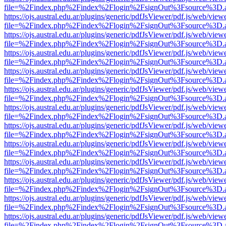
file=%2Findex.php%2Findex%2Flogin%2FsignOut%3Fsource%3D.ame
https://ojs.austral.edu.ar/plugins/generic/pdfJsViewer/pdf.js/web/view
file=%2Findex.php%2Findex%2Flogin%2FsignOut%3Fsource%3D.ame
https://ojs.austral.edu.ar/plugins/generic/pdfJsViewer/pdf.js/web/view
file=%2Findex.php%2Findex%2Flogin%2FsignOut%3Fsource%3D.ame
https://ojs.austral.edu.ar/plugins/generic/pdfJsViewer/pdf.js/web/view
file=%2Findex.php%2Findex%2Flogin%2FsignOut%3Fsource%3D.ame
https://ojs.austral.edu.ar/plugins/generic/pdfJsViewer/pdf.js/web/view
file=%2Findex.php%2Findex%2Flogin%2FsignOut%3Fsource%3D.ame
https://ojs.austral.edu.ar/plugins/generic/pdfJsViewer/pdf.js/web/view
file=%2Findex.php%2Findex%2Flogin%2FsignOut%3Fsource%3D.ame
https://ojs.austral.edu.ar/plugins/generic/pdfJsViewer/pdf.js/web/view
file=%2Findex.php%2Findex%2Flogin%2FsignOut%3Fsource%3D.ame
https://ojs.austral.edu.ar/plugins/generic/pdfJsViewer/pdf.js/web/view
file=%2Findex.php%2Findex%2Flogin%2FsignOut%3Fsource%3D.ame
https://ojs.austral.edu.ar/plugins/generic/pdfJsViewer/pdf.js/web/view
file=%2Findex.php%2Findex%2Flogin%2FsignOut%3Fsource%3D.ame
https://ojs.austral.edu.ar/plugins/generic/pdfJsViewer/pdf.js/web/view
file=%2Findex.php%2Findex%2Flogin%2FsignOut%3Fsource%3D.ame
https://ojs.austral.edu.ar/plugins/generic/pdfJsViewer/pdf.js/web/view
file=%2Findex.php%2Findex%2Flogin%2FsignOut%3Fsource%3D.ame
https://ojs.austral.edu.ar/plugins/generic/pdfJsViewer/pdf.js/web/view
file=%2Findex.php%2Findex%2Flogin%2FsignOut%3Fsource%3D.ame
https://ojs.austral.edu.ar/plugins/generic/pdfJsViewer/pdf.js/web/view
file=%2Findex.php%2Findex%2Flogin%2FsignOut%3Fsource%3D.ame