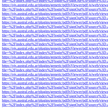
file=%2Findex.php%2Findex%2Flogin%2FsignOut%3Fsource%3D.ame
https://ojs.austral.edu.ar/plugins/generic/pdfJsViewer/pdf.js/web/view
file=%2Findex.php%2Findex%2Flogin%2FsignOut%3Fsource%3D.ame
https://ojs.austral.edu.ar/plugins/generic/pdfJsViewer/pdf.js/web/view
file=%2Findex.php%2Findex%2Flogin%2FsignOut%3Fsource%3D.ame
https://ojs.austral.edu.ar/plugins/generic/pdfJsViewer/pdf.js/web/view
file=%2Findex.php%2Findex%2Flogin%2FsignOut%3Fsource%3D.ame
https://ojs.austral.edu.ar/plugins/generic/pdfJsViewer/pdf.js/web/view
file=%2Findex.php%2Findex%2Flogin%2FsignOut%3Fsource%3D.ame
https://ojs.austral.edu.ar/plugins/generic/pdfJsViewer/pdf.js/web/view
file=%2Findex.php%2Findex%2Flogin%2FsignOut%3Fsource%3D.ame
https://ojs.austral.edu.ar/plugins/generic/pdfJsViewer/pdf.js/web/view
file=%2Findex.php%2Findex%2Flogin%2FsignOut%3Fsource%3D.ame
https://ojs.austral.edu.ar/plugins/generic/pdfJsViewer/pdf.js/web/view
file=%2Findex.php%2Findex%2Flogin%2FsignOut%3Fsource%3D.ame
https://ojs.austral.edu.ar/plugins/generic/pdfJsViewer/pdf.js/web/view
file=%2Findex.php%2Findex%2Flogin%2FsignOut%3Fsource%3D.ame
https://ojs.austral.edu.ar/plugins/generic/pdfJsViewer/pdf.js/web/view
file=%2Findex.php%2Findex%2Flogin%2FsignOut%3Fsource%3D.ame
https://ojs.austral.edu.ar/plugins/generic/pdfJsViewer/pdf.js/web/view
file=%2Findex.php%2Findex%2Flogin%2FsignOut%3Fsource%3D.ame
https://ojs.austral.edu.ar/plugins/generic/pdfJsViewer/pdf.js/web/view
file=%2Findex.php%2Findex%2Flogin%2FsignOut%3Fsource%3D.ame
https://ojs.austral.edu.ar/plugins/generic/pdfJsViewer/pdf.js/web/view
file=%2Findex.php%2Findex%2Flogin%2FsignOut%3Fsource%3D.ame