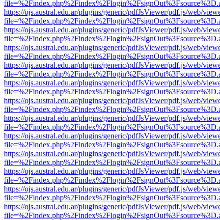
file=%2Findex.php%2Findex%2Flogin%2FsignOut%3Fsource%3D.ame
https://ojs.austral.edu.ar/plugins/generic/pdfJsViewer/pdf.js/web/view
file=%2Findex.php%2Findex%2Flogin%2FsignOut%3Fsource%3D.ame
https://ojs.austral.edu.ar/plugins/generic/pdfJsViewer/pdf.js/web/view
file=%2Findex.php%2Findex%2Flogin%2FsignOut%3Fsource%3D.ame
https://ojs.austral.edu.ar/plugins/generic/pdfJsViewer/pdf.js/web/view
file=%2Findex.php%2Findex%2Flogin%2FsignOut%3Fsource%3D.ame
https://ojs.austral.edu.ar/plugins/generic/pdfJsViewer/pdf.js/web/view
file=%2Findex.php%2Findex%2Flogin%2FsignOut%3Fsource%3D.ame
https://ojs.austral.edu.ar/plugins/generic/pdfJsViewer/pdf.js/web/view
file=%2Findex.php%2Findex%2Flogin%2FsignOut%3Fsource%3D.ame
https://ojs.austral.edu.ar/plugins/generic/pdfJsViewer/pdf.js/web/view
file=%2Findex.php%2Findex%2Flogin%2FsignOut%3Fsource%3D.ame
https://ojs.austral.edu.ar/plugins/generic/pdfJsViewer/pdf.js/web/view
file=%2Findex.php%2Findex%2Flogin%2FsignOut%3Fsource%3D.ame
https://ojs.austral.edu.ar/plugins/generic/pdfJsViewer/pdf.js/web/view
file=%2Findex.php%2Findex%2Flogin%2FsignOut%3Fsource%3D.ame
https://ojs.austral.edu.ar/plugins/generic/pdfJsViewer/pdf.js/web/view
file=%2Findex.php%2Findex%2Flogin%2FsignOut%3Fsource%3D.ame
https://ojs.austral.edu.ar/plugins/generic/pdfJsViewer/pdf.js/web/view
file=%2Findex.php%2Findex%2Flogin%2FsignOut%3Fsource%3D.ame
https://ojs.austral.edu.ar/plugins/generic/pdfJsViewer/pdf.js/web/view
file=%2Findex.php%2Findex%2Flogin%2FsignOut%3Fsource%3D.ame
https://ojs.austral.edu.ar/plugins/generic/pdfJsViewer/pdf.js/web/view
file=%2Findex.php%2Findex%2Flogin%2FsignOut%3Fsource%3D.ame