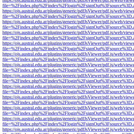
https://ojs.austral.edu.ar/plugins/generic/pdfJsViewer/pdf.js/web/view
file=%2Findex.php%2Findex%2Flogin%2FsignOut%3Fsource%3D.ame
https://ojs.austral.edu.ar/plugins/generic/pdfJsViewer/pdf.js/web/view
file=%2Findex.php%2Findex%2Flogin%2FsignOut%3Fsource%3D.ame
https://ojs.austral.edu.ar/plugins/generic/pdfJsViewer/pdf.js/web/view
file=%2Findex.php%2Findex%2Flogin%2FsignOut%3Fsource%3D.ame
https://ojs.austral.edu.ar/plugins/generic/pdfJsViewer/pdf.js/web/view
file=%2Findex.php%2Findex%2Flogin%2FsignOut%3Fsource%3D.ame
https://ojs.austral.edu.ar/plugins/generic/pdfJsViewer/pdf.js/web/view
file=%2Findex.php%2Findex%2Flogin%2FsignOut%3Fsource%3D.ame
https://ojs.austral.edu.ar/plugins/generic/pdfJsViewer/pdf.js/web/view
file=%2Findex.php%2Findex%2Flogin%2FsignOut%3Fsource%3D.ame
https://ojs.austral.edu.ar/plugins/generic/pdfJsViewer/pdf.js/web/view
file=%2Findex.php%2Findex%2Flogin%2FsignOut%3Fsource%3D.ame
https://ojs.austral.edu.ar/plugins/generic/pdfJsViewer/pdf.js/web/view
file=%2Findex.php%2Findex%2Flogin%2FsignOut%3Fsource%3D.ame
https://ojs.austral.edu.ar/plugins/generic/pdfJsViewer/pdf.js/web/view
file=%2Findex.php%2Findex%2Flogin%2FsignOut%3Fsource%3D.ame
https://ojs.austral.edu.ar/plugins/generic/pdfJsViewer/pdf.js/web/view
file=%2Findex.php%2Findex%2Flogin%2FsignOut%3Fsource%3D.ame
https://ojs.austral.edu.ar/plugins/generic/pdfJsViewer/pdf.js/web/view
file=%2Findex.php%2Findex%2Flogin%2FsignOut%3Fsource%3D.ame
https://ojs.austral.edu.ar/plugins/generic/pdfJsViewer/pdf.js/web/view
file=%2Findex.php%2Findex%2Flogin%2FsignOut%3Fsource%3D.ame
https://ojs.austral.edu.ar/plugins/generic/pdfJsViewer/pdf.js/web/view