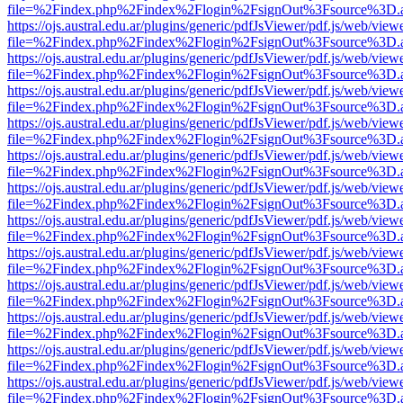
file=%2Findex.php%2Findex%2Flogin%2FsignOut%3Fsource%3D.ame
https://ojs.austral.edu.ar/plugins/generic/pdfJsViewer/pdf.js/web/view
file=%2Findex.php%2Findex%2Flogin%2FsignOut%3Fsource%3D.ame
https://ojs.austral.edu.ar/plugins/generic/pdfJsViewer/pdf.js/web/view
file=%2Findex.php%2Findex%2Flogin%2FsignOut%3Fsource%3D.ame
https://ojs.austral.edu.ar/plugins/generic/pdfJsViewer/pdf.js/web/view
file=%2Findex.php%2Findex%2Flogin%2FsignOut%3Fsource%3D.ame
https://ojs.austral.edu.ar/plugins/generic/pdfJsViewer/pdf.js/web/view
file=%2Findex.php%2Findex%2Flogin%2FsignOut%3Fsource%3D.ame
https://ojs.austral.edu.ar/plugins/generic/pdfJsViewer/pdf.js/web/view
file=%2Findex.php%2Findex%2Flogin%2FsignOut%3Fsource%3D.ame
https://ojs.austral.edu.ar/plugins/generic/pdfJsViewer/pdf.js/web/view
file=%2Findex.php%2Findex%2Flogin%2FsignOut%3Fsource%3D.ame
https://ojs.austral.edu.ar/plugins/generic/pdfJsViewer/pdf.js/web/view
file=%2Findex.php%2Findex%2Flogin%2FsignOut%3Fsource%3D.ame
https://ojs.austral.edu.ar/plugins/generic/pdfJsViewer/pdf.js/web/view
file=%2Findex.php%2Findex%2Flogin%2FsignOut%3Fsource%3D.ame
https://ojs.austral.edu.ar/plugins/generic/pdfJsViewer/pdf.js/web/view
file=%2Findex.php%2Findex%2Flogin%2FsignOut%3Fsource%3D.ame
https://ojs.austral.edu.ar/plugins/generic/pdfJsViewer/pdf.js/web/view
file=%2Findex.php%2Findex%2Flogin%2FsignOut%3Fsource%3D.ame
https://ojs.austral.edu.ar/plugins/generic/pdfJsViewer/pdf.js/web/view
file=%2Findex.php%2Findex%2Flogin%2FsignOut%3Fsource%3D.ame
https://ojs.austral.edu.ar/plugins/generic/pdfJsViewer/pdf.js/web/view
file=%2Findex.php%2Findex%2Flogin%2FsignOut%3Fsource%3D.ame