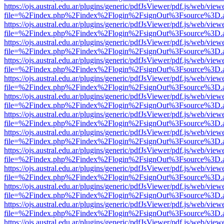
https://ojs.austral.edu.ar/plugins/generic/pdfJsViewer/pdf.js/web/view
file=%2Findex.php%2Findex%2Flogin%2FsignOut%3Fsource%3D.ame
https://ojs.austral.edu.ar/plugins/generic/pdfJsViewer/pdf.js/web/view
file=%2Findex.php%2Findex%2Flogin%2FsignOut%3Fsource%3D.ame
https://ojs.austral.edu.ar/plugins/generic/pdfJsViewer/pdf.js/web/view
file=%2Findex.php%2Findex%2Flogin%2FsignOut%3Fsource%3D.ame
https://ojs.austral.edu.ar/plugins/generic/pdfJsViewer/pdf.js/web/view
file=%2Findex.php%2Findex%2Flogin%2FsignOut%3Fsource%3D.ame
https://ojs.austral.edu.ar/plugins/generic/pdfJsViewer/pdf.js/web/view
file=%2Findex.php%2Findex%2Flogin%2FsignOut%3Fsource%3D.ame
https://ojs.austral.edu.ar/plugins/generic/pdfJsViewer/pdf.js/web/view
file=%2Findex.php%2Findex%2Flogin%2FsignOut%3Fsource%3D.ame
https://ojs.austral.edu.ar/plugins/generic/pdfJsViewer/pdf.js/web/view
file=%2Findex.php%2Findex%2Flogin%2FsignOut%3Fsource%3D.ame
https://ojs.austral.edu.ar/plugins/generic/pdfJsViewer/pdf.js/web/view
file=%2Findex.php%2Findex%2Flogin%2FsignOut%3Fsource%3D.ame
https://ojs.austral.edu.ar/plugins/generic/pdfJsViewer/pdf.js/web/view
file=%2Findex.php%2Findex%2Flogin%2FsignOut%3Fsource%3D.ame
https://ojs.austral.edu.ar/plugins/generic/pdfJsViewer/pdf.js/web/view
file=%2Findex.php%2Findex%2Flogin%2FsignOut%3Fsource%3D.ame
https://ojs.austral.edu.ar/plugins/generic/pdfJsViewer/pdf.js/web/view
file=%2Findex.php%2Findex%2Flogin%2FsignOut%3Fsource%3D.ame
https://ojs.austral.edu.ar/plugins/generic/pdfJsViewer/pdf.js/web/view
file=%2Findex.php%2Findex%2Flogin%2FsignOut%3Fsource%3D.ame
https://ojs.austral.edu.ar/plugins/generic/pdfJsViewer/pdf.js/web/view