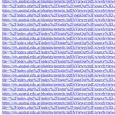
https://ojs.austral.edu.ar/plugins/generic/pdfJsViewer/pdf.js/web/view
file=%2Findex.php%2Findex%2Flogin%2FsignOut%3Fsource%3D.ame
https://ojs.austral.edu.ar/plugins/generic/pdfJsViewer/pdf.js/web/view
file=%2Findex.php%2Findex%2Flogin%2FsignOut%3Fsource%3D.ame
https://ojs.austral.edu.ar/plugins/generic/pdfJsViewer/pdf.js/web/view
file=%2Findex.php%2Findex%2Flogin%2FsignOut%3Fsource%3D.ame
https://ojs.austral.edu.ar/plugins/generic/pdfJsViewer/pdf.js/web/view
file=%2Findex.php%2Findex%2Flogin%2FsignOut%3Fsource%3D.ame
https://ojs.austral.edu.ar/plugins/generic/pdfJsViewer/pdf.js/web/view
file=%2Findex.php%2Findex%2Flogin%2FsignOut%3Fsource%3D.ame
https://ojs.austral.edu.ar/plugins/generic/pdfJsViewer/pdf.js/web/view
file=%2Findex.php%2Findex%2Flogin%2FsignOut%3Fsource%3D.ame
https://ojs.austral.edu.ar/plugins/generic/pdfJsViewer/pdf.js/web/view
file=%2Findex.php%2Findex%2Flogin%2FsignOut%3Fsource%3D.ame
https://ojs.austral.edu.ar/plugins/generic/pdfJsViewer/pdf.js/web/view
file=%2Findex.php%2Findex%2Flogin%2FsignOut%3Fsource%3D.ame
https://ojs.austral.edu.ar/plugins/generic/pdfJsViewer/pdf.js/web/view
file=%2Findex.php%2Findex%2Flogin%2FsignOut%3Fsource%3D.ame
https://ojs.austral.edu.ar/plugins/generic/pdfJsViewer/pdf.js/web/view
file=%2Findex.php%2Findex%2Flogin%2FsignOut%3Fsource%3D.ame
https://ojs.austral.edu.ar/plugins/generic/pdfJsViewer/pdf.js/web/view
file=%2Findex.php%2Findex%2Flogin%2FsignOut%3Fsource%3D.ame
https://ojs.austral.edu.ar/plugins/generic/pdfJsViewer/pdf.js/web/view
file=%2Findex.php%2Findex%2Flogin%2FsignOut%3Fsource%3D.ame
https://ojs.austral.edu.ar/plugins/generic/pdfJsViewer/pdf.js/web/view