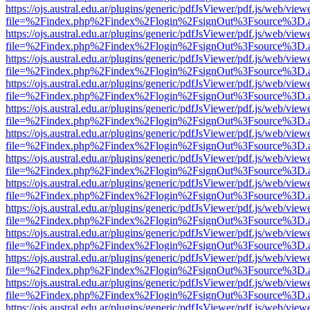
https://ojs.austral.edu.ar/plugins/generic/pdfJsViewer/pdf.js/web/view
file=%2Findex.php%2Findex%2Flogin%2FsignOut%3Fsource%3D.ame
https://ojs.austral.edu.ar/plugins/generic/pdfJsViewer/pdf.js/web/view
file=%2Findex.php%2Findex%2Flogin%2FsignOut%3Fsource%3D.ame
https://ojs.austral.edu.ar/plugins/generic/pdfJsViewer/pdf.js/web/view
file=%2Findex.php%2Findex%2Flogin%2FsignOut%3Fsource%3D.ame
https://ojs.austral.edu.ar/plugins/generic/pdfJsViewer/pdf.js/web/view
file=%2Findex.php%2Findex%2Flogin%2FsignOut%3Fsource%3D.ame
https://ojs.austral.edu.ar/plugins/generic/pdfJsViewer/pdf.js/web/view
file=%2Findex.php%2Findex%2Flogin%2FsignOut%3Fsource%3D.ame
https://ojs.austral.edu.ar/plugins/generic/pdfJsViewer/pdf.js/web/view
file=%2Findex.php%2Findex%2Flogin%2FsignOut%3Fsource%3D.ame
https://ojs.austral.edu.ar/plugins/generic/pdfJsViewer/pdf.js/web/view
file=%2Findex.php%2Findex%2Flogin%2FsignOut%3Fsource%3D.ame
https://ojs.austral.edu.ar/plugins/generic/pdfJsViewer/pdf.js/web/view
file=%2Findex.php%2Findex%2Flogin%2FsignOut%3Fsource%3D.ame
https://ojs.austral.edu.ar/plugins/generic/pdfJsViewer/pdf.js/web/view
file=%2Findex.php%2Findex%2Flogin%2FsignOut%3Fsource%3D.ame
https://ojs.austral.edu.ar/plugins/generic/pdfJsViewer/pdf.js/web/view
file=%2Findex.php%2Findex%2Flogin%2FsignOut%3Fsource%3D.ame
https://ojs.austral.edu.ar/plugins/generic/pdfJsViewer/pdf.js/web/view
file=%2Findex.php%2Findex%2Flogin%2FsignOut%3Fsource%3D.ame
https://ojs.austral.edu.ar/plugins/generic/pdfJsViewer/pdf.js/web/view
file=%2Findex.php%2Findex%2Flogin%2FsignOut%3Fsource%3D.ame
https://ojs.austral.edu.ar/plugins/generic/pdfJsViewer/pdf.js/web/view