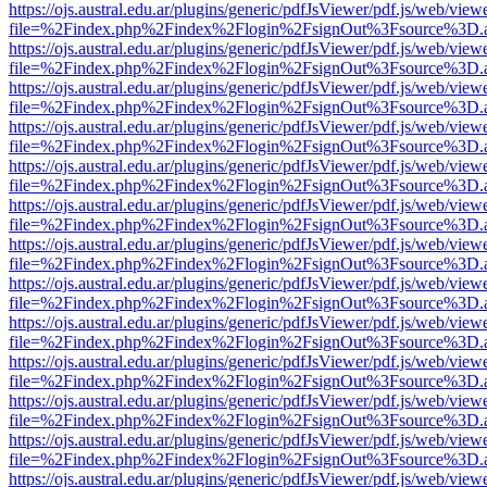
https://ojs.austral.edu.ar/plugins/generic/pdfJsViewer/pdf.js/web/view
file=%2Findex.php%2Findex%2Flogin%2FsignOut%3Fsource%3D.ame
https://ojs.austral.edu.ar/plugins/generic/pdfJsViewer/pdf.js/web/view
file=%2Findex.php%2Findex%2Flogin%2FsignOut%3Fsource%3D.ame
https://ojs.austral.edu.ar/plugins/generic/pdfJsViewer/pdf.js/web/view
file=%2Findex.php%2Findex%2Flogin%2FsignOut%3Fsource%3D.ame
https://ojs.austral.edu.ar/plugins/generic/pdfJsViewer/pdf.js/web/view
file=%2Findex.php%2Findex%2Flogin%2FsignOut%3Fsource%3D.ame
https://ojs.austral.edu.ar/plugins/generic/pdfJsViewer/pdf.js/web/view
file=%2Findex.php%2Findex%2Flogin%2FsignOut%3Fsource%3D.ame
https://ojs.austral.edu.ar/plugins/generic/pdfJsViewer/pdf.js/web/view
file=%2Findex.php%2Findex%2Flogin%2FsignOut%3Fsource%3D.ame
https://ojs.austral.edu.ar/plugins/generic/pdfJsViewer/pdf.js/web/view
file=%2Findex.php%2Findex%2Flogin%2FsignOut%3Fsource%3D.ame
https://ojs.austral.edu.ar/plugins/generic/pdfJsViewer/pdf.js/web/view
file=%2Findex.php%2Findex%2Flogin%2FsignOut%3Fsource%3D.ame
https://ojs.austral.edu.ar/plugins/generic/pdfJsViewer/pdf.js/web/view
file=%2Findex.php%2Findex%2Flogin%2FsignOut%3Fsource%3D.ame
https://ojs.austral.edu.ar/plugins/generic/pdfJsViewer/pdf.js/web/view
file=%2Findex.php%2Findex%2Flogin%2FsignOut%3Fsource%3D.ame
https://ojs.austral.edu.ar/plugins/generic/pdfJsViewer/pdf.js/web/view
file=%2Findex.php%2Findex%2Flogin%2FsignOut%3Fsource%3D.ame
https://ojs.austral.edu.ar/plugins/generic/pdfJsViewer/pdf.js/web/view
file=%2Findex.php%2Findex%2Flogin%2FsignOut%3Fsource%3D.ame
https://ojs.austral.edu.ar/plugins/generic/pdfJsViewer/pdf.js/web/view