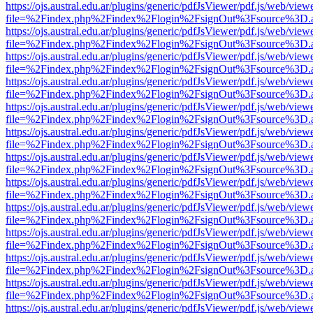
https://ojs.austral.edu.ar/plugins/generic/pdfJsViewer/pdf.js/web/view
file=%2Findex.php%2Findex%2Flogin%2FsignOut%3Fsource%3D.ame
https://ojs.austral.edu.ar/plugins/generic/pdfJsViewer/pdf.js/web/view
file=%2Findex.php%2Findex%2Flogin%2FsignOut%3Fsource%3D.ame
https://ojs.austral.edu.ar/plugins/generic/pdfJsViewer/pdf.js/web/view
file=%2Findex.php%2Findex%2Flogin%2FsignOut%3Fsource%3D.ame
https://ojs.austral.edu.ar/plugins/generic/pdfJsViewer/pdf.js/web/view
file=%2Findex.php%2Findex%2Flogin%2FsignOut%3Fsource%3D.ame
https://ojs.austral.edu.ar/plugins/generic/pdfJsViewer/pdf.js/web/view
file=%2Findex.php%2Findex%2Flogin%2FsignOut%3Fsource%3D.ame
https://ojs.austral.edu.ar/plugins/generic/pdfJsViewer/pdf.js/web/view
file=%2Findex.php%2Findex%2Flogin%2FsignOut%3Fsource%3D.ame
https://ojs.austral.edu.ar/plugins/generic/pdfJsViewer/pdf.js/web/view
file=%2Findex.php%2Findex%2Flogin%2FsignOut%3Fsource%3D.ame
https://ojs.austral.edu.ar/plugins/generic/pdfJsViewer/pdf.js/web/view
file=%2Findex.php%2Findex%2Flogin%2FsignOut%3Fsource%3D.ame
https://ojs.austral.edu.ar/plugins/generic/pdfJsViewer/pdf.js/web/view
file=%2Findex.php%2Findex%2Flogin%2FsignOut%3Fsource%3D.ame
https://ojs.austral.edu.ar/plugins/generic/pdfJsViewer/pdf.js/web/view
file=%2Findex.php%2Findex%2Flogin%2FsignOut%3Fsource%3D.ame
https://ojs.austral.edu.ar/plugins/generic/pdfJsViewer/pdf.js/web/view
file=%2Findex.php%2Findex%2Flogin%2FsignOut%3Fsource%3D.ame
https://ojs.austral.edu.ar/plugins/generic/pdfJsViewer/pdf.js/web/view
file=%2Findex.php%2Findex%2Flogin%2FsignOut%3Fsource%3D.ame
https://ojs.austral.edu.ar/plugins/generic/pdfJsViewer/pdf.js/web/view