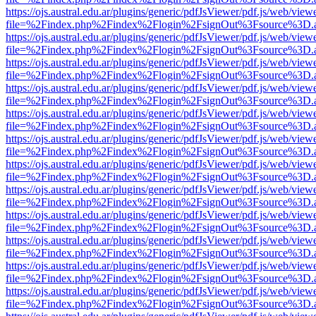
https://ojs.austral.edu.ar/plugins/generic/pdfJsViewer/pdf.js/web/view
file=%2Findex.php%2Findex%2Flogin%2FsignOut%3Fsource%3D.ame
https://ojs.austral.edu.ar/plugins/generic/pdfJsViewer/pdf.js/web/view
file=%2Findex.php%2Findex%2Flogin%2FsignOut%3Fsource%3D.ame
https://ojs.austral.edu.ar/plugins/generic/pdfJsViewer/pdf.js/web/view
file=%2Findex.php%2Findex%2Flogin%2FsignOut%3Fsource%3D.ame
https://ojs.austral.edu.ar/plugins/generic/pdfJsViewer/pdf.js/web/view
file=%2Findex.php%2Findex%2Flogin%2FsignOut%3Fsource%3D.ame
https://ojs.austral.edu.ar/plugins/generic/pdfJsViewer/pdf.js/web/view
file=%2Findex.php%2Findex%2Flogin%2FsignOut%3Fsource%3D.ame
https://ojs.austral.edu.ar/plugins/generic/pdfJsViewer/pdf.js/web/view
file=%2Findex.php%2Findex%2Flogin%2FsignOut%3Fsource%3D.ame
https://ojs.austral.edu.ar/plugins/generic/pdfJsViewer/pdf.js/web/view
file=%2Findex.php%2Findex%2Flogin%2FsignOut%3Fsource%3D.ame
https://ojs.austral.edu.ar/plugins/generic/pdfJsViewer/pdf.js/web/view
file=%2Findex.php%2Findex%2Flogin%2FsignOut%3Fsource%3D.ame
https://ojs.austral.edu.ar/plugins/generic/pdfJsViewer/pdf.js/web/view
file=%2Findex.php%2Findex%2Flogin%2FsignOut%3Fsource%3D.ame
https://ojs.austral.edu.ar/plugins/generic/pdfJsViewer/pdf.js/web/view
file=%2Findex.php%2Findex%2Flogin%2FsignOut%3Fsource%3D.ame
https://ojs.austral.edu.ar/plugins/generic/pdfJsViewer/pdf.js/web/view
file=%2Findex.php%2Findex%2Flogin%2FsignOut%3Fsource%3D.ame
https://ojs.austral.edu.ar/plugins/generic/pdfJsViewer/pdf.js/web/view
file=%2Findex.php%2Findex%2Flogin%2FsignOut%3Fsource%3D.ame