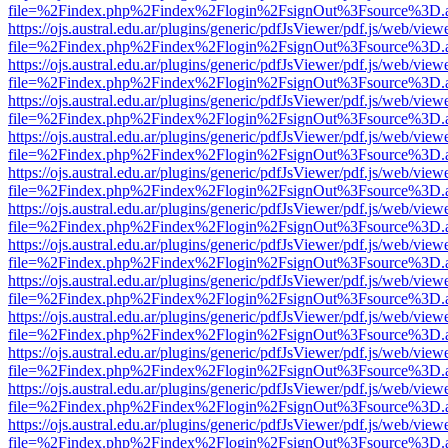
file=%2Findex.php%2Findex%2Flogin%2FsignOut%3Fsource%3D.ame
https://ojs.austral.edu.ar/plugins/generic/pdfJsViewer/pdf.js/web/view
file=%2Findex.php%2Findex%2Flogin%2FsignOut%3Fsource%3D.ame
https://ojs.austral.edu.ar/plugins/generic/pdfJsViewer/pdf.js/web/view
file=%2Findex.php%2Findex%2Flogin%2FsignOut%3Fsource%3D.ame
https://ojs.austral.edu.ar/plugins/generic/pdfJsViewer/pdf.js/web/view
file=%2Findex.php%2Findex%2Flogin%2FsignOut%3Fsource%3D.ame
https://ojs.austral.edu.ar/plugins/generic/pdfJsViewer/pdf.js/web/view
file=%2Findex.php%2Findex%2Flogin%2FsignOut%3Fsource%3D.ame
https://ojs.austral.edu.ar/plugins/generic/pdfJsViewer/pdf.js/web/view
file=%2Findex.php%2Findex%2Flogin%2FsignOut%3Fsource%3D.ame
https://ojs.austral.edu.ar/plugins/generic/pdfJsViewer/pdf.js/web/view
file=%2Findex.php%2Findex%2Flogin%2FsignOut%3Fsource%3D.ame
https://ojs.austral.edu.ar/plugins/generic/pdfJsViewer/pdf.js/web/view
file=%2Findex.php%2Findex%2Flogin%2FsignOut%3Fsource%3D.ame
https://ojs.austral.edu.ar/plugins/generic/pdfJsViewer/pdf.js/web/view
file=%2Findex.php%2Findex%2Flogin%2FsignOut%3Fsource%3D.ame
https://ojs.austral.edu.ar/plugins/generic/pdfJsViewer/pdf.js/web/view
file=%2Findex.php%2Findex%2Flogin%2FsignOut%3Fsource%3D.ame
https://ojs.austral.edu.ar/plugins/generic/pdfJsViewer/pdf.js/web/view
file=%2Findex.php%2Findex%2Flogin%2FsignOut%3Fsource%3D.ame
https://ojs.austral.edu.ar/plugins/generic/pdfJsViewer/pdf.js/web/view
file=%2Findex.php%2Findex%2Flogin%2FsignOut%3Fsource%3D.ame
https://ojs.austral.edu.ar/plugins/generic/pdfJsViewer/pdf.js/web/view
file=%2Findex.php%2Findex%2Flogin%2FsignOut%3Fsource%3D.ame