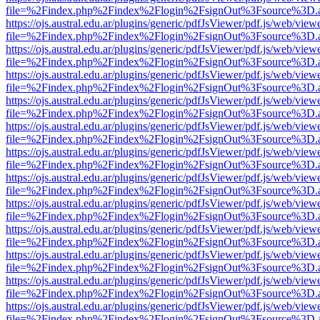
file=%2Findex.php%2Findex%2Flogin%2FsignOut%3Fsource%3D.ame
https://ojs.austral.edu.ar/plugins/generic/pdfJsViewer/pdf.js/web/view
file=%2Findex.php%2Findex%2Flogin%2FsignOut%3Fsource%3D.ame
https://ojs.austral.edu.ar/plugins/generic/pdfJsViewer/pdf.js/web/view
file=%2Findex.php%2Findex%2Flogin%2FsignOut%3Fsource%3D.ame
https://ojs.austral.edu.ar/plugins/generic/pdfJsViewer/pdf.js/web/view
file=%2Findex.php%2Findex%2Flogin%2FsignOut%3Fsource%3D.ame
https://ojs.austral.edu.ar/plugins/generic/pdfJsViewer/pdf.js/web/view
file=%2Findex.php%2Findex%2Flogin%2FsignOut%3Fsource%3D.ame
https://ojs.austral.edu.ar/plugins/generic/pdfJsViewer/pdf.js/web/view
file=%2Findex.php%2Findex%2Flogin%2FsignOut%3Fsource%3D.ame
https://ojs.austral.edu.ar/plugins/generic/pdfJsViewer/pdf.js/web/view
file=%2Findex.php%2Findex%2Flogin%2FsignOut%3Fsource%3D.ame
https://ojs.austral.edu.ar/plugins/generic/pdfJsViewer/pdf.js/web/view
file=%2Findex.php%2Findex%2Flogin%2FsignOut%3Fsource%3D.ame
https://ojs.austral.edu.ar/plugins/generic/pdfJsViewer/pdf.js/web/view
file=%2Findex.php%2Findex%2Flogin%2FsignOut%3Fsource%3D.ame
https://ojs.austral.edu.ar/plugins/generic/pdfJsViewer/pdf.js/web/view
file=%2Findex.php%2Findex%2Flogin%2FsignOut%3Fsource%3D.ame
https://ojs.austral.edu.ar/plugins/generic/pdfJsViewer/pdf.js/web/view
file=%2Findex.php%2Findex%2Flogin%2FsignOut%3Fsource%3D.ame
https://ojs.austral.edu.ar/plugins/generic/pdfJsViewer/pdf.js/web/view
file=%2Findex.php%2Findex%2Flogin%2FsignOut%3Fsource%3D.ame
https://ojs.austral.edu.ar/plugins/generic/pdfJsViewer/pdf.js/web/view
file=%2Findex.php%2Findex%2Flogin%2FsignOut%3Fsource%3D.ame