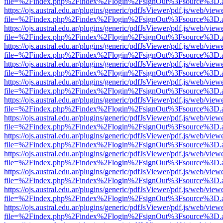
file=%2Findex.php%2Findex%2Flogin%2FsignOut%3Fsource%3D.ame
https://ojs.austral.edu.ar/plugins/generic/pdfJsViewer/pdf.js/web/view
file=%2Findex.php%2Findex%2Flogin%2FsignOut%3Fsource%3D.ame
https://ojs.austral.edu.ar/plugins/generic/pdfJsViewer/pdf.js/web/view
file=%2Findex.php%2Findex%2Flogin%2FsignOut%3Fsource%3D.ame
https://ojs.austral.edu.ar/plugins/generic/pdfJsViewer/pdf.js/web/view
file=%2Findex.php%2Findex%2Flogin%2FsignOut%3Fsource%3D.ame
https://ojs.austral.edu.ar/plugins/generic/pdfJsViewer/pdf.js/web/view
file=%2Findex.php%2Findex%2Flogin%2FsignOut%3Fsource%3D.ame
https://ojs.austral.edu.ar/plugins/generic/pdfJsViewer/pdf.js/web/view
file=%2Findex.php%2Findex%2Flogin%2FsignOut%3Fsource%3D.ame
https://ojs.austral.edu.ar/plugins/generic/pdfJsViewer/pdf.js/web/view
file=%2Findex.php%2Findex%2Flogin%2FsignOut%3Fsource%3D.ame
https://ojs.austral.edu.ar/plugins/generic/pdfJsViewer/pdf.js/web/view
file=%2Findex.php%2Findex%2Flogin%2FsignOut%3Fsource%3D.ame
https://ojs.austral.edu.ar/plugins/generic/pdfJsViewer/pdf.js/web/view
file=%2Findex.php%2Findex%2Flogin%2FsignOut%3Fsource%3D.ame
https://ojs.austral.edu.ar/plugins/generic/pdfJsViewer/pdf.js/web/view
file=%2Findex.php%2Findex%2Flogin%2FsignOut%3Fsource%3D.ame
https://ojs.austral.edu.ar/plugins/generic/pdfJsViewer/pdf.js/web/view
file=%2Findex.php%2Findex%2Flogin%2FsignOut%3Fsource%3D.ame
https://ojs.austral.edu.ar/plugins/generic/pdfJsViewer/pdf.js/web/view
file=%2Findex.php%2Findex%2Flogin%2FsignOut%3Fsource%3D.ame
https://ojs.austral.edu.ar/plugins/generic/pdfJsViewer/pdf.js/web/view
file=%2Findex.php%2Findex%2Flogin%2FsignOut%3Fsource%3D.ame