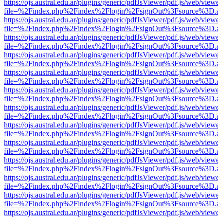
https://ojs.austral.edu.ar/plugins/generic/pdfJsViewer/pdf.js/web/view
file=%2Findex.php%2Findex%2Flogin%2FsignOut%3Fsource%3D.ame
https://ojs.austral.edu.ar/plugins/generic/pdfJsViewer/pdf.js/web/view
file=%2Findex.php%2Findex%2Flogin%2FsignOut%3Fsource%3D.ame
https://ojs.austral.edu.ar/plugins/generic/pdfJsViewer/pdf.js/web/view
file=%2Findex.php%2Findex%2Flogin%2FsignOut%3Fsource%3D.ame
https://ojs.austral.edu.ar/plugins/generic/pdfJsViewer/pdf.js/web/view
file=%2Findex.php%2Findex%2Flogin%2FsignOut%3Fsource%3D.ame
https://ojs.austral.edu.ar/plugins/generic/pdfJsViewer/pdf.js/web/view
file=%2Findex.php%2Findex%2Flogin%2FsignOut%3Fsource%3D.ame
https://ojs.austral.edu.ar/plugins/generic/pdfJsViewer/pdf.js/web/view
file=%2Findex.php%2Findex%2Flogin%2FsignOut%3Fsource%3D.ame
https://ojs.austral.edu.ar/plugins/generic/pdfJsViewer/pdf.js/web/view
file=%2Findex.php%2Findex%2Flogin%2FsignOut%3Fsource%3D.ame
https://ojs.austral.edu.ar/plugins/generic/pdfJsViewer/pdf.js/web/view
file=%2Findex.php%2Findex%2Flogin%2FsignOut%3Fsource%3D.ame
https://ojs.austral.edu.ar/plugins/generic/pdfJsViewer/pdf.js/web/view
file=%2Findex.php%2Findex%2Flogin%2FsignOut%3Fsource%3D.ame
https://ojs.austral.edu.ar/plugins/generic/pdfJsViewer/pdf.js/web/view
file=%2Findex.php%2Findex%2Flogin%2FsignOut%3Fsource%3D.ame
https://ojs.austral.edu.ar/plugins/generic/pdfJsViewer/pdf.js/web/view
file=%2Findex.php%2Findex%2Flogin%2FsignOut%3Fsource%3D.ame
https://ojs.austral.edu.ar/plugins/generic/pdfJsViewer/pdf.js/web/view
file=%2Findex.php%2Findex%2Flogin%2FsignOut%3Fsource%3D.ame
https://ojs.austral.edu.ar/plugins/generic/pdfJsViewer/pdf.js/web/view