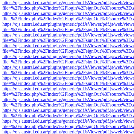
https://ojs.austral.edu.ar/plugins/generic/pdfJsViewer/pdf.js/web/view
file=%2Findex.php%2Findex%2Flogin%2FsignOut%3Fsource%3D.ame
https://ojs.austral.edu.ar/plugins/generic/pdfJsViewer/pdf.js/web/view
file=%2Findex.php%2Findex%2Flogin%2FsignOut%3Fsource%3D.ame
https://ojs.austral.edu.ar/plugins/generic/pdfJsViewer/pdf.js/web/view
file=%2Findex.php%2Findex%2Flogin%2FsignOut%3Fsource%3D.ame
https://ojs.austral.edu.ar/plugins/generic/pdfJsViewer/pdf.js/web/view
file=%2Findex.php%2Findex%2Flogin%2FsignOut%3Fsource%3D.ame
https://ojs.austral.edu.ar/plugins/generic/pdfJsViewer/pdf.js/web/view
file=%2Findex.php%2Findex%2Flogin%2FsignOut%3Fsource%3D.ame
https://ojs.austral.edu.ar/plugins/generic/pdfJsViewer/pdf.js/web/view
file=%2Findex.php%2Findex%2Flogin%2FsignOut%3Fsource%3D.ame
https://ojs.austral.edu.ar/plugins/generic/pdfJsViewer/pdf.js/web/view
file=%2Findex.php%2Findex%2Flogin%2FsignOut%3Fsource%3D.ame
https://ojs.austral.edu.ar/plugins/generic/pdfJsViewer/pdf.js/web/view
file=%2Findex.php%2Findex%2Flogin%2FsignOut%3Fsource%3D.ame
https://ojs.austral.edu.ar/plugins/generic/pdfJsViewer/pdf.js/web/view
file=%2Findex.php%2Findex%2Flogin%2FsignOut%3Fsource%3D.ame
https://ojs.austral.edu.ar/plugins/generic/pdfJsViewer/pdf.js/web/view
file=%2Findex.php%2Findex%2Flogin%2FsignOut%3Fsource%3D.ame
https://ojs.austral.edu.ar/plugins/generic/pdfJsViewer/pdf.js/web/view
file=%2Findex.php%2Findex%2Flogin%2FsignOut%3Fsource%3D.ame
https://ojs.austral.edu.ar/plugins/generic/pdfJsViewer/pdf.js/web/view
file=%2Findex.php%2Findex%2Flogin%2FsignOut%3Fsource%3D.ame
https://ojs.austral.edu.ar/plugins/generic/pdfJsViewer/pdf.js/web/view