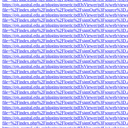
https://ojs.austral.edu.ar/plugins/generic/pdfJsViewer/pdf.js/web/view
file=%2Findex.php%2Findex%2Flogin%2FsignOut%3Fsource%3D.ame
https://ojs.austral.edu.ar/plugins/generic/pdfJsViewer/pdf.js/web/view
file=%2Findex.php%2Findex%2Flogin%2FsignOut%3Fsource%3D.ame
https://ojs.austral.edu.ar/plugins/generic/pdfJsViewer/pdf.js/web/view
file=%2Findex.php%2Findex%2Flogin%2FsignOut%3Fsource%3D.ame
https://ojs.austral.edu.ar/plugins/generic/pdfJsViewer/pdf.js/web/view
file=%2Findex.php%2Findex%2Flogin%2FsignOut%3Fsource%3D.ame
https://ojs.austral.edu.ar/plugins/generic/pdfJsViewer/pdf.js/web/view
file=%2Findex.php%2Findex%2Flogin%2FsignOut%3Fsource%3D.ame
https://ojs.austral.edu.ar/plugins/generic/pdfJsViewer/pdf.js/web/view
file=%2Findex.php%2Findex%2Flogin%2FsignOut%3Fsource%3D.ame
https://ojs.austral.edu.ar/plugins/generic/pdfJsViewer/pdf.js/web/view
file=%2Findex.php%2Findex%2Flogin%2FsignOut%3Fsource%3D.ame
https://ojs.austral.edu.ar/plugins/generic/pdfJsViewer/pdf.js/web/view
file=%2Findex.php%2Findex%2Flogin%2FsignOut%3Fsource%3D.ame
https://ojs.austral.edu.ar/plugins/generic/pdfJsViewer/pdf.js/web/view
file=%2Findex.php%2Findex%2Flogin%2FsignOut%3Fsource%3D.ame
https://ojs.austral.edu.ar/plugins/generic/pdfJsViewer/pdf.js/web/view
file=%2Findex.php%2Findex%2Flogin%2FsignOut%3Fsource%3D.ame
https://ojs.austral.edu.ar/plugins/generic/pdfJsViewer/pdf.js/web/view
file=%2Findex.php%2Findex%2Flogin%2FsignOut%3Fsource%3D.ame
https://ojs.austral.edu.ar/plugins/generic/pdfJsViewer/pdf.js/web/view
file=%2Findex.php%2Findex%2Flogin%2FsignOut%3Fsource%3D.ame