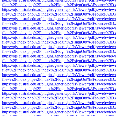
https://ojs.austral.edu.ar/plugins/generic/pdfJsViewer/pdf.js/web/view
file=%2Findex.php%2Findex%2Flogin%2FsignOut%3Fsource%3D.ame
https://ojs.austral.edu.ar/plugins/generic/pdfJsViewer/pdf.js/web/view
file=%2Findex.php%2Findex%2Flogin%2FsignOut%3Fsource%3D.ame
https://ojs.austral.edu.ar/plugins/generic/pdfJsViewer/pdf.js/web/view
file=%2Findex.php%2Findex%2Flogin%2FsignOut%3Fsource%3D.ame
https://ojs.austral.edu.ar/plugins/generic/pdfJsViewer/pdf.js/web/view
file=%2Findex.php%2Findex%2Flogin%2FsignOut%3Fsource%3D.ame
https://ojs.austral.edu.ar/plugins/generic/pdfJsViewer/pdf.js/web/view
file=%2Findex.php%2Findex%2Flogin%2FsignOut%3Fsource%3D.ame
https://ojs.austral.edu.ar/plugins/generic/pdfJsViewer/pdf.js/web/view
file=%2Findex.php%2Findex%2Flogin%2FsignOut%3Fsource%3D.ame
https://ojs.austral.edu.ar/plugins/generic/pdfJsViewer/pdf.js/web/view
file=%2Findex.php%2Findex%2Flogin%2FsignOut%3Fsource%3D.ame
https://ojs.austral.edu.ar/plugins/generic/pdfJsViewer/pdf.js/web/view
file=%2Findex.php%2Findex%2Flogin%2FsignOut%3Fsource%3D.ame
https://ojs.austral.edu.ar/plugins/generic/pdfJsViewer/pdf.js/web/view
file=%2Findex.php%2Findex%2Flogin%2FsignOut%3Fsource%3D.ame
https://ojs.austral.edu.ar/plugins/generic/pdfJsViewer/pdf.js/web/view
file=%2Findex.php%2Findex%2Flogin%2FsignOut%3Fsource%3D.ame
https://ojs.austral.edu.ar/plugins/generic/pdfJsViewer/pdf.js/web/view
file=%2Findex.php%2Findex%2Flogin%2FsignOut%3Fsource%3D.ame
https://ojs.austral.edu.ar/plugins/generic/pdfJsViewer/pdf.js/web/view
file=%2Findex.php%2Findex%2Flogin%2FsignOut%3Fsource%3D.ame
https://ojs.austral.edu.ar/plugins/generic/pdfJsViewer/pdf.js/web/view