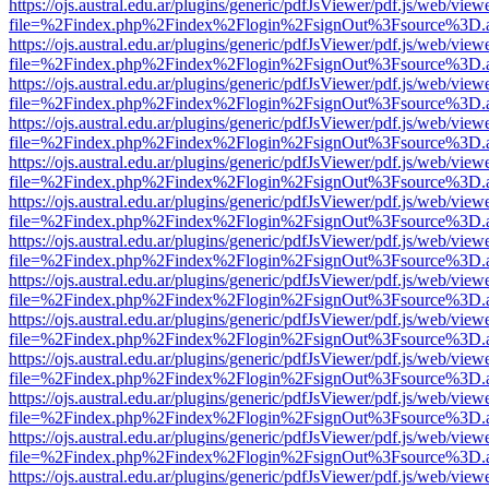
https://ojs.austral.edu.ar/plugins/generic/pdfJsViewer/pdf.js/web/view
file=%2Findex.php%2Findex%2Flogin%2FsignOut%3Fsource%3D.ame
https://ojs.austral.edu.ar/plugins/generic/pdfJsViewer/pdf.js/web/view
file=%2Findex.php%2Findex%2Flogin%2FsignOut%3Fsource%3D.ame
https://ojs.austral.edu.ar/plugins/generic/pdfJsViewer/pdf.js/web/view
file=%2Findex.php%2Findex%2Flogin%2FsignOut%3Fsource%3D.ame
https://ojs.austral.edu.ar/plugins/generic/pdfJsViewer/pdf.js/web/view
file=%2Findex.php%2Findex%2Flogin%2FsignOut%3Fsource%3D.ame
https://ojs.austral.edu.ar/plugins/generic/pdfJsViewer/pdf.js/web/view
file=%2Findex.php%2Findex%2Flogin%2FsignOut%3Fsource%3D.ame
https://ojs.austral.edu.ar/plugins/generic/pdfJsViewer/pdf.js/web/view
file=%2Findex.php%2Findex%2Flogin%2FsignOut%3Fsource%3D.ame
https://ojs.austral.edu.ar/plugins/generic/pdfJsViewer/pdf.js/web/view
file=%2Findex.php%2Findex%2Flogin%2FsignOut%3Fsource%3D.ame
https://ojs.austral.edu.ar/plugins/generic/pdfJsViewer/pdf.js/web/view
file=%2Findex.php%2Findex%2Flogin%2FsignOut%3Fsource%3D.ame
https://ojs.austral.edu.ar/plugins/generic/pdfJsViewer/pdf.js/web/view
file=%2Findex.php%2Findex%2Flogin%2FsignOut%3Fsource%3D.ame
https://ojs.austral.edu.ar/plugins/generic/pdfJsViewer/pdf.js/web/view
file=%2Findex.php%2Findex%2Flogin%2FsignOut%3Fsource%3D.ame
https://ojs.austral.edu.ar/plugins/generic/pdfJsViewer/pdf.js/web/view
file=%2Findex.php%2Findex%2Flogin%2FsignOut%3Fsource%3D.ame
https://ojs.austral.edu.ar/plugins/generic/pdfJsViewer/pdf.js/web/view
file=%2Findex.php%2Findex%2Flogin%2FsignOut%3Fsource%3D.ame
https://ojs.austral.edu.ar/plugins/generic/pdfJsViewer/pdf.js/web/view