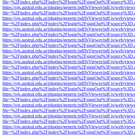
file=%2Findex.php%2Findex%2Flogin%2FsignOut%3Fsource%3D.ame
https://ojs.austral.edu.ar/plugins/generic/pdfJsViewer/pdf.js/web/view
file=%2Findex.php%2Findex%2Flogin%2FsignOut%3Fsource%3D.ame
https://ojs.austral.edu.ar/plugins/generic/pdfJsViewer/pdf.js/web/view
file=%2Findex.php%2Findex%2Flogin%2FsignOut%3Fsource%3D.ame
https://ojs.austral.edu.ar/plugins/generic/pdfJsViewer/pdf.js/web/view
file=%2Findex.php%2Findex%2Flogin%2FsignOut%3Fsource%3D.ame
https://ojs.austral.edu.ar/plugins/generic/pdfJsViewer/pdf.js/web/view
file=%2Findex.php%2Findex%2Flogin%2FsignOut%3Fsource%3D.ame
https://ojs.austral.edu.ar/plugins/generic/pdfJsViewer/pdf.js/web/view
file=%2Findex.php%2Findex%2Flogin%2FsignOut%3Fsource%3D.ame
https://ojs.austral.edu.ar/plugins/generic/pdfJsViewer/pdf.js/web/view
file=%2Findex.php%2Findex%2Flogin%2FsignOut%3Fsource%3D.ame
https://ojs.austral.edu.ar/plugins/generic/pdfJsViewer/pdf.js/web/view
file=%2Findex.php%2Findex%2Flogin%2FsignOut%3Fsource%3D.ame
https://ojs.austral.edu.ar/plugins/generic/pdfJsViewer/pdf.js/web/view
file=%2Findex.php%2Findex%2Flogin%2FsignOut%3Fsource%3D.ame
https://ojs.austral.edu.ar/plugins/generic/pdfJsViewer/pdf.js/web/view
file=%2Findex.php%2Findex%2Flogin%2FsignOut%3Fsource%3D.ame
https://ojs.austral.edu.ar/plugins/generic/pdfJsViewer/pdf.js/web/view
file=%2Findex.php%2Findex%2Flogin%2FsignOut%3Fsource%3D.ame
https://ojs.austral.edu.ar/plugins/generic/pdfJsViewer/pdf.js/web/view
file=%2Findex.php%2Findex%2Flogin%2FsignOut%3Fsource%3D.ame
https://ojs.austral.edu.ar/plugins/generic/pdfJsViewer/pdf.js/web/view
file=%2Findex.php%2Findex%2Flogin%2FsignOut%3Fsource%3D.ame