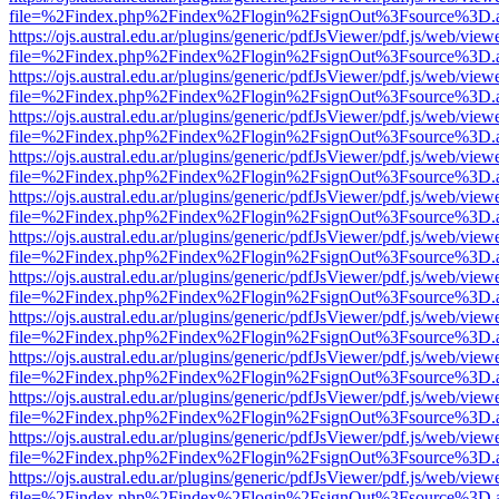
file=%2Findex.php%2Findex%2Flogin%2FsignOut%3Fsource%3D.ame
https://ojs.austral.edu.ar/plugins/generic/pdfJsViewer/pdf.js/web/view
file=%2Findex.php%2Findex%2Flogin%2FsignOut%3Fsource%3D.ame
https://ojs.austral.edu.ar/plugins/generic/pdfJsViewer/pdf.js/web/view
file=%2Findex.php%2Findex%2Flogin%2FsignOut%3Fsource%3D.ame
https://ojs.austral.edu.ar/plugins/generic/pdfJsViewer/pdf.js/web/view
file=%2Findex.php%2Findex%2Flogin%2FsignOut%3Fsource%3D.ame
https://ojs.austral.edu.ar/plugins/generic/pdfJsViewer/pdf.js/web/view
file=%2Findex.php%2Findex%2Flogin%2FsignOut%3Fsource%3D.ame
https://ojs.austral.edu.ar/plugins/generic/pdfJsViewer/pdf.js/web/view
file=%2Findex.php%2Findex%2Flogin%2FsignOut%3Fsource%3D.ame
https://ojs.austral.edu.ar/plugins/generic/pdfJsViewer/pdf.js/web/view
file=%2Findex.php%2Findex%2Flogin%2FsignOut%3Fsource%3D.ame
https://ojs.austral.edu.ar/plugins/generic/pdfJsViewer/pdf.js/web/view
file=%2Findex.php%2Findex%2Flogin%2FsignOut%3Fsource%3D.ame
https://ojs.austral.edu.ar/plugins/generic/pdfJsViewer/pdf.js/web/view
file=%2Findex.php%2Findex%2Flogin%2FsignOut%3Fsource%3D.ame
https://ojs.austral.edu.ar/plugins/generic/pdfJsViewer/pdf.js/web/view
file=%2Findex.php%2Findex%2Flogin%2FsignOut%3Fsource%3D.ame
https://ojs.austral.edu.ar/plugins/generic/pdfJsViewer/pdf.js/web/view
file=%2Findex.php%2Findex%2Flogin%2FsignOut%3Fsource%3D.ame
https://ojs.austral.edu.ar/plugins/generic/pdfJsViewer/pdf.js/web/view
file=%2Findex.php%2Findex%2Flogin%2FsignOut%3Fsource%3D.ame
https://ojs.austral.edu.ar/plugins/generic/pdfJsViewer/pdf.js/web/view
file=%2Findex.php%2Findex%2Flogin%2FsignOut%3Fsource%3D.ame