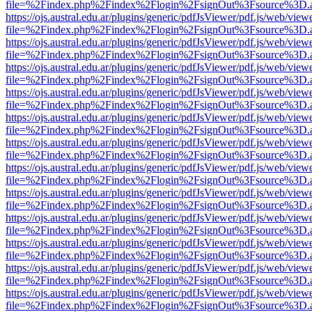
file=%2Findex.php%2Findex%2Flogin%2FsignOut%3Fsource%3D.ame
https://ojs.austral.edu.ar/plugins/generic/pdfJsViewer/pdf.js/web/view
file=%2Findex.php%2Findex%2Flogin%2FsignOut%3Fsource%3D.ame
https://ojs.austral.edu.ar/plugins/generic/pdfJsViewer/pdf.js/web/view
file=%2Findex.php%2Findex%2Flogin%2FsignOut%3Fsource%3D.ame
https://ojs.austral.edu.ar/plugins/generic/pdfJsViewer/pdf.js/web/view
file=%2Findex.php%2Findex%2Flogin%2FsignOut%3Fsource%3D.ame
https://ojs.austral.edu.ar/plugins/generic/pdfJsViewer/pdf.js/web/view
file=%2Findex.php%2Findex%2Flogin%2FsignOut%3Fsource%3D.ame
https://ojs.austral.edu.ar/plugins/generic/pdfJsViewer/pdf.js/web/view
file=%2Findex.php%2Findex%2Flogin%2FsignOut%3Fsource%3D.ame
https://ojs.austral.edu.ar/plugins/generic/pdfJsViewer/pdf.js/web/view
file=%2Findex.php%2Findex%2Flogin%2FsignOut%3Fsource%3D.ame
https://ojs.austral.edu.ar/plugins/generic/pdfJsViewer/pdf.js/web/view
file=%2Findex.php%2Findex%2Flogin%2FsignOut%3Fsource%3D.ame
https://ojs.austral.edu.ar/plugins/generic/pdfJsViewer/pdf.js/web/view
file=%2Findex.php%2Findex%2Flogin%2FsignOut%3Fsource%3D.ame
https://ojs.austral.edu.ar/plugins/generic/pdfJsViewer/pdf.js/web/view
file=%2Findex.php%2Findex%2Flogin%2FsignOut%3Fsource%3D.ame
https://ojs.austral.edu.ar/plugins/generic/pdfJsViewer/pdf.js/web/view
file=%2Findex.php%2Findex%2Flogin%2FsignOut%3Fsource%3D.ame
https://ojs.austral.edu.ar/plugins/generic/pdfJsViewer/pdf.js/web/view
file=%2Findex.php%2Findex%2Flogin%2FsignOut%3Fsource%3D.ame
https://ojs.austral.edu.ar/plugins/generic/pdfJsViewer/pdf.js/web/view
file=%2Findex.php%2Findex%2Flogin%2FsignOut%3Fsource%3D.ame