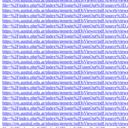
https://ojs.austral.edu.ar/plugins/generic/pdfJsViewer/pdf.js/web/view
file=%2Findex.php%2Findex%2Flogin%2FsignOut%3Fsource%3D.ame
https://ojs.austral.edu.ar/plugins/generic/pdfJsViewer/pdf.js/web/view
file=%2Findex.php%2Findex%2Flogin%2FsignOut%3Fsource%3D.ame
https://ojs.austral.edu.ar/plugins/generic/pdfJsViewer/pdf.js/web/view
file=%2Findex.php%2Findex%2Flogin%2FsignOut%3Fsource%3D.ame
https://ojs.austral.edu.ar/plugins/generic/pdfJsViewer/pdf.js/web/view
file=%2Findex.php%2Findex%2Flogin%2FsignOut%3Fsource%3D.ame
https://ojs.austral.edu.ar/plugins/generic/pdfJsViewer/pdf.js/web/view
file=%2Findex.php%2Findex%2Flogin%2FsignOut%3Fsource%3D.ame
https://ojs.austral.edu.ar/plugins/generic/pdfJsViewer/pdf.js/web/view
file=%2Findex.php%2Findex%2Flogin%2FsignOut%3Fsource%3D.ame
https://ojs.austral.edu.ar/plugins/generic/pdfJsViewer/pdf.js/web/view
file=%2Findex.php%2Findex%2Flogin%2FsignOut%3Fsource%3D.ame
https://ojs.austral.edu.ar/plugins/generic/pdfJsViewer/pdf.js/web/view
file=%2Findex.php%2Findex%2Flogin%2FsignOut%3Fsource%3D.ame
https://ojs.austral.edu.ar/plugins/generic/pdfJsViewer/pdf.js/web/view
file=%2Findex.php%2Findex%2Flogin%2FsignOut%3Fsource%3D.ame
https://ojs.austral.edu.ar/plugins/generic/pdfJsViewer/pdf.js/web/view
file=%2Findex.php%2Findex%2Flogin%2FsignOut%3Fsource%3D.ame
https://ojs.austral.edu.ar/plugins/generic/pdfJsViewer/pdf.js/web/view
file=%2Findex.php%2Findex%2Flogin%2FsignOut%3Fsource%3D.ame
https://ojs.austral.edu.ar/plugins/generic/pdfJsViewer/pdf.js/web/view
file=%2Findex.php%2Findex%2Flogin%2FsignOut%3Fsource%3D.ame
https://ojs.austral.edu.ar/plugins/generic/pdfJsViewer/pdf.js/web/view