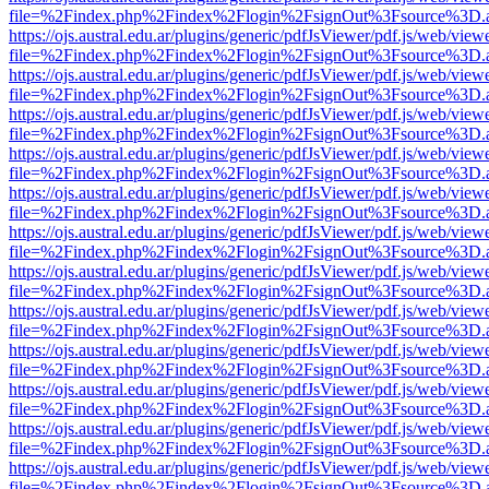
file=%2Findex.php%2Findex%2Flogin%2FsignOut%3Fsource%3D.ame
https://ojs.austral.edu.ar/plugins/generic/pdfJsViewer/pdf.js/web/view
file=%2Findex.php%2Findex%2Flogin%2FsignOut%3Fsource%3D.ame
https://ojs.austral.edu.ar/plugins/generic/pdfJsViewer/pdf.js/web/view
file=%2Findex.php%2Findex%2Flogin%2FsignOut%3Fsource%3D.ame
https://ojs.austral.edu.ar/plugins/generic/pdfJsViewer/pdf.js/web/view
file=%2Findex.php%2Findex%2Flogin%2FsignOut%3Fsource%3D.ame
https://ojs.austral.edu.ar/plugins/generic/pdfJsViewer/pdf.js/web/view
file=%2Findex.php%2Findex%2Flogin%2FsignOut%3Fsource%3D.ame
https://ojs.austral.edu.ar/plugins/generic/pdfJsViewer/pdf.js/web/view
file=%2Findex.php%2Findex%2Flogin%2FsignOut%3Fsource%3D.ame
https://ojs.austral.edu.ar/plugins/generic/pdfJsViewer/pdf.js/web/view
file=%2Findex.php%2Findex%2Flogin%2FsignOut%3Fsource%3D.ame
https://ojs.austral.edu.ar/plugins/generic/pdfJsViewer/pdf.js/web/view
file=%2Findex.php%2Findex%2Flogin%2FsignOut%3Fsource%3D.ame
https://ojs.austral.edu.ar/plugins/generic/pdfJsViewer/pdf.js/web/view
file=%2Findex.php%2Findex%2Flogin%2FsignOut%3Fsource%3D.ame
https://ojs.austral.edu.ar/plugins/generic/pdfJsViewer/pdf.js/web/view
file=%2Findex.php%2Findex%2Flogin%2FsignOut%3Fsource%3D.ame
https://ojs.austral.edu.ar/plugins/generic/pdfJsViewer/pdf.js/web/view
file=%2Findex.php%2Findex%2Flogin%2FsignOut%3Fsource%3D.ame
https://ojs.austral.edu.ar/plugins/generic/pdfJsViewer/pdf.js/web/view
file=%2Findex.php%2Findex%2Flogin%2FsignOut%3Fsource%3D.ame
https://ojs.austral.edu.ar/plugins/generic/pdfJsViewer/pdf.js/web/view
file=%2Findex.php%2Findex%2Flogin%2FsignOut%3Fsource%3D.ame