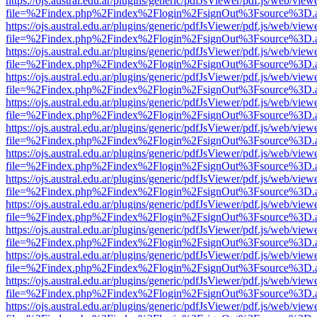
https://ojs.austral.edu.ar/plugins/generic/pdfJsViewer/pdf.js/web/view
file=%2Findex.php%2Findex%2Flogin%2FsignOut%3Fsource%3D.ame
https://ojs.austral.edu.ar/plugins/generic/pdfJsViewer/pdf.js/web/view
file=%2Findex.php%2Findex%2Flogin%2FsignOut%3Fsource%3D.ame
https://ojs.austral.edu.ar/plugins/generic/pdfJsViewer/pdf.js/web/view
file=%2Findex.php%2Findex%2Flogin%2FsignOut%3Fsource%3D.ame
https://ojs.austral.edu.ar/plugins/generic/pdfJsViewer/pdf.js/web/view
file=%2Findex.php%2Findex%2Flogin%2FsignOut%3Fsource%3D.ame
https://ojs.austral.edu.ar/plugins/generic/pdfJsViewer/pdf.js/web/view
file=%2Findex.php%2Findex%2Flogin%2FsignOut%3Fsource%3D.ame
https://ojs.austral.edu.ar/plugins/generic/pdfJsViewer/pdf.js/web/view
file=%2Findex.php%2Findex%2Flogin%2FsignOut%3Fsource%3D.ame
https://ojs.austral.edu.ar/plugins/generic/pdfJsViewer/pdf.js/web/view
file=%2Findex.php%2Findex%2Flogin%2FsignOut%3Fsource%3D.ame
https://ojs.austral.edu.ar/plugins/generic/pdfJsViewer/pdf.js/web/view
file=%2Findex.php%2Findex%2Flogin%2FsignOut%3Fsource%3D.ame
https://ojs.austral.edu.ar/plugins/generic/pdfJsViewer/pdf.js/web/view
file=%2Findex.php%2Findex%2Flogin%2FsignOut%3Fsource%3D.ame
https://ojs.austral.edu.ar/plugins/generic/pdfJsViewer/pdf.js/web/view
file=%2Findex.php%2Findex%2Flogin%2FsignOut%3Fsource%3D.ame
https://ojs.austral.edu.ar/plugins/generic/pdfJsViewer/pdf.js/web/view
file=%2Findex.php%2Findex%2Flogin%2FsignOut%3Fsource%3D.ame
https://ojs.austral.edu.ar/plugins/generic/pdfJsViewer/pdf.js/web/view
file=%2Findex.php%2Findex%2Flogin%2FsignOut%3Fsource%3D.ame
https://ojs.austral.edu.ar/plugins/generic/pdfJsViewer/pdf.js/web/view