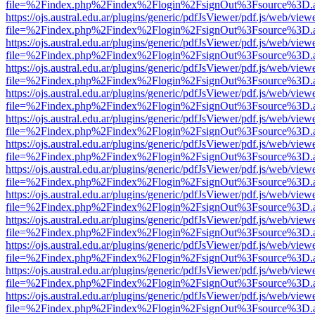
file=%2Findex.php%2Findex%2Flogin%2FsignOut%3Fsource%3D.ame
https://ojs.austral.edu.ar/plugins/generic/pdfJsViewer/pdf.js/web/view
file=%2Findex.php%2Findex%2Flogin%2FsignOut%3Fsource%3D.ame
https://ojs.austral.edu.ar/plugins/generic/pdfJsViewer/pdf.js/web/view
file=%2Findex.php%2Findex%2Flogin%2FsignOut%3Fsource%3D.ame
https://ojs.austral.edu.ar/plugins/generic/pdfJsViewer/pdf.js/web/view
file=%2Findex.php%2Findex%2Flogin%2FsignOut%3Fsource%3D.ame
https://ojs.austral.edu.ar/plugins/generic/pdfJsViewer/pdf.js/web/view
file=%2Findex.php%2Findex%2Flogin%2FsignOut%3Fsource%3D.ame
https://ojs.austral.edu.ar/plugins/generic/pdfJsViewer/pdf.js/web/view
file=%2Findex.php%2Findex%2Flogin%2FsignOut%3Fsource%3D.ame
https://ojs.austral.edu.ar/plugins/generic/pdfJsViewer/pdf.js/web/view
file=%2Findex.php%2Findex%2Flogin%2FsignOut%3Fsource%3D.ame
https://ojs.austral.edu.ar/plugins/generic/pdfJsViewer/pdf.js/web/view
file=%2Findex.php%2Findex%2Flogin%2FsignOut%3Fsource%3D.ame
https://ojs.austral.edu.ar/plugins/generic/pdfJsViewer/pdf.js/web/view
file=%2Findex.php%2Findex%2Flogin%2FsignOut%3Fsource%3D.ame
https://ojs.austral.edu.ar/plugins/generic/pdfJsViewer/pdf.js/web/view
file=%2Findex.php%2Findex%2Flogin%2FsignOut%3Fsource%3D.ame
https://ojs.austral.edu.ar/plugins/generic/pdfJsViewer/pdf.js/web/view
file=%2Findex.php%2Findex%2Flogin%2FsignOut%3Fsource%3D.ame
https://ojs.austral.edu.ar/plugins/generic/pdfJsViewer/pdf.js/web/view
file=%2Findex.php%2Findex%2Flogin%2FsignOut%3Fsource%3D.ame
https://ojs.austral.edu.ar/plugins/generic/pdfJsViewer/pdf.js/web/view
file=%2Findex.php%2Findex%2Flogin%2FsignOut%3Fsource%3D.ame