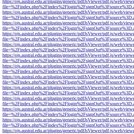
https://ojs.austral.edu.ar/plugins/generic/pdfJsViewer/pdf.js/web/view
file=%2Findex.php%2Findex%2Flogin%2FsignOut%3Fsource%3D.ame
https://ojs.austral.edu.ar/plugins/generic/pdfJsViewer/pdf.js/web/view
file=%2Findex.php%2Findex%2Flogin%2FsignOut%3Fsource%3D.ame
https://ojs.austral.edu.ar/plugins/generic/pdfJsViewer/pdf.js/web/view
file=%2Findex.php%2Findex%2Flogin%2FsignOut%3Fsource%3D.ame
https://ojs.austral.edu.ar/plugins/generic/pdfJsViewer/pdf.js/web/view
file=%2Findex.php%2Findex%2Flogin%2FsignOut%3Fsource%3D.ame
https://ojs.austral.edu.ar/plugins/generic/pdfJsViewer/pdf.js/web/view
file=%2Findex.php%2Findex%2Flogin%2FsignOut%3Fsource%3D.ame
https://ojs.austral.edu.ar/plugins/generic/pdfJsViewer/pdf.js/web/view
file=%2Findex.php%2Findex%2Flogin%2FsignOut%3Fsource%3D.ame
https://ojs.austral.edu.ar/plugins/generic/pdfJsViewer/pdf.js/web/view
file=%2Findex.php%2Findex%2Flogin%2FsignOut%3Fsource%3D.ame
https://ojs.austral.edu.ar/plugins/generic/pdfJsViewer/pdf.js/web/view
file=%2Findex.php%2Findex%2Flogin%2FsignOut%3Fsource%3D.ame
https://ojs.austral.edu.ar/plugins/generic/pdfJsViewer/pdf.js/web/view
file=%2Findex.php%2Findex%2Flogin%2FsignOut%3Fsource%3D.ame
https://ojs.austral.edu.ar/plugins/generic/pdfJsViewer/pdf.js/web/view
file=%2Findex.php%2Findex%2Flogin%2FsignOut%3Fsource%3D.ame
https://ojs.austral.edu.ar/plugins/generic/pdfJsViewer/pdf.js/web/view
file=%2Findex.php%2Findex%2Flogin%2FsignOut%3Fsource%3D.ame
https://ojs.austral.edu.ar/plugins/generic/pdfJsViewer/pdf.js/web/view
file=%2Findex.php%2Findex%2Flogin%2FsignOut%3Fsource%3D.ame
https://ojs.austral.edu.ar/plugins/generic/pdfJsViewer/pdf.js/web/view