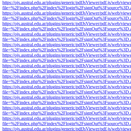
https://ojs.austral.edu.ar/plugins/generic/pdfJsViewer/pdf.js/web/view
file=%2Findex.php%2Findex%2Flogin%2FsignOut%3Fsource%3D.ame
https://ojs.austral.edu.ar/plugins/generic/pdfJsViewer/pdf.js/web/view
file=%2Findex.php%2Findex%2Flogin%2FsignOut%3Fsource%3D.ame
https://ojs.austral.edu.ar/plugins/generic/pdfJsViewer/pdf.js/web/view
file=%2Findex.php%2Findex%2Flogin%2FsignOut%3Fsource%3D.ame
https://ojs.austral.edu.ar/plugins/generic/pdfJsViewer/pdf.js/web/view
file=%2Findex.php%2Findex%2Flogin%2FsignOut%3Fsource%3D.ame
https://ojs.austral.edu.ar/plugins/generic/pdfJsViewer/pdf.js/web/view
file=%2Findex.php%2Findex%2Flogin%2FsignOut%3Fsource%3D.ame
https://ojs.austral.edu.ar/plugins/generic/pdfJsViewer/pdf.js/web/view
file=%2Findex.php%2Findex%2Flogin%2FsignOut%3Fsource%3D.ame
https://ojs.austral.edu.ar/plugins/generic/pdfJsViewer/pdf.js/web/view
file=%2Findex.php%2Findex%2Flogin%2FsignOut%3Fsource%3D.ame
https://ojs.austral.edu.ar/plugins/generic/pdfJsViewer/pdf.js/web/view
file=%2Findex.php%2Findex%2Flogin%2FsignOut%3Fsource%3D.ame
https://ojs.austral.edu.ar/plugins/generic/pdfJsViewer/pdf.js/web/view
file=%2Findex.php%2Findex%2Flogin%2FsignOut%3Fsource%3D.ame
https://ojs.austral.edu.ar/plugins/generic/pdfJsViewer/pdf.js/web/view
file=%2Findex.php%2Findex%2Flogin%2FsignOut%3Fsource%3D.ame
https://ojs.austral.edu.ar/plugins/generic/pdfJsViewer/pdf.js/web/view
file=%2Findex.php%2Findex%2Flogin%2FsignOut%3Fsource%3D.ame
https://ojs.austral.edu.ar/plugins/generic/pdfJsViewer/pdf.js/web/view
file=%2Findex.php%2Findex%2Flogin%2FsignOut%3Fsource%3D.ame
https://ojs.austral.edu.ar/plugins/generic/pdfJsViewer/pdf.js/web/view