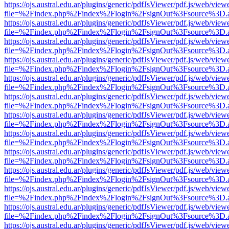
https://ojs.austral.edu.ar/plugins/generic/pdfJsViewer/pdf.js/web/view
file=%2Findex.php%2Findex%2Flogin%2FsignOut%3Fsource%3D.ame
https://ojs.austral.edu.ar/plugins/generic/pdfJsViewer/pdf.js/web/view
file=%2Findex.php%2Findex%2Flogin%2FsignOut%3Fsource%3D.ame
https://ojs.austral.edu.ar/plugins/generic/pdfJsViewer/pdf.js/web/view
file=%2Findex.php%2Findex%2Flogin%2FsignOut%3Fsource%3D.ame
https://ojs.austral.edu.ar/plugins/generic/pdfJsViewer/pdf.js/web/view
file=%2Findex.php%2Findex%2Flogin%2FsignOut%3Fsource%3D.ame
https://ojs.austral.edu.ar/plugins/generic/pdfJsViewer/pdf.js/web/view
file=%2Findex.php%2Findex%2Flogin%2FsignOut%3Fsource%3D.ame
https://ojs.austral.edu.ar/plugins/generic/pdfJsViewer/pdf.js/web/view
file=%2Findex.php%2Findex%2Flogin%2FsignOut%3Fsource%3D.ame
https://ojs.austral.edu.ar/plugins/generic/pdfJsViewer/pdf.js/web/view
file=%2Findex.php%2Findex%2Flogin%2FsignOut%3Fsource%3D.ame
https://ojs.austral.edu.ar/plugins/generic/pdfJsViewer/pdf.js/web/view
file=%2Findex.php%2Findex%2Flogin%2FsignOut%3Fsource%3D.ame
https://ojs.austral.edu.ar/plugins/generic/pdfJsViewer/pdf.js/web/view
file=%2Findex.php%2Findex%2Flogin%2FsignOut%3Fsource%3D.ame
https://ojs.austral.edu.ar/plugins/generic/pdfJsViewer/pdf.js/web/view
file=%2Findex.php%2Findex%2Flogin%2FsignOut%3Fsource%3D.ame
https://ojs.austral.edu.ar/plugins/generic/pdfJsViewer/pdf.js/web/view
file=%2Findex.php%2Findex%2Flogin%2FsignOut%3Fsource%3D.ame
https://ojs.austral.edu.ar/plugins/generic/pdfJsViewer/pdf.js/web/view
file=%2Findex.php%2Findex%2Flogin%2FsignOut%3Fsource%3D.ame
https://ojs.austral.edu.ar/plugins/generic/pdfJsViewer/pdf.js/web/view