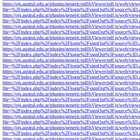
https://ojs.austral.edu.ar/plugins/generic/pdfJsViewer/pdf.js/web/view
file=%2Findex.php%2Findex%2Flogin%2FsignOut%3Fsource%3D.ame
https://ojs.austral.edu.ar/plugins/generic/pdfJsViewer/pdf.js/web/view
file=%2Findex.php%2Findex%2Flogin%2FsignOut%3Fsource%3D.ame
https://ojs.austral.edu.ar/plugins/generic/pdfJsViewer/pdf.js/web/view
file=%2Findex.php%2Findex%2Flogin%2FsignOut%3Fsource%3D.ame
https://ojs.austral.edu.ar/plugins/generic/pdfJsViewer/pdf.js/web/view
file=%2Findex.php%2Findex%2Flogin%2FsignOut%3Fsource%3D.ame
https://ojs.austral.edu.ar/plugins/generic/pdfJsViewer/pdf.js/web/view
file=%2Findex.php%2Findex%2Flogin%2FsignOut%3Fsource%3D.ame
https://ojs.austral.edu.ar/plugins/generic/pdfJsViewer/pdf.js/web/view
file=%2Findex.php%2Findex%2Flogin%2FsignOut%3Fsource%3D.ame
https://ojs.austral.edu.ar/plugins/generic/pdfJsViewer/pdf.js/web/view
file=%2Findex.php%2Findex%2Flogin%2FsignOut%3Fsource%3D.ame
https://ojs.austral.edu.ar/plugins/generic/pdfJsViewer/pdf.js/web/view
file=%2Findex.php%2Findex%2Flogin%2FsignOut%3Fsource%3D.ame
https://ojs.austral.edu.ar/plugins/generic/pdfJsViewer/pdf.js/web/view
file=%2Findex.php%2Findex%2Flogin%2FsignOut%3Fsource%3D.ame
https://ojs.austral.edu.ar/plugins/generic/pdfJsViewer/pdf.js/web/view
file=%2Findex.php%2Findex%2Flogin%2FsignOut%3Fsource%3D.ame
https://ojs.austral.edu.ar/plugins/generic/pdfJsViewer/pdf.js/web/view
file=%2Findex.php%2Findex%2Flogin%2FsignOut%3Fsource%3D.ame
https://ojs.austral.edu.ar/plugins/generic/pdfJsViewer/pdf.js/web/view
file=%2Findex.php%2Findex%2Flogin%2FsignOut%3Fsource%3D.ame
https://ojs.austral.edu.ar/plugins/generic/pdfJsViewer/pdf.js/web/view