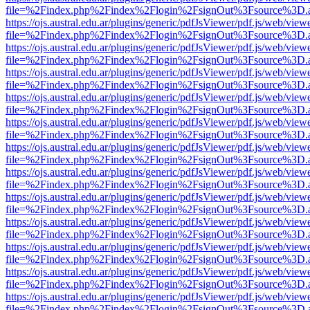
file=%2Findex.php%2Findex%2Flogin%2FsignOut%3Fsource%3D.ame
https://ojs.austral.edu.ar/plugins/generic/pdfJsViewer/pdf.js/web/view
file=%2Findex.php%2Findex%2Flogin%2FsignOut%3Fsource%3D.ame
https://ojs.austral.edu.ar/plugins/generic/pdfJsViewer/pdf.js/web/view
file=%2Findex.php%2Findex%2Flogin%2FsignOut%3Fsource%3D.ame
https://ojs.austral.edu.ar/plugins/generic/pdfJsViewer/pdf.js/web/view
file=%2Findex.php%2Findex%2Flogin%2FsignOut%3Fsource%3D.ame
https://ojs.austral.edu.ar/plugins/generic/pdfJsViewer/pdf.js/web/view
file=%2Findex.php%2Findex%2Flogin%2FsignOut%3Fsource%3D.ame
https://ojs.austral.edu.ar/plugins/generic/pdfJsViewer/pdf.js/web/view
file=%2Findex.php%2Findex%2Flogin%2FsignOut%3Fsource%3D.ame
https://ojs.austral.edu.ar/plugins/generic/pdfJsViewer/pdf.js/web/view
file=%2Findex.php%2Findex%2Flogin%2FsignOut%3Fsource%3D.ame
https://ojs.austral.edu.ar/plugins/generic/pdfJsViewer/pdf.js/web/view
file=%2Findex.php%2Findex%2Flogin%2FsignOut%3Fsource%3D.ame
https://ojs.austral.edu.ar/plugins/generic/pdfJsViewer/pdf.js/web/view
file=%2Findex.php%2Findex%2Flogin%2FsignOut%3Fsource%3D.ame
https://ojs.austral.edu.ar/plugins/generic/pdfJsViewer/pdf.js/web/view
file=%2Findex.php%2Findex%2Flogin%2FsignOut%3Fsource%3D.ame
https://ojs.austral.edu.ar/plugins/generic/pdfJsViewer/pdf.js/web/view
file=%2Findex.php%2Findex%2Flogin%2FsignOut%3Fsource%3D.ame
https://ojs.austral.edu.ar/plugins/generic/pdfJsViewer/pdf.js/web/view
file=%2Findex.php%2Findex%2Flogin%2FsignOut%3Fsource%3D.ame
https://ojs.austral.edu.ar/plugins/generic/pdfJsViewer/pdf.js/web/view
file=%2Findex.php%2Findex%2Flogin%2FsignOut%3Fsource%3D.ame