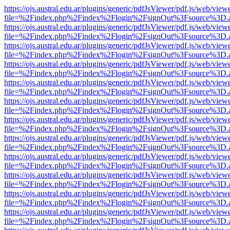
https://ojs.austral.edu.ar/plugins/generic/pdfJsViewer/pdf.js/web/view
file=%2Findex.php%2Findex%2Flogin%2FsignOut%3Fsource%3D.ame
https://ojs.austral.edu.ar/plugins/generic/pdfJsViewer/pdf.js/web/view
file=%2Findex.php%2Findex%2Flogin%2FsignOut%3Fsource%3D.ame
https://ojs.austral.edu.ar/plugins/generic/pdfJsViewer/pdf.js/web/view
file=%2Findex.php%2Findex%2Flogin%2FsignOut%3Fsource%3D.ame
https://ojs.austral.edu.ar/plugins/generic/pdfJsViewer/pdf.js/web/view
file=%2Findex.php%2Findex%2Flogin%2FsignOut%3Fsource%3D.ame
https://ojs.austral.edu.ar/plugins/generic/pdfJsViewer/pdf.js/web/view
file=%2Findex.php%2Findex%2Flogin%2FsignOut%3Fsource%3D.ame
https://ojs.austral.edu.ar/plugins/generic/pdfJsViewer/pdf.js/web/view
file=%2Findex.php%2Findex%2Flogin%2FsignOut%3Fsource%3D.ame
https://ojs.austral.edu.ar/plugins/generic/pdfJsViewer/pdf.js/web/view
file=%2Findex.php%2Findex%2Flogin%2FsignOut%3Fsource%3D.ame
https://ojs.austral.edu.ar/plugins/generic/pdfJsViewer/pdf.js/web/view
file=%2Findex.php%2Findex%2Flogin%2FsignOut%3Fsource%3D.ame
https://ojs.austral.edu.ar/plugins/generic/pdfJsViewer/pdf.js/web/view
file=%2Findex.php%2Findex%2Flogin%2FsignOut%3Fsource%3D.ame
https://ojs.austral.edu.ar/plugins/generic/pdfJsViewer/pdf.js/web/view
file=%2Findex.php%2Findex%2Flogin%2FsignOut%3Fsource%3D.ame
https://ojs.austral.edu.ar/plugins/generic/pdfJsViewer/pdf.js/web/view
file=%2Findex.php%2Findex%2Flogin%2FsignOut%3Fsource%3D.ame
https://ojs.austral.edu.ar/plugins/generic/pdfJsViewer/pdf.js/web/view
file=%2Findex.php%2Findex%2Flogin%2FsignOut%3Fsource%3D.ame