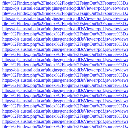
file=%2Findex.php%2Findex%2Flogin%2FsignOut%3Fsource%3D.ame
https://ojs.austral.edu.ar/plugins/generic/pdfJsViewer/pdf.js/web/view
file=%2Findex.php%2Findex%2Flogin%2FsignOut%3Fsource%3D.ame
https://ojs.austral.edu.ar/plugins/generic/pdfJsViewer/pdf.js/web/view
file=%2Findex.php%2Findex%2Flogin%2FsignOut%3Fsource%3D.ame
https://ojs.austral.edu.ar/plugins/generic/pdfJsViewer/pdf.js/web/view
file=%2Findex.php%2Findex%2Flogin%2FsignOut%3Fsource%3D.ame
https://ojs.austral.edu.ar/plugins/generic/pdfJsViewer/pdf.js/web/view
file=%2Findex.php%2Findex%2Flogin%2FsignOut%3Fsource%3D.ame
https://ojs.austral.edu.ar/plugins/generic/pdfJsViewer/pdf.js/web/view
file=%2Findex.php%2Findex%2Flogin%2FsignOut%3Fsource%3D.ame
https://ojs.austral.edu.ar/plugins/generic/pdfJsViewer/pdf.js/web/view
file=%2Findex.php%2Findex%2Flogin%2FsignOut%3Fsource%3D.ame
https://ojs.austral.edu.ar/plugins/generic/pdfJsViewer/pdf.js/web/view
file=%2Findex.php%2Findex%2Flogin%2FsignOut%3Fsource%3D.ame
https://ojs.austral.edu.ar/plugins/generic/pdfJsViewer/pdf.js/web/view
file=%2Findex.php%2Findex%2Flogin%2FsignOut%3Fsource%3D.ame
https://ojs.austral.edu.ar/plugins/generic/pdfJsViewer/pdf.js/web/view
file=%2Findex.php%2Findex%2Flogin%2FsignOut%3Fsource%3D.ame
https://ojs.austral.edu.ar/plugins/generic/pdfJsViewer/pdf.js/web/view
file=%2Findex.php%2Findex%2Flogin%2FsignOut%3Fsource%3D.ame
https://ojs.austral.edu.ar/plugins/generic/pdfJsViewer/pdf.js/web/view
file=%2Findex.php%2Findex%2Flogin%2FsignOut%3Fsource%3D.ame
https://ojs.austral.edu.ar/plugins/generic/pdfJsViewer/pdf.js/web/view
file=%2Findex.php%2Findex%2Flogin%2FsignOut%3Fsource%3D.ame