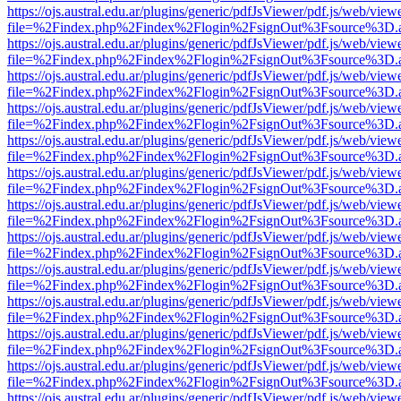
https://ojs.austral.edu.ar/plugins/generic/pdfJsViewer/pdf.js/web/view
file=%2Findex.php%2Findex%2Flogin%2FsignOut%3Fsource%3D.ame
https://ojs.austral.edu.ar/plugins/generic/pdfJsViewer/pdf.js/web/view
file=%2Findex.php%2Findex%2Flogin%2FsignOut%3Fsource%3D.ame
https://ojs.austral.edu.ar/plugins/generic/pdfJsViewer/pdf.js/web/view
file=%2Findex.php%2Findex%2Flogin%2FsignOut%3Fsource%3D.ame
https://ojs.austral.edu.ar/plugins/generic/pdfJsViewer/pdf.js/web/view
file=%2Findex.php%2Findex%2Flogin%2FsignOut%3Fsource%3D.ame
https://ojs.austral.edu.ar/plugins/generic/pdfJsViewer/pdf.js/web/view
file=%2Findex.php%2Findex%2Flogin%2FsignOut%3Fsource%3D.ame
https://ojs.austral.edu.ar/plugins/generic/pdfJsViewer/pdf.js/web/view
file=%2Findex.php%2Findex%2Flogin%2FsignOut%3Fsource%3D.ame
https://ojs.austral.edu.ar/plugins/generic/pdfJsViewer/pdf.js/web/view
file=%2Findex.php%2Findex%2Flogin%2FsignOut%3Fsource%3D.ame
https://ojs.austral.edu.ar/plugins/generic/pdfJsViewer/pdf.js/web/view
file=%2Findex.php%2Findex%2Flogin%2FsignOut%3Fsource%3D.ame
https://ojs.austral.edu.ar/plugins/generic/pdfJsViewer/pdf.js/web/view
file=%2Findex.php%2Findex%2Flogin%2FsignOut%3Fsource%3D.ame
https://ojs.austral.edu.ar/plugins/generic/pdfJsViewer/pdf.js/web/view
file=%2Findex.php%2Findex%2Flogin%2FsignOut%3Fsource%3D.ame
https://ojs.austral.edu.ar/plugins/generic/pdfJsViewer/pdf.js/web/view
file=%2Findex.php%2Findex%2Flogin%2FsignOut%3Fsource%3D.ame
https://ojs.austral.edu.ar/plugins/generic/pdfJsViewer/pdf.js/web/view
file=%2Findex.php%2Findex%2Flogin%2FsignOut%3Fsource%3D.ame
https://ojs.austral.edu.ar/plugins/generic/pdfJsViewer/pdf.js/web/view