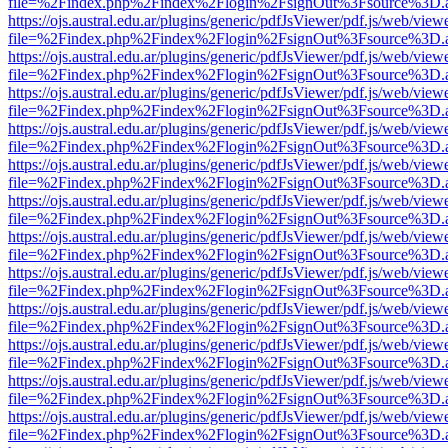
file=%2Findex.php%2Findex%2Flogin%2FsignOut%3Fsource%3D.ame
https://ojs.austral.edu.ar/plugins/generic/pdfJsViewer/pdf.js/web/view
file=%2Findex.php%2Findex%2Flogin%2FsignOut%3Fsource%3D.ame
https://ojs.austral.edu.ar/plugins/generic/pdfJsViewer/pdf.js/web/view
file=%2Findex.php%2Findex%2Flogin%2FsignOut%3Fsource%3D.ame
https://ojs.austral.edu.ar/plugins/generic/pdfJsViewer/pdf.js/web/view
file=%2Findex.php%2Findex%2Flogin%2FsignOut%3Fsource%3D.ame
https://ojs.austral.edu.ar/plugins/generic/pdfJsViewer/pdf.js/web/view
file=%2Findex.php%2Findex%2Flogin%2FsignOut%3Fsource%3D.ame
https://ojs.austral.edu.ar/plugins/generic/pdfJsViewer/pdf.js/web/view
file=%2Findex.php%2Findex%2Flogin%2FsignOut%3Fsource%3D.ame
https://ojs.austral.edu.ar/plugins/generic/pdfJsViewer/pdf.js/web/view
file=%2Findex.php%2Findex%2Flogin%2FsignOut%3Fsource%3D.ame
https://ojs.austral.edu.ar/plugins/generic/pdfJsViewer/pdf.js/web/view
file=%2Findex.php%2Findex%2Flogin%2FsignOut%3Fsource%3D.ame
https://ojs.austral.edu.ar/plugins/generic/pdfJsViewer/pdf.js/web/view
file=%2Findex.php%2Findex%2Flogin%2FsignOut%3Fsource%3D.ame
https://ojs.austral.edu.ar/plugins/generic/pdfJsViewer/pdf.js/web/view
file=%2Findex.php%2Findex%2Flogin%2FsignOut%3Fsource%3D.ame
https://ojs.austral.edu.ar/plugins/generic/pdfJsViewer/pdf.js/web/view
file=%2Findex.php%2Findex%2Flogin%2FsignOut%3Fsource%3D.ame
https://ojs.austral.edu.ar/plugins/generic/pdfJsViewer/pdf.js/web/view
file=%2Findex.php%2Findex%2Flogin%2FsignOut%3Fsource%3D.ame
https://ojs.austral.edu.ar/plugins/generic/pdfJsViewer/pdf.js/web/view
file=%2Findex.php%2Findex%2Flogin%2FsignOut%3Fsource%3D.ame