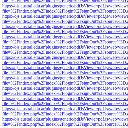
file=%2Findex.php%2Findex%2Flogin%2FsignOut%3Fsource%3D.ame
https://ojs.austral.edu.ar/plugins/generic/pdfJsViewer/pdf.js/web/view
file=%2Findex.php%2Findex%2Flogin%2FsignOut%3Fsource%3D.ame
https://ojs.austral.edu.ar/plugins/generic/pdfJsViewer/pdf.js/web/view
file=%2Findex.php%2Findex%2Flogin%2FsignOut%3Fsource%3D.ame
https://ojs.austral.edu.ar/plugins/generic/pdfJsViewer/pdf.js/web/view
file=%2Findex.php%2Findex%2Flogin%2FsignOut%3Fsource%3D.ame
https://ojs.austral.edu.ar/plugins/generic/pdfJsViewer/pdf.js/web/view
file=%2Findex.php%2Findex%2Flogin%2FsignOut%3Fsource%3D.ame
https://ojs.austral.edu.ar/plugins/generic/pdfJsViewer/pdf.js/web/view
file=%2Findex.php%2Findex%2Flogin%2FsignOut%3Fsource%3D.ame
https://ojs.austral.edu.ar/plugins/generic/pdfJsViewer/pdf.js/web/view
file=%2Findex.php%2Findex%2Flogin%2FsignOut%3Fsource%3D.ame
https://ojs.austral.edu.ar/plugins/generic/pdfJsViewer/pdf.js/web/view
file=%2Findex.php%2Findex%2Flogin%2FsignOut%3Fsource%3D.ame
https://ojs.austral.edu.ar/plugins/generic/pdfJsViewer/pdf.js/web/view
file=%2Findex.php%2Findex%2Flogin%2FsignOut%3Fsource%3D.ame
https://ojs.austral.edu.ar/plugins/generic/pdfJsViewer/pdf.js/web/view
file=%2Findex.php%2Findex%2Flogin%2FsignOut%3Fsource%3D.ame
https://ojs.austral.edu.ar/plugins/generic/pdfJsViewer/pdf.js/web/view
file=%2Findex.php%2Findex%2Flogin%2FsignOut%3Fsource%3D.ame
https://ojs.austral.edu.ar/plugins/generic/pdfJsViewer/pdf.js/web/view
file=%2Findex.php%2Findex%2Flogin%2FsignOut%3Fsource%3D.ame
https://ojs.austral.edu.ar/plugins/generic/pdfJsViewer/pdf.js/web/view
file=%2Findex.php%2Findex%2Flogin%2FsignOut%3Fsource%3D.ame