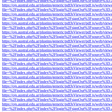
file=%2Findex.php%2Findex%2Flogin%2FsignOut%3Fsource%3D.ame
https://ojs.austral.edu.ar/plugins/generic/pdfJsViewer/pdf.js/web/view
file=%2Findex.php%2Findex%2Flogin%2FsignOut%3Fsource%3D.ame
https://ojs.austral.edu.ar/plugins/generic/pdfJsViewer/pdf.js/web/view
file=%2Findex.php%2Findex%2Flogin%2FsignOut%3Fsource%3D.ame
https://ojs.austral.edu.ar/plugins/generic/pdfJsViewer/pdf.js/web/view
file=%2Findex.php%2Findex%2Flogin%2FsignOut%3Fsource%3D.ame
https://ojs.austral.edu.ar/plugins/generic/pdfJsViewer/pdf.js/web/view
file=%2Findex.php%2Findex%2Flogin%2FsignOut%3Fsource%3D.ame
https://ojs.austral.edu.ar/plugins/generic/pdfJsViewer/pdf.js/web/view
file=%2Findex.php%2Findex%2Flogin%2FsignOut%3Fsource%3D.ame
https://ojs.austral.edu.ar/plugins/generic/pdfJsViewer/pdf.js/web/view
file=%2Findex.php%2Findex%2Flogin%2FsignOut%3Fsource%3D.ame
https://ojs.austral.edu.ar/plugins/generic/pdfJsViewer/pdf.js/web/view
file=%2Findex.php%2Findex%2Flogin%2FsignOut%3Fsource%3D.ame
https://ojs.austral.edu.ar/plugins/generic/pdfJsViewer/pdf.js/web/view
file=%2Findex.php%2Findex%2Flogin%2FsignOut%3Fsource%3D.ame
https://ojs.austral.edu.ar/plugins/generic/pdfJsViewer/pdf.js/web/view
file=%2Findex.php%2Findex%2Flogin%2FsignOut%3Fsource%3D.ame
https://ojs.austral.edu.ar/plugins/generic/pdfJsViewer/pdf.js/web/view
file=%2Findex.php%2Findex%2Flogin%2FsignOut%3Fsource%3D.ame
https://ojs.austral.edu.ar/plugins/generic/pdfJsViewer/pdf.js/web/view
file=%2Findex.php%2Findex%2Flogin%2FsignOut%3Fsource%3D.ame
https://ojs.austral.edu.ar/plugins/generic/pdfJsViewer/pdf.js/web/view
file=%2Findex.php%2Findex%2Flogin%2FsignOut%3Fsource%3D.ame