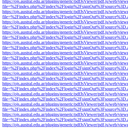
https://ojs.austral.edu.ar/plugins/generic/pdfJsViewer/pdf.js/web/view
file=%2Findex.php%2Findex%2Flogin%2FsignOut%3Fsource%3D.ame
https://ojs.austral.edu.ar/plugins/generic/pdfJsViewer/pdf.js/web/view
file=%2Findex.php%2Findex%2Flogin%2FsignOut%3Fsource%3D.ame
https://ojs.austral.edu.ar/plugins/generic/pdfJsViewer/pdf.js/web/view
file=%2Findex.php%2Findex%2Flogin%2FsignOut%3Fsource%3D.ame
https://ojs.austral.edu.ar/plugins/generic/pdfJsViewer/pdf.js/web/view
file=%2Findex.php%2Findex%2Flogin%2FsignOut%3Fsource%3D.ame
https://ojs.austral.edu.ar/plugins/generic/pdfJsViewer/pdf.js/web/view
file=%2Findex.php%2Findex%2Flogin%2FsignOut%3Fsource%3D.ame
https://ojs.austral.edu.ar/plugins/generic/pdfJsViewer/pdf.js/web/view
file=%2Findex.php%2Findex%2Flogin%2FsignOut%3Fsource%3D.ame
https://ojs.austral.edu.ar/plugins/generic/pdfJsViewer/pdf.js/web/view
file=%2Findex.php%2Findex%2Flogin%2FsignOut%3Fsource%3D.ame
https://ojs.austral.edu.ar/plugins/generic/pdfJsViewer/pdf.js/web/view
file=%2Findex.php%2Findex%2Flogin%2FsignOut%3Fsource%3D.ame
https://ojs.austral.edu.ar/plugins/generic/pdfJsViewer/pdf.js/web/view
file=%2Findex.php%2Findex%2Flogin%2FsignOut%3Fsource%3D.ame
https://ojs.austral.edu.ar/plugins/generic/pdfJsViewer/pdf.js/web/view
file=%2Findex.php%2Findex%2Flogin%2FsignOut%3Fsource%3D.ame
https://ojs.austral.edu.ar/plugins/generic/pdfJsViewer/pdf.js/web/view
file=%2Findex.php%2Findex%2Flogin%2FsignOut%3Fsource%3D.ame
https://ojs.austral.edu.ar/plugins/generic/pdfJsViewer/pdf.js/web/view
file=%2Findex.php%2Findex%2Flogin%2FsignOut%3Fsource%3D.ame
https://ojs.austral.edu.ar/plugins/generic/pdfJsViewer/pdf.js/web/view