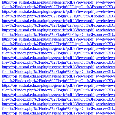
https://ojs.austral.edu.ar/plugins/generic/pdfJsViewer/pdf.js/web/view
file=%2Findex.php%2Findex%2Flogin%2FsignOut%3Fsource%3D.ame
https://ojs.austral.edu.ar/plugins/generic/pdfJsViewer/pdf.js/web/view
file=%2Findex.php%2Findex%2Flogin%2FsignOut%3Fsource%3D.ame
https://ojs.austral.edu.ar/plugins/generic/pdfJsViewer/pdf.js/web/view
file=%2Findex.php%2Findex%2Flogin%2FsignOut%3Fsource%3D.ame
https://ojs.austral.edu.ar/plugins/generic/pdfJsViewer/pdf.js/web/view
file=%2Findex.php%2Findex%2Flogin%2FsignOut%3Fsource%3D.ame
https://ojs.austral.edu.ar/plugins/generic/pdfJsViewer/pdf.js/web/view
file=%2Findex.php%2Findex%2Flogin%2FsignOut%3Fsource%3D.ame
https://ojs.austral.edu.ar/plugins/generic/pdfJsViewer/pdf.js/web/view
file=%2Findex.php%2Findex%2Flogin%2FsignOut%3Fsource%3D.ame
https://ojs.austral.edu.ar/plugins/generic/pdfJsViewer/pdf.js/web/view
file=%2Findex.php%2Findex%2Flogin%2FsignOut%3Fsource%3D.ame
https://ojs.austral.edu.ar/plugins/generic/pdfJsViewer/pdf.js/web/view
file=%2Findex.php%2Findex%2Flogin%2FsignOut%3Fsource%3D.ame
https://ojs.austral.edu.ar/plugins/generic/pdfJsViewer/pdf.js/web/view
file=%2Findex.php%2Findex%2Flogin%2FsignOut%3Fsource%3D.ame
https://ojs.austral.edu.ar/plugins/generic/pdfJsViewer/pdf.js/web/view
file=%2Findex.php%2Findex%2Flogin%2FsignOut%3Fsource%3D.ame
https://ojs.austral.edu.ar/plugins/generic/pdfJsViewer/pdf.js/web/view
file=%2Findex.php%2Findex%2Flogin%2FsignOut%3Fsource%3D.ame
https://ojs.austral.edu.ar/plugins/generic/pdfJsViewer/pdf.js/web/view
file=%2Findex.php%2Findex%2Flogin%2FsignOut%3Fsource%3D.ame
https://ojs.austral.edu.ar/plugins/generic/pdfJsViewer/pdf.js/web/view