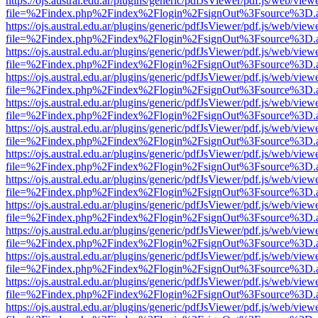
https://ojs.austral.edu.ar/plugins/generic/pdfJsViewer/pdf.js/web/view
file=%2Findex.php%2Findex%2Flogin%2FsignOut%3Fsource%3D.ame
https://ojs.austral.edu.ar/plugins/generic/pdfJsViewer/pdf.js/web/view
file=%2Findex.php%2Findex%2Flogin%2FsignOut%3Fsource%3D.ame
https://ojs.austral.edu.ar/plugins/generic/pdfJsViewer/pdf.js/web/view
file=%2Findex.php%2Findex%2Flogin%2FsignOut%3Fsource%3D.ame
https://ojs.austral.edu.ar/plugins/generic/pdfJsViewer/pdf.js/web/view
file=%2Findex.php%2Findex%2Flogin%2FsignOut%3Fsource%3D.ame
https://ojs.austral.edu.ar/plugins/generic/pdfJsViewer/pdf.js/web/view
file=%2Findex.php%2Findex%2Flogin%2FsignOut%3Fsource%3D.ame
https://ojs.austral.edu.ar/plugins/generic/pdfJsViewer/pdf.js/web/view
file=%2Findex.php%2Findex%2Flogin%2FsignOut%3Fsource%3D.ame
https://ojs.austral.edu.ar/plugins/generic/pdfJsViewer/pdf.js/web/view
file=%2Findex.php%2Findex%2Flogin%2FsignOut%3Fsource%3D.ame
https://ojs.austral.edu.ar/plugins/generic/pdfJsViewer/pdf.js/web/view
file=%2Findex.php%2Findex%2Flogin%2FsignOut%3Fsource%3D.ame
https://ojs.austral.edu.ar/plugins/generic/pdfJsViewer/pdf.js/web/view
file=%2Findex.php%2Findex%2Flogin%2FsignOut%3Fsource%3D.ame
https://ojs.austral.edu.ar/plugins/generic/pdfJsViewer/pdf.js/web/view
file=%2Findex.php%2Findex%2Flogin%2FsignOut%3Fsource%3D.ame
https://ojs.austral.edu.ar/plugins/generic/pdfJsViewer/pdf.js/web/view
file=%2Findex.php%2Findex%2Flogin%2FsignOut%3Fsource%3D.ame
https://ojs.austral.edu.ar/plugins/generic/pdfJsViewer/pdf.js/web/view
file=%2Findex.php%2Findex%2Flogin%2FsignOut%3Fsource%3D.ame
https://ojs.austral.edu.ar/plugins/generic/pdfJsViewer/pdf.js/web/view