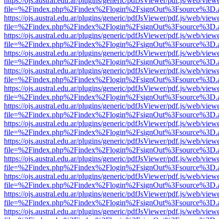
https://ojs.austral.edu.ar/plugins/generic/pdfJsViewer/pdf.js/web/view
file=%2Findex.php%2Findex%2Flogin%2FsignOut%3Fsource%3D.ame
https://ojs.austral.edu.ar/plugins/generic/pdfJsViewer/pdf.js/web/view
file=%2Findex.php%2Findex%2Flogin%2FsignOut%3Fsource%3D.ame
https://ojs.austral.edu.ar/plugins/generic/pdfJsViewer/pdf.js/web/view
file=%2Findex.php%2Findex%2Flogin%2FsignOut%3Fsource%3D.ame
https://ojs.austral.edu.ar/plugins/generic/pdfJsViewer/pdf.js/web/view
file=%2Findex.php%2Findex%2Flogin%2FsignOut%3Fsource%3D.ame
https://ojs.austral.edu.ar/plugins/generic/pdfJsViewer/pdf.js/web/view
file=%2Findex.php%2Findex%2Flogin%2FsignOut%3Fsource%3D.ame
https://ojs.austral.edu.ar/plugins/generic/pdfJsViewer/pdf.js/web/view
file=%2Findex.php%2Findex%2Flogin%2FsignOut%3Fsource%3D.ame
https://ojs.austral.edu.ar/plugins/generic/pdfJsViewer/pdf.js/web/view
file=%2Findex.php%2Findex%2Flogin%2FsignOut%3Fsource%3D.ame
https://ojs.austral.edu.ar/plugins/generic/pdfJsViewer/pdf.js/web/view
file=%2Findex.php%2Findex%2Flogin%2FsignOut%3Fsource%3D.ame
https://ojs.austral.edu.ar/plugins/generic/pdfJsViewer/pdf.js/web/view
file=%2Findex.php%2Findex%2Flogin%2FsignOut%3Fsource%3D.ame
https://ojs.austral.edu.ar/plugins/generic/pdfJsViewer/pdf.js/web/view
file=%2Findex.php%2Findex%2Flogin%2FsignOut%3Fsource%3D.ame
https://ojs.austral.edu.ar/plugins/generic/pdfJsViewer/pdf.js/web/view
file=%2Findex.php%2Findex%2Flogin%2FsignOut%3Fsource%3D.ame
https://ojs.austral.edu.ar/plugins/generic/pdfJsViewer/pdf.js/web/view
file=%2Findex.php%2Findex%2Flogin%2FsignOut%3Fsource%3D.ame
https://ojs.austral.edu.ar/plugins/generic/pdfJsViewer/pdf.js/web/view