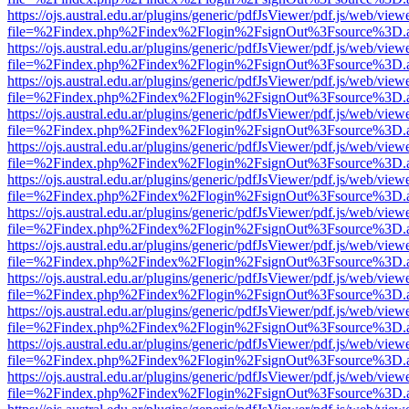
https://ojs.austral.edu.ar/plugins/generic/pdfJsViewer/pdf.js/web/view
file=%2Findex.php%2Findex%2Flogin%2FsignOut%3Fsource%3D.ame
https://ojs.austral.edu.ar/plugins/generic/pdfJsViewer/pdf.js/web/view
file=%2Findex.php%2Findex%2Flogin%2FsignOut%3Fsource%3D.ame
https://ojs.austral.edu.ar/plugins/generic/pdfJsViewer/pdf.js/web/view
file=%2Findex.php%2Findex%2Flogin%2FsignOut%3Fsource%3D.ame
https://ojs.austral.edu.ar/plugins/generic/pdfJsViewer/pdf.js/web/view
file=%2Findex.php%2Findex%2Flogin%2FsignOut%3Fsource%3D.ame
https://ojs.austral.edu.ar/plugins/generic/pdfJsViewer/pdf.js/web/view
file=%2Findex.php%2Findex%2Flogin%2FsignOut%3Fsource%3D.ame
https://ojs.austral.edu.ar/plugins/generic/pdfJsViewer/pdf.js/web/view
file=%2Findex.php%2Findex%2Flogin%2FsignOut%3Fsource%3D.ame
https://ojs.austral.edu.ar/plugins/generic/pdfJsViewer/pdf.js/web/view
file=%2Findex.php%2Findex%2Flogin%2FsignOut%3Fsource%3D.ame
https://ojs.austral.edu.ar/plugins/generic/pdfJsViewer/pdf.js/web/view
file=%2Findex.php%2Findex%2Flogin%2FsignOut%3Fsource%3D.ame
https://ojs.austral.edu.ar/plugins/generic/pdfJsViewer/pdf.js/web/view
file=%2Findex.php%2Findex%2Flogin%2FsignOut%3Fsource%3D.ame
https://ojs.austral.edu.ar/plugins/generic/pdfJsViewer/pdf.js/web/view
file=%2Findex.php%2Findex%2Flogin%2FsignOut%3Fsource%3D.ame
https://ojs.austral.edu.ar/plugins/generic/pdfJsViewer/pdf.js/web/view
file=%2Findex.php%2Findex%2Flogin%2FsignOut%3Fsource%3D.ame
https://ojs.austral.edu.ar/plugins/generic/pdfJsViewer/pdf.js/web/view
file=%2Findex.php%2Findex%2Flogin%2FsignOut%3Fsource%3D.ame