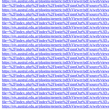
https://ojs.austral.edu.ar/plugins/generic/pdfJsViewer/pdf.js/web/view
file=%2Findex.php%2Findex%2Flogin%2FsignOut%3Fsource%3D.ame
https://ojs.austral.edu.ar/plugins/generic/pdfJsViewer/pdf.js/web/view
file=%2Findex.php%2Findex%2Flogin%2FsignOut%3Fsource%3D.ame
https://ojs.austral.edu.ar/plugins/generic/pdfJsViewer/pdf.js/web/view
file=%2Findex.php%2Findex%2Flogin%2FsignOut%3Fsource%3D.ame
https://ojs.austral.edu.ar/plugins/generic/pdfJsViewer/pdf.js/web/view
file=%2Findex.php%2Findex%2Flogin%2FsignOut%3Fsource%3D.ame
https://ojs.austral.edu.ar/plugins/generic/pdfJsViewer/pdf.js/web/view
file=%2Findex.php%2Findex%2Flogin%2FsignOut%3Fsource%3D.ame
https://ojs.austral.edu.ar/plugins/generic/pdfJsViewer/pdf.js/web/view
file=%2Findex.php%2Findex%2Flogin%2FsignOut%3Fsource%3D.ame
https://ojs.austral.edu.ar/plugins/generic/pdfJsViewer/pdf.js/web/view
file=%2Findex.php%2Findex%2Flogin%2FsignOut%3Fsource%3D.ame
https://ojs.austral.edu.ar/plugins/generic/pdfJsViewer/pdf.js/web/view
file=%2Findex.php%2Findex%2Flogin%2FsignOut%3Fsource%3D.ame
https://ojs.austral.edu.ar/plugins/generic/pdfJsViewer/pdf.js/web/view
file=%2Findex.php%2Findex%2Flogin%2FsignOut%3Fsource%3D.ame
https://ojs.austral.edu.ar/plugins/generic/pdfJsViewer/pdf.js/web/view
file=%2Findex.php%2Findex%2Flogin%2FsignOut%3Fsource%3D.ame
https://ojs.austral.edu.ar/plugins/generic/pdfJsViewer/pdf.js/web/view
file=%2Findex.php%2Findex%2Flogin%2FsignOut%3Fsource%3D.ame
https://ojs.austral.edu.ar/plugins/generic/pdfJsViewer/pdf.js/web/view
file=%2Findex.php%2Findex%2Flogin%2FsignOut%3Fsource%3D.ame
https://ojs.austral.edu.ar/plugins/generic/pdfJsViewer/pdf.js/web/view