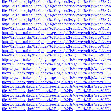
file=%2Findex.php%2Findex%2Flogin%2FsignOut%3Fsource%3D.ame
https://ojs.austral.edu.ar/plugins/generic/pdfJsViewer/pdf.js/web/view
file=%2Findex.php%2Findex%2Flogin%2FsignOut%3Fsource%3D.ame
https://ojs.austral.edu.ar/plugins/generic/pdfJsViewer/pdf.js/web/view
file=%2Findex.php%2Findex%2Flogin%2FsignOut%3Fsource%3D.ame
https://ojs.austral.edu.ar/plugins/generic/pdfJsViewer/pdf.js/web/view
file=%2Findex.php%2Findex%2Flogin%2FsignOut%3Fsource%3D.ame
https://ojs.austral.edu.ar/plugins/generic/pdfJsViewer/pdf.js/web/view
file=%2Findex.php%2Findex%2Flogin%2FsignOut%3Fsource%3D.ame
https://ojs.austral.edu.ar/plugins/generic/pdfJsViewer/pdf.js/web/view
file=%2Findex.php%2Findex%2Flogin%2FsignOut%3Fsource%3D.ame
https://ojs.austral.edu.ar/plugins/generic/pdfJsViewer/pdf.js/web/view
file=%2Findex.php%2Findex%2Flogin%2FsignOut%3Fsource%3D.ame
https://ojs.austral.edu.ar/plugins/generic/pdfJsViewer/pdf.js/web/view
file=%2Findex.php%2Findex%2Flogin%2FsignOut%3Fsource%3D.ame
https://ojs.austral.edu.ar/plugins/generic/pdfJsViewer/pdf.js/web/view
file=%2Findex.php%2Findex%2Flogin%2FsignOut%3Fsource%3D.ame
https://ojs.austral.edu.ar/plugins/generic/pdfJsViewer/pdf.js/web/view
file=%2Findex.php%2Findex%2Flogin%2FsignOut%3Fsource%3D.ame
https://ojs.austral.edu.ar/plugins/generic/pdfJsViewer/pdf.js/web/view
file=%2Findex.php%2Findex%2Flogin%2FsignOut%3Fsource%3D.ame
https://ojs.austral.edu.ar/plugins/generic/pdfJsViewer/pdf.js/web/view
file=%2Findex.php%2Findex%2Flogin%2FsignOut%3Fsource%3D.ame
https://ojs.austral.edu.ar/plugins/generic/pdfJsViewer/pdf.js/web/view
file=%2Findex.php%2Findex%2Flogin%2FsignOut%3Fsource%3D.ame