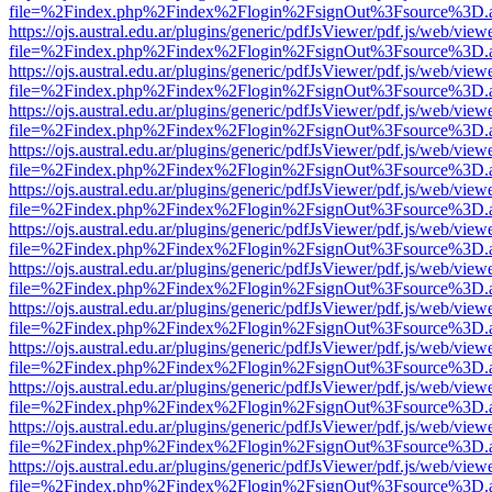
file=%2Findex.php%2Findex%2Flogin%2FsignOut%3Fsource%3D.ame
https://ojs.austral.edu.ar/plugins/generic/pdfJsViewer/pdf.js/web/view
file=%2Findex.php%2Findex%2Flogin%2FsignOut%3Fsource%3D.ame
https://ojs.austral.edu.ar/plugins/generic/pdfJsViewer/pdf.js/web/view
file=%2Findex.php%2Findex%2Flogin%2FsignOut%3Fsource%3D.ame
https://ojs.austral.edu.ar/plugins/generic/pdfJsViewer/pdf.js/web/view
file=%2Findex.php%2Findex%2Flogin%2FsignOut%3Fsource%3D.ame
https://ojs.austral.edu.ar/plugins/generic/pdfJsViewer/pdf.js/web/view
file=%2Findex.php%2Findex%2Flogin%2FsignOut%3Fsource%3D.ame
https://ojs.austral.edu.ar/plugins/generic/pdfJsViewer/pdf.js/web/view
file=%2Findex.php%2Findex%2Flogin%2FsignOut%3Fsource%3D.ame
https://ojs.austral.edu.ar/plugins/generic/pdfJsViewer/pdf.js/web/view
file=%2Findex.php%2Findex%2Flogin%2FsignOut%3Fsource%3D.ame
https://ojs.austral.edu.ar/plugins/generic/pdfJsViewer/pdf.js/web/view
file=%2Findex.php%2Findex%2Flogin%2FsignOut%3Fsource%3D.ame
https://ojs.austral.edu.ar/plugins/generic/pdfJsViewer/pdf.js/web/view
file=%2Findex.php%2Findex%2Flogin%2FsignOut%3Fsource%3D.ame
https://ojs.austral.edu.ar/plugins/generic/pdfJsViewer/pdf.js/web/view
file=%2Findex.php%2Findex%2Flogin%2FsignOut%3Fsource%3D.ame
https://ojs.austral.edu.ar/plugins/generic/pdfJsViewer/pdf.js/web/view
file=%2Findex.php%2Findex%2Flogin%2FsignOut%3Fsource%3D.ame
https://ojs.austral.edu.ar/plugins/generic/pdfJsViewer/pdf.js/web/view
file=%2Findex.php%2Findex%2Flogin%2FsignOut%3Fsource%3D.ame
https://ojs.austral.edu.ar/plugins/generic/pdfJsViewer/pdf.js/web/view
file=%2Findex.php%2Findex%2Flogin%2FsignOut%3Fsource%3D.ame