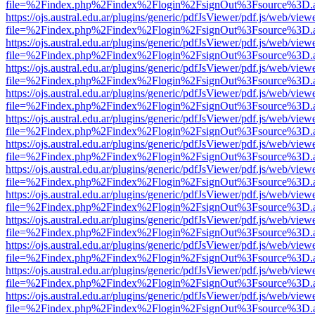
file=%2Findex.php%2Findex%2Flogin%2FsignOut%3Fsource%3D.ame
https://ojs.austral.edu.ar/plugins/generic/pdfJsViewer/pdf.js/web/view
file=%2Findex.php%2Findex%2Flogin%2FsignOut%3Fsource%3D.ame
https://ojs.austral.edu.ar/plugins/generic/pdfJsViewer/pdf.js/web/view
file=%2Findex.php%2Findex%2Flogin%2FsignOut%3Fsource%3D.ame
https://ojs.austral.edu.ar/plugins/generic/pdfJsViewer/pdf.js/web/view
file=%2Findex.php%2Findex%2Flogin%2FsignOut%3Fsource%3D.ame
https://ojs.austral.edu.ar/plugins/generic/pdfJsViewer/pdf.js/web/view
file=%2Findex.php%2Findex%2Flogin%2FsignOut%3Fsource%3D.ame
https://ojs.austral.edu.ar/plugins/generic/pdfJsViewer/pdf.js/web/view
file=%2Findex.php%2Findex%2Flogin%2FsignOut%3Fsource%3D.ame
https://ojs.austral.edu.ar/plugins/generic/pdfJsViewer/pdf.js/web/view
file=%2Findex.php%2Findex%2Flogin%2FsignOut%3Fsource%3D.ame
https://ojs.austral.edu.ar/plugins/generic/pdfJsViewer/pdf.js/web/view
file=%2Findex.php%2Findex%2Flogin%2FsignOut%3Fsource%3D.ame
https://ojs.austral.edu.ar/plugins/generic/pdfJsViewer/pdf.js/web/view
file=%2Findex.php%2Findex%2Flogin%2FsignOut%3Fsource%3D.ame
https://ojs.austral.edu.ar/plugins/generic/pdfJsViewer/pdf.js/web/view
file=%2Findex.php%2Findex%2Flogin%2FsignOut%3Fsource%3D.ame
https://ojs.austral.edu.ar/plugins/generic/pdfJsViewer/pdf.js/web/view
file=%2Findex.php%2Findex%2Flogin%2FsignOut%3Fsource%3D.ame
https://ojs.austral.edu.ar/plugins/generic/pdfJsViewer/pdf.js/web/view
file=%2Findex.php%2Findex%2Flogin%2FsignOut%3Fsource%3D.ame
https://ojs.austral.edu.ar/plugins/generic/pdfJsViewer/pdf.js/web/view
file=%2Findex.php%2Findex%2Flogin%2FsignOut%3Fsource%3D.ame