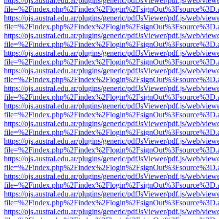
https://ojs.austral.edu.ar/plugins/generic/pdfJsViewer/pdf.js/web/view
file=%2Findex.php%2Findex%2Flogin%2FsignOut%3Fsource%3D.ame
https://ojs.austral.edu.ar/plugins/generic/pdfJsViewer/pdf.js/web/view
file=%2Findex.php%2Findex%2Flogin%2FsignOut%3Fsource%3D.ame
https://ojs.austral.edu.ar/plugins/generic/pdfJsViewer/pdf.js/web/view
file=%2Findex.php%2Findex%2Flogin%2FsignOut%3Fsource%3D.ame
https://ojs.austral.edu.ar/plugins/generic/pdfJsViewer/pdf.js/web/view
file=%2Findex.php%2Findex%2Flogin%2FsignOut%3Fsource%3D.ame
https://ojs.austral.edu.ar/plugins/generic/pdfJsViewer/pdf.js/web/view
file=%2Findex.php%2Findex%2Flogin%2FsignOut%3Fsource%3D.ame
https://ojs.austral.edu.ar/plugins/generic/pdfJsViewer/pdf.js/web/view
file=%2Findex.php%2Findex%2Flogin%2FsignOut%3Fsource%3D.ame
https://ojs.austral.edu.ar/plugins/generic/pdfJsViewer/pdf.js/web/view
file=%2Findex.php%2Findex%2Flogin%2FsignOut%3Fsource%3D.ame
https://ojs.austral.edu.ar/plugins/generic/pdfJsViewer/pdf.js/web/view
file=%2Findex.php%2Findex%2Flogin%2FsignOut%3Fsource%3D.ame
https://ojs.austral.edu.ar/plugins/generic/pdfJsViewer/pdf.js/web/view
file=%2Findex.php%2Findex%2Flogin%2FsignOut%3Fsource%3D.ame
https://ojs.austral.edu.ar/plugins/generic/pdfJsViewer/pdf.js/web/view
file=%2Findex.php%2Findex%2Flogin%2FsignOut%3Fsource%3D.ame
https://ojs.austral.edu.ar/plugins/generic/pdfJsViewer/pdf.js/web/view
file=%2Findex.php%2Findex%2Flogin%2FsignOut%3Fsource%3D.ame
https://ojs.austral.edu.ar/plugins/generic/pdfJsViewer/pdf.js/web/view
file=%2Findex.php%2Findex%2Flogin%2FsignOut%3Fsource%3D.ame
https://ojs.austral.edu.ar/plugins/generic/pdfJsViewer/pdf.js/web/view