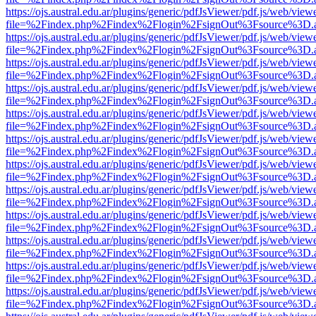
https://ojs.austral.edu.ar/plugins/generic/pdfJsViewer/pdf.js/web/view
file=%2Findex.php%2Findex%2Flogin%2FsignOut%3Fsource%3D.ame
https://ojs.austral.edu.ar/plugins/generic/pdfJsViewer/pdf.js/web/view
file=%2Findex.php%2Findex%2Flogin%2FsignOut%3Fsource%3D.ame
https://ojs.austral.edu.ar/plugins/generic/pdfJsViewer/pdf.js/web/view
file=%2Findex.php%2Findex%2Flogin%2FsignOut%3Fsource%3D.ame
https://ojs.austral.edu.ar/plugins/generic/pdfJsViewer/pdf.js/web/view
file=%2Findex.php%2Findex%2Flogin%2FsignOut%3Fsource%3D.ame
https://ojs.austral.edu.ar/plugins/generic/pdfJsViewer/pdf.js/web/view
file=%2Findex.php%2Findex%2Flogin%2FsignOut%3Fsource%3D.ame
https://ojs.austral.edu.ar/plugins/generic/pdfJsViewer/pdf.js/web/view
file=%2Findex.php%2Findex%2Flogin%2FsignOut%3Fsource%3D.ame
https://ojs.austral.edu.ar/plugins/generic/pdfJsViewer/pdf.js/web/view
file=%2Findex.php%2Findex%2Flogin%2FsignOut%3Fsource%3D.ame
https://ojs.austral.edu.ar/plugins/generic/pdfJsViewer/pdf.js/web/view
file=%2Findex.php%2Findex%2Flogin%2FsignOut%3Fsource%3D.ame
https://ojs.austral.edu.ar/plugins/generic/pdfJsViewer/pdf.js/web/view
file=%2Findex.php%2Findex%2Flogin%2FsignOut%3Fsource%3D.ame
https://ojs.austral.edu.ar/plugins/generic/pdfJsViewer/pdf.js/web/view
file=%2Findex.php%2Findex%2Flogin%2FsignOut%3Fsource%3D.ame
https://ojs.austral.edu.ar/plugins/generic/pdfJsViewer/pdf.js/web/view
file=%2Findex.php%2Findex%2Flogin%2FsignOut%3Fsource%3D.ame
https://ojs.austral.edu.ar/plugins/generic/pdfJsViewer/pdf.js/web/view
file=%2Findex.php%2Findex%2Flogin%2FsignOut%3Fsource%3D.ame