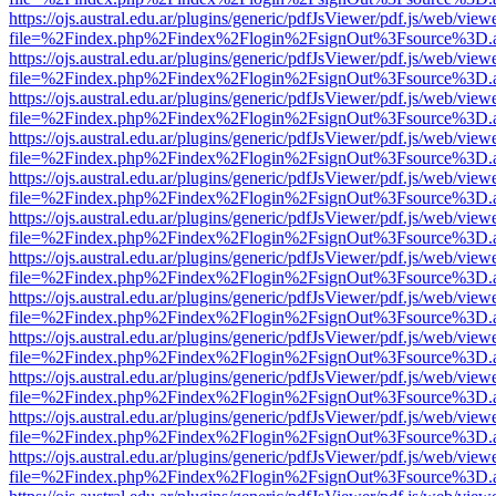
https://ojs.austral.edu.ar/plugins/generic/pdfJsViewer/pdf.js/web/view
file=%2Findex.php%2Findex%2Flogin%2FsignOut%3Fsource%3D.ame
https://ojs.austral.edu.ar/plugins/generic/pdfJsViewer/pdf.js/web/view
file=%2Findex.php%2Findex%2Flogin%2FsignOut%3Fsource%3D.ame
https://ojs.austral.edu.ar/plugins/generic/pdfJsViewer/pdf.js/web/view
file=%2Findex.php%2Findex%2Flogin%2FsignOut%3Fsource%3D.ame
https://ojs.austral.edu.ar/plugins/generic/pdfJsViewer/pdf.js/web/view
file=%2Findex.php%2Findex%2Flogin%2FsignOut%3Fsource%3D.ame
https://ojs.austral.edu.ar/plugins/generic/pdfJsViewer/pdf.js/web/view
file=%2Findex.php%2Findex%2Flogin%2FsignOut%3Fsource%3D.ame
https://ojs.austral.edu.ar/plugins/generic/pdfJsViewer/pdf.js/web/view
file=%2Findex.php%2Findex%2Flogin%2FsignOut%3Fsource%3D.ame
https://ojs.austral.edu.ar/plugins/generic/pdfJsViewer/pdf.js/web/view
file=%2Findex.php%2Findex%2Flogin%2FsignOut%3Fsource%3D.ame
https://ojs.austral.edu.ar/plugins/generic/pdfJsViewer/pdf.js/web/view
file=%2Findex.php%2Findex%2Flogin%2FsignOut%3Fsource%3D.ame
https://ojs.austral.edu.ar/plugins/generic/pdfJsViewer/pdf.js/web/view
file=%2Findex.php%2Findex%2Flogin%2FsignOut%3Fsource%3D.ame
https://ojs.austral.edu.ar/plugins/generic/pdfJsViewer/pdf.js/web/view
file=%2Findex.php%2Findex%2Flogin%2FsignOut%3Fsource%3D.ame
https://ojs.austral.edu.ar/plugins/generic/pdfJsViewer/pdf.js/web/view
file=%2Findex.php%2Findex%2Flogin%2FsignOut%3Fsource%3D.ame
https://ojs.austral.edu.ar/plugins/generic/pdfJsViewer/pdf.js/web/view
file=%2Findex.php%2Findex%2Flogin%2FsignOut%3Fsource%3D.ame