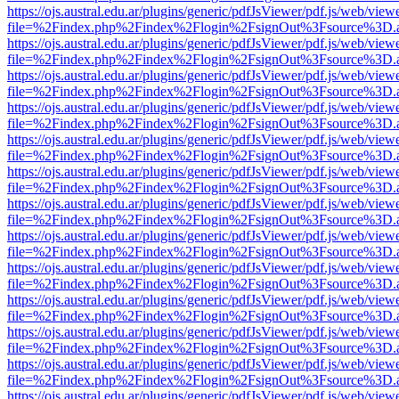
https://ojs.austral.edu.ar/plugins/generic/pdfJsViewer/pdf.js/web/view
file=%2Findex.php%2Findex%2Flogin%2FsignOut%3Fsource%3D.ame
https://ojs.austral.edu.ar/plugins/generic/pdfJsViewer/pdf.js/web/view
file=%2Findex.php%2Findex%2Flogin%2FsignOut%3Fsource%3D.ame
https://ojs.austral.edu.ar/plugins/generic/pdfJsViewer/pdf.js/web/view
file=%2Findex.php%2Findex%2Flogin%2FsignOut%3Fsource%3D.ame
https://ojs.austral.edu.ar/plugins/generic/pdfJsViewer/pdf.js/web/view
file=%2Findex.php%2Findex%2Flogin%2FsignOut%3Fsource%3D.ame
https://ojs.austral.edu.ar/plugins/generic/pdfJsViewer/pdf.js/web/view
file=%2Findex.php%2Findex%2Flogin%2FsignOut%3Fsource%3D.ame
https://ojs.austral.edu.ar/plugins/generic/pdfJsViewer/pdf.js/web/view
file=%2Findex.php%2Findex%2Flogin%2FsignOut%3Fsource%3D.ame
https://ojs.austral.edu.ar/plugins/generic/pdfJsViewer/pdf.js/web/view
file=%2Findex.php%2Findex%2Flogin%2FsignOut%3Fsource%3D.ame
https://ojs.austral.edu.ar/plugins/generic/pdfJsViewer/pdf.js/web/view
file=%2Findex.php%2Findex%2Flogin%2FsignOut%3Fsource%3D.ame
https://ojs.austral.edu.ar/plugins/generic/pdfJsViewer/pdf.js/web/view
file=%2Findex.php%2Findex%2Flogin%2FsignOut%3Fsource%3D.ame
https://ojs.austral.edu.ar/plugins/generic/pdfJsViewer/pdf.js/web/view
file=%2Findex.php%2Findex%2Flogin%2FsignOut%3Fsource%3D.ame
https://ojs.austral.edu.ar/plugins/generic/pdfJsViewer/pdf.js/web/view
file=%2Findex.php%2Findex%2Flogin%2FsignOut%3Fsource%3D.ame
https://ojs.austral.edu.ar/plugins/generic/pdfJsViewer/pdf.js/web/view
file=%2Findex.php%2Findex%2Flogin%2FsignOut%3Fsource%3D.ame
https://ojs.austral.edu.ar/plugins/generic/pdfJsViewer/pdf.js/web/view