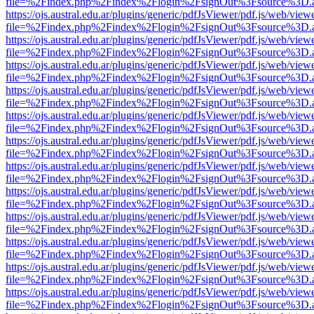
file=%2Findex.php%2Findex%2Flogin%2FsignOut%3Fsource%3D.ame
https://ojs.austral.edu.ar/plugins/generic/pdfJsViewer/pdf.js/web/view
file=%2Findex.php%2Findex%2Flogin%2FsignOut%3Fsource%3D.ame
https://ojs.austral.edu.ar/plugins/generic/pdfJsViewer/pdf.js/web/view
file=%2Findex.php%2Findex%2Flogin%2FsignOut%3Fsource%3D.ame
https://ojs.austral.edu.ar/plugins/generic/pdfJsViewer/pdf.js/web/view
file=%2Findex.php%2Findex%2Flogin%2FsignOut%3Fsource%3D.ame
https://ojs.austral.edu.ar/plugins/generic/pdfJsViewer/pdf.js/web/view
file=%2Findex.php%2Findex%2Flogin%2FsignOut%3Fsource%3D.ame
https://ojs.austral.edu.ar/plugins/generic/pdfJsViewer/pdf.js/web/view
file=%2Findex.php%2Findex%2Flogin%2FsignOut%3Fsource%3D.ame
https://ojs.austral.edu.ar/plugins/generic/pdfJsViewer/pdf.js/web/view
file=%2Findex.php%2Findex%2Flogin%2FsignOut%3Fsource%3D.ame
https://ojs.austral.edu.ar/plugins/generic/pdfJsViewer/pdf.js/web/view
file=%2Findex.php%2Findex%2Flogin%2FsignOut%3Fsource%3D.ame
https://ojs.austral.edu.ar/plugins/generic/pdfJsViewer/pdf.js/web/view
file=%2Findex.php%2Findex%2Flogin%2FsignOut%3Fsource%3D.ame
https://ojs.austral.edu.ar/plugins/generic/pdfJsViewer/pdf.js/web/view
file=%2Findex.php%2Findex%2Flogin%2FsignOut%3Fsource%3D.ame
https://ojs.austral.edu.ar/plugins/generic/pdfJsViewer/pdf.js/web/view
file=%2Findex.php%2Findex%2Flogin%2FsignOut%3Fsource%3D.ame
https://ojs.austral.edu.ar/plugins/generic/pdfJsViewer/pdf.js/web/view
file=%2Findex.php%2Findex%2Flogin%2FsignOut%3Fsource%3D.ame
https://ojs.austral.edu.ar/plugins/generic/pdfJsViewer/pdf.js/web/view
file=%2Findex.php%2Findex%2Flogin%2FsignOut%3Fsource%3D.ame