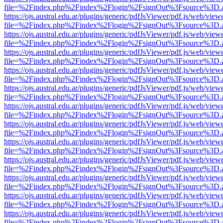
file=%2Findex.php%2Findex%2Flogin%2FsignOut%3Fsource%3D.ame
https://ojs.austral.edu.ar/plugins/generic/pdfJsViewer/pdf.js/web/view
file=%2Findex.php%2Findex%2Flogin%2FsignOut%3Fsource%3D.ame
https://ojs.austral.edu.ar/plugins/generic/pdfJsViewer/pdf.js/web/view
file=%2Findex.php%2Findex%2Flogin%2FsignOut%3Fsource%3D.ame
https://ojs.austral.edu.ar/plugins/generic/pdfJsViewer/pdf.js/web/view
file=%2Findex.php%2Findex%2Flogin%2FsignOut%3Fsource%3D.ame
https://ojs.austral.edu.ar/plugins/generic/pdfJsViewer/pdf.js/web/view
file=%2Findex.php%2Findex%2Flogin%2FsignOut%3Fsource%3D.ame
https://ojs.austral.edu.ar/plugins/generic/pdfJsViewer/pdf.js/web/view
file=%2Findex.php%2Findex%2Flogin%2FsignOut%3Fsource%3D.ame
https://ojs.austral.edu.ar/plugins/generic/pdfJsViewer/pdf.js/web/view
file=%2Findex.php%2Findex%2Flogin%2FsignOut%3Fsource%3D.ame
https://ojs.austral.edu.ar/plugins/generic/pdfJsViewer/pdf.js/web/view
file=%2Findex.php%2Findex%2Flogin%2FsignOut%3Fsource%3D.ame
https://ojs.austral.edu.ar/plugins/generic/pdfJsViewer/pdf.js/web/view
file=%2Findex.php%2Findex%2Flogin%2FsignOut%3Fsource%3D.ame
https://ojs.austral.edu.ar/plugins/generic/pdfJsViewer/pdf.js/web/view
file=%2Findex.php%2Findex%2Flogin%2FsignOut%3Fsource%3D.ame
https://ojs.austral.edu.ar/plugins/generic/pdfJsViewer/pdf.js/web/view
file=%2Findex.php%2Findex%2Flogin%2FsignOut%3Fsource%3D.ame
https://ojs.austral.edu.ar/plugins/generic/pdfJsViewer/pdf.js/web/view
file=%2Findex.php%2Findex%2Flogin%2FsignOut%3Fsource%3D.ame
https://ojs.austral.edu.ar/plugins/generic/pdfJsViewer/pdf.js/web/view
file=%2Findex.php%2Findex%2Flogin%2FsignOut%3Fsource%3D.ame