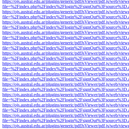
https://ojs.austral.edu.ar/plugins/generic/pdfJsViewer/pdf.js/web/view
file=%2Findex.php%2Findex%2Flogin%2FsignOut%3Fsource%3D.ame
https://ojs.austral.edu.ar/plugins/generic/pdfJsViewer/pdf.js/web/view
file=%2Findex.php%2Findex%2Flogin%2FsignOut%3Fsource%3D.ame
https://ojs.austral.edu.ar/plugins/generic/pdfJsViewer/pdf.js/web/view
file=%2Findex.php%2Findex%2Flogin%2FsignOut%3Fsource%3D.ame
https://ojs.austral.edu.ar/plugins/generic/pdfJsViewer/pdf.js/web/view
file=%2Findex.php%2Findex%2Flogin%2FsignOut%3Fsource%3D.ame
https://ojs.austral.edu.ar/plugins/generic/pdfJsViewer/pdf.js/web/view
file=%2Findex.php%2Findex%2Flogin%2FsignOut%3Fsource%3D.ame
https://ojs.austral.edu.ar/plugins/generic/pdfJsViewer/pdf.js/web/view
file=%2Findex.php%2Findex%2Flogin%2FsignOut%3Fsource%3D.ame
https://ojs.austral.edu.ar/plugins/generic/pdfJsViewer/pdf.js/web/view
file=%2Findex.php%2Findex%2Flogin%2FsignOut%3Fsource%3D.ame
https://ojs.austral.edu.ar/plugins/generic/pdfJsViewer/pdf.js/web/view
file=%2Findex.php%2Findex%2Flogin%2FsignOut%3Fsource%3D.ame
https://ojs.austral.edu.ar/plugins/generic/pdfJsViewer/pdf.js/web/view
file=%2Findex.php%2Findex%2Flogin%2FsignOut%3Fsource%3D.ame
https://ojs.austral.edu.ar/plugins/generic/pdfJsViewer/pdf.js/web/view
file=%2Findex.php%2Findex%2Flogin%2FsignOut%3Fsource%3D.ame
https://ojs.austral.edu.ar/plugins/generic/pdfJsViewer/pdf.js/web/view
file=%2Findex.php%2Findex%2Flogin%2FsignOut%3Fsource%3D.ame
https://ojs.austral.edu.ar/plugins/generic/pdfJsViewer/pdf.js/web/view
file=%2Findex.php%2Findex%2Flogin%2FsignOut%3Fsource%3D.ame
https://ojs.austral.edu.ar/plugins/generic/pdfJsViewer/pdf.js/web/view