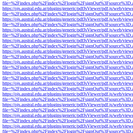
file=%2Findex.php%2Findex%2Flogin%2FsignOut%3Fsource%3D.ame
https://ojs.austral.edu.ar/plugins/generic/pdfJsViewer/pdf.js/web/view
file=%2Findex.php%2Findex%2Flogin%2FsignOut%3Fsource%3D.ame
https://ojs.austral.edu.ar/plugins/generic/pdfJsViewer/pdf.js/web/view
file=%2Findex.php%2Findex%2Flogin%2FsignOut%3Fsource%3D.ame
https://ojs.austral.edu.ar/plugins/generic/pdfJsViewer/pdf.js/web/view
file=%2Findex.php%2Findex%2Flogin%2FsignOut%3Fsource%3D.ame
https://ojs.austral.edu.ar/plugins/generic/pdfJsViewer/pdf.js/web/view
file=%2Findex.php%2Findex%2Flogin%2FsignOut%3Fsource%3D.ame
https://ojs.austral.edu.ar/plugins/generic/pdfJsViewer/pdf.js/web/view
file=%2Findex.php%2Findex%2Flogin%2FsignOut%3Fsource%3D.ame
https://ojs.austral.edu.ar/plugins/generic/pdfJsViewer/pdf.js/web/view
file=%2Findex.php%2Findex%2Flogin%2FsignOut%3Fsource%3D.ame
https://ojs.austral.edu.ar/plugins/generic/pdfJsViewer/pdf.js/web/view
file=%2Findex.php%2Findex%2Flogin%2FsignOut%3Fsource%3D.ame
https://ojs.austral.edu.ar/plugins/generic/pdfJsViewer/pdf.js/web/view
file=%2Findex.php%2Findex%2Flogin%2FsignOut%3Fsource%3D.ame
https://ojs.austral.edu.ar/plugins/generic/pdfJsViewer/pdf.js/web/view
file=%2Findex.php%2Findex%2Flogin%2FsignOut%3Fsource%3D.ame
https://ojs.austral.edu.ar/plugins/generic/pdfJsViewer/pdf.js/web/view
file=%2Findex.php%2Findex%2Flogin%2FsignOut%3Fsource%3D.ame
https://ojs.austral.edu.ar/plugins/generic/pdfJsViewer/pdf.js/web/view
file=%2Findex.php%2Findex%2Flogin%2FsignOut%3Fsource%3D.ame
https://ojs.austral.edu.ar/plugins/generic/pdfJsViewer/pdf.js/web/view
file=%2Findex.php%2Findex%2Flogin%2FsignOut%3Fsource%3D.ame