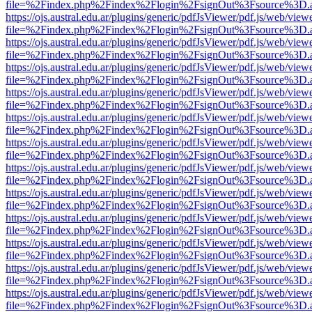
file=%2Findex.php%2Findex%2Flogin%2FsignOut%3Fsource%3D.ame
https://ojs.austral.edu.ar/plugins/generic/pdfJsViewer/pdf.js/web/view
file=%2Findex.php%2Findex%2Flogin%2FsignOut%3Fsource%3D.ame
https://ojs.austral.edu.ar/plugins/generic/pdfJsViewer/pdf.js/web/view
file=%2Findex.php%2Findex%2Flogin%2FsignOut%3Fsource%3D.ame
https://ojs.austral.edu.ar/plugins/generic/pdfJsViewer/pdf.js/web/view
file=%2Findex.php%2Findex%2Flogin%2FsignOut%3Fsource%3D.ame
https://ojs.austral.edu.ar/plugins/generic/pdfJsViewer/pdf.js/web/view
file=%2Findex.php%2Findex%2Flogin%2FsignOut%3Fsource%3D.ame
https://ojs.austral.edu.ar/plugins/generic/pdfJsViewer/pdf.js/web/view
file=%2Findex.php%2Findex%2Flogin%2FsignOut%3Fsource%3D.ame
https://ojs.austral.edu.ar/plugins/generic/pdfJsViewer/pdf.js/web/view
file=%2Findex.php%2Findex%2Flogin%2FsignOut%3Fsource%3D.ame
https://ojs.austral.edu.ar/plugins/generic/pdfJsViewer/pdf.js/web/view
file=%2Findex.php%2Findex%2Flogin%2FsignOut%3Fsource%3D.ame
https://ojs.austral.edu.ar/plugins/generic/pdfJsViewer/pdf.js/web/view
file=%2Findex.php%2Findex%2Flogin%2FsignOut%3Fsource%3D.ame
https://ojs.austral.edu.ar/plugins/generic/pdfJsViewer/pdf.js/web/view
file=%2Findex.php%2Findex%2Flogin%2FsignOut%3Fsource%3D.ame
https://ojs.austral.edu.ar/plugins/generic/pdfJsViewer/pdf.js/web/view
file=%2Findex.php%2Findex%2Flogin%2FsignOut%3Fsource%3D.ame
https://ojs.austral.edu.ar/plugins/generic/pdfJsViewer/pdf.js/web/view
file=%2Findex.php%2Findex%2Flogin%2FsignOut%3Fsource%3D.ame
https://ojs.austral.edu.ar/plugins/generic/pdfJsViewer/pdf.js/web/view
file=%2Findex.php%2Findex%2Flogin%2FsignOut%3Fsource%3D.ame