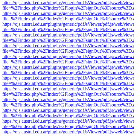
https://ojs.austral.edu.ar/plugins/generic/pdfJsViewer/pdf.js/web/view
file=%2Findex.php%2Findex%2Flogin%2FsignOut%3Fsource%3D.ame
https://ojs.austral.edu.ar/plugins/generic/pdfJsViewer/pdf.js/web/view
file=%2Findex.php%2Findex%2Flogin%2FsignOut%3Fsource%3D.ame
https://ojs.austral.edu.ar/plugins/generic/pdfJsViewer/pdf.js/web/view
file=%2Findex.php%2Findex%2Flogin%2FsignOut%3Fsource%3D.ame
https://ojs.austral.edu.ar/plugins/generic/pdfJsViewer/pdf.js/web/view
file=%2Findex.php%2Findex%2Flogin%2FsignOut%3Fsource%3D.ame
https://ojs.austral.edu.ar/plugins/generic/pdfJsViewer/pdf.js/web/view
file=%2Findex.php%2Findex%2Flogin%2FsignOut%3Fsource%3D.ame
https://ojs.austral.edu.ar/plugins/generic/pdfJsViewer/pdf.js/web/view
file=%2Findex.php%2Findex%2Flogin%2FsignOut%3Fsource%3D.ame
https://ojs.austral.edu.ar/plugins/generic/pdfJsViewer/pdf.js/web/view
file=%2Findex.php%2Findex%2Flogin%2FsignOut%3Fsource%3D.ame
https://ojs.austral.edu.ar/plugins/generic/pdfJsViewer/pdf.js/web/view
file=%2Findex.php%2Findex%2Flogin%2FsignOut%3Fsource%3D.ame
https://ojs.austral.edu.ar/plugins/generic/pdfJsViewer/pdf.js/web/view
file=%2Findex.php%2Findex%2Flogin%2FsignOut%3Fsource%3D.ame
https://ojs.austral.edu.ar/plugins/generic/pdfJsViewer/pdf.js/web/view
file=%2Findex.php%2Findex%2Flogin%2FsignOut%3Fsource%3D.ame
https://ojs.austral.edu.ar/plugins/generic/pdfJsViewer/pdf.js/web/view
file=%2Findex.php%2Findex%2Flogin%2FsignOut%3Fsource%3D.ame
https://ojs.austral.edu.ar/plugins/generic/pdfJsViewer/pdf.js/web/view
file=%2Findex.php%2Findex%2Flogin%2FsignOut%3Fsource%3D.ame
https://ojs.austral.edu.ar/plugins/generic/pdfJsViewer/pdf.js/web/view