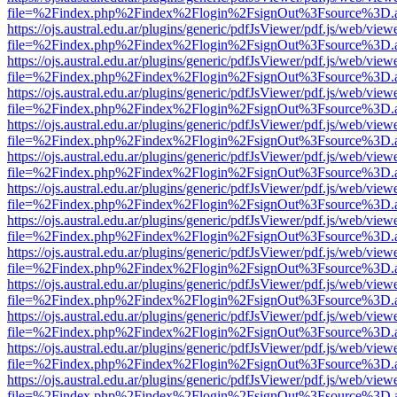
file=%2Findex.php%2Findex%2Flogin%2FsignOut%3Fsource%3D.ame
https://ojs.austral.edu.ar/plugins/generic/pdfJsViewer/pdf.js/web/view
file=%2Findex.php%2Findex%2Flogin%2FsignOut%3Fsource%3D.ame
https://ojs.austral.edu.ar/plugins/generic/pdfJsViewer/pdf.js/web/view
file=%2Findex.php%2Findex%2Flogin%2FsignOut%3Fsource%3D.ame
https://ojs.austral.edu.ar/plugins/generic/pdfJsViewer/pdf.js/web/view
file=%2Findex.php%2Findex%2Flogin%2FsignOut%3Fsource%3D.ame
https://ojs.austral.edu.ar/plugins/generic/pdfJsViewer/pdf.js/web/view
file=%2Findex.php%2Findex%2Flogin%2FsignOut%3Fsource%3D.ame
https://ojs.austral.edu.ar/plugins/generic/pdfJsViewer/pdf.js/web/view
file=%2Findex.php%2Findex%2Flogin%2FsignOut%3Fsource%3D.ame
https://ojs.austral.edu.ar/plugins/generic/pdfJsViewer/pdf.js/web/view
file=%2Findex.php%2Findex%2Flogin%2FsignOut%3Fsource%3D.ame
https://ojs.austral.edu.ar/plugins/generic/pdfJsViewer/pdf.js/web/view
file=%2Findex.php%2Findex%2Flogin%2FsignOut%3Fsource%3D.ame
https://ojs.austral.edu.ar/plugins/generic/pdfJsViewer/pdf.js/web/view
file=%2Findex.php%2Findex%2Flogin%2FsignOut%3Fsource%3D.ame
https://ojs.austral.edu.ar/plugins/generic/pdfJsViewer/pdf.js/web/view
file=%2Findex.php%2Findex%2Flogin%2FsignOut%3Fsource%3D.ame
https://ojs.austral.edu.ar/plugins/generic/pdfJsViewer/pdf.js/web/view
file=%2Findex.php%2Findex%2Flogin%2FsignOut%3Fsource%3D.ame
https://ojs.austral.edu.ar/plugins/generic/pdfJsViewer/pdf.js/web/view
file=%2Findex.php%2Findex%2Flogin%2FsignOut%3Fsource%3D.ame
https://ojs.austral.edu.ar/plugins/generic/pdfJsViewer/pdf.js/web/view
file=%2Findex.php%2Findex%2Flogin%2FsignOut%3Fsource%3D.ame