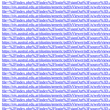
file=%2Findex.php%2Findex%2Flogin%2FsignOut%3Fsource%3D.ame
https://ojs.austral.edu.ar/plugins/generic/pdfJsViewer/pdf.js/web/view
file=%2Findex.php%2Findex%2Flogin%2FsignOut%3Fsource%3D.ame
https://ojs.austral.edu.ar/plugins/generic/pdfJsViewer/pdf.js/web/view
file=%2Findex.php%2Findex%2Flogin%2FsignOut%3Fsource%3D.ame
https://ojs.austral.edu.ar/plugins/generic/pdfJsViewer/pdf.js/web/view
file=%2Findex.php%2Findex%2Flogin%2FsignOut%3Fsource%3D.ame
https://ojs.austral.edu.ar/plugins/generic/pdfJsViewer/pdf.js/web/view
file=%2Findex.php%2Findex%2Flogin%2FsignOut%3Fsource%3D.ame
https://ojs.austral.edu.ar/plugins/generic/pdfJsViewer/pdf.js/web/view
file=%2Findex.php%2Findex%2Flogin%2FsignOut%3Fsource%3D.ame
https://ojs.austral.edu.ar/plugins/generic/pdfJsViewer/pdf.js/web/view
file=%2Findex.php%2Findex%2Flogin%2FsignOut%3Fsource%3D.ame
https://ojs.austral.edu.ar/plugins/generic/pdfJsViewer/pdf.js/web/view
file=%2Findex.php%2Findex%2Flogin%2FsignOut%3Fsource%3D.ame
https://ojs.austral.edu.ar/plugins/generic/pdfJsViewer/pdf.js/web/view
file=%2Findex.php%2Findex%2Flogin%2FsignOut%3Fsource%3D.ame
https://ojs.austral.edu.ar/plugins/generic/pdfJsViewer/pdf.js/web/view
file=%2Findex.php%2Findex%2Flogin%2FsignOut%3Fsource%3D.ame
https://ojs.austral.edu.ar/plugins/generic/pdfJsViewer/pdf.js/web/view
file=%2Findex.php%2Findex%2Flogin%2FsignOut%3Fsource%3D.ame
https://ojs.austral.edu.ar/plugins/generic/pdfJsViewer/pdf.js/web/view
file=%2Findex.php%2Findex%2Flogin%2FsignOut%3Fsource%3D.ame
https://ojs.austral.edu.ar/plugins/generic/pdfJsViewer/pdf.js/web/view
file=%2Findex.php%2Findex%2Flogin%2FsignOut%3Fsource%3D.ame