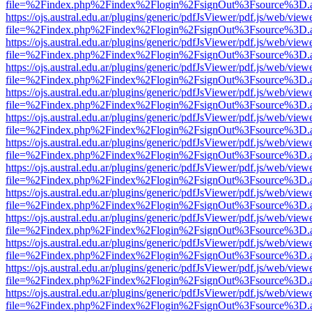
file=%2Findex.php%2Findex%2Flogin%2FsignOut%3Fsource%3D.ame
https://ojs.austral.edu.ar/plugins/generic/pdfJsViewer/pdf.js/web/view
file=%2Findex.php%2Findex%2Flogin%2FsignOut%3Fsource%3D.ame
https://ojs.austral.edu.ar/plugins/generic/pdfJsViewer/pdf.js/web/view
file=%2Findex.php%2Findex%2Flogin%2FsignOut%3Fsource%3D.ame
https://ojs.austral.edu.ar/plugins/generic/pdfJsViewer/pdf.js/web/view
file=%2Findex.php%2Findex%2Flogin%2FsignOut%3Fsource%3D.ame
https://ojs.austral.edu.ar/plugins/generic/pdfJsViewer/pdf.js/web/view
file=%2Findex.php%2Findex%2Flogin%2FsignOut%3Fsource%3D.ame
https://ojs.austral.edu.ar/plugins/generic/pdfJsViewer/pdf.js/web/view
file=%2Findex.php%2Findex%2Flogin%2FsignOut%3Fsource%3D.ame
https://ojs.austral.edu.ar/plugins/generic/pdfJsViewer/pdf.js/web/view
file=%2Findex.php%2Findex%2Flogin%2FsignOut%3Fsource%3D.ame
https://ojs.austral.edu.ar/plugins/generic/pdfJsViewer/pdf.js/web/view
file=%2Findex.php%2Findex%2Flogin%2FsignOut%3Fsource%3D.ame
https://ojs.austral.edu.ar/plugins/generic/pdfJsViewer/pdf.js/web/view
file=%2Findex.php%2Findex%2Flogin%2FsignOut%3Fsource%3D.ame
https://ojs.austral.edu.ar/plugins/generic/pdfJsViewer/pdf.js/web/view
file=%2Findex.php%2Findex%2Flogin%2FsignOut%3Fsource%3D.ame
https://ojs.austral.edu.ar/plugins/generic/pdfJsViewer/pdf.js/web/view
file=%2Findex.php%2Findex%2Flogin%2FsignOut%3Fsource%3D.ame
https://ojs.austral.edu.ar/plugins/generic/pdfJsViewer/pdf.js/web/view
file=%2Findex.php%2Findex%2Flogin%2FsignOut%3Fsource%3D.ame
https://ojs.austral.edu.ar/plugins/generic/pdfJsViewer/pdf.js/web/view
file=%2Findex.php%2Findex%2Flogin%2FsignOut%3Fsource%3D.ame