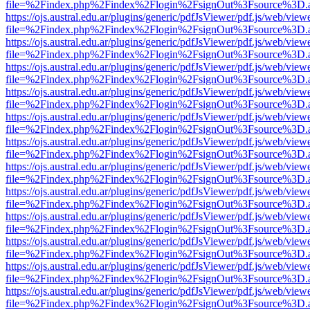
file=%2Findex.php%2Findex%2Flogin%2FsignOut%3Fsource%3D.ame
https://ojs.austral.edu.ar/plugins/generic/pdfJsViewer/pdf.js/web/view
file=%2Findex.php%2Findex%2Flogin%2FsignOut%3Fsource%3D.ame
https://ojs.austral.edu.ar/plugins/generic/pdfJsViewer/pdf.js/web/view
file=%2Findex.php%2Findex%2Flogin%2FsignOut%3Fsource%3D.ame
https://ojs.austral.edu.ar/plugins/generic/pdfJsViewer/pdf.js/web/view
file=%2Findex.php%2Findex%2Flogin%2FsignOut%3Fsource%3D.ame
https://ojs.austral.edu.ar/plugins/generic/pdfJsViewer/pdf.js/web/view
file=%2Findex.php%2Findex%2Flogin%2FsignOut%3Fsource%3D.ame
https://ojs.austral.edu.ar/plugins/generic/pdfJsViewer/pdf.js/web/view
file=%2Findex.php%2Findex%2Flogin%2FsignOut%3Fsource%3D.ame
https://ojs.austral.edu.ar/plugins/generic/pdfJsViewer/pdf.js/web/view
file=%2Findex.php%2Findex%2Flogin%2FsignOut%3Fsource%3D.ame
https://ojs.austral.edu.ar/plugins/generic/pdfJsViewer/pdf.js/web/view
file=%2Findex.php%2Findex%2Flogin%2FsignOut%3Fsource%3D.ame
https://ojs.austral.edu.ar/plugins/generic/pdfJsViewer/pdf.js/web/view
file=%2Findex.php%2Findex%2Flogin%2FsignOut%3Fsource%3D.ame
https://ojs.austral.edu.ar/plugins/generic/pdfJsViewer/pdf.js/web/view
file=%2Findex.php%2Findex%2Flogin%2FsignOut%3Fsource%3D.ame
https://ojs.austral.edu.ar/plugins/generic/pdfJsViewer/pdf.js/web/view
file=%2Findex.php%2Findex%2Flogin%2FsignOut%3Fsource%3D.ame
https://ojs.austral.edu.ar/plugins/generic/pdfJsViewer/pdf.js/web/view
file=%2Findex.php%2Findex%2Flogin%2FsignOut%3Fsource%3D.ame
https://ojs.austral.edu.ar/plugins/generic/pdfJsViewer/pdf.js/web/view
file=%2Findex.php%2Findex%2Flogin%2FsignOut%3Fsource%3D.ame