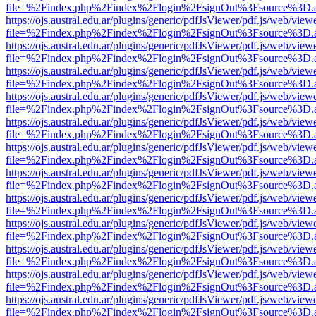
file=%2Findex.php%2Findex%2Flogin%2FsignOut%3Fsource%3D.ame
https://ojs.austral.edu.ar/plugins/generic/pdfJsViewer/pdf.js/web/view
file=%2Findex.php%2Findex%2Flogin%2FsignOut%3Fsource%3D.ame
https://ojs.austral.edu.ar/plugins/generic/pdfJsViewer/pdf.js/web/view
file=%2Findex.php%2Findex%2Flogin%2FsignOut%3Fsource%3D.ame
https://ojs.austral.edu.ar/plugins/generic/pdfJsViewer/pdf.js/web/view
file=%2Findex.php%2Findex%2Flogin%2FsignOut%3Fsource%3D.ame
https://ojs.austral.edu.ar/plugins/generic/pdfJsViewer/pdf.js/web/view
file=%2Findex.php%2Findex%2Flogin%2FsignOut%3Fsource%3D.ame
https://ojs.austral.edu.ar/plugins/generic/pdfJsViewer/pdf.js/web/view
file=%2Findex.php%2Findex%2Flogin%2FsignOut%3Fsource%3D.ame
https://ojs.austral.edu.ar/plugins/generic/pdfJsViewer/pdf.js/web/view
file=%2Findex.php%2Findex%2Flogin%2FsignOut%3Fsource%3D.ame
https://ojs.austral.edu.ar/plugins/generic/pdfJsViewer/pdf.js/web/view
file=%2Findex.php%2Findex%2Flogin%2FsignOut%3Fsource%3D.ame
https://ojs.austral.edu.ar/plugins/generic/pdfJsViewer/pdf.js/web/view
file=%2Findex.php%2Findex%2Flogin%2FsignOut%3Fsource%3D.ame
https://ojs.austral.edu.ar/plugins/generic/pdfJsViewer/pdf.js/web/view
file=%2Findex.php%2Findex%2Flogin%2FsignOut%3Fsource%3D.ame
https://ojs.austral.edu.ar/plugins/generic/pdfJsViewer/pdf.js/web/view
file=%2Findex.php%2Findex%2Flogin%2FsignOut%3Fsource%3D.ame
https://ojs.austral.edu.ar/plugins/generic/pdfJsViewer/pdf.js/web/view
file=%2Findex.php%2Findex%2Flogin%2FsignOut%3Fsource%3D.ame
https://ojs.austral.edu.ar/plugins/generic/pdfJsViewer/pdf.js/web/view
file=%2Findex.php%2Findex%2Flogin%2FsignOut%3Fsource%3D.ame