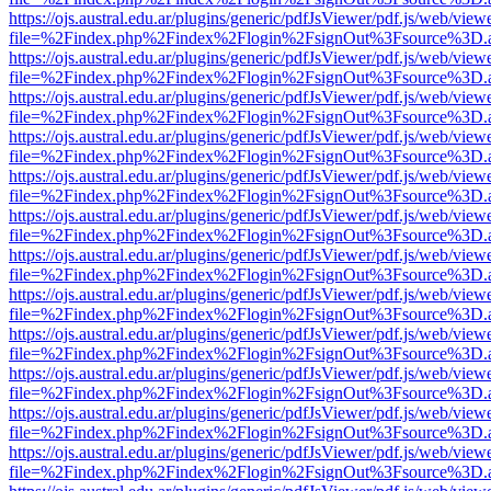
https://ojs.austral.edu.ar/plugins/generic/pdfJsViewer/pdf.js/web/view
file=%2Findex.php%2Findex%2Flogin%2FsignOut%3Fsource%3D.ame
https://ojs.austral.edu.ar/plugins/generic/pdfJsViewer/pdf.js/web/view
file=%2Findex.php%2Findex%2Flogin%2FsignOut%3Fsource%3D.ame
https://ojs.austral.edu.ar/plugins/generic/pdfJsViewer/pdf.js/web/view
file=%2Findex.php%2Findex%2Flogin%2FsignOut%3Fsource%3D.ame
https://ojs.austral.edu.ar/plugins/generic/pdfJsViewer/pdf.js/web/view
file=%2Findex.php%2Findex%2Flogin%2FsignOut%3Fsource%3D.ame
https://ojs.austral.edu.ar/plugins/generic/pdfJsViewer/pdf.js/web/view
file=%2Findex.php%2Findex%2Flogin%2FsignOut%3Fsource%3D.ame
https://ojs.austral.edu.ar/plugins/generic/pdfJsViewer/pdf.js/web/view
file=%2Findex.php%2Findex%2Flogin%2FsignOut%3Fsource%3D.ame
https://ojs.austral.edu.ar/plugins/generic/pdfJsViewer/pdf.js/web/view
file=%2Findex.php%2Findex%2Flogin%2FsignOut%3Fsource%3D.ame
https://ojs.austral.edu.ar/plugins/generic/pdfJsViewer/pdf.js/web/view
file=%2Findex.php%2Findex%2Flogin%2FsignOut%3Fsource%3D.ame
https://ojs.austral.edu.ar/plugins/generic/pdfJsViewer/pdf.js/web/view
file=%2Findex.php%2Findex%2Flogin%2FsignOut%3Fsource%3D.ame
https://ojs.austral.edu.ar/plugins/generic/pdfJsViewer/pdf.js/web/view
file=%2Findex.php%2Findex%2Flogin%2FsignOut%3Fsource%3D.ame
https://ojs.austral.edu.ar/plugins/generic/pdfJsViewer/pdf.js/web/view
file=%2Findex.php%2Findex%2Flogin%2FsignOut%3Fsource%3D.ame
https://ojs.austral.edu.ar/plugins/generic/pdfJsViewer/pdf.js/web/view
file=%2Findex.php%2Findex%2Flogin%2FsignOut%3Fsource%3D.ame