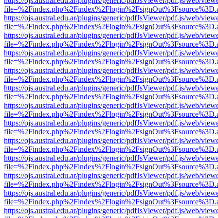
https://ojs.austral.edu.ar/plugins/generic/pdfJsViewer/pdf.js/web/view
file=%2Findex.php%2Findex%2Flogin%2FsignOut%3Fsource%3D.ame
https://ojs.austral.edu.ar/plugins/generic/pdfJsViewer/pdf.js/web/view
file=%2Findex.php%2Findex%2Flogin%2FsignOut%3Fsource%3D.ame
https://ojs.austral.edu.ar/plugins/generic/pdfJsViewer/pdf.js/web/view
file=%2Findex.php%2Findex%2Flogin%2FsignOut%3Fsource%3D.ame
https://ojs.austral.edu.ar/plugins/generic/pdfJsViewer/pdf.js/web/view
file=%2Findex.php%2Findex%2Flogin%2FsignOut%3Fsource%3D.ame
https://ojs.austral.edu.ar/plugins/generic/pdfJsViewer/pdf.js/web/view
file=%2Findex.php%2Findex%2Flogin%2FsignOut%3Fsource%3D.ame
https://ojs.austral.edu.ar/plugins/generic/pdfJsViewer/pdf.js/web/view
file=%2Findex.php%2Findex%2Flogin%2FsignOut%3Fsource%3D.ame
https://ojs.austral.edu.ar/plugins/generic/pdfJsViewer/pdf.js/web/view
file=%2Findex.php%2Findex%2Flogin%2FsignOut%3Fsource%3D.ame
https://ojs.austral.edu.ar/plugins/generic/pdfJsViewer/pdf.js/web/view
file=%2Findex.php%2Findex%2Flogin%2FsignOut%3Fsource%3D.ame
https://ojs.austral.edu.ar/plugins/generic/pdfJsViewer/pdf.js/web/view
file=%2Findex.php%2Findex%2Flogin%2FsignOut%3Fsource%3D.ame
https://ojs.austral.edu.ar/plugins/generic/pdfJsViewer/pdf.js/web/view
file=%2Findex.php%2Findex%2Flogin%2FsignOut%3Fsource%3D.ame
https://ojs.austral.edu.ar/plugins/generic/pdfJsViewer/pdf.js/web/view
file=%2Findex.php%2Findex%2Flogin%2FsignOut%3Fsource%3D.ame
https://ojs.austral.edu.ar/plugins/generic/pdfJsViewer/pdf.js/web/view
file=%2Findex.php%2Findex%2Flogin%2FsignOut%3Fsource%3D.ame
https://ojs.austral.edu.ar/plugins/generic/pdfJsViewer/pdf.js/web/view