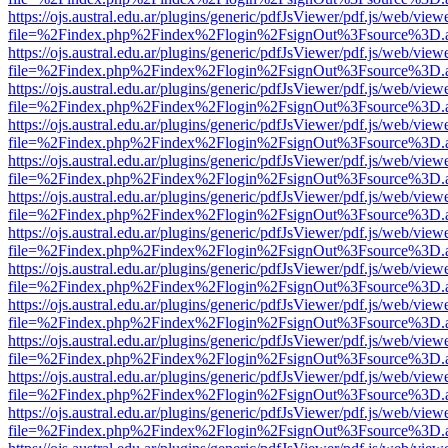
https://ojs.austral.edu.ar/plugins/generic/pdfJsViewer/pdf.js/web/view
file=%2Findex.php%2Findex%2Flogin%2FsignOut%3Fsource%3D.ame
https://ojs.austral.edu.ar/plugins/generic/pdfJsViewer/pdf.js/web/view
file=%2Findex.php%2Findex%2Flogin%2FsignOut%3Fsource%3D.ame
https://ojs.austral.edu.ar/plugins/generic/pdfJsViewer/pdf.js/web/view
file=%2Findex.php%2Findex%2Flogin%2FsignOut%3Fsource%3D.ame
https://ojs.austral.edu.ar/plugins/generic/pdfJsViewer/pdf.js/web/view
file=%2Findex.php%2Findex%2Flogin%2FsignOut%3Fsource%3D.ame
https://ojs.austral.edu.ar/plugins/generic/pdfJsViewer/pdf.js/web/view
file=%2Findex.php%2Findex%2Flogin%2FsignOut%3Fsource%3D.ame
https://ojs.austral.edu.ar/plugins/generic/pdfJsViewer/pdf.js/web/view
file=%2Findex.php%2Findex%2Flogin%2FsignOut%3Fsource%3D.ame
https://ojs.austral.edu.ar/plugins/generic/pdfJsViewer/pdf.js/web/view
file=%2Findex.php%2Findex%2Flogin%2FsignOut%3Fsource%3D.ame
https://ojs.austral.edu.ar/plugins/generic/pdfJsViewer/pdf.js/web/view
file=%2Findex.php%2Findex%2Flogin%2FsignOut%3Fsource%3D.ame
https://ojs.austral.edu.ar/plugins/generic/pdfJsViewer/pdf.js/web/view
file=%2Findex.php%2Findex%2Flogin%2FsignOut%3Fsource%3D.ame
https://ojs.austral.edu.ar/plugins/generic/pdfJsViewer/pdf.js/web/view
file=%2Findex.php%2Findex%2Flogin%2FsignOut%3Fsource%3D.ame
https://ojs.austral.edu.ar/plugins/generic/pdfJsViewer/pdf.js/web/view
file=%2Findex.php%2Findex%2Flogin%2FsignOut%3Fsource%3D.ame
https://ojs.austral.edu.ar/plugins/generic/pdfJsViewer/pdf.js/web/view
file=%2Findex.php%2Findex%2Flogin%2FsignOut%3Fsource%3D.ame