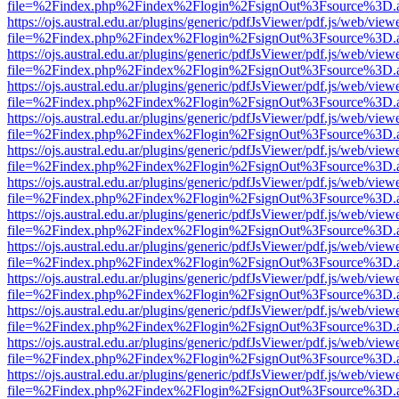
file=%2Findex.php%2Findex%2Flogin%2FsignOut%3Fsource%3D.ame
https://ojs.austral.edu.ar/plugins/generic/pdfJsViewer/pdf.js/web/view
file=%2Findex.php%2Findex%2Flogin%2FsignOut%3Fsource%3D.ame
https://ojs.austral.edu.ar/plugins/generic/pdfJsViewer/pdf.js/web/view
file=%2Findex.php%2Findex%2Flogin%2FsignOut%3Fsource%3D.ame
https://ojs.austral.edu.ar/plugins/generic/pdfJsViewer/pdf.js/web/view
file=%2Findex.php%2Findex%2Flogin%2FsignOut%3Fsource%3D.ame
https://ojs.austral.edu.ar/plugins/generic/pdfJsViewer/pdf.js/web/view
file=%2Findex.php%2Findex%2Flogin%2FsignOut%3Fsource%3D.ame
https://ojs.austral.edu.ar/plugins/generic/pdfJsViewer/pdf.js/web/view
file=%2Findex.php%2Findex%2Flogin%2FsignOut%3Fsource%3D.ame
https://ojs.austral.edu.ar/plugins/generic/pdfJsViewer/pdf.js/web/view
file=%2Findex.php%2Findex%2Flogin%2FsignOut%3Fsource%3D.ame
https://ojs.austral.edu.ar/plugins/generic/pdfJsViewer/pdf.js/web/view
file=%2Findex.php%2Findex%2Flogin%2FsignOut%3Fsource%3D.ame
https://ojs.austral.edu.ar/plugins/generic/pdfJsViewer/pdf.js/web/view
file=%2Findex.php%2Findex%2Flogin%2FsignOut%3Fsource%3D.ame
https://ojs.austral.edu.ar/plugins/generic/pdfJsViewer/pdf.js/web/view
file=%2Findex.php%2Findex%2Flogin%2FsignOut%3Fsource%3D.ame
https://ojs.austral.edu.ar/plugins/generic/pdfJsViewer/pdf.js/web/view
file=%2Findex.php%2Findex%2Flogin%2FsignOut%3Fsource%3D.ame
https://ojs.austral.edu.ar/plugins/generic/pdfJsViewer/pdf.js/web/view
file=%2Findex.php%2Findex%2Flogin%2FsignOut%3Fsource%3D.ame
https://ojs.austral.edu.ar/plugins/generic/pdfJsViewer/pdf.js/web/view
file=%2Findex.php%2Findex%2Flogin%2FsignOut%3Fsource%3D.ame