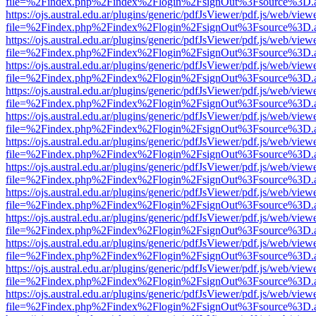
file=%2Findex.php%2Findex%2Flogin%2FsignOut%3Fsource%3D.ame
https://ojs.austral.edu.ar/plugins/generic/pdfJsViewer/pdf.js/web/view
file=%2Findex.php%2Findex%2Flogin%2FsignOut%3Fsource%3D.ame
https://ojs.austral.edu.ar/plugins/generic/pdfJsViewer/pdf.js/web/view
file=%2Findex.php%2Findex%2Flogin%2FsignOut%3Fsource%3D.ame
https://ojs.austral.edu.ar/plugins/generic/pdfJsViewer/pdf.js/web/view
file=%2Findex.php%2Findex%2Flogin%2FsignOut%3Fsource%3D.ame
https://ojs.austral.edu.ar/plugins/generic/pdfJsViewer/pdf.js/web/view
file=%2Findex.php%2Findex%2Flogin%2FsignOut%3Fsource%3D.ame
https://ojs.austral.edu.ar/plugins/generic/pdfJsViewer/pdf.js/web/view
file=%2Findex.php%2Findex%2Flogin%2FsignOut%3Fsource%3D.ame
https://ojs.austral.edu.ar/plugins/generic/pdfJsViewer/pdf.js/web/view
file=%2Findex.php%2Findex%2Flogin%2FsignOut%3Fsource%3D.ame
https://ojs.austral.edu.ar/plugins/generic/pdfJsViewer/pdf.js/web/view
file=%2Findex.php%2Findex%2Flogin%2FsignOut%3Fsource%3D.ame
https://ojs.austral.edu.ar/plugins/generic/pdfJsViewer/pdf.js/web/view
file=%2Findex.php%2Findex%2Flogin%2FsignOut%3Fsource%3D.ame
https://ojs.austral.edu.ar/plugins/generic/pdfJsViewer/pdf.js/web/view
file=%2Findex.php%2Findex%2Flogin%2FsignOut%3Fsource%3D.ame
https://ojs.austral.edu.ar/plugins/generic/pdfJsViewer/pdf.js/web/view
file=%2Findex.php%2Findex%2Flogin%2FsignOut%3Fsource%3D.ame
https://ojs.austral.edu.ar/plugins/generic/pdfJsViewer/pdf.js/web/view
file=%2Findex.php%2Findex%2Flogin%2FsignOut%3Fsource%3D.ame
https://ojs.austral.edu.ar/plugins/generic/pdfJsViewer/pdf.js/web/view
file=%2Findex.php%2Findex%2Flogin%2FsignOut%3Fsource%3D.ame