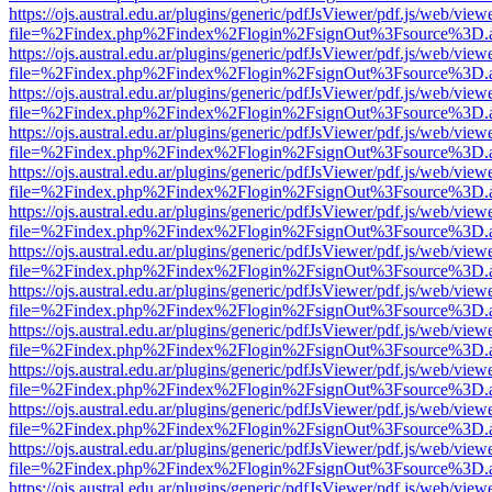
https://ojs.austral.edu.ar/plugins/generic/pdfJsViewer/pdf.js/web/view
file=%2Findex.php%2Findex%2Flogin%2FsignOut%3Fsource%3D.ame
https://ojs.austral.edu.ar/plugins/generic/pdfJsViewer/pdf.js/web/view
file=%2Findex.php%2Findex%2Flogin%2FsignOut%3Fsource%3D.ame
https://ojs.austral.edu.ar/plugins/generic/pdfJsViewer/pdf.js/web/view
file=%2Findex.php%2Findex%2Flogin%2FsignOut%3Fsource%3D.ame
https://ojs.austral.edu.ar/plugins/generic/pdfJsViewer/pdf.js/web/view
file=%2Findex.php%2Findex%2Flogin%2FsignOut%3Fsource%3D.ame
https://ojs.austral.edu.ar/plugins/generic/pdfJsViewer/pdf.js/web/view
file=%2Findex.php%2Findex%2Flogin%2FsignOut%3Fsource%3D.ame
https://ojs.austral.edu.ar/plugins/generic/pdfJsViewer/pdf.js/web/view
file=%2Findex.php%2Findex%2Flogin%2FsignOut%3Fsource%3D.ame
https://ojs.austral.edu.ar/plugins/generic/pdfJsViewer/pdf.js/web/view
file=%2Findex.php%2Findex%2Flogin%2FsignOut%3Fsource%3D.ame
https://ojs.austral.edu.ar/plugins/generic/pdfJsViewer/pdf.js/web/view
file=%2Findex.php%2Findex%2Flogin%2FsignOut%3Fsource%3D.ame
https://ojs.austral.edu.ar/plugins/generic/pdfJsViewer/pdf.js/web/view
file=%2Findex.php%2Findex%2Flogin%2FsignOut%3Fsource%3D.ame
https://ojs.austral.edu.ar/plugins/generic/pdfJsViewer/pdf.js/web/view
file=%2Findex.php%2Findex%2Flogin%2FsignOut%3Fsource%3D.ame
https://ojs.austral.edu.ar/plugins/generic/pdfJsViewer/pdf.js/web/view
file=%2Findex.php%2Findex%2Flogin%2FsignOut%3Fsource%3D.ame
https://ojs.austral.edu.ar/plugins/generic/pdfJsViewer/pdf.js/web/view
file=%2Findex.php%2Findex%2Flogin%2FsignOut%3Fsource%3D.ame
https://ojs.austral.edu.ar/plugins/generic/pdfJsViewer/pdf.js/web/view