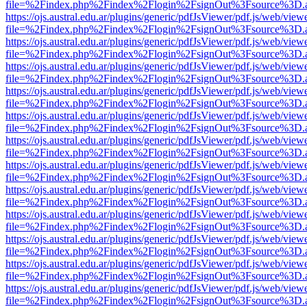
file=%2Findex.php%2Findex%2Flogin%2FsignOut%3Fsource%3D.ame
https://ojs.austral.edu.ar/plugins/generic/pdfJsViewer/pdf.js/web/view
file=%2Findex.php%2Findex%2Flogin%2FsignOut%3Fsource%3D.ame
https://ojs.austral.edu.ar/plugins/generic/pdfJsViewer/pdf.js/web/view
file=%2Findex.php%2Findex%2Flogin%2FsignOut%3Fsource%3D.ame
https://ojs.austral.edu.ar/plugins/generic/pdfJsViewer/pdf.js/web/view
file=%2Findex.php%2Findex%2Flogin%2FsignOut%3Fsource%3D.ame
https://ojs.austral.edu.ar/plugins/generic/pdfJsViewer/pdf.js/web/view
file=%2Findex.php%2Findex%2Flogin%2FsignOut%3Fsource%3D.ame
https://ojs.austral.edu.ar/plugins/generic/pdfJsViewer/pdf.js/web/view
file=%2Findex.php%2Findex%2Flogin%2FsignOut%3Fsource%3D.ame
https://ojs.austral.edu.ar/plugins/generic/pdfJsViewer/pdf.js/web/view
file=%2Findex.php%2Findex%2Flogin%2FsignOut%3Fsource%3D.ame
https://ojs.austral.edu.ar/plugins/generic/pdfJsViewer/pdf.js/web/view
file=%2Findex.php%2Findex%2Flogin%2FsignOut%3Fsource%3D.ame
https://ojs.austral.edu.ar/plugins/generic/pdfJsViewer/pdf.js/web/view
file=%2Findex.php%2Findex%2Flogin%2FsignOut%3Fsource%3D.ame
https://ojs.austral.edu.ar/plugins/generic/pdfJsViewer/pdf.js/web/view
file=%2Findex.php%2Findex%2Flogin%2FsignOut%3Fsource%3D.ame
https://ojs.austral.edu.ar/plugins/generic/pdfJsViewer/pdf.js/web/view
file=%2Findex.php%2Findex%2Flogin%2FsignOut%3Fsource%3D.ame
https://ojs.austral.edu.ar/plugins/generic/pdfJsViewer/pdf.js/web/view
file=%2Findex.php%2Findex%2Flogin%2FsignOut%3Fsource%3D.ame
https://ojs.austral.edu.ar/plugins/generic/pdfJsViewer/pdf.js/web/view
file=%2Findex.php%2Findex%2Flogin%2FsignOut%3Fsource%3D.ame