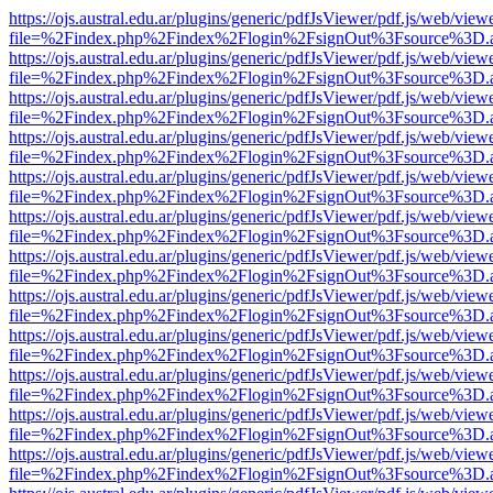
https://ojs.austral.edu.ar/plugins/generic/pdfJsViewer/pdf.js/web/view
file=%2Findex.php%2Findex%2Flogin%2FsignOut%3Fsource%3D.ame
https://ojs.austral.edu.ar/plugins/generic/pdfJsViewer/pdf.js/web/view
file=%2Findex.php%2Findex%2Flogin%2FsignOut%3Fsource%3D.ame
https://ojs.austral.edu.ar/plugins/generic/pdfJsViewer/pdf.js/web/view
file=%2Findex.php%2Findex%2Flogin%2FsignOut%3Fsource%3D.ame
https://ojs.austral.edu.ar/plugins/generic/pdfJsViewer/pdf.js/web/view
file=%2Findex.php%2Findex%2Flogin%2FsignOut%3Fsource%3D.ame
https://ojs.austral.edu.ar/plugins/generic/pdfJsViewer/pdf.js/web/view
file=%2Findex.php%2Findex%2Flogin%2FsignOut%3Fsource%3D.ame
https://ojs.austral.edu.ar/plugins/generic/pdfJsViewer/pdf.js/web/view
file=%2Findex.php%2Findex%2Flogin%2FsignOut%3Fsource%3D.ame
https://ojs.austral.edu.ar/plugins/generic/pdfJsViewer/pdf.js/web/view
file=%2Findex.php%2Findex%2Flogin%2FsignOut%3Fsource%3D.ame
https://ojs.austral.edu.ar/plugins/generic/pdfJsViewer/pdf.js/web/view
file=%2Findex.php%2Findex%2Flogin%2FsignOut%3Fsource%3D.ame
https://ojs.austral.edu.ar/plugins/generic/pdfJsViewer/pdf.js/web/view
file=%2Findex.php%2Findex%2Flogin%2FsignOut%3Fsource%3D.ame
https://ojs.austral.edu.ar/plugins/generic/pdfJsViewer/pdf.js/web/view
file=%2Findex.php%2Findex%2Flogin%2FsignOut%3Fsource%3D.ame
https://ojs.austral.edu.ar/plugins/generic/pdfJsViewer/pdf.js/web/view
file=%2Findex.php%2Findex%2Flogin%2FsignOut%3Fsource%3D.ame
https://ojs.austral.edu.ar/plugins/generic/pdfJsViewer/pdf.js/web/view
file=%2Findex.php%2Findex%2Flogin%2FsignOut%3Fsource%3D.ame