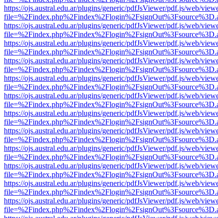
https://ojs.austral.edu.ar/plugins/generic/pdfJsViewer/pdf.js/web/view
file=%2Findex.php%2Findex%2Flogin%2FsignOut%3Fsource%3D.ame
https://ojs.austral.edu.ar/plugins/generic/pdfJsViewer/pdf.js/web/view
file=%2Findex.php%2Findex%2Flogin%2FsignOut%3Fsource%3D.ame
https://ojs.austral.edu.ar/plugins/generic/pdfJsViewer/pdf.js/web/view
file=%2Findex.php%2Findex%2Flogin%2FsignOut%3Fsource%3D.ame
https://ojs.austral.edu.ar/plugins/generic/pdfJsViewer/pdf.js/web/view
file=%2Findex.php%2Findex%2Flogin%2FsignOut%3Fsource%3D.ame
https://ojs.austral.edu.ar/plugins/generic/pdfJsViewer/pdf.js/web/view
file=%2Findex.php%2Findex%2Flogin%2FsignOut%3Fsource%3D.ame
https://ojs.austral.edu.ar/plugins/generic/pdfJsViewer/pdf.js/web/view
file=%2Findex.php%2Findex%2Flogin%2FsignOut%3Fsource%3D.ame
https://ojs.austral.edu.ar/plugins/generic/pdfJsViewer/pdf.js/web/view
file=%2Findex.php%2Findex%2Flogin%2FsignOut%3Fsource%3D.ame
https://ojs.austral.edu.ar/plugins/generic/pdfJsViewer/pdf.js/web/view
file=%2Findex.php%2Findex%2Flogin%2FsignOut%3Fsource%3D.ame
https://ojs.austral.edu.ar/plugins/generic/pdfJsViewer/pdf.js/web/view
file=%2Findex.php%2Findex%2Flogin%2FsignOut%3Fsource%3D.ame
https://ojs.austral.edu.ar/plugins/generic/pdfJsViewer/pdf.js/web/view
file=%2Findex.php%2Findex%2Flogin%2FsignOut%3Fsource%3D.ame
https://ojs.austral.edu.ar/plugins/generic/pdfJsViewer/pdf.js/web/view
file=%2Findex.php%2Findex%2Flogin%2FsignOut%3Fsource%3D.ame
https://ojs.austral.edu.ar/plugins/generic/pdfJsViewer/pdf.js/web/view
file=%2Findex.php%2Findex%2Flogin%2FsignOut%3Fsource%3D.ame