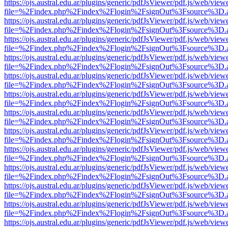
https://ojs.austral.edu.ar/plugins/generic/pdfJsViewer/pdf.js/web/view
file=%2Findex.php%2Findex%2Flogin%2FsignOut%3Fsource%3D.ame
https://ojs.austral.edu.ar/plugins/generic/pdfJsViewer/pdf.js/web/view
file=%2Findex.php%2Findex%2Flogin%2FsignOut%3Fsource%3D.ame
https://ojs.austral.edu.ar/plugins/generic/pdfJsViewer/pdf.js/web/view
file=%2Findex.php%2Findex%2Flogin%2FsignOut%3Fsource%3D.ame
https://ojs.austral.edu.ar/plugins/generic/pdfJsViewer/pdf.js/web/view
file=%2Findex.php%2Findex%2Flogin%2FsignOut%3Fsource%3D.ame
https://ojs.austral.edu.ar/plugins/generic/pdfJsViewer/pdf.js/web/view
file=%2Findex.php%2Findex%2Flogin%2FsignOut%3Fsource%3D.ame
https://ojs.austral.edu.ar/plugins/generic/pdfJsViewer/pdf.js/web/view
file=%2Findex.php%2Findex%2Flogin%2FsignOut%3Fsource%3D.ame
https://ojs.austral.edu.ar/plugins/generic/pdfJsViewer/pdf.js/web/view
file=%2Findex.php%2Findex%2Flogin%2FsignOut%3Fsource%3D.ame
https://ojs.austral.edu.ar/plugins/generic/pdfJsViewer/pdf.js/web/view
file=%2Findex.php%2Findex%2Flogin%2FsignOut%3Fsource%3D.ame
https://ojs.austral.edu.ar/plugins/generic/pdfJsViewer/pdf.js/web/view
file=%2Findex.php%2Findex%2Flogin%2FsignOut%3Fsource%3D.ame
https://ojs.austral.edu.ar/plugins/generic/pdfJsViewer/pdf.js/web/view
file=%2Findex.php%2Findex%2Flogin%2FsignOut%3Fsource%3D.ame
https://ojs.austral.edu.ar/plugins/generic/pdfJsViewer/pdf.js/web/view
file=%2Findex.php%2Findex%2Flogin%2FsignOut%3Fsource%3D.ame
https://ojs.austral.edu.ar/plugins/generic/pdfJsViewer/pdf.js/web/view
file=%2Findex.php%2Findex%2Flogin%2FsignOut%3Fsource%3D.ame
https://ojs.austral.edu.ar/plugins/generic/pdfJsViewer/pdf.js/web/view