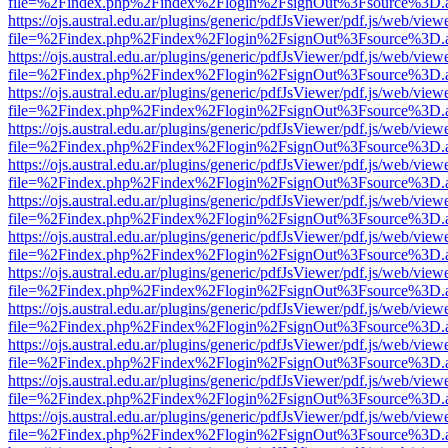
file=%2Findex.php%2Findex%2Flogin%2FsignOut%3Fsource%3D.ame
https://ojs.austral.edu.ar/plugins/generic/pdfJsViewer/pdf.js/web/view
file=%2Findex.php%2Findex%2Flogin%2FsignOut%3Fsource%3D.ame
https://ojs.austral.edu.ar/plugins/generic/pdfJsViewer/pdf.js/web/view
file=%2Findex.php%2Findex%2Flogin%2FsignOut%3Fsource%3D.ame
https://ojs.austral.edu.ar/plugins/generic/pdfJsViewer/pdf.js/web/view
file=%2Findex.php%2Findex%2Flogin%2FsignOut%3Fsource%3D.ame
https://ojs.austral.edu.ar/plugins/generic/pdfJsViewer/pdf.js/web/view
file=%2Findex.php%2Findex%2Flogin%2FsignOut%3Fsource%3D.ame
https://ojs.austral.edu.ar/plugins/generic/pdfJsViewer/pdf.js/web/view
file=%2Findex.php%2Findex%2Flogin%2FsignOut%3Fsource%3D.ame
https://ojs.austral.edu.ar/plugins/generic/pdfJsViewer/pdf.js/web/view
file=%2Findex.php%2Findex%2Flogin%2FsignOut%3Fsource%3D.ame
https://ojs.austral.edu.ar/plugins/generic/pdfJsViewer/pdf.js/web/view
file=%2Findex.php%2Findex%2Flogin%2FsignOut%3Fsource%3D.ame
https://ojs.austral.edu.ar/plugins/generic/pdfJsViewer/pdf.js/web/view
file=%2Findex.php%2Findex%2Flogin%2FsignOut%3Fsource%3D.ame
https://ojs.austral.edu.ar/plugins/generic/pdfJsViewer/pdf.js/web/view
file=%2Findex.php%2Findex%2Flogin%2FsignOut%3Fsource%3D.ame
https://ojs.austral.edu.ar/plugins/generic/pdfJsViewer/pdf.js/web/view
file=%2Findex.php%2Findex%2Flogin%2FsignOut%3Fsource%3D.ame
https://ojs.austral.edu.ar/plugins/generic/pdfJsViewer/pdf.js/web/view
file=%2Findex.php%2Findex%2Flogin%2FsignOut%3Fsource%3D.ame
https://ojs.austral.edu.ar/plugins/generic/pdfJsViewer/pdf.js/web/view
file=%2Findex.php%2Findex%2Flogin%2FsignOut%3Fsource%3D.ame