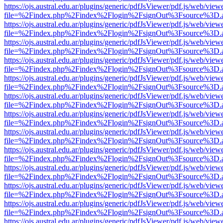
https://ojs.austral.edu.ar/plugins/generic/pdfJsViewer/pdf.js/web/view
file=%2Findex.php%2Findex%2Flogin%2FsignOut%3Fsource%3D.ame
https://ojs.austral.edu.ar/plugins/generic/pdfJsViewer/pdf.js/web/view
file=%2Findex.php%2Findex%2Flogin%2FsignOut%3Fsource%3D.ame
https://ojs.austral.edu.ar/plugins/generic/pdfJsViewer/pdf.js/web/view
file=%2Findex.php%2Findex%2Flogin%2FsignOut%3Fsource%3D.ame
https://ojs.austral.edu.ar/plugins/generic/pdfJsViewer/pdf.js/web/view
file=%2Findex.php%2Findex%2Flogin%2FsignOut%3Fsource%3D.ame
https://ojs.austral.edu.ar/plugins/generic/pdfJsViewer/pdf.js/web/view
file=%2Findex.php%2Findex%2Flogin%2FsignOut%3Fsource%3D.ame
https://ojs.austral.edu.ar/plugins/generic/pdfJsViewer/pdf.js/web/view
file=%2Findex.php%2Findex%2Flogin%2FsignOut%3Fsource%3D.ame
https://ojs.austral.edu.ar/plugins/generic/pdfJsViewer/pdf.js/web/view
file=%2Findex.php%2Findex%2Flogin%2FsignOut%3Fsource%3D.ame
https://ojs.austral.edu.ar/plugins/generic/pdfJsViewer/pdf.js/web/view
file=%2Findex.php%2Findex%2Flogin%2FsignOut%3Fsource%3D.ame
https://ojs.austral.edu.ar/plugins/generic/pdfJsViewer/pdf.js/web/view
file=%2Findex.php%2Findex%2Flogin%2FsignOut%3Fsource%3D.ame
https://ojs.austral.edu.ar/plugins/generic/pdfJsViewer/pdf.js/web/view
file=%2Findex.php%2Findex%2Flogin%2FsignOut%3Fsource%3D.ame
https://ojs.austral.edu.ar/plugins/generic/pdfJsViewer/pdf.js/web/view
file=%2Findex.php%2Findex%2Flogin%2FsignOut%3Fsource%3D.ame
https://ojs.austral.edu.ar/plugins/generic/pdfJsViewer/pdf.js/web/view
file=%2Findex.php%2Findex%2Flogin%2FsignOut%3Fsource%3D.ame
https://ojs.austral.edu.ar/plugins/generic/pdfJsViewer/pdf.js/web/view