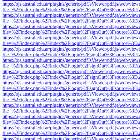
https://ojs.austral.edu.ar/plugins/generic/pdfJsViewer/pdf.js/web/view
file=%2Findex.php%2Findex%2Flogin%2FsignOut%3Fsource%3D.ame
https://ojs.austral.edu.ar/plugins/generic/pdfJsViewer/pdf.js/web/view
file=%2Findex.php%2Findex%2Flogin%2FsignOut%3Fsource%3D.ame
https://ojs.austral.edu.ar/plugins/generic/pdfJsViewer/pdf.js/web/view
file=%2Findex.php%2Findex%2Flogin%2FsignOut%3Fsource%3D.ame
https://ojs.austral.edu.ar/plugins/generic/pdfJsViewer/pdf.js/web/view
file=%2Findex.php%2Findex%2Flogin%2FsignOut%3Fsource%3D.ame
https://ojs.austral.edu.ar/plugins/generic/pdfJsViewer/pdf.js/web/view
file=%2Findex.php%2Findex%2Flogin%2FsignOut%3Fsource%3D.ame
https://ojs.austral.edu.ar/plugins/generic/pdfJsViewer/pdf.js/web/view
file=%2Findex.php%2Findex%2Flogin%2FsignOut%3Fsource%3D.ame
https://ojs.austral.edu.ar/plugins/generic/pdfJsViewer/pdf.js/web/view
file=%2Findex.php%2Findex%2Flogin%2FsignOut%3Fsource%3D.ame
https://ojs.austral.edu.ar/plugins/generic/pdfJsViewer/pdf.js/web/view
file=%2Findex.php%2Findex%2Flogin%2FsignOut%3Fsource%3D.ame
https://ojs.austral.edu.ar/plugins/generic/pdfJsViewer/pdf.js/web/view
file=%2Findex.php%2Findex%2Flogin%2FsignOut%3Fsource%3D.ame
https://ojs.austral.edu.ar/plugins/generic/pdfJsViewer/pdf.js/web/view
file=%2Findex.php%2Findex%2Flogin%2FsignOut%3Fsource%3D.ame
https://ojs.austral.edu.ar/plugins/generic/pdfJsViewer/pdf.js/web/view
file=%2Findex.php%2Findex%2Flogin%2FsignOut%3Fsource%3D.ame
https://ojs.austral.edu.ar/plugins/generic/pdfJsViewer/pdf.js/web/view
file=%2Findex.php%2Findex%2Flogin%2FsignOut%3Fsource%3D.ame
https://ojs.austral.edu.ar/plugins/generic/pdfJsViewer/pdf.js/web/view