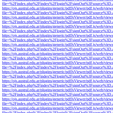
file=%2Findex.php%2Findex%2Flogin%2FsignOut%3Fsource%3D.ame
https://ojs.austral.edu.ar/plugins/generic/pdfJsViewer/pdf.js/web/view
file=%2Findex.php%2Findex%2Flogin%2FsignOut%3Fsource%3D.ame
https://ojs.austral.edu.ar/plugins/generic/pdfJsViewer/pdf.js/web/view
file=%2Findex.php%2Findex%2Flogin%2FsignOut%3Fsource%3D.ame
https://ojs.austral.edu.ar/plugins/generic/pdfJsViewer/pdf.js/web/view
file=%2Findex.php%2Findex%2Flogin%2FsignOut%3Fsource%3D.ame
https://ojs.austral.edu.ar/plugins/generic/pdfJsViewer/pdf.js/web/view
file=%2Findex.php%2Findex%2Flogin%2FsignOut%3Fsource%3D.ame
https://ojs.austral.edu.ar/plugins/generic/pdfJsViewer/pdf.js/web/view
file=%2Findex.php%2Findex%2Flogin%2FsignOut%3Fsource%3D.ame
https://ojs.austral.edu.ar/plugins/generic/pdfJsViewer/pdf.js/web/view
file=%2Findex.php%2Findex%2Flogin%2FsignOut%3Fsource%3D.ame
https://ojs.austral.edu.ar/plugins/generic/pdfJsViewer/pdf.js/web/view
file=%2Findex.php%2Findex%2Flogin%2FsignOut%3Fsource%3D.ame
https://ojs.austral.edu.ar/plugins/generic/pdfJsViewer/pdf.js/web/view
file=%2Findex.php%2Findex%2Flogin%2FsignOut%3Fsource%3D.ame
https://ojs.austral.edu.ar/plugins/generic/pdfJsViewer/pdf.js/web/view
file=%2Findex.php%2Findex%2Flogin%2FsignOut%3Fsource%3D.ame
https://ojs.austral.edu.ar/plugins/generic/pdfJsViewer/pdf.js/web/view
file=%2Findex.php%2Findex%2Flogin%2FsignOut%3Fsource%3D.ame
https://ojs.austral.edu.ar/plugins/generic/pdfJsViewer/pdf.js/web/view
file=%2Findex.php%2Findex%2Flogin%2FsignOut%3Fsource%3D.ame
https://ojs.austral.edu.ar/plugins/generic/pdfJsViewer/pdf.js/web/view
file=%2Findex.php%2Findex%2Flogin%2FsignOut%3Fsource%3D.ame