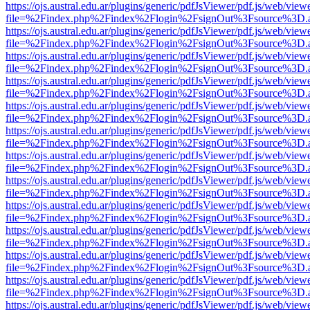
https://ojs.austral.edu.ar/plugins/generic/pdfJsViewer/pdf.js/web/view
file=%2Findex.php%2Findex%2Flogin%2FsignOut%3Fsource%3D.ame
https://ojs.austral.edu.ar/plugins/generic/pdfJsViewer/pdf.js/web/view
file=%2Findex.php%2Findex%2Flogin%2FsignOut%3Fsource%3D.ame
https://ojs.austral.edu.ar/plugins/generic/pdfJsViewer/pdf.js/web/view
file=%2Findex.php%2Findex%2Flogin%2FsignOut%3Fsource%3D.ame
https://ojs.austral.edu.ar/plugins/generic/pdfJsViewer/pdf.js/web/view
file=%2Findex.php%2Findex%2Flogin%2FsignOut%3Fsource%3D.ame
https://ojs.austral.edu.ar/plugins/generic/pdfJsViewer/pdf.js/web/view
file=%2Findex.php%2Findex%2Flogin%2FsignOut%3Fsource%3D.ame
https://ojs.austral.edu.ar/plugins/generic/pdfJsViewer/pdf.js/web/view
file=%2Findex.php%2Findex%2Flogin%2FsignOut%3Fsource%3D.ame
https://ojs.austral.edu.ar/plugins/generic/pdfJsViewer/pdf.js/web/view
file=%2Findex.php%2Findex%2Flogin%2FsignOut%3Fsource%3D.ame
https://ojs.austral.edu.ar/plugins/generic/pdfJsViewer/pdf.js/web/view
file=%2Findex.php%2Findex%2Flogin%2FsignOut%3Fsource%3D.ame
https://ojs.austral.edu.ar/plugins/generic/pdfJsViewer/pdf.js/web/view
file=%2Findex.php%2Findex%2Flogin%2FsignOut%3Fsource%3D.ame
https://ojs.austral.edu.ar/plugins/generic/pdfJsViewer/pdf.js/web/view
file=%2Findex.php%2Findex%2Flogin%2FsignOut%3Fsource%3D.ame
https://ojs.austral.edu.ar/plugins/generic/pdfJsViewer/pdf.js/web/view
file=%2Findex.php%2Findex%2Flogin%2FsignOut%3Fsource%3D.ame
https://ojs.austral.edu.ar/plugins/generic/pdfJsViewer/pdf.js/web/view
file=%2Findex.php%2Findex%2Flogin%2FsignOut%3Fsource%3D.ame
https://ojs.austral.edu.ar/plugins/generic/pdfJsViewer/pdf.js/web/view