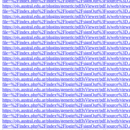
file=%2Findex.php%2Findex%2Flogin%2FsignOut%3Fsource%3D.ame
https://ojs.austral.edu.ar/plugins/generic/pdfJsViewer/pdf.js/web/view
file=%2Findex.php%2Findex%2Flogin%2FsignOut%3Fsource%3D.ame
https://ojs.austral.edu.ar/plugins/generic/pdfJsViewer/pdf.js/web/view
file=%2Findex.php%2Findex%2Flogin%2FsignOut%3Fsource%3D.ame
https://ojs.austral.edu.ar/plugins/generic/pdfJsViewer/pdf.js/web/view
file=%2Findex.php%2Findex%2Flogin%2FsignOut%3Fsource%3D.ame
https://ojs.austral.edu.ar/plugins/generic/pdfJsViewer/pdf.js/web/view
file=%2Findex.php%2Findex%2Flogin%2FsignOut%3Fsource%3D.ame
https://ojs.austral.edu.ar/plugins/generic/pdfJsViewer/pdf.js/web/view
file=%2Findex.php%2Findex%2Flogin%2FsignOut%3Fsource%3D.ame
https://ojs.austral.edu.ar/plugins/generic/pdfJsViewer/pdf.js/web/view
file=%2Findex.php%2Findex%2Flogin%2FsignOut%3Fsource%3D.ame
https://ojs.austral.edu.ar/plugins/generic/pdfJsViewer/pdf.js/web/view
file=%2Findex.php%2Findex%2Flogin%2FsignOut%3Fsource%3D.ame
https://ojs.austral.edu.ar/plugins/generic/pdfJsViewer/pdf.js/web/view
file=%2Findex.php%2Findex%2Flogin%2FsignOut%3Fsource%3D.ame
https://ojs.austral.edu.ar/plugins/generic/pdfJsViewer/pdf.js/web/view
file=%2Findex.php%2Findex%2Flogin%2FsignOut%3Fsource%3D.ame
https://ojs.austral.edu.ar/plugins/generic/pdfJsViewer/pdf.js/web/view
file=%2Findex.php%2Findex%2Flogin%2FsignOut%3Fsource%3D.ame
https://ojs.austral.edu.ar/plugins/generic/pdfJsViewer/pdf.js/web/view
file=%2Findex.php%2Findex%2Flogin%2FsignOut%3Fsource%3D.ame
https://ojs.austral.edu.ar/plugins/generic/pdfJsViewer/pdf.js/web/view
file=%2Findex.php%2Findex%2Flogin%2FsignOut%3Fsource%3D.ame