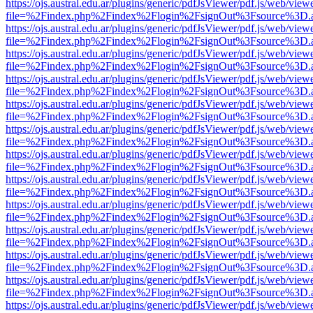
https://ojs.austral.edu.ar/plugins/generic/pdfJsViewer/pdf.js/web/view
file=%2Findex.php%2Findex%2Flogin%2FsignOut%3Fsource%3D.ame
https://ojs.austral.edu.ar/plugins/generic/pdfJsViewer/pdf.js/web/view
file=%2Findex.php%2Findex%2Flogin%2FsignOut%3Fsource%3D.ame
https://ojs.austral.edu.ar/plugins/generic/pdfJsViewer/pdf.js/web/view
file=%2Findex.php%2Findex%2Flogin%2FsignOut%3Fsource%3D.ame
https://ojs.austral.edu.ar/plugins/generic/pdfJsViewer/pdf.js/web/view
file=%2Findex.php%2Findex%2Flogin%2FsignOut%3Fsource%3D.ame
https://ojs.austral.edu.ar/plugins/generic/pdfJsViewer/pdf.js/web/view
file=%2Findex.php%2Findex%2Flogin%2FsignOut%3Fsource%3D.ame
https://ojs.austral.edu.ar/plugins/generic/pdfJsViewer/pdf.js/web/view
file=%2Findex.php%2Findex%2Flogin%2FsignOut%3Fsource%3D.ame
https://ojs.austral.edu.ar/plugins/generic/pdfJsViewer/pdf.js/web/view
file=%2Findex.php%2Findex%2Flogin%2FsignOut%3Fsource%3D.ame
https://ojs.austral.edu.ar/plugins/generic/pdfJsViewer/pdf.js/web/view
file=%2Findex.php%2Findex%2Flogin%2FsignOut%3Fsource%3D.ame
https://ojs.austral.edu.ar/plugins/generic/pdfJsViewer/pdf.js/web/view
file=%2Findex.php%2Findex%2Flogin%2FsignOut%3Fsource%3D.ame
https://ojs.austral.edu.ar/plugins/generic/pdfJsViewer/pdf.js/web/view
file=%2Findex.php%2Findex%2Flogin%2FsignOut%3Fsource%3D.ame
https://ojs.austral.edu.ar/plugins/generic/pdfJsViewer/pdf.js/web/view
file=%2Findex.php%2Findex%2Flogin%2FsignOut%3Fsource%3D.ame
https://ojs.austral.edu.ar/plugins/generic/pdfJsViewer/pdf.js/web/view
file=%2Findex.php%2Findex%2Flogin%2FsignOut%3Fsource%3D.ame
https://ojs.austral.edu.ar/plugins/generic/pdfJsViewer/pdf.js/web/view