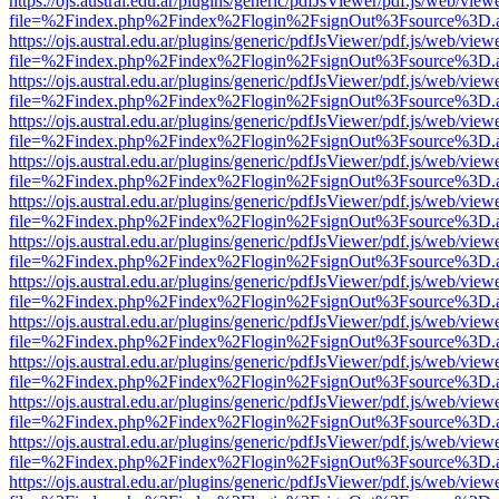
https://ojs.austral.edu.ar/plugins/generic/pdfJsViewer/pdf.js/web/view
file=%2Findex.php%2Findex%2Flogin%2FsignOut%3Fsource%3D.ame
https://ojs.austral.edu.ar/plugins/generic/pdfJsViewer/pdf.js/web/view
file=%2Findex.php%2Findex%2Flogin%2FsignOut%3Fsource%3D.ame
https://ojs.austral.edu.ar/plugins/generic/pdfJsViewer/pdf.js/web/view
file=%2Findex.php%2Findex%2Flogin%2FsignOut%3Fsource%3D.ame
https://ojs.austral.edu.ar/plugins/generic/pdfJsViewer/pdf.js/web/view
file=%2Findex.php%2Findex%2Flogin%2FsignOut%3Fsource%3D.ame
https://ojs.austral.edu.ar/plugins/generic/pdfJsViewer/pdf.js/web/view
file=%2Findex.php%2Findex%2Flogin%2FsignOut%3Fsource%3D.ame
https://ojs.austral.edu.ar/plugins/generic/pdfJsViewer/pdf.js/web/view
file=%2Findex.php%2Findex%2Flogin%2FsignOut%3Fsource%3D.ame
https://ojs.austral.edu.ar/plugins/generic/pdfJsViewer/pdf.js/web/view
file=%2Findex.php%2Findex%2Flogin%2FsignOut%3Fsource%3D.ame
https://ojs.austral.edu.ar/plugins/generic/pdfJsViewer/pdf.js/web/view
file=%2Findex.php%2Findex%2Flogin%2FsignOut%3Fsource%3D.ame
https://ojs.austral.edu.ar/plugins/generic/pdfJsViewer/pdf.js/web/view
file=%2Findex.php%2Findex%2Flogin%2FsignOut%3Fsource%3D.ame
https://ojs.austral.edu.ar/plugins/generic/pdfJsViewer/pdf.js/web/view
file=%2Findex.php%2Findex%2Flogin%2FsignOut%3Fsource%3D.ame
https://ojs.austral.edu.ar/plugins/generic/pdfJsViewer/pdf.js/web/view
file=%2Findex.php%2Findex%2Flogin%2FsignOut%3Fsource%3D.ame
https://ojs.austral.edu.ar/plugins/generic/pdfJsViewer/pdf.js/web/view
file=%2Findex.php%2Findex%2Flogin%2FsignOut%3Fsource%3D.ame
https://ojs.austral.edu.ar/plugins/generic/pdfJsViewer/pdf.js/web/view