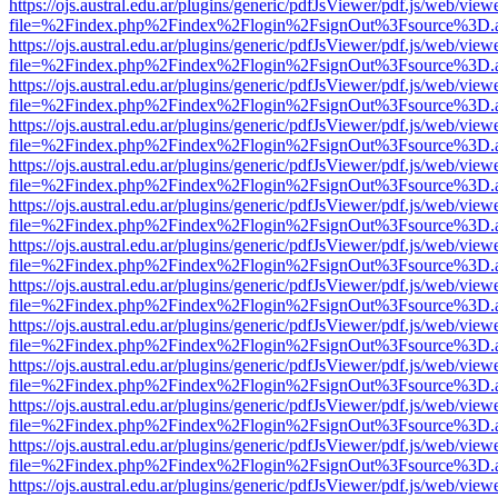
https://ojs.austral.edu.ar/plugins/generic/pdfJsViewer/pdf.js/web/view
file=%2Findex.php%2Findex%2Flogin%2FsignOut%3Fsource%3D.ame
https://ojs.austral.edu.ar/plugins/generic/pdfJsViewer/pdf.js/web/view
file=%2Findex.php%2Findex%2Flogin%2FsignOut%3Fsource%3D.ame
https://ojs.austral.edu.ar/plugins/generic/pdfJsViewer/pdf.js/web/view
file=%2Findex.php%2Findex%2Flogin%2FsignOut%3Fsource%3D.ame
https://ojs.austral.edu.ar/plugins/generic/pdfJsViewer/pdf.js/web/view
file=%2Findex.php%2Findex%2Flogin%2FsignOut%3Fsource%3D.ame
https://ojs.austral.edu.ar/plugins/generic/pdfJsViewer/pdf.js/web/view
file=%2Findex.php%2Findex%2Flogin%2FsignOut%3Fsource%3D.ame
https://ojs.austral.edu.ar/plugins/generic/pdfJsViewer/pdf.js/web/view
file=%2Findex.php%2Findex%2Flogin%2FsignOut%3Fsource%3D.ame
https://ojs.austral.edu.ar/plugins/generic/pdfJsViewer/pdf.js/web/view
file=%2Findex.php%2Findex%2Flogin%2FsignOut%3Fsource%3D.ame
https://ojs.austral.edu.ar/plugins/generic/pdfJsViewer/pdf.js/web/view
file=%2Findex.php%2Findex%2Flogin%2FsignOut%3Fsource%3D.ame
https://ojs.austral.edu.ar/plugins/generic/pdfJsViewer/pdf.js/web/view
file=%2Findex.php%2Findex%2Flogin%2FsignOut%3Fsource%3D.ame
https://ojs.austral.edu.ar/plugins/generic/pdfJsViewer/pdf.js/web/view
file=%2Findex.php%2Findex%2Flogin%2FsignOut%3Fsource%3D.ame
https://ojs.austral.edu.ar/plugins/generic/pdfJsViewer/pdf.js/web/view
file=%2Findex.php%2Findex%2Flogin%2FsignOut%3Fsource%3D.ame
https://ojs.austral.edu.ar/plugins/generic/pdfJsViewer/pdf.js/web/view
file=%2Findex.php%2Findex%2Flogin%2FsignOut%3Fsource%3D.ame
https://ojs.austral.edu.ar/plugins/generic/pdfJsViewer/pdf.js/web/view