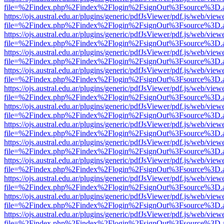
file=%2Findex.php%2Findex%2Flogin%2FsignOut%3Fsource%3D.ame
https://ojs.austral.edu.ar/plugins/generic/pdfJsViewer/pdf.js/web/view
file=%2Findex.php%2Findex%2Flogin%2FsignOut%3Fsource%3D.ame
https://ojs.austral.edu.ar/plugins/generic/pdfJsViewer/pdf.js/web/view
file=%2Findex.php%2Findex%2Flogin%2FsignOut%3Fsource%3D.ame
https://ojs.austral.edu.ar/plugins/generic/pdfJsViewer/pdf.js/web/view
file=%2Findex.php%2Findex%2Flogin%2FsignOut%3Fsource%3D.ame
https://ojs.austral.edu.ar/plugins/generic/pdfJsViewer/pdf.js/web/view
file=%2Findex.php%2Findex%2Flogin%2FsignOut%3Fsource%3D.ame
https://ojs.austral.edu.ar/plugins/generic/pdfJsViewer/pdf.js/web/view
file=%2Findex.php%2Findex%2Flogin%2FsignOut%3Fsource%3D.ame
https://ojs.austral.edu.ar/plugins/generic/pdfJsViewer/pdf.js/web/view
file=%2Findex.php%2Findex%2Flogin%2FsignOut%3Fsource%3D.ame
https://ojs.austral.edu.ar/plugins/generic/pdfJsViewer/pdf.js/web/view
file=%2Findex.php%2Findex%2Flogin%2FsignOut%3Fsource%3D.ame
https://ojs.austral.edu.ar/plugins/generic/pdfJsViewer/pdf.js/web/view
file=%2Findex.php%2Findex%2Flogin%2FsignOut%3Fsource%3D.ame
https://ojs.austral.edu.ar/plugins/generic/pdfJsViewer/pdf.js/web/view
file=%2Findex.php%2Findex%2Flogin%2FsignOut%3Fsource%3D.ame
https://ojs.austral.edu.ar/plugins/generic/pdfJsViewer/pdf.js/web/view
file=%2Findex.php%2Findex%2Flogin%2FsignOut%3Fsource%3D.ame
https://ojs.austral.edu.ar/plugins/generic/pdfJsViewer/pdf.js/web/view
file=%2Findex.php%2Findex%2Flogin%2FsignOut%3Fsource%3D.ame
https://ojs.austral.edu.ar/plugins/generic/pdfJsViewer/pdf.js/web/view
file=%2Findex.php%2Findex%2Flogin%2FsignOut%3Fsource%3D.ame