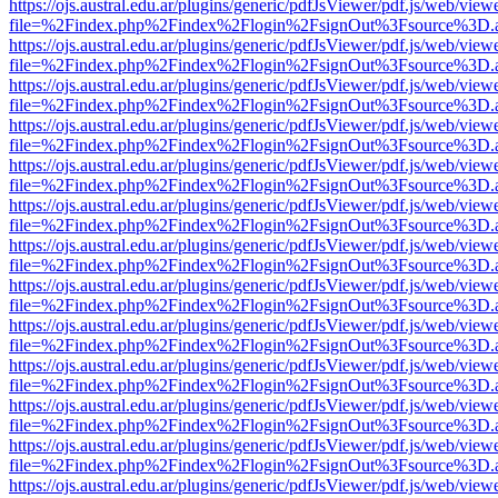
https://ojs.austral.edu.ar/plugins/generic/pdfJsViewer/pdf.js/web/view
file=%2Findex.php%2Findex%2Flogin%2FsignOut%3Fsource%3D.ame
https://ojs.austral.edu.ar/plugins/generic/pdfJsViewer/pdf.js/web/view
file=%2Findex.php%2Findex%2Flogin%2FsignOut%3Fsource%3D.ame
https://ojs.austral.edu.ar/plugins/generic/pdfJsViewer/pdf.js/web/view
file=%2Findex.php%2Findex%2Flogin%2FsignOut%3Fsource%3D.ame
https://ojs.austral.edu.ar/plugins/generic/pdfJsViewer/pdf.js/web/view
file=%2Findex.php%2Findex%2Flogin%2FsignOut%3Fsource%3D.ame
https://ojs.austral.edu.ar/plugins/generic/pdfJsViewer/pdf.js/web/view
file=%2Findex.php%2Findex%2Flogin%2FsignOut%3Fsource%3D.ame
https://ojs.austral.edu.ar/plugins/generic/pdfJsViewer/pdf.js/web/view
file=%2Findex.php%2Findex%2Flogin%2FsignOut%3Fsource%3D.ame
https://ojs.austral.edu.ar/plugins/generic/pdfJsViewer/pdf.js/web/view
file=%2Findex.php%2Findex%2Flogin%2FsignOut%3Fsource%3D.ame
https://ojs.austral.edu.ar/plugins/generic/pdfJsViewer/pdf.js/web/view
file=%2Findex.php%2Findex%2Flogin%2FsignOut%3Fsource%3D.ame
https://ojs.austral.edu.ar/plugins/generic/pdfJsViewer/pdf.js/web/view
file=%2Findex.php%2Findex%2Flogin%2FsignOut%3Fsource%3D.ame
https://ojs.austral.edu.ar/plugins/generic/pdfJsViewer/pdf.js/web/view
file=%2Findex.php%2Findex%2Flogin%2FsignOut%3Fsource%3D.ame
https://ojs.austral.edu.ar/plugins/generic/pdfJsViewer/pdf.js/web/view
file=%2Findex.php%2Findex%2Flogin%2FsignOut%3Fsource%3D.ame
https://ojs.austral.edu.ar/plugins/generic/pdfJsViewer/pdf.js/web/view
file=%2Findex.php%2Findex%2Flogin%2FsignOut%3Fsource%3D.ame
https://ojs.austral.edu.ar/plugins/generic/pdfJsViewer/pdf.js/web/view