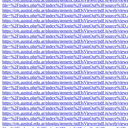
https://ojs.austral.edu.ar/plugins/generic/pdfJsViewer/pdf.js/web/view
file=%2Findex.php%2Findex%2Flogin%2FsignOut%3Fsource%3D.ame
https://ojs.austral.edu.ar/plugins/generic/pdfJsViewer/pdf.js/web/view
file=%2Findex.php%2Findex%2Flogin%2FsignOut%3Fsource%3D.ame
https://ojs.austral.edu.ar/plugins/generic/pdfJsViewer/pdf.js/web/view
file=%2Findex.php%2Findex%2Flogin%2FsignOut%3Fsource%3D.ame
https://ojs.austral.edu.ar/plugins/generic/pdfJsViewer/pdf.js/web/view
file=%2Findex.php%2Findex%2Flogin%2FsignOut%3Fsource%3D.ame
https://ojs.austral.edu.ar/plugins/generic/pdfJsViewer/pdf.js/web/view
file=%2Findex.php%2Findex%2Flogin%2FsignOut%3Fsource%3D.ame
https://ojs.austral.edu.ar/plugins/generic/pdfJsViewer/pdf.js/web/view
file=%2Findex.php%2Findex%2Flogin%2FsignOut%3Fsource%3D.ame
https://ojs.austral.edu.ar/plugins/generic/pdfJsViewer/pdf.js/web/view
file=%2Findex.php%2Findex%2Flogin%2FsignOut%3Fsource%3D.ame
https://ojs.austral.edu.ar/plugins/generic/pdfJsViewer/pdf.js/web/view
file=%2Findex.php%2Findex%2Flogin%2FsignOut%3Fsource%3D.ame
https://ojs.austral.edu.ar/plugins/generic/pdfJsViewer/pdf.js/web/view
file=%2Findex.php%2Findex%2Flogin%2FsignOut%3Fsource%3D.ame
https://ojs.austral.edu.ar/plugins/generic/pdfJsViewer/pdf.js/web/view
file=%2Findex.php%2Findex%2Flogin%2FsignOut%3Fsource%3D.ame
https://ojs.austral.edu.ar/plugins/generic/pdfJsViewer/pdf.js/web/view
file=%2Findex.php%2Findex%2Flogin%2FsignOut%3Fsource%3D.ame
https://ojs.austral.edu.ar/plugins/generic/pdfJsViewer/pdf.js/web/view
file=%2Findex.php%2Findex%2Flogin%2FsignOut%3Fsource%3D.ame
https://ojs.austral.edu.ar/plugins/generic/pdfJsViewer/pdf.js/web/view