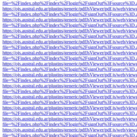
file=%2Findex.php%2Findex%2Flogin%2FsignOut%3Fsource%3D.ame
https://ojs.austral.edu.ar/plugins/generic/pdfJsViewer/pdf.js/web/view
file=%2Findex.php%2Findex%2Flogin%2FsignOut%3Fsource%3D.ame
https://ojs.austral.edu.ar/plugins/generic/pdfJsViewer/pdf.js/web/view
file=%2Findex.php%2Findex%2Flogin%2FsignOut%3Fsource%3D.ame
https://ojs.austral.edu.ar/plugins/generic/pdfJsViewer/pdf.js/web/view
file=%2Findex.php%2Findex%2Flogin%2FsignOut%3Fsource%3D.ame
https://ojs.austral.edu.ar/plugins/generic/pdfJsViewer/pdf.js/web/view
file=%2Findex.php%2Findex%2Flogin%2FsignOut%3Fsource%3D.ame
https://ojs.austral.edu.ar/plugins/generic/pdfJsViewer/pdf.js/web/view
file=%2Findex.php%2Findex%2Flogin%2FsignOut%3Fsource%3D.ame
https://ojs.austral.edu.ar/plugins/generic/pdfJsViewer/pdf.js/web/view
file=%2Findex.php%2Findex%2Flogin%2FsignOut%3Fsource%3D.ame
https://ojs.austral.edu.ar/plugins/generic/pdfJsViewer/pdf.js/web/view
file=%2Findex.php%2Findex%2Flogin%2FsignOut%3Fsource%3D.ame
https://ojs.austral.edu.ar/plugins/generic/pdfJsViewer/pdf.js/web/view
file=%2Findex.php%2Findex%2Flogin%2FsignOut%3Fsource%3D.ame
https://ojs.austral.edu.ar/plugins/generic/pdfJsViewer/pdf.js/web/view
file=%2Findex.php%2Findex%2Flogin%2FsignOut%3Fsource%3D.ame
https://ojs.austral.edu.ar/plugins/generic/pdfJsViewer/pdf.js/web/view
file=%2Findex.php%2Findex%2Flogin%2FsignOut%3Fsource%3D.ame
https://ojs.austral.edu.ar/plugins/generic/pdfJsViewer/pdf.js/web/view
file=%2Findex.php%2Findex%2Flogin%2FsignOut%3Fsource%3D.ame
https://ojs.austral.edu.ar/plugins/generic/pdfJsViewer/pdf.js/web/view
file=%2Findex.php%2Findex%2Flogin%2FsignOut%3Fsource%3D.ame