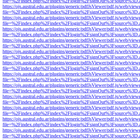
file=%2Findex.php%2Findex%2Flogin%2FsignOut%3Fsource%3D.ame
https://ojs.austral.edu.ar/plugins/generic/pdfJsViewer/pdf.js/web/view
file=%2Findex.php%2Findex%2Flogin%2FsignOut%3Fsource%3D.ame
https://ojs.austral.edu.ar/plugins/generic/pdfJsViewer/pdf.js/web/view
file=%2Findex.php%2Findex%2Flogin%2FsignOut%3Fsource%3D.ame
https://ojs.austral.edu.ar/plugins/generic/pdfJsViewer/pdf.js/web/view
file=%2Findex.php%2Findex%2Flogin%2FsignOut%3Fsource%3D.ame
https://ojs.austral.edu.ar/plugins/generic/pdfJsViewer/pdf.js/web/view
file=%2Findex.php%2Findex%2Flogin%2FsignOut%3Fsource%3D.ame
https://ojs.austral.edu.ar/plugins/generic/pdfJsViewer/pdf.js/web/view
file=%2Findex.php%2Findex%2Flogin%2FsignOut%3Fsource%3D.ame
https://ojs.austral.edu.ar/plugins/generic/pdfJsViewer/pdf.js/web/view
file=%2Findex.php%2Findex%2Flogin%2FsignOut%3Fsource%3D.ame
https://ojs.austral.edu.ar/plugins/generic/pdfJsViewer/pdf.js/web/view
file=%2Findex.php%2Findex%2Flogin%2FsignOut%3Fsource%3D.ame
https://ojs.austral.edu.ar/plugins/generic/pdfJsViewer/pdf.js/web/view
file=%2Findex.php%2Findex%2Flogin%2FsignOut%3Fsource%3D.ame
https://ojs.austral.edu.ar/plugins/generic/pdfJsViewer/pdf.js/web/view
file=%2Findex.php%2Findex%2Flogin%2FsignOut%3Fsource%3D.ame
https://ojs.austral.edu.ar/plugins/generic/pdfJsViewer/pdf.js/web/view
file=%2Findex.php%2Findex%2Flogin%2FsignOut%3Fsource%3D.ame
https://ojs.austral.edu.ar/plugins/generic/pdfJsViewer/pdf.js/web/view
file=%2Findex.php%2Findex%2Flogin%2FsignOut%3Fsource%3D.ame
https://ojs.austral.edu.ar/plugins/generic/pdfJsViewer/pdf.js/web/view
file=%2Findex.php%2Findex%2Flogin%2FsignOut%3Fsource%3D.ame