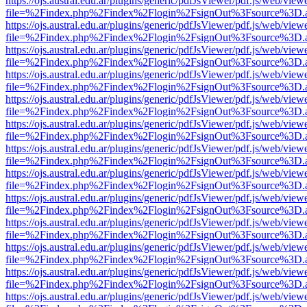
https://ojs.austral.edu.ar/plugins/generic/pdfJsViewer/pdf.js/web/view
file=%2Findex.php%2Findex%2Flogin%2FsignOut%3Fsource%3D.ame
https://ojs.austral.edu.ar/plugins/generic/pdfJsViewer/pdf.js/web/view
file=%2Findex.php%2Findex%2Flogin%2FsignOut%3Fsource%3D.ame
https://ojs.austral.edu.ar/plugins/generic/pdfJsViewer/pdf.js/web/view
file=%2Findex.php%2Findex%2Flogin%2FsignOut%3Fsource%3D.ame
https://ojs.austral.edu.ar/plugins/generic/pdfJsViewer/pdf.js/web/view
file=%2Findex.php%2Findex%2Flogin%2FsignOut%3Fsource%3D.ame
https://ojs.austral.edu.ar/plugins/generic/pdfJsViewer/pdf.js/web/view
file=%2Findex.php%2Findex%2Flogin%2FsignOut%3Fsource%3D.ame
https://ojs.austral.edu.ar/plugins/generic/pdfJsViewer/pdf.js/web/view
file=%2Findex.php%2Findex%2Flogin%2FsignOut%3Fsource%3D.ame
https://ojs.austral.edu.ar/plugins/generic/pdfJsViewer/pdf.js/web/view
file=%2Findex.php%2Findex%2Flogin%2FsignOut%3Fsource%3D.ame
https://ojs.austral.edu.ar/plugins/generic/pdfJsViewer/pdf.js/web/view
file=%2Findex.php%2Findex%2Flogin%2FsignOut%3Fsource%3D.ame
https://ojs.austral.edu.ar/plugins/generic/pdfJsViewer/pdf.js/web/view
file=%2Findex.php%2Findex%2Flogin%2FsignOut%3Fsource%3D.ame
https://ojs.austral.edu.ar/plugins/generic/pdfJsViewer/pdf.js/web/view
file=%2Findex.php%2Findex%2Flogin%2FsignOut%3Fsource%3D.ame
https://ojs.austral.edu.ar/plugins/generic/pdfJsViewer/pdf.js/web/view
file=%2Findex.php%2Findex%2Flogin%2FsignOut%3Fsource%3D.ame
https://ojs.austral.edu.ar/plugins/generic/pdfJsViewer/pdf.js/web/view
file=%2Findex.php%2Findex%2Flogin%2FsignOut%3Fsource%3D.ame
https://ojs.austral.edu.ar/plugins/generic/pdfJsViewer/pdf.js/web/view