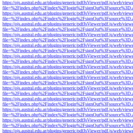
https://ojs.austral.edu.ar/plugins/generic/pdfJsViewer/pdf.js/web/view
file=%2Findex.php%2Findex%2Flogin%2FsignOut%3Fsource%3D.ame
https://ojs.austral.edu.ar/plugins/generic/pdfJsViewer/pdf.js/web/view
file=%2Findex.php%2Findex%2Flogin%2FsignOut%3Fsource%3D.ame
https://ojs.austral.edu.ar/plugins/generic/pdfJsViewer/pdf.js/web/view
file=%2Findex.php%2Findex%2Flogin%2FsignOut%3Fsource%3D.ame
https://ojs.austral.edu.ar/plugins/generic/pdfJsViewer/pdf.js/web/view
file=%2Findex.php%2Findex%2Flogin%2FsignOut%3Fsource%3D.ame
https://ojs.austral.edu.ar/plugins/generic/pdfJsViewer/pdf.js/web/view
file=%2Findex.php%2Findex%2Flogin%2FsignOut%3Fsource%3D.ame
https://ojs.austral.edu.ar/plugins/generic/pdfJsViewer/pdf.js/web/view
file=%2Findex.php%2Findex%2Flogin%2FsignOut%3Fsource%3D.ame
https://ojs.austral.edu.ar/plugins/generic/pdfJsViewer/pdf.js/web/view
file=%2Findex.php%2Findex%2Flogin%2FsignOut%3Fsource%3D.ame
https://ojs.austral.edu.ar/plugins/generic/pdfJsViewer/pdf.js/web/view
file=%2Findex.php%2Findex%2Flogin%2FsignOut%3Fsource%3D.ame
https://ojs.austral.edu.ar/plugins/generic/pdfJsViewer/pdf.js/web/view
file=%2Findex.php%2Findex%2Flogin%2FsignOut%3Fsource%3D.ame
https://ojs.austral.edu.ar/plugins/generic/pdfJsViewer/pdf.js/web/view
file=%2Findex.php%2Findex%2Flogin%2FsignOut%3Fsource%3D.ame
https://ojs.austral.edu.ar/plugins/generic/pdfJsViewer/pdf.js/web/view
file=%2Findex.php%2Findex%2Flogin%2FsignOut%3Fsource%3D.ame
https://ojs.austral.edu.ar/plugins/generic/pdfJsViewer/pdf.js/web/view
file=%2Findex.php%2Findex%2Flogin%2FsignOut%3Fsource%3D.ame
https://ojs.austral.edu.ar/plugins/generic/pdfJsViewer/pdf.js/web/view