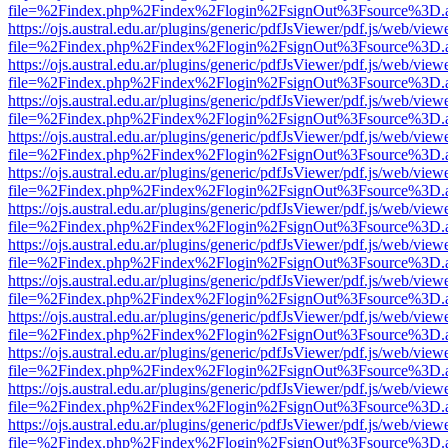
file=%2Findex.php%2Findex%2Flogin%2FsignOut%3Fsource%3D.ame
https://ojs.austral.edu.ar/plugins/generic/pdfJsViewer/pdf.js/web/view
file=%2Findex.php%2Findex%2Flogin%2FsignOut%3Fsource%3D.ame
https://ojs.austral.edu.ar/plugins/generic/pdfJsViewer/pdf.js/web/view
file=%2Findex.php%2Findex%2Flogin%2FsignOut%3Fsource%3D.ame
https://ojs.austral.edu.ar/plugins/generic/pdfJsViewer/pdf.js/web/view
file=%2Findex.php%2Findex%2Flogin%2FsignOut%3Fsource%3D.ame
https://ojs.austral.edu.ar/plugins/generic/pdfJsViewer/pdf.js/web/view
file=%2Findex.php%2Findex%2Flogin%2FsignOut%3Fsource%3D.ame
https://ojs.austral.edu.ar/plugins/generic/pdfJsViewer/pdf.js/web/view
file=%2Findex.php%2Findex%2Flogin%2FsignOut%3Fsource%3D.ame
https://ojs.austral.edu.ar/plugins/generic/pdfJsViewer/pdf.js/web/view
file=%2Findex.php%2Findex%2Flogin%2FsignOut%3Fsource%3D.ame
https://ojs.austral.edu.ar/plugins/generic/pdfJsViewer/pdf.js/web/view
file=%2Findex.php%2Findex%2Flogin%2FsignOut%3Fsource%3D.ame
https://ojs.austral.edu.ar/plugins/generic/pdfJsViewer/pdf.js/web/view
file=%2Findex.php%2Findex%2Flogin%2FsignOut%3Fsource%3D.ame
https://ojs.austral.edu.ar/plugins/generic/pdfJsViewer/pdf.js/web/view
file=%2Findex.php%2Findex%2Flogin%2FsignOut%3Fsource%3D.ame
https://ojs.austral.edu.ar/plugins/generic/pdfJsViewer/pdf.js/web/view
file=%2Findex.php%2Findex%2Flogin%2FsignOut%3Fsource%3D.ame
https://ojs.austral.edu.ar/plugins/generic/pdfJsViewer/pdf.js/web/view
file=%2Findex.php%2Findex%2Flogin%2FsignOut%3Fsource%3D.ame
https://ojs.austral.edu.ar/plugins/generic/pdfJsViewer/pdf.js/web/view
file=%2Findex.php%2Findex%2Flogin%2FsignOut%3Fsource%3D.ame