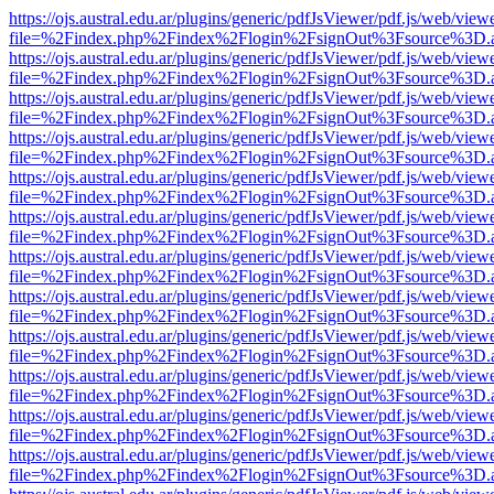
https://ojs.austral.edu.ar/plugins/generic/pdfJsViewer/pdf.js/web/view
file=%2Findex.php%2Findex%2Flogin%2FsignOut%3Fsource%3D.ame
https://ojs.austral.edu.ar/plugins/generic/pdfJsViewer/pdf.js/web/view
file=%2Findex.php%2Findex%2Flogin%2FsignOut%3Fsource%3D.ame
https://ojs.austral.edu.ar/plugins/generic/pdfJsViewer/pdf.js/web/view
file=%2Findex.php%2Findex%2Flogin%2FsignOut%3Fsource%3D.ame
https://ojs.austral.edu.ar/plugins/generic/pdfJsViewer/pdf.js/web/view
file=%2Findex.php%2Findex%2Flogin%2FsignOut%3Fsource%3D.ame
https://ojs.austral.edu.ar/plugins/generic/pdfJsViewer/pdf.js/web/view
file=%2Findex.php%2Findex%2Flogin%2FsignOut%3Fsource%3D.ame
https://ojs.austral.edu.ar/plugins/generic/pdfJsViewer/pdf.js/web/view
file=%2Findex.php%2Findex%2Flogin%2FsignOut%3Fsource%3D.ame
https://ojs.austral.edu.ar/plugins/generic/pdfJsViewer/pdf.js/web/view
file=%2Findex.php%2Findex%2Flogin%2FsignOut%3Fsource%3D.ame
https://ojs.austral.edu.ar/plugins/generic/pdfJsViewer/pdf.js/web/view
file=%2Findex.php%2Findex%2Flogin%2FsignOut%3Fsource%3D.ame
https://ojs.austral.edu.ar/plugins/generic/pdfJsViewer/pdf.js/web/view
file=%2Findex.php%2Findex%2Flogin%2FsignOut%3Fsource%3D.ame
https://ojs.austral.edu.ar/plugins/generic/pdfJsViewer/pdf.js/web/view
file=%2Findex.php%2Findex%2Flogin%2FsignOut%3Fsource%3D.ame
https://ojs.austral.edu.ar/plugins/generic/pdfJsViewer/pdf.js/web/view
file=%2Findex.php%2Findex%2Flogin%2FsignOut%3Fsource%3D.ame
https://ojs.austral.edu.ar/plugins/generic/pdfJsViewer/pdf.js/web/view
file=%2Findex.php%2Findex%2Flogin%2FsignOut%3Fsource%3D.ame