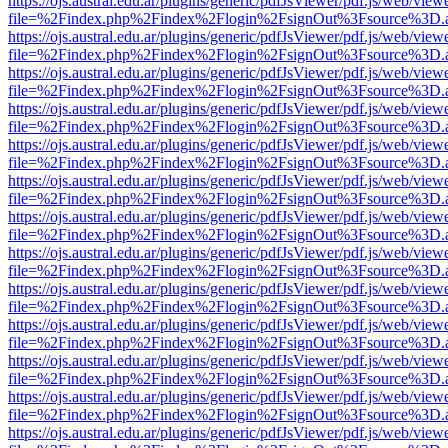
https://ojs.austral.edu.ar/plugins/generic/pdfJsViewer/pdf.js/web/view
file=%2Findex.php%2Findex%2Flogin%2FsignOut%3Fsource%3D.ame
https://ojs.austral.edu.ar/plugins/generic/pdfJsViewer/pdf.js/web/view
file=%2Findex.php%2Findex%2Flogin%2FsignOut%3Fsource%3D.ame
https://ojs.austral.edu.ar/plugins/generic/pdfJsViewer/pdf.js/web/view
file=%2Findex.php%2Findex%2Flogin%2FsignOut%3Fsource%3D.ame
https://ojs.austral.edu.ar/plugins/generic/pdfJsViewer/pdf.js/web/view
file=%2Findex.php%2Findex%2Flogin%2FsignOut%3Fsource%3D.ame
https://ojs.austral.edu.ar/plugins/generic/pdfJsViewer/pdf.js/web/view
file=%2Findex.php%2Findex%2Flogin%2FsignOut%3Fsource%3D.ame
https://ojs.austral.edu.ar/plugins/generic/pdfJsViewer/pdf.js/web/view
file=%2Findex.php%2Findex%2Flogin%2FsignOut%3Fsource%3D.ame
https://ojs.austral.edu.ar/plugins/generic/pdfJsViewer/pdf.js/web/view
file=%2Findex.php%2Findex%2Flogin%2FsignOut%3Fsource%3D.ame
https://ojs.austral.edu.ar/plugins/generic/pdfJsViewer/pdf.js/web/view
file=%2Findex.php%2Findex%2Flogin%2FsignOut%3Fsource%3D.ame
https://ojs.austral.edu.ar/plugins/generic/pdfJsViewer/pdf.js/web/view
file=%2Findex.php%2Findex%2Flogin%2FsignOut%3Fsource%3D.ame
https://ojs.austral.edu.ar/plugins/generic/pdfJsViewer/pdf.js/web/view
file=%2Findex.php%2Findex%2Flogin%2FsignOut%3Fsource%3D.ame
https://ojs.austral.edu.ar/plugins/generic/pdfJsViewer/pdf.js/web/view
file=%2Findex.php%2Findex%2Flogin%2FsignOut%3Fsource%3D.ame
https://ojs.austral.edu.ar/plugins/generic/pdfJsViewer/pdf.js/web/view
file=%2Findex.php%2Findex%2Flogin%2FsignOut%3Fsource%3D.ame
https://ojs.austral.edu.ar/plugins/generic/pdfJsViewer/pdf.js/web/view