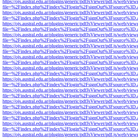
https://ojs.austral.edu.ar/plugins/generic/pdfJsViewer/pdf.js/web/view
file=%2Findex.php%2Findex%2Flogin%2FsignOut%3Fsource%3D.ame
https://ojs.austral.edu.ar/plugins/generic/pdfJsViewer/pdf.js/web/view
file=%2Findex.php%2Findex%2Flogin%2FsignOut%3Fsource%3D.ame
https://ojs.austral.edu.ar/plugins/generic/pdfJsViewer/pdf.js/web/view
file=%2Findex.php%2Findex%2Flogin%2FsignOut%3Fsource%3D.ame
https://ojs.austral.edu.ar/plugins/generic/pdfJsViewer/pdf.js/web/view
file=%2Findex.php%2Findex%2Flogin%2FsignOut%3Fsource%3D.ame
https://ojs.austral.edu.ar/plugins/generic/pdfJsViewer/pdf.js/web/view
file=%2Findex.php%2Findex%2Flogin%2FsignOut%3Fsource%3D.ame
https://ojs.austral.edu.ar/plugins/generic/pdfJsViewer/pdf.js/web/view
file=%2Findex.php%2Findex%2Flogin%2FsignOut%3Fsource%3D.ame
https://ojs.austral.edu.ar/plugins/generic/pdfJsViewer/pdf.js/web/view
file=%2Findex.php%2Findex%2Flogin%2FsignOut%3Fsource%3D.ame
https://ojs.austral.edu.ar/plugins/generic/pdfJsViewer/pdf.js/web/view
file=%2Findex.php%2Findex%2Flogin%2FsignOut%3Fsource%3D.ame
https://ojs.austral.edu.ar/plugins/generic/pdfJsViewer/pdf.js/web/view
file=%2Findex.php%2Findex%2Flogin%2FsignOut%3Fsource%3D.ame
https://ojs.austral.edu.ar/plugins/generic/pdfJsViewer/pdf.js/web/view
file=%2Findex.php%2Findex%2Flogin%2FsignOut%3Fsource%3D.ame
https://ojs.austral.edu.ar/plugins/generic/pdfJsViewer/pdf.js/web/view
file=%2Findex.php%2Findex%2Flogin%2FsignOut%3Fsource%3D.ame
https://ojs.austral.edu.ar/plugins/generic/pdfJsViewer/pdf.js/web/view
file=%2Findex.php%2Findex%2Flogin%2FsignOut%3Fsource%3D.ame
https://ojs.austral.edu.ar/plugins/generic/pdfJsViewer/pdf.js/web/view