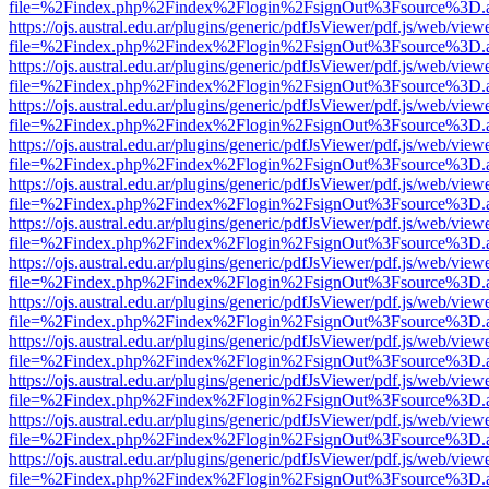
file=%2Findex.php%2Findex%2Flogin%2FsignOut%3Fsource%3D.ame
https://ojs.austral.edu.ar/plugins/generic/pdfJsViewer/pdf.js/web/view
file=%2Findex.php%2Findex%2Flogin%2FsignOut%3Fsource%3D.ame
https://ojs.austral.edu.ar/plugins/generic/pdfJsViewer/pdf.js/web/view
file=%2Findex.php%2Findex%2Flogin%2FsignOut%3Fsource%3D.ame
https://ojs.austral.edu.ar/plugins/generic/pdfJsViewer/pdf.js/web/view
file=%2Findex.php%2Findex%2Flogin%2FsignOut%3Fsource%3D.ame
https://ojs.austral.edu.ar/plugins/generic/pdfJsViewer/pdf.js/web/view
file=%2Findex.php%2Findex%2Flogin%2FsignOut%3Fsource%3D.ame
https://ojs.austral.edu.ar/plugins/generic/pdfJsViewer/pdf.js/web/view
file=%2Findex.php%2Findex%2Flogin%2FsignOut%3Fsource%3D.ame
https://ojs.austral.edu.ar/plugins/generic/pdfJsViewer/pdf.js/web/view
file=%2Findex.php%2Findex%2Flogin%2FsignOut%3Fsource%3D.ame
https://ojs.austral.edu.ar/plugins/generic/pdfJsViewer/pdf.js/web/view
file=%2Findex.php%2Findex%2Flogin%2FsignOut%3Fsource%3D.ame
https://ojs.austral.edu.ar/plugins/generic/pdfJsViewer/pdf.js/web/view
file=%2Findex.php%2Findex%2Flogin%2FsignOut%3Fsource%3D.ame
https://ojs.austral.edu.ar/plugins/generic/pdfJsViewer/pdf.js/web/view
file=%2Findex.php%2Findex%2Flogin%2FsignOut%3Fsource%3D.ame
https://ojs.austral.edu.ar/plugins/generic/pdfJsViewer/pdf.js/web/view
file=%2Findex.php%2Findex%2Flogin%2FsignOut%3Fsource%3D.ame
https://ojs.austral.edu.ar/plugins/generic/pdfJsViewer/pdf.js/web/view
file=%2Findex.php%2Findex%2Flogin%2FsignOut%3Fsource%3D.ame
https://ojs.austral.edu.ar/plugins/generic/pdfJsViewer/pdf.js/web/view
file=%2Findex.php%2Findex%2Flogin%2FsignOut%3Fsource%3D.ame