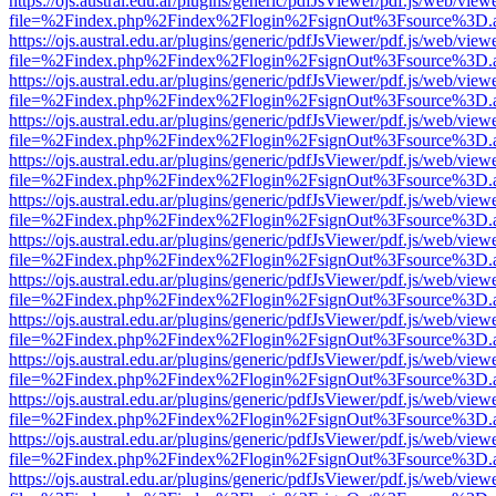
https://ojs.austral.edu.ar/plugins/generic/pdfJsViewer/pdf.js/web/view
file=%2Findex.php%2Findex%2Flogin%2FsignOut%3Fsource%3D.ame
https://ojs.austral.edu.ar/plugins/generic/pdfJsViewer/pdf.js/web/view
file=%2Findex.php%2Findex%2Flogin%2FsignOut%3Fsource%3D.ame
https://ojs.austral.edu.ar/plugins/generic/pdfJsViewer/pdf.js/web/view
file=%2Findex.php%2Findex%2Flogin%2FsignOut%3Fsource%3D.ame
https://ojs.austral.edu.ar/plugins/generic/pdfJsViewer/pdf.js/web/view
file=%2Findex.php%2Findex%2Flogin%2FsignOut%3Fsource%3D.ame
https://ojs.austral.edu.ar/plugins/generic/pdfJsViewer/pdf.js/web/view
file=%2Findex.php%2Findex%2Flogin%2FsignOut%3Fsource%3D.ame
https://ojs.austral.edu.ar/plugins/generic/pdfJsViewer/pdf.js/web/view
file=%2Findex.php%2Findex%2Flogin%2FsignOut%3Fsource%3D.ame
https://ojs.austral.edu.ar/plugins/generic/pdfJsViewer/pdf.js/web/view
file=%2Findex.php%2Findex%2Flogin%2FsignOut%3Fsource%3D.ame
https://ojs.austral.edu.ar/plugins/generic/pdfJsViewer/pdf.js/web/view
file=%2Findex.php%2Findex%2Flogin%2FsignOut%3Fsource%3D.ame
https://ojs.austral.edu.ar/plugins/generic/pdfJsViewer/pdf.js/web/view
file=%2Findex.php%2Findex%2Flogin%2FsignOut%3Fsource%3D.ame
https://ojs.austral.edu.ar/plugins/generic/pdfJsViewer/pdf.js/web/view
file=%2Findex.php%2Findex%2Flogin%2FsignOut%3Fsource%3D.ame
https://ojs.austral.edu.ar/plugins/generic/pdfJsViewer/pdf.js/web/view
file=%2Findex.php%2Findex%2Flogin%2FsignOut%3Fsource%3D.ame
https://ojs.austral.edu.ar/plugins/generic/pdfJsViewer/pdf.js/web/view
file=%2Findex.php%2Findex%2Flogin%2FsignOut%3Fsource%3D.ame
https://ojs.austral.edu.ar/plugins/generic/pdfJsViewer/pdf.js/web/view