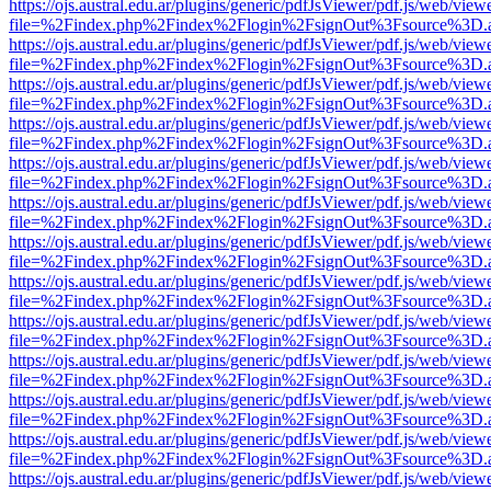
https://ojs.austral.edu.ar/plugins/generic/pdfJsViewer/pdf.js/web/view
file=%2Findex.php%2Findex%2Flogin%2FsignOut%3Fsource%3D.ame
https://ojs.austral.edu.ar/plugins/generic/pdfJsViewer/pdf.js/web/view
file=%2Findex.php%2Findex%2Flogin%2FsignOut%3Fsource%3D.ame
https://ojs.austral.edu.ar/plugins/generic/pdfJsViewer/pdf.js/web/view
file=%2Findex.php%2Findex%2Flogin%2FsignOut%3Fsource%3D.ame
https://ojs.austral.edu.ar/plugins/generic/pdfJsViewer/pdf.js/web/view
file=%2Findex.php%2Findex%2Flogin%2FsignOut%3Fsource%3D.ame
https://ojs.austral.edu.ar/plugins/generic/pdfJsViewer/pdf.js/web/view
file=%2Findex.php%2Findex%2Flogin%2FsignOut%3Fsource%3D.ame
https://ojs.austral.edu.ar/plugins/generic/pdfJsViewer/pdf.js/web/view
file=%2Findex.php%2Findex%2Flogin%2FsignOut%3Fsource%3D.ame
https://ojs.austral.edu.ar/plugins/generic/pdfJsViewer/pdf.js/web/view
file=%2Findex.php%2Findex%2Flogin%2FsignOut%3Fsource%3D.ame
https://ojs.austral.edu.ar/plugins/generic/pdfJsViewer/pdf.js/web/view
file=%2Findex.php%2Findex%2Flogin%2FsignOut%3Fsource%3D.ame
https://ojs.austral.edu.ar/plugins/generic/pdfJsViewer/pdf.js/web/view
file=%2Findex.php%2Findex%2Flogin%2FsignOut%3Fsource%3D.ame
https://ojs.austral.edu.ar/plugins/generic/pdfJsViewer/pdf.js/web/view
file=%2Findex.php%2Findex%2Flogin%2FsignOut%3Fsource%3D.ame
https://ojs.austral.edu.ar/plugins/generic/pdfJsViewer/pdf.js/web/view
file=%2Findex.php%2Findex%2Flogin%2FsignOut%3Fsource%3D.ame
https://ojs.austral.edu.ar/plugins/generic/pdfJsViewer/pdf.js/web/view
file=%2Findex.php%2Findex%2Flogin%2FsignOut%3Fsource%3D.ame
https://ojs.austral.edu.ar/plugins/generic/pdfJsViewer/pdf.js/web/view