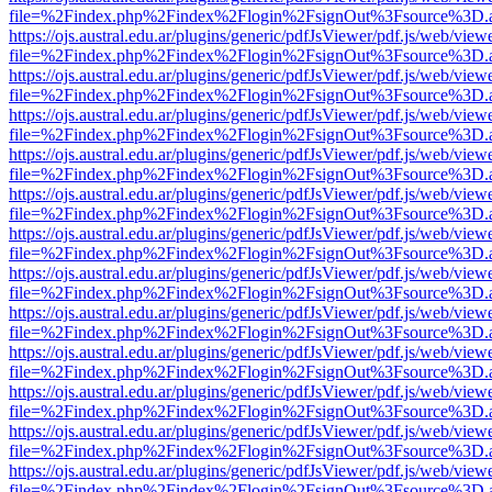
file=%2Findex.php%2Findex%2Flogin%2FsignOut%3Fsource%3D.ame
https://ojs.austral.edu.ar/plugins/generic/pdfJsViewer/pdf.js/web/view
file=%2Findex.php%2Findex%2Flogin%2FsignOut%3Fsource%3D.ame
https://ojs.austral.edu.ar/plugins/generic/pdfJsViewer/pdf.js/web/view
file=%2Findex.php%2Findex%2Flogin%2FsignOut%3Fsource%3D.ame
https://ojs.austral.edu.ar/plugins/generic/pdfJsViewer/pdf.js/web/view
file=%2Findex.php%2Findex%2Flogin%2FsignOut%3Fsource%3D.ame
https://ojs.austral.edu.ar/plugins/generic/pdfJsViewer/pdf.js/web/view
file=%2Findex.php%2Findex%2Flogin%2FsignOut%3Fsource%3D.ame
https://ojs.austral.edu.ar/plugins/generic/pdfJsViewer/pdf.js/web/view
file=%2Findex.php%2Findex%2Flogin%2FsignOut%3Fsource%3D.ame
https://ojs.austral.edu.ar/plugins/generic/pdfJsViewer/pdf.js/web/view
file=%2Findex.php%2Findex%2Flogin%2FsignOut%3Fsource%3D.ame
https://ojs.austral.edu.ar/plugins/generic/pdfJsViewer/pdf.js/web/view
file=%2Findex.php%2Findex%2Flogin%2FsignOut%3Fsource%3D.ame
https://ojs.austral.edu.ar/plugins/generic/pdfJsViewer/pdf.js/web/view
file=%2Findex.php%2Findex%2Flogin%2FsignOut%3Fsource%3D.ame
https://ojs.austral.edu.ar/plugins/generic/pdfJsViewer/pdf.js/web/view
file=%2Findex.php%2Findex%2Flogin%2FsignOut%3Fsource%3D.ame
https://ojs.austral.edu.ar/plugins/generic/pdfJsViewer/pdf.js/web/view
file=%2Findex.php%2Findex%2Flogin%2FsignOut%3Fsource%3D.ame
https://ojs.austral.edu.ar/plugins/generic/pdfJsViewer/pdf.js/web/view
file=%2Findex.php%2Findex%2Flogin%2FsignOut%3Fsource%3D.ame
https://ojs.austral.edu.ar/plugins/generic/pdfJsViewer/pdf.js/web/view
file=%2Findex.php%2Findex%2Flogin%2FsignOut%3Fsource%3D.ame