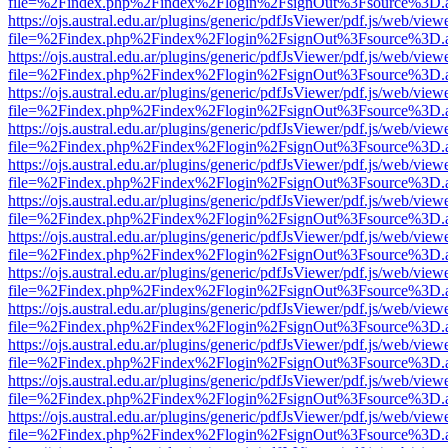
file=%2Findex.php%2Findex%2Flogin%2FsignOut%3Fsource%3D.ame
https://ojs.austral.edu.ar/plugins/generic/pdfJsViewer/pdf.js/web/view
file=%2Findex.php%2Findex%2Flogin%2FsignOut%3Fsource%3D.ame
https://ojs.austral.edu.ar/plugins/generic/pdfJsViewer/pdf.js/web/view
file=%2Findex.php%2Findex%2Flogin%2FsignOut%3Fsource%3D.ame
https://ojs.austral.edu.ar/plugins/generic/pdfJsViewer/pdf.js/web/view
file=%2Findex.php%2Findex%2Flogin%2FsignOut%3Fsource%3D.ame
https://ojs.austral.edu.ar/plugins/generic/pdfJsViewer/pdf.js/web/view
file=%2Findex.php%2Findex%2Flogin%2FsignOut%3Fsource%3D.ame
https://ojs.austral.edu.ar/plugins/generic/pdfJsViewer/pdf.js/web/view
file=%2Findex.php%2Findex%2Flogin%2FsignOut%3Fsource%3D.ame
https://ojs.austral.edu.ar/plugins/generic/pdfJsViewer/pdf.js/web/view
file=%2Findex.php%2Findex%2Flogin%2FsignOut%3Fsource%3D.ame
https://ojs.austral.edu.ar/plugins/generic/pdfJsViewer/pdf.js/web/view
file=%2Findex.php%2Findex%2Flogin%2FsignOut%3Fsource%3D.ame
https://ojs.austral.edu.ar/plugins/generic/pdfJsViewer/pdf.js/web/view
file=%2Findex.php%2Findex%2Flogin%2FsignOut%3Fsource%3D.ame
https://ojs.austral.edu.ar/plugins/generic/pdfJsViewer/pdf.js/web/view
file=%2Findex.php%2Findex%2Flogin%2FsignOut%3Fsource%3D.ame
https://ojs.austral.edu.ar/plugins/generic/pdfJsViewer/pdf.js/web/view
file=%2Findex.php%2Findex%2Flogin%2FsignOut%3Fsource%3D.ame
https://ojs.austral.edu.ar/plugins/generic/pdfJsViewer/pdf.js/web/view
file=%2Findex.php%2Findex%2Flogin%2FsignOut%3Fsource%3D.ame
https://ojs.austral.edu.ar/plugins/generic/pdfJsViewer/pdf.js/web/view
file=%2Findex.php%2Findex%2Flogin%2FsignOut%3Fsource%3D.ame