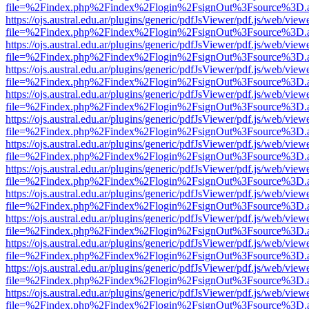
file=%2Findex.php%2Findex%2Flogin%2FsignOut%3Fsource%3D.ame
https://ojs.austral.edu.ar/plugins/generic/pdfJsViewer/pdf.js/web/view
file=%2Findex.php%2Findex%2Flogin%2FsignOut%3Fsource%3D.ame
https://ojs.austral.edu.ar/plugins/generic/pdfJsViewer/pdf.js/web/view
file=%2Findex.php%2Findex%2Flogin%2FsignOut%3Fsource%3D.ame
https://ojs.austral.edu.ar/plugins/generic/pdfJsViewer/pdf.js/web/view
file=%2Findex.php%2Findex%2Flogin%2FsignOut%3Fsource%3D.ame
https://ojs.austral.edu.ar/plugins/generic/pdfJsViewer/pdf.js/web/view
file=%2Findex.php%2Findex%2Flogin%2FsignOut%3Fsource%3D.ame
https://ojs.austral.edu.ar/plugins/generic/pdfJsViewer/pdf.js/web/view
file=%2Findex.php%2Findex%2Flogin%2FsignOut%3Fsource%3D.ame
https://ojs.austral.edu.ar/plugins/generic/pdfJsViewer/pdf.js/web/view
file=%2Findex.php%2Findex%2Flogin%2FsignOut%3Fsource%3D.ame
https://ojs.austral.edu.ar/plugins/generic/pdfJsViewer/pdf.js/web/view
file=%2Findex.php%2Findex%2Flogin%2FsignOut%3Fsource%3D.ame
https://ojs.austral.edu.ar/plugins/generic/pdfJsViewer/pdf.js/web/view
file=%2Findex.php%2Findex%2Flogin%2FsignOut%3Fsource%3D.ame
https://ojs.austral.edu.ar/plugins/generic/pdfJsViewer/pdf.js/web/view
file=%2Findex.php%2Findex%2Flogin%2FsignOut%3Fsource%3D.ame
https://ojs.austral.edu.ar/plugins/generic/pdfJsViewer/pdf.js/web/view
file=%2Findex.php%2Findex%2Flogin%2FsignOut%3Fsource%3D.ame
https://ojs.austral.edu.ar/plugins/generic/pdfJsViewer/pdf.js/web/view
file=%2Findex.php%2Findex%2Flogin%2FsignOut%3Fsource%3D.ame
https://ojs.austral.edu.ar/plugins/generic/pdfJsViewer/pdf.js/web/view
file=%2Findex.php%2Findex%2Flogin%2FsignOut%3Fsource%3D.ame