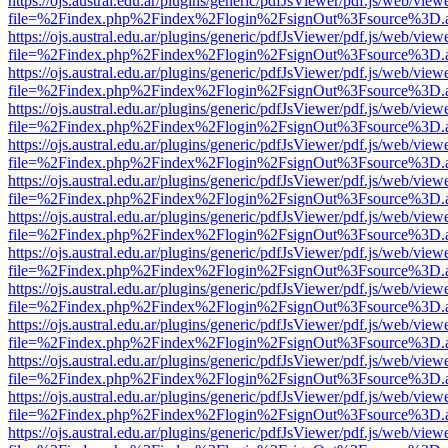
https://ojs.austral.edu.ar/plugins/generic/pdfJsViewer/pdf.js/web/view
file=%2Findex.php%2Findex%2Flogin%2FsignOut%3Fsource%3D.ame
https://ojs.austral.edu.ar/plugins/generic/pdfJsViewer/pdf.js/web/view
file=%2Findex.php%2Findex%2Flogin%2FsignOut%3Fsource%3D.ame
https://ojs.austral.edu.ar/plugins/generic/pdfJsViewer/pdf.js/web/view
file=%2Findex.php%2Findex%2Flogin%2FsignOut%3Fsource%3D.ame
https://ojs.austral.edu.ar/plugins/generic/pdfJsViewer/pdf.js/web/view
file=%2Findex.php%2Findex%2Flogin%2FsignOut%3Fsource%3D.ame
https://ojs.austral.edu.ar/plugins/generic/pdfJsViewer/pdf.js/web/view
file=%2Findex.php%2Findex%2Flogin%2FsignOut%3Fsource%3D.ame
https://ojs.austral.edu.ar/plugins/generic/pdfJsViewer/pdf.js/web/view
file=%2Findex.php%2Findex%2Flogin%2FsignOut%3Fsource%3D.ame
https://ojs.austral.edu.ar/plugins/generic/pdfJsViewer/pdf.js/web/view
file=%2Findex.php%2Findex%2Flogin%2FsignOut%3Fsource%3D.ame
https://ojs.austral.edu.ar/plugins/generic/pdfJsViewer/pdf.js/web/view
file=%2Findex.php%2Findex%2Flogin%2FsignOut%3Fsource%3D.ame
https://ojs.austral.edu.ar/plugins/generic/pdfJsViewer/pdf.js/web/view
file=%2Findex.php%2Findex%2Flogin%2FsignOut%3Fsource%3D.ame
https://ojs.austral.edu.ar/plugins/generic/pdfJsViewer/pdf.js/web/view
file=%2Findex.php%2Findex%2Flogin%2FsignOut%3Fsource%3D.ame
https://ojs.austral.edu.ar/plugins/generic/pdfJsViewer/pdf.js/web/view
file=%2Findex.php%2Findex%2Flogin%2FsignOut%3Fsource%3D.ame
https://ojs.austral.edu.ar/plugins/generic/pdfJsViewer/pdf.js/web/view
file=%2Findex.php%2Findex%2Flogin%2FsignOut%3Fsource%3D.ame
https://ojs.austral.edu.ar/plugins/generic/pdfJsViewer/pdf.js/web/view