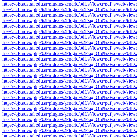
https://ojs.austral.edu.ar/plugins/generic/pdfJsViewer/pdf.js/web/view
file=%2Findex.php%2Findex%2Flogin%2FsignOut%3Fsource%3D.ame
https://ojs.austral.edu.ar/plugins/generic/pdfJsViewer/pdf.js/web/view
file=%2Findex.php%2Findex%2Flogin%2FsignOut%3Fsource%3D.ame
https://ojs.austral.edu.ar/plugins/generic/pdfJsViewer/pdf.js/web/view
file=%2Findex.php%2Findex%2Flogin%2FsignOut%3Fsource%3D.ame
https://ojs.austral.edu.ar/plugins/generic/pdfJsViewer/pdf.js/web/view
file=%2Findex.php%2Findex%2Flogin%2FsignOut%3Fsource%3D.ame
https://ojs.austral.edu.ar/plugins/generic/pdfJsViewer/pdf.js/web/view
file=%2Findex.php%2Findex%2Flogin%2FsignOut%3Fsource%3D.ame
https://ojs.austral.edu.ar/plugins/generic/pdfJsViewer/pdf.js/web/view
file=%2Findex.php%2Findex%2Flogin%2FsignOut%3Fsource%3D.ame
https://ojs.austral.edu.ar/plugins/generic/pdfJsViewer/pdf.js/web/view
file=%2Findex.php%2Findex%2Flogin%2FsignOut%3Fsource%3D.ame
https://ojs.austral.edu.ar/plugins/generic/pdfJsViewer/pdf.js/web/view
file=%2Findex.php%2Findex%2Flogin%2FsignOut%3Fsource%3D.ame
https://ojs.austral.edu.ar/plugins/generic/pdfJsViewer/pdf.js/web/view
file=%2Findex.php%2Findex%2Flogin%2FsignOut%3Fsource%3D.ame
https://ojs.austral.edu.ar/plugins/generic/pdfJsViewer/pdf.js/web/view
file=%2Findex.php%2Findex%2Flogin%2FsignOut%3Fsource%3D.ame
https://ojs.austral.edu.ar/plugins/generic/pdfJsViewer/pdf.js/web/view
file=%2Findex.php%2Findex%2Flogin%2FsignOut%3Fsource%3D.ame
https://ojs.austral.edu.ar/plugins/generic/pdfJsViewer/pdf.js/web/view
file=%2Findex.php%2Findex%2Flogin%2FsignOut%3Fsource%3D.ame
https://ojs.austral.edu.ar/plugins/generic/pdfJsViewer/pdf.js/web/view