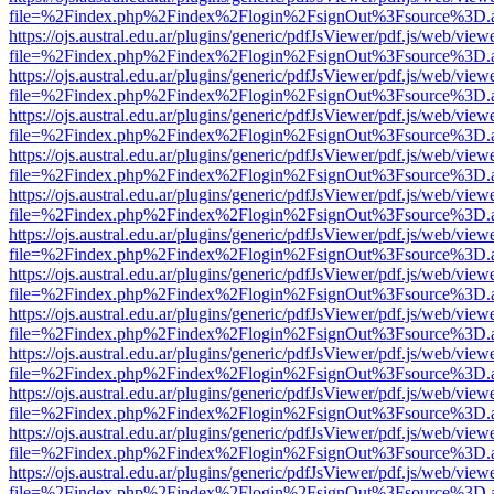
file=%2Findex.php%2Findex%2Flogin%2FsignOut%3Fsource%3D.ame
https://ojs.austral.edu.ar/plugins/generic/pdfJsViewer/pdf.js/web/view
file=%2Findex.php%2Findex%2Flogin%2FsignOut%3Fsource%3D.ame
https://ojs.austral.edu.ar/plugins/generic/pdfJsViewer/pdf.js/web/view
file=%2Findex.php%2Findex%2Flogin%2FsignOut%3Fsource%3D.ame
https://ojs.austral.edu.ar/plugins/generic/pdfJsViewer/pdf.js/web/view
file=%2Findex.php%2Findex%2Flogin%2FsignOut%3Fsource%3D.ame
https://ojs.austral.edu.ar/plugins/generic/pdfJsViewer/pdf.js/web/view
file=%2Findex.php%2Findex%2Flogin%2FsignOut%3Fsource%3D.ame
https://ojs.austral.edu.ar/plugins/generic/pdfJsViewer/pdf.js/web/view
file=%2Findex.php%2Findex%2Flogin%2FsignOut%3Fsource%3D.ame
https://ojs.austral.edu.ar/plugins/generic/pdfJsViewer/pdf.js/web/view
file=%2Findex.php%2Findex%2Flogin%2FsignOut%3Fsource%3D.ame
https://ojs.austral.edu.ar/plugins/generic/pdfJsViewer/pdf.js/web/view
file=%2Findex.php%2Findex%2Flogin%2FsignOut%3Fsource%3D.ame
https://ojs.austral.edu.ar/plugins/generic/pdfJsViewer/pdf.js/web/view
file=%2Findex.php%2Findex%2Flogin%2FsignOut%3Fsource%3D.ame
https://ojs.austral.edu.ar/plugins/generic/pdfJsViewer/pdf.js/web/view
file=%2Findex.php%2Findex%2Flogin%2FsignOut%3Fsource%3D.ame
https://ojs.austral.edu.ar/plugins/generic/pdfJsViewer/pdf.js/web/view
file=%2Findex.php%2Findex%2Flogin%2FsignOut%3Fsource%3D.ame
https://ojs.austral.edu.ar/plugins/generic/pdfJsViewer/pdf.js/web/view
file=%2Findex.php%2Findex%2Flogin%2FsignOut%3Fsource%3D.ame
https://ojs.austral.edu.ar/plugins/generic/pdfJsViewer/pdf.js/web/view
file=%2Findex.php%2Findex%2Flogin%2FsignOut%3Fsource%3D.ame