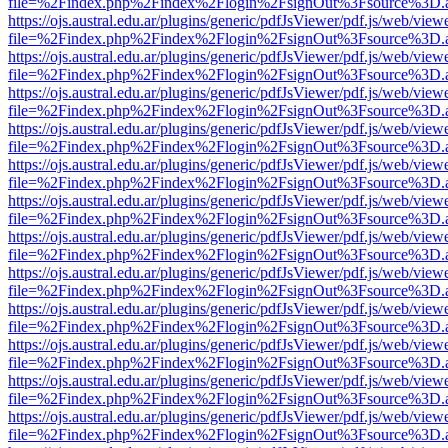
file=%2Findex.php%2Findex%2Flogin%2FsignOut%3Fsource%3D.ame
https://ojs.austral.edu.ar/plugins/generic/pdfJsViewer/pdf.js/web/view
file=%2Findex.php%2Findex%2Flogin%2FsignOut%3Fsource%3D.ame
https://ojs.austral.edu.ar/plugins/generic/pdfJsViewer/pdf.js/web/view
file=%2Findex.php%2Findex%2Flogin%2FsignOut%3Fsource%3D.ame
https://ojs.austral.edu.ar/plugins/generic/pdfJsViewer/pdf.js/web/view
file=%2Findex.php%2Findex%2Flogin%2FsignOut%3Fsource%3D.ame
https://ojs.austral.edu.ar/plugins/generic/pdfJsViewer/pdf.js/web/view
file=%2Findex.php%2Findex%2Flogin%2FsignOut%3Fsource%3D.ame
https://ojs.austral.edu.ar/plugins/generic/pdfJsViewer/pdf.js/web/view
file=%2Findex.php%2Findex%2Flogin%2FsignOut%3Fsource%3D.ame
https://ojs.austral.edu.ar/plugins/generic/pdfJsViewer/pdf.js/web/view
file=%2Findex.php%2Findex%2Flogin%2FsignOut%3Fsource%3D.ame
https://ojs.austral.edu.ar/plugins/generic/pdfJsViewer/pdf.js/web/view
file=%2Findex.php%2Findex%2Flogin%2FsignOut%3Fsource%3D.ame
https://ojs.austral.edu.ar/plugins/generic/pdfJsViewer/pdf.js/web/view
file=%2Findex.php%2Findex%2Flogin%2FsignOut%3Fsource%3D.ame
https://ojs.austral.edu.ar/plugins/generic/pdfJsViewer/pdf.js/web/view
file=%2Findex.php%2Findex%2Flogin%2FsignOut%3Fsource%3D.ame
https://ojs.austral.edu.ar/plugins/generic/pdfJsViewer/pdf.js/web/view
file=%2Findex.php%2Findex%2Flogin%2FsignOut%3Fsource%3D.ame
https://ojs.austral.edu.ar/plugins/generic/pdfJsViewer/pdf.js/web/view
file=%2Findex.php%2Findex%2Flogin%2FsignOut%3Fsource%3D.ame
https://ojs.austral.edu.ar/plugins/generic/pdfJsViewer/pdf.js/web/view
file=%2Findex.php%2Findex%2Flogin%2FsignOut%3Fsource%3D.ame