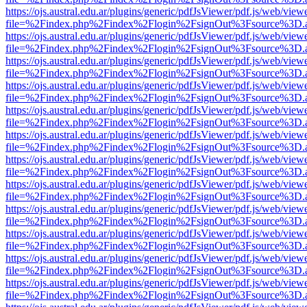
https://ojs.austral.edu.ar/plugins/generic/pdfJsViewer/pdf.js/web/view
file=%2Findex.php%2Findex%2Flogin%2FsignOut%3Fsource%3D.ame
https://ojs.austral.edu.ar/plugins/generic/pdfJsViewer/pdf.js/web/view
file=%2Findex.php%2Findex%2Flogin%2FsignOut%3Fsource%3D.ame
https://ojs.austral.edu.ar/plugins/generic/pdfJsViewer/pdf.js/web/view
file=%2Findex.php%2Findex%2Flogin%2FsignOut%3Fsource%3D.ame
https://ojs.austral.edu.ar/plugins/generic/pdfJsViewer/pdf.js/web/view
file=%2Findex.php%2Findex%2Flogin%2FsignOut%3Fsource%3D.ame
https://ojs.austral.edu.ar/plugins/generic/pdfJsViewer/pdf.js/web/view
file=%2Findex.php%2Findex%2Flogin%2FsignOut%3Fsource%3D.ame
https://ojs.austral.edu.ar/plugins/generic/pdfJsViewer/pdf.js/web/view
file=%2Findex.php%2Findex%2Flogin%2FsignOut%3Fsource%3D.ame
https://ojs.austral.edu.ar/plugins/generic/pdfJsViewer/pdf.js/web/view
file=%2Findex.php%2Findex%2Flogin%2FsignOut%3Fsource%3D.ame
https://ojs.austral.edu.ar/plugins/generic/pdfJsViewer/pdf.js/web/view
file=%2Findex.php%2Findex%2Flogin%2FsignOut%3Fsource%3D.ame
https://ojs.austral.edu.ar/plugins/generic/pdfJsViewer/pdf.js/web/view
file=%2Findex.php%2Findex%2Flogin%2FsignOut%3Fsource%3D.ame
https://ojs.austral.edu.ar/plugins/generic/pdfJsViewer/pdf.js/web/view
file=%2Findex.php%2Findex%2Flogin%2FsignOut%3Fsource%3D.ame
https://ojs.austral.edu.ar/plugins/generic/pdfJsViewer/pdf.js/web/view
file=%2Findex.php%2Findex%2Flogin%2FsignOut%3Fsource%3D.ame
https://ojs.austral.edu.ar/plugins/generic/pdfJsViewer/pdf.js/web/view
file=%2Findex.php%2Findex%2Flogin%2FsignOut%3Fsource%3D.ame