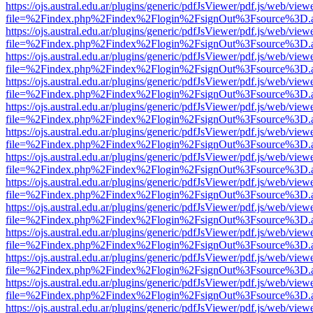
https://ojs.austral.edu.ar/plugins/generic/pdfJsViewer/pdf.js/web/view
file=%2Findex.php%2Findex%2Flogin%2FsignOut%3Fsource%3D.ame
https://ojs.austral.edu.ar/plugins/generic/pdfJsViewer/pdf.js/web/view
file=%2Findex.php%2Findex%2Flogin%2FsignOut%3Fsource%3D.ame
https://ojs.austral.edu.ar/plugins/generic/pdfJsViewer/pdf.js/web/view
file=%2Findex.php%2Findex%2Flogin%2FsignOut%3Fsource%3D.ame
https://ojs.austral.edu.ar/plugins/generic/pdfJsViewer/pdf.js/web/view
file=%2Findex.php%2Findex%2Flogin%2FsignOut%3Fsource%3D.ame
https://ojs.austral.edu.ar/plugins/generic/pdfJsViewer/pdf.js/web/view
file=%2Findex.php%2Findex%2Flogin%2FsignOut%3Fsource%3D.ame
https://ojs.austral.edu.ar/plugins/generic/pdfJsViewer/pdf.js/web/view
file=%2Findex.php%2Findex%2Flogin%2FsignOut%3Fsource%3D.ame
https://ojs.austral.edu.ar/plugins/generic/pdfJsViewer/pdf.js/web/view
file=%2Findex.php%2Findex%2Flogin%2FsignOut%3Fsource%3D.ame
https://ojs.austral.edu.ar/plugins/generic/pdfJsViewer/pdf.js/web/view
file=%2Findex.php%2Findex%2Flogin%2FsignOut%3Fsource%3D.ame
https://ojs.austral.edu.ar/plugins/generic/pdfJsViewer/pdf.js/web/view
file=%2Findex.php%2Findex%2Flogin%2FsignOut%3Fsource%3D.ame
https://ojs.austral.edu.ar/plugins/generic/pdfJsViewer/pdf.js/web/view
file=%2Findex.php%2Findex%2Flogin%2FsignOut%3Fsource%3D.ame
https://ojs.austral.edu.ar/plugins/generic/pdfJsViewer/pdf.js/web/view
file=%2Findex.php%2Findex%2Flogin%2FsignOut%3Fsource%3D.ame
https://ojs.austral.edu.ar/plugins/generic/pdfJsViewer/pdf.js/web/view
file=%2Findex.php%2Findex%2Flogin%2FsignOut%3Fsource%3D.ame
https://ojs.austral.edu.ar/plugins/generic/pdfJsViewer/pdf.js/web/view