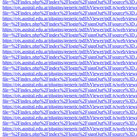
file=%2Findex.php%2Findex%2Flogin%2FsignOut%3Fsource%3D.ame
https://ojs.austral.edu.ar/plugins/generic/pdfJsViewer/pdf.js/web/view
file=%2Findex.php%2Findex%2Flogin%2FsignOut%3Fsource%3D.ame
https://ojs.austral.edu.ar/plugins/generic/pdfJsViewer/pdf.js/web/view
file=%2Findex.php%2Findex%2Flogin%2FsignOut%3Fsource%3D.ame
https://ojs.austral.edu.ar/plugins/generic/pdfJsViewer/pdf.js/web/view
file=%2Findex.php%2Findex%2Flogin%2FsignOut%3Fsource%3D.ame
https://ojs.austral.edu.ar/plugins/generic/pdfJsViewer/pdf.js/web/view
file=%2Findex.php%2Findex%2Flogin%2FsignOut%3Fsource%3D.ame
https://ojs.austral.edu.ar/plugins/generic/pdfJsViewer/pdf.js/web/view
file=%2Findex.php%2Findex%2Flogin%2FsignOut%3Fsource%3D.ame
https://ojs.austral.edu.ar/plugins/generic/pdfJsViewer/pdf.js/web/view
file=%2Findex.php%2Findex%2Flogin%2FsignOut%3Fsource%3D.ame
https://ojs.austral.edu.ar/plugins/generic/pdfJsViewer/pdf.js/web/view
file=%2Findex.php%2Findex%2Flogin%2FsignOut%3Fsource%3D.ame
https://ojs.austral.edu.ar/plugins/generic/pdfJsViewer/pdf.js/web/view
file=%2Findex.php%2Findex%2Flogin%2FsignOut%3Fsource%3D.ame
https://ojs.austral.edu.ar/plugins/generic/pdfJsViewer/pdf.js/web/view
file=%2Findex.php%2Findex%2Flogin%2FsignOut%3Fsource%3D.ame
https://ojs.austral.edu.ar/plugins/generic/pdfJsViewer/pdf.js/web/view
file=%2Findex.php%2Findex%2Flogin%2FsignOut%3Fsource%3D.ame
https://ojs.austral.edu.ar/plugins/generic/pdfJsViewer/pdf.js/web/view
file=%2Findex.php%2Findex%2Flogin%2FsignOut%3Fsource%3D.ame
https://ojs.austral.edu.ar/plugins/generic/pdfJsViewer/pdf.js/web/view
file=%2Findex.php%2Findex%2Flogin%2FsignOut%3Fsource%3D.ame