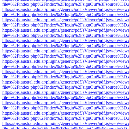
file=%2Findex.php%2Findex%2Flogin%2FsignOut%3Fsource%3D.ame
https://ojs.austral.edu.ar/plugins/generic/pdfJsViewer/pdf.js/web/view
file=%2Findex.php%2Findex%2Flogin%2FsignOut%3Fsource%3D.ame
https://ojs.austral.edu.ar/plugins/generic/pdfJsViewer/pdf.js/web/view
file=%2Findex.php%2Findex%2Flogin%2FsignOut%3Fsource%3D.ame
https://ojs.austral.edu.ar/plugins/generic/pdfJsViewer/pdf.js/web/view
file=%2Findex.php%2Findex%2Flogin%2FsignOut%3Fsource%3D.ame
https://ojs.austral.edu.ar/plugins/generic/pdfJsViewer/pdf.js/web/view
file=%2Findex.php%2Findex%2Flogin%2FsignOut%3Fsource%3D.ame
https://ojs.austral.edu.ar/plugins/generic/pdfJsViewer/pdf.js/web/view
file=%2Findex.php%2Findex%2Flogin%2FsignOut%3Fsource%3D.ame
https://ojs.austral.edu.ar/plugins/generic/pdfJsViewer/pdf.js/web/view
file=%2Findex.php%2Findex%2Flogin%2FsignOut%3Fsource%3D.ame
https://ojs.austral.edu.ar/plugins/generic/pdfJsViewer/pdf.js/web/view
file=%2Findex.php%2Findex%2Flogin%2FsignOut%3Fsource%3D.ame
https://ojs.austral.edu.ar/plugins/generic/pdfJsViewer/pdf.js/web/view
file=%2Findex.php%2Findex%2Flogin%2FsignOut%3Fsource%3D.ame
https://ojs.austral.edu.ar/plugins/generic/pdfJsViewer/pdf.js/web/view
file=%2Findex.php%2Findex%2Flogin%2FsignOut%3Fsource%3D.ame
https://ojs.austral.edu.ar/plugins/generic/pdfJsViewer/pdf.js/web/view
file=%2Findex.php%2Findex%2Flogin%2FsignOut%3Fsource%3D.ame
https://ojs.austral.edu.ar/plugins/generic/pdfJsViewer/pdf.js/web/view
file=%2Findex.php%2Findex%2Flogin%2FsignOut%3Fsource%3D.ame
https://ojs.austral.edu.ar/plugins/generic/pdfJsViewer/pdf.js/web/view
file=%2Findex.php%2Findex%2Flogin%2FsignOut%3Fsource%3D.ame