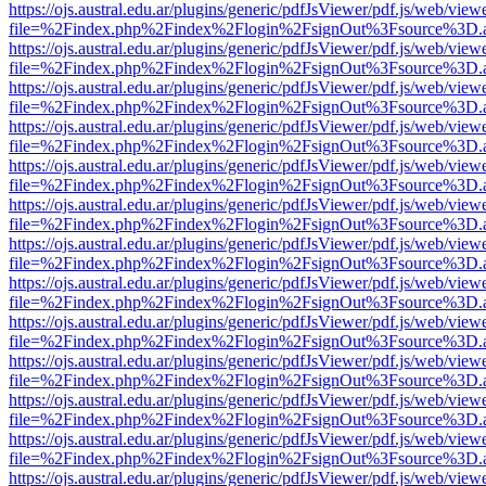
https://ojs.austral.edu.ar/plugins/generic/pdfJsViewer/pdf.js/web/view
file=%2Findex.php%2Findex%2Flogin%2FsignOut%3Fsource%3D.ame
https://ojs.austral.edu.ar/plugins/generic/pdfJsViewer/pdf.js/web/view
file=%2Findex.php%2Findex%2Flogin%2FsignOut%3Fsource%3D.ame
https://ojs.austral.edu.ar/plugins/generic/pdfJsViewer/pdf.js/web/view
file=%2Findex.php%2Findex%2Flogin%2FsignOut%3Fsource%3D.ame
https://ojs.austral.edu.ar/plugins/generic/pdfJsViewer/pdf.js/web/view
file=%2Findex.php%2Findex%2Flogin%2FsignOut%3Fsource%3D.ame
https://ojs.austral.edu.ar/plugins/generic/pdfJsViewer/pdf.js/web/view
file=%2Findex.php%2Findex%2Flogin%2FsignOut%3Fsource%3D.ame
https://ojs.austral.edu.ar/plugins/generic/pdfJsViewer/pdf.js/web/view
file=%2Findex.php%2Findex%2Flogin%2FsignOut%3Fsource%3D.ame
https://ojs.austral.edu.ar/plugins/generic/pdfJsViewer/pdf.js/web/view
file=%2Findex.php%2Findex%2Flogin%2FsignOut%3Fsource%3D.ame
https://ojs.austral.edu.ar/plugins/generic/pdfJsViewer/pdf.js/web/view
file=%2Findex.php%2Findex%2Flogin%2FsignOut%3Fsource%3D.ame
https://ojs.austral.edu.ar/plugins/generic/pdfJsViewer/pdf.js/web/view
file=%2Findex.php%2Findex%2Flogin%2FsignOut%3Fsource%3D.ame
https://ojs.austral.edu.ar/plugins/generic/pdfJsViewer/pdf.js/web/view
file=%2Findex.php%2Findex%2Flogin%2FsignOut%3Fsource%3D.ame
https://ojs.austral.edu.ar/plugins/generic/pdfJsViewer/pdf.js/web/view
file=%2Findex.php%2Findex%2Flogin%2FsignOut%3Fsource%3D.ame
https://ojs.austral.edu.ar/plugins/generic/pdfJsViewer/pdf.js/web/view
file=%2Findex.php%2Findex%2Flogin%2FsignOut%3Fsource%3D.ame
https://ojs.austral.edu.ar/plugins/generic/pdfJsViewer/pdf.js/web/view