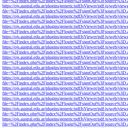
file=%2Findex.php%2Findex%2Flogin%2FsignOut%3Fsource%3D.ame
https://ojs.austral.edu.ar/plugins/generic/pdfJsViewer/pdf.js/web/view
file=%2Findex.php%2Findex%2Flogin%2FsignOut%3Fsource%3D.ame
https://ojs.austral.edu.ar/plugins/generic/pdfJsViewer/pdf.js/web/view
file=%2Findex.php%2Findex%2Flogin%2FsignOut%3Fsource%3D.ame
https://ojs.austral.edu.ar/plugins/generic/pdfJsViewer/pdf.js/web/view
file=%2Findex.php%2Findex%2Flogin%2FsignOut%3Fsource%3D.ame
https://ojs.austral.edu.ar/plugins/generic/pdfJsViewer/pdf.js/web/view
file=%2Findex.php%2Findex%2Flogin%2FsignOut%3Fsource%3D.ame
https://ojs.austral.edu.ar/plugins/generic/pdfJsViewer/pdf.js/web/view
file=%2Findex.php%2Findex%2Flogin%2FsignOut%3Fsource%3D.ame
https://ojs.austral.edu.ar/plugins/generic/pdfJsViewer/pdf.js/web/view
file=%2Findex.php%2Findex%2Flogin%2FsignOut%3Fsource%3D.ame
https://ojs.austral.edu.ar/plugins/generic/pdfJsViewer/pdf.js/web/view
file=%2Findex.php%2Findex%2Flogin%2FsignOut%3Fsource%3D.ame
https://ojs.austral.edu.ar/plugins/generic/pdfJsViewer/pdf.js/web/view
file=%2Findex.php%2Findex%2Flogin%2FsignOut%3Fsource%3D.ame
https://ojs.austral.edu.ar/plugins/generic/pdfJsViewer/pdf.js/web/view
file=%2Findex.php%2Findex%2Flogin%2FsignOut%3Fsource%3D.ame
https://ojs.austral.edu.ar/plugins/generic/pdfJsViewer/pdf.js/web/view
file=%2Findex.php%2Findex%2Flogin%2FsignOut%3Fsource%3D.ame
https://ojs.austral.edu.ar/plugins/generic/pdfJsViewer/pdf.js/web/view
file=%2Findex.php%2Findex%2Flogin%2FsignOut%3Fsource%3D.ame
https://ojs.austral.edu.ar/plugins/generic/pdfJsViewer/pdf.js/web/view
file=%2Findex.php%2Findex%2Flogin%2FsignOut%3Fsource%3D.ame