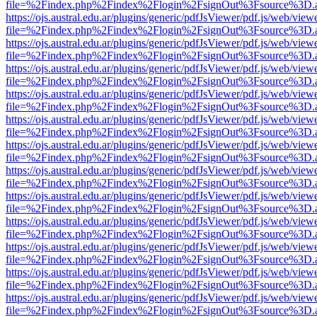
file=%2Findex.php%2Findex%2Flogin%2FsignOut%3Fsource%3D.ame
https://ojs.austral.edu.ar/plugins/generic/pdfJsViewer/pdf.js/web/view
file=%2Findex.php%2Findex%2Flogin%2FsignOut%3Fsource%3D.ame
https://ojs.austral.edu.ar/plugins/generic/pdfJsViewer/pdf.js/web/view
file=%2Findex.php%2Findex%2Flogin%2FsignOut%3Fsource%3D.ame
https://ojs.austral.edu.ar/plugins/generic/pdfJsViewer/pdf.js/web/view
file=%2Findex.php%2Findex%2Flogin%2FsignOut%3Fsource%3D.ame
https://ojs.austral.edu.ar/plugins/generic/pdfJsViewer/pdf.js/web/view
file=%2Findex.php%2Findex%2Flogin%2FsignOut%3Fsource%3D.ame
https://ojs.austral.edu.ar/plugins/generic/pdfJsViewer/pdf.js/web/view
file=%2Findex.php%2Findex%2Flogin%2FsignOut%3Fsource%3D.ame
https://ojs.austral.edu.ar/plugins/generic/pdfJsViewer/pdf.js/web/view
file=%2Findex.php%2Findex%2Flogin%2FsignOut%3Fsource%3D.ame
https://ojs.austral.edu.ar/plugins/generic/pdfJsViewer/pdf.js/web/view
file=%2Findex.php%2Findex%2Flogin%2FsignOut%3Fsource%3D.ame
https://ojs.austral.edu.ar/plugins/generic/pdfJsViewer/pdf.js/web/view
file=%2Findex.php%2Findex%2Flogin%2FsignOut%3Fsource%3D.ame
https://ojs.austral.edu.ar/plugins/generic/pdfJsViewer/pdf.js/web/view
file=%2Findex.php%2Findex%2Flogin%2FsignOut%3Fsource%3D.ame
https://ojs.austral.edu.ar/plugins/generic/pdfJsViewer/pdf.js/web/view
file=%2Findex.php%2Findex%2Flogin%2FsignOut%3Fsource%3D.ame
https://ojs.austral.edu.ar/plugins/generic/pdfJsViewer/pdf.js/web/view
file=%2Findex.php%2Findex%2Flogin%2FsignOut%3Fsource%3D.ame
https://ojs.austral.edu.ar/plugins/generic/pdfJsViewer/pdf.js/web/view
file=%2Findex.php%2Findex%2Flogin%2FsignOut%3Fsource%3D.ame