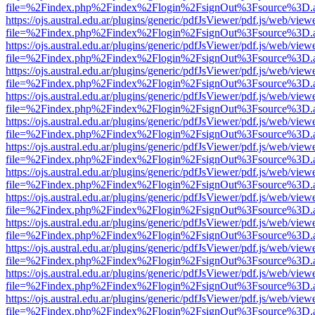
file=%2Findex.php%2Findex%2Flogin%2FsignOut%3Fsource%3D.ame
https://ojs.austral.edu.ar/plugins/generic/pdfJsViewer/pdf.js/web/view
file=%2Findex.php%2Findex%2Flogin%2FsignOut%3Fsource%3D.ame
https://ojs.austral.edu.ar/plugins/generic/pdfJsViewer/pdf.js/web/view
file=%2Findex.php%2Findex%2Flogin%2FsignOut%3Fsource%3D.ame
https://ojs.austral.edu.ar/plugins/generic/pdfJsViewer/pdf.js/web/view
file=%2Findex.php%2Findex%2Flogin%2FsignOut%3Fsource%3D.ame
https://ojs.austral.edu.ar/plugins/generic/pdfJsViewer/pdf.js/web/view
file=%2Findex.php%2Findex%2Flogin%2FsignOut%3Fsource%3D.ame
https://ojs.austral.edu.ar/plugins/generic/pdfJsViewer/pdf.js/web/view
file=%2Findex.php%2Findex%2Flogin%2FsignOut%3Fsource%3D.ame
https://ojs.austral.edu.ar/plugins/generic/pdfJsViewer/pdf.js/web/view
file=%2Findex.php%2Findex%2Flogin%2FsignOut%3Fsource%3D.ame
https://ojs.austral.edu.ar/plugins/generic/pdfJsViewer/pdf.js/web/view
file=%2Findex.php%2Findex%2Flogin%2FsignOut%3Fsource%3D.ame
https://ojs.austral.edu.ar/plugins/generic/pdfJsViewer/pdf.js/web/view
file=%2Findex.php%2Findex%2Flogin%2FsignOut%3Fsource%3D.ame
https://ojs.austral.edu.ar/plugins/generic/pdfJsViewer/pdf.js/web/view
file=%2Findex.php%2Findex%2Flogin%2FsignOut%3Fsource%3D.ame
https://ojs.austral.edu.ar/plugins/generic/pdfJsViewer/pdf.js/web/view
file=%2Findex.php%2Findex%2Flogin%2FsignOut%3Fsource%3D.ame
https://ojs.austral.edu.ar/plugins/generic/pdfJsViewer/pdf.js/web/view
file=%2Findex.php%2Findex%2Flogin%2FsignOut%3Fsource%3D.ame
https://ojs.austral.edu.ar/plugins/generic/pdfJsViewer/pdf.js/web/view
file=%2Findex.php%2Findex%2Flogin%2FsignOut%3Fsource%3D.ame