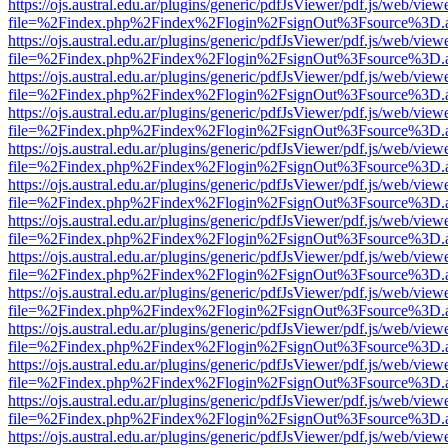
https://ojs.austral.edu.ar/plugins/generic/pdfJsViewer/pdf.js/web/view
file=%2Findex.php%2Findex%2Flogin%2FsignOut%3Fsource%3D.ame
https://ojs.austral.edu.ar/plugins/generic/pdfJsViewer/pdf.js/web/view
file=%2Findex.php%2Findex%2Flogin%2FsignOut%3Fsource%3D.ame
https://ojs.austral.edu.ar/plugins/generic/pdfJsViewer/pdf.js/web/view
file=%2Findex.php%2Findex%2Flogin%2FsignOut%3Fsource%3D.ame
https://ojs.austral.edu.ar/plugins/generic/pdfJsViewer/pdf.js/web/view
file=%2Findex.php%2Findex%2Flogin%2FsignOut%3Fsource%3D.ame
https://ojs.austral.edu.ar/plugins/generic/pdfJsViewer/pdf.js/web/view
file=%2Findex.php%2Findex%2Flogin%2FsignOut%3Fsource%3D.ame
https://ojs.austral.edu.ar/plugins/generic/pdfJsViewer/pdf.js/web/view
file=%2Findex.php%2Findex%2Flogin%2FsignOut%3Fsource%3D.ame
https://ojs.austral.edu.ar/plugins/generic/pdfJsViewer/pdf.js/web/view
file=%2Findex.php%2Findex%2Flogin%2FsignOut%3Fsource%3D.ame
https://ojs.austral.edu.ar/plugins/generic/pdfJsViewer/pdf.js/web/view
file=%2Findex.php%2Findex%2Flogin%2FsignOut%3Fsource%3D.ame
https://ojs.austral.edu.ar/plugins/generic/pdfJsViewer/pdf.js/web/view
file=%2Findex.php%2Findex%2Flogin%2FsignOut%3Fsource%3D.ame
https://ojs.austral.edu.ar/plugins/generic/pdfJsViewer/pdf.js/web/view
file=%2Findex.php%2Findex%2Flogin%2FsignOut%3Fsource%3D.ame
https://ojs.austral.edu.ar/plugins/generic/pdfJsViewer/pdf.js/web/view
file=%2Findex.php%2Findex%2Flogin%2FsignOut%3Fsource%3D.ame
https://ojs.austral.edu.ar/plugins/generic/pdfJsViewer/pdf.js/web/view
file=%2Findex.php%2Findex%2Flogin%2FsignOut%3Fsource%3D.ame
https://ojs.austral.edu.ar/plugins/generic/pdfJsViewer/pdf.js/web/view