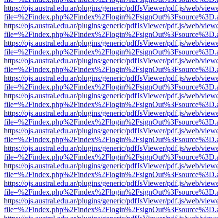
https://ojs.austral.edu.ar/plugins/generic/pdfJsViewer/pdf.js/web/view
file=%2Findex.php%2Findex%2Flogin%2FsignOut%3Fsource%3D.ame
https://ojs.austral.edu.ar/plugins/generic/pdfJsViewer/pdf.js/web/view
file=%2Findex.php%2Findex%2Flogin%2FsignOut%3Fsource%3D.ame
https://ojs.austral.edu.ar/plugins/generic/pdfJsViewer/pdf.js/web/view
file=%2Findex.php%2Findex%2Flogin%2FsignOut%3Fsource%3D.ame
https://ojs.austral.edu.ar/plugins/generic/pdfJsViewer/pdf.js/web/view
file=%2Findex.php%2Findex%2Flogin%2FsignOut%3Fsource%3D.ame
https://ojs.austral.edu.ar/plugins/generic/pdfJsViewer/pdf.js/web/view
file=%2Findex.php%2Findex%2Flogin%2FsignOut%3Fsource%3D.ame
https://ojs.austral.edu.ar/plugins/generic/pdfJsViewer/pdf.js/web/view
file=%2Findex.php%2Findex%2Flogin%2FsignOut%3Fsource%3D.ame
https://ojs.austral.edu.ar/plugins/generic/pdfJsViewer/pdf.js/web/view
file=%2Findex.php%2Findex%2Flogin%2FsignOut%3Fsource%3D.ame
https://ojs.austral.edu.ar/plugins/generic/pdfJsViewer/pdf.js/web/view
file=%2Findex.php%2Findex%2Flogin%2FsignOut%3Fsource%3D.ame
https://ojs.austral.edu.ar/plugins/generic/pdfJsViewer/pdf.js/web/view
file=%2Findex.php%2Findex%2Flogin%2FsignOut%3Fsource%3D.ame
https://ojs.austral.edu.ar/plugins/generic/pdfJsViewer/pdf.js/web/view
file=%2Findex.php%2Findex%2Flogin%2FsignOut%3Fsource%3D.ame
https://ojs.austral.edu.ar/plugins/generic/pdfJsViewer/pdf.js/web/view
file=%2Findex.php%2Findex%2Flogin%2FsignOut%3Fsource%3D.ame
https://ojs.austral.edu.ar/plugins/generic/pdfJsViewer/pdf.js/web/view
file=%2Findex.php%2Findex%2Flogin%2FsignOut%3Fsource%3D.ame