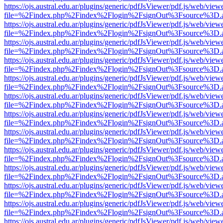
https://ojs.austral.edu.ar/plugins/generic/pdfJsViewer/pdf.js/web/view
file=%2Findex.php%2Findex%2Flogin%2FsignOut%3Fsource%3D.ame
https://ojs.austral.edu.ar/plugins/generic/pdfJsViewer/pdf.js/web/view
file=%2Findex.php%2Findex%2Flogin%2FsignOut%3Fsource%3D.ame
https://ojs.austral.edu.ar/plugins/generic/pdfJsViewer/pdf.js/web/view
file=%2Findex.php%2Findex%2Flogin%2FsignOut%3Fsource%3D.ame
https://ojs.austral.edu.ar/plugins/generic/pdfJsViewer/pdf.js/web/view
file=%2Findex.php%2Findex%2Flogin%2FsignOut%3Fsource%3D.ame
https://ojs.austral.edu.ar/plugins/generic/pdfJsViewer/pdf.js/web/view
file=%2Findex.php%2Findex%2Flogin%2FsignOut%3Fsource%3D.ame
https://ojs.austral.edu.ar/plugins/generic/pdfJsViewer/pdf.js/web/view
file=%2Findex.php%2Findex%2Flogin%2FsignOut%3Fsource%3D.ame
https://ojs.austral.edu.ar/plugins/generic/pdfJsViewer/pdf.js/web/view
file=%2Findex.php%2Findex%2Flogin%2FsignOut%3Fsource%3D.ame
https://ojs.austral.edu.ar/plugins/generic/pdfJsViewer/pdf.js/web/view
file=%2Findex.php%2Findex%2Flogin%2FsignOut%3Fsource%3D.ame
https://ojs.austral.edu.ar/plugins/generic/pdfJsViewer/pdf.js/web/view
file=%2Findex.php%2Findex%2Flogin%2FsignOut%3Fsource%3D.ame
https://ojs.austral.edu.ar/plugins/generic/pdfJsViewer/pdf.js/web/view
file=%2Findex.php%2Findex%2Flogin%2FsignOut%3Fsource%3D.ame
https://ojs.austral.edu.ar/plugins/generic/pdfJsViewer/pdf.js/web/view
file=%2Findex.php%2Findex%2Flogin%2FsignOut%3Fsource%3D.ame
https://ojs.austral.edu.ar/plugins/generic/pdfJsViewer/pdf.js/web/view
file=%2Findex.php%2Findex%2Flogin%2FsignOut%3Fsource%3D.ame
https://ojs.austral.edu.ar/plugins/generic/pdfJsViewer/pdf.js/web/view