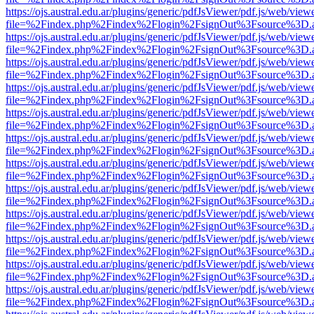
https://ojs.austral.edu.ar/plugins/generic/pdfJsViewer/pdf.js/web/view
file=%2Findex.php%2Findex%2Flogin%2FsignOut%3Fsource%3D.ame
https://ojs.austral.edu.ar/plugins/generic/pdfJsViewer/pdf.js/web/view
file=%2Findex.php%2Findex%2Flogin%2FsignOut%3Fsource%3D.ame
https://ojs.austral.edu.ar/plugins/generic/pdfJsViewer/pdf.js/web/view
file=%2Findex.php%2Findex%2Flogin%2FsignOut%3Fsource%3D.ame
https://ojs.austral.edu.ar/plugins/generic/pdfJsViewer/pdf.js/web/view
file=%2Findex.php%2Findex%2Flogin%2FsignOut%3Fsource%3D.ame
https://ojs.austral.edu.ar/plugins/generic/pdfJsViewer/pdf.js/web/view
file=%2Findex.php%2Findex%2Flogin%2FsignOut%3Fsource%3D.ame
https://ojs.austral.edu.ar/plugins/generic/pdfJsViewer/pdf.js/web/view
file=%2Findex.php%2Findex%2Flogin%2FsignOut%3Fsource%3D.ame
https://ojs.austral.edu.ar/plugins/generic/pdfJsViewer/pdf.js/web/view
file=%2Findex.php%2Findex%2Flogin%2FsignOut%3Fsource%3D.ame
https://ojs.austral.edu.ar/plugins/generic/pdfJsViewer/pdf.js/web/view
file=%2Findex.php%2Findex%2Flogin%2FsignOut%3Fsource%3D.ame
https://ojs.austral.edu.ar/plugins/generic/pdfJsViewer/pdf.js/web/view
file=%2Findex.php%2Findex%2Flogin%2FsignOut%3Fsource%3D.ame
https://ojs.austral.edu.ar/plugins/generic/pdfJsViewer/pdf.js/web/view
file=%2Findex.php%2Findex%2Flogin%2FsignOut%3Fsource%3D.ame
https://ojs.austral.edu.ar/plugins/generic/pdfJsViewer/pdf.js/web/view
file=%2Findex.php%2Findex%2Flogin%2FsignOut%3Fsource%3D.ame
https://ojs.austral.edu.ar/plugins/generic/pdfJsViewer/pdf.js/web/view
file=%2Findex.php%2Findex%2Flogin%2FsignOut%3Fsource%3D.ame