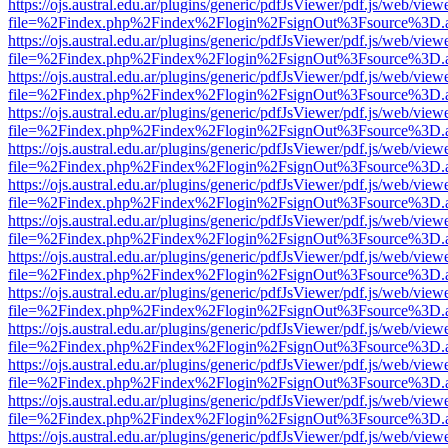
https://ojs.austral.edu.ar/plugins/generic/pdfJsViewer/pdf.js/web/view
file=%2Findex.php%2Findex%2Flogin%2FsignOut%3Fsource%3D.ame
https://ojs.austral.edu.ar/plugins/generic/pdfJsViewer/pdf.js/web/view
file=%2Findex.php%2Findex%2Flogin%2FsignOut%3Fsource%3D.ame
https://ojs.austral.edu.ar/plugins/generic/pdfJsViewer/pdf.js/web/view
file=%2Findex.php%2Findex%2Flogin%2FsignOut%3Fsource%3D.ame
https://ojs.austral.edu.ar/plugins/generic/pdfJsViewer/pdf.js/web/view
file=%2Findex.php%2Findex%2Flogin%2FsignOut%3Fsource%3D.ame
https://ojs.austral.edu.ar/plugins/generic/pdfJsViewer/pdf.js/web/view
file=%2Findex.php%2Findex%2Flogin%2FsignOut%3Fsource%3D.ame
https://ojs.austral.edu.ar/plugins/generic/pdfJsViewer/pdf.js/web/view
file=%2Findex.php%2Findex%2Flogin%2FsignOut%3Fsource%3D.ame
https://ojs.austral.edu.ar/plugins/generic/pdfJsViewer/pdf.js/web/view
file=%2Findex.php%2Findex%2Flogin%2FsignOut%3Fsource%3D.ame
https://ojs.austral.edu.ar/plugins/generic/pdfJsViewer/pdf.js/web/view
file=%2Findex.php%2Findex%2Flogin%2FsignOut%3Fsource%3D.ame
https://ojs.austral.edu.ar/plugins/generic/pdfJsViewer/pdf.js/web/view
file=%2Findex.php%2Findex%2Flogin%2FsignOut%3Fsource%3D.ame
https://ojs.austral.edu.ar/plugins/generic/pdfJsViewer/pdf.js/web/view
file=%2Findex.php%2Findex%2Flogin%2FsignOut%3Fsource%3D.ame
https://ojs.austral.edu.ar/plugins/generic/pdfJsViewer/pdf.js/web/view
file=%2Findex.php%2Findex%2Flogin%2FsignOut%3Fsource%3D.ame
https://ojs.austral.edu.ar/plugins/generic/pdfJsViewer/pdf.js/web/view
file=%2Findex.php%2Findex%2Flogin%2FsignOut%3Fsource%3D.ame
https://ojs.austral.edu.ar/plugins/generic/pdfJsViewer/pdf.js/web/view