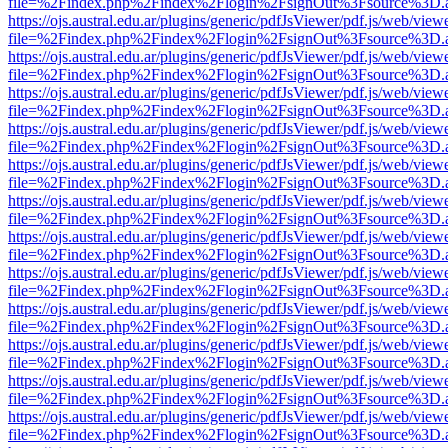
file=%2Findex.php%2Findex%2Flogin%2FsignOut%3Fsource%3D.ame
https://ojs.austral.edu.ar/plugins/generic/pdfJsViewer/pdf.js/web/view
file=%2Findex.php%2Findex%2Flogin%2FsignOut%3Fsource%3D.ame
https://ojs.austral.edu.ar/plugins/generic/pdfJsViewer/pdf.js/web/view
file=%2Findex.php%2Findex%2Flogin%2FsignOut%3Fsource%3D.ame
https://ojs.austral.edu.ar/plugins/generic/pdfJsViewer/pdf.js/web/view
file=%2Findex.php%2Findex%2Flogin%2FsignOut%3Fsource%3D.ame
https://ojs.austral.edu.ar/plugins/generic/pdfJsViewer/pdf.js/web/view
file=%2Findex.php%2Findex%2Flogin%2FsignOut%3Fsource%3D.ame
https://ojs.austral.edu.ar/plugins/generic/pdfJsViewer/pdf.js/web/view
file=%2Findex.php%2Findex%2Flogin%2FsignOut%3Fsource%3D.ame
https://ojs.austral.edu.ar/plugins/generic/pdfJsViewer/pdf.js/web/view
file=%2Findex.php%2Findex%2Flogin%2FsignOut%3Fsource%3D.ame
https://ojs.austral.edu.ar/plugins/generic/pdfJsViewer/pdf.js/web/view
file=%2Findex.php%2Findex%2Flogin%2FsignOut%3Fsource%3D.ame
https://ojs.austral.edu.ar/plugins/generic/pdfJsViewer/pdf.js/web/view
file=%2Findex.php%2Findex%2Flogin%2FsignOut%3Fsource%3D.ame
https://ojs.austral.edu.ar/plugins/generic/pdfJsViewer/pdf.js/web/view
file=%2Findex.php%2Findex%2Flogin%2FsignOut%3Fsource%3D.ame
https://ojs.austral.edu.ar/plugins/generic/pdfJsViewer/pdf.js/web/view
file=%2Findex.php%2Findex%2Flogin%2FsignOut%3Fsource%3D.ame
https://ojs.austral.edu.ar/plugins/generic/pdfJsViewer/pdf.js/web/view
file=%2Findex.php%2Findex%2Flogin%2FsignOut%3Fsource%3D.ame
https://ojs.austral.edu.ar/plugins/generic/pdfJsViewer/pdf.js/web/view
file=%2Findex.php%2Findex%2Flogin%2FsignOut%3Fsource%3D.ame