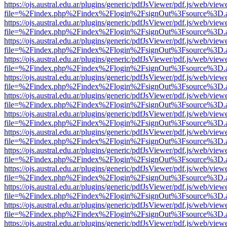
https://ojs.austral.edu.ar/plugins/generic/pdfJsViewer/pdf.js/web/view
file=%2Findex.php%2Findex%2Flogin%2FsignOut%3Fsource%3D.ame
https://ojs.austral.edu.ar/plugins/generic/pdfJsViewer/pdf.js/web/view
file=%2Findex.php%2Findex%2Flogin%2FsignOut%3Fsource%3D.ame
https://ojs.austral.edu.ar/plugins/generic/pdfJsViewer/pdf.js/web/view
file=%2Findex.php%2Findex%2Flogin%2FsignOut%3Fsource%3D.ame
https://ojs.austral.edu.ar/plugins/generic/pdfJsViewer/pdf.js/web/view
file=%2Findex.php%2Findex%2Flogin%2FsignOut%3Fsource%3D.ame
https://ojs.austral.edu.ar/plugins/generic/pdfJsViewer/pdf.js/web/view
file=%2Findex.php%2Findex%2Flogin%2FsignOut%3Fsource%3D.ame
https://ojs.austral.edu.ar/plugins/generic/pdfJsViewer/pdf.js/web/view
file=%2Findex.php%2Findex%2Flogin%2FsignOut%3Fsource%3D.ame
https://ojs.austral.edu.ar/plugins/generic/pdfJsViewer/pdf.js/web/view
file=%2Findex.php%2Findex%2Flogin%2FsignOut%3Fsource%3D.ame
https://ojs.austral.edu.ar/plugins/generic/pdfJsViewer/pdf.js/web/view
file=%2Findex.php%2Findex%2Flogin%2FsignOut%3Fsource%3D.ame
https://ojs.austral.edu.ar/plugins/generic/pdfJsViewer/pdf.js/web/view
file=%2Findex.php%2Findex%2Flogin%2FsignOut%3Fsource%3D.ame
https://ojs.austral.edu.ar/plugins/generic/pdfJsViewer/pdf.js/web/view
file=%2Findex.php%2Findex%2Flogin%2FsignOut%3Fsource%3D.ame
https://ojs.austral.edu.ar/plugins/generic/pdfJsViewer/pdf.js/web/view
file=%2Findex.php%2Findex%2Flogin%2FsignOut%3Fsource%3D.ame
https://ojs.austral.edu.ar/plugins/generic/pdfJsViewer/pdf.js/web/view
file=%2Findex.php%2Findex%2Flogin%2FsignOut%3Fsource%3D.ame
https://ojs.austral.edu.ar/plugins/generic/pdfJsViewer/pdf.js/web/view