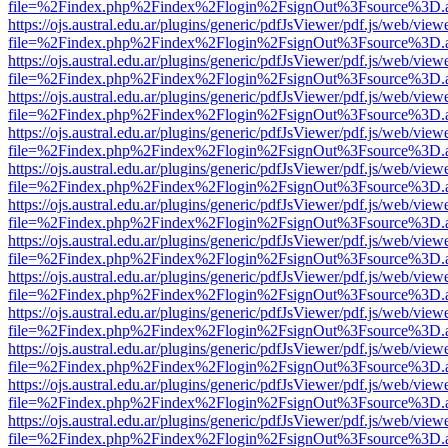
file=%2Findex.php%2Findex%2Flogin%2FsignOut%3Fsource%3D.ame
https://ojs.austral.edu.ar/plugins/generic/pdfJsViewer/pdf.js/web/view
file=%2Findex.php%2Findex%2Flogin%2FsignOut%3Fsource%3D.ame
https://ojs.austral.edu.ar/plugins/generic/pdfJsViewer/pdf.js/web/view
file=%2Findex.php%2Findex%2Flogin%2FsignOut%3Fsource%3D.ame
https://ojs.austral.edu.ar/plugins/generic/pdfJsViewer/pdf.js/web/view
file=%2Findex.php%2Findex%2Flogin%2FsignOut%3Fsource%3D.ame
https://ojs.austral.edu.ar/plugins/generic/pdfJsViewer/pdf.js/web/view
file=%2Findex.php%2Findex%2Flogin%2FsignOut%3Fsource%3D.ame
https://ojs.austral.edu.ar/plugins/generic/pdfJsViewer/pdf.js/web/view
file=%2Findex.php%2Findex%2Flogin%2FsignOut%3Fsource%3D.ame
https://ojs.austral.edu.ar/plugins/generic/pdfJsViewer/pdf.js/web/view
file=%2Findex.php%2Findex%2Flogin%2FsignOut%3Fsource%3D.ame
https://ojs.austral.edu.ar/plugins/generic/pdfJsViewer/pdf.js/web/view
file=%2Findex.php%2Findex%2Flogin%2FsignOut%3Fsource%3D.ame
https://ojs.austral.edu.ar/plugins/generic/pdfJsViewer/pdf.js/web/view
file=%2Findex.php%2Findex%2Flogin%2FsignOut%3Fsource%3D.ame
https://ojs.austral.edu.ar/plugins/generic/pdfJsViewer/pdf.js/web/view
file=%2Findex.php%2Findex%2Flogin%2FsignOut%3Fsource%3D.ame
https://ojs.austral.edu.ar/plugins/generic/pdfJsViewer/pdf.js/web/view
file=%2Findex.php%2Findex%2Flogin%2FsignOut%3Fsource%3D.ame
https://ojs.austral.edu.ar/plugins/generic/pdfJsViewer/pdf.js/web/view
file=%2Findex.php%2Findex%2Flogin%2FsignOut%3Fsource%3D.ame
https://ojs.austral.edu.ar/plugins/generic/pdfJsViewer/pdf.js/web/view
file=%2Findex.php%2Findex%2Flogin%2FsignOut%3Fsource%3D.ame