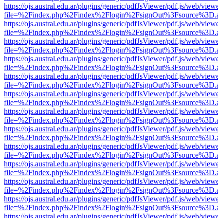
https://ojs.austral.edu.ar/plugins/generic/pdfJsViewer/pdf.js/web/view
file=%2Findex.php%2Findex%2Flogin%2FsignOut%3Fsource%3D.ame
https://ojs.austral.edu.ar/plugins/generic/pdfJsViewer/pdf.js/web/view
file=%2Findex.php%2Findex%2Flogin%2FsignOut%3Fsource%3D.ame
https://ojs.austral.edu.ar/plugins/generic/pdfJsViewer/pdf.js/web/view
file=%2Findex.php%2Findex%2Flogin%2FsignOut%3Fsource%3D.ame
https://ojs.austral.edu.ar/plugins/generic/pdfJsViewer/pdf.js/web/view
file=%2Findex.php%2Findex%2Flogin%2FsignOut%3Fsource%3D.ame
https://ojs.austral.edu.ar/plugins/generic/pdfJsViewer/pdf.js/web/view
file=%2Findex.php%2Findex%2Flogin%2FsignOut%3Fsource%3D.ame
https://ojs.austral.edu.ar/plugins/generic/pdfJsViewer/pdf.js/web/view
file=%2Findex.php%2Findex%2Flogin%2FsignOut%3Fsource%3D.ame
https://ojs.austral.edu.ar/plugins/generic/pdfJsViewer/pdf.js/web/view
file=%2Findex.php%2Findex%2Flogin%2FsignOut%3Fsource%3D.ame
https://ojs.austral.edu.ar/plugins/generic/pdfJsViewer/pdf.js/web/view
file=%2Findex.php%2Findex%2Flogin%2FsignOut%3Fsource%3D.ame
https://ojs.austral.edu.ar/plugins/generic/pdfJsViewer/pdf.js/web/view
file=%2Findex.php%2Findex%2Flogin%2FsignOut%3Fsource%3D.ame
https://ojs.austral.edu.ar/plugins/generic/pdfJsViewer/pdf.js/web/view
file=%2Findex.php%2Findex%2Flogin%2FsignOut%3Fsource%3D.ame
https://ojs.austral.edu.ar/plugins/generic/pdfJsViewer/pdf.js/web/view
file=%2Findex.php%2Findex%2Flogin%2FsignOut%3Fsource%3D.ame
https://ojs.austral.edu.ar/plugins/generic/pdfJsViewer/pdf.js/web/view
file=%2Findex.php%2Findex%2Flogin%2FsignOut%3Fsource%3D.ame
https://ojs.austral.edu.ar/plugins/generic/pdfJsViewer/pdf.js/web/view