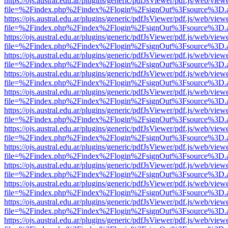
https://ojs.austral.edu.ar/plugins/generic/pdfJsViewer/pdf.js/web/view
file=%2Findex.php%2Findex%2Flogin%2FsignOut%3Fsource%3D.ame
https://ojs.austral.edu.ar/plugins/generic/pdfJsViewer/pdf.js/web/view
file=%2Findex.php%2Findex%2Flogin%2FsignOut%3Fsource%3D.ame
https://ojs.austral.edu.ar/plugins/generic/pdfJsViewer/pdf.js/web/view
file=%2Findex.php%2Findex%2Flogin%2FsignOut%3Fsource%3D.ame
https://ojs.austral.edu.ar/plugins/generic/pdfJsViewer/pdf.js/web/view
file=%2Findex.php%2Findex%2Flogin%2FsignOut%3Fsource%3D.ame
https://ojs.austral.edu.ar/plugins/generic/pdfJsViewer/pdf.js/web/view
file=%2Findex.php%2Findex%2Flogin%2FsignOut%3Fsource%3D.ame
https://ojs.austral.edu.ar/plugins/generic/pdfJsViewer/pdf.js/web/view
file=%2Findex.php%2Findex%2Flogin%2FsignOut%3Fsource%3D.ame
https://ojs.austral.edu.ar/plugins/generic/pdfJsViewer/pdf.js/web/view
file=%2Findex.php%2Findex%2Flogin%2FsignOut%3Fsource%3D.ame
https://ojs.austral.edu.ar/plugins/generic/pdfJsViewer/pdf.js/web/view
file=%2Findex.php%2Findex%2Flogin%2FsignOut%3Fsource%3D.ame
https://ojs.austral.edu.ar/plugins/generic/pdfJsViewer/pdf.js/web/view
file=%2Findex.php%2Findex%2Flogin%2FsignOut%3Fsource%3D.ame
https://ojs.austral.edu.ar/plugins/generic/pdfJsViewer/pdf.js/web/view
file=%2Findex.php%2Findex%2Flogin%2FsignOut%3Fsource%3D.ame
https://ojs.austral.edu.ar/plugins/generic/pdfJsViewer/pdf.js/web/view
file=%2Findex.php%2Findex%2Flogin%2FsignOut%3Fsource%3D.ame
https://ojs.austral.edu.ar/plugins/generic/pdfJsViewer/pdf.js/web/view
file=%2Findex.php%2Findex%2Flogin%2FsignOut%3Fsource%3D.ame
https://ojs.austral.edu.ar/plugins/generic/pdfJsViewer/pdf.js/web/view