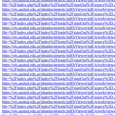
https://ojs.austral.edu.ar/plugins/generic/pdfJsViewer/pdf.js/web/view
file=%2Findex.php%2Findex%2Flogin%2FsignOut%3Fsource%3D.ame
https://ojs.austral.edu.ar/plugins/generic/pdfJsViewer/pdf.js/web/view
file=%2Findex.php%2Findex%2Flogin%2FsignOut%3Fsource%3D.ame
https://ojs.austral.edu.ar/plugins/generic/pdfJsViewer/pdf.js/web/view
file=%2Findex.php%2Findex%2Flogin%2FsignOut%3Fsource%3D.ame
https://ojs.austral.edu.ar/plugins/generic/pdfJsViewer/pdf.js/web/view
file=%2Findex.php%2Findex%2Flogin%2FsignOut%3Fsource%3D.ame
https://ojs.austral.edu.ar/plugins/generic/pdfJsViewer/pdf.js/web/view
file=%2Findex.php%2Findex%2Flogin%2FsignOut%3Fsource%3D.ame
https://ojs.austral.edu.ar/plugins/generic/pdfJsViewer/pdf.js/web/view
file=%2Findex.php%2Findex%2Flogin%2FsignOut%3Fsource%3D.ame
https://ojs.austral.edu.ar/plugins/generic/pdfJsViewer/pdf.js/web/view
file=%2Findex.php%2Findex%2Flogin%2FsignOut%3Fsource%3D.ame
https://ojs.austral.edu.ar/plugins/generic/pdfJsViewer/pdf.js/web/view
file=%2Findex.php%2Findex%2Flogin%2FsignOut%3Fsource%3D.ame
https://ojs.austral.edu.ar/plugins/generic/pdfJsViewer/pdf.js/web/view
file=%2Findex.php%2Findex%2Flogin%2FsignOut%3Fsource%3D.ame
https://ojs.austral.edu.ar/plugins/generic/pdfJsViewer/pdf.js/web/view
file=%2Findex.php%2Findex%2Flogin%2FsignOut%3Fsource%3D.ame
https://ojs.austral.edu.ar/plugins/generic/pdfJsViewer/pdf.js/web/view
file=%2Findex.php%2Findex%2Flogin%2FsignOut%3Fsource%3D.ame
https://ojs.austral.edu.ar/plugins/generic/pdfJsViewer/pdf.js/web/view
file=%2Findex.php%2Findex%2Flogin%2FsignOut%3Fsource%3D.ame
https://ojs.austral.edu.ar/plugins/generic/pdfJsViewer/pdf.js/web/view