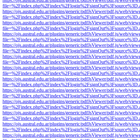
https://ojs.austral.edu.ar/plugins/generic/pdfJsViewer/pdf.js/web/view
file=%2Findex.php%2Findex%2Flogin%2FsignOut%3Fsource%3D.ame
https://ojs.austral.edu.ar/plugins/generic/pdfJsViewer/pdf.js/web/view
file=%2Findex.php%2Findex%2Flogin%2FsignOut%3Fsource%3D.ame
https://ojs.austral.edu.ar/plugins/generic/pdfJsViewer/pdf.js/web/view
file=%2Findex.php%2Findex%2Flogin%2FsignOut%3Fsource%3D.ame
https://ojs.austral.edu.ar/plugins/generic/pdfJsViewer/pdf.js/web/view
file=%2Findex.php%2Findex%2Flogin%2FsignOut%3Fsource%3D.ame
https://ojs.austral.edu.ar/plugins/generic/pdfJsViewer/pdf.js/web/view
file=%2Findex.php%2Findex%2Flogin%2FsignOut%3Fsource%3D.ame
https://ojs.austral.edu.ar/plugins/generic/pdfJsViewer/pdf.js/web/view
file=%2Findex.php%2Findex%2Flogin%2FsignOut%3Fsource%3D.ame
https://ojs.austral.edu.ar/plugins/generic/pdfJsViewer/pdf.js/web/view
file=%2Findex.php%2Findex%2Flogin%2FsignOut%3Fsource%3D.ame
https://ojs.austral.edu.ar/plugins/generic/pdfJsViewer/pdf.js/web/view
file=%2Findex.php%2Findex%2Flogin%2FsignOut%3Fsource%3D.ame
https://ojs.austral.edu.ar/plugins/generic/pdfJsViewer/pdf.js/web/view
file=%2Findex.php%2Findex%2Flogin%2FsignOut%3Fsource%3D.ame
https://ojs.austral.edu.ar/plugins/generic/pdfJsViewer/pdf.js/web/view
file=%2Findex.php%2Findex%2Flogin%2FsignOut%3Fsource%3D.ame
https://ojs.austral.edu.ar/plugins/generic/pdfJsViewer/pdf.js/web/view
file=%2Findex.php%2Findex%2Flogin%2FsignOut%3Fsource%3D.ame
https://ojs.austral.edu.ar/plugins/generic/pdfJsViewer/pdf.js/web/view
file=%2Findex.php%2Findex%2Flogin%2FsignOut%3Fsource%3D.ame
https://ojs.austral.edu.ar/plugins/generic/pdfJsViewer/pdf.js/web/view