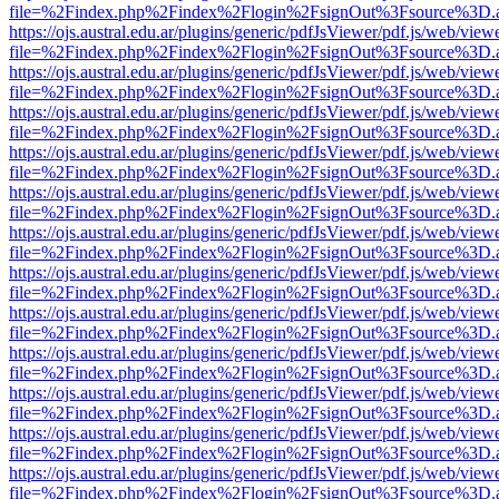
file=%2Findex.php%2Findex%2Flogin%2FsignOut%3Fsource%3D.ame
https://ojs.austral.edu.ar/plugins/generic/pdfJsViewer/pdf.js/web/view
file=%2Findex.php%2Findex%2Flogin%2FsignOut%3Fsource%3D.ame
https://ojs.austral.edu.ar/plugins/generic/pdfJsViewer/pdf.js/web/view
file=%2Findex.php%2Findex%2Flogin%2FsignOut%3Fsource%3D.ame
https://ojs.austral.edu.ar/plugins/generic/pdfJsViewer/pdf.js/web/view
file=%2Findex.php%2Findex%2Flogin%2FsignOut%3Fsource%3D.ame
https://ojs.austral.edu.ar/plugins/generic/pdfJsViewer/pdf.js/web/view
file=%2Findex.php%2Findex%2Flogin%2FsignOut%3Fsource%3D.ame
https://ojs.austral.edu.ar/plugins/generic/pdfJsViewer/pdf.js/web/view
file=%2Findex.php%2Findex%2Flogin%2FsignOut%3Fsource%3D.ame
https://ojs.austral.edu.ar/plugins/generic/pdfJsViewer/pdf.js/web/view
file=%2Findex.php%2Findex%2Flogin%2FsignOut%3Fsource%3D.ame
https://ojs.austral.edu.ar/plugins/generic/pdfJsViewer/pdf.js/web/view
file=%2Findex.php%2Findex%2Flogin%2FsignOut%3Fsource%3D.ame
https://ojs.austral.edu.ar/plugins/generic/pdfJsViewer/pdf.js/web/view
file=%2Findex.php%2Findex%2Flogin%2FsignOut%3Fsource%3D.ame
https://ojs.austral.edu.ar/plugins/generic/pdfJsViewer/pdf.js/web/view
file=%2Findex.php%2Findex%2Flogin%2FsignOut%3Fsource%3D.ame
https://ojs.austral.edu.ar/plugins/generic/pdfJsViewer/pdf.js/web/view
file=%2Findex.php%2Findex%2Flogin%2FsignOut%3Fsource%3D.ame
https://ojs.austral.edu.ar/plugins/generic/pdfJsViewer/pdf.js/web/view
file=%2Findex.php%2Findex%2Flogin%2FsignOut%3Fsource%3D.ame
https://ojs.austral.edu.ar/plugins/generic/pdfJsViewer/pdf.js/web/view
file=%2Findex.php%2Findex%2Flogin%2FsignOut%3Fsource%3D.ame