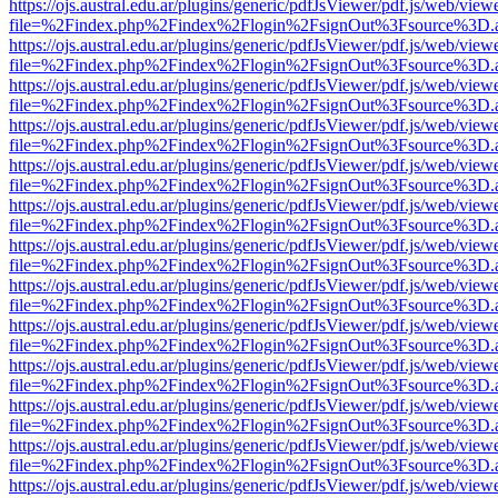
https://ojs.austral.edu.ar/plugins/generic/pdfJsViewer/pdf.js/web/view
file=%2Findex.php%2Findex%2Flogin%2FsignOut%3Fsource%3D.ame
https://ojs.austral.edu.ar/plugins/generic/pdfJsViewer/pdf.js/web/view
file=%2Findex.php%2Findex%2Flogin%2FsignOut%3Fsource%3D.ame
https://ojs.austral.edu.ar/plugins/generic/pdfJsViewer/pdf.js/web/view
file=%2Findex.php%2Findex%2Flogin%2FsignOut%3Fsource%3D.ame
https://ojs.austral.edu.ar/plugins/generic/pdfJsViewer/pdf.js/web/view
file=%2Findex.php%2Findex%2Flogin%2FsignOut%3Fsource%3D.ame
https://ojs.austral.edu.ar/plugins/generic/pdfJsViewer/pdf.js/web/view
file=%2Findex.php%2Findex%2Flogin%2FsignOut%3Fsource%3D.ame
https://ojs.austral.edu.ar/plugins/generic/pdfJsViewer/pdf.js/web/view
file=%2Findex.php%2Findex%2Flogin%2FsignOut%3Fsource%3D.ame
https://ojs.austral.edu.ar/plugins/generic/pdfJsViewer/pdf.js/web/view
file=%2Findex.php%2Findex%2Flogin%2FsignOut%3Fsource%3D.ame
https://ojs.austral.edu.ar/plugins/generic/pdfJsViewer/pdf.js/web/view
file=%2Findex.php%2Findex%2Flogin%2FsignOut%3Fsource%3D.ame
https://ojs.austral.edu.ar/plugins/generic/pdfJsViewer/pdf.js/web/view
file=%2Findex.php%2Findex%2Flogin%2FsignOut%3Fsource%3D.ame
https://ojs.austral.edu.ar/plugins/generic/pdfJsViewer/pdf.js/web/view
file=%2Findex.php%2Findex%2Flogin%2FsignOut%3Fsource%3D.ame
https://ojs.austral.edu.ar/plugins/generic/pdfJsViewer/pdf.js/web/view
file=%2Findex.php%2Findex%2Flogin%2FsignOut%3Fsource%3D.ame
https://ojs.austral.edu.ar/plugins/generic/pdfJsViewer/pdf.js/web/view
file=%2Findex.php%2Findex%2Flogin%2FsignOut%3Fsource%3D.ame
https://ojs.austral.edu.ar/plugins/generic/pdfJsViewer/pdf.js/web/view