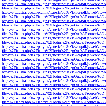
https://ojs.austral.edu.ar/plugins/generic/pdfJsViewer/pdf.js/web/view
file=%2Findex.php%2Findex%2Flogin%2FsignOut%3Fsource%3D.ame
https://ojs.austral.edu.ar/plugins/generic/pdfJsViewer/pdf.js/web/view
file=%2Findex.php%2Findex%2Flogin%2FsignOut%3Fsource%3D.ame
https://ojs.austral.edu.ar/plugins/generic/pdfJsViewer/pdf.js/web/view
file=%2Findex.php%2Findex%2Flogin%2FsignOut%3Fsource%3D.ame
https://ojs.austral.edu.ar/plugins/generic/pdfJsViewer/pdf.js/web/view
file=%2Findex.php%2Findex%2Flogin%2FsignOut%3Fsource%3D.ame
https://ojs.austral.edu.ar/plugins/generic/pdfJsViewer/pdf.js/web/view
file=%2Findex.php%2Findex%2Flogin%2FsignOut%3Fsource%3D.ame
https://ojs.austral.edu.ar/plugins/generic/pdfJsViewer/pdf.js/web/view
file=%2Findex.php%2Findex%2Flogin%2FsignOut%3Fsource%3D.ame
https://ojs.austral.edu.ar/plugins/generic/pdfJsViewer/pdf.js/web/view
file=%2Findex.php%2Findex%2Flogin%2FsignOut%3Fsource%3D.ame
https://ojs.austral.edu.ar/plugins/generic/pdfJsViewer/pdf.js/web/view
file=%2Findex.php%2Findex%2Flogin%2FsignOut%3Fsource%3D.ame
https://ojs.austral.edu.ar/plugins/generic/pdfJsViewer/pdf.js/web/view
file=%2Findex.php%2Findex%2Flogin%2FsignOut%3Fsource%3D.ame
https://ojs.austral.edu.ar/plugins/generic/pdfJsViewer/pdf.js/web/view
file=%2Findex.php%2Findex%2Flogin%2FsignOut%3Fsource%3D.ame
https://ojs.austral.edu.ar/plugins/generic/pdfJsViewer/pdf.js/web/view
file=%2Findex.php%2Findex%2Flogin%2FsignOut%3Fsource%3D.ame
https://ojs.austral.edu.ar/plugins/generic/pdfJsViewer/pdf.js/web/view
file=%2Findex.php%2Findex%2Flogin%2FsignOut%3Fsource%3D.ame