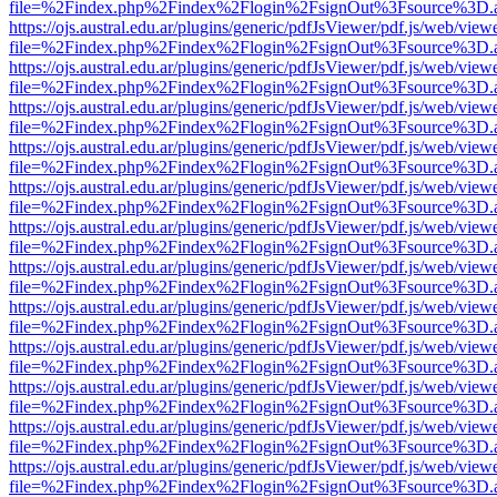
file=%2Findex.php%2Findex%2Flogin%2FsignOut%3Fsource%3D.ame
https://ojs.austral.edu.ar/plugins/generic/pdfJsViewer/pdf.js/web/view
file=%2Findex.php%2Findex%2Flogin%2FsignOut%3Fsource%3D.ame
https://ojs.austral.edu.ar/plugins/generic/pdfJsViewer/pdf.js/web/view
file=%2Findex.php%2Findex%2Flogin%2FsignOut%3Fsource%3D.ame
https://ojs.austral.edu.ar/plugins/generic/pdfJsViewer/pdf.js/web/view
file=%2Findex.php%2Findex%2Flogin%2FsignOut%3Fsource%3D.ame
https://ojs.austral.edu.ar/plugins/generic/pdfJsViewer/pdf.js/web/view
file=%2Findex.php%2Findex%2Flogin%2FsignOut%3Fsource%3D.ame
https://ojs.austral.edu.ar/plugins/generic/pdfJsViewer/pdf.js/web/view
file=%2Findex.php%2Findex%2Flogin%2FsignOut%3Fsource%3D.ame
https://ojs.austral.edu.ar/plugins/generic/pdfJsViewer/pdf.js/web/view
file=%2Findex.php%2Findex%2Flogin%2FsignOut%3Fsource%3D.ame
https://ojs.austral.edu.ar/plugins/generic/pdfJsViewer/pdf.js/web/view
file=%2Findex.php%2Findex%2Flogin%2FsignOut%3Fsource%3D.ame
https://ojs.austral.edu.ar/plugins/generic/pdfJsViewer/pdf.js/web/view
file=%2Findex.php%2Findex%2Flogin%2FsignOut%3Fsource%3D.ame
https://ojs.austral.edu.ar/plugins/generic/pdfJsViewer/pdf.js/web/view
file=%2Findex.php%2Findex%2Flogin%2FsignOut%3Fsource%3D.ame
https://ojs.austral.edu.ar/plugins/generic/pdfJsViewer/pdf.js/web/view
file=%2Findex.php%2Findex%2Flogin%2FsignOut%3Fsource%3D.ame
https://ojs.austral.edu.ar/plugins/generic/pdfJsViewer/pdf.js/web/view
file=%2Findex.php%2Findex%2Flogin%2FsignOut%3Fsource%3D.ame
https://ojs.austral.edu.ar/plugins/generic/pdfJsViewer/pdf.js/web/view
file=%2Findex.php%2Findex%2Flogin%2FsignOut%3Fsource%3D.ame