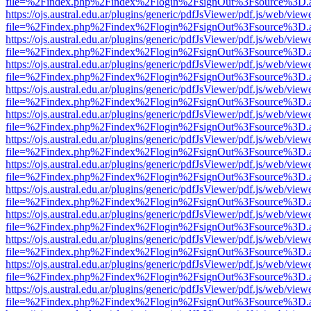
file=%2Findex.php%2Findex%2Flogin%2FsignOut%3Fsource%3D.ame
https://ojs.austral.edu.ar/plugins/generic/pdfJsViewer/pdf.js/web/view
file=%2Findex.php%2Findex%2Flogin%2FsignOut%3Fsource%3D.ame
https://ojs.austral.edu.ar/plugins/generic/pdfJsViewer/pdf.js/web/view
file=%2Findex.php%2Findex%2Flogin%2FsignOut%3Fsource%3D.ame
https://ojs.austral.edu.ar/plugins/generic/pdfJsViewer/pdf.js/web/view
file=%2Findex.php%2Findex%2Flogin%2FsignOut%3Fsource%3D.ame
https://ojs.austral.edu.ar/plugins/generic/pdfJsViewer/pdf.js/web/view
file=%2Findex.php%2Findex%2Flogin%2FsignOut%3Fsource%3D.ame
https://ojs.austral.edu.ar/plugins/generic/pdfJsViewer/pdf.js/web/view
file=%2Findex.php%2Findex%2Flogin%2FsignOut%3Fsource%3D.ame
https://ojs.austral.edu.ar/plugins/generic/pdfJsViewer/pdf.js/web/view
file=%2Findex.php%2Findex%2Flogin%2FsignOut%3Fsource%3D.ame
https://ojs.austral.edu.ar/plugins/generic/pdfJsViewer/pdf.js/web/view
file=%2Findex.php%2Findex%2Flogin%2FsignOut%3Fsource%3D.ame
https://ojs.austral.edu.ar/plugins/generic/pdfJsViewer/pdf.js/web/view
file=%2Findex.php%2Findex%2Flogin%2FsignOut%3Fsource%3D.ame
https://ojs.austral.edu.ar/plugins/generic/pdfJsViewer/pdf.js/web/view
file=%2Findex.php%2Findex%2Flogin%2FsignOut%3Fsource%3D.ame
https://ojs.austral.edu.ar/plugins/generic/pdfJsViewer/pdf.js/web/view
file=%2Findex.php%2Findex%2Flogin%2FsignOut%3Fsource%3D.ame
https://ojs.austral.edu.ar/plugins/generic/pdfJsViewer/pdf.js/web/view
file=%2Findex.php%2Findex%2Flogin%2FsignOut%3Fsource%3D.ame
https://ojs.austral.edu.ar/plugins/generic/pdfJsViewer/pdf.js/web/view
file=%2Findex.php%2Findex%2Flogin%2FsignOut%3Fsource%3D.ame