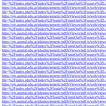
file=%2Findex.php%2Findex%2Flogin%2FsignOut%3Fsource%3D.ame
https://ojs.austral.edu.ar/plugins/generic/pdfJsViewer/pdf.js/web/view
file=%2Findex.php%2Findex%2Flogin%2FsignOut%3Fsource%3D.ame
https://ojs.austral.edu.ar/plugins/generic/pdfJsViewer/pdf.js/web/view
file=%2Findex.php%2Findex%2Flogin%2FsignOut%3Fsource%3D.ame
https://ojs.austral.edu.ar/plugins/generic/pdfJsViewer/pdf.js/web/view
file=%2Findex.php%2Findex%2Flogin%2FsignOut%3Fsource%3D.ame
https://ojs.austral.edu.ar/plugins/generic/pdfJsViewer/pdf.js/web/view
file=%2Findex.php%2Findex%2Flogin%2FsignOut%3Fsource%3D.ame
https://ojs.austral.edu.ar/plugins/generic/pdfJsViewer/pdf.js/web/view
file=%2Findex.php%2Findex%2Flogin%2FsignOut%3Fsource%3D.ame
https://ojs.austral.edu.ar/plugins/generic/pdfJsViewer/pdf.js/web/view
file=%2Findex.php%2Findex%2Flogin%2FsignOut%3Fsource%3D.ame
https://ojs.austral.edu.ar/plugins/generic/pdfJsViewer/pdf.js/web/view
file=%2Findex.php%2Findex%2Flogin%2FsignOut%3Fsource%3D.ame
https://ojs.austral.edu.ar/plugins/generic/pdfJsViewer/pdf.js/web/view
file=%2Findex.php%2Findex%2Flogin%2FsignOut%3Fsource%3D.ame
https://ojs.austral.edu.ar/plugins/generic/pdfJsViewer/pdf.js/web/view
file=%2Findex.php%2Findex%2Flogin%2FsignOut%3Fsource%3D.ame
https://ojs.austral.edu.ar/plugins/generic/pdfJsViewer/pdf.js/web/view
file=%2Findex.php%2Findex%2Flogin%2FsignOut%3Fsource%3D.ame
https://ojs.austral.edu.ar/plugins/generic/pdfJsViewer/pdf.js/web/view
file=%2Findex.php%2Findex%2Flogin%2FsignOut%3Fsource%3D.ame
https://ojs.austral.edu.ar/plugins/generic/pdfJsViewer/pdf.js/web/view
file=%2Findex.php%2Findex%2Flogin%2FsignOut%3Fsource%3D.ame