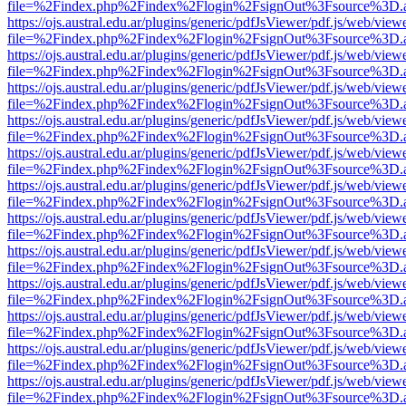
file=%2Findex.php%2Findex%2Flogin%2FsignOut%3Fsource%3D.ame
https://ojs.austral.edu.ar/plugins/generic/pdfJsViewer/pdf.js/web/view
file=%2Findex.php%2Findex%2Flogin%2FsignOut%3Fsource%3D.ame
https://ojs.austral.edu.ar/plugins/generic/pdfJsViewer/pdf.js/web/view
file=%2Findex.php%2Findex%2Flogin%2FsignOut%3Fsource%3D.ame
https://ojs.austral.edu.ar/plugins/generic/pdfJsViewer/pdf.js/web/view
file=%2Findex.php%2Findex%2Flogin%2FsignOut%3Fsource%3D.ame
https://ojs.austral.edu.ar/plugins/generic/pdfJsViewer/pdf.js/web/view
file=%2Findex.php%2Findex%2Flogin%2FsignOut%3Fsource%3D.ame
https://ojs.austral.edu.ar/plugins/generic/pdfJsViewer/pdf.js/web/view
file=%2Findex.php%2Findex%2Flogin%2FsignOut%3Fsource%3D.ame
https://ojs.austral.edu.ar/plugins/generic/pdfJsViewer/pdf.js/web/view
file=%2Findex.php%2Findex%2Flogin%2FsignOut%3Fsource%3D.ame
https://ojs.austral.edu.ar/plugins/generic/pdfJsViewer/pdf.js/web/view
file=%2Findex.php%2Findex%2Flogin%2FsignOut%3Fsource%3D.ame
https://ojs.austral.edu.ar/plugins/generic/pdfJsViewer/pdf.js/web/view
file=%2Findex.php%2Findex%2Flogin%2FsignOut%3Fsource%3D.ame
https://ojs.austral.edu.ar/plugins/generic/pdfJsViewer/pdf.js/web/view
file=%2Findex.php%2Findex%2Flogin%2FsignOut%3Fsource%3D.ame
https://ojs.austral.edu.ar/plugins/generic/pdfJsViewer/pdf.js/web/view
file=%2Findex.php%2Findex%2Flogin%2FsignOut%3Fsource%3D.ame
https://ojs.austral.edu.ar/plugins/generic/pdfJsViewer/pdf.js/web/view
file=%2Findex.php%2Findex%2Flogin%2FsignOut%3Fsource%3D.ame
https://ojs.austral.edu.ar/plugins/generic/pdfJsViewer/pdf.js/web/view
file=%2Findex.php%2Findex%2Flogin%2FsignOut%3Fsource%3D.ame