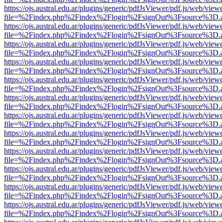
https://ojs.austral.edu.ar/plugins/generic/pdfJsViewer/pdf.js/web/view
file=%2Findex.php%2Findex%2Flogin%2FsignOut%3Fsource%3D.ame
https://ojs.austral.edu.ar/plugins/generic/pdfJsViewer/pdf.js/web/view
file=%2Findex.php%2Findex%2Flogin%2FsignOut%3Fsource%3D.ame
https://ojs.austral.edu.ar/plugins/generic/pdfJsViewer/pdf.js/web/view
file=%2Findex.php%2Findex%2Flogin%2FsignOut%3Fsource%3D.ame
https://ojs.austral.edu.ar/plugins/generic/pdfJsViewer/pdf.js/web/view
file=%2Findex.php%2Findex%2Flogin%2FsignOut%3Fsource%3D.ame
https://ojs.austral.edu.ar/plugins/generic/pdfJsViewer/pdf.js/web/view
file=%2Findex.php%2Findex%2Flogin%2FsignOut%3Fsource%3D.ame
https://ojs.austral.edu.ar/plugins/generic/pdfJsViewer/pdf.js/web/view
file=%2Findex.php%2Findex%2Flogin%2FsignOut%3Fsource%3D.ame
https://ojs.austral.edu.ar/plugins/generic/pdfJsViewer/pdf.js/web/view
file=%2Findex.php%2Findex%2Flogin%2FsignOut%3Fsource%3D.ame
https://ojs.austral.edu.ar/plugins/generic/pdfJsViewer/pdf.js/web/view
file=%2Findex.php%2Findex%2Flogin%2FsignOut%3Fsource%3D.ame
https://ojs.austral.edu.ar/plugins/generic/pdfJsViewer/pdf.js/web/view
file=%2Findex.php%2Findex%2Flogin%2FsignOut%3Fsource%3D.ame
https://ojs.austral.edu.ar/plugins/generic/pdfJsViewer/pdf.js/web/view
file=%2Findex.php%2Findex%2Flogin%2FsignOut%3Fsource%3D.ame
https://ojs.austral.edu.ar/plugins/generic/pdfJsViewer/pdf.js/web/view
file=%2Findex.php%2Findex%2Flogin%2FsignOut%3Fsource%3D.ame
https://ojs.austral.edu.ar/plugins/generic/pdfJsViewer/pdf.js/web/view
file=%2Findex.php%2Findex%2Flogin%2FsignOut%3Fsource%3D.ame