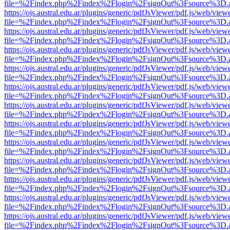
file=%2Findex.php%2Findex%2Flogin%2FsignOut%3Fsource%3D.ame
https://ojs.austral.edu.ar/plugins/generic/pdfJsViewer/pdf.js/web/view
file=%2Findex.php%2Findex%2Flogin%2FsignOut%3Fsource%3D.ame
https://ojs.austral.edu.ar/plugins/generic/pdfJsViewer/pdf.js/web/view
file=%2Findex.php%2Findex%2Flogin%2FsignOut%3Fsource%3D.ame
https://ojs.austral.edu.ar/plugins/generic/pdfJsViewer/pdf.js/web/view
file=%2Findex.php%2Findex%2Flogin%2FsignOut%3Fsource%3D.ame
https://ojs.austral.edu.ar/plugins/generic/pdfJsViewer/pdf.js/web/view
file=%2Findex.php%2Findex%2Flogin%2FsignOut%3Fsource%3D.ame
https://ojs.austral.edu.ar/plugins/generic/pdfJsViewer/pdf.js/web/view
file=%2Findex.php%2Findex%2Flogin%2FsignOut%3Fsource%3D.ame
https://ojs.austral.edu.ar/plugins/generic/pdfJsViewer/pdf.js/web/view
file=%2Findex.php%2Findex%2Flogin%2FsignOut%3Fsource%3D.ame
https://ojs.austral.edu.ar/plugins/generic/pdfJsViewer/pdf.js/web/view
file=%2Findex.php%2Findex%2Flogin%2FsignOut%3Fsource%3D.ame
https://ojs.austral.edu.ar/plugins/generic/pdfJsViewer/pdf.js/web/view
file=%2Findex.php%2Findex%2Flogin%2FsignOut%3Fsource%3D.ame
https://ojs.austral.edu.ar/plugins/generic/pdfJsViewer/pdf.js/web/view
file=%2Findex.php%2Findex%2Flogin%2FsignOut%3Fsource%3D.ame
https://ojs.austral.edu.ar/plugins/generic/pdfJsViewer/pdf.js/web/view
file=%2Findex.php%2Findex%2Flogin%2FsignOut%3Fsource%3D.ame
https://ojs.austral.edu.ar/plugins/generic/pdfJsViewer/pdf.js/web/view
file=%2Findex.php%2Findex%2Flogin%2FsignOut%3Fsource%3D.ame
https://ojs.austral.edu.ar/plugins/generic/pdfJsViewer/pdf.js/web/view
file=%2Findex.php%2Findex%2Flogin%2FsignOut%3Fsource%3D.ame