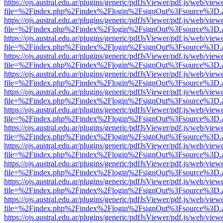
https://ojs.austral.edu.ar/plugins/generic/pdfJsViewer/pdf.js/web/view
file=%2Findex.php%2Findex%2Flogin%2FsignOut%3Fsource%3D.ame
https://ojs.austral.edu.ar/plugins/generic/pdfJsViewer/pdf.js/web/view
file=%2Findex.php%2Findex%2Flogin%2FsignOut%3Fsource%3D.ame
https://ojs.austral.edu.ar/plugins/generic/pdfJsViewer/pdf.js/web/view
file=%2Findex.php%2Findex%2Flogin%2FsignOut%3Fsource%3D.ame
https://ojs.austral.edu.ar/plugins/generic/pdfJsViewer/pdf.js/web/view
file=%2Findex.php%2Findex%2Flogin%2FsignOut%3Fsource%3D.ame
https://ojs.austral.edu.ar/plugins/generic/pdfJsViewer/pdf.js/web/view
file=%2Findex.php%2Findex%2Flogin%2FsignOut%3Fsource%3D.ame
https://ojs.austral.edu.ar/plugins/generic/pdfJsViewer/pdf.js/web/view
file=%2Findex.php%2Findex%2Flogin%2FsignOut%3Fsource%3D.ame
https://ojs.austral.edu.ar/plugins/generic/pdfJsViewer/pdf.js/web/view
file=%2Findex.php%2Findex%2Flogin%2FsignOut%3Fsource%3D.ame
https://ojs.austral.edu.ar/plugins/generic/pdfJsViewer/pdf.js/web/view
file=%2Findex.php%2Findex%2Flogin%2FsignOut%3Fsource%3D.ame
https://ojs.austral.edu.ar/plugins/generic/pdfJsViewer/pdf.js/web/view
file=%2Findex.php%2Findex%2Flogin%2FsignOut%3Fsource%3D.ame
https://ojs.austral.edu.ar/plugins/generic/pdfJsViewer/pdf.js/web/view
file=%2Findex.php%2Findex%2Flogin%2FsignOut%3Fsource%3D.ame
https://ojs.austral.edu.ar/plugins/generic/pdfJsViewer/pdf.js/web/view
file=%2Findex.php%2Findex%2Flogin%2FsignOut%3Fsource%3D.ame
https://ojs.austral.edu.ar/plugins/generic/pdfJsViewer/pdf.js/web/view
file=%2Findex.php%2Findex%2Flogin%2FsignOut%3Fsource%3D.ame
https://ojs.austral.edu.ar/plugins/generic/pdfJsViewer/pdf.js/web/view