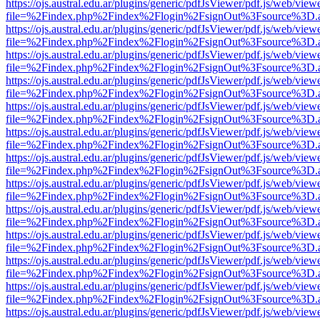
https://ojs.austral.edu.ar/plugins/generic/pdfJsViewer/pdf.js/web/view
file=%2Findex.php%2Findex%2Flogin%2FsignOut%3Fsource%3D.ame
https://ojs.austral.edu.ar/plugins/generic/pdfJsViewer/pdf.js/web/view
file=%2Findex.php%2Findex%2Flogin%2FsignOut%3Fsource%3D.ame
https://ojs.austral.edu.ar/plugins/generic/pdfJsViewer/pdf.js/web/view
file=%2Findex.php%2Findex%2Flogin%2FsignOut%3Fsource%3D.ame
https://ojs.austral.edu.ar/plugins/generic/pdfJsViewer/pdf.js/web/view
file=%2Findex.php%2Findex%2Flogin%2FsignOut%3Fsource%3D.ame
https://ojs.austral.edu.ar/plugins/generic/pdfJsViewer/pdf.js/web/view
file=%2Findex.php%2Findex%2Flogin%2FsignOut%3Fsource%3D.ame
https://ojs.austral.edu.ar/plugins/generic/pdfJsViewer/pdf.js/web/view
file=%2Findex.php%2Findex%2Flogin%2FsignOut%3Fsource%3D.ame
https://ojs.austral.edu.ar/plugins/generic/pdfJsViewer/pdf.js/web/view
file=%2Findex.php%2Findex%2Flogin%2FsignOut%3Fsource%3D.ame
https://ojs.austral.edu.ar/plugins/generic/pdfJsViewer/pdf.js/web/view
file=%2Findex.php%2Findex%2Flogin%2FsignOut%3Fsource%3D.ame
https://ojs.austral.edu.ar/plugins/generic/pdfJsViewer/pdf.js/web/view
file=%2Findex.php%2Findex%2Flogin%2FsignOut%3Fsource%3D.ame
https://ojs.austral.edu.ar/plugins/generic/pdfJsViewer/pdf.js/web/view
file=%2Findex.php%2Findex%2Flogin%2FsignOut%3Fsource%3D.ame
https://ojs.austral.edu.ar/plugins/generic/pdfJsViewer/pdf.js/web/view
file=%2Findex.php%2Findex%2Flogin%2FsignOut%3Fsource%3D.ame
https://ojs.austral.edu.ar/plugins/generic/pdfJsViewer/pdf.js/web/view
file=%2Findex.php%2Findex%2Flogin%2FsignOut%3Fsource%3D.ame
https://ojs.austral.edu.ar/plugins/generic/pdfJsViewer/pdf.js/web/view