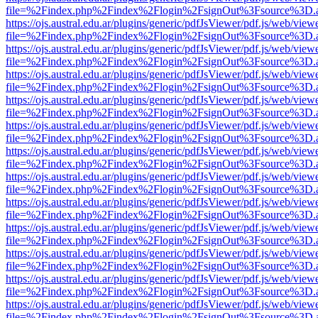
file=%2Findex.php%2Findex%2Flogin%2FsignOut%3Fsource%3D.ame
https://ojs.austral.edu.ar/plugins/generic/pdfJsViewer/pdf.js/web/view
file=%2Findex.php%2Findex%2Flogin%2FsignOut%3Fsource%3D.ame
https://ojs.austral.edu.ar/plugins/generic/pdfJsViewer/pdf.js/web/view
file=%2Findex.php%2Findex%2Flogin%2FsignOut%3Fsource%3D.ame
https://ojs.austral.edu.ar/plugins/generic/pdfJsViewer/pdf.js/web/view
file=%2Findex.php%2Findex%2Flogin%2FsignOut%3Fsource%3D.ame
https://ojs.austral.edu.ar/plugins/generic/pdfJsViewer/pdf.js/web/view
file=%2Findex.php%2Findex%2Flogin%2FsignOut%3Fsource%3D.ame
https://ojs.austral.edu.ar/plugins/generic/pdfJsViewer/pdf.js/web/view
file=%2Findex.php%2Findex%2Flogin%2FsignOut%3Fsource%3D.ame
https://ojs.austral.edu.ar/plugins/generic/pdfJsViewer/pdf.js/web/view
file=%2Findex.php%2Findex%2Flogin%2FsignOut%3Fsource%3D.ame
https://ojs.austral.edu.ar/plugins/generic/pdfJsViewer/pdf.js/web/view
file=%2Findex.php%2Findex%2Flogin%2FsignOut%3Fsource%3D.ame
https://ojs.austral.edu.ar/plugins/generic/pdfJsViewer/pdf.js/web/view
file=%2Findex.php%2Findex%2Flogin%2FsignOut%3Fsource%3D.ame
https://ojs.austral.edu.ar/plugins/generic/pdfJsViewer/pdf.js/web/view
file=%2Findex.php%2Findex%2Flogin%2FsignOut%3Fsource%3D.ame
https://ojs.austral.edu.ar/plugins/generic/pdfJsViewer/pdf.js/web/view
file=%2Findex.php%2Findex%2Flogin%2FsignOut%3Fsource%3D.ame
https://ojs.austral.edu.ar/plugins/generic/pdfJsViewer/pdf.js/web/view
file=%2Findex.php%2Findex%2Flogin%2FsignOut%3Fsource%3D.ame
https://ojs.austral.edu.ar/plugins/generic/pdfJsViewer/pdf.js/web/view
file=%2Findex.php%2Findex%2Flogin%2FsignOut%3Fsource%3D.ame