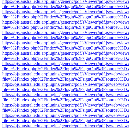
https://ojs.austral.edu.ar/plugins/generic/pdfJsViewer/pdf.js/web/view
file=%2Findex.php%2Findex%2Flogin%2FsignOut%3Fsource%3D.ame
https://ojs.austral.edu.ar/plugins/generic/pdfJsViewer/pdf.js/web/view
file=%2Findex.php%2Findex%2Flogin%2FsignOut%3Fsource%3D.ame
https://ojs.austral.edu.ar/plugins/generic/pdfJsViewer/pdf.js/web/view
file=%2Findex.php%2Findex%2Flogin%2FsignOut%3Fsource%3D.ame
https://ojs.austral.edu.ar/plugins/generic/pdfJsViewer/pdf.js/web/view
file=%2Findex.php%2Findex%2Flogin%2FsignOut%3Fsource%3D.ame
https://ojs.austral.edu.ar/plugins/generic/pdfJsViewer/pdf.js/web/view
file=%2Findex.php%2Findex%2Flogin%2FsignOut%3Fsource%3D.ame
https://ojs.austral.edu.ar/plugins/generic/pdfJsViewer/pdf.js/web/view
file=%2Findex.php%2Findex%2Flogin%2FsignOut%3Fsource%3D.ame
https://ojs.austral.edu.ar/plugins/generic/pdfJsViewer/pdf.js/web/view
file=%2Findex.php%2Findex%2Flogin%2FsignOut%3Fsource%3D.ame
https://ojs.austral.edu.ar/plugins/generic/pdfJsViewer/pdf.js/web/view
file=%2Findex.php%2Findex%2Flogin%2FsignOut%3Fsource%3D.ame
https://ojs.austral.edu.ar/plugins/generic/pdfJsViewer/pdf.js/web/view
file=%2Findex.php%2Findex%2Flogin%2FsignOut%3Fsource%3D.ame
https://ojs.austral.edu.ar/plugins/generic/pdfJsViewer/pdf.js/web/view
file=%2Findex.php%2Findex%2Flogin%2FsignOut%3Fsource%3D.ame
https://ojs.austral.edu.ar/plugins/generic/pdfJsViewer/pdf.js/web/view
file=%2Findex.php%2Findex%2Flogin%2FsignOut%3Fsource%3D.ame
https://ojs.austral.edu.ar/plugins/generic/pdfJsViewer/pdf.js/web/view
file=%2Findex.php%2Findex%2Flogin%2FsignOut%3Fsource%3D.ame
https://ojs.austral.edu.ar/plugins/generic/pdfJsViewer/pdf.js/web/view