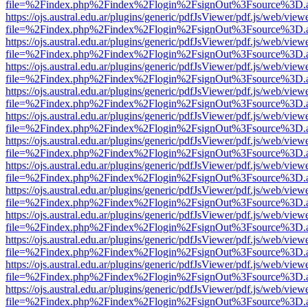
file=%2Findex.php%2Findex%2Flogin%2FsignOut%3Fsource%3D.ame
https://ojs.austral.edu.ar/plugins/generic/pdfJsViewer/pdf.js/web/view
file=%2Findex.php%2Findex%2Flogin%2FsignOut%3Fsource%3D.ame
https://ojs.austral.edu.ar/plugins/generic/pdfJsViewer/pdf.js/web/view
file=%2Findex.php%2Findex%2Flogin%2FsignOut%3Fsource%3D.ame
https://ojs.austral.edu.ar/plugins/generic/pdfJsViewer/pdf.js/web/view
file=%2Findex.php%2Findex%2Flogin%2FsignOut%3Fsource%3D.ame
https://ojs.austral.edu.ar/plugins/generic/pdfJsViewer/pdf.js/web/view
file=%2Findex.php%2Findex%2Flogin%2FsignOut%3Fsource%3D.ame
https://ojs.austral.edu.ar/plugins/generic/pdfJsViewer/pdf.js/web/view
file=%2Findex.php%2Findex%2Flogin%2FsignOut%3Fsource%3D.ame
https://ojs.austral.edu.ar/plugins/generic/pdfJsViewer/pdf.js/web/view
file=%2Findex.php%2Findex%2Flogin%2FsignOut%3Fsource%3D.ame
https://ojs.austral.edu.ar/plugins/generic/pdfJsViewer/pdf.js/web/view
file=%2Findex.php%2Findex%2Flogin%2FsignOut%3Fsource%3D.ame
https://ojs.austral.edu.ar/plugins/generic/pdfJsViewer/pdf.js/web/view
file=%2Findex.php%2Findex%2Flogin%2FsignOut%3Fsource%3D.ame
https://ojs.austral.edu.ar/plugins/generic/pdfJsViewer/pdf.js/web/view
file=%2Findex.php%2Findex%2Flogin%2FsignOut%3Fsource%3D.ame
https://ojs.austral.edu.ar/plugins/generic/pdfJsViewer/pdf.js/web/view
file=%2Findex.php%2Findex%2Flogin%2FsignOut%3Fsource%3D.ame
https://ojs.austral.edu.ar/plugins/generic/pdfJsViewer/pdf.js/web/view
file=%2Findex.php%2Findex%2Flogin%2FsignOut%3Fsource%3D.ame
https://ojs.austral.edu.ar/plugins/generic/pdfJsViewer/pdf.js/web/view
file=%2Findex.php%2Findex%2Flogin%2FsignOut%3Fsource%3D.ame