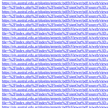
https://ojs.austral.edu.ar/plugins/generic/pdfJsViewer/pdf.js/web/view
file=%2Findex.php%2Findex%2Flogin%2FsignOut%3Fsource%3D.ame
https://ojs.austral.edu.ar/plugins/generic/pdfJsViewer/pdf.js/web/view
file=%2Findex.php%2Findex%2Flogin%2FsignOut%3Fsource%3D.ame
https://ojs.austral.edu.ar/plugins/generic/pdfJsViewer/pdf.js/web/view
file=%2Findex.php%2Findex%2Flogin%2FsignOut%3Fsource%3D.ame
https://ojs.austral.edu.ar/plugins/generic/pdfJsViewer/pdf.js/web/view
file=%2Findex.php%2Findex%2Flogin%2FsignOut%3Fsource%3D.ame
https://ojs.austral.edu.ar/plugins/generic/pdfJsViewer/pdf.js/web/view
file=%2Findex.php%2Findex%2Flogin%2FsignOut%3Fsource%3D.ame
https://ojs.austral.edu.ar/plugins/generic/pdfJsViewer/pdf.js/web/view
file=%2Findex.php%2Findex%2Flogin%2FsignOut%3Fsource%3D.ame
https://ojs.austral.edu.ar/plugins/generic/pdfJsViewer/pdf.js/web/view
file=%2Findex.php%2Findex%2Flogin%2FsignOut%3Fsource%3D.ame
https://ojs.austral.edu.ar/plugins/generic/pdfJsViewer/pdf.js/web/view
file=%2Findex.php%2Findex%2Flogin%2FsignOut%3Fsource%3D.ame
https://ojs.austral.edu.ar/plugins/generic/pdfJsViewer/pdf.js/web/view
file=%2Findex.php%2Findex%2Flogin%2FsignOut%3Fsource%3D.ame
https://ojs.austral.edu.ar/plugins/generic/pdfJsViewer/pdf.js/web/view
file=%2Findex.php%2Findex%2Flogin%2FsignOut%3Fsource%3D.ame
https://ojs.austral.edu.ar/plugins/generic/pdfJsViewer/pdf.js/web/view
file=%2Findex.php%2Findex%2Flogin%2FsignOut%3Fsource%3D.ame
https://ojs.austral.edu.ar/plugins/generic/pdfJsViewer/pdf.js/web/view
file=%2Findex.php%2Findex%2Flogin%2FsignOut%3Fsource%3D.ame
https://ojs.austral.edu.ar/plugins/generic/pdfJsViewer/pdf.js/web/view