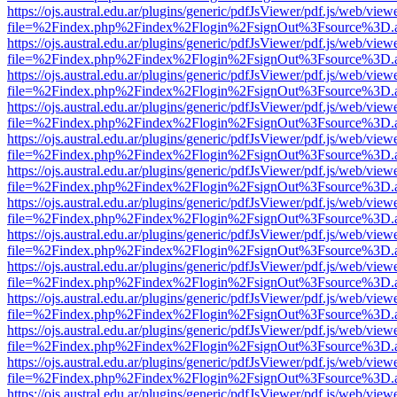
https://ojs.austral.edu.ar/plugins/generic/pdfJsViewer/pdf.js/web/view
file=%2Findex.php%2Findex%2Flogin%2FsignOut%3Fsource%3D.ame
https://ojs.austral.edu.ar/plugins/generic/pdfJsViewer/pdf.js/web/view
file=%2Findex.php%2Findex%2Flogin%2FsignOut%3Fsource%3D.ame
https://ojs.austral.edu.ar/plugins/generic/pdfJsViewer/pdf.js/web/view
file=%2Findex.php%2Findex%2Flogin%2FsignOut%3Fsource%3D.ame
https://ojs.austral.edu.ar/plugins/generic/pdfJsViewer/pdf.js/web/view
file=%2Findex.php%2Findex%2Flogin%2FsignOut%3Fsource%3D.ame
https://ojs.austral.edu.ar/plugins/generic/pdfJsViewer/pdf.js/web/view
file=%2Findex.php%2Findex%2Flogin%2FsignOut%3Fsource%3D.ame
https://ojs.austral.edu.ar/plugins/generic/pdfJsViewer/pdf.js/web/view
file=%2Findex.php%2Findex%2Flogin%2FsignOut%3Fsource%3D.ame
https://ojs.austral.edu.ar/plugins/generic/pdfJsViewer/pdf.js/web/view
file=%2Findex.php%2Findex%2Flogin%2FsignOut%3Fsource%3D.ame
https://ojs.austral.edu.ar/plugins/generic/pdfJsViewer/pdf.js/web/view
file=%2Findex.php%2Findex%2Flogin%2FsignOut%3Fsource%3D.ame
https://ojs.austral.edu.ar/plugins/generic/pdfJsViewer/pdf.js/web/view
file=%2Findex.php%2Findex%2Flogin%2FsignOut%3Fsource%3D.ame
https://ojs.austral.edu.ar/plugins/generic/pdfJsViewer/pdf.js/web/view
file=%2Findex.php%2Findex%2Flogin%2FsignOut%3Fsource%3D.ame
https://ojs.austral.edu.ar/plugins/generic/pdfJsViewer/pdf.js/web/view
file=%2Findex.php%2Findex%2Flogin%2FsignOut%3Fsource%3D.ame
https://ojs.austral.edu.ar/plugins/generic/pdfJsViewer/pdf.js/web/view
file=%2Findex.php%2Findex%2Flogin%2FsignOut%3Fsource%3D.ame
https://ojs.austral.edu.ar/plugins/generic/pdfJsViewer/pdf.js/web/view