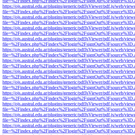
file=%2Findex.php%2Findex%2Flogin%2FsignOut%3Fsource%3D.ame
https://ojs.austral.edu.ar/plugins/generic/pdfJsViewer/pdf.js/web/view
file=%2Findex.php%2Findex%2Flogin%2FsignOut%3Fsource%3D.ame
https://ojs.austral.edu.ar/plugins/generic/pdfJsViewer/pdf.js/web/view
file=%2Findex.php%2Findex%2Flogin%2FsignOut%3Fsource%3D.ame
https://ojs.austral.edu.ar/plugins/generic/pdfJsViewer/pdf.js/web/view
file=%2Findex.php%2Findex%2Flogin%2FsignOut%3Fsource%3D.ame
https://ojs.austral.edu.ar/plugins/generic/pdfJsViewer/pdf.js/web/view
file=%2Findex.php%2Findex%2Flogin%2FsignOut%3Fsource%3D.ame
https://ojs.austral.edu.ar/plugins/generic/pdfJsViewer/pdf.js/web/view
file=%2Findex.php%2Findex%2Flogin%2FsignOut%3Fsource%3D.ame
https://ojs.austral.edu.ar/plugins/generic/pdfJsViewer/pdf.js/web/view
file=%2Findex.php%2Findex%2Flogin%2FsignOut%3Fsource%3D.ame
https://ojs.austral.edu.ar/plugins/generic/pdfJsViewer/pdf.js/web/view
file=%2Findex.php%2Findex%2Flogin%2FsignOut%3Fsource%3D.ame
https://ojs.austral.edu.ar/plugins/generic/pdfJsViewer/pdf.js/web/view
file=%2Findex.php%2Findex%2Flogin%2FsignOut%3Fsource%3D.ame
https://ojs.austral.edu.ar/plugins/generic/pdfJsViewer/pdf.js/web/view
file=%2Findex.php%2Findex%2Flogin%2FsignOut%3Fsource%3D.ame
https://ojs.austral.edu.ar/plugins/generic/pdfJsViewer/pdf.js/web/view
file=%2Findex.php%2Findex%2Flogin%2FsignOut%3Fsource%3D.ame
https://ojs.austral.edu.ar/plugins/generic/pdfJsViewer/pdf.js/web/view
file=%2Findex.php%2Findex%2Flogin%2FsignOut%3Fsource%3D.ame
https://ojs.austral.edu.ar/plugins/generic/pdfJsViewer/pdf.js/web/view
file=%2Findex.php%2Findex%2Flogin%2FsignOut%3Fsource%3D.ame