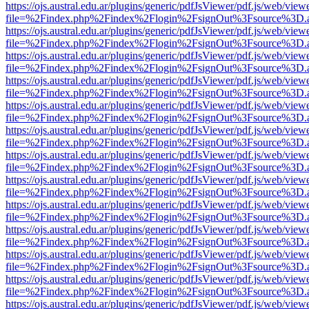
https://ojs.austral.edu.ar/plugins/generic/pdfJsViewer/pdf.js/web/view
file=%2Findex.php%2Findex%2Flogin%2FsignOut%3Fsource%3D.ame
https://ojs.austral.edu.ar/plugins/generic/pdfJsViewer/pdf.js/web/view
file=%2Findex.php%2Findex%2Flogin%2FsignOut%3Fsource%3D.ame
https://ojs.austral.edu.ar/plugins/generic/pdfJsViewer/pdf.js/web/view
file=%2Findex.php%2Findex%2Flogin%2FsignOut%3Fsource%3D.ame
https://ojs.austral.edu.ar/plugins/generic/pdfJsViewer/pdf.js/web/view
file=%2Findex.php%2Findex%2Flogin%2FsignOut%3Fsource%3D.ame
https://ojs.austral.edu.ar/plugins/generic/pdfJsViewer/pdf.js/web/view
file=%2Findex.php%2Findex%2Flogin%2FsignOut%3Fsource%3D.ame
https://ojs.austral.edu.ar/plugins/generic/pdfJsViewer/pdf.js/web/view
file=%2Findex.php%2Findex%2Flogin%2FsignOut%3Fsource%3D.ame
https://ojs.austral.edu.ar/plugins/generic/pdfJsViewer/pdf.js/web/view
file=%2Findex.php%2Findex%2Flogin%2FsignOut%3Fsource%3D.ame
https://ojs.austral.edu.ar/plugins/generic/pdfJsViewer/pdf.js/web/view
file=%2Findex.php%2Findex%2Flogin%2FsignOut%3Fsource%3D.ame
https://ojs.austral.edu.ar/plugins/generic/pdfJsViewer/pdf.js/web/view
file=%2Findex.php%2Findex%2Flogin%2FsignOut%3Fsource%3D.ame
https://ojs.austral.edu.ar/plugins/generic/pdfJsViewer/pdf.js/web/view
file=%2Findex.php%2Findex%2Flogin%2FsignOut%3Fsource%3D.ame
https://ojs.austral.edu.ar/plugins/generic/pdfJsViewer/pdf.js/web/view
file=%2Findex.php%2Findex%2Flogin%2FsignOut%3Fsource%3D.ame
https://ojs.austral.edu.ar/plugins/generic/pdfJsViewer/pdf.js/web/view
file=%2Findex.php%2Findex%2Flogin%2FsignOut%3Fsource%3D.ame
https://ojs.austral.edu.ar/plugins/generic/pdfJsViewer/pdf.js/web/view