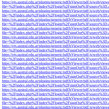
https://ojs.austral.edu.ar/plugins/generic/pdfJsViewer/pdf.js/web/view
file=%2Findex.php%2Findex%2Flogin%2FsignOut%3Fsource%3D.ame
https://ojs.austral.edu.ar/plugins/generic/pdfJsViewer/pdf.js/web/view
file=%2Findex.php%2Findex%2Flogin%2FsignOut%3Fsource%3D.ame
https://ojs.austral.edu.ar/plugins/generic/pdfJsViewer/pdf.js/web/view
file=%2Findex.php%2Findex%2Flogin%2FsignOut%3Fsource%3D.ame
https://ojs.austral.edu.ar/plugins/generic/pdfJsViewer/pdf.js/web/view
file=%2Findex.php%2Findex%2Flogin%2FsignOut%3Fsource%3D.ame
https://ojs.austral.edu.ar/plugins/generic/pdfJsViewer/pdf.js/web/view
file=%2Findex.php%2Findex%2Flogin%2FsignOut%3Fsource%3D.ame
https://ojs.austral.edu.ar/plugins/generic/pdfJsViewer/pdf.js/web/view
file=%2Findex.php%2Findex%2Flogin%2FsignOut%3Fsource%3D.ame
https://ojs.austral.edu.ar/plugins/generic/pdfJsViewer/pdf.js/web/view
file=%2Findex.php%2Findex%2Flogin%2FsignOut%3Fsource%3D.ame
https://ojs.austral.edu.ar/plugins/generic/pdfJsViewer/pdf.js/web/view
file=%2Findex.php%2Findex%2Flogin%2FsignOut%3Fsource%3D.ame
https://ojs.austral.edu.ar/plugins/generic/pdfJsViewer/pdf.js/web/view
file=%2Findex.php%2Findex%2Flogin%2FsignOut%3Fsource%3D.ame
https://ojs.austral.edu.ar/plugins/generic/pdfJsViewer/pdf.js/web/view
file=%2Findex.php%2Findex%2Flogin%2FsignOut%3Fsource%3D.ame
https://ojs.austral.edu.ar/plugins/generic/pdfJsViewer/pdf.js/web/view
file=%2Findex.php%2Findex%2Flogin%2FsignOut%3Fsource%3D.ame
https://ojs.austral.edu.ar/plugins/generic/pdfJsViewer/pdf.js/web/view
file=%2Findex.php%2Findex%2Flogin%2FsignOut%3Fsource%3D.ame
https://ojs.austral.edu.ar/plugins/generic/pdfJsViewer/pdf.js/web/view