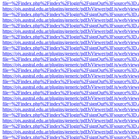
file=%2Findex.php%2Findex%2Flogin%2FsignOut%3Fsource%3D.ame
https://ojs.austral.edu.ar/plugins/generic/pdfJsViewer/pdf.js/web/view
file=%2Findex.php%2Findex%2Flogin%2FsignOut%3Fsource%3D.ame
https://ojs.austral.edu.ar/plugins/generic/pdfJsViewer/pdf.js/web/view
file=%2Findex.php%2Findex%2Flogin%2FsignOut%3Fsource%3D.ame
https://ojs.austral.edu.ar/plugins/generic/pdfJsViewer/pdf.js/web/view
file=%2Findex.php%2Findex%2Flogin%2FsignOut%3Fsource%3D.ame
https://ojs.austral.edu.ar/plugins/generic/pdfJsViewer/pdf.js/web/view
file=%2Findex.php%2Findex%2Flogin%2FsignOut%3Fsource%3D.ame
https://ojs.austral.edu.ar/plugins/generic/pdfJsViewer/pdf.js/web/view
file=%2Findex.php%2Findex%2Flogin%2FsignOut%3Fsource%3D.ame
https://ojs.austral.edu.ar/plugins/generic/pdfJsViewer/pdf.js/web/view
file=%2Findex.php%2Findex%2Flogin%2FsignOut%3Fsource%3D.ame
https://ojs.austral.edu.ar/plugins/generic/pdfJsViewer/pdf.js/web/view
file=%2Findex.php%2Findex%2Flogin%2FsignOut%3Fsource%3D.ame
https://ojs.austral.edu.ar/plugins/generic/pdfJsViewer/pdf.js/web/view
file=%2Findex.php%2Findex%2Flogin%2FsignOut%3Fsource%3D.ame
https://ojs.austral.edu.ar/plugins/generic/pdfJsViewer/pdf.js/web/view
file=%2Findex.php%2Findex%2Flogin%2FsignOut%3Fsource%3D.ame
https://ojs.austral.edu.ar/plugins/generic/pdfJsViewer/pdf.js/web/view
file=%2Findex.php%2Findex%2Flogin%2FsignOut%3Fsource%3D.ame
https://ojs.austral.edu.ar/plugins/generic/pdfJsViewer/pdf.js/web/view
file=%2Findex.php%2Findex%2Flogin%2FsignOut%3Fsource%3D.ame
https://ojs.austral.edu.ar/plugins/generic/pdfJsViewer/pdf.js/web/view
file=%2Findex.php%2Findex%2Flogin%2FsignOut%3Fsource%3D.ame