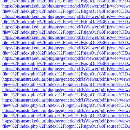
file=%2Findex.php%2Findex%2Flogin%2FsignOut%3Fsource%3D.ame
https://ojs.austral.edu.ar/plugins/generic/pdfJsViewer/pdf.js/web/view
file=%2Findex.php%2Findex%2Flogin%2FsignOut%3Fsource%3D.ame
https://ojs.austral.edu.ar/plugins/generic/pdfJsViewer/pdf.js/web/view
file=%2Findex.php%2Findex%2Flogin%2FsignOut%3Fsource%3D.ame
https://ojs.austral.edu.ar/plugins/generic/pdfJsViewer/pdf.js/web/view
file=%2Findex.php%2Findex%2Flogin%2FsignOut%3Fsource%3D.ame
https://ojs.austral.edu.ar/plugins/generic/pdfJsViewer/pdf.js/web/view
file=%2Findex.php%2Findex%2Flogin%2FsignOut%3Fsource%3D.ame
https://ojs.austral.edu.ar/plugins/generic/pdfJsViewer/pdf.js/web/view
file=%2Findex.php%2Findex%2Flogin%2FsignOut%3Fsource%3D.ame
https://ojs.austral.edu.ar/plugins/generic/pdfJsViewer/pdf.js/web/view
file=%2Findex.php%2Findex%2Flogin%2FsignOut%3Fsource%3D.ame
https://ojs.austral.edu.ar/plugins/generic/pdfJsViewer/pdf.js/web/view
file=%2Findex.php%2Findex%2Flogin%2FsignOut%3Fsource%3D.ame
https://ojs.austral.edu.ar/plugins/generic/pdfJsViewer/pdf.js/web/view
file=%2Findex.php%2Findex%2Flogin%2FsignOut%3Fsource%3D.ame
https://ojs.austral.edu.ar/plugins/generic/pdfJsViewer/pdf.js/web/view
file=%2Findex.php%2Findex%2Flogin%2FsignOut%3Fsource%3D.ame
https://ojs.austral.edu.ar/plugins/generic/pdfJsViewer/pdf.js/web/view
file=%2Findex.php%2Findex%2Flogin%2FsignOut%3Fsource%3D.ame
https://ojs.austral.edu.ar/plugins/generic/pdfJsViewer/pdf.js/web/view
file=%2Findex.php%2Findex%2Flogin%2FsignOut%3Fsource%3D.ame
https://ojs.austral.edu.ar/plugins/generic/pdfJsViewer/pdf.js/web/view
file=%2Findex.php%2Findex%2Flogin%2FsignOut%3Fsource%3D.ame