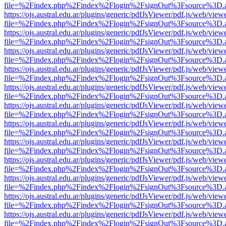
file=%2Findex.php%2Findex%2Flogin%2FsignOut%3Fsource%3D.ame
https://ojs.austral.edu.ar/plugins/generic/pdfJsViewer/pdf.js/web/view
file=%2Findex.php%2Findex%2Flogin%2FsignOut%3Fsource%3D.ame
https://ojs.austral.edu.ar/plugins/generic/pdfJsViewer/pdf.js/web/view
file=%2Findex.php%2Findex%2Flogin%2FsignOut%3Fsource%3D.ame
https://ojs.austral.edu.ar/plugins/generic/pdfJsViewer/pdf.js/web/view
file=%2Findex.php%2Findex%2Flogin%2FsignOut%3Fsource%3D.ame
https://ojs.austral.edu.ar/plugins/generic/pdfJsViewer/pdf.js/web/view
file=%2Findex.php%2Findex%2Flogin%2FsignOut%3Fsource%3D.ame
https://ojs.austral.edu.ar/plugins/generic/pdfJsViewer/pdf.js/web/view
file=%2Findex.php%2Findex%2Flogin%2FsignOut%3Fsource%3D.ame
https://ojs.austral.edu.ar/plugins/generic/pdfJsViewer/pdf.js/web/view
file=%2Findex.php%2Findex%2Flogin%2FsignOut%3Fsource%3D.ame
https://ojs.austral.edu.ar/plugins/generic/pdfJsViewer/pdf.js/web/view
file=%2Findex.php%2Findex%2Flogin%2FsignOut%3Fsource%3D.ame
https://ojs.austral.edu.ar/plugins/generic/pdfJsViewer/pdf.js/web/view
file=%2Findex.php%2Findex%2Flogin%2FsignOut%3Fsource%3D.ame
https://ojs.austral.edu.ar/plugins/generic/pdfJsViewer/pdf.js/web/view
file=%2Findex.php%2Findex%2Flogin%2FsignOut%3Fsource%3D.ame
https://ojs.austral.edu.ar/plugins/generic/pdfJsViewer/pdf.js/web/view
file=%2Findex.php%2Findex%2Flogin%2FsignOut%3Fsource%3D.ame
https://ojs.austral.edu.ar/plugins/generic/pdfJsViewer/pdf.js/web/view
file=%2Findex.php%2Findex%2Flogin%2FsignOut%3Fsource%3D.ame
https://ojs.austral.edu.ar/plugins/generic/pdfJsViewer/pdf.js/web/view
file=%2Findex.php%2Findex%2Flogin%2FsignOut%3Fsource%3D.ame