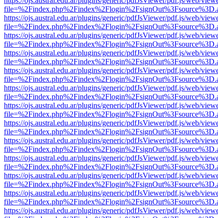
https://ojs.austral.edu.ar/plugins/generic/pdfJsViewer/pdf.js/web/view
file=%2Findex.php%2Findex%2Flogin%2FsignOut%3Fsource%3D.ame
https://ojs.austral.edu.ar/plugins/generic/pdfJsViewer/pdf.js/web/view
file=%2Findex.php%2Findex%2Flogin%2FsignOut%3Fsource%3D.ame
https://ojs.austral.edu.ar/plugins/generic/pdfJsViewer/pdf.js/web/view
file=%2Findex.php%2Findex%2Flogin%2FsignOut%3Fsource%3D.ame
https://ojs.austral.edu.ar/plugins/generic/pdfJsViewer/pdf.js/web/view
file=%2Findex.php%2Findex%2Flogin%2FsignOut%3Fsource%3D.ame
https://ojs.austral.edu.ar/plugins/generic/pdfJsViewer/pdf.js/web/view
file=%2Findex.php%2Findex%2Flogin%2FsignOut%3Fsource%3D.ame
https://ojs.austral.edu.ar/plugins/generic/pdfJsViewer/pdf.js/web/view
file=%2Findex.php%2Findex%2Flogin%2FsignOut%3Fsource%3D.ame
https://ojs.austral.edu.ar/plugins/generic/pdfJsViewer/pdf.js/web/view
file=%2Findex.php%2Findex%2Flogin%2FsignOut%3Fsource%3D.ame
https://ojs.austral.edu.ar/plugins/generic/pdfJsViewer/pdf.js/web/view
file=%2Findex.php%2Findex%2Flogin%2FsignOut%3Fsource%3D.ame
https://ojs.austral.edu.ar/plugins/generic/pdfJsViewer/pdf.js/web/view
file=%2Findex.php%2Findex%2Flogin%2FsignOut%3Fsource%3D.ame
https://ojs.austral.edu.ar/plugins/generic/pdfJsViewer/pdf.js/web/view
file=%2Findex.php%2Findex%2Flogin%2FsignOut%3Fsource%3D.ame
https://ojs.austral.edu.ar/plugins/generic/pdfJsViewer/pdf.js/web/view
file=%2Findex.php%2Findex%2Flogin%2FsignOut%3Fsource%3D.ame
https://ojs.austral.edu.ar/plugins/generic/pdfJsViewer/pdf.js/web/view
file=%2Findex.php%2Findex%2Flogin%2FsignOut%3Fsource%3D.ame
https://ojs.austral.edu.ar/plugins/generic/pdfJsViewer/pdf.js/web/view