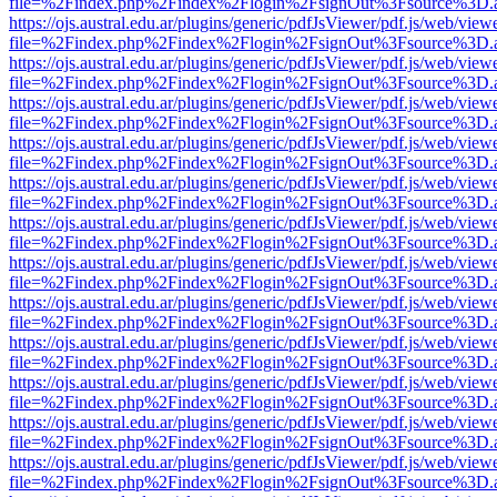
file=%2Findex.php%2Findex%2Flogin%2FsignOut%3Fsource%3D.ame
https://ojs.austral.edu.ar/plugins/generic/pdfJsViewer/pdf.js/web/view
file=%2Findex.php%2Findex%2Flogin%2FsignOut%3Fsource%3D.ame
https://ojs.austral.edu.ar/plugins/generic/pdfJsViewer/pdf.js/web/view
file=%2Findex.php%2Findex%2Flogin%2FsignOut%3Fsource%3D.ame
https://ojs.austral.edu.ar/plugins/generic/pdfJsViewer/pdf.js/web/view
file=%2Findex.php%2Findex%2Flogin%2FsignOut%3Fsource%3D.ame
https://ojs.austral.edu.ar/plugins/generic/pdfJsViewer/pdf.js/web/view
file=%2Findex.php%2Findex%2Flogin%2FsignOut%3Fsource%3D.ame
https://ojs.austral.edu.ar/plugins/generic/pdfJsViewer/pdf.js/web/view
file=%2Findex.php%2Findex%2Flogin%2FsignOut%3Fsource%3D.ame
https://ojs.austral.edu.ar/plugins/generic/pdfJsViewer/pdf.js/web/view
file=%2Findex.php%2Findex%2Flogin%2FsignOut%3Fsource%3D.ame
https://ojs.austral.edu.ar/plugins/generic/pdfJsViewer/pdf.js/web/view
file=%2Findex.php%2Findex%2Flogin%2FsignOut%3Fsource%3D.ame
https://ojs.austral.edu.ar/plugins/generic/pdfJsViewer/pdf.js/web/view
file=%2Findex.php%2Findex%2Flogin%2FsignOut%3Fsource%3D.ame
https://ojs.austral.edu.ar/plugins/generic/pdfJsViewer/pdf.js/web/view
file=%2Findex.php%2Findex%2Flogin%2FsignOut%3Fsource%3D.ame
https://ojs.austral.edu.ar/plugins/generic/pdfJsViewer/pdf.js/web/view
file=%2Findex.php%2Findex%2Flogin%2FsignOut%3Fsource%3D.ame
https://ojs.austral.edu.ar/plugins/generic/pdfJsViewer/pdf.js/web/view
file=%2Findex.php%2Findex%2Flogin%2FsignOut%3Fsource%3D.ame
https://ojs.austral.edu.ar/plugins/generic/pdfJsViewer/pdf.js/web/view
file=%2Findex.php%2Findex%2Flogin%2FsignOut%3Fsource%3D.ame