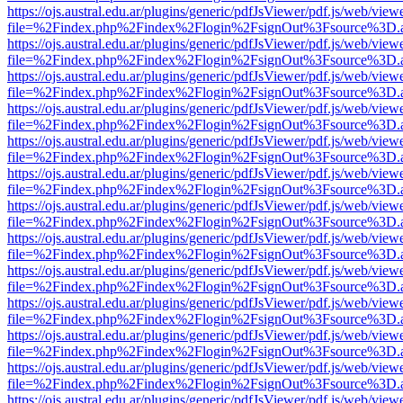
https://ojs.austral.edu.ar/plugins/generic/pdfJsViewer/pdf.js/web/view
file=%2Findex.php%2Findex%2Flogin%2FsignOut%3Fsource%3D.ame
https://ojs.austral.edu.ar/plugins/generic/pdfJsViewer/pdf.js/web/view
file=%2Findex.php%2Findex%2Flogin%2FsignOut%3Fsource%3D.ame
https://ojs.austral.edu.ar/plugins/generic/pdfJsViewer/pdf.js/web/view
file=%2Findex.php%2Findex%2Flogin%2FsignOut%3Fsource%3D.ame
https://ojs.austral.edu.ar/plugins/generic/pdfJsViewer/pdf.js/web/view
file=%2Findex.php%2Findex%2Flogin%2FsignOut%3Fsource%3D.ame
https://ojs.austral.edu.ar/plugins/generic/pdfJsViewer/pdf.js/web/view
file=%2Findex.php%2Findex%2Flogin%2FsignOut%3Fsource%3D.ame
https://ojs.austral.edu.ar/plugins/generic/pdfJsViewer/pdf.js/web/view
file=%2Findex.php%2Findex%2Flogin%2FsignOut%3Fsource%3D.ame
https://ojs.austral.edu.ar/plugins/generic/pdfJsViewer/pdf.js/web/view
file=%2Findex.php%2Findex%2Flogin%2FsignOut%3Fsource%3D.ame
https://ojs.austral.edu.ar/plugins/generic/pdfJsViewer/pdf.js/web/view
file=%2Findex.php%2Findex%2Flogin%2FsignOut%3Fsource%3D.ame
https://ojs.austral.edu.ar/plugins/generic/pdfJsViewer/pdf.js/web/view
file=%2Findex.php%2Findex%2Flogin%2FsignOut%3Fsource%3D.ame
https://ojs.austral.edu.ar/plugins/generic/pdfJsViewer/pdf.js/web/view
file=%2Findex.php%2Findex%2Flogin%2FsignOut%3Fsource%3D.ame
https://ojs.austral.edu.ar/plugins/generic/pdfJsViewer/pdf.js/web/view
file=%2Findex.php%2Findex%2Flogin%2FsignOut%3Fsource%3D.ame
https://ojs.austral.edu.ar/plugins/generic/pdfJsViewer/pdf.js/web/view
file=%2Findex.php%2Findex%2Flogin%2FsignOut%3Fsource%3D.ame
https://ojs.austral.edu.ar/plugins/generic/pdfJsViewer/pdf.js/web/view