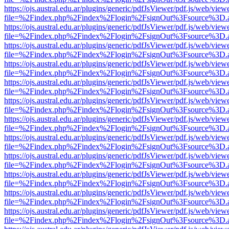
https://ojs.austral.edu.ar/plugins/generic/pdfJsViewer/pdf.js/web/view
file=%2Findex.php%2Findex%2Flogin%2FsignOut%3Fsource%3D.ame
https://ojs.austral.edu.ar/plugins/generic/pdfJsViewer/pdf.js/web/view
file=%2Findex.php%2Findex%2Flogin%2FsignOut%3Fsource%3D.ame
https://ojs.austral.edu.ar/plugins/generic/pdfJsViewer/pdf.js/web/view
file=%2Findex.php%2Findex%2Flogin%2FsignOut%3Fsource%3D.ame
https://ojs.austral.edu.ar/plugins/generic/pdfJsViewer/pdf.js/web/view
file=%2Findex.php%2Findex%2Flogin%2FsignOut%3Fsource%3D.ame
https://ojs.austral.edu.ar/plugins/generic/pdfJsViewer/pdf.js/web/view
file=%2Findex.php%2Findex%2Flogin%2FsignOut%3Fsource%3D.ame
https://ojs.austral.edu.ar/plugins/generic/pdfJsViewer/pdf.js/web/view
file=%2Findex.php%2Findex%2Flogin%2FsignOut%3Fsource%3D.ame
https://ojs.austral.edu.ar/plugins/generic/pdfJsViewer/pdf.js/web/view
file=%2Findex.php%2Findex%2Flogin%2FsignOut%3Fsource%3D.ame
https://ojs.austral.edu.ar/plugins/generic/pdfJsViewer/pdf.js/web/view
file=%2Findex.php%2Findex%2Flogin%2FsignOut%3Fsource%3D.ame
https://ojs.austral.edu.ar/plugins/generic/pdfJsViewer/pdf.js/web/view
file=%2Findex.php%2Findex%2Flogin%2FsignOut%3Fsource%3D.ame
https://ojs.austral.edu.ar/plugins/generic/pdfJsViewer/pdf.js/web/view
file=%2Findex.php%2Findex%2Flogin%2FsignOut%3Fsource%3D.ame
https://ojs.austral.edu.ar/plugins/generic/pdfJsViewer/pdf.js/web/view
file=%2Findex.php%2Findex%2Flogin%2FsignOut%3Fsource%3D.ame
https://ojs.austral.edu.ar/plugins/generic/pdfJsViewer/pdf.js/web/view
file=%2Findex.php%2Findex%2Flogin%2FsignOut%3Fsource%3D.ame