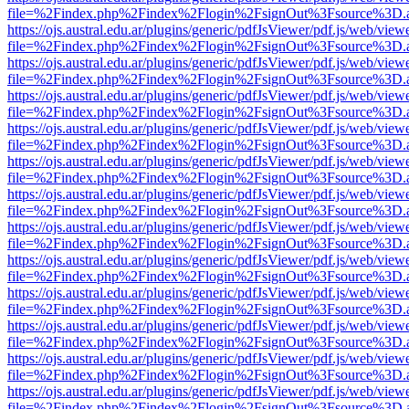
file=%2Findex.php%2Findex%2Flogin%2FsignOut%3Fsource%3D.ame
https://ojs.austral.edu.ar/plugins/generic/pdfJsViewer/pdf.js/web/view
file=%2Findex.php%2Findex%2Flogin%2FsignOut%3Fsource%3D.ame
https://ojs.austral.edu.ar/plugins/generic/pdfJsViewer/pdf.js/web/view
file=%2Findex.php%2Findex%2Flogin%2FsignOut%3Fsource%3D.ame
https://ojs.austral.edu.ar/plugins/generic/pdfJsViewer/pdf.js/web/view
file=%2Findex.php%2Findex%2Flogin%2FsignOut%3Fsource%3D.ame
https://ojs.austral.edu.ar/plugins/generic/pdfJsViewer/pdf.js/web/view
file=%2Findex.php%2Findex%2Flogin%2FsignOut%3Fsource%3D.ame
https://ojs.austral.edu.ar/plugins/generic/pdfJsViewer/pdf.js/web/view
file=%2Findex.php%2Findex%2Flogin%2FsignOut%3Fsource%3D.ame
https://ojs.austral.edu.ar/plugins/generic/pdfJsViewer/pdf.js/web/view
file=%2Findex.php%2Findex%2Flogin%2FsignOut%3Fsource%3D.ame
https://ojs.austral.edu.ar/plugins/generic/pdfJsViewer/pdf.js/web/view
file=%2Findex.php%2Findex%2Flogin%2FsignOut%3Fsource%3D.ame
https://ojs.austral.edu.ar/plugins/generic/pdfJsViewer/pdf.js/web/view
file=%2Findex.php%2Findex%2Flogin%2FsignOut%3Fsource%3D.ame
https://ojs.austral.edu.ar/plugins/generic/pdfJsViewer/pdf.js/web/view
file=%2Findex.php%2Findex%2Flogin%2FsignOut%3Fsource%3D.ame
https://ojs.austral.edu.ar/plugins/generic/pdfJsViewer/pdf.js/web/view
file=%2Findex.php%2Findex%2Flogin%2FsignOut%3Fsource%3D.ame
https://ojs.austral.edu.ar/plugins/generic/pdfJsViewer/pdf.js/web/view
file=%2Findex.php%2Findex%2Flogin%2FsignOut%3Fsource%3D.ame
https://ojs.austral.edu.ar/plugins/generic/pdfJsViewer/pdf.js/web/view
file=%2Findex.php%2Findex%2Flogin%2FsignOut%3Fsource%3D.ame