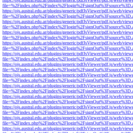
https://ojs.austral.edu.ar/plugins/generic/pdfJsViewer/pdf.js/web/view
file=%2Findex.php%2Findex%2Flogin%2FsignOut%3Fsource%3D.ame
https://ojs.austral.edu.ar/plugins/generic/pdfJsViewer/pdf.js/web/view
file=%2Findex.php%2Findex%2Flogin%2FsignOut%3Fsource%3D.ame
https://ojs.austral.edu.ar/plugins/generic/pdfJsViewer/pdf.js/web/view
file=%2Findex.php%2Findex%2Flogin%2FsignOut%3Fsource%3D.ame
https://ojs.austral.edu.ar/plugins/generic/pdfJsViewer/pdf.js/web/view
file=%2Findex.php%2Findex%2Flogin%2FsignOut%3Fsource%3D.ame
https://ojs.austral.edu.ar/plugins/generic/pdfJsViewer/pdf.js/web/view
file=%2Findex.php%2Findex%2Flogin%2FsignOut%3Fsource%3D.ame
https://ojs.austral.edu.ar/plugins/generic/pdfJsViewer/pdf.js/web/view
file=%2Findex.php%2Findex%2Flogin%2FsignOut%3Fsource%3D.ame
https://ojs.austral.edu.ar/plugins/generic/pdfJsViewer/pdf.js/web/view
file=%2Findex.php%2Findex%2Flogin%2FsignOut%3Fsource%3D.ame
https://ojs.austral.edu.ar/plugins/generic/pdfJsViewer/pdf.js/web/view
file=%2Findex.php%2Findex%2Flogin%2FsignOut%3Fsource%3D.ame
https://ojs.austral.edu.ar/plugins/generic/pdfJsViewer/pdf.js/web/view
file=%2Findex.php%2Findex%2Flogin%2FsignOut%3Fsource%3D.ame
https://ojs.austral.edu.ar/plugins/generic/pdfJsViewer/pdf.js/web/view
file=%2Findex.php%2Findex%2Flogin%2FsignOut%3Fsource%3D.ame
https://ojs.austral.edu.ar/plugins/generic/pdfJsViewer/pdf.js/web/view
file=%2Findex.php%2Findex%2Flogin%2FsignOut%3Fsource%3D.ame
https://ojs.austral.edu.ar/plugins/generic/pdfJsViewer/pdf.js/web/view
file=%2Findex.php%2Findex%2Flogin%2FsignOut%3Fsource%3D.ame
https://ojs.austral.edu.ar/plugins/generic/pdfJsViewer/pdf.js/web/view