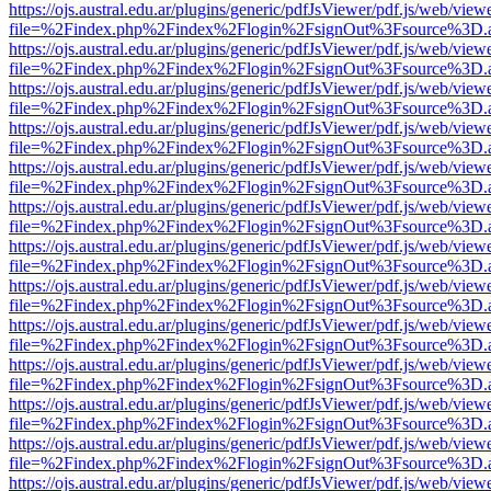
https://ojs.austral.edu.ar/plugins/generic/pdfJsViewer/pdf.js/web/view
file=%2Findex.php%2Findex%2Flogin%2FsignOut%3Fsource%3D.ame
https://ojs.austral.edu.ar/plugins/generic/pdfJsViewer/pdf.js/web/view
file=%2Findex.php%2Findex%2Flogin%2FsignOut%3Fsource%3D.ame
https://ojs.austral.edu.ar/plugins/generic/pdfJsViewer/pdf.js/web/view
file=%2Findex.php%2Findex%2Flogin%2FsignOut%3Fsource%3D.ame
https://ojs.austral.edu.ar/plugins/generic/pdfJsViewer/pdf.js/web/view
file=%2Findex.php%2Findex%2Flogin%2FsignOut%3Fsource%3D.ame
https://ojs.austral.edu.ar/plugins/generic/pdfJsViewer/pdf.js/web/view
file=%2Findex.php%2Findex%2Flogin%2FsignOut%3Fsource%3D.ame
https://ojs.austral.edu.ar/plugins/generic/pdfJsViewer/pdf.js/web/view
file=%2Findex.php%2Findex%2Flogin%2FsignOut%3Fsource%3D.ame
https://ojs.austral.edu.ar/plugins/generic/pdfJsViewer/pdf.js/web/view
file=%2Findex.php%2Findex%2Flogin%2FsignOut%3Fsource%3D.ame
https://ojs.austral.edu.ar/plugins/generic/pdfJsViewer/pdf.js/web/view
file=%2Findex.php%2Findex%2Flogin%2FsignOut%3Fsource%3D.ame
https://ojs.austral.edu.ar/plugins/generic/pdfJsViewer/pdf.js/web/view
file=%2Findex.php%2Findex%2Flogin%2FsignOut%3Fsource%3D.ame
https://ojs.austral.edu.ar/plugins/generic/pdfJsViewer/pdf.js/web/view
file=%2Findex.php%2Findex%2Flogin%2FsignOut%3Fsource%3D.ame
https://ojs.austral.edu.ar/plugins/generic/pdfJsViewer/pdf.js/web/view
file=%2Findex.php%2Findex%2Flogin%2FsignOut%3Fsource%3D.ame
https://ojs.austral.edu.ar/plugins/generic/pdfJsViewer/pdf.js/web/view
file=%2Findex.php%2Findex%2Flogin%2FsignOut%3Fsource%3D.ame
https://ojs.austral.edu.ar/plugins/generic/pdfJsViewer/pdf.js/web/view