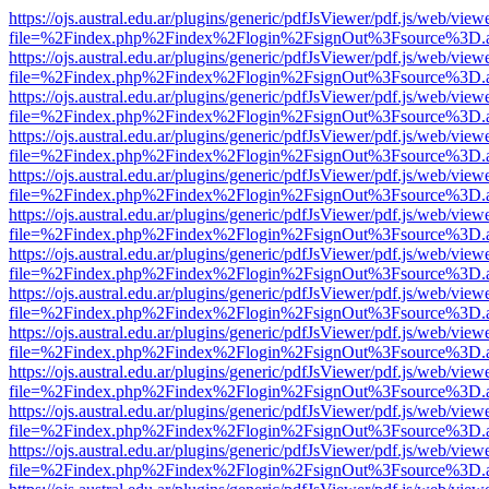
https://ojs.austral.edu.ar/plugins/generic/pdfJsViewer/pdf.js/web/view
file=%2Findex.php%2Findex%2Flogin%2FsignOut%3Fsource%3D.ame
https://ojs.austral.edu.ar/plugins/generic/pdfJsViewer/pdf.js/web/view
file=%2Findex.php%2Findex%2Flogin%2FsignOut%3Fsource%3D.ame
https://ojs.austral.edu.ar/plugins/generic/pdfJsViewer/pdf.js/web/view
file=%2Findex.php%2Findex%2Flogin%2FsignOut%3Fsource%3D.ame
https://ojs.austral.edu.ar/plugins/generic/pdfJsViewer/pdf.js/web/view
file=%2Findex.php%2Findex%2Flogin%2FsignOut%3Fsource%3D.ame
https://ojs.austral.edu.ar/plugins/generic/pdfJsViewer/pdf.js/web/view
file=%2Findex.php%2Findex%2Flogin%2FsignOut%3Fsource%3D.ame
https://ojs.austral.edu.ar/plugins/generic/pdfJsViewer/pdf.js/web/view
file=%2Findex.php%2Findex%2Flogin%2FsignOut%3Fsource%3D.ame
https://ojs.austral.edu.ar/plugins/generic/pdfJsViewer/pdf.js/web/view
file=%2Findex.php%2Findex%2Flogin%2FsignOut%3Fsource%3D.ame
https://ojs.austral.edu.ar/plugins/generic/pdfJsViewer/pdf.js/web/view
file=%2Findex.php%2Findex%2Flogin%2FsignOut%3Fsource%3D.ame
https://ojs.austral.edu.ar/plugins/generic/pdfJsViewer/pdf.js/web/view
file=%2Findex.php%2Findex%2Flogin%2FsignOut%3Fsource%3D.ame
https://ojs.austral.edu.ar/plugins/generic/pdfJsViewer/pdf.js/web/view
file=%2Findex.php%2Findex%2Flogin%2FsignOut%3Fsource%3D.ame
https://ojs.austral.edu.ar/plugins/generic/pdfJsViewer/pdf.js/web/view
file=%2Findex.php%2Findex%2Flogin%2FsignOut%3Fsource%3D.ame
https://ojs.austral.edu.ar/plugins/generic/pdfJsViewer/pdf.js/web/view
file=%2Findex.php%2Findex%2Flogin%2FsignOut%3Fsource%3D.ame