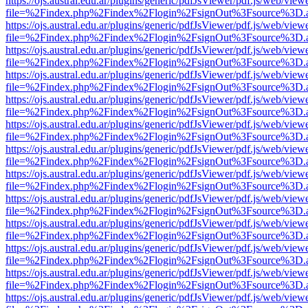
https://ojs.austral.edu.ar/plugins/generic/pdfJsViewer/pdf.js/web/view
file=%2Findex.php%2Findex%2Flogin%2FsignOut%3Fsource%3D.ame
https://ojs.austral.edu.ar/plugins/generic/pdfJsViewer/pdf.js/web/view
file=%2Findex.php%2Findex%2Flogin%2FsignOut%3Fsource%3D.ame
https://ojs.austral.edu.ar/plugins/generic/pdfJsViewer/pdf.js/web/view
file=%2Findex.php%2Findex%2Flogin%2FsignOut%3Fsource%3D.ame
https://ojs.austral.edu.ar/plugins/generic/pdfJsViewer/pdf.js/web/view
file=%2Findex.php%2Findex%2Flogin%2FsignOut%3Fsource%3D.ame
https://ojs.austral.edu.ar/plugins/generic/pdfJsViewer/pdf.js/web/view
file=%2Findex.php%2Findex%2Flogin%2FsignOut%3Fsource%3D.ame
https://ojs.austral.edu.ar/plugins/generic/pdfJsViewer/pdf.js/web/view
file=%2Findex.php%2Findex%2Flogin%2FsignOut%3Fsource%3D.ame
https://ojs.austral.edu.ar/plugins/generic/pdfJsViewer/pdf.js/web/view
file=%2Findex.php%2Findex%2Flogin%2FsignOut%3Fsource%3D.ame
https://ojs.austral.edu.ar/plugins/generic/pdfJsViewer/pdf.js/web/view
file=%2Findex.php%2Findex%2Flogin%2FsignOut%3Fsource%3D.ame
https://ojs.austral.edu.ar/plugins/generic/pdfJsViewer/pdf.js/web/view
file=%2Findex.php%2Findex%2Flogin%2FsignOut%3Fsource%3D.ame
https://ojs.austral.edu.ar/plugins/generic/pdfJsViewer/pdf.js/web/view
file=%2Findex.php%2Findex%2Flogin%2FsignOut%3Fsource%3D.ame
https://ojs.austral.edu.ar/plugins/generic/pdfJsViewer/pdf.js/web/view
file=%2Findex.php%2Findex%2Flogin%2FsignOut%3Fsource%3D.ame
https://ojs.austral.edu.ar/plugins/generic/pdfJsViewer/pdf.js/web/view
file=%2Findex.php%2Findex%2Flogin%2FsignOut%3Fsource%3D.ame
https://ojs.austral.edu.ar/plugins/generic/pdfJsViewer/pdf.js/web/view