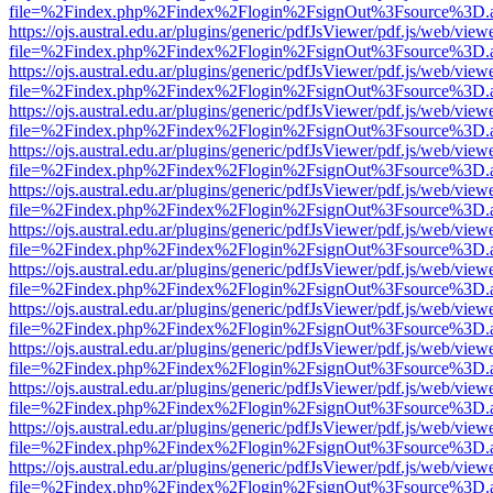
file=%2Findex.php%2Findex%2Flogin%2FsignOut%3Fsource%3D.ame
https://ojs.austral.edu.ar/plugins/generic/pdfJsViewer/pdf.js/web/view
file=%2Findex.php%2Findex%2Flogin%2FsignOut%3Fsource%3D.ame
https://ojs.austral.edu.ar/plugins/generic/pdfJsViewer/pdf.js/web/view
file=%2Findex.php%2Findex%2Flogin%2FsignOut%3Fsource%3D.ame
https://ojs.austral.edu.ar/plugins/generic/pdfJsViewer/pdf.js/web/view
file=%2Findex.php%2Findex%2Flogin%2FsignOut%3Fsource%3D.ame
https://ojs.austral.edu.ar/plugins/generic/pdfJsViewer/pdf.js/web/view
file=%2Findex.php%2Findex%2Flogin%2FsignOut%3Fsource%3D.ame
https://ojs.austral.edu.ar/plugins/generic/pdfJsViewer/pdf.js/web/view
file=%2Findex.php%2Findex%2Flogin%2FsignOut%3Fsource%3D.ame
https://ojs.austral.edu.ar/plugins/generic/pdfJsViewer/pdf.js/web/view
file=%2Findex.php%2Findex%2Flogin%2FsignOut%3Fsource%3D.ame
https://ojs.austral.edu.ar/plugins/generic/pdfJsViewer/pdf.js/web/view
file=%2Findex.php%2Findex%2Flogin%2FsignOut%3Fsource%3D.ame
https://ojs.austral.edu.ar/plugins/generic/pdfJsViewer/pdf.js/web/view
file=%2Findex.php%2Findex%2Flogin%2FsignOut%3Fsource%3D.ame
https://ojs.austral.edu.ar/plugins/generic/pdfJsViewer/pdf.js/web/view
file=%2Findex.php%2Findex%2Flogin%2FsignOut%3Fsource%3D.ame
https://ojs.austral.edu.ar/plugins/generic/pdfJsViewer/pdf.js/web/view
file=%2Findex.php%2Findex%2Flogin%2FsignOut%3Fsource%3D.ame
https://ojs.austral.edu.ar/plugins/generic/pdfJsViewer/pdf.js/web/view
file=%2Findex.php%2Findex%2Flogin%2FsignOut%3Fsource%3D.ame
https://ojs.austral.edu.ar/plugins/generic/pdfJsViewer/pdf.js/web/view
file=%2Findex.php%2Findex%2Flogin%2FsignOut%3Fsource%3D.ame