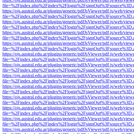
https://ojs.austral.edu.ar/plugins/generic/pdfJsViewer/pdf.js/web/view
file=%2Findex.php%2Findex%2Flogin%2FsignOut%3Fsource%3D.ame
https://ojs.austral.edu.ar/plugins/generic/pdfJsViewer/pdf.js/web/view
file=%2Findex.php%2Findex%2Flogin%2FsignOut%3Fsource%3D.ame
https://ojs.austral.edu.ar/plugins/generic/pdfJsViewer/pdf.js/web/view
file=%2Findex.php%2Findex%2Flogin%2FsignOut%3Fsource%3D.ame
https://ojs.austral.edu.ar/plugins/generic/pdfJsViewer/pdf.js/web/view
file=%2Findex.php%2Findex%2Flogin%2FsignOut%3Fsource%3D.ame
https://ojs.austral.edu.ar/plugins/generic/pdfJsViewer/pdf.js/web/view
file=%2Findex.php%2Findex%2Flogin%2FsignOut%3Fsource%3D.ame
https://ojs.austral.edu.ar/plugins/generic/pdfJsViewer/pdf.js/web/view
file=%2Findex.php%2Findex%2Flogin%2FsignOut%3Fsource%3D.ame
https://ojs.austral.edu.ar/plugins/generic/pdfJsViewer/pdf.js/web/view
file=%2Findex.php%2Findex%2Flogin%2FsignOut%3Fsource%3D.ame
https://ojs.austral.edu.ar/plugins/generic/pdfJsViewer/pdf.js/web/view
file=%2Findex.php%2Findex%2Flogin%2FsignOut%3Fsource%3D.ame
https://ojs.austral.edu.ar/plugins/generic/pdfJsViewer/pdf.js/web/view
file=%2Findex.php%2Findex%2Flogin%2FsignOut%3Fsource%3D.ame
https://ojs.austral.edu.ar/plugins/generic/pdfJsViewer/pdf.js/web/view
file=%2Findex.php%2Findex%2Flogin%2FsignOut%3Fsource%3D.ame
https://ojs.austral.edu.ar/plugins/generic/pdfJsViewer/pdf.js/web/view
file=%2Findex.php%2Findex%2Flogin%2FsignOut%3Fsource%3D.ame
https://ojs.austral.edu.ar/plugins/generic/pdfJsViewer/pdf.js/web/view
file=%2Findex.php%2Findex%2Flogin%2FsignOut%3Fsource%3D.ame
https://ojs.austral.edu.ar/plugins/generic/pdfJsViewer/pdf.js/web/view