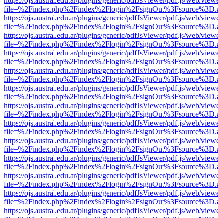
https://ojs.austral.edu.ar/plugins/generic/pdfJsViewer/pdf.js/web/view
file=%2Findex.php%2Findex%2Flogin%2FsignOut%3Fsource%3D.ame
https://ojs.austral.edu.ar/plugins/generic/pdfJsViewer/pdf.js/web/view
file=%2Findex.php%2Findex%2Flogin%2FsignOut%3Fsource%3D.ame
https://ojs.austral.edu.ar/plugins/generic/pdfJsViewer/pdf.js/web/view
file=%2Findex.php%2Findex%2Flogin%2FsignOut%3Fsource%3D.ame
https://ojs.austral.edu.ar/plugins/generic/pdfJsViewer/pdf.js/web/view
file=%2Findex.php%2Findex%2Flogin%2FsignOut%3Fsource%3D.ame
https://ojs.austral.edu.ar/plugins/generic/pdfJsViewer/pdf.js/web/view
file=%2Findex.php%2Findex%2Flogin%2FsignOut%3Fsource%3D.ame
https://ojs.austral.edu.ar/plugins/generic/pdfJsViewer/pdf.js/web/view
file=%2Findex.php%2Findex%2Flogin%2FsignOut%3Fsource%3D.ame
https://ojs.austral.edu.ar/plugins/generic/pdfJsViewer/pdf.js/web/view
file=%2Findex.php%2Findex%2Flogin%2FsignOut%3Fsource%3D.ame
https://ojs.austral.edu.ar/plugins/generic/pdfJsViewer/pdf.js/web/view
file=%2Findex.php%2Findex%2Flogin%2FsignOut%3Fsource%3D.ame
https://ojs.austral.edu.ar/plugins/generic/pdfJsViewer/pdf.js/web/view
file=%2Findex.php%2Findex%2Flogin%2FsignOut%3Fsource%3D.ame
https://ojs.austral.edu.ar/plugins/generic/pdfJsViewer/pdf.js/web/view
file=%2Findex.php%2Findex%2Flogin%2FsignOut%3Fsource%3D.ame
https://ojs.austral.edu.ar/plugins/generic/pdfJsViewer/pdf.js/web/view
file=%2Findex.php%2Findex%2Flogin%2FsignOut%3Fsource%3D.ame
https://ojs.austral.edu.ar/plugins/generic/pdfJsViewer/pdf.js/web/view
file=%2Findex.php%2Findex%2Flogin%2FsignOut%3Fsource%3D.ame
https://ojs.austral.edu.ar/plugins/generic/pdfJsViewer/pdf.js/web/view