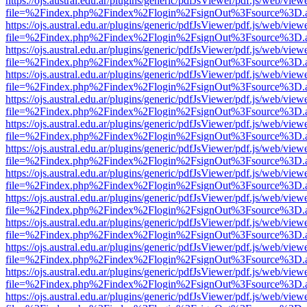
https://ojs.austral.edu.ar/plugins/generic/pdfJsViewer/pdf.js/web/view
file=%2Findex.php%2Findex%2Flogin%2FsignOut%3Fsource%3D.ame
https://ojs.austral.edu.ar/plugins/generic/pdfJsViewer/pdf.js/web/view
file=%2Findex.php%2Findex%2Flogin%2FsignOut%3Fsource%3D.ame
https://ojs.austral.edu.ar/plugins/generic/pdfJsViewer/pdf.js/web/view
file=%2Findex.php%2Findex%2Flogin%2FsignOut%3Fsource%3D.ame
https://ojs.austral.edu.ar/plugins/generic/pdfJsViewer/pdf.js/web/view
file=%2Findex.php%2Findex%2Flogin%2FsignOut%3Fsource%3D.ame
https://ojs.austral.edu.ar/plugins/generic/pdfJsViewer/pdf.js/web/view
file=%2Findex.php%2Findex%2Flogin%2FsignOut%3Fsource%3D.ame
https://ojs.austral.edu.ar/plugins/generic/pdfJsViewer/pdf.js/web/view
file=%2Findex.php%2Findex%2Flogin%2FsignOut%3Fsource%3D.ame
https://ojs.austral.edu.ar/plugins/generic/pdfJsViewer/pdf.js/web/view
file=%2Findex.php%2Findex%2Flogin%2FsignOut%3Fsource%3D.ame
https://ojs.austral.edu.ar/plugins/generic/pdfJsViewer/pdf.js/web/view
file=%2Findex.php%2Findex%2Flogin%2FsignOut%3Fsource%3D.ame
https://ojs.austral.edu.ar/plugins/generic/pdfJsViewer/pdf.js/web/view
file=%2Findex.php%2Findex%2Flogin%2FsignOut%3Fsource%3D.ame
https://ojs.austral.edu.ar/plugins/generic/pdfJsViewer/pdf.js/web/view
file=%2Findex.php%2Findex%2Flogin%2FsignOut%3Fsource%3D.ame
https://ojs.austral.edu.ar/plugins/generic/pdfJsViewer/pdf.js/web/view
file=%2Findex.php%2Findex%2Flogin%2FsignOut%3Fsource%3D.ame
https://ojs.austral.edu.ar/plugins/generic/pdfJsViewer/pdf.js/web/view
file=%2Findex.php%2Findex%2Flogin%2FsignOut%3Fsource%3D.ame
https://ojs.austral.edu.ar/plugins/generic/pdfJsViewer/pdf.js/web/view