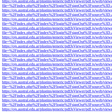
https://ojs.austral.edu.ar/plugins/generic/pdfJsViewer/pdf.js/web/view
file=%2Findex.php%2Findex%2Flogin%2FsignOut%3Fsource%3D.ame
https://ojs.austral.edu.ar/plugins/generic/pdfJsViewer/pdf.js/web/view
file=%2Findex.php%2Findex%2Flogin%2FsignOut%3Fsource%3D.ame
https://ojs.austral.edu.ar/plugins/generic/pdfJsViewer/pdf.js/web/view
file=%2Findex.php%2Findex%2Flogin%2FsignOut%3Fsource%3D.ame
https://ojs.austral.edu.ar/plugins/generic/pdfJsViewer/pdf.js/web/view
file=%2Findex.php%2Findex%2Flogin%2FsignOut%3Fsource%3D.ame
https://ojs.austral.edu.ar/plugins/generic/pdfJsViewer/pdf.js/web/view
file=%2Findex.php%2Findex%2Flogin%2FsignOut%3Fsource%3D.ame
https://ojs.austral.edu.ar/plugins/generic/pdfJsViewer/pdf.js/web/view
file=%2Findex.php%2Findex%2Flogin%2FsignOut%3Fsource%3D.ame
https://ojs.austral.edu.ar/plugins/generic/pdfJsViewer/pdf.js/web/view
file=%2Findex.php%2Findex%2Flogin%2FsignOut%3Fsource%3D.ame
https://ojs.austral.edu.ar/plugins/generic/pdfJsViewer/pdf.js/web/view
file=%2Findex.php%2Findex%2Flogin%2FsignOut%3Fsource%3D.ame
https://ojs.austral.edu.ar/plugins/generic/pdfJsViewer/pdf.js/web/view
file=%2Findex.php%2Findex%2Flogin%2FsignOut%3Fsource%3D.ame
https://ojs.austral.edu.ar/plugins/generic/pdfJsViewer/pdf.js/web/view
file=%2Findex.php%2Findex%2Flogin%2FsignOut%3Fsource%3D.ame
https://ojs.austral.edu.ar/plugins/generic/pdfJsViewer/pdf.js/web/view
file=%2Findex.php%2Findex%2Flogin%2FsignOut%3Fsource%3D.ame
https://ojs.austral.edu.ar/plugins/generic/pdfJsViewer/pdf.js/web/view
file=%2Findex.php%2Findex%2Flogin%2FsignOut%3Fsource%3D.ame
https://ojs.austral.edu.ar/plugins/generic/pdfJsViewer/pdf.js/web/view