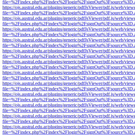
file=%2Findex.php%2Findex%2Flogin%2FsignOut%3Fsource%3D.ame
https://ojs.austral.edu.ar/plugins/generic/pdfJsViewer/pdf.js/web/view
file=%2Findex.php%2Findex%2Flogin%2FsignOut%3Fsource%3D.ame
https://ojs.austral.edu.ar/plugins/generic/pdfJsViewer/pdf.js/web/view
file=%2Findex.php%2Findex%2Flogin%2FsignOut%3Fsource%3D.ame
https://ojs.austral.edu.ar/plugins/generic/pdfJsViewer/pdf.js/web/view
file=%2Findex.php%2Findex%2Flogin%2FsignOut%3Fsource%3D.ame
https://ojs.austral.edu.ar/plugins/generic/pdfJsViewer/pdf.js/web/view
file=%2Findex.php%2Findex%2Flogin%2FsignOut%3Fsource%3D.ame
https://ojs.austral.edu.ar/plugins/generic/pdfJsViewer/pdf.js/web/view
file=%2Findex.php%2Findex%2Flogin%2FsignOut%3Fsource%3D.ame
https://ojs.austral.edu.ar/plugins/generic/pdfJsViewer/pdf.js/web/view
file=%2Findex.php%2Findex%2Flogin%2FsignOut%3Fsource%3D.ame
https://ojs.austral.edu.ar/plugins/generic/pdfJsViewer/pdf.js/web/view
file=%2Findex.php%2Findex%2Flogin%2FsignOut%3Fsource%3D.ame
https://ojs.austral.edu.ar/plugins/generic/pdfJsViewer/pdf.js/web/view
file=%2Findex.php%2Findex%2Flogin%2FsignOut%3Fsource%3D.ame
https://ojs.austral.edu.ar/plugins/generic/pdfJsViewer/pdf.js/web/view
file=%2Findex.php%2Findex%2Flogin%2FsignOut%3Fsource%3D.ame
https://ojs.austral.edu.ar/plugins/generic/pdfJsViewer/pdf.js/web/view
file=%2Findex.php%2Findex%2Flogin%2FsignOut%3Fsource%3D.ame
https://ojs.austral.edu.ar/plugins/generic/pdfJsViewer/pdf.js/web/view
file=%2Findex.php%2Findex%2Flogin%2FsignOut%3Fsource%3D.ame
https://ojs.austral.edu.ar/plugins/generic/pdfJsViewer/pdf.js/web/view
file=%2Findex.php%2Findex%2Flogin%2FsignOut%3Fsource%3D.ame