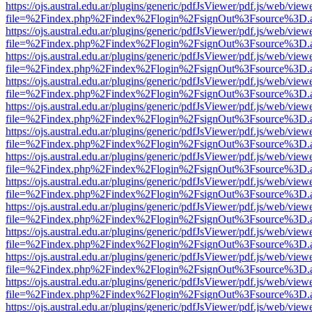
https://ojs.austral.edu.ar/plugins/generic/pdfJsViewer/pdf.js/web/view
file=%2Findex.php%2Findex%2Flogin%2FsignOut%3Fsource%3D.ame
https://ojs.austral.edu.ar/plugins/generic/pdfJsViewer/pdf.js/web/view
file=%2Findex.php%2Findex%2Flogin%2FsignOut%3Fsource%3D.ame
https://ojs.austral.edu.ar/plugins/generic/pdfJsViewer/pdf.js/web/view
file=%2Findex.php%2Findex%2Flogin%2FsignOut%3Fsource%3D.ame
https://ojs.austral.edu.ar/plugins/generic/pdfJsViewer/pdf.js/web/view
file=%2Findex.php%2Findex%2Flogin%2FsignOut%3Fsource%3D.ame
https://ojs.austral.edu.ar/plugins/generic/pdfJsViewer/pdf.js/web/view
file=%2Findex.php%2Findex%2Flogin%2FsignOut%3Fsource%3D.ame
https://ojs.austral.edu.ar/plugins/generic/pdfJsViewer/pdf.js/web/view
file=%2Findex.php%2Findex%2Flogin%2FsignOut%3Fsource%3D.ame
https://ojs.austral.edu.ar/plugins/generic/pdfJsViewer/pdf.js/web/view
file=%2Findex.php%2Findex%2Flogin%2FsignOut%3Fsource%3D.ame
https://ojs.austral.edu.ar/plugins/generic/pdfJsViewer/pdf.js/web/view
file=%2Findex.php%2Findex%2Flogin%2FsignOut%3Fsource%3D.ame
https://ojs.austral.edu.ar/plugins/generic/pdfJsViewer/pdf.js/web/view
file=%2Findex.php%2Findex%2Flogin%2FsignOut%3Fsource%3D.ame
https://ojs.austral.edu.ar/plugins/generic/pdfJsViewer/pdf.js/web/view
file=%2Findex.php%2Findex%2Flogin%2FsignOut%3Fsource%3D.ame
https://ojs.austral.edu.ar/plugins/generic/pdfJsViewer/pdf.js/web/view
file=%2Findex.php%2Findex%2Flogin%2FsignOut%3Fsource%3D.ame
https://ojs.austral.edu.ar/plugins/generic/pdfJsViewer/pdf.js/web/view
file=%2Findex.php%2Findex%2Flogin%2FsignOut%3Fsource%3D.ame
https://ojs.austral.edu.ar/plugins/generic/pdfJsViewer/pdf.js/web/view