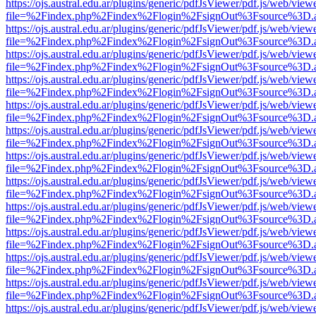
https://ojs.austral.edu.ar/plugins/generic/pdfJsViewer/pdf.js/web/view
file=%2Findex.php%2Findex%2Flogin%2FsignOut%3Fsource%3D.ame
https://ojs.austral.edu.ar/plugins/generic/pdfJsViewer/pdf.js/web/view
file=%2Findex.php%2Findex%2Flogin%2FsignOut%3Fsource%3D.ame
https://ojs.austral.edu.ar/plugins/generic/pdfJsViewer/pdf.js/web/view
file=%2Findex.php%2Findex%2Flogin%2FsignOut%3Fsource%3D.ame
https://ojs.austral.edu.ar/plugins/generic/pdfJsViewer/pdf.js/web/view
file=%2Findex.php%2Findex%2Flogin%2FsignOut%3Fsource%3D.ame
https://ojs.austral.edu.ar/plugins/generic/pdfJsViewer/pdf.js/web/view
file=%2Findex.php%2Findex%2Flogin%2FsignOut%3Fsource%3D.ame
https://ojs.austral.edu.ar/plugins/generic/pdfJsViewer/pdf.js/web/view
file=%2Findex.php%2Findex%2Flogin%2FsignOut%3Fsource%3D.ame
https://ojs.austral.edu.ar/plugins/generic/pdfJsViewer/pdf.js/web/view
file=%2Findex.php%2Findex%2Flogin%2FsignOut%3Fsource%3D.ame
https://ojs.austral.edu.ar/plugins/generic/pdfJsViewer/pdf.js/web/view
file=%2Findex.php%2Findex%2Flogin%2FsignOut%3Fsource%3D.ame
https://ojs.austral.edu.ar/plugins/generic/pdfJsViewer/pdf.js/web/view
file=%2Findex.php%2Findex%2Flogin%2FsignOut%3Fsource%3D.ame
https://ojs.austral.edu.ar/plugins/generic/pdfJsViewer/pdf.js/web/view
file=%2Findex.php%2Findex%2Flogin%2FsignOut%3Fsource%3D.ame
https://ojs.austral.edu.ar/plugins/generic/pdfJsViewer/pdf.js/web/view
file=%2Findex.php%2Findex%2Flogin%2FsignOut%3Fsource%3D.ame
https://ojs.austral.edu.ar/plugins/generic/pdfJsViewer/pdf.js/web/view
file=%2Findex.php%2Findex%2Flogin%2FsignOut%3Fsource%3D.ame
https://ojs.austral.edu.ar/plugins/generic/pdfJsViewer/pdf.js/web/view