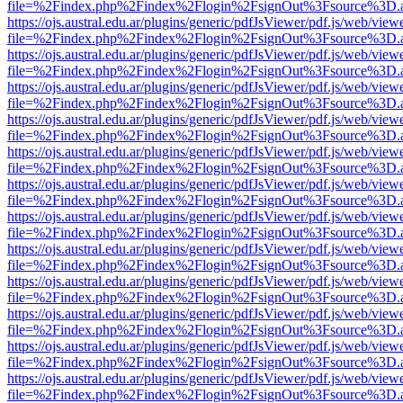
file=%2Findex.php%2Findex%2Flogin%2FsignOut%3Fsource%3D.ame
https://ojs.austral.edu.ar/plugins/generic/pdfJsViewer/pdf.js/web/view
file=%2Findex.php%2Findex%2Flogin%2FsignOut%3Fsource%3D.ame
https://ojs.austral.edu.ar/plugins/generic/pdfJsViewer/pdf.js/web/view
file=%2Findex.php%2Findex%2Flogin%2FsignOut%3Fsource%3D.ame
https://ojs.austral.edu.ar/plugins/generic/pdfJsViewer/pdf.js/web/view
file=%2Findex.php%2Findex%2Flogin%2FsignOut%3Fsource%3D.ame
https://ojs.austral.edu.ar/plugins/generic/pdfJsViewer/pdf.js/web/view
file=%2Findex.php%2Findex%2Flogin%2FsignOut%3Fsource%3D.ame
https://ojs.austral.edu.ar/plugins/generic/pdfJsViewer/pdf.js/web/view
file=%2Findex.php%2Findex%2Flogin%2FsignOut%3Fsource%3D.ame
https://ojs.austral.edu.ar/plugins/generic/pdfJsViewer/pdf.js/web/view
file=%2Findex.php%2Findex%2Flogin%2FsignOut%3Fsource%3D.ame
https://ojs.austral.edu.ar/plugins/generic/pdfJsViewer/pdf.js/web/view
file=%2Findex.php%2Findex%2Flogin%2FsignOut%3Fsource%3D.ame
https://ojs.austral.edu.ar/plugins/generic/pdfJsViewer/pdf.js/web/view
file=%2Findex.php%2Findex%2Flogin%2FsignOut%3Fsource%3D.ame
https://ojs.austral.edu.ar/plugins/generic/pdfJsViewer/pdf.js/web/view
file=%2Findex.php%2Findex%2Flogin%2FsignOut%3Fsource%3D.ame
https://ojs.austral.edu.ar/plugins/generic/pdfJsViewer/pdf.js/web/view
file=%2Findex.php%2Findex%2Flogin%2FsignOut%3Fsource%3D.ame
https://ojs.austral.edu.ar/plugins/generic/pdfJsViewer/pdf.js/web/view
file=%2Findex.php%2Findex%2Flogin%2FsignOut%3Fsource%3D.ame
https://ojs.austral.edu.ar/plugins/generic/pdfJsViewer/pdf.js/web/view
file=%2Findex.php%2Findex%2Flogin%2FsignOut%3Fsource%3D.ame