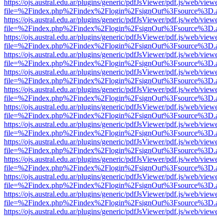
https://ojs.austral.edu.ar/plugins/generic/pdfJsViewer/pdf.js/web/view
file=%2Findex.php%2Findex%2Flogin%2FsignOut%3Fsource%3D.ame
https://ojs.austral.edu.ar/plugins/generic/pdfJsViewer/pdf.js/web/view
file=%2Findex.php%2Findex%2Flogin%2FsignOut%3Fsource%3D.ame
https://ojs.austral.edu.ar/plugins/generic/pdfJsViewer/pdf.js/web/view
file=%2Findex.php%2Findex%2Flogin%2FsignOut%3Fsource%3D.ame
https://ojs.austral.edu.ar/plugins/generic/pdfJsViewer/pdf.js/web/view
file=%2Findex.php%2Findex%2Flogin%2FsignOut%3Fsource%3D.ame
https://ojs.austral.edu.ar/plugins/generic/pdfJsViewer/pdf.js/web/view
file=%2Findex.php%2Findex%2Flogin%2FsignOut%3Fsource%3D.ame
https://ojs.austral.edu.ar/plugins/generic/pdfJsViewer/pdf.js/web/view
file=%2Findex.php%2Findex%2Flogin%2FsignOut%3Fsource%3D.ame
https://ojs.austral.edu.ar/plugins/generic/pdfJsViewer/pdf.js/web/view
file=%2Findex.php%2Findex%2Flogin%2FsignOut%3Fsource%3D.ame
https://ojs.austral.edu.ar/plugins/generic/pdfJsViewer/pdf.js/web/view
file=%2Findex.php%2Findex%2Flogin%2FsignOut%3Fsource%3D.ame
https://ojs.austral.edu.ar/plugins/generic/pdfJsViewer/pdf.js/web/view
file=%2Findex.php%2Findex%2Flogin%2FsignOut%3Fsource%3D.ame
https://ojs.austral.edu.ar/plugins/generic/pdfJsViewer/pdf.js/web/view
file=%2Findex.php%2Findex%2Flogin%2FsignOut%3Fsource%3D.ame
https://ojs.austral.edu.ar/plugins/generic/pdfJsViewer/pdf.js/web/view
file=%2Findex.php%2Findex%2Flogin%2FsignOut%3Fsource%3D.ame
https://ojs.austral.edu.ar/plugins/generic/pdfJsViewer/pdf.js/web/view
file=%2Findex.php%2Findex%2Flogin%2FsignOut%3Fsource%3D.ame
https://ojs.austral.edu.ar/plugins/generic/pdfJsViewer/pdf.js/web/view