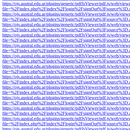
https://ojs.austral.edu.ar/plugins/generic/pdfJsViewer/pdf.js/web/view
file=%2Findex.php%2Findex%2Flogin%2FsignOut%3Fsource%3D.ame
https://ojs.austral.edu.ar/plugins/generic/pdfJsViewer/pdf.js/web/view
file=%2Findex.php%2Findex%2Flogin%2FsignOut%3Fsource%3D.ame
https://ojs.austral.edu.ar/plugins/generic/pdfJsViewer/pdf.js/web/view
file=%2Findex.php%2Findex%2Flogin%2FsignOut%3Fsource%3D.ame
https://ojs.austral.edu.ar/plugins/generic/pdfJsViewer/pdf.js/web/view
file=%2Findex.php%2Findex%2Flogin%2FsignOut%3Fsource%3D.ame
https://ojs.austral.edu.ar/plugins/generic/pdfJsViewer/pdf.js/web/view
file=%2Findex.php%2Findex%2Flogin%2FsignOut%3Fsource%3D.ame
https://ojs.austral.edu.ar/plugins/generic/pdfJsViewer/pdf.js/web/view
file=%2Findex.php%2Findex%2Flogin%2FsignOut%3Fsource%3D.ame
https://ojs.austral.edu.ar/plugins/generic/pdfJsViewer/pdf.js/web/view
file=%2Findex.php%2Findex%2Flogin%2FsignOut%3Fsource%3D.ame
https://ojs.austral.edu.ar/plugins/generic/pdfJsViewer/pdf.js/web/view
file=%2Findex.php%2Findex%2Flogin%2FsignOut%3Fsource%3D.ame
https://ojs.austral.edu.ar/plugins/generic/pdfJsViewer/pdf.js/web/view
file=%2Findex.php%2Findex%2Flogin%2FsignOut%3Fsource%3D.ame
https://ojs.austral.edu.ar/plugins/generic/pdfJsViewer/pdf.js/web/view
file=%2Findex.php%2Findex%2Flogin%2FsignOut%3Fsource%3D.ame
https://ojs.austral.edu.ar/plugins/generic/pdfJsViewer/pdf.js/web/view
file=%2Findex.php%2Findex%2Flogin%2FsignOut%3Fsource%3D.ame
https://ojs.austral.edu.ar/plugins/generic/pdfJsViewer/pdf.js/web/view
file=%2Findex.php%2Findex%2Flogin%2FsignOut%3Fsource%3D.ame
https://ojs.austral.edu.ar/plugins/generic/pdfJsViewer/pdf.js/web/view