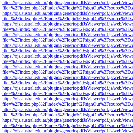
https://ojs.austral.edu.ar/plugins/generic/pdfJsViewer/pdf.js/web/view
file=%2Findex.php%2Findex%2Flogin%2FsignOut%3Fsource%3D.ame
https://ojs.austral.edu.ar/plugins/generic/pdfJsViewer/pdf.js/web/view
file=%2Findex.php%2Findex%2Flogin%2FsignOut%3Fsource%3D.ame
https://ojs.austral.edu.ar/plugins/generic/pdfJsViewer/pdf.js/web/view
file=%2Findex.php%2Findex%2Flogin%2FsignOut%3Fsource%3D.ame
https://ojs.austral.edu.ar/plugins/generic/pdfJsViewer/pdf.js/web/view
file=%2Findex.php%2Findex%2Flogin%2FsignOut%3Fsource%3D.ame
https://ojs.austral.edu.ar/plugins/generic/pdfJsViewer/pdf.js/web/view
file=%2Findex.php%2Findex%2Flogin%2FsignOut%3Fsource%3D.ame
https://ojs.austral.edu.ar/plugins/generic/pdfJsViewer/pdf.js/web/view
file=%2Findex.php%2Findex%2Flogin%2FsignOut%3Fsource%3D.ame
https://ojs.austral.edu.ar/plugins/generic/pdfJsViewer/pdf.js/web/view
file=%2Findex.php%2Findex%2Flogin%2FsignOut%3Fsource%3D.ame
https://ojs.austral.edu.ar/plugins/generic/pdfJsViewer/pdf.js/web/view
file=%2Findex.php%2Findex%2Flogin%2FsignOut%3Fsource%3D.ame
https://ojs.austral.edu.ar/plugins/generic/pdfJsViewer/pdf.js/web/view
file=%2Findex.php%2Findex%2Flogin%2FsignOut%3Fsource%3D.ame
https://ojs.austral.edu.ar/plugins/generic/pdfJsViewer/pdf.js/web/view
file=%2Findex.php%2Findex%2Flogin%2FsignOut%3Fsource%3D.ame
https://ojs.austral.edu.ar/plugins/generic/pdfJsViewer/pdf.js/web/view
file=%2Findex.php%2Findex%2Flogin%2FsignOut%3Fsource%3D.ame
https://ojs.austral.edu.ar/plugins/generic/pdfJsViewer/pdf.js/web/view
file=%2Findex.php%2Findex%2Flogin%2FsignOut%3Fsource%3D.ame
https://ojs.austral.edu.ar/plugins/generic/pdfJsViewer/pdf.js/web/view