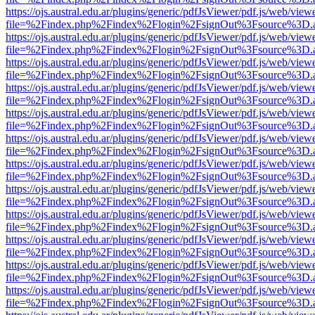
https://ojs.austral.edu.ar/plugins/generic/pdfJsViewer/pdf.js/web/view
file=%2Findex.php%2Findex%2Flogin%2FsignOut%3Fsource%3D.ame
https://ojs.austral.edu.ar/plugins/generic/pdfJsViewer/pdf.js/web/view
file=%2Findex.php%2Findex%2Flogin%2FsignOut%3Fsource%3D.ame
https://ojs.austral.edu.ar/plugins/generic/pdfJsViewer/pdf.js/web/view
file=%2Findex.php%2Findex%2Flogin%2FsignOut%3Fsource%3D.ame
https://ojs.austral.edu.ar/plugins/generic/pdfJsViewer/pdf.js/web/view
file=%2Findex.php%2Findex%2Flogin%2FsignOut%3Fsource%3D.ame
https://ojs.austral.edu.ar/plugins/generic/pdfJsViewer/pdf.js/web/view
file=%2Findex.php%2Findex%2Flogin%2FsignOut%3Fsource%3D.ame
https://ojs.austral.edu.ar/plugins/generic/pdfJsViewer/pdf.js/web/view
file=%2Findex.php%2Findex%2Flogin%2FsignOut%3Fsource%3D.ame
https://ojs.austral.edu.ar/plugins/generic/pdfJsViewer/pdf.js/web/view
file=%2Findex.php%2Findex%2Flogin%2FsignOut%3Fsource%3D.ame
https://ojs.austral.edu.ar/plugins/generic/pdfJsViewer/pdf.js/web/view
file=%2Findex.php%2Findex%2Flogin%2FsignOut%3Fsource%3D.ame
https://ojs.austral.edu.ar/plugins/generic/pdfJsViewer/pdf.js/web/view
file=%2Findex.php%2Findex%2Flogin%2FsignOut%3Fsource%3D.ame
https://ojs.austral.edu.ar/plugins/generic/pdfJsViewer/pdf.js/web/view
file=%2Findex.php%2Findex%2Flogin%2FsignOut%3Fsource%3D.ame
https://ojs.austral.edu.ar/plugins/generic/pdfJsViewer/pdf.js/web/view
file=%2Findex.php%2Findex%2Flogin%2FsignOut%3Fsource%3D.ame
https://ojs.austral.edu.ar/plugins/generic/pdfJsViewer/pdf.js/web/view
file=%2Findex.php%2Findex%2Flogin%2FsignOut%3Fsource%3D.ame