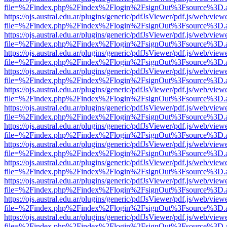
file=%2Findex.php%2Findex%2Flogin%2FsignOut%3Fsource%3D.ame
https://ojs.austral.edu.ar/plugins/generic/pdfJsViewer/pdf.js/web/view
file=%2Findex.php%2Findex%2Flogin%2FsignOut%3Fsource%3D.ame
https://ojs.austral.edu.ar/plugins/generic/pdfJsViewer/pdf.js/web/view
file=%2Findex.php%2Findex%2Flogin%2FsignOut%3Fsource%3D.ame
https://ojs.austral.edu.ar/plugins/generic/pdfJsViewer/pdf.js/web/view
file=%2Findex.php%2Findex%2Flogin%2FsignOut%3Fsource%3D.ame
https://ojs.austral.edu.ar/plugins/generic/pdfJsViewer/pdf.js/web/view
file=%2Findex.php%2Findex%2Flogin%2FsignOut%3Fsource%3D.ame
https://ojs.austral.edu.ar/plugins/generic/pdfJsViewer/pdf.js/web/view
file=%2Findex.php%2Findex%2Flogin%2FsignOut%3Fsource%3D.ame
https://ojs.austral.edu.ar/plugins/generic/pdfJsViewer/pdf.js/web/view
file=%2Findex.php%2Findex%2Flogin%2FsignOut%3Fsource%3D.ame
https://ojs.austral.edu.ar/plugins/generic/pdfJsViewer/pdf.js/web/view
file=%2Findex.php%2Findex%2Flogin%2FsignOut%3Fsource%3D.ame
https://ojs.austral.edu.ar/plugins/generic/pdfJsViewer/pdf.js/web/view
file=%2Findex.php%2Findex%2Flogin%2FsignOut%3Fsource%3D.ame
https://ojs.austral.edu.ar/plugins/generic/pdfJsViewer/pdf.js/web/view
file=%2Findex.php%2Findex%2Flogin%2FsignOut%3Fsource%3D.ame
https://ojs.austral.edu.ar/plugins/generic/pdfJsViewer/pdf.js/web/view
file=%2Findex.php%2Findex%2Flogin%2FsignOut%3Fsource%3D.ame
https://ojs.austral.edu.ar/plugins/generic/pdfJsViewer/pdf.js/web/view
file=%2Findex.php%2Findex%2Flogin%2FsignOut%3Fsource%3D.ame
https://ojs.austral.edu.ar/plugins/generic/pdfJsViewer/pdf.js/web/view
file=%2Findex.php%2Findex%2Flogin%2FsignOut%3Fsource%3D.ame