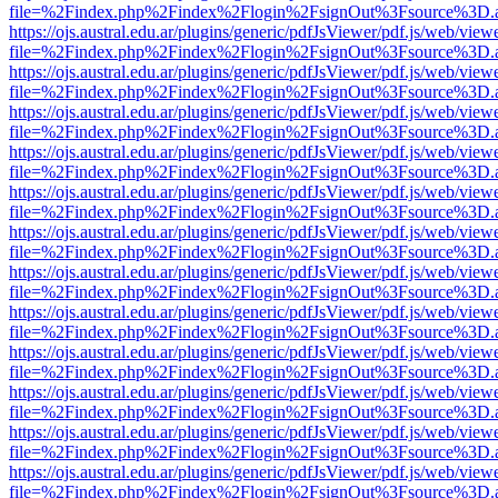
file=%2Findex.php%2Findex%2Flogin%2FsignOut%3Fsource%3D.ame
https://ojs.austral.edu.ar/plugins/generic/pdfJsViewer/pdf.js/web/view
file=%2Findex.php%2Findex%2Flogin%2FsignOut%3Fsource%3D.ame
https://ojs.austral.edu.ar/plugins/generic/pdfJsViewer/pdf.js/web/view
file=%2Findex.php%2Findex%2Flogin%2FsignOut%3Fsource%3D.ame
https://ojs.austral.edu.ar/plugins/generic/pdfJsViewer/pdf.js/web/view
file=%2Findex.php%2Findex%2Flogin%2FsignOut%3Fsource%3D.ame
https://ojs.austral.edu.ar/plugins/generic/pdfJsViewer/pdf.js/web/view
file=%2Findex.php%2Findex%2Flogin%2FsignOut%3Fsource%3D.ame
https://ojs.austral.edu.ar/plugins/generic/pdfJsViewer/pdf.js/web/view
file=%2Findex.php%2Findex%2Flogin%2FsignOut%3Fsource%3D.ame
https://ojs.austral.edu.ar/plugins/generic/pdfJsViewer/pdf.js/web/view
file=%2Findex.php%2Findex%2Flogin%2FsignOut%3Fsource%3D.ame
https://ojs.austral.edu.ar/plugins/generic/pdfJsViewer/pdf.js/web/view
file=%2Findex.php%2Findex%2Flogin%2FsignOut%3Fsource%3D.ame
https://ojs.austral.edu.ar/plugins/generic/pdfJsViewer/pdf.js/web/view
file=%2Findex.php%2Findex%2Flogin%2FsignOut%3Fsource%3D.ame
https://ojs.austral.edu.ar/plugins/generic/pdfJsViewer/pdf.js/web/view
file=%2Findex.php%2Findex%2Flogin%2FsignOut%3Fsource%3D.ame
https://ojs.austral.edu.ar/plugins/generic/pdfJsViewer/pdf.js/web/view
file=%2Findex.php%2Findex%2Flogin%2FsignOut%3Fsource%3D.ame
https://ojs.austral.edu.ar/plugins/generic/pdfJsViewer/pdf.js/web/view
file=%2Findex.php%2Findex%2Flogin%2FsignOut%3Fsource%3D.ame
https://ojs.austral.edu.ar/plugins/generic/pdfJsViewer/pdf.js/web/view
file=%2Findex.php%2Findex%2Flogin%2FsignOut%3Fsource%3D.ame