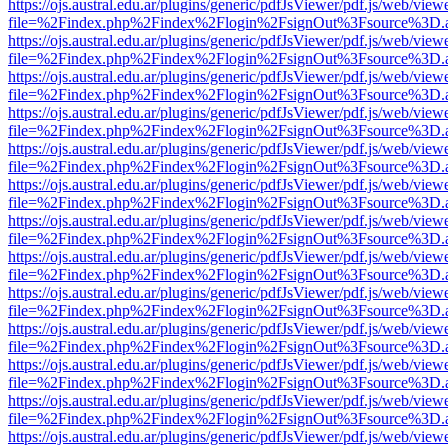
https://ojs.austral.edu.ar/plugins/generic/pdfJsViewer/pdf.js/web/view
file=%2Findex.php%2Findex%2Flogin%2FsignOut%3Fsource%3D.ame
https://ojs.austral.edu.ar/plugins/generic/pdfJsViewer/pdf.js/web/view
file=%2Findex.php%2Findex%2Flogin%2FsignOut%3Fsource%3D.ame
https://ojs.austral.edu.ar/plugins/generic/pdfJsViewer/pdf.js/web/view
file=%2Findex.php%2Findex%2Flogin%2FsignOut%3Fsource%3D.ame
https://ojs.austral.edu.ar/plugins/generic/pdfJsViewer/pdf.js/web/view
file=%2Findex.php%2Findex%2Flogin%2FsignOut%3Fsource%3D.ame
https://ojs.austral.edu.ar/plugins/generic/pdfJsViewer/pdf.js/web/view
file=%2Findex.php%2Findex%2Flogin%2FsignOut%3Fsource%3D.ame
https://ojs.austral.edu.ar/plugins/generic/pdfJsViewer/pdf.js/web/view
file=%2Findex.php%2Findex%2Flogin%2FsignOut%3Fsource%3D.ame
https://ojs.austral.edu.ar/plugins/generic/pdfJsViewer/pdf.js/web/view
file=%2Findex.php%2Findex%2Flogin%2FsignOut%3Fsource%3D.ame
https://ojs.austral.edu.ar/plugins/generic/pdfJsViewer/pdf.js/web/view
file=%2Findex.php%2Findex%2Flogin%2FsignOut%3Fsource%3D.ame
https://ojs.austral.edu.ar/plugins/generic/pdfJsViewer/pdf.js/web/view
file=%2Findex.php%2Findex%2Flogin%2FsignOut%3Fsource%3D.ame
https://ojs.austral.edu.ar/plugins/generic/pdfJsViewer/pdf.js/web/view
file=%2Findex.php%2Findex%2Flogin%2FsignOut%3Fsource%3D.ame
https://ojs.austral.edu.ar/plugins/generic/pdfJsViewer/pdf.js/web/view
file=%2Findex.php%2Findex%2Flogin%2FsignOut%3Fsource%3D.ame
https://ojs.austral.edu.ar/plugins/generic/pdfJsViewer/pdf.js/web/view
file=%2Findex.php%2Findex%2Flogin%2FsignOut%3Fsource%3D.ame
https://ojs.austral.edu.ar/plugins/generic/pdfJsViewer/pdf.js/web/view