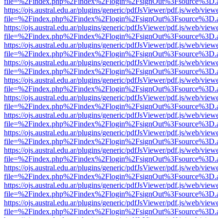
file=%2Findex.php%2Findex%2Flogin%2FsignOut%3Fsource%3D.ame
https://ojs.austral.edu.ar/plugins/generic/pdfJsViewer/pdf.js/web/view
file=%2Findex.php%2Findex%2Flogin%2FsignOut%3Fsource%3D.ame
https://ojs.austral.edu.ar/plugins/generic/pdfJsViewer/pdf.js/web/view
file=%2Findex.php%2Findex%2Flogin%2FsignOut%3Fsource%3D.ame
https://ojs.austral.edu.ar/plugins/generic/pdfJsViewer/pdf.js/web/view
file=%2Findex.php%2Findex%2Flogin%2FsignOut%3Fsource%3D.ame
https://ojs.austral.edu.ar/plugins/generic/pdfJsViewer/pdf.js/web/view
file=%2Findex.php%2Findex%2Flogin%2FsignOut%3Fsource%3D.ame
https://ojs.austral.edu.ar/plugins/generic/pdfJsViewer/pdf.js/web/view
file=%2Findex.php%2Findex%2Flogin%2FsignOut%3Fsource%3D.ame
https://ojs.austral.edu.ar/plugins/generic/pdfJsViewer/pdf.js/web/view
file=%2Findex.php%2Findex%2Flogin%2FsignOut%3Fsource%3D.ame
https://ojs.austral.edu.ar/plugins/generic/pdfJsViewer/pdf.js/web/view
file=%2Findex.php%2Findex%2Flogin%2FsignOut%3Fsource%3D.ame
https://ojs.austral.edu.ar/plugins/generic/pdfJsViewer/pdf.js/web/view
file=%2Findex.php%2Findex%2Flogin%2FsignOut%3Fsource%3D.ame
https://ojs.austral.edu.ar/plugins/generic/pdfJsViewer/pdf.js/web/view
file=%2Findex.php%2Findex%2Flogin%2FsignOut%3Fsource%3D.ame
https://ojs.austral.edu.ar/plugins/generic/pdfJsViewer/pdf.js/web/view
file=%2Findex.php%2Findex%2Flogin%2FsignOut%3Fsource%3D.ame
https://ojs.austral.edu.ar/plugins/generic/pdfJsViewer/pdf.js/web/view
file=%2Findex.php%2Findex%2Flogin%2FsignOut%3Fsource%3D.ame
https://ojs.austral.edu.ar/plugins/generic/pdfJsViewer/pdf.js/web/view
file=%2Findex.php%2Findex%2Flogin%2FsignOut%3Fsource%3D.ame