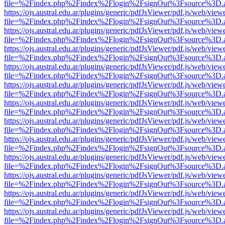
file=%2Findex.php%2Findex%2Flogin%2FsignOut%3Fsource%3D.ame
https://ojs.austral.edu.ar/plugins/generic/pdfJsViewer/pdf.js/web/view
file=%2Findex.php%2Findex%2Flogin%2FsignOut%3Fsource%3D.ame
https://ojs.austral.edu.ar/plugins/generic/pdfJsViewer/pdf.js/web/view
file=%2Findex.php%2Findex%2Flogin%2FsignOut%3Fsource%3D.ame
https://ojs.austral.edu.ar/plugins/generic/pdfJsViewer/pdf.js/web/view
file=%2Findex.php%2Findex%2Flogin%2FsignOut%3Fsource%3D.ame
https://ojs.austral.edu.ar/plugins/generic/pdfJsViewer/pdf.js/web/view
file=%2Findex.php%2Findex%2Flogin%2FsignOut%3Fsource%3D.ame
https://ojs.austral.edu.ar/plugins/generic/pdfJsViewer/pdf.js/web/view
file=%2Findex.php%2Findex%2Flogin%2FsignOut%3Fsource%3D.ame
https://ojs.austral.edu.ar/plugins/generic/pdfJsViewer/pdf.js/web/view
file=%2Findex.php%2Findex%2Flogin%2FsignOut%3Fsource%3D.ame
https://ojs.austral.edu.ar/plugins/generic/pdfJsViewer/pdf.js/web/view
file=%2Findex.php%2Findex%2Flogin%2FsignOut%3Fsource%3D.ame
https://ojs.austral.edu.ar/plugins/generic/pdfJsViewer/pdf.js/web/view
file=%2Findex.php%2Findex%2Flogin%2FsignOut%3Fsource%3D.ame
https://ojs.austral.edu.ar/plugins/generic/pdfJsViewer/pdf.js/web/view
file=%2Findex.php%2Findex%2Flogin%2FsignOut%3Fsource%3D.ame
https://ojs.austral.edu.ar/plugins/generic/pdfJsViewer/pdf.js/web/view
file=%2Findex.php%2Findex%2Flogin%2FsignOut%3Fsource%3D.ame
https://ojs.austral.edu.ar/plugins/generic/pdfJsViewer/pdf.js/web/view
file=%2Findex.php%2Findex%2Flogin%2FsignOut%3Fsource%3D.ame
https://ojs.austral.edu.ar/plugins/generic/pdfJsViewer/pdf.js/web/view
file=%2Findex.php%2Findex%2Flogin%2FsignOut%3Fsource%3D.ame