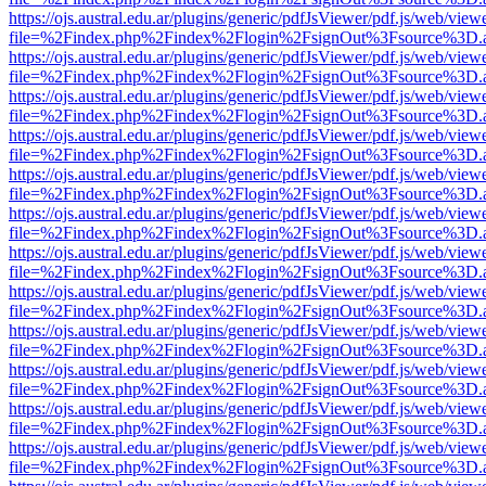
https://ojs.austral.edu.ar/plugins/generic/pdfJsViewer/pdf.js/web/view
file=%2Findex.php%2Findex%2Flogin%2FsignOut%3Fsource%3D.ame
https://ojs.austral.edu.ar/plugins/generic/pdfJsViewer/pdf.js/web/view
file=%2Findex.php%2Findex%2Flogin%2FsignOut%3Fsource%3D.ame
https://ojs.austral.edu.ar/plugins/generic/pdfJsViewer/pdf.js/web/view
file=%2Findex.php%2Findex%2Flogin%2FsignOut%3Fsource%3D.ame
https://ojs.austral.edu.ar/plugins/generic/pdfJsViewer/pdf.js/web/view
file=%2Findex.php%2Findex%2Flogin%2FsignOut%3Fsource%3D.ame
https://ojs.austral.edu.ar/plugins/generic/pdfJsViewer/pdf.js/web/view
file=%2Findex.php%2Findex%2Flogin%2FsignOut%3Fsource%3D.ame
https://ojs.austral.edu.ar/plugins/generic/pdfJsViewer/pdf.js/web/view
file=%2Findex.php%2Findex%2Flogin%2FsignOut%3Fsource%3D.ame
https://ojs.austral.edu.ar/plugins/generic/pdfJsViewer/pdf.js/web/view
file=%2Findex.php%2Findex%2Flogin%2FsignOut%3Fsource%3D.ame
https://ojs.austral.edu.ar/plugins/generic/pdfJsViewer/pdf.js/web/view
file=%2Findex.php%2Findex%2Flogin%2FsignOut%3Fsource%3D.ame
https://ojs.austral.edu.ar/plugins/generic/pdfJsViewer/pdf.js/web/view
file=%2Findex.php%2Findex%2Flogin%2FsignOut%3Fsource%3D.ame
https://ojs.austral.edu.ar/plugins/generic/pdfJsViewer/pdf.js/web/view
file=%2Findex.php%2Findex%2Flogin%2FsignOut%3Fsource%3D.ame
https://ojs.austral.edu.ar/plugins/generic/pdfJsViewer/pdf.js/web/view
file=%2Findex.php%2Findex%2Flogin%2FsignOut%3Fsource%3D.ame
https://ojs.austral.edu.ar/plugins/generic/pdfJsViewer/pdf.js/web/view
file=%2Findex.php%2Findex%2Flogin%2FsignOut%3Fsource%3D.ame