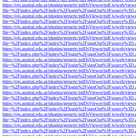
https://ojs.austral.edu.ar/plugins/generic/pdfJsViewer/pdf.js/web/view
file=%2Findex.php%2Findex%2Flogin%2FsignOut%3Fsource%3D.ame
https://ojs.austral.edu.ar/plugins/generic/pdfJsViewer/pdf.js/web/view
file=%2Findex.php%2Findex%2Flogin%2FsignOut%3Fsource%3D.ame
https://ojs.austral.edu.ar/plugins/generic/pdfJsViewer/pdf.js/web/view
file=%2Findex.php%2Findex%2Flogin%2FsignOut%3Fsource%3D.ame
https://ojs.austral.edu.ar/plugins/generic/pdfJsViewer/pdf.js/web/view
file=%2Findex.php%2Findex%2Flogin%2FsignOut%3Fsource%3D.ame
https://ojs.austral.edu.ar/plugins/generic/pdfJsViewer/pdf.js/web/view
file=%2Findex.php%2Findex%2Flogin%2FsignOut%3Fsource%3D.ame
https://ojs.austral.edu.ar/plugins/generic/pdfJsViewer/pdf.js/web/view
file=%2Findex.php%2Findex%2Flogin%2FsignOut%3Fsource%3D.ame
https://ojs.austral.edu.ar/plugins/generic/pdfJsViewer/pdf.js/web/view
file=%2Findex.php%2Findex%2Flogin%2FsignOut%3Fsource%3D.ame
https://ojs.austral.edu.ar/plugins/generic/pdfJsViewer/pdf.js/web/view
file=%2Findex.php%2Findex%2Flogin%2FsignOut%3Fsource%3D.ame
https://ojs.austral.edu.ar/plugins/generic/pdfJsViewer/pdf.js/web/view
file=%2Findex.php%2Findex%2Flogin%2FsignOut%3Fsource%3D.ame
https://ojs.austral.edu.ar/plugins/generic/pdfJsViewer/pdf.js/web/view
file=%2Findex.php%2Findex%2Flogin%2FsignOut%3Fsource%3D.ame
https://ojs.austral.edu.ar/plugins/generic/pdfJsViewer/pdf.js/web/view
file=%2Findex.php%2Findex%2Flogin%2FsignOut%3Fsource%3D.ame
https://ojs.austral.edu.ar/plugins/generic/pdfJsViewer/pdf.js/web/view
file=%2Findex.php%2Findex%2Flogin%2FsignOut%3Fsource%3D.ame