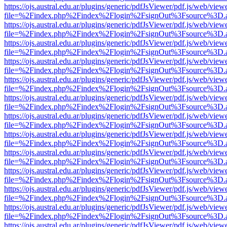
https://ojs.austral.edu.ar/plugins/generic/pdfJsViewer/pdf.js/web/view
file=%2Findex.php%2Findex%2Flogin%2FsignOut%3Fsource%3D.ame
https://ojs.austral.edu.ar/plugins/generic/pdfJsViewer/pdf.js/web/view
file=%2Findex.php%2Findex%2Flogin%2FsignOut%3Fsource%3D.ame
https://ojs.austral.edu.ar/plugins/generic/pdfJsViewer/pdf.js/web/view
file=%2Findex.php%2Findex%2Flogin%2FsignOut%3Fsource%3D.ame
https://ojs.austral.edu.ar/plugins/generic/pdfJsViewer/pdf.js/web/view
file=%2Findex.php%2Findex%2Flogin%2FsignOut%3Fsource%3D.ame
https://ojs.austral.edu.ar/plugins/generic/pdfJsViewer/pdf.js/web/view
file=%2Findex.php%2Findex%2Flogin%2FsignOut%3Fsource%3D.ame
https://ojs.austral.edu.ar/plugins/generic/pdfJsViewer/pdf.js/web/view
file=%2Findex.php%2Findex%2Flogin%2FsignOut%3Fsource%3D.ame
https://ojs.austral.edu.ar/plugins/generic/pdfJsViewer/pdf.js/web/view
file=%2Findex.php%2Findex%2Flogin%2FsignOut%3Fsource%3D.ame
https://ojs.austral.edu.ar/plugins/generic/pdfJsViewer/pdf.js/web/view
file=%2Findex.php%2Findex%2Flogin%2FsignOut%3Fsource%3D.ame
https://ojs.austral.edu.ar/plugins/generic/pdfJsViewer/pdf.js/web/view
file=%2Findex.php%2Findex%2Flogin%2FsignOut%3Fsource%3D.ame
https://ojs.austral.edu.ar/plugins/generic/pdfJsViewer/pdf.js/web/view
file=%2Findex.php%2Findex%2Flogin%2FsignOut%3Fsource%3D.ame
https://ojs.austral.edu.ar/plugins/generic/pdfJsViewer/pdf.js/web/view
file=%2Findex.php%2Findex%2Flogin%2FsignOut%3Fsource%3D.ame
https://ojs.austral.edu.ar/plugins/generic/pdfJsViewer/pdf.js/web/view
file=%2Findex.php%2Findex%2Flogin%2FsignOut%3Fsource%3D.ame
https://ojs.austral.edu.ar/plugins/generic/pdfJsViewer/pdf.js/web/view