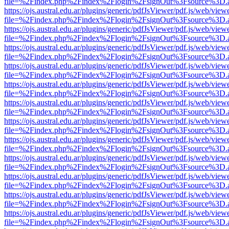
file=%2Findex.php%2Findex%2Flogin%2FsignOut%3Fsource%3D.ame
https://ojs.austral.edu.ar/plugins/generic/pdfJsViewer/pdf.js/web/view
file=%2Findex.php%2Findex%2Flogin%2FsignOut%3Fsource%3D.ame
https://ojs.austral.edu.ar/plugins/generic/pdfJsViewer/pdf.js/web/view
file=%2Findex.php%2Findex%2Flogin%2FsignOut%3Fsource%3D.ame
https://ojs.austral.edu.ar/plugins/generic/pdfJsViewer/pdf.js/web/view
file=%2Findex.php%2Findex%2Flogin%2FsignOut%3Fsource%3D.ame
https://ojs.austral.edu.ar/plugins/generic/pdfJsViewer/pdf.js/web/view
file=%2Findex.php%2Findex%2Flogin%2FsignOut%3Fsource%3D.ame
https://ojs.austral.edu.ar/plugins/generic/pdfJsViewer/pdf.js/web/view
file=%2Findex.php%2Findex%2Flogin%2FsignOut%3Fsource%3D.ame
https://ojs.austral.edu.ar/plugins/generic/pdfJsViewer/pdf.js/web/view
file=%2Findex.php%2Findex%2Flogin%2FsignOut%3Fsource%3D.ame
https://ojs.austral.edu.ar/plugins/generic/pdfJsViewer/pdf.js/web/view
file=%2Findex.php%2Findex%2Flogin%2FsignOut%3Fsource%3D.ame
https://ojs.austral.edu.ar/plugins/generic/pdfJsViewer/pdf.js/web/view
file=%2Findex.php%2Findex%2Flogin%2FsignOut%3Fsource%3D.ame
https://ojs.austral.edu.ar/plugins/generic/pdfJsViewer/pdf.js/web/view
file=%2Findex.php%2Findex%2Flogin%2FsignOut%3Fsource%3D.ame
https://ojs.austral.edu.ar/plugins/generic/pdfJsViewer/pdf.js/web/view
file=%2Findex.php%2Findex%2Flogin%2FsignOut%3Fsource%3D.ame
https://ojs.austral.edu.ar/plugins/generic/pdfJsViewer/pdf.js/web/view
file=%2Findex.php%2Findex%2Flogin%2FsignOut%3Fsource%3D.ame
https://ojs.austral.edu.ar/plugins/generic/pdfJsViewer/pdf.js/web/view
file=%2Findex.php%2Findex%2Flogin%2FsignOut%3Fsource%3D.ame