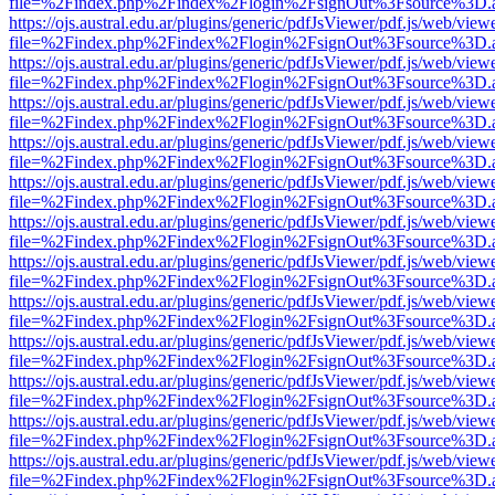
file=%2Findex.php%2Findex%2Flogin%2FsignOut%3Fsource%3D.ame
https://ojs.austral.edu.ar/plugins/generic/pdfJsViewer/pdf.js/web/view
file=%2Findex.php%2Findex%2Flogin%2FsignOut%3Fsource%3D.ame
https://ojs.austral.edu.ar/plugins/generic/pdfJsViewer/pdf.js/web/view
file=%2Findex.php%2Findex%2Flogin%2FsignOut%3Fsource%3D.ame
https://ojs.austral.edu.ar/plugins/generic/pdfJsViewer/pdf.js/web/view
file=%2Findex.php%2Findex%2Flogin%2FsignOut%3Fsource%3D.ame
https://ojs.austral.edu.ar/plugins/generic/pdfJsViewer/pdf.js/web/view
file=%2Findex.php%2Findex%2Flogin%2FsignOut%3Fsource%3D.ame
https://ojs.austral.edu.ar/plugins/generic/pdfJsViewer/pdf.js/web/view
file=%2Findex.php%2Findex%2Flogin%2FsignOut%3Fsource%3D.ame
https://ojs.austral.edu.ar/plugins/generic/pdfJsViewer/pdf.js/web/view
file=%2Findex.php%2Findex%2Flogin%2FsignOut%3Fsource%3D.ame
https://ojs.austral.edu.ar/plugins/generic/pdfJsViewer/pdf.js/web/view
file=%2Findex.php%2Findex%2Flogin%2FsignOut%3Fsource%3D.ame
https://ojs.austral.edu.ar/plugins/generic/pdfJsViewer/pdf.js/web/view
file=%2Findex.php%2Findex%2Flogin%2FsignOut%3Fsource%3D.ame
https://ojs.austral.edu.ar/plugins/generic/pdfJsViewer/pdf.js/web/view
file=%2Findex.php%2Findex%2Flogin%2FsignOut%3Fsource%3D.ame
https://ojs.austral.edu.ar/plugins/generic/pdfJsViewer/pdf.js/web/view
file=%2Findex.php%2Findex%2Flogin%2FsignOut%3Fsource%3D.ame
https://ojs.austral.edu.ar/plugins/generic/pdfJsViewer/pdf.js/web/view
file=%2Findex.php%2Findex%2Flogin%2FsignOut%3Fsource%3D.ame
https://ojs.austral.edu.ar/plugins/generic/pdfJsViewer/pdf.js/web/view
file=%2Findex.php%2Findex%2Flogin%2FsignOut%3Fsource%3D.ame