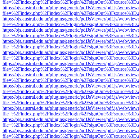
file=%2Findex.php%2Findex%2Flogin%2FsignOut%3Fsource%3D.ame
https://ojs.austral.edu.ar/plugins/generic/pdfJsViewer/pdf.js/web/view
file=%2Findex.php%2Findex%2Flogin%2FsignOut%3Fsource%3D.ame
https://ojs.austral.edu.ar/plugins/generic/pdfJsViewer/pdf.js/web/view
file=%2Findex.php%2Findex%2Flogin%2FsignOut%3Fsource%3D.ame
https://ojs.austral.edu.ar/plugins/generic/pdfJsViewer/pdf.js/web/view
file=%2Findex.php%2Findex%2Flogin%2FsignOut%3Fsource%3D.ame
https://ojs.austral.edu.ar/plugins/generic/pdfJsViewer/pdf.js/web/view
file=%2Findex.php%2Findex%2Flogin%2FsignOut%3Fsource%3D.ame
https://ojs.austral.edu.ar/plugins/generic/pdfJsViewer/pdf.js/web/view
file=%2Findex.php%2Findex%2Flogin%2FsignOut%3Fsource%3D.ame
https://ojs.austral.edu.ar/plugins/generic/pdfJsViewer/pdf.js/web/view
file=%2Findex.php%2Findex%2Flogin%2FsignOut%3Fsource%3D.ame
https://ojs.austral.edu.ar/plugins/generic/pdfJsViewer/pdf.js/web/view
file=%2Findex.php%2Findex%2Flogin%2FsignOut%3Fsource%3D.ame
https://ojs.austral.edu.ar/plugins/generic/pdfJsViewer/pdf.js/web/view
file=%2Findex.php%2Findex%2Flogin%2FsignOut%3Fsource%3D.ame
https://ojs.austral.edu.ar/plugins/generic/pdfJsViewer/pdf.js/web/view
file=%2Findex.php%2Findex%2Flogin%2FsignOut%3Fsource%3D.ame
https://ojs.austral.edu.ar/plugins/generic/pdfJsViewer/pdf.js/web/view
file=%2Findex.php%2Findex%2Flogin%2FsignOut%3Fsource%3D.ame
https://ojs.austral.edu.ar/plugins/generic/pdfJsViewer/pdf.js/web/view
file=%2Findex.php%2Findex%2Flogin%2FsignOut%3Fsource%3D.ame
https://ojs.austral.edu.ar/plugins/generic/pdfJsViewer/pdf.js/web/view
file=%2Findex.php%2Findex%2Flogin%2FsignOut%3Fsource%3D.ame