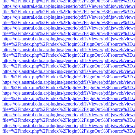
file=%2Findex.php%2Findex%2Flogin%2FsignOut%3Fsource%3D.ame
https://ojs.austral.edu.ar/plugins/generic/pdfJsViewer/pdf.js/web/view
file=%2Findex.php%2Findex%2Flogin%2FsignOut%3Fsource%3D.ame
https://ojs.austral.edu.ar/plugins/generic/pdfJsViewer/pdf.js/web/view
file=%2Findex.php%2Findex%2Flogin%2FsignOut%3Fsource%3D.ame
https://ojs.austral.edu.ar/plugins/generic/pdfJsViewer/pdf.js/web/view
file=%2Findex.php%2Findex%2Flogin%2FsignOut%3Fsource%3D.ame
https://ojs.austral.edu.ar/plugins/generic/pdfJsViewer/pdf.js/web/view
file=%2Findex.php%2Findex%2Flogin%2FsignOut%3Fsource%3D.ame
https://ojs.austral.edu.ar/plugins/generic/pdfJsViewer/pdf.js/web/view
file=%2Findex.php%2Findex%2Flogin%2FsignOut%3Fsource%3D.ame
https://ojs.austral.edu.ar/plugins/generic/pdfJsViewer/pdf.js/web/view
file=%2Findex.php%2Findex%2Flogin%2FsignOut%3Fsource%3D.ame
https://ojs.austral.edu.ar/plugins/generic/pdfJsViewer/pdf.js/web/view
file=%2Findex.php%2Findex%2Flogin%2FsignOut%3Fsource%3D.ame
https://ojs.austral.edu.ar/plugins/generic/pdfJsViewer/pdf.js/web/view
file=%2Findex.php%2Findex%2Flogin%2FsignOut%3Fsource%3D.ame
https://ojs.austral.edu.ar/plugins/generic/pdfJsViewer/pdf.js/web/view
file=%2Findex.php%2Findex%2Flogin%2FsignOut%3Fsource%3D.ame
https://ojs.austral.edu.ar/plugins/generic/pdfJsViewer/pdf.js/web/view
file=%2Findex.php%2Findex%2Flogin%2FsignOut%3Fsource%3D.ame
https://ojs.austral.edu.ar/plugins/generic/pdfJsViewer/pdf.js/web/view
file=%2Findex.php%2Findex%2Flogin%2FsignOut%3Fsource%3D.ame
https://ojs.austral.edu.ar/plugins/generic/pdfJsViewer/pdf.js/web/view
file=%2Findex.php%2Findex%2Flogin%2FsignOut%3Fsource%3D.ame