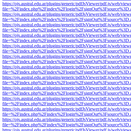
https://ojs.austral.edu.ar/plugins/generic/pdfJsViewer/pdf.js/web/view
file=%2Findex.php%2Findex%2Flogin%2FsignOut%3Fsource%3D.ame
https://ojs.austral.edu.ar/plugins/generic/pdfJsViewer/pdf.js/web/view
file=%2Findex.php%2Findex%2Flogin%2FsignOut%3Fsource%3D.ame
https://ojs.austral.edu.ar/plugins/generic/pdfJsViewer/pdf.js/web/view
file=%2Findex.php%2Findex%2Flogin%2FsignOut%3Fsource%3D.ame
https://ojs.austral.edu.ar/plugins/generic/pdfJsViewer/pdf.js/web/view
file=%2Findex.php%2Findex%2Flogin%2FsignOut%3Fsource%3D.ame
https://ojs.austral.edu.ar/plugins/generic/pdfJsViewer/pdf.js/web/view
file=%2Findex.php%2Findex%2Flogin%2FsignOut%3Fsource%3D.ame
https://ojs.austral.edu.ar/plugins/generic/pdfJsViewer/pdf.js/web/view
file=%2Findex.php%2Findex%2Flogin%2FsignOut%3Fsource%3D.ame
https://ojs.austral.edu.ar/plugins/generic/pdfJsViewer/pdf.js/web/view
file=%2Findex.php%2Findex%2Flogin%2FsignOut%3Fsource%3D.ame
https://ojs.austral.edu.ar/plugins/generic/pdfJsViewer/pdf.js/web/view
file=%2Findex.php%2Findex%2Flogin%2FsignOut%3Fsource%3D.ame
https://ojs.austral.edu.ar/plugins/generic/pdfJsViewer/pdf.js/web/view
file=%2Findex.php%2Findex%2Flogin%2FsignOut%3Fsource%3D.ame
https://ojs.austral.edu.ar/plugins/generic/pdfJsViewer/pdf.js/web/view
file=%2Findex.php%2Findex%2Flogin%2FsignOut%3Fsource%3D.ame
https://ojs.austral.edu.ar/plugins/generic/pdfJsViewer/pdf.js/web/view
file=%2Findex.php%2Findex%2Flogin%2FsignOut%3Fsource%3D.ame
https://ojs.austral.edu.ar/plugins/generic/pdfJsViewer/pdf.js/web/view
file=%2Findex.php%2Findex%2Flogin%2FsignOut%3Fsource%3D.ame
https://ojs.austral.edu.ar/plugins/generic/pdfJsViewer/pdf.js/web/view