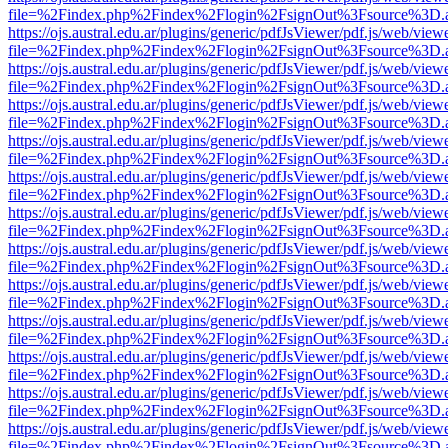
file=%2Findex.php%2Findex%2Flogin%2FsignOut%3Fsource%3D.ame
https://ojs.austral.edu.ar/plugins/generic/pdfJsViewer/pdf.js/web/view
file=%2Findex.php%2Findex%2Flogin%2FsignOut%3Fsource%3D.ame
https://ojs.austral.edu.ar/plugins/generic/pdfJsViewer/pdf.js/web/view
file=%2Findex.php%2Findex%2Flogin%2FsignOut%3Fsource%3D.ame
https://ojs.austral.edu.ar/plugins/generic/pdfJsViewer/pdf.js/web/view
file=%2Findex.php%2Findex%2Flogin%2FsignOut%3Fsource%3D.ame
https://ojs.austral.edu.ar/plugins/generic/pdfJsViewer/pdf.js/web/view
file=%2Findex.php%2Findex%2Flogin%2FsignOut%3Fsource%3D.ame
https://ojs.austral.edu.ar/plugins/generic/pdfJsViewer/pdf.js/web/view
file=%2Findex.php%2Findex%2Flogin%2FsignOut%3Fsource%3D.ame
https://ojs.austral.edu.ar/plugins/generic/pdfJsViewer/pdf.js/web/view
file=%2Findex.php%2Findex%2Flogin%2FsignOut%3Fsource%3D.ame
https://ojs.austral.edu.ar/plugins/generic/pdfJsViewer/pdf.js/web/view
file=%2Findex.php%2Findex%2Flogin%2FsignOut%3Fsource%3D.ame
https://ojs.austral.edu.ar/plugins/generic/pdfJsViewer/pdf.js/web/view
file=%2Findex.php%2Findex%2Flogin%2FsignOut%3Fsource%3D.ame
https://ojs.austral.edu.ar/plugins/generic/pdfJsViewer/pdf.js/web/view
file=%2Findex.php%2Findex%2Flogin%2FsignOut%3Fsource%3D.ame
https://ojs.austral.edu.ar/plugins/generic/pdfJsViewer/pdf.js/web/view
file=%2Findex.php%2Findex%2Flogin%2FsignOut%3Fsource%3D.ame
https://ojs.austral.edu.ar/plugins/generic/pdfJsViewer/pdf.js/web/view
file=%2Findex.php%2Findex%2Flogin%2FsignOut%3Fsource%3D.ame
https://ojs.austral.edu.ar/plugins/generic/pdfJsViewer/pdf.js/web/view
file=%2Findex.php%2Findex%2Flogin%2FsignOut%3Fsource%3D.ame