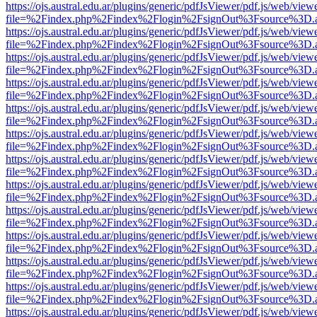
https://ojs.austral.edu.ar/plugins/generic/pdfJsViewer/pdf.js/web/view
file=%2Findex.php%2Findex%2Flogin%2FsignOut%3Fsource%3D.ame
https://ojs.austral.edu.ar/plugins/generic/pdfJsViewer/pdf.js/web/view
file=%2Findex.php%2Findex%2Flogin%2FsignOut%3Fsource%3D.ame
https://ojs.austral.edu.ar/plugins/generic/pdfJsViewer/pdf.js/web/view
file=%2Findex.php%2Findex%2Flogin%2FsignOut%3Fsource%3D.ame
https://ojs.austral.edu.ar/plugins/generic/pdfJsViewer/pdf.js/web/view
file=%2Findex.php%2Findex%2Flogin%2FsignOut%3Fsource%3D.ame
https://ojs.austral.edu.ar/plugins/generic/pdfJsViewer/pdf.js/web/view
file=%2Findex.php%2Findex%2Flogin%2FsignOut%3Fsource%3D.ame
https://ojs.austral.edu.ar/plugins/generic/pdfJsViewer/pdf.js/web/view
file=%2Findex.php%2Findex%2Flogin%2FsignOut%3Fsource%3D.ame
https://ojs.austral.edu.ar/plugins/generic/pdfJsViewer/pdf.js/web/view
file=%2Findex.php%2Findex%2Flogin%2FsignOut%3Fsource%3D.ame
https://ojs.austral.edu.ar/plugins/generic/pdfJsViewer/pdf.js/web/view
file=%2Findex.php%2Findex%2Flogin%2FsignOut%3Fsource%3D.ame
https://ojs.austral.edu.ar/plugins/generic/pdfJsViewer/pdf.js/web/view
file=%2Findex.php%2Findex%2Flogin%2FsignOut%3Fsource%3D.ame
https://ojs.austral.edu.ar/plugins/generic/pdfJsViewer/pdf.js/web/view
file=%2Findex.php%2Findex%2Flogin%2FsignOut%3Fsource%3D.ame
https://ojs.austral.edu.ar/plugins/generic/pdfJsViewer/pdf.js/web/view
file=%2Findex.php%2Findex%2Flogin%2FsignOut%3Fsource%3D.ame
https://ojs.austral.edu.ar/plugins/generic/pdfJsViewer/pdf.js/web/view
file=%2Findex.php%2Findex%2Flogin%2FsignOut%3Fsource%3D.ame
https://ojs.austral.edu.ar/plugins/generic/pdfJsViewer/pdf.js/web/view