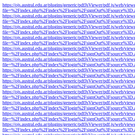
https://ojs.austral.edu.ar/plugins/generic/pdfJsViewer/pdf.js/web/view
file=%2Findex.php%2Findex%2Flogin%2FsignOut%3Fsource%3D.ame
https://ojs.austral.edu.ar/plugins/generic/pdfJsViewer/pdf.js/web/view
file=%2Findex.php%2Findex%2Flogin%2FsignOut%3Fsource%3D.ame
https://ojs.austral.edu.ar/plugins/generic/pdfJsViewer/pdf.js/web/view
file=%2Findex.php%2Findex%2Flogin%2FsignOut%3Fsource%3D.ame
https://ojs.austral.edu.ar/plugins/generic/pdfJsViewer/pdf.js/web/view
file=%2Findex.php%2Findex%2Flogin%2FsignOut%3Fsource%3D.ame
https://ojs.austral.edu.ar/plugins/generic/pdfJsViewer/pdf.js/web/view
file=%2Findex.php%2Findex%2Flogin%2FsignOut%3Fsource%3D.ame
https://ojs.austral.edu.ar/plugins/generic/pdfJsViewer/pdf.js/web/view
file=%2Findex.php%2Findex%2Flogin%2FsignOut%3Fsource%3D.ame
https://ojs.austral.edu.ar/plugins/generic/pdfJsViewer/pdf.js/web/view
file=%2Findex.php%2Findex%2Flogin%2FsignOut%3Fsource%3D.ame
https://ojs.austral.edu.ar/plugins/generic/pdfJsViewer/pdf.js/web/view
file=%2Findex.php%2Findex%2Flogin%2FsignOut%3Fsource%3D.ame
https://ojs.austral.edu.ar/plugins/generic/pdfJsViewer/pdf.js/web/view
file=%2Findex.php%2Findex%2Flogin%2FsignOut%3Fsource%3D.ame
https://ojs.austral.edu.ar/plugins/generic/pdfJsViewer/pdf.js/web/view
file=%2Findex.php%2Findex%2Flogin%2FsignOut%3Fsource%3D.ame
https://ojs.austral.edu.ar/plugins/generic/pdfJsViewer/pdf.js/web/view
file=%2Findex.php%2Findex%2Flogin%2FsignOut%3Fsource%3D.ame
https://ojs.austral.edu.ar/plugins/generic/pdfJsViewer/pdf.js/web/view
file=%2Findex.php%2Findex%2Flogin%2FsignOut%3Fsource%3D.ame