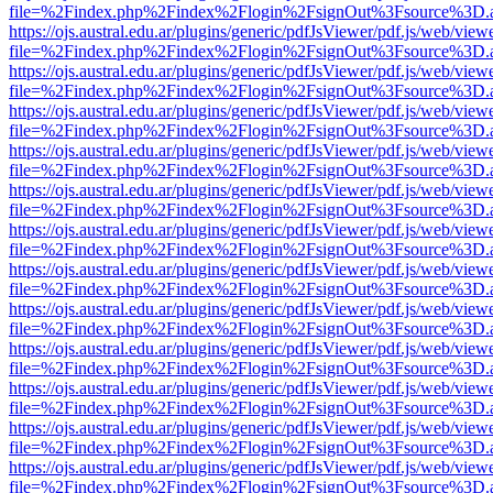
file=%2Findex.php%2Findex%2Flogin%2FsignOut%3Fsource%3D.ame
https://ojs.austral.edu.ar/plugins/generic/pdfJsViewer/pdf.js/web/view
file=%2Findex.php%2Findex%2Flogin%2FsignOut%3Fsource%3D.ame
https://ojs.austral.edu.ar/plugins/generic/pdfJsViewer/pdf.js/web/view
file=%2Findex.php%2Findex%2Flogin%2FsignOut%3Fsource%3D.ame
https://ojs.austral.edu.ar/plugins/generic/pdfJsViewer/pdf.js/web/view
file=%2Findex.php%2Findex%2Flogin%2FsignOut%3Fsource%3D.ame
https://ojs.austral.edu.ar/plugins/generic/pdfJsViewer/pdf.js/web/view
file=%2Findex.php%2Findex%2Flogin%2FsignOut%3Fsource%3D.ame
https://ojs.austral.edu.ar/plugins/generic/pdfJsViewer/pdf.js/web/view
file=%2Findex.php%2Findex%2Flogin%2FsignOut%3Fsource%3D.ame
https://ojs.austral.edu.ar/plugins/generic/pdfJsViewer/pdf.js/web/view
file=%2Findex.php%2Findex%2Flogin%2FsignOut%3Fsource%3D.ame
https://ojs.austral.edu.ar/plugins/generic/pdfJsViewer/pdf.js/web/view
file=%2Findex.php%2Findex%2Flogin%2FsignOut%3Fsource%3D.ame
https://ojs.austral.edu.ar/plugins/generic/pdfJsViewer/pdf.js/web/view
file=%2Findex.php%2Findex%2Flogin%2FsignOut%3Fsource%3D.ame
https://ojs.austral.edu.ar/plugins/generic/pdfJsViewer/pdf.js/web/view
file=%2Findex.php%2Findex%2Flogin%2FsignOut%3Fsource%3D.ame
https://ojs.austral.edu.ar/plugins/generic/pdfJsViewer/pdf.js/web/view
file=%2Findex.php%2Findex%2Flogin%2FsignOut%3Fsource%3D.ame
https://ojs.austral.edu.ar/plugins/generic/pdfJsViewer/pdf.js/web/view
file=%2Findex.php%2Findex%2Flogin%2FsignOut%3Fsource%3D.ame
https://ojs.austral.edu.ar/plugins/generic/pdfJsViewer/pdf.js/web/view
file=%2Findex.php%2Findex%2Flogin%2FsignOut%3Fsource%3D.ame