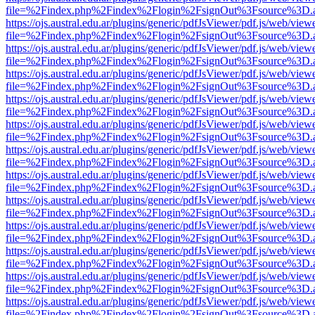
file=%2Findex.php%2Findex%2Flogin%2FsignOut%3Fsource%3D.ame
https://ojs.austral.edu.ar/plugins/generic/pdfJsViewer/pdf.js/web/view
file=%2Findex.php%2Findex%2Flogin%2FsignOut%3Fsource%3D.ame
https://ojs.austral.edu.ar/plugins/generic/pdfJsViewer/pdf.js/web/view
file=%2Findex.php%2Findex%2Flogin%2FsignOut%3Fsource%3D.ame
https://ojs.austral.edu.ar/plugins/generic/pdfJsViewer/pdf.js/web/view
file=%2Findex.php%2Findex%2Flogin%2FsignOut%3Fsource%3D.ame
https://ojs.austral.edu.ar/plugins/generic/pdfJsViewer/pdf.js/web/view
file=%2Findex.php%2Findex%2Flogin%2FsignOut%3Fsource%3D.ame
https://ojs.austral.edu.ar/plugins/generic/pdfJsViewer/pdf.js/web/view
file=%2Findex.php%2Findex%2Flogin%2FsignOut%3Fsource%3D.ame
https://ojs.austral.edu.ar/plugins/generic/pdfJsViewer/pdf.js/web/view
file=%2Findex.php%2Findex%2Flogin%2FsignOut%3Fsource%3D.ame
https://ojs.austral.edu.ar/plugins/generic/pdfJsViewer/pdf.js/web/view
file=%2Findex.php%2Findex%2Flogin%2FsignOut%3Fsource%3D.ame
https://ojs.austral.edu.ar/plugins/generic/pdfJsViewer/pdf.js/web/view
file=%2Findex.php%2Findex%2Flogin%2FsignOut%3Fsource%3D.ame
https://ojs.austral.edu.ar/plugins/generic/pdfJsViewer/pdf.js/web/view
file=%2Findex.php%2Findex%2Flogin%2FsignOut%3Fsource%3D.ame
https://ojs.austral.edu.ar/plugins/generic/pdfJsViewer/pdf.js/web/view
file=%2Findex.php%2Findex%2Flogin%2FsignOut%3Fsource%3D.ame
https://ojs.austral.edu.ar/plugins/generic/pdfJsViewer/pdf.js/web/view
file=%2Findex.php%2Findex%2Flogin%2FsignOut%3Fsource%3D.ame
https://ojs.austral.edu.ar/plugins/generic/pdfJsViewer/pdf.js/web/view
file=%2Findex.php%2Findex%2Flogin%2FsignOut%3Fsource%3D.ame