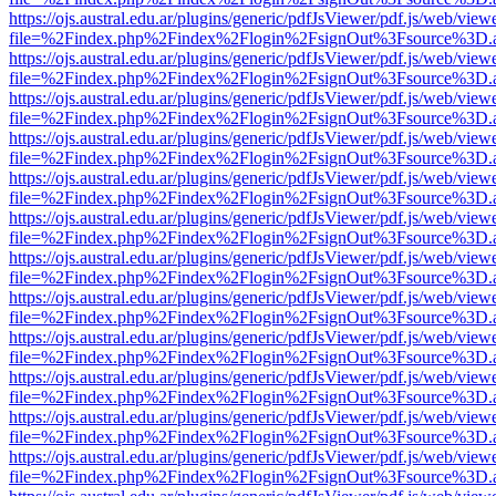
https://ojs.austral.edu.ar/plugins/generic/pdfJsViewer/pdf.js/web/view
file=%2Findex.php%2Findex%2Flogin%2FsignOut%3Fsource%3D.ame
https://ojs.austral.edu.ar/plugins/generic/pdfJsViewer/pdf.js/web/view
file=%2Findex.php%2Findex%2Flogin%2FsignOut%3Fsource%3D.ame
https://ojs.austral.edu.ar/plugins/generic/pdfJsViewer/pdf.js/web/view
file=%2Findex.php%2Findex%2Flogin%2FsignOut%3Fsource%3D.ame
https://ojs.austral.edu.ar/plugins/generic/pdfJsViewer/pdf.js/web/view
file=%2Findex.php%2Findex%2Flogin%2FsignOut%3Fsource%3D.ame
https://ojs.austral.edu.ar/plugins/generic/pdfJsViewer/pdf.js/web/view
file=%2Findex.php%2Findex%2Flogin%2FsignOut%3Fsource%3D.ame
https://ojs.austral.edu.ar/plugins/generic/pdfJsViewer/pdf.js/web/view
file=%2Findex.php%2Findex%2Flogin%2FsignOut%3Fsource%3D.ame
https://ojs.austral.edu.ar/plugins/generic/pdfJsViewer/pdf.js/web/view
file=%2Findex.php%2Findex%2Flogin%2FsignOut%3Fsource%3D.ame
https://ojs.austral.edu.ar/plugins/generic/pdfJsViewer/pdf.js/web/view
file=%2Findex.php%2Findex%2Flogin%2FsignOut%3Fsource%3D.ame
https://ojs.austral.edu.ar/plugins/generic/pdfJsViewer/pdf.js/web/view
file=%2Findex.php%2Findex%2Flogin%2FsignOut%3Fsource%3D.ame
https://ojs.austral.edu.ar/plugins/generic/pdfJsViewer/pdf.js/web/view
file=%2Findex.php%2Findex%2Flogin%2FsignOut%3Fsource%3D.ame
https://ojs.austral.edu.ar/plugins/generic/pdfJsViewer/pdf.js/web/view
file=%2Findex.php%2Findex%2Flogin%2FsignOut%3Fsource%3D.ame
https://ojs.austral.edu.ar/plugins/generic/pdfJsViewer/pdf.js/web/view
file=%2Findex.php%2Findex%2Flogin%2FsignOut%3Fsource%3D.ame