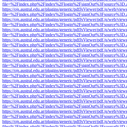
file=%2Findex.php%2Findex%2Flogin%2FsignOut%3Fsource%3D.ame
https://ojs.austral.edu.ar/plugins/generic/pdfJsViewer/pdf.js/web/view
file=%2Findex.php%2Findex%2Flogin%2FsignOut%3Fsource%3D.ame
https://ojs.austral.edu.ar/plugins/generic/pdfJsViewer/pdf.js/web/view
file=%2Findex.php%2Findex%2Flogin%2FsignOut%3Fsource%3D.ame
https://ojs.austral.edu.ar/plugins/generic/pdfJsViewer/pdf.js/web/view
file=%2Findex.php%2Findex%2Flogin%2FsignOut%3Fsource%3D.ame
https://ojs.austral.edu.ar/plugins/generic/pdfJsViewer/pdf.js/web/view
file=%2Findex.php%2Findex%2Flogin%2FsignOut%3Fsource%3D.ame
https://ojs.austral.edu.ar/plugins/generic/pdfJsViewer/pdf.js/web/view
file=%2Findex.php%2Findex%2Flogin%2FsignOut%3Fsource%3D.ame
https://ojs.austral.edu.ar/plugins/generic/pdfJsViewer/pdf.js/web/view
file=%2Findex.php%2Findex%2Flogin%2FsignOut%3Fsource%3D.ame
https://ojs.austral.edu.ar/plugins/generic/pdfJsViewer/pdf.js/web/view
file=%2Findex.php%2Findex%2Flogin%2FsignOut%3Fsource%3D.ame
https://ojs.austral.edu.ar/plugins/generic/pdfJsViewer/pdf.js/web/view
file=%2Findex.php%2Findex%2Flogin%2FsignOut%3Fsource%3D.ame
https://ojs.austral.edu.ar/plugins/generic/pdfJsViewer/pdf.js/web/view
file=%2Findex.php%2Findex%2Flogin%2FsignOut%3Fsource%3D.ame
https://ojs.austral.edu.ar/plugins/generic/pdfJsViewer/pdf.js/web/view
file=%2Findex.php%2Findex%2Flogin%2FsignOut%3Fsource%3D.ame
https://ojs.austral.edu.ar/plugins/generic/pdfJsViewer/pdf.js/web/view
file=%2Findex.php%2Findex%2Flogin%2FsignOut%3Fsource%3D.ame
https://ojs.austral.edu.ar/plugins/generic/pdfJsViewer/pdf.js/web/view
file=%2Findex.php%2Findex%2Flogin%2FsignOut%3Fsource%3D.ame