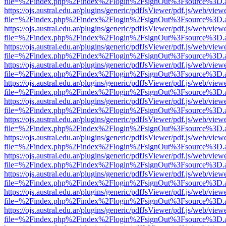
file=%2Findex.php%2Findex%2Flogin%2FsignOut%3Fsource%3D.ame
https://ojs.austral.edu.ar/plugins/generic/pdfJsViewer/pdf.js/web/view
file=%2Findex.php%2Findex%2Flogin%2FsignOut%3Fsource%3D.ame
https://ojs.austral.edu.ar/plugins/generic/pdfJsViewer/pdf.js/web/view
file=%2Findex.php%2Findex%2Flogin%2FsignOut%3Fsource%3D.ame
https://ojs.austral.edu.ar/plugins/generic/pdfJsViewer/pdf.js/web/view
file=%2Findex.php%2Findex%2Flogin%2FsignOut%3Fsource%3D.ame
https://ojs.austral.edu.ar/plugins/generic/pdfJsViewer/pdf.js/web/view
file=%2Findex.php%2Findex%2Flogin%2FsignOut%3Fsource%3D.ame
https://ojs.austral.edu.ar/plugins/generic/pdfJsViewer/pdf.js/web/view
file=%2Findex.php%2Findex%2Flogin%2FsignOut%3Fsource%3D.ame
https://ojs.austral.edu.ar/plugins/generic/pdfJsViewer/pdf.js/web/view
file=%2Findex.php%2Findex%2Flogin%2FsignOut%3Fsource%3D.ame
https://ojs.austral.edu.ar/plugins/generic/pdfJsViewer/pdf.js/web/view
file=%2Findex.php%2Findex%2Flogin%2FsignOut%3Fsource%3D.ame
https://ojs.austral.edu.ar/plugins/generic/pdfJsViewer/pdf.js/web/view
file=%2Findex.php%2Findex%2Flogin%2FsignOut%3Fsource%3D.ame
https://ojs.austral.edu.ar/plugins/generic/pdfJsViewer/pdf.js/web/view
file=%2Findex.php%2Findex%2Flogin%2FsignOut%3Fsource%3D.ame
https://ojs.austral.edu.ar/plugins/generic/pdfJsViewer/pdf.js/web/view
file=%2Findex.php%2Findex%2Flogin%2FsignOut%3Fsource%3D.ame
https://ojs.austral.edu.ar/plugins/generic/pdfJsViewer/pdf.js/web/view
file=%2Findex.php%2Findex%2Flogin%2FsignOut%3Fsource%3D.ame
https://ojs.austral.edu.ar/plugins/generic/pdfJsViewer/pdf.js/web/view
file=%2Findex.php%2Findex%2Flogin%2FsignOut%3Fsource%3D.ame