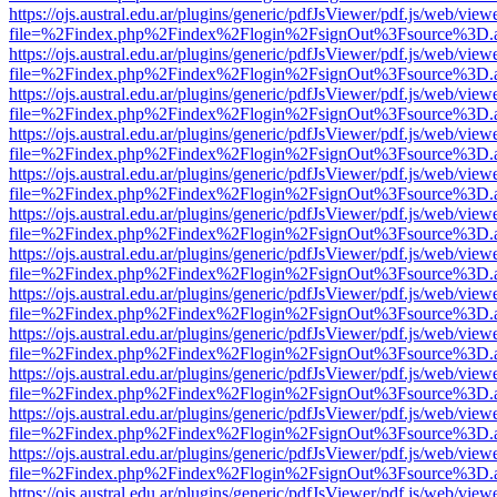
https://ojs.austral.edu.ar/plugins/generic/pdfJsViewer/pdf.js/web/view
file=%2Findex.php%2Findex%2Flogin%2FsignOut%3Fsource%3D.ame
https://ojs.austral.edu.ar/plugins/generic/pdfJsViewer/pdf.js/web/view
file=%2Findex.php%2Findex%2Flogin%2FsignOut%3Fsource%3D.ame
https://ojs.austral.edu.ar/plugins/generic/pdfJsViewer/pdf.js/web/view
file=%2Findex.php%2Findex%2Flogin%2FsignOut%3Fsource%3D.ame
https://ojs.austral.edu.ar/plugins/generic/pdfJsViewer/pdf.js/web/view
file=%2Findex.php%2Findex%2Flogin%2FsignOut%3Fsource%3D.ame
https://ojs.austral.edu.ar/plugins/generic/pdfJsViewer/pdf.js/web/view
file=%2Findex.php%2Findex%2Flogin%2FsignOut%3Fsource%3D.ame
https://ojs.austral.edu.ar/plugins/generic/pdfJsViewer/pdf.js/web/view
file=%2Findex.php%2Findex%2Flogin%2FsignOut%3Fsource%3D.ame
https://ojs.austral.edu.ar/plugins/generic/pdfJsViewer/pdf.js/web/view
file=%2Findex.php%2Findex%2Flogin%2FsignOut%3Fsource%3D.ame
https://ojs.austral.edu.ar/plugins/generic/pdfJsViewer/pdf.js/web/view
file=%2Findex.php%2Findex%2Flogin%2FsignOut%3Fsource%3D.ame
https://ojs.austral.edu.ar/plugins/generic/pdfJsViewer/pdf.js/web/view
file=%2Findex.php%2Findex%2Flogin%2FsignOut%3Fsource%3D.ame
https://ojs.austral.edu.ar/plugins/generic/pdfJsViewer/pdf.js/web/view
file=%2Findex.php%2Findex%2Flogin%2FsignOut%3Fsource%3D.ame
https://ojs.austral.edu.ar/plugins/generic/pdfJsViewer/pdf.js/web/view
file=%2Findex.php%2Findex%2Flogin%2FsignOut%3Fsource%3D.ame
https://ojs.austral.edu.ar/plugins/generic/pdfJsViewer/pdf.js/web/view
file=%2Findex.php%2Findex%2Flogin%2FsignOut%3Fsource%3D.ame
https://ojs.austral.edu.ar/plugins/generic/pdfJsViewer/pdf.js/web/view