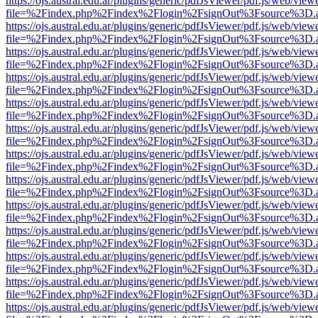
https://ojs.austral.edu.ar/plugins/generic/pdfJsViewer/pdf.js/web/view
file=%2Findex.php%2Findex%2Flogin%2FsignOut%3Fsource%3D.ame
https://ojs.austral.edu.ar/plugins/generic/pdfJsViewer/pdf.js/web/view
file=%2Findex.php%2Findex%2Flogin%2FsignOut%3Fsource%3D.ame
https://ojs.austral.edu.ar/plugins/generic/pdfJsViewer/pdf.js/web/view
file=%2Findex.php%2Findex%2Flogin%2FsignOut%3Fsource%3D.ame
https://ojs.austral.edu.ar/plugins/generic/pdfJsViewer/pdf.js/web/view
file=%2Findex.php%2Findex%2Flogin%2FsignOut%3Fsource%3D.ame
https://ojs.austral.edu.ar/plugins/generic/pdfJsViewer/pdf.js/web/view
file=%2Findex.php%2Findex%2Flogin%2FsignOut%3Fsource%3D.ame
https://ojs.austral.edu.ar/plugins/generic/pdfJsViewer/pdf.js/web/view
file=%2Findex.php%2Findex%2Flogin%2FsignOut%3Fsource%3D.ame
https://ojs.austral.edu.ar/plugins/generic/pdfJsViewer/pdf.js/web/view
file=%2Findex.php%2Findex%2Flogin%2FsignOut%3Fsource%3D.ame
https://ojs.austral.edu.ar/plugins/generic/pdfJsViewer/pdf.js/web/view
file=%2Findex.php%2Findex%2Flogin%2FsignOut%3Fsource%3D.ame
https://ojs.austral.edu.ar/plugins/generic/pdfJsViewer/pdf.js/web/view
file=%2Findex.php%2Findex%2Flogin%2FsignOut%3Fsource%3D.ame
https://ojs.austral.edu.ar/plugins/generic/pdfJsViewer/pdf.js/web/view
file=%2Findex.php%2Findex%2Flogin%2FsignOut%3Fsource%3D.ame
https://ojs.austral.edu.ar/plugins/generic/pdfJsViewer/pdf.js/web/view
file=%2Findex.php%2Findex%2Flogin%2FsignOut%3Fsource%3D.ame
https://ojs.austral.edu.ar/plugins/generic/pdfJsViewer/pdf.js/web/view
file=%2Findex.php%2Findex%2Flogin%2FsignOut%3Fsource%3D.ame
https://ojs.austral.edu.ar/plugins/generic/pdfJsViewer/pdf.js/web/view