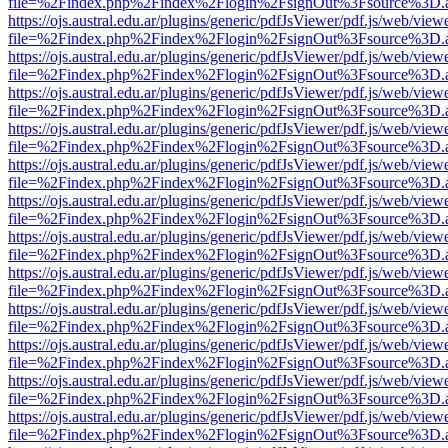
file=%2Findex.php%2Findex%2Flogin%2FsignOut%3Fsource%3D.ame
https://ojs.austral.edu.ar/plugins/generic/pdfJsViewer/pdf.js/web/view
file=%2Findex.php%2Findex%2Flogin%2FsignOut%3Fsource%3D.ame
https://ojs.austral.edu.ar/plugins/generic/pdfJsViewer/pdf.js/web/view
file=%2Findex.php%2Findex%2Flogin%2FsignOut%3Fsource%3D.ame
https://ojs.austral.edu.ar/plugins/generic/pdfJsViewer/pdf.js/web/view
file=%2Findex.php%2Findex%2Flogin%2FsignOut%3Fsource%3D.ame
https://ojs.austral.edu.ar/plugins/generic/pdfJsViewer/pdf.js/web/view
file=%2Findex.php%2Findex%2Flogin%2FsignOut%3Fsource%3D.ame
https://ojs.austral.edu.ar/plugins/generic/pdfJsViewer/pdf.js/web/view
file=%2Findex.php%2Findex%2Flogin%2FsignOut%3Fsource%3D.ame
https://ojs.austral.edu.ar/plugins/generic/pdfJsViewer/pdf.js/web/view
file=%2Findex.php%2Findex%2Flogin%2FsignOut%3Fsource%3D.ame
https://ojs.austral.edu.ar/plugins/generic/pdfJsViewer/pdf.js/web/view
file=%2Findex.php%2Findex%2Flogin%2FsignOut%3Fsource%3D.ame
https://ojs.austral.edu.ar/plugins/generic/pdfJsViewer/pdf.js/web/view
file=%2Findex.php%2Findex%2Flogin%2FsignOut%3Fsource%3D.ame
https://ojs.austral.edu.ar/plugins/generic/pdfJsViewer/pdf.js/web/view
file=%2Findex.php%2Findex%2Flogin%2FsignOut%3Fsource%3D.ame
https://ojs.austral.edu.ar/plugins/generic/pdfJsViewer/pdf.js/web/view
file=%2Findex.php%2Findex%2Flogin%2FsignOut%3Fsource%3D.ame
https://ojs.austral.edu.ar/plugins/generic/pdfJsViewer/pdf.js/web/view
file=%2Findex.php%2Findex%2Flogin%2FsignOut%3Fsource%3D.ame
https://ojs.austral.edu.ar/plugins/generic/pdfJsViewer/pdf.js/web/view
file=%2Findex.php%2Findex%2Flogin%2FsignOut%3Fsource%3D.ame