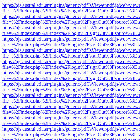
https://ojs.austral.edu.ar/plugins/generic/pdfJsViewer/pdf.js/web/view
file=%2Findex.php%2Findex%2Flogin%2FsignOut%3Fsource%3D.ame
https://ojs.austral.edu.ar/plugins/generic/pdfJsViewer/pdf.js/web/view
file=%2Findex.php%2Findex%2Flogin%2FsignOut%3Fsource%3D.ame
https://ojs.austral.edu.ar/plugins/generic/pdfJsViewer/pdf.js/web/view
file=%2Findex.php%2Findex%2Flogin%2FsignOut%3Fsource%3D.ame
https://ojs.austral.edu.ar/plugins/generic/pdfJsViewer/pdf.js/web/view
file=%2Findex.php%2Findex%2Flogin%2FsignOut%3Fsource%3D.ame
https://ojs.austral.edu.ar/plugins/generic/pdfJsViewer/pdf.js/web/view
file=%2Findex.php%2Findex%2Flogin%2FsignOut%3Fsource%3D.ame
https://ojs.austral.edu.ar/plugins/generic/pdfJsViewer/pdf.js/web/view
file=%2Findex.php%2Findex%2Flogin%2FsignOut%3Fsource%3D.ame
https://ojs.austral.edu.ar/plugins/generic/pdfJsViewer/pdf.js/web/view
file=%2Findex.php%2Findex%2Flogin%2FsignOut%3Fsource%3D.ame
https://ojs.austral.edu.ar/plugins/generic/pdfJsViewer/pdf.js/web/view
file=%2Findex.php%2Findex%2Flogin%2FsignOut%3Fsource%3D.ame
https://ojs.austral.edu.ar/plugins/generic/pdfJsViewer/pdf.js/web/view
file=%2Findex.php%2Findex%2Flogin%2FsignOut%3Fsource%3D.ame
https://ojs.austral.edu.ar/plugins/generic/pdfJsViewer/pdf.js/web/view
file=%2Findex.php%2Findex%2Flogin%2FsignOut%3Fsource%3D.ame
https://ojs.austral.edu.ar/plugins/generic/pdfJsViewer/pdf.js/web/view
file=%2Findex.php%2Findex%2Flogin%2FsignOut%3Fsource%3D.ame
https://ojs.austral.edu.ar/plugins/generic/pdfJsViewer/pdf.js/web/view
file=%2Findex.php%2Findex%2Flogin%2FsignOut%3Fsource%3D.ame