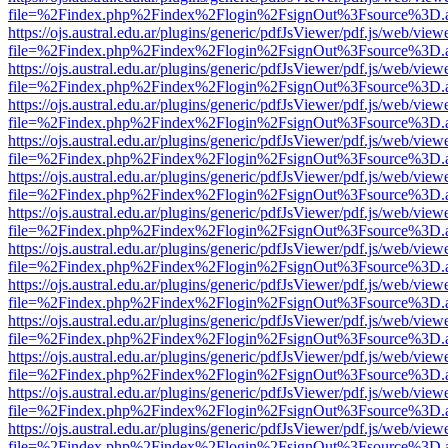
file=%2Findex.php%2Findex%2Flogin%2FsignOut%3Fsource%3D.ame
https://ojs.austral.edu.ar/plugins/generic/pdfJsViewer/pdf.js/web/view
file=%2Findex.php%2Findex%2Flogin%2FsignOut%3Fsource%3D.ame
https://ojs.austral.edu.ar/plugins/generic/pdfJsViewer/pdf.js/web/view
file=%2Findex.php%2Findex%2Flogin%2FsignOut%3Fsource%3D.ame
https://ojs.austral.edu.ar/plugins/generic/pdfJsViewer/pdf.js/web/view
file=%2Findex.php%2Findex%2Flogin%2FsignOut%3Fsource%3D.ame
https://ojs.austral.edu.ar/plugins/generic/pdfJsViewer/pdf.js/web/view
file=%2Findex.php%2Findex%2Flogin%2FsignOut%3Fsource%3D.ame
https://ojs.austral.edu.ar/plugins/generic/pdfJsViewer/pdf.js/web/view
file=%2Findex.php%2Findex%2Flogin%2FsignOut%3Fsource%3D.ame
https://ojs.austral.edu.ar/plugins/generic/pdfJsViewer/pdf.js/web/view
file=%2Findex.php%2Findex%2Flogin%2FsignOut%3Fsource%3D.ame
https://ojs.austral.edu.ar/plugins/generic/pdfJsViewer/pdf.js/web/view
file=%2Findex.php%2Findex%2Flogin%2FsignOut%3Fsource%3D.ame
https://ojs.austral.edu.ar/plugins/generic/pdfJsViewer/pdf.js/web/view
file=%2Findex.php%2Findex%2Flogin%2FsignOut%3Fsource%3D.ame
https://ojs.austral.edu.ar/plugins/generic/pdfJsViewer/pdf.js/web/view
file=%2Findex.php%2Findex%2Flogin%2FsignOut%3Fsource%3D.ame
https://ojs.austral.edu.ar/plugins/generic/pdfJsViewer/pdf.js/web/view
file=%2Findex.php%2Findex%2Flogin%2FsignOut%3Fsource%3D.ame
https://ojs.austral.edu.ar/plugins/generic/pdfJsViewer/pdf.js/web/view
file=%2Findex.php%2Findex%2Flogin%2FsignOut%3Fsource%3D.ame
https://ojs.austral.edu.ar/plugins/generic/pdfJsViewer/pdf.js/web/view
file=%2Findex.php%2Findex%2Flogin%2FsignOut%3Fsource%3D.ame