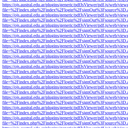
https://ojs.austral.edu.ar/plugins/generic/pdfJsViewer/pdf.js/web/view
file=%2Findex.php%2Findex%2Flogin%2FsignOut%3Fsource%3D.ame
https://ojs.austral.edu.ar/plugins/generic/pdfJsViewer/pdf.js/web/view
file=%2Findex.php%2Findex%2Flogin%2FsignOut%3Fsource%3D.ame
https://ojs.austral.edu.ar/plugins/generic/pdfJsViewer/pdf.js/web/view
file=%2Findex.php%2Findex%2Flogin%2FsignOut%3Fsource%3D.ame
https://ojs.austral.edu.ar/plugins/generic/pdfJsViewer/pdf.js/web/view
file=%2Findex.php%2Findex%2Flogin%2FsignOut%3Fsource%3D.ame
https://ojs.austral.edu.ar/plugins/generic/pdfJsViewer/pdf.js/web/view
file=%2Findex.php%2Findex%2Flogin%2FsignOut%3Fsource%3D.ame
https://ojs.austral.edu.ar/plugins/generic/pdfJsViewer/pdf.js/web/view
file=%2Findex.php%2Findex%2Flogin%2FsignOut%3Fsource%3D.ame
https://ojs.austral.edu.ar/plugins/generic/pdfJsViewer/pdf.js/web/view
file=%2Findex.php%2Findex%2Flogin%2FsignOut%3Fsource%3D.ame
https://ojs.austral.edu.ar/plugins/generic/pdfJsViewer/pdf.js/web/view
file=%2Findex.php%2Findex%2Flogin%2FsignOut%3Fsource%3D.ame
https://ojs.austral.edu.ar/plugins/generic/pdfJsViewer/pdf.js/web/view
file=%2Findex.php%2Findex%2Flogin%2FsignOut%3Fsource%3D.ame
https://ojs.austral.edu.ar/plugins/generic/pdfJsViewer/pdf.js/web/view
file=%2Findex.php%2Findex%2Flogin%2FsignOut%3Fsource%3D.ame
https://ojs.austral.edu.ar/plugins/generic/pdfJsViewer/pdf.js/web/view
file=%2Findex.php%2Findex%2Flogin%2FsignOut%3Fsource%3D.ame
https://ojs.austral.edu.ar/plugins/generic/pdfJsViewer/pdf.js/web/view
file=%2Findex.php%2Findex%2Flogin%2FsignOut%3Fsource%3D.ame