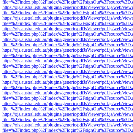
file=%2Findex.php%2Findex%2Flogin%2FsignOut%3Fsource%3D.ame
https://ojs.austral.edu.ar/plugins/generic/pdfJsViewer/pdf.js/web/view
file=%2Findex.php%2Findex%2Flogin%2FsignOut%3Fsource%3D.ame
https://ojs.austral.edu.ar/plugins/generic/pdfJsViewer/pdf.js/web/view
file=%2Findex.php%2Findex%2Flogin%2FsignOut%3Fsource%3D.ame
https://ojs.austral.edu.ar/plugins/generic/pdfJsViewer/pdf.js/web/view
file=%2Findex.php%2Findex%2Flogin%2FsignOut%3Fsource%3D.ame
https://ojs.austral.edu.ar/plugins/generic/pdfJsViewer/pdf.js/web/view
file=%2Findex.php%2Findex%2Flogin%2FsignOut%3Fsource%3D.ame
https://ojs.austral.edu.ar/plugins/generic/pdfJsViewer/pdf.js/web/view
file=%2Findex.php%2Findex%2Flogin%2FsignOut%3Fsource%3D.ame
https://ojs.austral.edu.ar/plugins/generic/pdfJsViewer/pdf.js/web/view
file=%2Findex.php%2Findex%2Flogin%2FsignOut%3Fsource%3D.ame
https://ojs.austral.edu.ar/plugins/generic/pdfJsViewer/pdf.js/web/view
file=%2Findex.php%2Findex%2Flogin%2FsignOut%3Fsource%3D.ame
https://ojs.austral.edu.ar/plugins/generic/pdfJsViewer/pdf.js/web/view
file=%2Findex.php%2Findex%2Flogin%2FsignOut%3Fsource%3D.ame
https://ojs.austral.edu.ar/plugins/generic/pdfJsViewer/pdf.js/web/view
file=%2Findex.php%2Findex%2Flogin%2FsignOut%3Fsource%3D.ame
https://ojs.austral.edu.ar/plugins/generic/pdfJsViewer/pdf.js/web/view
file=%2Findex.php%2Findex%2Flogin%2FsignOut%3Fsource%3D.ame
https://ojs.austral.edu.ar/plugins/generic/pdfJsViewer/pdf.js/web/view
file=%2Findex.php%2Findex%2Flogin%2FsignOut%3Fsource%3D.ame
https://ojs.austral.edu.ar/plugins/generic/pdfJsViewer/pdf.js/web/view
file=%2Findex.php%2Findex%2Flogin%2FsignOut%3Fsource%3D.ame