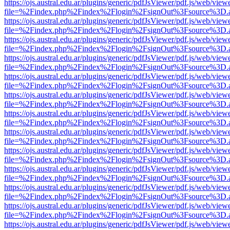
https://ojs.austral.edu.ar/plugins/generic/pdfJsViewer/pdf.js/web/view
file=%2Findex.php%2Findex%2Flogin%2FsignOut%3Fsource%3D.ame
https://ojs.austral.edu.ar/plugins/generic/pdfJsViewer/pdf.js/web/view
file=%2Findex.php%2Findex%2Flogin%2FsignOut%3Fsource%3D.ame
https://ojs.austral.edu.ar/plugins/generic/pdfJsViewer/pdf.js/web/view
file=%2Findex.php%2Findex%2Flogin%2FsignOut%3Fsource%3D.ame
https://ojs.austral.edu.ar/plugins/generic/pdfJsViewer/pdf.js/web/view
file=%2Findex.php%2Findex%2Flogin%2FsignOut%3Fsource%3D.ame
https://ojs.austral.edu.ar/plugins/generic/pdfJsViewer/pdf.js/web/view
file=%2Findex.php%2Findex%2Flogin%2FsignOut%3Fsource%3D.ame
https://ojs.austral.edu.ar/plugins/generic/pdfJsViewer/pdf.js/web/view
file=%2Findex.php%2Findex%2Flogin%2FsignOut%3Fsource%3D.ame
https://ojs.austral.edu.ar/plugins/generic/pdfJsViewer/pdf.js/web/view
file=%2Findex.php%2Findex%2Flogin%2FsignOut%3Fsource%3D.ame
https://ojs.austral.edu.ar/plugins/generic/pdfJsViewer/pdf.js/web/view
file=%2Findex.php%2Findex%2Flogin%2FsignOut%3Fsource%3D.ame
https://ojs.austral.edu.ar/plugins/generic/pdfJsViewer/pdf.js/web/view
file=%2Findex.php%2Findex%2Flogin%2FsignOut%3Fsource%3D.ame
https://ojs.austral.edu.ar/plugins/generic/pdfJsViewer/pdf.js/web/view
file=%2Findex.php%2Findex%2Flogin%2FsignOut%3Fsource%3D.ame
https://ojs.austral.edu.ar/plugins/generic/pdfJsViewer/pdf.js/web/view
file=%2Findex.php%2Findex%2Flogin%2FsignOut%3Fsource%3D.ame
https://ojs.austral.edu.ar/plugins/generic/pdfJsViewer/pdf.js/web/view
file=%2Findex.php%2Findex%2Flogin%2FsignOut%3Fsource%3D.ame
https://ojs.austral.edu.ar/plugins/generic/pdfJsViewer/pdf.js/web/view