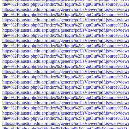
file=%2Findex.php%2Findex%2Flogin%2FsignOut%3Fsource%3D.ame
https://ojs.austral.edu.ar/plugins/generic/pdfJsViewer/pdf.js/web/view
file=%2Findex.php%2Findex%2Flogin%2FsignOut%3Fsource%3D.ame
https://ojs.austral.edu.ar/plugins/generic/pdfJsViewer/pdf.js/web/view
file=%2Findex.php%2Findex%2Flogin%2FsignOut%3Fsource%3D.ame
https://ojs.austral.edu.ar/plugins/generic/pdfJsViewer/pdf.js/web/view
file=%2Findex.php%2Findex%2Flogin%2FsignOut%3Fsource%3D.ame
https://ojs.austral.edu.ar/plugins/generic/pdfJsViewer/pdf.js/web/view
file=%2Findex.php%2Findex%2Flogin%2FsignOut%3Fsource%3D.ame
https://ojs.austral.edu.ar/plugins/generic/pdfJsViewer/pdf.js/web/view
file=%2Findex.php%2Findex%2Flogin%2FsignOut%3Fsource%3D.ame
https://ojs.austral.edu.ar/plugins/generic/pdfJsViewer/pdf.js/web/view
file=%2Findex.php%2Findex%2Flogin%2FsignOut%3Fsource%3D.ame
https://ojs.austral.edu.ar/plugins/generic/pdfJsViewer/pdf.js/web/view
file=%2Findex.php%2Findex%2Flogin%2FsignOut%3Fsource%3D.ame
https://ojs.austral.edu.ar/plugins/generic/pdfJsViewer/pdf.js/web/view
file=%2Findex.php%2Findex%2Flogin%2FsignOut%3Fsource%3D.ame
https://ojs.austral.edu.ar/plugins/generic/pdfJsViewer/pdf.js/web/view
file=%2Findex.php%2Findex%2Flogin%2FsignOut%3Fsource%3D.ame
https://ojs.austral.edu.ar/plugins/generic/pdfJsViewer/pdf.js/web/view
file=%2Findex.php%2Findex%2Flogin%2FsignOut%3Fsource%3D.ame
https://ojs.austral.edu.ar/plugins/generic/pdfJsViewer/pdf.js/web/view
file=%2Findex.php%2Findex%2Flogin%2FsignOut%3Fsource%3D.ame
https://ojs.austral.edu.ar/plugins/generic/pdfJsViewer/pdf.js/web/view
file=%2Findex.php%2Findex%2Flogin%2FsignOut%3Fsource%3D.ame