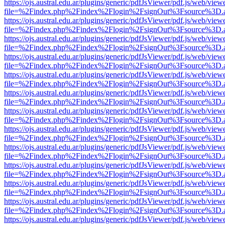
https://ojs.austral.edu.ar/plugins/generic/pdfJsViewer/pdf.js/web/view
file=%2Findex.php%2Findex%2Flogin%2FsignOut%3Fsource%3D.ame
https://ojs.austral.edu.ar/plugins/generic/pdfJsViewer/pdf.js/web/view
file=%2Findex.php%2Findex%2Flogin%2FsignOut%3Fsource%3D.ame
https://ojs.austral.edu.ar/plugins/generic/pdfJsViewer/pdf.js/web/view
file=%2Findex.php%2Findex%2Flogin%2FsignOut%3Fsource%3D.ame
https://ojs.austral.edu.ar/plugins/generic/pdfJsViewer/pdf.js/web/view
file=%2Findex.php%2Findex%2Flogin%2FsignOut%3Fsource%3D.ame
https://ojs.austral.edu.ar/plugins/generic/pdfJsViewer/pdf.js/web/view
file=%2Findex.php%2Findex%2Flogin%2FsignOut%3Fsource%3D.ame
https://ojs.austral.edu.ar/plugins/generic/pdfJsViewer/pdf.js/web/view
file=%2Findex.php%2Findex%2Flogin%2FsignOut%3Fsource%3D.ame
https://ojs.austral.edu.ar/plugins/generic/pdfJsViewer/pdf.js/web/view
file=%2Findex.php%2Findex%2Flogin%2FsignOut%3Fsource%3D.ame
https://ojs.austral.edu.ar/plugins/generic/pdfJsViewer/pdf.js/web/view
file=%2Findex.php%2Findex%2Flogin%2FsignOut%3Fsource%3D.ame
https://ojs.austral.edu.ar/plugins/generic/pdfJsViewer/pdf.js/web/view
file=%2Findex.php%2Findex%2Flogin%2FsignOut%3Fsource%3D.ame
https://ojs.austral.edu.ar/plugins/generic/pdfJsViewer/pdf.js/web/view
file=%2Findex.php%2Findex%2Flogin%2FsignOut%3Fsource%3D.ame
https://ojs.austral.edu.ar/plugins/generic/pdfJsViewer/pdf.js/web/view
file=%2Findex.php%2Findex%2Flogin%2FsignOut%3Fsource%3D.ame
https://ojs.austral.edu.ar/plugins/generic/pdfJsViewer/pdf.js/web/view
file=%2Findex.php%2Findex%2Flogin%2FsignOut%3Fsource%3D.ame
https://ojs.austral.edu.ar/plugins/generic/pdfJsViewer/pdf.js/web/view