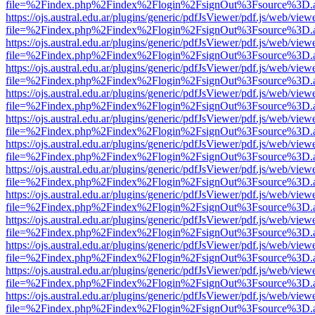
file=%2Findex.php%2Findex%2Flogin%2FsignOut%3Fsource%3D.ame
https://ojs.austral.edu.ar/plugins/generic/pdfJsViewer/pdf.js/web/view
file=%2Findex.php%2Findex%2Flogin%2FsignOut%3Fsource%3D.ame
https://ojs.austral.edu.ar/plugins/generic/pdfJsViewer/pdf.js/web/view
file=%2Findex.php%2Findex%2Flogin%2FsignOut%3Fsource%3D.ame
https://ojs.austral.edu.ar/plugins/generic/pdfJsViewer/pdf.js/web/view
file=%2Findex.php%2Findex%2Flogin%2FsignOut%3Fsource%3D.ame
https://ojs.austral.edu.ar/plugins/generic/pdfJsViewer/pdf.js/web/view
file=%2Findex.php%2Findex%2Flogin%2FsignOut%3Fsource%3D.ame
https://ojs.austral.edu.ar/plugins/generic/pdfJsViewer/pdf.js/web/view
file=%2Findex.php%2Findex%2Flogin%2FsignOut%3Fsource%3D.ame
https://ojs.austral.edu.ar/plugins/generic/pdfJsViewer/pdf.js/web/view
file=%2Findex.php%2Findex%2Flogin%2FsignOut%3Fsource%3D.ame
https://ojs.austral.edu.ar/plugins/generic/pdfJsViewer/pdf.js/web/view
file=%2Findex.php%2Findex%2Flogin%2FsignOut%3Fsource%3D.ame
https://ojs.austral.edu.ar/plugins/generic/pdfJsViewer/pdf.js/web/view
file=%2Findex.php%2Findex%2Flogin%2FsignOut%3Fsource%3D.ame
https://ojs.austral.edu.ar/plugins/generic/pdfJsViewer/pdf.js/web/view
file=%2Findex.php%2Findex%2Flogin%2FsignOut%3Fsource%3D.ame
https://ojs.austral.edu.ar/plugins/generic/pdfJsViewer/pdf.js/web/view
file=%2Findex.php%2Findex%2Flogin%2FsignOut%3Fsource%3D.ame
https://ojs.austral.edu.ar/plugins/generic/pdfJsViewer/pdf.js/web/view
file=%2Findex.php%2Findex%2Flogin%2FsignOut%3Fsource%3D.ame
https://ojs.austral.edu.ar/plugins/generic/pdfJsViewer/pdf.js/web/view
file=%2Findex.php%2Findex%2Flogin%2FsignOut%3Fsource%3D.ame