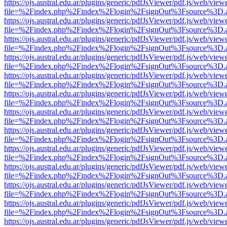
https://ojs.austral.edu.ar/plugins/generic/pdfJsViewer/pdf.js/web/view
file=%2Findex.php%2Findex%2Flogin%2FsignOut%3Fsource%3D.ame
https://ojs.austral.edu.ar/plugins/generic/pdfJsViewer/pdf.js/web/view
file=%2Findex.php%2Findex%2Flogin%2FsignOut%3Fsource%3D.ame
https://ojs.austral.edu.ar/plugins/generic/pdfJsViewer/pdf.js/web/view
file=%2Findex.php%2Findex%2Flogin%2FsignOut%3Fsource%3D.ame
https://ojs.austral.edu.ar/plugins/generic/pdfJsViewer/pdf.js/web/view
file=%2Findex.php%2Findex%2Flogin%2FsignOut%3Fsource%3D.ame
https://ojs.austral.edu.ar/plugins/generic/pdfJsViewer/pdf.js/web/view
file=%2Findex.php%2Findex%2Flogin%2FsignOut%3Fsource%3D.ame
https://ojs.austral.edu.ar/plugins/generic/pdfJsViewer/pdf.js/web/view
file=%2Findex.php%2Findex%2Flogin%2FsignOut%3Fsource%3D.ame
https://ojs.austral.edu.ar/plugins/generic/pdfJsViewer/pdf.js/web/view
file=%2Findex.php%2Findex%2Flogin%2FsignOut%3Fsource%3D.ame
https://ojs.austral.edu.ar/plugins/generic/pdfJsViewer/pdf.js/web/view
file=%2Findex.php%2Findex%2Flogin%2FsignOut%3Fsource%3D.ame
https://ojs.austral.edu.ar/plugins/generic/pdfJsViewer/pdf.js/web/view
file=%2Findex.php%2Findex%2Flogin%2FsignOut%3Fsource%3D.ame
https://ojs.austral.edu.ar/plugins/generic/pdfJsViewer/pdf.js/web/view
file=%2Findex.php%2Findex%2Flogin%2FsignOut%3Fsource%3D.ame
https://ojs.austral.edu.ar/plugins/generic/pdfJsViewer/pdf.js/web/view
file=%2Findex.php%2Findex%2Flogin%2FsignOut%3Fsource%3D.ame
https://ojs.austral.edu.ar/plugins/generic/pdfJsViewer/pdf.js/web/view
file=%2Findex.php%2Findex%2Flogin%2FsignOut%3Fsource%3D.ame
https://ojs.austral.edu.ar/plugins/generic/pdfJsViewer/pdf.js/web/view