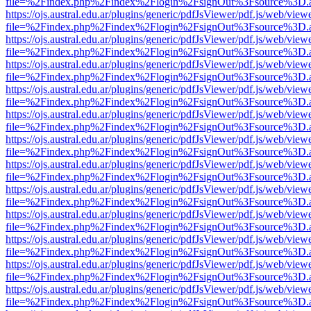
file=%2Findex.php%2Findex%2Flogin%2FsignOut%3Fsource%3D.ame
https://ojs.austral.edu.ar/plugins/generic/pdfJsViewer/pdf.js/web/view
file=%2Findex.php%2Findex%2Flogin%2FsignOut%3Fsource%3D.ame
https://ojs.austral.edu.ar/plugins/generic/pdfJsViewer/pdf.js/web/view
file=%2Findex.php%2Findex%2Flogin%2FsignOut%3Fsource%3D.ame
https://ojs.austral.edu.ar/plugins/generic/pdfJsViewer/pdf.js/web/view
file=%2Findex.php%2Findex%2Flogin%2FsignOut%3Fsource%3D.ame
https://ojs.austral.edu.ar/plugins/generic/pdfJsViewer/pdf.js/web/view
file=%2Findex.php%2Findex%2Flogin%2FsignOut%3Fsource%3D.ame
https://ojs.austral.edu.ar/plugins/generic/pdfJsViewer/pdf.js/web/view
file=%2Findex.php%2Findex%2Flogin%2FsignOut%3Fsource%3D.ame
https://ojs.austral.edu.ar/plugins/generic/pdfJsViewer/pdf.js/web/view
file=%2Findex.php%2Findex%2Flogin%2FsignOut%3Fsource%3D.ame
https://ojs.austral.edu.ar/plugins/generic/pdfJsViewer/pdf.js/web/view
file=%2Findex.php%2Findex%2Flogin%2FsignOut%3Fsource%3D.ame
https://ojs.austral.edu.ar/plugins/generic/pdfJsViewer/pdf.js/web/view
file=%2Findex.php%2Findex%2Flogin%2FsignOut%3Fsource%3D.ame
https://ojs.austral.edu.ar/plugins/generic/pdfJsViewer/pdf.js/web/view
file=%2Findex.php%2Findex%2Flogin%2FsignOut%3Fsource%3D.ame
https://ojs.austral.edu.ar/plugins/generic/pdfJsViewer/pdf.js/web/view
file=%2Findex.php%2Findex%2Flogin%2FsignOut%3Fsource%3D.ame
https://ojs.austral.edu.ar/plugins/generic/pdfJsViewer/pdf.js/web/view
file=%2Findex.php%2Findex%2Flogin%2FsignOut%3Fsource%3D.ame
https://ojs.austral.edu.ar/plugins/generic/pdfJsViewer/pdf.js/web/view
file=%2Findex.php%2Findex%2Flogin%2FsignOut%3Fsource%3D.ame