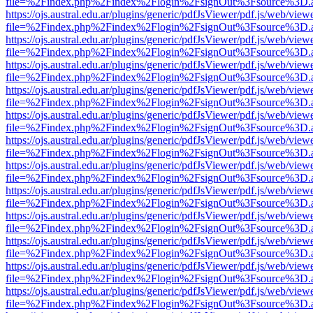
file=%2Findex.php%2Findex%2Flogin%2FsignOut%3Fsource%3D.ame
https://ojs.austral.edu.ar/plugins/generic/pdfJsViewer/pdf.js/web/view
file=%2Findex.php%2Findex%2Flogin%2FsignOut%3Fsource%3D.ame
https://ojs.austral.edu.ar/plugins/generic/pdfJsViewer/pdf.js/web/view
file=%2Findex.php%2Findex%2Flogin%2FsignOut%3Fsource%3D.ame
https://ojs.austral.edu.ar/plugins/generic/pdfJsViewer/pdf.js/web/view
file=%2Findex.php%2Findex%2Flogin%2FsignOut%3Fsource%3D.ame
https://ojs.austral.edu.ar/plugins/generic/pdfJsViewer/pdf.js/web/view
file=%2Findex.php%2Findex%2Flogin%2FsignOut%3Fsource%3D.ame
https://ojs.austral.edu.ar/plugins/generic/pdfJsViewer/pdf.js/web/view
file=%2Findex.php%2Findex%2Flogin%2FsignOut%3Fsource%3D.ame
https://ojs.austral.edu.ar/plugins/generic/pdfJsViewer/pdf.js/web/view
file=%2Findex.php%2Findex%2Flogin%2FsignOut%3Fsource%3D.ame
https://ojs.austral.edu.ar/plugins/generic/pdfJsViewer/pdf.js/web/view
file=%2Findex.php%2Findex%2Flogin%2FsignOut%3Fsource%3D.ame
https://ojs.austral.edu.ar/plugins/generic/pdfJsViewer/pdf.js/web/view
file=%2Findex.php%2Findex%2Flogin%2FsignOut%3Fsource%3D.ame
https://ojs.austral.edu.ar/plugins/generic/pdfJsViewer/pdf.js/web/view
file=%2Findex.php%2Findex%2Flogin%2FsignOut%3Fsource%3D.ame
https://ojs.austral.edu.ar/plugins/generic/pdfJsViewer/pdf.js/web/view
file=%2Findex.php%2Findex%2Flogin%2FsignOut%3Fsource%3D.ame
https://ojs.austral.edu.ar/plugins/generic/pdfJsViewer/pdf.js/web/view
file=%2Findex.php%2Findex%2Flogin%2FsignOut%3Fsource%3D.ame
https://ojs.austral.edu.ar/plugins/generic/pdfJsViewer/pdf.js/web/view
file=%2Findex.php%2Findex%2Flogin%2FsignOut%3Fsource%3D.ame