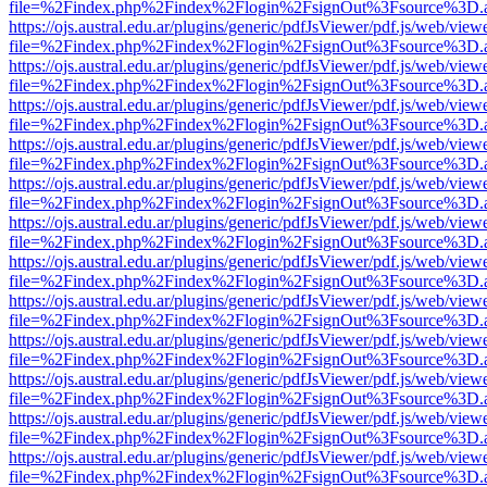
file=%2Findex.php%2Findex%2Flogin%2FsignOut%3Fsource%3D.ame
https://ojs.austral.edu.ar/plugins/generic/pdfJsViewer/pdf.js/web/view
file=%2Findex.php%2Findex%2Flogin%2FsignOut%3Fsource%3D.ame
https://ojs.austral.edu.ar/plugins/generic/pdfJsViewer/pdf.js/web/view
file=%2Findex.php%2Findex%2Flogin%2FsignOut%3Fsource%3D.ame
https://ojs.austral.edu.ar/plugins/generic/pdfJsViewer/pdf.js/web/view
file=%2Findex.php%2Findex%2Flogin%2FsignOut%3Fsource%3D.ame
https://ojs.austral.edu.ar/plugins/generic/pdfJsViewer/pdf.js/web/view
file=%2Findex.php%2Findex%2Flogin%2FsignOut%3Fsource%3D.ame
https://ojs.austral.edu.ar/plugins/generic/pdfJsViewer/pdf.js/web/view
file=%2Findex.php%2Findex%2Flogin%2FsignOut%3Fsource%3D.ame
https://ojs.austral.edu.ar/plugins/generic/pdfJsViewer/pdf.js/web/view
file=%2Findex.php%2Findex%2Flogin%2FsignOut%3Fsource%3D.ame
https://ojs.austral.edu.ar/plugins/generic/pdfJsViewer/pdf.js/web/view
file=%2Findex.php%2Findex%2Flogin%2FsignOut%3Fsource%3D.ame
https://ojs.austral.edu.ar/plugins/generic/pdfJsViewer/pdf.js/web/view
file=%2Findex.php%2Findex%2Flogin%2FsignOut%3Fsource%3D.ame
https://ojs.austral.edu.ar/plugins/generic/pdfJsViewer/pdf.js/web/view
file=%2Findex.php%2Findex%2Flogin%2FsignOut%3Fsource%3D.ame
https://ojs.austral.edu.ar/plugins/generic/pdfJsViewer/pdf.js/web/view
file=%2Findex.php%2Findex%2Flogin%2FsignOut%3Fsource%3D.ame
https://ojs.austral.edu.ar/plugins/generic/pdfJsViewer/pdf.js/web/view
file=%2Findex.php%2Findex%2Flogin%2FsignOut%3Fsource%3D.ame
https://ojs.austral.edu.ar/plugins/generic/pdfJsViewer/pdf.js/web/view
file=%2Findex.php%2Findex%2Flogin%2FsignOut%3Fsource%3D.ame