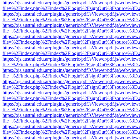
https://ojs.austral.edu.ar/plugins/generic/pdfJsViewer/pdf.js/web/view
file=%2Findex.php%2Findex%2Flogin%2FsignOut%3Fsource%3D.ame
https://ojs.austral.edu.ar/plugins/generic/pdfJsViewer/pdf.js/web/view
file=%2Findex.php%2Findex%2Flogin%2FsignOut%3Fsource%3D.ame
https://ojs.austral.edu.ar/plugins/generic/pdfJsViewer/pdf.js/web/view
file=%2Findex.php%2Findex%2Flogin%2FsignOut%3Fsource%3D.ame
https://ojs.austral.edu.ar/plugins/generic/pdfJsViewer/pdf.js/web/view
file=%2Findex.php%2Findex%2Flogin%2FsignOut%3Fsource%3D.ame
https://ojs.austral.edu.ar/plugins/generic/pdfJsViewer/pdf.js/web/view
file=%2Findex.php%2Findex%2Flogin%2FsignOut%3Fsource%3D.ame
https://ojs.austral.edu.ar/plugins/generic/pdfJsViewer/pdf.js/web/view
file=%2Findex.php%2Findex%2Flogin%2FsignOut%3Fsource%3D.ame
https://ojs.austral.edu.ar/plugins/generic/pdfJsViewer/pdf.js/web/view
file=%2Findex.php%2Findex%2Flogin%2FsignOut%3Fsource%3D.ame
https://ojs.austral.edu.ar/plugins/generic/pdfJsViewer/pdf.js/web/view
file=%2Findex.php%2Findex%2Flogin%2FsignOut%3Fsource%3D.ame
https://ojs.austral.edu.ar/plugins/generic/pdfJsViewer/pdf.js/web/view
file=%2Findex.php%2Findex%2Flogin%2FsignOut%3Fsource%3D.ame
https://ojs.austral.edu.ar/plugins/generic/pdfJsViewer/pdf.js/web/view
file=%2Findex.php%2Findex%2Flogin%2FsignOut%3Fsource%3D.ame
https://ojs.austral.edu.ar/plugins/generic/pdfJsViewer/pdf.js/web/view
file=%2Findex.php%2Findex%2Flogin%2FsignOut%3Fsource%3D.ame
https://ojs.austral.edu.ar/plugins/generic/pdfJsViewer/pdf.js/web/view
file=%2Findex.php%2Findex%2Flogin%2FsignOut%3Fsource%3D.ame
https://ojs.austral.edu.ar/plugins/generic/pdfJsViewer/pdf.js/web/view