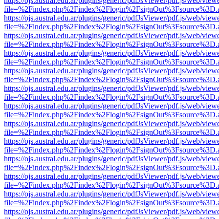
https://ojs.austral.edu.ar/plugins/generic/pdfJsViewer/pdf.js/web/view
file=%2Findex.php%2Findex%2Flogin%2FsignOut%3Fsource%3D.ame
https://ojs.austral.edu.ar/plugins/generic/pdfJsViewer/pdf.js/web/view
file=%2Findex.php%2Findex%2Flogin%2FsignOut%3Fsource%3D.ame
https://ojs.austral.edu.ar/plugins/generic/pdfJsViewer/pdf.js/web/view
file=%2Findex.php%2Findex%2Flogin%2FsignOut%3Fsource%3D.ame
https://ojs.austral.edu.ar/plugins/generic/pdfJsViewer/pdf.js/web/view
file=%2Findex.php%2Findex%2Flogin%2FsignOut%3Fsource%3D.ame
https://ojs.austral.edu.ar/plugins/generic/pdfJsViewer/pdf.js/web/view
file=%2Findex.php%2Findex%2Flogin%2FsignOut%3Fsource%3D.ame
https://ojs.austral.edu.ar/plugins/generic/pdfJsViewer/pdf.js/web/view
file=%2Findex.php%2Findex%2Flogin%2FsignOut%3Fsource%3D.ame
https://ojs.austral.edu.ar/plugins/generic/pdfJsViewer/pdf.js/web/view
file=%2Findex.php%2Findex%2Flogin%2FsignOut%3Fsource%3D.ame
https://ojs.austral.edu.ar/plugins/generic/pdfJsViewer/pdf.js/web/view
file=%2Findex.php%2Findex%2Flogin%2FsignOut%3Fsource%3D.ame
https://ojs.austral.edu.ar/plugins/generic/pdfJsViewer/pdf.js/web/view
file=%2Findex.php%2Findex%2Flogin%2FsignOut%3Fsource%3D.ame
https://ojs.austral.edu.ar/plugins/generic/pdfJsViewer/pdf.js/web/view
file=%2Findex.php%2Findex%2Flogin%2FsignOut%3Fsource%3D.ame
https://ojs.austral.edu.ar/plugins/generic/pdfJsViewer/pdf.js/web/view
file=%2Findex.php%2Findex%2Flogin%2FsignOut%3Fsource%3D.ame
https://ojs.austral.edu.ar/plugins/generic/pdfJsViewer/pdf.js/web/view
file=%2Findex.php%2Findex%2Flogin%2FsignOut%3Fsource%3D.ame
https://ojs.austral.edu.ar/plugins/generic/pdfJsViewer/pdf.js/web/view