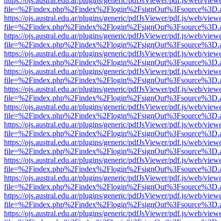
https://ojs.austral.edu.ar/plugins/generic/pdfJsViewer/pdf.js/web/view
file=%2Findex.php%2Findex%2Flogin%2FsignOut%3Fsource%3D.ame
https://ojs.austral.edu.ar/plugins/generic/pdfJsViewer/pdf.js/web/view
file=%2Findex.php%2Findex%2Flogin%2FsignOut%3Fsource%3D.ame
https://ojs.austral.edu.ar/plugins/generic/pdfJsViewer/pdf.js/web/view
file=%2Findex.php%2Findex%2Flogin%2FsignOut%3Fsource%3D.ame
https://ojs.austral.edu.ar/plugins/generic/pdfJsViewer/pdf.js/web/view
file=%2Findex.php%2Findex%2Flogin%2FsignOut%3Fsource%3D.ame
https://ojs.austral.edu.ar/plugins/generic/pdfJsViewer/pdf.js/web/view
file=%2Findex.php%2Findex%2Flogin%2FsignOut%3Fsource%3D.ame
https://ojs.austral.edu.ar/plugins/generic/pdfJsViewer/pdf.js/web/view
file=%2Findex.php%2Findex%2Flogin%2FsignOut%3Fsource%3D.ame
https://ojs.austral.edu.ar/plugins/generic/pdfJsViewer/pdf.js/web/view
file=%2Findex.php%2Findex%2Flogin%2FsignOut%3Fsource%3D.ame
https://ojs.austral.edu.ar/plugins/generic/pdfJsViewer/pdf.js/web/view
file=%2Findex.php%2Findex%2Flogin%2FsignOut%3Fsource%3D.ame
https://ojs.austral.edu.ar/plugins/generic/pdfJsViewer/pdf.js/web/view
file=%2Findex.php%2Findex%2Flogin%2FsignOut%3Fsource%3D.ame
https://ojs.austral.edu.ar/plugins/generic/pdfJsViewer/pdf.js/web/view
file=%2Findex.php%2Findex%2Flogin%2FsignOut%3Fsource%3D.ame
https://ojs.austral.edu.ar/plugins/generic/pdfJsViewer/pdf.js/web/view
file=%2Findex.php%2Findex%2Flogin%2FsignOut%3Fsource%3D.ame
https://ojs.austral.edu.ar/plugins/generic/pdfJsViewer/pdf.js/web/view
file=%2Findex.php%2Findex%2Flogin%2FsignOut%3Fsource%3D.ame
https://ojs.austral.edu.ar/plugins/generic/pdfJsViewer/pdf.js/web/view