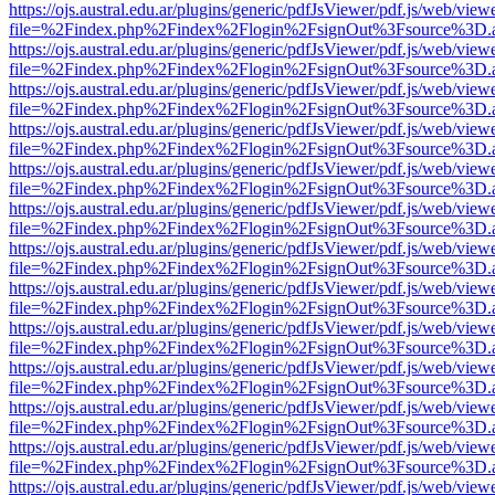
https://ojs.austral.edu.ar/plugins/generic/pdfJsViewer/pdf.js/web/view
file=%2Findex.php%2Findex%2Flogin%2FsignOut%3Fsource%3D.ame
https://ojs.austral.edu.ar/plugins/generic/pdfJsViewer/pdf.js/web/view
file=%2Findex.php%2Findex%2Flogin%2FsignOut%3Fsource%3D.ame
https://ojs.austral.edu.ar/plugins/generic/pdfJsViewer/pdf.js/web/view
file=%2Findex.php%2Findex%2Flogin%2FsignOut%3Fsource%3D.ame
https://ojs.austral.edu.ar/plugins/generic/pdfJsViewer/pdf.js/web/view
file=%2Findex.php%2Findex%2Flogin%2FsignOut%3Fsource%3D.ame
https://ojs.austral.edu.ar/plugins/generic/pdfJsViewer/pdf.js/web/view
file=%2Findex.php%2Findex%2Flogin%2FsignOut%3Fsource%3D.ame
https://ojs.austral.edu.ar/plugins/generic/pdfJsViewer/pdf.js/web/view
file=%2Findex.php%2Findex%2Flogin%2FsignOut%3Fsource%3D.ame
https://ojs.austral.edu.ar/plugins/generic/pdfJsViewer/pdf.js/web/view
file=%2Findex.php%2Findex%2Flogin%2FsignOut%3Fsource%3D.ame
https://ojs.austral.edu.ar/plugins/generic/pdfJsViewer/pdf.js/web/view
file=%2Findex.php%2Findex%2Flogin%2FsignOut%3Fsource%3D.ame
https://ojs.austral.edu.ar/plugins/generic/pdfJsViewer/pdf.js/web/view
file=%2Findex.php%2Findex%2Flogin%2FsignOut%3Fsource%3D.ame
https://ojs.austral.edu.ar/plugins/generic/pdfJsViewer/pdf.js/web/view
file=%2Findex.php%2Findex%2Flogin%2FsignOut%3Fsource%3D.ame
https://ojs.austral.edu.ar/plugins/generic/pdfJsViewer/pdf.js/web/view
file=%2Findex.php%2Findex%2Flogin%2FsignOut%3Fsource%3D.ame
https://ojs.austral.edu.ar/plugins/generic/pdfJsViewer/pdf.js/web/view
file=%2Findex.php%2Findex%2Flogin%2FsignOut%3Fsource%3D.ame
https://ojs.austral.edu.ar/plugins/generic/pdfJsViewer/pdf.js/web/view