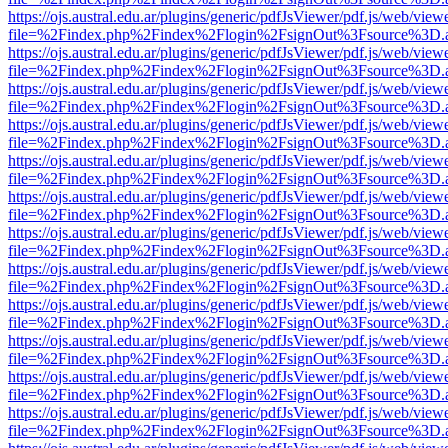
https://ojs.austral.edu.ar/plugins/generic/pdfJsViewer/pdf.js/web/view
file=%2Findex.php%2Findex%2Flogin%2FsignOut%3Fsource%3D.ame
https://ojs.austral.edu.ar/plugins/generic/pdfJsViewer/pdf.js/web/view
file=%2Findex.php%2Findex%2Flogin%2FsignOut%3Fsource%3D.ame
https://ojs.austral.edu.ar/plugins/generic/pdfJsViewer/pdf.js/web/view
file=%2Findex.php%2Findex%2Flogin%2FsignOut%3Fsource%3D.ame
https://ojs.austral.edu.ar/plugins/generic/pdfJsViewer/pdf.js/web/view
file=%2Findex.php%2Findex%2Flogin%2FsignOut%3Fsource%3D.ame
https://ojs.austral.edu.ar/plugins/generic/pdfJsViewer/pdf.js/web/view
file=%2Findex.php%2Findex%2Flogin%2FsignOut%3Fsource%3D.ame
https://ojs.austral.edu.ar/plugins/generic/pdfJsViewer/pdf.js/web/view
file=%2Findex.php%2Findex%2Flogin%2FsignOut%3Fsource%3D.ame
https://ojs.austral.edu.ar/plugins/generic/pdfJsViewer/pdf.js/web/view
file=%2Findex.php%2Findex%2Flogin%2FsignOut%3Fsource%3D.ame
https://ojs.austral.edu.ar/plugins/generic/pdfJsViewer/pdf.js/web/view
file=%2Findex.php%2Findex%2Flogin%2FsignOut%3Fsource%3D.ame
https://ojs.austral.edu.ar/plugins/generic/pdfJsViewer/pdf.js/web/view
file=%2Findex.php%2Findex%2Flogin%2FsignOut%3Fsource%3D.ame
https://ojs.austral.edu.ar/plugins/generic/pdfJsViewer/pdf.js/web/view
file=%2Findex.php%2Findex%2Flogin%2FsignOut%3Fsource%3D.ame
https://ojs.austral.edu.ar/plugins/generic/pdfJsViewer/pdf.js/web/view
file=%2Findex.php%2Findex%2Flogin%2FsignOut%3Fsource%3D.ame
https://ojs.austral.edu.ar/plugins/generic/pdfJsViewer/pdf.js/web/view
file=%2Findex.php%2Findex%2Flogin%2FsignOut%3Fsource%3D.ame