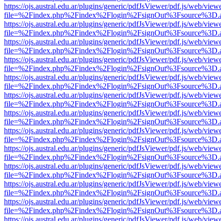
https://ojs.austral.edu.ar/plugins/generic/pdfJsViewer/pdf.js/web/view
file=%2Findex.php%2Findex%2Flogin%2FsignOut%3Fsource%3D.ame
https://ojs.austral.edu.ar/plugins/generic/pdfJsViewer/pdf.js/web/view
file=%2Findex.php%2Findex%2Flogin%2FsignOut%3Fsource%3D.ame
https://ojs.austral.edu.ar/plugins/generic/pdfJsViewer/pdf.js/web/view
file=%2Findex.php%2Findex%2Flogin%2FsignOut%3Fsource%3D.ame
https://ojs.austral.edu.ar/plugins/generic/pdfJsViewer/pdf.js/web/view
file=%2Findex.php%2Findex%2Flogin%2FsignOut%3Fsource%3D.ame
https://ojs.austral.edu.ar/plugins/generic/pdfJsViewer/pdf.js/web/view
file=%2Findex.php%2Findex%2Flogin%2FsignOut%3Fsource%3D.ame
https://ojs.austral.edu.ar/plugins/generic/pdfJsViewer/pdf.js/web/view
file=%2Findex.php%2Findex%2Flogin%2FsignOut%3Fsource%3D.ame
https://ojs.austral.edu.ar/plugins/generic/pdfJsViewer/pdf.js/web/view
file=%2Findex.php%2Findex%2Flogin%2FsignOut%3Fsource%3D.ame
https://ojs.austral.edu.ar/plugins/generic/pdfJsViewer/pdf.js/web/view
file=%2Findex.php%2Findex%2Flogin%2FsignOut%3Fsource%3D.ame
https://ojs.austral.edu.ar/plugins/generic/pdfJsViewer/pdf.js/web/view
file=%2Findex.php%2Findex%2Flogin%2FsignOut%3Fsource%3D.ame
https://ojs.austral.edu.ar/plugins/generic/pdfJsViewer/pdf.js/web/view
file=%2Findex.php%2Findex%2Flogin%2FsignOut%3Fsource%3D.ame
https://ojs.austral.edu.ar/plugins/generic/pdfJsViewer/pdf.js/web/view
file=%2Findex.php%2Findex%2Flogin%2FsignOut%3Fsource%3D.ame
https://ojs.austral.edu.ar/plugins/generic/pdfJsViewer/pdf.js/web/view
file=%2Findex.php%2Findex%2Flogin%2FsignOut%3Fsource%3D.ame
https://ojs.austral.edu.ar/plugins/generic/pdfJsViewer/pdf.js/web/view