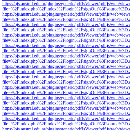
https://ojs.austral.edu.ar/plugins/generic/pdfJsViewer/pdf.js/web/view
file=%2Findex.php%2Findex%2Flogin%2FsignOut%3Fsource%3D.ame
https://ojs.austral.edu.ar/plugins/generic/pdfJsViewer/pdf.js/web/view
file=%2Findex.php%2Findex%2Flogin%2FsignOut%3Fsource%3D.ame
https://ojs.austral.edu.ar/plugins/generic/pdfJsViewer/pdf.js/web/view
file=%2Findex.php%2Findex%2Flogin%2FsignOut%3Fsource%3D.ame
https://ojs.austral.edu.ar/plugins/generic/pdfJsViewer/pdf.js/web/view
file=%2Findex.php%2Findex%2Flogin%2FsignOut%3Fsource%3D.ame
https://ojs.austral.edu.ar/plugins/generic/pdfJsViewer/pdf.js/web/view
file=%2Findex.php%2Findex%2Flogin%2FsignOut%3Fsource%3D.ame
https://ojs.austral.edu.ar/plugins/generic/pdfJsViewer/pdf.js/web/view
file=%2Findex.php%2Findex%2Flogin%2FsignOut%3Fsource%3D.ame
https://ojs.austral.edu.ar/plugins/generic/pdfJsViewer/pdf.js/web/view
file=%2Findex.php%2Findex%2Flogin%2FsignOut%3Fsource%3D.ame
https://ojs.austral.edu.ar/plugins/generic/pdfJsViewer/pdf.js/web/view
file=%2Findex.php%2Findex%2Flogin%2FsignOut%3Fsource%3D.ame
https://ojs.austral.edu.ar/plugins/generic/pdfJsViewer/pdf.js/web/view
file=%2Findex.php%2Findex%2Flogin%2FsignOut%3Fsource%3D.ame
https://ojs.austral.edu.ar/plugins/generic/pdfJsViewer/pdf.js/web/view
file=%2Findex.php%2Findex%2Flogin%2FsignOut%3Fsource%3D.ame
https://ojs.austral.edu.ar/plugins/generic/pdfJsViewer/pdf.js/web/view
file=%2Findex.php%2Findex%2Flogin%2FsignOut%3Fsource%3D.ame
https://ojs.austral.edu.ar/plugins/generic/pdfJsViewer/pdf.js/web/view
file=%2Findex.php%2Findex%2Flogin%2FsignOut%3Fsource%3D.ame
https://ojs.austral.edu.ar/plugins/generic/pdfJsViewer/pdf.js/web/view