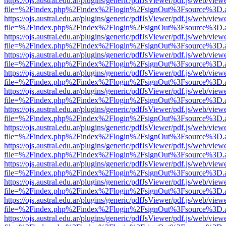
https://ojs.austral.edu.ar/plugins/generic/pdfJsViewer/pdf.js/web/view
file=%2Findex.php%2Findex%2Flogin%2FsignOut%3Fsource%3D.ame
https://ojs.austral.edu.ar/plugins/generic/pdfJsViewer/pdf.js/web/view
file=%2Findex.php%2Findex%2Flogin%2FsignOut%3Fsource%3D.ame
https://ojs.austral.edu.ar/plugins/generic/pdfJsViewer/pdf.js/web/view
file=%2Findex.php%2Findex%2Flogin%2FsignOut%3Fsource%3D.ame
https://ojs.austral.edu.ar/plugins/generic/pdfJsViewer/pdf.js/web/view
file=%2Findex.php%2Findex%2Flogin%2FsignOut%3Fsource%3D.ame
https://ojs.austral.edu.ar/plugins/generic/pdfJsViewer/pdf.js/web/view
file=%2Findex.php%2Findex%2Flogin%2FsignOut%3Fsource%3D.ame
https://ojs.austral.edu.ar/plugins/generic/pdfJsViewer/pdf.js/web/view
file=%2Findex.php%2Findex%2Flogin%2FsignOut%3Fsource%3D.ame
https://ojs.austral.edu.ar/plugins/generic/pdfJsViewer/pdf.js/web/view
file=%2Findex.php%2Findex%2Flogin%2FsignOut%3Fsource%3D.ame
https://ojs.austral.edu.ar/plugins/generic/pdfJsViewer/pdf.js/web/view
file=%2Findex.php%2Findex%2Flogin%2FsignOut%3Fsource%3D.ame
https://ojs.austral.edu.ar/plugins/generic/pdfJsViewer/pdf.js/web/view
file=%2Findex.php%2Findex%2Flogin%2FsignOut%3Fsource%3D.ame
https://ojs.austral.edu.ar/plugins/generic/pdfJsViewer/pdf.js/web/view
file=%2Findex.php%2Findex%2Flogin%2FsignOut%3Fsource%3D.ame
https://ojs.austral.edu.ar/plugins/generic/pdfJsViewer/pdf.js/web/view
file=%2Findex.php%2Findex%2Flogin%2FsignOut%3Fsource%3D.ame
https://ojs.austral.edu.ar/plugins/generic/pdfJsViewer/pdf.js/web/view
file=%2Findex.php%2Findex%2Flogin%2FsignOut%3Fsource%3D.ame
https://ojs.austral.edu.ar/plugins/generic/pdfJsViewer/pdf.js/web/view