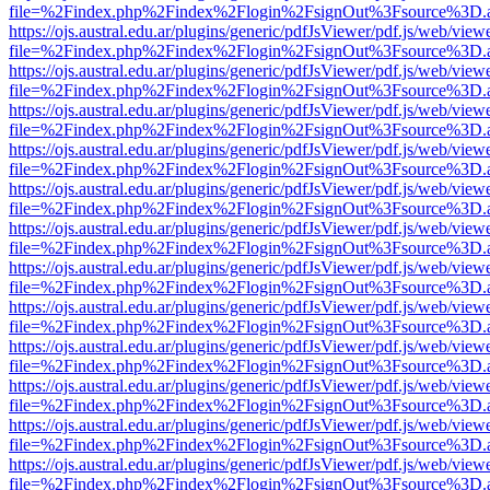
file=%2Findex.php%2Findex%2Flogin%2FsignOut%3Fsource%3D.ame
https://ojs.austral.edu.ar/plugins/generic/pdfJsViewer/pdf.js/web/view
file=%2Findex.php%2Findex%2Flogin%2FsignOut%3Fsource%3D.ame
https://ojs.austral.edu.ar/plugins/generic/pdfJsViewer/pdf.js/web/view
file=%2Findex.php%2Findex%2Flogin%2FsignOut%3Fsource%3D.ame
https://ojs.austral.edu.ar/plugins/generic/pdfJsViewer/pdf.js/web/view
file=%2Findex.php%2Findex%2Flogin%2FsignOut%3Fsource%3D.ame
https://ojs.austral.edu.ar/plugins/generic/pdfJsViewer/pdf.js/web/view
file=%2Findex.php%2Findex%2Flogin%2FsignOut%3Fsource%3D.ame
https://ojs.austral.edu.ar/plugins/generic/pdfJsViewer/pdf.js/web/view
file=%2Findex.php%2Findex%2Flogin%2FsignOut%3Fsource%3D.ame
https://ojs.austral.edu.ar/plugins/generic/pdfJsViewer/pdf.js/web/view
file=%2Findex.php%2Findex%2Flogin%2FsignOut%3Fsource%3D.ame
https://ojs.austral.edu.ar/plugins/generic/pdfJsViewer/pdf.js/web/view
file=%2Findex.php%2Findex%2Flogin%2FsignOut%3Fsource%3D.ame
https://ojs.austral.edu.ar/plugins/generic/pdfJsViewer/pdf.js/web/view
file=%2Findex.php%2Findex%2Flogin%2FsignOut%3Fsource%3D.ame
https://ojs.austral.edu.ar/plugins/generic/pdfJsViewer/pdf.js/web/view
file=%2Findex.php%2Findex%2Flogin%2FsignOut%3Fsource%3D.ame
https://ojs.austral.edu.ar/plugins/generic/pdfJsViewer/pdf.js/web/view
file=%2Findex.php%2Findex%2Flogin%2FsignOut%3Fsource%3D.ame
https://ojs.austral.edu.ar/plugins/generic/pdfJsViewer/pdf.js/web/view
file=%2Findex.php%2Findex%2Flogin%2FsignOut%3Fsource%3D.ame
https://ojs.austral.edu.ar/plugins/generic/pdfJsViewer/pdf.js/web/view
file=%2Findex.php%2Findex%2Flogin%2FsignOut%3Fsource%3D.ame