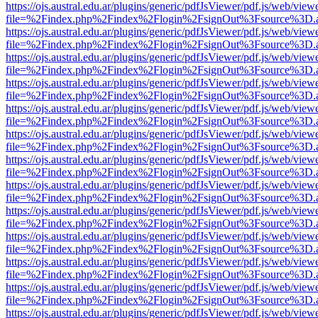
https://ojs.austral.edu.ar/plugins/generic/pdfJsViewer/pdf.js/web/view
file=%2Findex.php%2Findex%2Flogin%2FsignOut%3Fsource%3D.ame
https://ojs.austral.edu.ar/plugins/generic/pdfJsViewer/pdf.js/web/view
file=%2Findex.php%2Findex%2Flogin%2FsignOut%3Fsource%3D.ame
https://ojs.austral.edu.ar/plugins/generic/pdfJsViewer/pdf.js/web/view
file=%2Findex.php%2Findex%2Flogin%2FsignOut%3Fsource%3D.ame
https://ojs.austral.edu.ar/plugins/generic/pdfJsViewer/pdf.js/web/view
file=%2Findex.php%2Findex%2Flogin%2FsignOut%3Fsource%3D.ame
https://ojs.austral.edu.ar/plugins/generic/pdfJsViewer/pdf.js/web/view
file=%2Findex.php%2Findex%2Flogin%2FsignOut%3Fsource%3D.ame
https://ojs.austral.edu.ar/plugins/generic/pdfJsViewer/pdf.js/web/view
file=%2Findex.php%2Findex%2Flogin%2FsignOut%3Fsource%3D.ame
https://ojs.austral.edu.ar/plugins/generic/pdfJsViewer/pdf.js/web/view
file=%2Findex.php%2Findex%2Flogin%2FsignOut%3Fsource%3D.ame
https://ojs.austral.edu.ar/plugins/generic/pdfJsViewer/pdf.js/web/view
file=%2Findex.php%2Findex%2Flogin%2FsignOut%3Fsource%3D.ame
https://ojs.austral.edu.ar/plugins/generic/pdfJsViewer/pdf.js/web/view
file=%2Findex.php%2Findex%2Flogin%2FsignOut%3Fsource%3D.ame
https://ojs.austral.edu.ar/plugins/generic/pdfJsViewer/pdf.js/web/view
file=%2Findex.php%2Findex%2Flogin%2FsignOut%3Fsource%3D.ame
https://ojs.austral.edu.ar/plugins/generic/pdfJsViewer/pdf.js/web/view
file=%2Findex.php%2Findex%2Flogin%2FsignOut%3Fsource%3D.ame
https://ojs.austral.edu.ar/plugins/generic/pdfJsViewer/pdf.js/web/view
file=%2Findex.php%2Findex%2Flogin%2FsignOut%3Fsource%3D.ame
https://ojs.austral.edu.ar/plugins/generic/pdfJsViewer/pdf.js/web/view