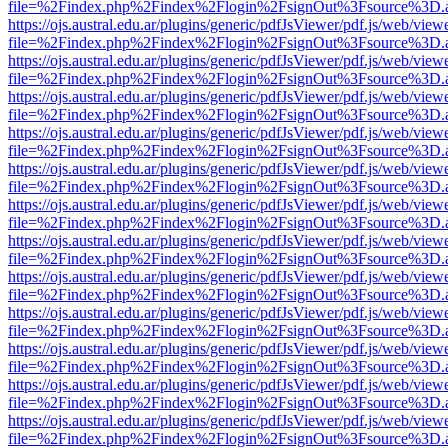
file=%2Findex.php%2Findex%2Flogin%2FsignOut%3Fsource%3D.ame
https://ojs.austral.edu.ar/plugins/generic/pdfJsViewer/pdf.js/web/view
file=%2Findex.php%2Findex%2Flogin%2FsignOut%3Fsource%3D.ame
https://ojs.austral.edu.ar/plugins/generic/pdfJsViewer/pdf.js/web/view
file=%2Findex.php%2Findex%2Flogin%2FsignOut%3Fsource%3D.ame
https://ojs.austral.edu.ar/plugins/generic/pdfJsViewer/pdf.js/web/view
file=%2Findex.php%2Findex%2Flogin%2FsignOut%3Fsource%3D.ame
https://ojs.austral.edu.ar/plugins/generic/pdfJsViewer/pdf.js/web/view
file=%2Findex.php%2Findex%2Flogin%2FsignOut%3Fsource%3D.ame
https://ojs.austral.edu.ar/plugins/generic/pdfJsViewer/pdf.js/web/view
file=%2Findex.php%2Findex%2Flogin%2FsignOut%3Fsource%3D.ame
https://ojs.austral.edu.ar/plugins/generic/pdfJsViewer/pdf.js/web/view
file=%2Findex.php%2Findex%2Flogin%2FsignOut%3Fsource%3D.ame
https://ojs.austral.edu.ar/plugins/generic/pdfJsViewer/pdf.js/web/view
file=%2Findex.php%2Findex%2Flogin%2FsignOut%3Fsource%3D.ame
https://ojs.austral.edu.ar/plugins/generic/pdfJsViewer/pdf.js/web/view
file=%2Findex.php%2Findex%2Flogin%2FsignOut%3Fsource%3D.ame
https://ojs.austral.edu.ar/plugins/generic/pdfJsViewer/pdf.js/web/view
file=%2Findex.php%2Findex%2Flogin%2FsignOut%3Fsource%3D.ame
https://ojs.austral.edu.ar/plugins/generic/pdfJsViewer/pdf.js/web/view
file=%2Findex.php%2Findex%2Flogin%2FsignOut%3Fsource%3D.ame
https://ojs.austral.edu.ar/plugins/generic/pdfJsViewer/pdf.js/web/view
file=%2Findex.php%2Findex%2Flogin%2FsignOut%3Fsource%3D.ame
https://ojs.austral.edu.ar/plugins/generic/pdfJsViewer/pdf.js/web/view
file=%2Findex.php%2Findex%2Flogin%2FsignOut%3Fsource%3D.ame