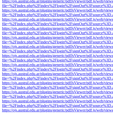
https://ojs.austral.edu.ar/plugins/generic/pdfJsViewer/pdf.js/web/view
file=%2Findex.php%2Findex%2Flogin%2FsignOut%3Fsource%3D.ame
https://ojs.austral.edu.ar/plugins/generic/pdfJsViewer/pdf.js/web/view
file=%2Findex.php%2Findex%2Flogin%2FsignOut%3Fsource%3D.ame
https://ojs.austral.edu.ar/plugins/generic/pdfJsViewer/pdf.js/web/view
file=%2Findex.php%2Findex%2Flogin%2FsignOut%3Fsource%3D.ame
https://ojs.austral.edu.ar/plugins/generic/pdfJsViewer/pdf.js/web/view
file=%2Findex.php%2Findex%2Flogin%2FsignOut%3Fsource%3D.ame
https://ojs.austral.edu.ar/plugins/generic/pdfJsViewer/pdf.js/web/view
file=%2Findex.php%2Findex%2Flogin%2FsignOut%3Fsource%3D.ame
https://ojs.austral.edu.ar/plugins/generic/pdfJsViewer/pdf.js/web/view
file=%2Findex.php%2Findex%2Flogin%2FsignOut%3Fsource%3D.ame
https://ojs.austral.edu.ar/plugins/generic/pdfJsViewer/pdf.js/web/view
file=%2Findex.php%2Findex%2Flogin%2FsignOut%3Fsource%3D.ame
https://ojs.austral.edu.ar/plugins/generic/pdfJsViewer/pdf.js/web/view
file=%2Findex.php%2Findex%2Flogin%2FsignOut%3Fsource%3D.ame
https://ojs.austral.edu.ar/plugins/generic/pdfJsViewer/pdf.js/web/view
file=%2Findex.php%2Findex%2Flogin%2FsignOut%3Fsource%3D.ame
https://ojs.austral.edu.ar/plugins/generic/pdfJsViewer/pdf.js/web/view
file=%2Findex.php%2Findex%2Flogin%2FsignOut%3Fsource%3D.ame
https://ojs.austral.edu.ar/plugins/generic/pdfJsViewer/pdf.js/web/view
file=%2Findex.php%2Findex%2Flogin%2FsignOut%3Fsource%3D.ame
https://ojs.austral.edu.ar/plugins/generic/pdfJsViewer/pdf.js/web/view
file=%2Findex.php%2Findex%2Flogin%2FsignOut%3Fsource%3D.ame
https://ojs.austral.edu.ar/plugins/generic/pdfJsViewer/pdf.js/web/view