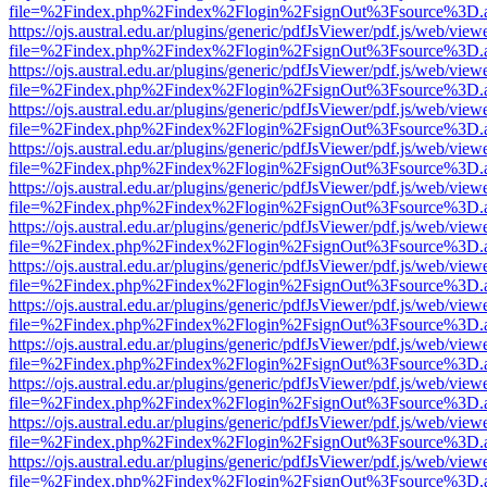
file=%2Findex.php%2Findex%2Flogin%2FsignOut%3Fsource%3D.ame
https://ojs.austral.edu.ar/plugins/generic/pdfJsViewer/pdf.js/web/view
file=%2Findex.php%2Findex%2Flogin%2FsignOut%3Fsource%3D.ame
https://ojs.austral.edu.ar/plugins/generic/pdfJsViewer/pdf.js/web/view
file=%2Findex.php%2Findex%2Flogin%2FsignOut%3Fsource%3D.ame
https://ojs.austral.edu.ar/plugins/generic/pdfJsViewer/pdf.js/web/view
file=%2Findex.php%2Findex%2Flogin%2FsignOut%3Fsource%3D.ame
https://ojs.austral.edu.ar/plugins/generic/pdfJsViewer/pdf.js/web/view
file=%2Findex.php%2Findex%2Flogin%2FsignOut%3Fsource%3D.ame
https://ojs.austral.edu.ar/plugins/generic/pdfJsViewer/pdf.js/web/view
file=%2Findex.php%2Findex%2Flogin%2FsignOut%3Fsource%3D.ame
https://ojs.austral.edu.ar/plugins/generic/pdfJsViewer/pdf.js/web/view
file=%2Findex.php%2Findex%2Flogin%2FsignOut%3Fsource%3D.ame
https://ojs.austral.edu.ar/plugins/generic/pdfJsViewer/pdf.js/web/view
file=%2Findex.php%2Findex%2Flogin%2FsignOut%3Fsource%3D.ame
https://ojs.austral.edu.ar/plugins/generic/pdfJsViewer/pdf.js/web/view
file=%2Findex.php%2Findex%2Flogin%2FsignOut%3Fsource%3D.ame
https://ojs.austral.edu.ar/plugins/generic/pdfJsViewer/pdf.js/web/view
file=%2Findex.php%2Findex%2Flogin%2FsignOut%3Fsource%3D.ame
https://ojs.austral.edu.ar/plugins/generic/pdfJsViewer/pdf.js/web/view
file=%2Findex.php%2Findex%2Flogin%2FsignOut%3Fsource%3D.ame
https://ojs.austral.edu.ar/plugins/generic/pdfJsViewer/pdf.js/web/view
file=%2Findex.php%2Findex%2Flogin%2FsignOut%3Fsource%3D.ame
https://ojs.austral.edu.ar/plugins/generic/pdfJsViewer/pdf.js/web/view
file=%2Findex.php%2Findex%2Flogin%2FsignOut%3Fsource%3D.ame