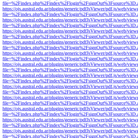
file=%2Findex.php%2Findex%2Flogin%2FsignOut%3Fsource%3D.ame
https://ojs.austral.edu.ar/plugins/generic/pdfJsViewer/pdf.js/web/view
file=%2Findex.php%2Findex%2Flogin%2FsignOut%3Fsource%3D.ame
https://ojs.austral.edu.ar/plugins/generic/pdfJsViewer/pdf.js/web/view
file=%2Findex.php%2Findex%2Flogin%2FsignOut%3Fsource%3D.ame
https://ojs.austral.edu.ar/plugins/generic/pdfJsViewer/pdf.js/web/view
file=%2Findex.php%2Findex%2Flogin%2FsignOut%3Fsource%3D.ame
https://ojs.austral.edu.ar/plugins/generic/pdfJsViewer/pdf.js/web/view
file=%2Findex.php%2Findex%2Flogin%2FsignOut%3Fsource%3D.ame
https://ojs.austral.edu.ar/plugins/generic/pdfJsViewer/pdf.js/web/view
file=%2Findex.php%2Findex%2Flogin%2FsignOut%3Fsource%3D.ame
https://ojs.austral.edu.ar/plugins/generic/pdfJsViewer/pdf.js/web/view
file=%2Findex.php%2Findex%2Flogin%2FsignOut%3Fsource%3D.ame
https://ojs.austral.edu.ar/plugins/generic/pdfJsViewer/pdf.js/web/view
file=%2Findex.php%2Findex%2Flogin%2FsignOut%3Fsource%3D.ame
https://ojs.austral.edu.ar/plugins/generic/pdfJsViewer/pdf.js/web/view
file=%2Findex.php%2Findex%2Flogin%2FsignOut%3Fsource%3D.ame
https://ojs.austral.edu.ar/plugins/generic/pdfJsViewer/pdf.js/web/view
file=%2Findex.php%2Findex%2Flogin%2FsignOut%3Fsource%3D.ame
https://ojs.austral.edu.ar/plugins/generic/pdfJsViewer/pdf.js/web/view
file=%2Findex.php%2Findex%2Flogin%2FsignOut%3Fsource%3D.ame
https://ojs.austral.edu.ar/plugins/generic/pdfJsViewer/pdf.js/web/view
file=%2Findex.php%2Findex%2Flogin%2FsignOut%3Fsource%3D.ame
https://ojs.austral.edu.ar/plugins/generic/pdfJsViewer/pdf.js/web/view
file=%2Findex.php%2Findex%2Flogin%2FsignOut%3Fsource%3D.ame