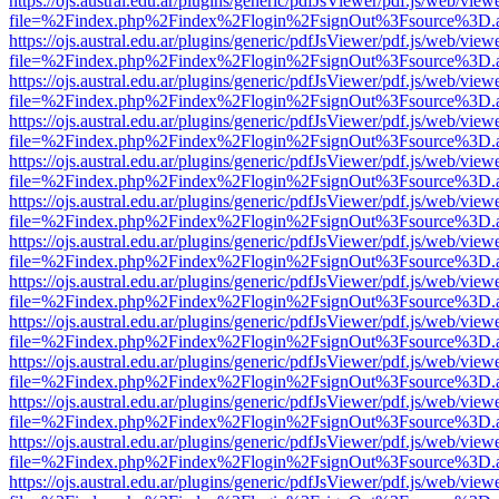
https://ojs.austral.edu.ar/plugins/generic/pdfJsViewer/pdf.js/web/view
file=%2Findex.php%2Findex%2Flogin%2FsignOut%3Fsource%3D.ame
https://ojs.austral.edu.ar/plugins/generic/pdfJsViewer/pdf.js/web/view
file=%2Findex.php%2Findex%2Flogin%2FsignOut%3Fsource%3D.ame
https://ojs.austral.edu.ar/plugins/generic/pdfJsViewer/pdf.js/web/view
file=%2Findex.php%2Findex%2Flogin%2FsignOut%3Fsource%3D.ame
https://ojs.austral.edu.ar/plugins/generic/pdfJsViewer/pdf.js/web/view
file=%2Findex.php%2Findex%2Flogin%2FsignOut%3Fsource%3D.ame
https://ojs.austral.edu.ar/plugins/generic/pdfJsViewer/pdf.js/web/view
file=%2Findex.php%2Findex%2Flogin%2FsignOut%3Fsource%3D.ame
https://ojs.austral.edu.ar/plugins/generic/pdfJsViewer/pdf.js/web/view
file=%2Findex.php%2Findex%2Flogin%2FsignOut%3Fsource%3D.ame
https://ojs.austral.edu.ar/plugins/generic/pdfJsViewer/pdf.js/web/view
file=%2Findex.php%2Findex%2Flogin%2FsignOut%3Fsource%3D.ame
https://ojs.austral.edu.ar/plugins/generic/pdfJsViewer/pdf.js/web/view
file=%2Findex.php%2Findex%2Flogin%2FsignOut%3Fsource%3D.ame
https://ojs.austral.edu.ar/plugins/generic/pdfJsViewer/pdf.js/web/view
file=%2Findex.php%2Findex%2Flogin%2FsignOut%3Fsource%3D.ame
https://ojs.austral.edu.ar/plugins/generic/pdfJsViewer/pdf.js/web/view
file=%2Findex.php%2Findex%2Flogin%2FsignOut%3Fsource%3D.ame
https://ojs.austral.edu.ar/plugins/generic/pdfJsViewer/pdf.js/web/view
file=%2Findex.php%2Findex%2Flogin%2FsignOut%3Fsource%3D.ame
https://ojs.austral.edu.ar/plugins/generic/pdfJsViewer/pdf.js/web/view
file=%2Findex.php%2Findex%2Flogin%2FsignOut%3Fsource%3D.ame
https://ojs.austral.edu.ar/plugins/generic/pdfJsViewer/pdf.js/web/view