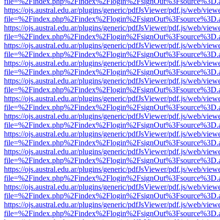
file=%2Findex.php%2Findex%2Flogin%2FsignOut%3Fsource%3D.ame
https://ojs.austral.edu.ar/plugins/generic/pdfJsViewer/pdf.js/web/view
file=%2Findex.php%2Findex%2Flogin%2FsignOut%3Fsource%3D.ame
https://ojs.austral.edu.ar/plugins/generic/pdfJsViewer/pdf.js/web/view
file=%2Findex.php%2Findex%2Flogin%2FsignOut%3Fsource%3D.ame
https://ojs.austral.edu.ar/plugins/generic/pdfJsViewer/pdf.js/web/view
file=%2Findex.php%2Findex%2Flogin%2FsignOut%3Fsource%3D.ame
https://ojs.austral.edu.ar/plugins/generic/pdfJsViewer/pdf.js/web/view
file=%2Findex.php%2Findex%2Flogin%2FsignOut%3Fsource%3D.ame
https://ojs.austral.edu.ar/plugins/generic/pdfJsViewer/pdf.js/web/view
file=%2Findex.php%2Findex%2Flogin%2FsignOut%3Fsource%3D.ame
https://ojs.austral.edu.ar/plugins/generic/pdfJsViewer/pdf.js/web/view
file=%2Findex.php%2Findex%2Flogin%2FsignOut%3Fsource%3D.ame
https://ojs.austral.edu.ar/plugins/generic/pdfJsViewer/pdf.js/web/view
file=%2Findex.php%2Findex%2Flogin%2FsignOut%3Fsource%3D.ame
https://ojs.austral.edu.ar/plugins/generic/pdfJsViewer/pdf.js/web/view
file=%2Findex.php%2Findex%2Flogin%2FsignOut%3Fsource%3D.ame
https://ojs.austral.edu.ar/plugins/generic/pdfJsViewer/pdf.js/web/view
file=%2Findex.php%2Findex%2Flogin%2FsignOut%3Fsource%3D.ame
https://ojs.austral.edu.ar/plugins/generic/pdfJsViewer/pdf.js/web/view
file=%2Findex.php%2Findex%2Flogin%2FsignOut%3Fsource%3D.ame
https://ojs.austral.edu.ar/plugins/generic/pdfJsViewer/pdf.js/web/view
file=%2Findex.php%2Findex%2Flogin%2FsignOut%3Fsource%3D.ame
https://ojs.austral.edu.ar/plugins/generic/pdfJsViewer/pdf.js/web/view
file=%2Findex.php%2Findex%2Flogin%2FsignOut%3Fsource%3D.ame