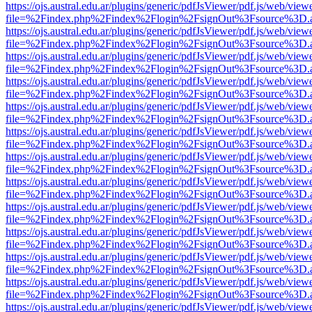
https://ojs.austral.edu.ar/plugins/generic/pdfJsViewer/pdf.js/web/view
file=%2Findex.php%2Findex%2Flogin%2FsignOut%3Fsource%3D.ame
https://ojs.austral.edu.ar/plugins/generic/pdfJsViewer/pdf.js/web/view
file=%2Findex.php%2Findex%2Flogin%2FsignOut%3Fsource%3D.ame
https://ojs.austral.edu.ar/plugins/generic/pdfJsViewer/pdf.js/web/view
file=%2Findex.php%2Findex%2Flogin%2FsignOut%3Fsource%3D.ame
https://ojs.austral.edu.ar/plugins/generic/pdfJsViewer/pdf.js/web/view
file=%2Findex.php%2Findex%2Flogin%2FsignOut%3Fsource%3D.ame
https://ojs.austral.edu.ar/plugins/generic/pdfJsViewer/pdf.js/web/view
file=%2Findex.php%2Findex%2Flogin%2FsignOut%3Fsource%3D.ame
https://ojs.austral.edu.ar/plugins/generic/pdfJsViewer/pdf.js/web/view
file=%2Findex.php%2Findex%2Flogin%2FsignOut%3Fsource%3D.ame
https://ojs.austral.edu.ar/plugins/generic/pdfJsViewer/pdf.js/web/view
file=%2Findex.php%2Findex%2Flogin%2FsignOut%3Fsource%3D.ame
https://ojs.austral.edu.ar/plugins/generic/pdfJsViewer/pdf.js/web/view
file=%2Findex.php%2Findex%2Flogin%2FsignOut%3Fsource%3D.ame
https://ojs.austral.edu.ar/plugins/generic/pdfJsViewer/pdf.js/web/view
file=%2Findex.php%2Findex%2Flogin%2FsignOut%3Fsource%3D.ame
https://ojs.austral.edu.ar/plugins/generic/pdfJsViewer/pdf.js/web/view
file=%2Findex.php%2Findex%2Flogin%2FsignOut%3Fsource%3D.ame
https://ojs.austral.edu.ar/plugins/generic/pdfJsViewer/pdf.js/web/view
file=%2Findex.php%2Findex%2Flogin%2FsignOut%3Fsource%3D.ame
https://ojs.austral.edu.ar/plugins/generic/pdfJsViewer/pdf.js/web/view
file=%2Findex.php%2Findex%2Flogin%2FsignOut%3Fsource%3D.ame
https://ojs.austral.edu.ar/plugins/generic/pdfJsViewer/pdf.js/web/view