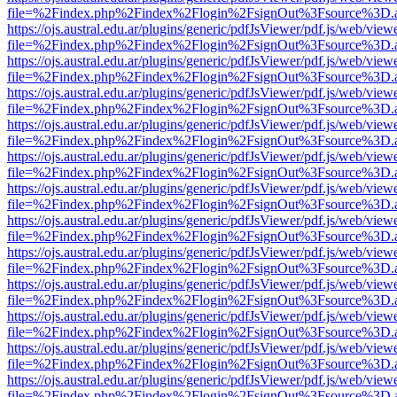
file=%2Findex.php%2Findex%2Flogin%2FsignOut%3Fsource%3D.ame
https://ojs.austral.edu.ar/plugins/generic/pdfJsViewer/pdf.js/web/view
file=%2Findex.php%2Findex%2Flogin%2FsignOut%3Fsource%3D.ame
https://ojs.austral.edu.ar/plugins/generic/pdfJsViewer/pdf.js/web/view
file=%2Findex.php%2Findex%2Flogin%2FsignOut%3Fsource%3D.ame
https://ojs.austral.edu.ar/plugins/generic/pdfJsViewer/pdf.js/web/view
file=%2Findex.php%2Findex%2Flogin%2FsignOut%3Fsource%3D.ame
https://ojs.austral.edu.ar/plugins/generic/pdfJsViewer/pdf.js/web/view
file=%2Findex.php%2Findex%2Flogin%2FsignOut%3Fsource%3D.ame
https://ojs.austral.edu.ar/plugins/generic/pdfJsViewer/pdf.js/web/view
file=%2Findex.php%2Findex%2Flogin%2FsignOut%3Fsource%3D.ame
https://ojs.austral.edu.ar/plugins/generic/pdfJsViewer/pdf.js/web/view
file=%2Findex.php%2Findex%2Flogin%2FsignOut%3Fsource%3D.ame
https://ojs.austral.edu.ar/plugins/generic/pdfJsViewer/pdf.js/web/view
file=%2Findex.php%2Findex%2Flogin%2FsignOut%3Fsource%3D.ame
https://ojs.austral.edu.ar/plugins/generic/pdfJsViewer/pdf.js/web/view
file=%2Findex.php%2Findex%2Flogin%2FsignOut%3Fsource%3D.ame
https://ojs.austral.edu.ar/plugins/generic/pdfJsViewer/pdf.js/web/view
file=%2Findex.php%2Findex%2Flogin%2FsignOut%3Fsource%3D.ame
https://ojs.austral.edu.ar/plugins/generic/pdfJsViewer/pdf.js/web/view
file=%2Findex.php%2Findex%2Flogin%2FsignOut%3Fsource%3D.ame
https://ojs.austral.edu.ar/plugins/generic/pdfJsViewer/pdf.js/web/view
file=%2Findex.php%2Findex%2Flogin%2FsignOut%3Fsource%3D.ame
https://ojs.austral.edu.ar/plugins/generic/pdfJsViewer/pdf.js/web/view
file=%2Findex.php%2Findex%2Flogin%2FsignOut%3Fsource%3D.ame