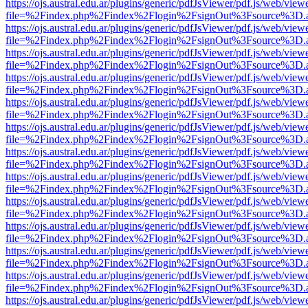
https://ojs.austral.edu.ar/plugins/generic/pdfJsViewer/pdf.js/web/view
file=%2Findex.php%2Findex%2Flogin%2FsignOut%3Fsource%3D.ame
https://ojs.austral.edu.ar/plugins/generic/pdfJsViewer/pdf.js/web/view
file=%2Findex.php%2Findex%2Flogin%2FsignOut%3Fsource%3D.ame
https://ojs.austral.edu.ar/plugins/generic/pdfJsViewer/pdf.js/web/view
file=%2Findex.php%2Findex%2Flogin%2FsignOut%3Fsource%3D.ame
https://ojs.austral.edu.ar/plugins/generic/pdfJsViewer/pdf.js/web/view
file=%2Findex.php%2Findex%2Flogin%2FsignOut%3Fsource%3D.ame
https://ojs.austral.edu.ar/plugins/generic/pdfJsViewer/pdf.js/web/view
file=%2Findex.php%2Findex%2Flogin%2FsignOut%3Fsource%3D.ame
https://ojs.austral.edu.ar/plugins/generic/pdfJsViewer/pdf.js/web/view
file=%2Findex.php%2Findex%2Flogin%2FsignOut%3Fsource%3D.ame
https://ojs.austral.edu.ar/plugins/generic/pdfJsViewer/pdf.js/web/view
file=%2Findex.php%2Findex%2Flogin%2FsignOut%3Fsource%3D.ame
https://ojs.austral.edu.ar/plugins/generic/pdfJsViewer/pdf.js/web/view
file=%2Findex.php%2Findex%2Flogin%2FsignOut%3Fsource%3D.ame
https://ojs.austral.edu.ar/plugins/generic/pdfJsViewer/pdf.js/web/view
file=%2Findex.php%2Findex%2Flogin%2FsignOut%3Fsource%3D.ame
https://ojs.austral.edu.ar/plugins/generic/pdfJsViewer/pdf.js/web/view
file=%2Findex.php%2Findex%2Flogin%2FsignOut%3Fsource%3D.ame
https://ojs.austral.edu.ar/plugins/generic/pdfJsViewer/pdf.js/web/view
file=%2Findex.php%2Findex%2Flogin%2FsignOut%3Fsource%3D.ame
https://ojs.austral.edu.ar/plugins/generic/pdfJsViewer/pdf.js/web/view
file=%2Findex.php%2Findex%2Flogin%2FsignOut%3Fsource%3D.ame
https://ojs.austral.edu.ar/plugins/generic/pdfJsViewer/pdf.js/web/view