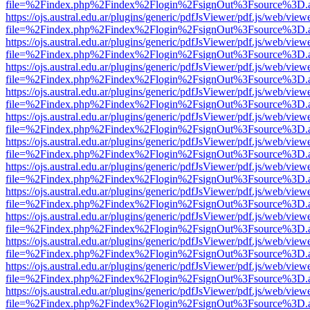
file=%2Findex.php%2Findex%2Flogin%2FsignOut%3Fsource%3D.ame
https://ojs.austral.edu.ar/plugins/generic/pdfJsViewer/pdf.js/web/view
file=%2Findex.php%2Findex%2Flogin%2FsignOut%3Fsource%3D.ame
https://ojs.austral.edu.ar/plugins/generic/pdfJsViewer/pdf.js/web/view
file=%2Findex.php%2Findex%2Flogin%2FsignOut%3Fsource%3D.ame
https://ojs.austral.edu.ar/plugins/generic/pdfJsViewer/pdf.js/web/view
file=%2Findex.php%2Findex%2Flogin%2FsignOut%3Fsource%3D.ame
https://ojs.austral.edu.ar/plugins/generic/pdfJsViewer/pdf.js/web/view
file=%2Findex.php%2Findex%2Flogin%2FsignOut%3Fsource%3D.ame
https://ojs.austral.edu.ar/plugins/generic/pdfJsViewer/pdf.js/web/view
file=%2Findex.php%2Findex%2Flogin%2FsignOut%3Fsource%3D.ame
https://ojs.austral.edu.ar/plugins/generic/pdfJsViewer/pdf.js/web/view
file=%2Findex.php%2Findex%2Flogin%2FsignOut%3Fsource%3D.ame
https://ojs.austral.edu.ar/plugins/generic/pdfJsViewer/pdf.js/web/view
file=%2Findex.php%2Findex%2Flogin%2FsignOut%3Fsource%3D.ame
https://ojs.austral.edu.ar/plugins/generic/pdfJsViewer/pdf.js/web/view
file=%2Findex.php%2Findex%2Flogin%2FsignOut%3Fsource%3D.ame
https://ojs.austral.edu.ar/plugins/generic/pdfJsViewer/pdf.js/web/view
file=%2Findex.php%2Findex%2Flogin%2FsignOut%3Fsource%3D.ame
https://ojs.austral.edu.ar/plugins/generic/pdfJsViewer/pdf.js/web/view
file=%2Findex.php%2Findex%2Flogin%2FsignOut%3Fsource%3D.ame
https://ojs.austral.edu.ar/plugins/generic/pdfJsViewer/pdf.js/web/view
file=%2Findex.php%2Findex%2Flogin%2FsignOut%3Fsource%3D.ame
https://ojs.austral.edu.ar/plugins/generic/pdfJsViewer/pdf.js/web/view
file=%2Findex.php%2Findex%2Flogin%2FsignOut%3Fsource%3D.ame