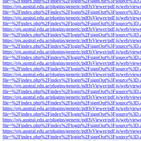
file=%2Findex.php%2Findex%2Flogin%2FsignOut%3Fsource%3D.ame
https://ojs.austral.edu.ar/plugins/generic/pdfJsViewer/pdf.js/web/view
file=%2Findex.php%2Findex%2Flogin%2FsignOut%3Fsource%3D.ame
https://ojs.austral.edu.ar/plugins/generic/pdfJsViewer/pdf.js/web/view
file=%2Findex.php%2Findex%2Flogin%2FsignOut%3Fsource%3D.ame
https://ojs.austral.edu.ar/plugins/generic/pdfJsViewer/pdf.js/web/view
file=%2Findex.php%2Findex%2Flogin%2FsignOut%3Fsource%3D.ame
https://ojs.austral.edu.ar/plugins/generic/pdfJsViewer/pdf.js/web/view
file=%2Findex.php%2Findex%2Flogin%2FsignOut%3Fsource%3D.ame
https://ojs.austral.edu.ar/plugins/generic/pdfJsViewer/pdf.js/web/view
file=%2Findex.php%2Findex%2Flogin%2FsignOut%3Fsource%3D.ame
https://ojs.austral.edu.ar/plugins/generic/pdfJsViewer/pdf.js/web/view
file=%2Findex.php%2Findex%2Flogin%2FsignOut%3Fsource%3D.ame
https://ojs.austral.edu.ar/plugins/generic/pdfJsViewer/pdf.js/web/view
file=%2Findex.php%2Findex%2Flogin%2FsignOut%3Fsource%3D.ame
https://ojs.austral.edu.ar/plugins/generic/pdfJsViewer/pdf.js/web/view
file=%2Findex.php%2Findex%2Flogin%2FsignOut%3Fsource%3D.ame
https://ojs.austral.edu.ar/plugins/generic/pdfJsViewer/pdf.js/web/view
file=%2Findex.php%2Findex%2Flogin%2FsignOut%3Fsource%3D.ame
https://ojs.austral.edu.ar/plugins/generic/pdfJsViewer/pdf.js/web/view
file=%2Findex.php%2Findex%2Flogin%2FsignOut%3Fsource%3D.ame
https://ojs.austral.edu.ar/plugins/generic/pdfJsViewer/pdf.js/web/view
file=%2Findex.php%2Findex%2Flogin%2FsignOut%3Fsource%3D.ame
https://ojs.austral.edu.ar/plugins/generic/pdfJsViewer/pdf.js/web/view
file=%2Findex.php%2Findex%2Flogin%2FsignOut%3Fsource%3D.ame