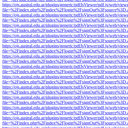
https://ojs.austral.edu.ar/plugins/generic/pdfJsViewer/pdf.js/web/view
file=%2Findex.php%2Findex%2Flogin%2FsignOut%3Fsource%3D.ame
https://ojs.austral.edu.ar/plugins/generic/pdfJsViewer/pdf.js/web/view
file=%2Findex.php%2Findex%2Flogin%2FsignOut%3Fsource%3D.ame
https://ojs.austral.edu.ar/plugins/generic/pdfJsViewer/pdf.js/web/view
file=%2Findex.php%2Findex%2Flogin%2FsignOut%3Fsource%3D.ame
https://ojs.austral.edu.ar/plugins/generic/pdfJsViewer/pdf.js/web/view
file=%2Findex.php%2Findex%2Flogin%2FsignOut%3Fsource%3D.ame
https://ojs.austral.edu.ar/plugins/generic/pdfJsViewer/pdf.js/web/view
file=%2Findex.php%2Findex%2Flogin%2FsignOut%3Fsource%3D.ame
https://ojs.austral.edu.ar/plugins/generic/pdfJsViewer/pdf.js/web/view
file=%2Findex.php%2Findex%2Flogin%2FsignOut%3Fsource%3D.ame
https://ojs.austral.edu.ar/plugins/generic/pdfJsViewer/pdf.js/web/view
file=%2Findex.php%2Findex%2Flogin%2FsignOut%3Fsource%3D.ame
https://ojs.austral.edu.ar/plugins/generic/pdfJsViewer/pdf.js/web/view
file=%2Findex.php%2Findex%2Flogin%2FsignOut%3Fsource%3D.ame
https://ojs.austral.edu.ar/plugins/generic/pdfJsViewer/pdf.js/web/view
file=%2Findex.php%2Findex%2Flogin%2FsignOut%3Fsource%3D.ame
https://ojs.austral.edu.ar/plugins/generic/pdfJsViewer/pdf.js/web/view
file=%2Findex.php%2Findex%2Flogin%2FsignOut%3Fsource%3D.ame
https://ojs.austral.edu.ar/plugins/generic/pdfJsViewer/pdf.js/web/view
file=%2Findex.php%2Findex%2Flogin%2FsignOut%3Fsource%3D.ame
https://ojs.austral.edu.ar/plugins/generic/pdfJsViewer/pdf.js/web/view
file=%2Findex.php%2Findex%2Flogin%2FsignOut%3Fsource%3D.ame