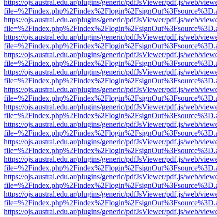
https://ojs.austral.edu.ar/plugins/generic/pdfJsViewer/pdf.js/web/view
file=%2Findex.php%2Findex%2Flogin%2FsignOut%3Fsource%3D.ame
https://ojs.austral.edu.ar/plugins/generic/pdfJsViewer/pdf.js/web/view
file=%2Findex.php%2Findex%2Flogin%2FsignOut%3Fsource%3D.ame
https://ojs.austral.edu.ar/plugins/generic/pdfJsViewer/pdf.js/web/view
file=%2Findex.php%2Findex%2Flogin%2FsignOut%3Fsource%3D.ame
https://ojs.austral.edu.ar/plugins/generic/pdfJsViewer/pdf.js/web/view
file=%2Findex.php%2Findex%2Flogin%2FsignOut%3Fsource%3D.ame
https://ojs.austral.edu.ar/plugins/generic/pdfJsViewer/pdf.js/web/view
file=%2Findex.php%2Findex%2Flogin%2FsignOut%3Fsource%3D.ame
https://ojs.austral.edu.ar/plugins/generic/pdfJsViewer/pdf.js/web/view
file=%2Findex.php%2Findex%2Flogin%2FsignOut%3Fsource%3D.ame
https://ojs.austral.edu.ar/plugins/generic/pdfJsViewer/pdf.js/web/view
file=%2Findex.php%2Findex%2Flogin%2FsignOut%3Fsource%3D.ame
https://ojs.austral.edu.ar/plugins/generic/pdfJsViewer/pdf.js/web/view
file=%2Findex.php%2Findex%2Flogin%2FsignOut%3Fsource%3D.ame
https://ojs.austral.edu.ar/plugins/generic/pdfJsViewer/pdf.js/web/view
file=%2Findex.php%2Findex%2Flogin%2FsignOut%3Fsource%3D.ame
https://ojs.austral.edu.ar/plugins/generic/pdfJsViewer/pdf.js/web/view
file=%2Findex.php%2Findex%2Flogin%2FsignOut%3Fsource%3D.ame
https://ojs.austral.edu.ar/plugins/generic/pdfJsViewer/pdf.js/web/view
file=%2Findex.php%2Findex%2Flogin%2FsignOut%3Fsource%3D.ame
https://ojs.austral.edu.ar/plugins/generic/pdfJsViewer/pdf.js/web/view
file=%2Findex.php%2Findex%2Flogin%2FsignOut%3Fsource%3D.ame
https://ojs.austral.edu.ar/plugins/generic/pdfJsViewer/pdf.js/web/view