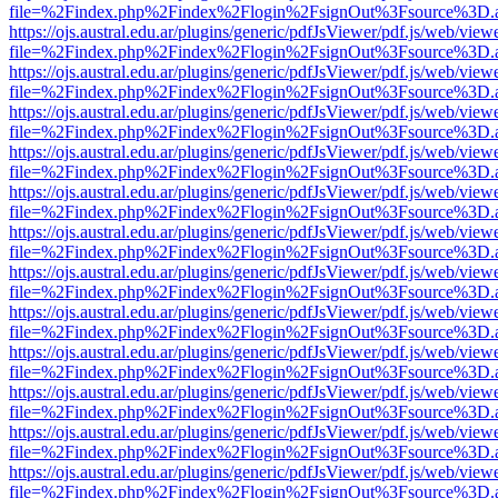
file=%2Findex.php%2Findex%2Flogin%2FsignOut%3Fsource%3D.ame
https://ojs.austral.edu.ar/plugins/generic/pdfJsViewer/pdf.js/web/view
file=%2Findex.php%2Findex%2Flogin%2FsignOut%3Fsource%3D.ame
https://ojs.austral.edu.ar/plugins/generic/pdfJsViewer/pdf.js/web/view
file=%2Findex.php%2Findex%2Flogin%2FsignOut%3Fsource%3D.ame
https://ojs.austral.edu.ar/plugins/generic/pdfJsViewer/pdf.js/web/view
file=%2Findex.php%2Findex%2Flogin%2FsignOut%3Fsource%3D.ame
https://ojs.austral.edu.ar/plugins/generic/pdfJsViewer/pdf.js/web/view
file=%2Findex.php%2Findex%2Flogin%2FsignOut%3Fsource%3D.ame
https://ojs.austral.edu.ar/plugins/generic/pdfJsViewer/pdf.js/web/view
file=%2Findex.php%2Findex%2Flogin%2FsignOut%3Fsource%3D.ame
https://ojs.austral.edu.ar/plugins/generic/pdfJsViewer/pdf.js/web/view
file=%2Findex.php%2Findex%2Flogin%2FsignOut%3Fsource%3D.ame
https://ojs.austral.edu.ar/plugins/generic/pdfJsViewer/pdf.js/web/view
file=%2Findex.php%2Findex%2Flogin%2FsignOut%3Fsource%3D.ame
https://ojs.austral.edu.ar/plugins/generic/pdfJsViewer/pdf.js/web/view
file=%2Findex.php%2Findex%2Flogin%2FsignOut%3Fsource%3D.ame
https://ojs.austral.edu.ar/plugins/generic/pdfJsViewer/pdf.js/web/view
file=%2Findex.php%2Findex%2Flogin%2FsignOut%3Fsource%3D.ame
https://ojs.austral.edu.ar/plugins/generic/pdfJsViewer/pdf.js/web/view
file=%2Findex.php%2Findex%2Flogin%2FsignOut%3Fsource%3D.ame
https://ojs.austral.edu.ar/plugins/generic/pdfJsViewer/pdf.js/web/view
file=%2Findex.php%2Findex%2Flogin%2FsignOut%3Fsource%3D.ame
https://ojs.austral.edu.ar/plugins/generic/pdfJsViewer/pdf.js/web/view
file=%2Findex.php%2Findex%2Flogin%2FsignOut%3Fsource%3D.ame