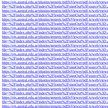
https://ojs.austral.edu.ar/plugins/generic/pdfJsViewer/pdf.js/web/view
file=%2Findex.php%2Findex%2Flogin%2FsignOut%3Fsource%3D.ame
https://ojs.austral.edu.ar/plugins/generic/pdfJsViewer/pdf.js/web/view
file=%2Findex.php%2Findex%2Flogin%2FsignOut%3Fsource%3D.ame
https://ojs.austral.edu.ar/plugins/generic/pdfJsViewer/pdf.js/web/view
file=%2Findex.php%2Findex%2Flogin%2FsignOut%3Fsource%3D.ame
https://ojs.austral.edu.ar/plugins/generic/pdfJsViewer/pdf.js/web/view
file=%2Findex.php%2Findex%2Flogin%2FsignOut%3Fsource%3D.ame
https://ojs.austral.edu.ar/plugins/generic/pdfJsViewer/pdf.js/web/view
file=%2Findex.php%2Findex%2Flogin%2FsignOut%3Fsource%3D.ame
https://ojs.austral.edu.ar/plugins/generic/pdfJsViewer/pdf.js/web/view
file=%2Findex.php%2Findex%2Flogin%2FsignOut%3Fsource%3D.ame
https://ojs.austral.edu.ar/plugins/generic/pdfJsViewer/pdf.js/web/view
file=%2Findex.php%2Findex%2Flogin%2FsignOut%3Fsource%3D.ame
https://ojs.austral.edu.ar/plugins/generic/pdfJsViewer/pdf.js/web/view
file=%2Findex.php%2Findex%2Flogin%2FsignOut%3Fsource%3D.ame
https://ojs.austral.edu.ar/plugins/generic/pdfJsViewer/pdf.js/web/view
file=%2Findex.php%2Findex%2Flogin%2FsignOut%3Fsource%3D.ame
https://ojs.austral.edu.ar/plugins/generic/pdfJsViewer/pdf.js/web/view
file=%2Findex.php%2Findex%2Flogin%2FsignOut%3Fsource%3D.ame
https://ojs.austral.edu.ar/plugins/generic/pdfJsViewer/pdf.js/web/view
file=%2Findex.php%2Findex%2Flogin%2FsignOut%3Fsource%3D.ame
https://ojs.austral.edu.ar/plugins/generic/pdfJsViewer/pdf.js/web/view
file=%2Findex.php%2Findex%2Flogin%2FsignOut%3Fsource%3D.ame
https://ojs.austral.edu.ar/plugins/generic/pdfJsViewer/pdf.js/web/view