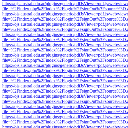
https://ojs.austral.edu.ar/plugins/generic/pdfJsViewer/pdf.js/web/view
file=%2Findex.php%2Findex%2Flogin%2FsignOut%3Fsource%3D.ame
https://ojs.austral.edu.ar/plugins/generic/pdfJsViewer/pdf.js/web/view
file=%2Findex.php%2Findex%2Flogin%2FsignOut%3Fsource%3D.ame
https://ojs.austral.edu.ar/plugins/generic/pdfJsViewer/pdf.js/web/view
file=%2Findex.php%2Findex%2Flogin%2FsignOut%3Fsource%3D.ame
https://ojs.austral.edu.ar/plugins/generic/pdfJsViewer/pdf.js/web/view
file=%2Findex.php%2Findex%2Flogin%2FsignOut%3Fsource%3D.ame
https://ojs.austral.edu.ar/plugins/generic/pdfJsViewer/pdf.js/web/view
file=%2Findex.php%2Findex%2Flogin%2FsignOut%3Fsource%3D.ame
https://ojs.austral.edu.ar/plugins/generic/pdfJsViewer/pdf.js/web/view
file=%2Findex.php%2Findex%2Flogin%2FsignOut%3Fsource%3D.ame
https://ojs.austral.edu.ar/plugins/generic/pdfJsViewer/pdf.js/web/view
file=%2Findex.php%2Findex%2Flogin%2FsignOut%3Fsource%3D.ame
https://ojs.austral.edu.ar/plugins/generic/pdfJsViewer/pdf.js/web/view
file=%2Findex.php%2Findex%2Flogin%2FsignOut%3Fsource%3D.ame
https://ojs.austral.edu.ar/plugins/generic/pdfJsViewer/pdf.js/web/view
file=%2Findex.php%2Findex%2Flogin%2FsignOut%3Fsource%3D.ame
https://ojs.austral.edu.ar/plugins/generic/pdfJsViewer/pdf.js/web/view
file=%2Findex.php%2Findex%2Flogin%2FsignOut%3Fsource%3D.ame
https://ojs.austral.edu.ar/plugins/generic/pdfJsViewer/pdf.js/web/view
file=%2Findex.php%2Findex%2Flogin%2FsignOut%3Fsource%3D.ame
https://ojs.austral.edu.ar/plugins/generic/pdfJsViewer/pdf.js/web/view
file=%2Findex.php%2Findex%2Flogin%2FsignOut%3Fsource%3D.ame
https://ojs.austral.edu.ar/plugins/generic/pdfJsViewer/pdf.js/web/view