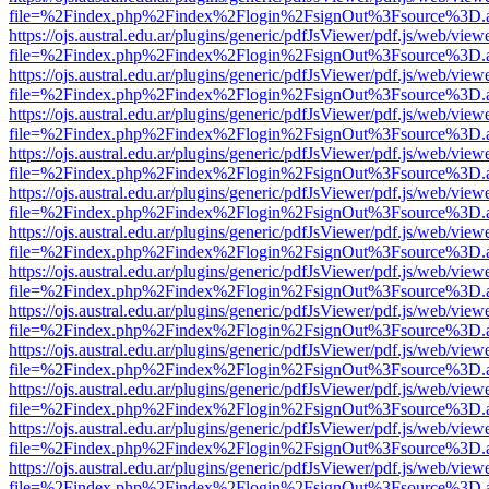
file=%2Findex.php%2Findex%2Flogin%2FsignOut%3Fsource%3D.ame
https://ojs.austral.edu.ar/plugins/generic/pdfJsViewer/pdf.js/web/view
file=%2Findex.php%2Findex%2Flogin%2FsignOut%3Fsource%3D.ame
https://ojs.austral.edu.ar/plugins/generic/pdfJsViewer/pdf.js/web/view
file=%2Findex.php%2Findex%2Flogin%2FsignOut%3Fsource%3D.ame
https://ojs.austral.edu.ar/plugins/generic/pdfJsViewer/pdf.js/web/view
file=%2Findex.php%2Findex%2Flogin%2FsignOut%3Fsource%3D.ame
https://ojs.austral.edu.ar/plugins/generic/pdfJsViewer/pdf.js/web/view
file=%2Findex.php%2Findex%2Flogin%2FsignOut%3Fsource%3D.ame
https://ojs.austral.edu.ar/plugins/generic/pdfJsViewer/pdf.js/web/view
file=%2Findex.php%2Findex%2Flogin%2FsignOut%3Fsource%3D.ame
https://ojs.austral.edu.ar/plugins/generic/pdfJsViewer/pdf.js/web/view
file=%2Findex.php%2Findex%2Flogin%2FsignOut%3Fsource%3D.ame
https://ojs.austral.edu.ar/plugins/generic/pdfJsViewer/pdf.js/web/view
file=%2Findex.php%2Findex%2Flogin%2FsignOut%3Fsource%3D.ame
https://ojs.austral.edu.ar/plugins/generic/pdfJsViewer/pdf.js/web/view
file=%2Findex.php%2Findex%2Flogin%2FsignOut%3Fsource%3D.ame
https://ojs.austral.edu.ar/plugins/generic/pdfJsViewer/pdf.js/web/view
file=%2Findex.php%2Findex%2Flogin%2FsignOut%3Fsource%3D.ame
https://ojs.austral.edu.ar/plugins/generic/pdfJsViewer/pdf.js/web/view
file=%2Findex.php%2Findex%2Flogin%2FsignOut%3Fsource%3D.ame
https://ojs.austral.edu.ar/plugins/generic/pdfJsViewer/pdf.js/web/view
file=%2Findex.php%2Findex%2Flogin%2FsignOut%3Fsource%3D.ame
https://ojs.austral.edu.ar/plugins/generic/pdfJsViewer/pdf.js/web/view
file=%2Findex.php%2Findex%2Flogin%2FsignOut%3Fsource%3D.ame