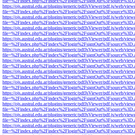
file=%2Findex.php%2Findex%2Flogin%2FsignOut%3Fsource%3D.ame
https://ojs.austral.edu.ar/plugins/generic/pdfJsViewer/pdf.js/web/view
file=%2Findex.php%2Findex%2Flogin%2FsignOut%3Fsource%3D.ame
https://ojs.austral.edu.ar/plugins/generic/pdfJsViewer/pdf.js/web/view
file=%2Findex.php%2Findex%2Flogin%2FsignOut%3Fsource%3D.ame
https://ojs.austral.edu.ar/plugins/generic/pdfJsViewer/pdf.js/web/view
file=%2Findex.php%2Findex%2Flogin%2FsignOut%3Fsource%3D.ame
https://ojs.austral.edu.ar/plugins/generic/pdfJsViewer/pdf.js/web/view
file=%2Findex.php%2Findex%2Flogin%2FsignOut%3Fsource%3D.ame
https://ojs.austral.edu.ar/plugins/generic/pdfJsViewer/pdf.js/web/view
file=%2Findex.php%2Findex%2Flogin%2FsignOut%3Fsource%3D.ame
https://ojs.austral.edu.ar/plugins/generic/pdfJsViewer/pdf.js/web/view
file=%2Findex.php%2Findex%2Flogin%2FsignOut%3Fsource%3D.ame
https://ojs.austral.edu.ar/plugins/generic/pdfJsViewer/pdf.js/web/view
file=%2Findex.php%2Findex%2Flogin%2FsignOut%3Fsource%3D.ame
https://ojs.austral.edu.ar/plugins/generic/pdfJsViewer/pdf.js/web/view
file=%2Findex.php%2Findex%2Flogin%2FsignOut%3Fsource%3D.ame
https://ojs.austral.edu.ar/plugins/generic/pdfJsViewer/pdf.js/web/view
file=%2Findex.php%2Findex%2Flogin%2FsignOut%3Fsource%3D.ame
https://ojs.austral.edu.ar/plugins/generic/pdfJsViewer/pdf.js/web/view
file=%2Findex.php%2Findex%2Flogin%2FsignOut%3Fsource%3D.ame
https://ojs.austral.edu.ar/plugins/generic/pdfJsViewer/pdf.js/web/view
file=%2Findex.php%2Findex%2Flogin%2FsignOut%3Fsource%3D.ame
https://ojs.austral.edu.ar/plugins/generic/pdfJsViewer/pdf.js/web/view
file=%2Findex.php%2Findex%2Flogin%2FsignOut%3Fsource%3D.ame