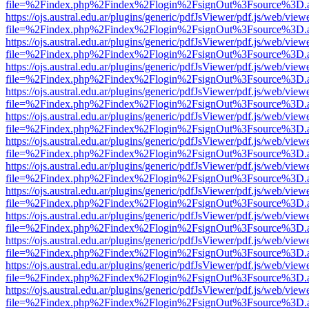
file=%2Findex.php%2Findex%2Flogin%2FsignOut%3Fsource%3D.ame
https://ojs.austral.edu.ar/plugins/generic/pdfJsViewer/pdf.js/web/view
file=%2Findex.php%2Findex%2Flogin%2FsignOut%3Fsource%3D.ame
https://ojs.austral.edu.ar/plugins/generic/pdfJsViewer/pdf.js/web/view
file=%2Findex.php%2Findex%2Flogin%2FsignOut%3Fsource%3D.ame
https://ojs.austral.edu.ar/plugins/generic/pdfJsViewer/pdf.js/web/view
file=%2Findex.php%2Findex%2Flogin%2FsignOut%3Fsource%3D.ame
https://ojs.austral.edu.ar/plugins/generic/pdfJsViewer/pdf.js/web/view
file=%2Findex.php%2Findex%2Flogin%2FsignOut%3Fsource%3D.ame
https://ojs.austral.edu.ar/plugins/generic/pdfJsViewer/pdf.js/web/view
file=%2Findex.php%2Findex%2Flogin%2FsignOut%3Fsource%3D.ame
https://ojs.austral.edu.ar/plugins/generic/pdfJsViewer/pdf.js/web/view
file=%2Findex.php%2Findex%2Flogin%2FsignOut%3Fsource%3D.ame
https://ojs.austral.edu.ar/plugins/generic/pdfJsViewer/pdf.js/web/view
file=%2Findex.php%2Findex%2Flogin%2FsignOut%3Fsource%3D.ame
https://ojs.austral.edu.ar/plugins/generic/pdfJsViewer/pdf.js/web/view
file=%2Findex.php%2Findex%2Flogin%2FsignOut%3Fsource%3D.ame
https://ojs.austral.edu.ar/plugins/generic/pdfJsViewer/pdf.js/web/view
file=%2Findex.php%2Findex%2Flogin%2FsignOut%3Fsource%3D.ame
https://ojs.austral.edu.ar/plugins/generic/pdfJsViewer/pdf.js/web/view
file=%2Findex.php%2Findex%2Flogin%2FsignOut%3Fsource%3D.ame
https://ojs.austral.edu.ar/plugins/generic/pdfJsViewer/pdf.js/web/view
file=%2Findex.php%2Findex%2Flogin%2FsignOut%3Fsource%3D.ame
https://ojs.austral.edu.ar/plugins/generic/pdfJsViewer/pdf.js/web/view
file=%2Findex.php%2Findex%2Flogin%2FsignOut%3Fsource%3D.ame