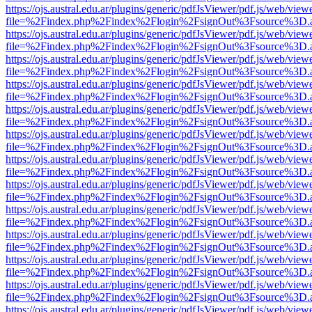
https://ojs.austral.edu.ar/plugins/generic/pdfJsViewer/pdf.js/web/view
file=%2Findex.php%2Findex%2Flogin%2FsignOut%3Fsource%3D.ame
https://ojs.austral.edu.ar/plugins/generic/pdfJsViewer/pdf.js/web/view
file=%2Findex.php%2Findex%2Flogin%2FsignOut%3Fsource%3D.ame
https://ojs.austral.edu.ar/plugins/generic/pdfJsViewer/pdf.js/web/view
file=%2Findex.php%2Findex%2Flogin%2FsignOut%3Fsource%3D.ame
https://ojs.austral.edu.ar/plugins/generic/pdfJsViewer/pdf.js/web/view
file=%2Findex.php%2Findex%2Flogin%2FsignOut%3Fsource%3D.ame
https://ojs.austral.edu.ar/plugins/generic/pdfJsViewer/pdf.js/web/view
file=%2Findex.php%2Findex%2Flogin%2FsignOut%3Fsource%3D.ame
https://ojs.austral.edu.ar/plugins/generic/pdfJsViewer/pdf.js/web/view
file=%2Findex.php%2Findex%2Flogin%2FsignOut%3Fsource%3D.ame
https://ojs.austral.edu.ar/plugins/generic/pdfJsViewer/pdf.js/web/view
file=%2Findex.php%2Findex%2Flogin%2FsignOut%3Fsource%3D.ame
https://ojs.austral.edu.ar/plugins/generic/pdfJsViewer/pdf.js/web/view
file=%2Findex.php%2Findex%2Flogin%2FsignOut%3Fsource%3D.ame
https://ojs.austral.edu.ar/plugins/generic/pdfJsViewer/pdf.js/web/view
file=%2Findex.php%2Findex%2Flogin%2FsignOut%3Fsource%3D.ame
https://ojs.austral.edu.ar/plugins/generic/pdfJsViewer/pdf.js/web/view
file=%2Findex.php%2Findex%2Flogin%2FsignOut%3Fsource%3D.ame
https://ojs.austral.edu.ar/plugins/generic/pdfJsViewer/pdf.js/web/view
file=%2Findex.php%2Findex%2Flogin%2FsignOut%3Fsource%3D.ame
https://ojs.austral.edu.ar/plugins/generic/pdfJsViewer/pdf.js/web/view
file=%2Findex.php%2Findex%2Flogin%2FsignOut%3Fsource%3D.ame
https://ojs.austral.edu.ar/plugins/generic/pdfJsViewer/pdf.js/web/view