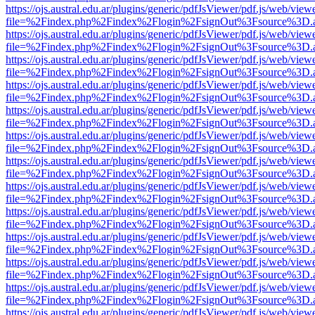
https://ojs.austral.edu.ar/plugins/generic/pdfJsViewer/pdf.js/web/view
file=%2Findex.php%2Findex%2Flogin%2FsignOut%3Fsource%3D.ame
https://ojs.austral.edu.ar/plugins/generic/pdfJsViewer/pdf.js/web/view
file=%2Findex.php%2Findex%2Flogin%2FsignOut%3Fsource%3D.ame
https://ojs.austral.edu.ar/plugins/generic/pdfJsViewer/pdf.js/web/view
file=%2Findex.php%2Findex%2Flogin%2FsignOut%3Fsource%3D.ame
https://ojs.austral.edu.ar/plugins/generic/pdfJsViewer/pdf.js/web/view
file=%2Findex.php%2Findex%2Flogin%2FsignOut%3Fsource%3D.ame
https://ojs.austral.edu.ar/plugins/generic/pdfJsViewer/pdf.js/web/view
file=%2Findex.php%2Findex%2Flogin%2FsignOut%3Fsource%3D.ame
https://ojs.austral.edu.ar/plugins/generic/pdfJsViewer/pdf.js/web/view
file=%2Findex.php%2Findex%2Flogin%2FsignOut%3Fsource%3D.ame
https://ojs.austral.edu.ar/plugins/generic/pdfJsViewer/pdf.js/web/view
file=%2Findex.php%2Findex%2Flogin%2FsignOut%3Fsource%3D.ame
https://ojs.austral.edu.ar/plugins/generic/pdfJsViewer/pdf.js/web/view
file=%2Findex.php%2Findex%2Flogin%2FsignOut%3Fsource%3D.ame
https://ojs.austral.edu.ar/plugins/generic/pdfJsViewer/pdf.js/web/view
file=%2Findex.php%2Findex%2Flogin%2FsignOut%3Fsource%3D.ame
https://ojs.austral.edu.ar/plugins/generic/pdfJsViewer/pdf.js/web/view
file=%2Findex.php%2Findex%2Flogin%2FsignOut%3Fsource%3D.ame
https://ojs.austral.edu.ar/plugins/generic/pdfJsViewer/pdf.js/web/view
file=%2Findex.php%2Findex%2Flogin%2FsignOut%3Fsource%3D.ame
https://ojs.austral.edu.ar/plugins/generic/pdfJsViewer/pdf.js/web/view
file=%2Findex.php%2Findex%2Flogin%2FsignOut%3Fsource%3D.ame
https://ojs.austral.edu.ar/plugins/generic/pdfJsViewer/pdf.js/web/view