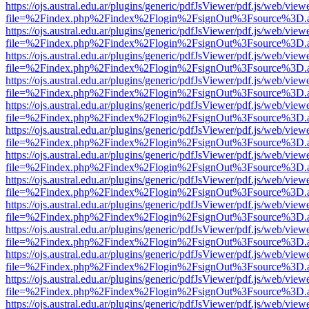
https://ojs.austral.edu.ar/plugins/generic/pdfJsViewer/pdf.js/web/view
file=%2Findex.php%2Findex%2Flogin%2FsignOut%3Fsource%3D.ame
https://ojs.austral.edu.ar/plugins/generic/pdfJsViewer/pdf.js/web/view
file=%2Findex.php%2Findex%2Flogin%2FsignOut%3Fsource%3D.ame
https://ojs.austral.edu.ar/plugins/generic/pdfJsViewer/pdf.js/web/view
file=%2Findex.php%2Findex%2Flogin%2FsignOut%3Fsource%3D.ame
https://ojs.austral.edu.ar/plugins/generic/pdfJsViewer/pdf.js/web/view
file=%2Findex.php%2Findex%2Flogin%2FsignOut%3Fsource%3D.ame
https://ojs.austral.edu.ar/plugins/generic/pdfJsViewer/pdf.js/web/view
file=%2Findex.php%2Findex%2Flogin%2FsignOut%3Fsource%3D.ame
https://ojs.austral.edu.ar/plugins/generic/pdfJsViewer/pdf.js/web/view
file=%2Findex.php%2Findex%2Flogin%2FsignOut%3Fsource%3D.ame
https://ojs.austral.edu.ar/plugins/generic/pdfJsViewer/pdf.js/web/view
file=%2Findex.php%2Findex%2Flogin%2FsignOut%3Fsource%3D.ame
https://ojs.austral.edu.ar/plugins/generic/pdfJsViewer/pdf.js/web/view
file=%2Findex.php%2Findex%2Flogin%2FsignOut%3Fsource%3D.ame
https://ojs.austral.edu.ar/plugins/generic/pdfJsViewer/pdf.js/web/view
file=%2Findex.php%2Findex%2Flogin%2FsignOut%3Fsource%3D.ame
https://ojs.austral.edu.ar/plugins/generic/pdfJsViewer/pdf.js/web/view
file=%2Findex.php%2Findex%2Flogin%2FsignOut%3Fsource%3D.ame
https://ojs.austral.edu.ar/plugins/generic/pdfJsViewer/pdf.js/web/view
file=%2Findex.php%2Findex%2Flogin%2FsignOut%3Fsource%3D.ame
https://ojs.austral.edu.ar/plugins/generic/pdfJsViewer/pdf.js/web/view
file=%2Findex.php%2Findex%2Flogin%2FsignOut%3Fsource%3D.ame
https://ojs.austral.edu.ar/plugins/generic/pdfJsViewer/pdf.js/web/view