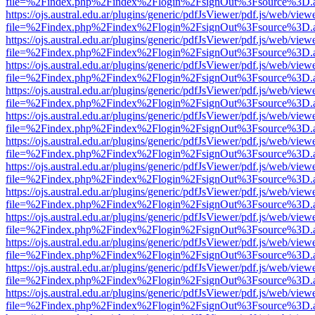
file=%2Findex.php%2Findex%2Flogin%2FsignOut%3Fsource%3D.ame
https://ojs.austral.edu.ar/plugins/generic/pdfJsViewer/pdf.js/web/view
file=%2Findex.php%2Findex%2Flogin%2FsignOut%3Fsource%3D.ame
https://ojs.austral.edu.ar/plugins/generic/pdfJsViewer/pdf.js/web/view
file=%2Findex.php%2Findex%2Flogin%2FsignOut%3Fsource%3D.ame
https://ojs.austral.edu.ar/plugins/generic/pdfJsViewer/pdf.js/web/view
file=%2Findex.php%2Findex%2Flogin%2FsignOut%3Fsource%3D.ame
https://ojs.austral.edu.ar/plugins/generic/pdfJsViewer/pdf.js/web/view
file=%2Findex.php%2Findex%2Flogin%2FsignOut%3Fsource%3D.ame
https://ojs.austral.edu.ar/plugins/generic/pdfJsViewer/pdf.js/web/view
file=%2Findex.php%2Findex%2Flogin%2FsignOut%3Fsource%3D.ame
https://ojs.austral.edu.ar/plugins/generic/pdfJsViewer/pdf.js/web/view
file=%2Findex.php%2Findex%2Flogin%2FsignOut%3Fsource%3D.ame
https://ojs.austral.edu.ar/plugins/generic/pdfJsViewer/pdf.js/web/view
file=%2Findex.php%2Findex%2Flogin%2FsignOut%3Fsource%3D.ame
https://ojs.austral.edu.ar/plugins/generic/pdfJsViewer/pdf.js/web/view
file=%2Findex.php%2Findex%2Flogin%2FsignOut%3Fsource%3D.ame
https://ojs.austral.edu.ar/plugins/generic/pdfJsViewer/pdf.js/web/view
file=%2Findex.php%2Findex%2Flogin%2FsignOut%3Fsource%3D.ame
https://ojs.austral.edu.ar/plugins/generic/pdfJsViewer/pdf.js/web/view
file=%2Findex.php%2Findex%2Flogin%2FsignOut%3Fsource%3D.ame
https://ojs.austral.edu.ar/plugins/generic/pdfJsViewer/pdf.js/web/view
file=%2Findex.php%2Findex%2Flogin%2FsignOut%3Fsource%3D.ame
https://ojs.austral.edu.ar/plugins/generic/pdfJsViewer/pdf.js/web/view
file=%2Findex.php%2Findex%2Flogin%2FsignOut%3Fsource%3D.ame