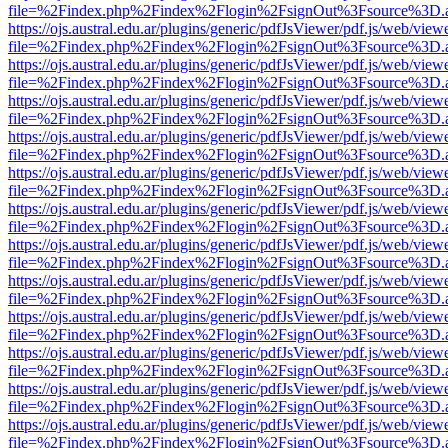
file=%2Findex.php%2Findex%2Flogin%2FsignOut%3Fsource%3D.ame
https://ojs.austral.edu.ar/plugins/generic/pdfJsViewer/pdf.js/web/view
file=%2Findex.php%2Findex%2Flogin%2FsignOut%3Fsource%3D.ame
https://ojs.austral.edu.ar/plugins/generic/pdfJsViewer/pdf.js/web/view
file=%2Findex.php%2Findex%2Flogin%2FsignOut%3Fsource%3D.ame
https://ojs.austral.edu.ar/plugins/generic/pdfJsViewer/pdf.js/web/view
file=%2Findex.php%2Findex%2Flogin%2FsignOut%3Fsource%3D.ame
https://ojs.austral.edu.ar/plugins/generic/pdfJsViewer/pdf.js/web/view
file=%2Findex.php%2Findex%2Flogin%2FsignOut%3Fsource%3D.ame
https://ojs.austral.edu.ar/plugins/generic/pdfJsViewer/pdf.js/web/view
file=%2Findex.php%2Findex%2Flogin%2FsignOut%3Fsource%3D.ame
https://ojs.austral.edu.ar/plugins/generic/pdfJsViewer/pdf.js/web/view
file=%2Findex.php%2Findex%2Flogin%2FsignOut%3Fsource%3D.ame
https://ojs.austral.edu.ar/plugins/generic/pdfJsViewer/pdf.js/web/view
file=%2Findex.php%2Findex%2Flogin%2FsignOut%3Fsource%3D.ame
https://ojs.austral.edu.ar/plugins/generic/pdfJsViewer/pdf.js/web/view
file=%2Findex.php%2Findex%2Flogin%2FsignOut%3Fsource%3D.ame
https://ojs.austral.edu.ar/plugins/generic/pdfJsViewer/pdf.js/web/view
file=%2Findex.php%2Findex%2Flogin%2FsignOut%3Fsource%3D.ame
https://ojs.austral.edu.ar/plugins/generic/pdfJsViewer/pdf.js/web/view
file=%2Findex.php%2Findex%2Flogin%2FsignOut%3Fsource%3D.ame
https://ojs.austral.edu.ar/plugins/generic/pdfJsViewer/pdf.js/web/view
file=%2Findex.php%2Findex%2Flogin%2FsignOut%3Fsource%3D.ame
https://ojs.austral.edu.ar/plugins/generic/pdfJsViewer/pdf.js/web/view
file=%2Findex.php%2Findex%2Flogin%2FsignOut%3Fsource%3D.ame