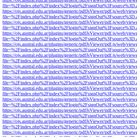
https://ojs.austral.edu.ar/plugins/generic/pdfJsViewer/pdf.js/web/view
file=%2Findex.php%2Findex%2Flogin%2FsignOut%3Fsource%3D.ame
https://ojs.austral.edu.ar/plugins/generic/pdfJsViewer/pdf.js/web/view
file=%2Findex.php%2Findex%2Flogin%2FsignOut%3Fsource%3D.ame
https://ojs.austral.edu.ar/plugins/generic/pdfJsViewer/pdf.js/web/view
file=%2Findex.php%2Findex%2Flogin%2FsignOut%3Fsource%3D.ame
https://ojs.austral.edu.ar/plugins/generic/pdfJsViewer/pdf.js/web/view
file=%2Findex.php%2Findex%2Flogin%2FsignOut%3Fsource%3D.ame
https://ojs.austral.edu.ar/plugins/generic/pdfJsViewer/pdf.js/web/view
file=%2Findex.php%2Findex%2Flogin%2FsignOut%3Fsource%3D.ame
https://ojs.austral.edu.ar/plugins/generic/pdfJsViewer/pdf.js/web/view
file=%2Findex.php%2Findex%2Flogin%2FsignOut%3Fsource%3D.ame
https://ojs.austral.edu.ar/plugins/generic/pdfJsViewer/pdf.js/web/view
file=%2Findex.php%2Findex%2Flogin%2FsignOut%3Fsource%3D.ame
https://ojs.austral.edu.ar/plugins/generic/pdfJsViewer/pdf.js/web/view
file=%2Findex.php%2Findex%2Flogin%2FsignOut%3Fsource%3D.ame
https://ojs.austral.edu.ar/plugins/generic/pdfJsViewer/pdf.js/web/view
file=%2Findex.php%2Findex%2Flogin%2FsignOut%3Fsource%3D.ame
https://ojs.austral.edu.ar/plugins/generic/pdfJsViewer/pdf.js/web/view
file=%2Findex.php%2Findex%2Flogin%2FsignOut%3Fsource%3D.ame
https://ojs.austral.edu.ar/plugins/generic/pdfJsViewer/pdf.js/web/view
file=%2Findex.php%2Findex%2Flogin%2FsignOut%3Fsource%3D.ame
https://ojs.austral.edu.ar/plugins/generic/pdfJsViewer/pdf.js/web/view
file=%2Findex.php%2Findex%2Flogin%2FsignOut%3Fsource%3D.ame
https://ojs.austral.edu.ar/plugins/generic/pdfJsViewer/pdf.js/web/view