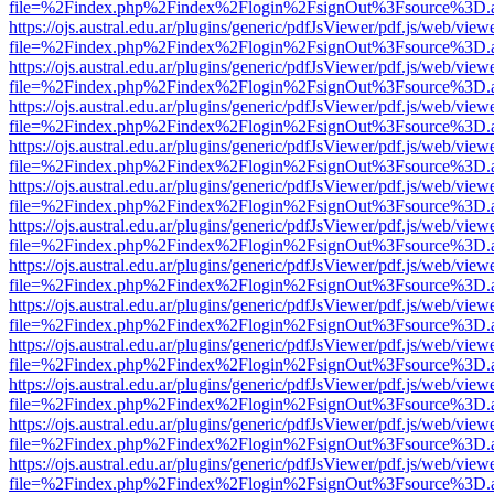
file=%2Findex.php%2Findex%2Flogin%2FsignOut%3Fsource%3D.ame
https://ojs.austral.edu.ar/plugins/generic/pdfJsViewer/pdf.js/web/view
file=%2Findex.php%2Findex%2Flogin%2FsignOut%3Fsource%3D.ame
https://ojs.austral.edu.ar/plugins/generic/pdfJsViewer/pdf.js/web/view
file=%2Findex.php%2Findex%2Flogin%2FsignOut%3Fsource%3D.ame
https://ojs.austral.edu.ar/plugins/generic/pdfJsViewer/pdf.js/web/view
file=%2Findex.php%2Findex%2Flogin%2FsignOut%3Fsource%3D.ame
https://ojs.austral.edu.ar/plugins/generic/pdfJsViewer/pdf.js/web/view
file=%2Findex.php%2Findex%2Flogin%2FsignOut%3Fsource%3D.ame
https://ojs.austral.edu.ar/plugins/generic/pdfJsViewer/pdf.js/web/view
file=%2Findex.php%2Findex%2Flogin%2FsignOut%3Fsource%3D.ame
https://ojs.austral.edu.ar/plugins/generic/pdfJsViewer/pdf.js/web/view
file=%2Findex.php%2Findex%2Flogin%2FsignOut%3Fsource%3D.ame
https://ojs.austral.edu.ar/plugins/generic/pdfJsViewer/pdf.js/web/view
file=%2Findex.php%2Findex%2Flogin%2FsignOut%3Fsource%3D.ame
https://ojs.austral.edu.ar/plugins/generic/pdfJsViewer/pdf.js/web/view
file=%2Findex.php%2Findex%2Flogin%2FsignOut%3Fsource%3D.ame
https://ojs.austral.edu.ar/plugins/generic/pdfJsViewer/pdf.js/web/view
file=%2Findex.php%2Findex%2Flogin%2FsignOut%3Fsource%3D.ame
https://ojs.austral.edu.ar/plugins/generic/pdfJsViewer/pdf.js/web/view
file=%2Findex.php%2Findex%2Flogin%2FsignOut%3Fsource%3D.ame
https://ojs.austral.edu.ar/plugins/generic/pdfJsViewer/pdf.js/web/view
file=%2Findex.php%2Findex%2Flogin%2FsignOut%3Fsource%3D.ame
https://ojs.austral.edu.ar/plugins/generic/pdfJsViewer/pdf.js/web/view
file=%2Findex.php%2Findex%2Flogin%2FsignOut%3Fsource%3D.ame