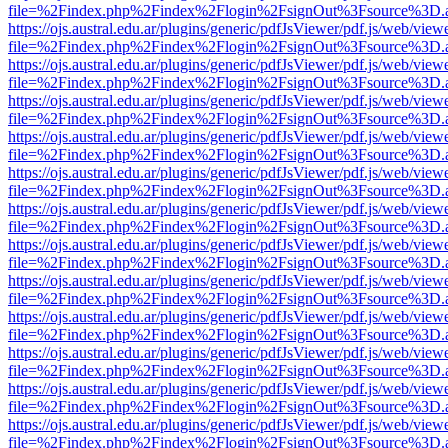
file=%2Findex.php%2Findex%2Flogin%2FsignOut%3Fsource%3D.ame
https://ojs.austral.edu.ar/plugins/generic/pdfJsViewer/pdf.js/web/view
file=%2Findex.php%2Findex%2Flogin%2FsignOut%3Fsource%3D.ame
https://ojs.austral.edu.ar/plugins/generic/pdfJsViewer/pdf.js/web/view
file=%2Findex.php%2Findex%2Flogin%2FsignOut%3Fsource%3D.ame
https://ojs.austral.edu.ar/plugins/generic/pdfJsViewer/pdf.js/web/view
file=%2Findex.php%2Findex%2Flogin%2FsignOut%3Fsource%3D.ame
https://ojs.austral.edu.ar/plugins/generic/pdfJsViewer/pdf.js/web/view
file=%2Findex.php%2Findex%2Flogin%2FsignOut%3Fsource%3D.ame
https://ojs.austral.edu.ar/plugins/generic/pdfJsViewer/pdf.js/web/view
file=%2Findex.php%2Findex%2Flogin%2FsignOut%3Fsource%3D.ame
https://ojs.austral.edu.ar/plugins/generic/pdfJsViewer/pdf.js/web/view
file=%2Findex.php%2Findex%2Flogin%2FsignOut%3Fsource%3D.ame
https://ojs.austral.edu.ar/plugins/generic/pdfJsViewer/pdf.js/web/view
file=%2Findex.php%2Findex%2Flogin%2FsignOut%3Fsource%3D.ame
https://ojs.austral.edu.ar/plugins/generic/pdfJsViewer/pdf.js/web/view
file=%2Findex.php%2Findex%2Flogin%2FsignOut%3Fsource%3D.ame
https://ojs.austral.edu.ar/plugins/generic/pdfJsViewer/pdf.js/web/view
file=%2Findex.php%2Findex%2Flogin%2FsignOut%3Fsource%3D.ame
https://ojs.austral.edu.ar/plugins/generic/pdfJsViewer/pdf.js/web/view
file=%2Findex.php%2Findex%2Flogin%2FsignOut%3Fsource%3D.ame
https://ojs.austral.edu.ar/plugins/generic/pdfJsViewer/pdf.js/web/view
file=%2Findex.php%2Findex%2Flogin%2FsignOut%3Fsource%3D.ame
https://ojs.austral.edu.ar/plugins/generic/pdfJsViewer/pdf.js/web/view
file=%2Findex.php%2Findex%2Flogin%2FsignOut%3Fsource%3D.ame