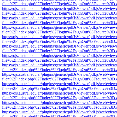
file=%2Findex.php%2Findex%2Flogin%2FsignOut%3Fsource%3D.ame
https://ojs.austral.edu.ar/plugins/generic/pdfJsViewer/pdf.js/web/view
file=%2Findex.php%2Findex%2Flogin%2FsignOut%3Fsource%3D.ame
https://ojs.austral.edu.ar/plugins/generic/pdfJsViewer/pdf.js/web/view
file=%2Findex.php%2Findex%2Flogin%2FsignOut%3Fsource%3D.ame
https://ojs.austral.edu.ar/plugins/generic/pdfJsViewer/pdf.js/web/view
file=%2Findex.php%2Findex%2Flogin%2FsignOut%3Fsource%3D.ame
https://ojs.austral.edu.ar/plugins/generic/pdfJsViewer/pdf.js/web/view
file=%2Findex.php%2Findex%2Flogin%2FsignOut%3Fsource%3D.ame
https://ojs.austral.edu.ar/plugins/generic/pdfJsViewer/pdf.js/web/view
file=%2Findex.php%2Findex%2Flogin%2FsignOut%3Fsource%3D.ame
https://ojs.austral.edu.ar/plugins/generic/pdfJsViewer/pdf.js/web/view
file=%2Findex.php%2Findex%2Flogin%2FsignOut%3Fsource%3D.ame
https://ojs.austral.edu.ar/plugins/generic/pdfJsViewer/pdf.js/web/view
file=%2Findex.php%2Findex%2Flogin%2FsignOut%3Fsource%3D.ame
https://ojs.austral.edu.ar/plugins/generic/pdfJsViewer/pdf.js/web/view
file=%2Findex.php%2Findex%2Flogin%2FsignOut%3Fsource%3D.ame
https://ojs.austral.edu.ar/plugins/generic/pdfJsViewer/pdf.js/web/view
file=%2Findex.php%2Findex%2Flogin%2FsignOut%3Fsource%3D.ame
https://ojs.austral.edu.ar/plugins/generic/pdfJsViewer/pdf.js/web/view
file=%2Findex.php%2Findex%2Flogin%2FsignOut%3Fsource%3D.ame
https://ojs.austral.edu.ar/plugins/generic/pdfJsViewer/pdf.js/web/view
file=%2Findex.php%2Findex%2Flogin%2FsignOut%3Fsource%3D.ame
https://ojs.austral.edu.ar/plugins/generic/pdfJsViewer/pdf.js/web/view
file=%2Findex.php%2Findex%2Flogin%2FsignOut%3Fsource%3D.ame