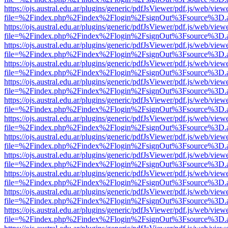
https://ojs.austral.edu.ar/plugins/generic/pdfJsViewer/pdf.js/web/view
file=%2Findex.php%2Findex%2Flogin%2FsignOut%3Fsource%3D.ame
https://ojs.austral.edu.ar/plugins/generic/pdfJsViewer/pdf.js/web/view
file=%2Findex.php%2Findex%2Flogin%2FsignOut%3Fsource%3D.ame
https://ojs.austral.edu.ar/plugins/generic/pdfJsViewer/pdf.js/web/view
file=%2Findex.php%2Findex%2Flogin%2FsignOut%3Fsource%3D.ame
https://ojs.austral.edu.ar/plugins/generic/pdfJsViewer/pdf.js/web/view
file=%2Findex.php%2Findex%2Flogin%2FsignOut%3Fsource%3D.ame
https://ojs.austral.edu.ar/plugins/generic/pdfJsViewer/pdf.js/web/view
file=%2Findex.php%2Findex%2Flogin%2FsignOut%3Fsource%3D.ame
https://ojs.austral.edu.ar/plugins/generic/pdfJsViewer/pdf.js/web/view
file=%2Findex.php%2Findex%2Flogin%2FsignOut%3Fsource%3D.ame
https://ojs.austral.edu.ar/plugins/generic/pdfJsViewer/pdf.js/web/view
file=%2Findex.php%2Findex%2Flogin%2FsignOut%3Fsource%3D.ame
https://ojs.austral.edu.ar/plugins/generic/pdfJsViewer/pdf.js/web/view
file=%2Findex.php%2Findex%2Flogin%2FsignOut%3Fsource%3D.ame
https://ojs.austral.edu.ar/plugins/generic/pdfJsViewer/pdf.js/web/view
file=%2Findex.php%2Findex%2Flogin%2FsignOut%3Fsource%3D.ame
https://ojs.austral.edu.ar/plugins/generic/pdfJsViewer/pdf.js/web/view
file=%2Findex.php%2Findex%2Flogin%2FsignOut%3Fsource%3D.ame
https://ojs.austral.edu.ar/plugins/generic/pdfJsViewer/pdf.js/web/view
file=%2Findex.php%2Findex%2Flogin%2FsignOut%3Fsource%3D.ame
https://ojs.austral.edu.ar/plugins/generic/pdfJsViewer/pdf.js/web/view
file=%2Findex.php%2Findex%2Flogin%2FsignOut%3Fsource%3D.ame