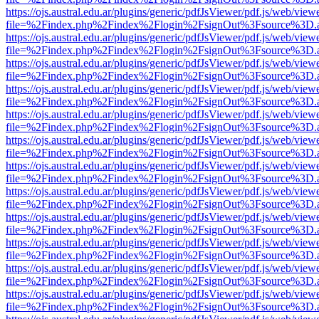
https://ojs.austral.edu.ar/plugins/generic/pdfJsViewer/pdf.js/web/view
file=%2Findex.php%2Findex%2Flogin%2FsignOut%3Fsource%3D.ame
https://ojs.austral.edu.ar/plugins/generic/pdfJsViewer/pdf.js/web/view
file=%2Findex.php%2Findex%2Flogin%2FsignOut%3Fsource%3D.ame
https://ojs.austral.edu.ar/plugins/generic/pdfJsViewer/pdf.js/web/view
file=%2Findex.php%2Findex%2Flogin%2FsignOut%3Fsource%3D.ame
https://ojs.austral.edu.ar/plugins/generic/pdfJsViewer/pdf.js/web/view
file=%2Findex.php%2Findex%2Flogin%2FsignOut%3Fsource%3D.ame
https://ojs.austral.edu.ar/plugins/generic/pdfJsViewer/pdf.js/web/view
file=%2Findex.php%2Findex%2Flogin%2FsignOut%3Fsource%3D.ame
https://ojs.austral.edu.ar/plugins/generic/pdfJsViewer/pdf.js/web/view
file=%2Findex.php%2Findex%2Flogin%2FsignOut%3Fsource%3D.ame
https://ojs.austral.edu.ar/plugins/generic/pdfJsViewer/pdf.js/web/view
file=%2Findex.php%2Findex%2Flogin%2FsignOut%3Fsource%3D.ame
https://ojs.austral.edu.ar/plugins/generic/pdfJsViewer/pdf.js/web/view
file=%2Findex.php%2Findex%2Flogin%2FsignOut%3Fsource%3D.ame
https://ojs.austral.edu.ar/plugins/generic/pdfJsViewer/pdf.js/web/view
file=%2Findex.php%2Findex%2Flogin%2FsignOut%3Fsource%3D.ame
https://ojs.austral.edu.ar/plugins/generic/pdfJsViewer/pdf.js/web/view
file=%2Findex.php%2Findex%2Flogin%2FsignOut%3Fsource%3D.ame
https://ojs.austral.edu.ar/plugins/generic/pdfJsViewer/pdf.js/web/view
file=%2Findex.php%2Findex%2Flogin%2FsignOut%3Fsource%3D.ame
https://ojs.austral.edu.ar/plugins/generic/pdfJsViewer/pdf.js/web/view
file=%2Findex.php%2Findex%2Flogin%2FsignOut%3Fsource%3D.ame