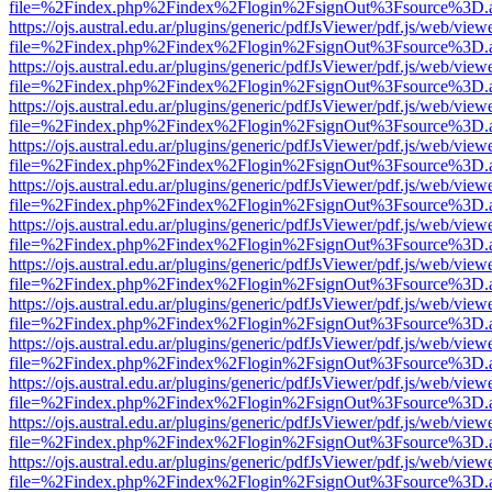
file=%2Findex.php%2Findex%2Flogin%2FsignOut%3Fsource%3D.ame
https://ojs.austral.edu.ar/plugins/generic/pdfJsViewer/pdf.js/web/view
file=%2Findex.php%2Findex%2Flogin%2FsignOut%3Fsource%3D.ame
https://ojs.austral.edu.ar/plugins/generic/pdfJsViewer/pdf.js/web/view
file=%2Findex.php%2Findex%2Flogin%2FsignOut%3Fsource%3D.ame
https://ojs.austral.edu.ar/plugins/generic/pdfJsViewer/pdf.js/web/view
file=%2Findex.php%2Findex%2Flogin%2FsignOut%3Fsource%3D.ame
https://ojs.austral.edu.ar/plugins/generic/pdfJsViewer/pdf.js/web/view
file=%2Findex.php%2Findex%2Flogin%2FsignOut%3Fsource%3D.ame
https://ojs.austral.edu.ar/plugins/generic/pdfJsViewer/pdf.js/web/view
file=%2Findex.php%2Findex%2Flogin%2FsignOut%3Fsource%3D.ame
https://ojs.austral.edu.ar/plugins/generic/pdfJsViewer/pdf.js/web/view
file=%2Findex.php%2Findex%2Flogin%2FsignOut%3Fsource%3D.ame
https://ojs.austral.edu.ar/plugins/generic/pdfJsViewer/pdf.js/web/view
file=%2Findex.php%2Findex%2Flogin%2FsignOut%3Fsource%3D.ame
https://ojs.austral.edu.ar/plugins/generic/pdfJsViewer/pdf.js/web/view
file=%2Findex.php%2Findex%2Flogin%2FsignOut%3Fsource%3D.ame
https://ojs.austral.edu.ar/plugins/generic/pdfJsViewer/pdf.js/web/view
file=%2Findex.php%2Findex%2Flogin%2FsignOut%3Fsource%3D.ame
https://ojs.austral.edu.ar/plugins/generic/pdfJsViewer/pdf.js/web/view
file=%2Findex.php%2Findex%2Flogin%2FsignOut%3Fsource%3D.ame
https://ojs.austral.edu.ar/plugins/generic/pdfJsViewer/pdf.js/web/view
file=%2Findex.php%2Findex%2Flogin%2FsignOut%3Fsource%3D.ame
https://ojs.austral.edu.ar/plugins/generic/pdfJsViewer/pdf.js/web/view
file=%2Findex.php%2Findex%2Flogin%2FsignOut%3Fsource%3D.ame