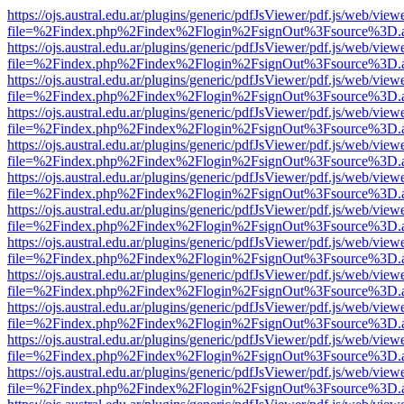
https://ojs.austral.edu.ar/plugins/generic/pdfJsViewer/pdf.js/web/view
file=%2Findex.php%2Findex%2Flogin%2FsignOut%3Fsource%3D.ame
https://ojs.austral.edu.ar/plugins/generic/pdfJsViewer/pdf.js/web/view
file=%2Findex.php%2Findex%2Flogin%2FsignOut%3Fsource%3D.ame
https://ojs.austral.edu.ar/plugins/generic/pdfJsViewer/pdf.js/web/view
file=%2Findex.php%2Findex%2Flogin%2FsignOut%3Fsource%3D.ame
https://ojs.austral.edu.ar/plugins/generic/pdfJsViewer/pdf.js/web/view
file=%2Findex.php%2Findex%2Flogin%2FsignOut%3Fsource%3D.ame
https://ojs.austral.edu.ar/plugins/generic/pdfJsViewer/pdf.js/web/view
file=%2Findex.php%2Findex%2Flogin%2FsignOut%3Fsource%3D.ame
https://ojs.austral.edu.ar/plugins/generic/pdfJsViewer/pdf.js/web/view
file=%2Findex.php%2Findex%2Flogin%2FsignOut%3Fsource%3D.ame
https://ojs.austral.edu.ar/plugins/generic/pdfJsViewer/pdf.js/web/view
file=%2Findex.php%2Findex%2Flogin%2FsignOut%3Fsource%3D.ame
https://ojs.austral.edu.ar/plugins/generic/pdfJsViewer/pdf.js/web/view
file=%2Findex.php%2Findex%2Flogin%2FsignOut%3Fsource%3D.ame
https://ojs.austral.edu.ar/plugins/generic/pdfJsViewer/pdf.js/web/view
file=%2Findex.php%2Findex%2Flogin%2FsignOut%3Fsource%3D.ame
https://ojs.austral.edu.ar/plugins/generic/pdfJsViewer/pdf.js/web/view
file=%2Findex.php%2Findex%2Flogin%2FsignOut%3Fsource%3D.ame
https://ojs.austral.edu.ar/plugins/generic/pdfJsViewer/pdf.js/web/view
file=%2Findex.php%2Findex%2Flogin%2FsignOut%3Fsource%3D.ame
https://ojs.austral.edu.ar/plugins/generic/pdfJsViewer/pdf.js/web/view
file=%2Findex.php%2Findex%2Flogin%2FsignOut%3Fsource%3D.ame