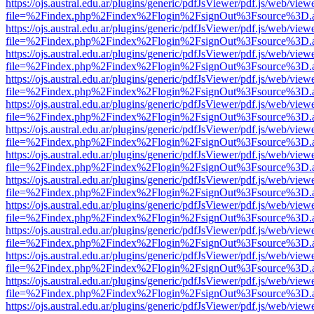
https://ojs.austral.edu.ar/plugins/generic/pdfJsViewer/pdf.js/web/view
file=%2Findex.php%2Findex%2Flogin%2FsignOut%3Fsource%3D.ame
https://ojs.austral.edu.ar/plugins/generic/pdfJsViewer/pdf.js/web/view
file=%2Findex.php%2Findex%2Flogin%2FsignOut%3Fsource%3D.ame
https://ojs.austral.edu.ar/plugins/generic/pdfJsViewer/pdf.js/web/view
file=%2Findex.php%2Findex%2Flogin%2FsignOut%3Fsource%3D.ame
https://ojs.austral.edu.ar/plugins/generic/pdfJsViewer/pdf.js/web/view
file=%2Findex.php%2Findex%2Flogin%2FsignOut%3Fsource%3D.ame
https://ojs.austral.edu.ar/plugins/generic/pdfJsViewer/pdf.js/web/view
file=%2Findex.php%2Findex%2Flogin%2FsignOut%3Fsource%3D.ame
https://ojs.austral.edu.ar/plugins/generic/pdfJsViewer/pdf.js/web/view
file=%2Findex.php%2Findex%2Flogin%2FsignOut%3Fsource%3D.ame
https://ojs.austral.edu.ar/plugins/generic/pdfJsViewer/pdf.js/web/view
file=%2Findex.php%2Findex%2Flogin%2FsignOut%3Fsource%3D.ame
https://ojs.austral.edu.ar/plugins/generic/pdfJsViewer/pdf.js/web/view
file=%2Findex.php%2Findex%2Flogin%2FsignOut%3Fsource%3D.ame
https://ojs.austral.edu.ar/plugins/generic/pdfJsViewer/pdf.js/web/view
file=%2Findex.php%2Findex%2Flogin%2FsignOut%3Fsource%3D.ame
https://ojs.austral.edu.ar/plugins/generic/pdfJsViewer/pdf.js/web/view
file=%2Findex.php%2Findex%2Flogin%2FsignOut%3Fsource%3D.ame
https://ojs.austral.edu.ar/plugins/generic/pdfJsViewer/pdf.js/web/view
file=%2Findex.php%2Findex%2Flogin%2FsignOut%3Fsource%3D.ame
https://ojs.austral.edu.ar/plugins/generic/pdfJsViewer/pdf.js/web/view
file=%2Findex.php%2Findex%2Flogin%2FsignOut%3Fsource%3D.ame
https://ojs.austral.edu.ar/plugins/generic/pdfJsViewer/pdf.js/web/view