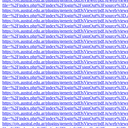
https://ojs.austral.edu.ar/plugins/generic/pdfJsViewer/pdf.js/web/view
file=%2Findex.php%2Findex%2Flogin%2FsignOut%3Fsource%3D.ame
https://ojs.austral.edu.ar/plugins/generic/pdfJsViewer/pdf.js/web/view
file=%2Findex.php%2Findex%2Flogin%2FsignOut%3Fsource%3D.ame
https://ojs.austral.edu.ar/plugins/generic/pdfJsViewer/pdf.js/web/view
file=%2Findex.php%2Findex%2Flogin%2FsignOut%3Fsource%3D.ame
https://ojs.austral.edu.ar/plugins/generic/pdfJsViewer/pdf.js/web/view
file=%2Findex.php%2Findex%2Flogin%2FsignOut%3Fsource%3D.ame
https://ojs.austral.edu.ar/plugins/generic/pdfJsViewer/pdf.js/web/view
file=%2Findex.php%2Findex%2Flogin%2FsignOut%3Fsource%3D.ame
https://ojs.austral.edu.ar/plugins/generic/pdfJsViewer/pdf.js/web/view
file=%2Findex.php%2Findex%2Flogin%2FsignOut%3Fsource%3D.ame
https://ojs.austral.edu.ar/plugins/generic/pdfJsViewer/pdf.js/web/view
file=%2Findex.php%2Findex%2Flogin%2FsignOut%3Fsource%3D.ame
https://ojs.austral.edu.ar/plugins/generic/pdfJsViewer/pdf.js/web/view
file=%2Findex.php%2Findex%2Flogin%2FsignOut%3Fsource%3D.ame
https://ojs.austral.edu.ar/plugins/generic/pdfJsViewer/pdf.js/web/view
file=%2Findex.php%2Findex%2Flogin%2FsignOut%3Fsource%3D.ame
https://ojs.austral.edu.ar/plugins/generic/pdfJsViewer/pdf.js/web/view
file=%2Findex.php%2Findex%2Flogin%2FsignOut%3Fsource%3D.ame
https://ojs.austral.edu.ar/plugins/generic/pdfJsViewer/pdf.js/web/view
file=%2Findex.php%2Findex%2Flogin%2FsignOut%3Fsource%3D.ame
https://ojs.austral.edu.ar/plugins/generic/pdfJsViewer/pdf.js/web/view
file=%2Findex.php%2Findex%2Flogin%2FsignOut%3Fsource%3D.ame
https://ojs.austral.edu.ar/plugins/generic/pdfJsViewer/pdf.js/web/view