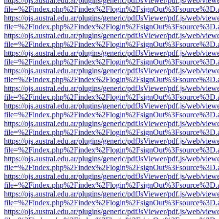
https://ojs.austral.edu.ar/plugins/generic/pdfJsViewer/pdf.js/web/view
file=%2Findex.php%2Findex%2Flogin%2FsignOut%3Fsource%3D.ame
https://ojs.austral.edu.ar/plugins/generic/pdfJsViewer/pdf.js/web/view
file=%2Findex.php%2Findex%2Flogin%2FsignOut%3Fsource%3D.ame
https://ojs.austral.edu.ar/plugins/generic/pdfJsViewer/pdf.js/web/view
file=%2Findex.php%2Findex%2Flogin%2FsignOut%3Fsource%3D.ame
https://ojs.austral.edu.ar/plugins/generic/pdfJsViewer/pdf.js/web/view
file=%2Findex.php%2Findex%2Flogin%2FsignOut%3Fsource%3D.ame
https://ojs.austral.edu.ar/plugins/generic/pdfJsViewer/pdf.js/web/view
file=%2Findex.php%2Findex%2Flogin%2FsignOut%3Fsource%3D.ame
https://ojs.austral.edu.ar/plugins/generic/pdfJsViewer/pdf.js/web/view
file=%2Findex.php%2Findex%2Flogin%2FsignOut%3Fsource%3D.ame
https://ojs.austral.edu.ar/plugins/generic/pdfJsViewer/pdf.js/web/view
file=%2Findex.php%2Findex%2Flogin%2FsignOut%3Fsource%3D.ame
https://ojs.austral.edu.ar/plugins/generic/pdfJsViewer/pdf.js/web/view
file=%2Findex.php%2Findex%2Flogin%2FsignOut%3Fsource%3D.ame
https://ojs.austral.edu.ar/plugins/generic/pdfJsViewer/pdf.js/web/view
file=%2Findex.php%2Findex%2Flogin%2FsignOut%3Fsource%3D.ame
https://ojs.austral.edu.ar/plugins/generic/pdfJsViewer/pdf.js/web/view
file=%2Findex.php%2Findex%2Flogin%2FsignOut%3Fsource%3D.ame
https://ojs.austral.edu.ar/plugins/generic/pdfJsViewer/pdf.js/web/view
file=%2Findex.php%2Findex%2Flogin%2FsignOut%3Fsource%3D.ame
https://ojs.austral.edu.ar/plugins/generic/pdfJsViewer/pdf.js/web/view
file=%2Findex.php%2Findex%2Flogin%2FsignOut%3Fsource%3D.ame
https://ojs.austral.edu.ar/plugins/generic/pdfJsViewer/pdf.js/web/view