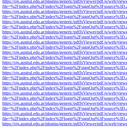
https://ojs.austral.edu.ar/plugins/generic/pdfJsViewer/pdf.js/web/view
file=%2Findex.php%2Findex%2Flogin%2FsignOut%3Fsource%3D.ame
https://ojs.austral.edu.ar/plugins/generic/pdfJsViewer/pdf.js/web/view
file=%2Findex.php%2Findex%2Flogin%2FsignOut%3Fsource%3D.ame
https://ojs.austral.edu.ar/plugins/generic/pdfJsViewer/pdf.js/web/view
file=%2Findex.php%2Findex%2Flogin%2FsignOut%3Fsource%3D.ame
https://ojs.austral.edu.ar/plugins/generic/pdfJsViewer/pdf.js/web/view
file=%2Findex.php%2Findex%2Flogin%2FsignOut%3Fsource%3D.ame
https://ojs.austral.edu.ar/plugins/generic/pdfJsViewer/pdf.js/web/view
file=%2Findex.php%2Findex%2Flogin%2FsignOut%3Fsource%3D.ame
https://ojs.austral.edu.ar/plugins/generic/pdfJsViewer/pdf.js/web/view
file=%2Findex.php%2Findex%2Flogin%2FsignOut%3Fsource%3D.ame
https://ojs.austral.edu.ar/plugins/generic/pdfJsViewer/pdf.js/web/view
file=%2Findex.php%2Findex%2Flogin%2FsignOut%3Fsource%3D.ame
https://ojs.austral.edu.ar/plugins/generic/pdfJsViewer/pdf.js/web/view
file=%2Findex.php%2Findex%2Flogin%2FsignOut%3Fsource%3D.ame
https://ojs.austral.edu.ar/plugins/generic/pdfJsViewer/pdf.js/web/view
file=%2Findex.php%2Findex%2Flogin%2FsignOut%3Fsource%3D.ame
https://ojs.austral.edu.ar/plugins/generic/pdfJsViewer/pdf.js/web/view
file=%2Findex.php%2Findex%2Flogin%2FsignOut%3Fsource%3D.ame
https://ojs.austral.edu.ar/plugins/generic/pdfJsViewer/pdf.js/web/view
file=%2Findex.php%2Findex%2Flogin%2FsignOut%3Fsource%3D.ame
https://ojs.austral.edu.ar/plugins/generic/pdfJsViewer/pdf.js/web/view
file=%2Findex.php%2Findex%2Flogin%2FsignOut%3Fsource%3D.ame
https://ojs.austral.edu.ar/plugins/generic/pdfJsViewer/pdf.js/web/view