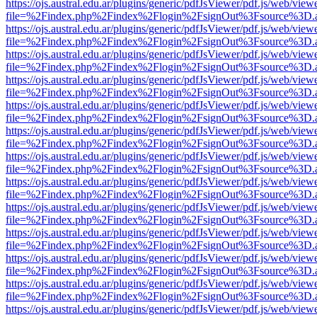
https://ojs.austral.edu.ar/plugins/generic/pdfJsViewer/pdf.js/web/view
file=%2Findex.php%2Findex%2Flogin%2FsignOut%3Fsource%3D.ame
https://ojs.austral.edu.ar/plugins/generic/pdfJsViewer/pdf.js/web/view
file=%2Findex.php%2Findex%2Flogin%2FsignOut%3Fsource%3D.ame
https://ojs.austral.edu.ar/plugins/generic/pdfJsViewer/pdf.js/web/view
file=%2Findex.php%2Findex%2Flogin%2FsignOut%3Fsource%3D.ame
https://ojs.austral.edu.ar/plugins/generic/pdfJsViewer/pdf.js/web/view
file=%2Findex.php%2Findex%2Flogin%2FsignOut%3Fsource%3D.ame
https://ojs.austral.edu.ar/plugins/generic/pdfJsViewer/pdf.js/web/view
file=%2Findex.php%2Findex%2Flogin%2FsignOut%3Fsource%3D.ame
https://ojs.austral.edu.ar/plugins/generic/pdfJsViewer/pdf.js/web/view
file=%2Findex.php%2Findex%2Flogin%2FsignOut%3Fsource%3D.ame
https://ojs.austral.edu.ar/plugins/generic/pdfJsViewer/pdf.js/web/view
file=%2Findex.php%2Findex%2Flogin%2FsignOut%3Fsource%3D.ame
https://ojs.austral.edu.ar/plugins/generic/pdfJsViewer/pdf.js/web/view
file=%2Findex.php%2Findex%2Flogin%2FsignOut%3Fsource%3D.ame
https://ojs.austral.edu.ar/plugins/generic/pdfJsViewer/pdf.js/web/view
file=%2Findex.php%2Findex%2Flogin%2FsignOut%3Fsource%3D.ame
https://ojs.austral.edu.ar/plugins/generic/pdfJsViewer/pdf.js/web/view
file=%2Findex.php%2Findex%2Flogin%2FsignOut%3Fsource%3D.ame
https://ojs.austral.edu.ar/plugins/generic/pdfJsViewer/pdf.js/web/view
file=%2Findex.php%2Findex%2Flogin%2FsignOut%3Fsource%3D.ame
https://ojs.austral.edu.ar/plugins/generic/pdfJsViewer/pdf.js/web/view
file=%2Findex.php%2Findex%2Flogin%2FsignOut%3Fsource%3D.ame
https://ojs.austral.edu.ar/plugins/generic/pdfJsViewer/pdf.js/web/view