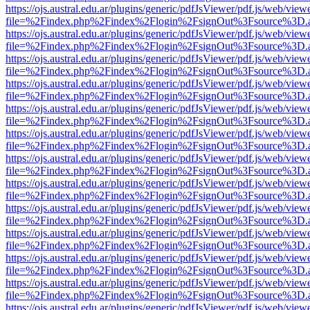
https://ojs.austral.edu.ar/plugins/generic/pdfJsViewer/pdf.js/web/view
file=%2Findex.php%2Findex%2Flogin%2FsignOut%3Fsource%3D.ame
https://ojs.austral.edu.ar/plugins/generic/pdfJsViewer/pdf.js/web/view
file=%2Findex.php%2Findex%2Flogin%2FsignOut%3Fsource%3D.ame
https://ojs.austral.edu.ar/plugins/generic/pdfJsViewer/pdf.js/web/view
file=%2Findex.php%2Findex%2Flogin%2FsignOut%3Fsource%3D.ame
https://ojs.austral.edu.ar/plugins/generic/pdfJsViewer/pdf.js/web/view
file=%2Findex.php%2Findex%2Flogin%2FsignOut%3Fsource%3D.ame
https://ojs.austral.edu.ar/plugins/generic/pdfJsViewer/pdf.js/web/view
file=%2Findex.php%2Findex%2Flogin%2FsignOut%3Fsource%3D.ame
https://ojs.austral.edu.ar/plugins/generic/pdfJsViewer/pdf.js/web/view
file=%2Findex.php%2Findex%2Flogin%2FsignOut%3Fsource%3D.ame
https://ojs.austral.edu.ar/plugins/generic/pdfJsViewer/pdf.js/web/view
file=%2Findex.php%2Findex%2Flogin%2FsignOut%3Fsource%3D.ame
https://ojs.austral.edu.ar/plugins/generic/pdfJsViewer/pdf.js/web/view
file=%2Findex.php%2Findex%2Flogin%2FsignOut%3Fsource%3D.ame
https://ojs.austral.edu.ar/plugins/generic/pdfJsViewer/pdf.js/web/view
file=%2Findex.php%2Findex%2Flogin%2FsignOut%3Fsource%3D.ame
https://ojs.austral.edu.ar/plugins/generic/pdfJsViewer/pdf.js/web/view
file=%2Findex.php%2Findex%2Flogin%2FsignOut%3Fsource%3D.ame
https://ojs.austral.edu.ar/plugins/generic/pdfJsViewer/pdf.js/web/view
file=%2Findex.php%2Findex%2Flogin%2FsignOut%3Fsource%3D.ame
https://ojs.austral.edu.ar/plugins/generic/pdfJsViewer/pdf.js/web/view
file=%2Findex.php%2Findex%2Flogin%2FsignOut%3Fsource%3D.ame
https://ojs.austral.edu.ar/plugins/generic/pdfJsViewer/pdf.js/web/view