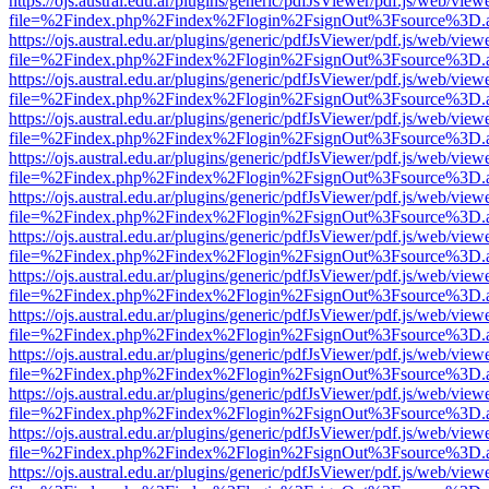
https://ojs.austral.edu.ar/plugins/generic/pdfJsViewer/pdf.js/web/view
file=%2Findex.php%2Findex%2Flogin%2FsignOut%3Fsource%3D.ame
https://ojs.austral.edu.ar/plugins/generic/pdfJsViewer/pdf.js/web/view
file=%2Findex.php%2Findex%2Flogin%2FsignOut%3Fsource%3D.ame
https://ojs.austral.edu.ar/plugins/generic/pdfJsViewer/pdf.js/web/view
file=%2Findex.php%2Findex%2Flogin%2FsignOut%3Fsource%3D.ame
https://ojs.austral.edu.ar/plugins/generic/pdfJsViewer/pdf.js/web/view
file=%2Findex.php%2Findex%2Flogin%2FsignOut%3Fsource%3D.ame
https://ojs.austral.edu.ar/plugins/generic/pdfJsViewer/pdf.js/web/view
file=%2Findex.php%2Findex%2Flogin%2FsignOut%3Fsource%3D.ame
https://ojs.austral.edu.ar/plugins/generic/pdfJsViewer/pdf.js/web/view
file=%2Findex.php%2Findex%2Flogin%2FsignOut%3Fsource%3D.ame
https://ojs.austral.edu.ar/plugins/generic/pdfJsViewer/pdf.js/web/view
file=%2Findex.php%2Findex%2Flogin%2FsignOut%3Fsource%3D.ame
https://ojs.austral.edu.ar/plugins/generic/pdfJsViewer/pdf.js/web/view
file=%2Findex.php%2Findex%2Flogin%2FsignOut%3Fsource%3D.ame
https://ojs.austral.edu.ar/plugins/generic/pdfJsViewer/pdf.js/web/view
file=%2Findex.php%2Findex%2Flogin%2FsignOut%3Fsource%3D.ame
https://ojs.austral.edu.ar/plugins/generic/pdfJsViewer/pdf.js/web/view
file=%2Findex.php%2Findex%2Flogin%2FsignOut%3Fsource%3D.ame
https://ojs.austral.edu.ar/plugins/generic/pdfJsViewer/pdf.js/web/view
file=%2Findex.php%2Findex%2Flogin%2FsignOut%3Fsource%3D.ame
https://ojs.austral.edu.ar/plugins/generic/pdfJsViewer/pdf.js/web/view
file=%2Findex.php%2Findex%2Flogin%2FsignOut%3Fsource%3D.ame
https://ojs.austral.edu.ar/plugins/generic/pdfJsViewer/pdf.js/web/view