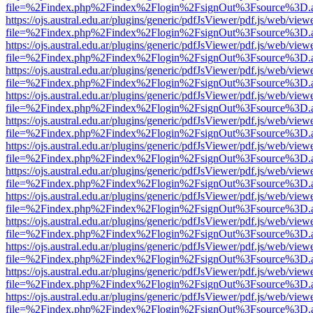
file=%2Findex.php%2Findex%2Flogin%2FsignOut%3Fsource%3D.ame
https://ojs.austral.edu.ar/plugins/generic/pdfJsViewer/pdf.js/web/view
file=%2Findex.php%2Findex%2Flogin%2FsignOut%3Fsource%3D.ame
https://ojs.austral.edu.ar/plugins/generic/pdfJsViewer/pdf.js/web/view
file=%2Findex.php%2Findex%2Flogin%2FsignOut%3Fsource%3D.ame
https://ojs.austral.edu.ar/plugins/generic/pdfJsViewer/pdf.js/web/view
file=%2Findex.php%2Findex%2Flogin%2FsignOut%3Fsource%3D.ame
https://ojs.austral.edu.ar/plugins/generic/pdfJsViewer/pdf.js/web/view
file=%2Findex.php%2Findex%2Flogin%2FsignOut%3Fsource%3D.ame
https://ojs.austral.edu.ar/plugins/generic/pdfJsViewer/pdf.js/web/view
file=%2Findex.php%2Findex%2Flogin%2FsignOut%3Fsource%3D.ame
https://ojs.austral.edu.ar/plugins/generic/pdfJsViewer/pdf.js/web/view
file=%2Findex.php%2Findex%2Flogin%2FsignOut%3Fsource%3D.ame
https://ojs.austral.edu.ar/plugins/generic/pdfJsViewer/pdf.js/web/view
file=%2Findex.php%2Findex%2Flogin%2FsignOut%3Fsource%3D.ame
https://ojs.austral.edu.ar/plugins/generic/pdfJsViewer/pdf.js/web/view
file=%2Findex.php%2Findex%2Flogin%2FsignOut%3Fsource%3D.ame
https://ojs.austral.edu.ar/plugins/generic/pdfJsViewer/pdf.js/web/view
file=%2Findex.php%2Findex%2Flogin%2FsignOut%3Fsource%3D.ame
https://ojs.austral.edu.ar/plugins/generic/pdfJsViewer/pdf.js/web/view
file=%2Findex.php%2Findex%2Flogin%2FsignOut%3Fsource%3D.ame
https://ojs.austral.edu.ar/plugins/generic/pdfJsViewer/pdf.js/web/view
file=%2Findex.php%2Findex%2Flogin%2FsignOut%3Fsource%3D.ame
https://ojs.austral.edu.ar/plugins/generic/pdfJsViewer/pdf.js/web/view
file=%2Findex.php%2Findex%2Flogin%2FsignOut%3Fsource%3D.ame