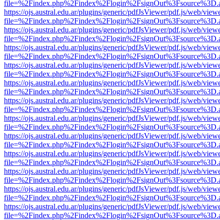
file=%2Findex.php%2Findex%2Flogin%2FsignOut%3Fsource%3D.ame
https://ojs.austral.edu.ar/plugins/generic/pdfJsViewer/pdf.js/web/view
file=%2Findex.php%2Findex%2Flogin%2FsignOut%3Fsource%3D.ame
https://ojs.austral.edu.ar/plugins/generic/pdfJsViewer/pdf.js/web/view
file=%2Findex.php%2Findex%2Flogin%2FsignOut%3Fsource%3D.ame
https://ojs.austral.edu.ar/plugins/generic/pdfJsViewer/pdf.js/web/view
file=%2Findex.php%2Findex%2Flogin%2FsignOut%3Fsource%3D.ame
https://ojs.austral.edu.ar/plugins/generic/pdfJsViewer/pdf.js/web/view
file=%2Findex.php%2Findex%2Flogin%2FsignOut%3Fsource%3D.ame
https://ojs.austral.edu.ar/plugins/generic/pdfJsViewer/pdf.js/web/view
file=%2Findex.php%2Findex%2Flogin%2FsignOut%3Fsource%3D.ame
https://ojs.austral.edu.ar/plugins/generic/pdfJsViewer/pdf.js/web/view
file=%2Findex.php%2Findex%2Flogin%2FsignOut%3Fsource%3D.ame
https://ojs.austral.edu.ar/plugins/generic/pdfJsViewer/pdf.js/web/view
file=%2Findex.php%2Findex%2Flogin%2FsignOut%3Fsource%3D.ame
https://ojs.austral.edu.ar/plugins/generic/pdfJsViewer/pdf.js/web/view
file=%2Findex.php%2Findex%2Flogin%2FsignOut%3Fsource%3D.ame
https://ojs.austral.edu.ar/plugins/generic/pdfJsViewer/pdf.js/web/view
file=%2Findex.php%2Findex%2Flogin%2FsignOut%3Fsource%3D.ame
https://ojs.austral.edu.ar/plugins/generic/pdfJsViewer/pdf.js/web/view
file=%2Findex.php%2Findex%2Flogin%2FsignOut%3Fsource%3D.ame
https://ojs.austral.edu.ar/plugins/generic/pdfJsViewer/pdf.js/web/view
file=%2Findex.php%2Findex%2Flogin%2FsignOut%3Fsource%3D.ame
https://ojs.austral.edu.ar/plugins/generic/pdfJsViewer/pdf.js/web/view
file=%2Findex.php%2Findex%2Flogin%2FsignOut%3Fsource%3D.ame