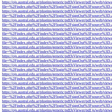
https://ojs.austral.edu.ar/plugins/generic/pdfJsViewer/pdf.js/web/view
file=%2Findex.php%2Findex%2Flogin%2FsignOut%3Fsource%3D.ame
https://ojs.austral.edu.ar/plugins/generic/pdfJsViewer/pdf.js/web/view
file=%2Findex.php%2Findex%2Flogin%2FsignOut%3Fsource%3D.ame
https://ojs.austral.edu.ar/plugins/generic/pdfJsViewer/pdf.js/web/view
file=%2Findex.php%2Findex%2Flogin%2FsignOut%3Fsource%3D.ame
https://ojs.austral.edu.ar/plugins/generic/pdfJsViewer/pdf.js/web/view
file=%2Findex.php%2Findex%2Flogin%2FsignOut%3Fsource%3D.ame
https://ojs.austral.edu.ar/plugins/generic/pdfJsViewer/pdf.js/web/view
file=%2Findex.php%2Findex%2Flogin%2FsignOut%3Fsource%3D.ame
https://ojs.austral.edu.ar/plugins/generic/pdfJsViewer/pdf.js/web/view
file=%2Findex.php%2Findex%2Flogin%2FsignOut%3Fsource%3D.ame
https://ojs.austral.edu.ar/plugins/generic/pdfJsViewer/pdf.js/web/view
file=%2Findex.php%2Findex%2Flogin%2FsignOut%3Fsource%3D.ame
https://ojs.austral.edu.ar/plugins/generic/pdfJsViewer/pdf.js/web/view
file=%2Findex.php%2Findex%2Flogin%2FsignOut%3Fsource%3D.ame
https://ojs.austral.edu.ar/plugins/generic/pdfJsViewer/pdf.js/web/view
file=%2Findex.php%2Findex%2Flogin%2FsignOut%3Fsource%3D.ame
https://ojs.austral.edu.ar/plugins/generic/pdfJsViewer/pdf.js/web/view
file=%2Findex.php%2Findex%2Flogin%2FsignOut%3Fsource%3D.ame
https://ojs.austral.edu.ar/plugins/generic/pdfJsViewer/pdf.js/web/view
file=%2Findex.php%2Findex%2Flogin%2FsignOut%3Fsource%3D.ame
https://ojs.austral.edu.ar/plugins/generic/pdfJsViewer/pdf.js/web/view
file=%2Findex.php%2Findex%2Flogin%2FsignOut%3Fsource%3D.ame
https://ojs.austral.edu.ar/plugins/generic/pdfJsViewer/pdf.js/web/view