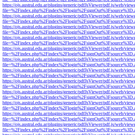
https://ojs.austral.edu.ar/plugins/generic/pdfJsViewer/pdf.js/web/view
file=%2Findex.php%2Findex%2Flogin%2FsignOut%3Fsource%3D.ame
https://ojs.austral.edu.ar/plugins/generic/pdfJsViewer/pdf.js/web/view
file=%2Findex.php%2Findex%2Flogin%2FsignOut%3Fsource%3D.ame
https://ojs.austral.edu.ar/plugins/generic/pdfJsViewer/pdf.js/web/view
file=%2Findex.php%2Findex%2Flogin%2FsignOut%3Fsource%3D.ame
https://ojs.austral.edu.ar/plugins/generic/pdfJsViewer/pdf.js/web/view
file=%2Findex.php%2Findex%2Flogin%2FsignOut%3Fsource%3D.ame
https://ojs.austral.edu.ar/plugins/generic/pdfJsViewer/pdf.js/web/view
file=%2Findex.php%2Findex%2Flogin%2FsignOut%3Fsource%3D.ame
https://ojs.austral.edu.ar/plugins/generic/pdfJsViewer/pdf.js/web/view
file=%2Findex.php%2Findex%2Flogin%2FsignOut%3Fsource%3D.ame
https://ojs.austral.edu.ar/plugins/generic/pdfJsViewer/pdf.js/web/view
file=%2Findex.php%2Findex%2Flogin%2FsignOut%3Fsource%3D.ame
https://ojs.austral.edu.ar/plugins/generic/pdfJsViewer/pdf.js/web/view
file=%2Findex.php%2Findex%2Flogin%2FsignOut%3Fsource%3D.ame
https://ojs.austral.edu.ar/plugins/generic/pdfJsViewer/pdf.js/web/view
file=%2Findex.php%2Findex%2Flogin%2FsignOut%3Fsource%3D.ame
https://ojs.austral.edu.ar/plugins/generic/pdfJsViewer/pdf.js/web/view
file=%2Findex.php%2Findex%2Flogin%2FsignOut%3Fsource%3D.ame
https://ojs.austral.edu.ar/plugins/generic/pdfJsViewer/pdf.js/web/view
file=%2Findex.php%2Findex%2Flogin%2FsignOut%3Fsource%3D.ame
https://ojs.austral.edu.ar/plugins/generic/pdfJsViewer/pdf.js/web/view
file=%2Findex.php%2Findex%2Flogin%2FsignOut%3Fsource%3D.ame