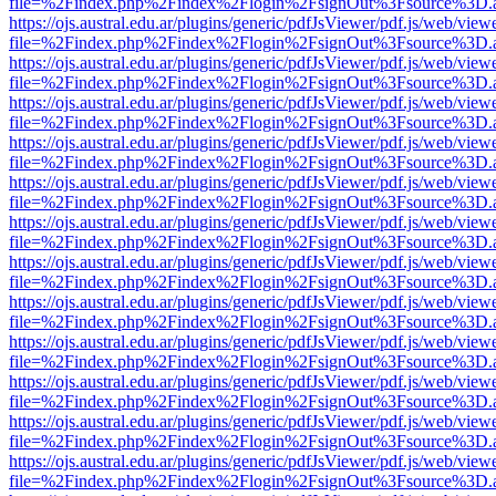
file=%2Findex.php%2Findex%2Flogin%2FsignOut%3Fsource%3D.ame
https://ojs.austral.edu.ar/plugins/generic/pdfJsViewer/pdf.js/web/view
file=%2Findex.php%2Findex%2Flogin%2FsignOut%3Fsource%3D.ame
https://ojs.austral.edu.ar/plugins/generic/pdfJsViewer/pdf.js/web/view
file=%2Findex.php%2Findex%2Flogin%2FsignOut%3Fsource%3D.ame
https://ojs.austral.edu.ar/plugins/generic/pdfJsViewer/pdf.js/web/view
file=%2Findex.php%2Findex%2Flogin%2FsignOut%3Fsource%3D.ame
https://ojs.austral.edu.ar/plugins/generic/pdfJsViewer/pdf.js/web/view
file=%2Findex.php%2Findex%2Flogin%2FsignOut%3Fsource%3D.ame
https://ojs.austral.edu.ar/plugins/generic/pdfJsViewer/pdf.js/web/view
file=%2Findex.php%2Findex%2Flogin%2FsignOut%3Fsource%3D.ame
https://ojs.austral.edu.ar/plugins/generic/pdfJsViewer/pdf.js/web/view
file=%2Findex.php%2Findex%2Flogin%2FsignOut%3Fsource%3D.ame
https://ojs.austral.edu.ar/plugins/generic/pdfJsViewer/pdf.js/web/view
file=%2Findex.php%2Findex%2Flogin%2FsignOut%3Fsource%3D.ame
https://ojs.austral.edu.ar/plugins/generic/pdfJsViewer/pdf.js/web/view
file=%2Findex.php%2Findex%2Flogin%2FsignOut%3Fsource%3D.ame
https://ojs.austral.edu.ar/plugins/generic/pdfJsViewer/pdf.js/web/view
file=%2Findex.php%2Findex%2Flogin%2FsignOut%3Fsource%3D.ame
https://ojs.austral.edu.ar/plugins/generic/pdfJsViewer/pdf.js/web/view
file=%2Findex.php%2Findex%2Flogin%2FsignOut%3Fsource%3D.ame
https://ojs.austral.edu.ar/plugins/generic/pdfJsViewer/pdf.js/web/view
file=%2Findex.php%2Findex%2Flogin%2FsignOut%3Fsource%3D.ame
https://ojs.austral.edu.ar/plugins/generic/pdfJsViewer/pdf.js/web/view
file=%2Findex.php%2Findex%2Flogin%2FsignOut%3Fsource%3D.ame