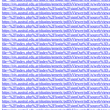
https://ojs.austral.edu.ar/plugins/generic/pdfJsViewer/pdf.js/web/view
file=%2Findex.php%2Findex%2Flogin%2FsignOut%3Fsource%3D.ame
https://ojs.austral.edu.ar/plugins/generic/pdfJsViewer/pdf.js/web/view
file=%2Findex.php%2Findex%2Flogin%2FsignOut%3Fsource%3D.ame
https://ojs.austral.edu.ar/plugins/generic/pdfJsViewer/pdf.js/web/view
file=%2Findex.php%2Findex%2Flogin%2FsignOut%3Fsource%3D.ame
https://ojs.austral.edu.ar/plugins/generic/pdfJsViewer/pdf.js/web/view
file=%2Findex.php%2Findex%2Flogin%2FsignOut%3Fsource%3D.ame
https://ojs.austral.edu.ar/plugins/generic/pdfJsViewer/pdf.js/web/view
file=%2Findex.php%2Findex%2Flogin%2FsignOut%3Fsource%3D.ame
https://ojs.austral.edu.ar/plugins/generic/pdfJsViewer/pdf.js/web/view
file=%2Findex.php%2Findex%2Flogin%2FsignOut%3Fsource%3D.ame
https://ojs.austral.edu.ar/plugins/generic/pdfJsViewer/pdf.js/web/view
file=%2Findex.php%2Findex%2Flogin%2FsignOut%3Fsource%3D.ame
https://ojs.austral.edu.ar/plugins/generic/pdfJsViewer/pdf.js/web/view
file=%2Findex.php%2Findex%2Flogin%2FsignOut%3Fsource%3D.ame
https://ojs.austral.edu.ar/plugins/generic/pdfJsViewer/pdf.js/web/view
file=%2Findex.php%2Findex%2Flogin%2FsignOut%3Fsource%3D.ame
https://ojs.austral.edu.ar/plugins/generic/pdfJsViewer/pdf.js/web/view
file=%2Findex.php%2Findex%2Flogin%2FsignOut%3Fsource%3D.ame
https://ojs.austral.edu.ar/plugins/generic/pdfJsViewer/pdf.js/web/view
file=%2Findex.php%2Findex%2Flogin%2FsignOut%3Fsource%3D.ame
https://ojs.austral.edu.ar/plugins/generic/pdfJsViewer/pdf.js/web/view
file=%2Findex.php%2Findex%2Flogin%2FsignOut%3Fsource%3D.ame