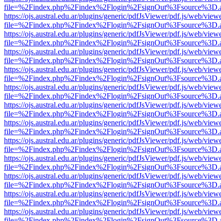
file=%2Findex.php%2Findex%2Flogin%2FsignOut%3Fsource%3D.ame
https://ojs.austral.edu.ar/plugins/generic/pdfJsViewer/pdf.js/web/view
file=%2Findex.php%2Findex%2Flogin%2FsignOut%3Fsource%3D.ame
https://ojs.austral.edu.ar/plugins/generic/pdfJsViewer/pdf.js/web/view
file=%2Findex.php%2Findex%2Flogin%2FsignOut%3Fsource%3D.ame
https://ojs.austral.edu.ar/plugins/generic/pdfJsViewer/pdf.js/web/view
file=%2Findex.php%2Findex%2Flogin%2FsignOut%3Fsource%3D.ame
https://ojs.austral.edu.ar/plugins/generic/pdfJsViewer/pdf.js/web/view
file=%2Findex.php%2Findex%2Flogin%2FsignOut%3Fsource%3D.ame
https://ojs.austral.edu.ar/plugins/generic/pdfJsViewer/pdf.js/web/view
file=%2Findex.php%2Findex%2Flogin%2FsignOut%3Fsource%3D.ame
https://ojs.austral.edu.ar/plugins/generic/pdfJsViewer/pdf.js/web/view
file=%2Findex.php%2Findex%2Flogin%2FsignOut%3Fsource%3D.ame
https://ojs.austral.edu.ar/plugins/generic/pdfJsViewer/pdf.js/web/view
file=%2Findex.php%2Findex%2Flogin%2FsignOut%3Fsource%3D.ame
https://ojs.austral.edu.ar/plugins/generic/pdfJsViewer/pdf.js/web/view
file=%2Findex.php%2Findex%2Flogin%2FsignOut%3Fsource%3D.ame
https://ojs.austral.edu.ar/plugins/generic/pdfJsViewer/pdf.js/web/view
file=%2Findex.php%2Findex%2Flogin%2FsignOut%3Fsource%3D.ame
https://ojs.austral.edu.ar/plugins/generic/pdfJsViewer/pdf.js/web/view
file=%2Findex.php%2Findex%2Flogin%2FsignOut%3Fsource%3D.ame
https://ojs.austral.edu.ar/plugins/generic/pdfJsViewer/pdf.js/web/view
file=%2Findex.php%2Findex%2Flogin%2FsignOut%3Fsource%3D.ame
https://ojs.austral.edu.ar/plugins/generic/pdfJsViewer/pdf.js/web/view
file=%2Findex.php%2Findex%2Flogin%2FsignOut%3Fsource%3D.ame