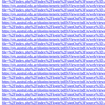
file=%2Findex.php%2Findex%2Flogin%2FsignOut%3Fsource%3D.ame
https://ojs.austral.edu.ar/plugins/generic/pdfJsViewer/pdf.js/web/view
file=%2Findex.php%2Findex%2Flogin%2FsignOut%3Fsource%3D.ame
https://ojs.austral.edu.ar/plugins/generic/pdfJsViewer/pdf.js/web/view
file=%2Findex.php%2Findex%2Flogin%2FsignOut%3Fsource%3D.ame
https://ojs.austral.edu.ar/plugins/generic/pdfJsViewer/pdf.js/web/view
file=%2Findex.php%2Findex%2Flogin%2FsignOut%3Fsource%3D.ame
https://ojs.austral.edu.ar/plugins/generic/pdfJsViewer/pdf.js/web/view
file=%2Findex.php%2Findex%2Flogin%2FsignOut%3Fsource%3D.ame
https://ojs.austral.edu.ar/plugins/generic/pdfJsViewer/pdf.js/web/view
file=%2Findex.php%2Findex%2Flogin%2FsignOut%3Fsource%3D.ame
https://ojs.austral.edu.ar/plugins/generic/pdfJsViewer/pdf.js/web/view
file=%2Findex.php%2Findex%2Flogin%2FsignOut%3Fsource%3D.ame
https://ojs.austral.edu.ar/plugins/generic/pdfJsViewer/pdf.js/web/view
file=%2Findex.php%2Findex%2Flogin%2FsignOut%3Fsource%3D.ame
https://ojs.austral.edu.ar/plugins/generic/pdfJsViewer/pdf.js/web/view
file=%2Findex.php%2Findex%2Flogin%2FsignOut%3Fsource%3D.ame
https://ojs.austral.edu.ar/plugins/generic/pdfJsViewer/pdf.js/web/view
file=%2Findex.php%2Findex%2Flogin%2FsignOut%3Fsource%3D.ame
https://ojs.austral.edu.ar/plugins/generic/pdfJsViewer/pdf.js/web/view
file=%2Findex.php%2Findex%2Flogin%2FsignOut%3Fsource%3D.ame
https://ojs.austral.edu.ar/plugins/generic/pdfJsViewer/pdf.js/web/view
file=%2Findex.php%2Findex%2Flogin%2FsignOut%3Fsource%3D.ame
https://ojs.austral.edu.ar/plugins/generic/pdfJsViewer/pdf.js/web/view
file=%2Findex.php%2Findex%2Flogin%2FsignOut%3Fsource%3D.ame