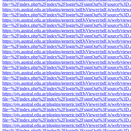
file=%2Findex.php%2Findex%2Flogin%2FsignOut%3Fsource%3D.ame
https://ojs.austral.edu.ar/plugins/generic/pdfJsViewer/pdf.js/web/view
file=%2Findex.php%2Findex%2Flogin%2FsignOut%3Fsource%3D.ame
https://ojs.austral.edu.ar/plugins/generic/pdfJsViewer/pdf.js/web/view
file=%2Findex.php%2Findex%2Flogin%2FsignOut%3Fsource%3D.ame
https://ojs.austral.edu.ar/plugins/generic/pdfJsViewer/pdf.js/web/view
file=%2Findex.php%2Findex%2Flogin%2FsignOut%3Fsource%3D.ame
https://ojs.austral.edu.ar/plugins/generic/pdfJsViewer/pdf.js/web/view
file=%2Findex.php%2Findex%2Flogin%2FsignOut%3Fsource%3D.ame
https://ojs.austral.edu.ar/plugins/generic/pdfJsViewer/pdf.js/web/view
file=%2Findex.php%2Findex%2Flogin%2FsignOut%3Fsource%3D.ame
https://ojs.austral.edu.ar/plugins/generic/pdfJsViewer/pdf.js/web/view
file=%2Findex.php%2Findex%2Flogin%2FsignOut%3Fsource%3D.ame
https://ojs.austral.edu.ar/plugins/generic/pdfJsViewer/pdf.js/web/view
file=%2Findex.php%2Findex%2Flogin%2FsignOut%3Fsource%3D.ame
https://ojs.austral.edu.ar/plugins/generic/pdfJsViewer/pdf.js/web/view
file=%2Findex.php%2Findex%2Flogin%2FsignOut%3Fsource%3D.ame
https://ojs.austral.edu.ar/plugins/generic/pdfJsViewer/pdf.js/web/view
file=%2Findex.php%2Findex%2Flogin%2FsignOut%3Fsource%3D.ame
https://ojs.austral.edu.ar/plugins/generic/pdfJsViewer/pdf.js/web/view
file=%2Findex.php%2Findex%2Flogin%2FsignOut%3Fsource%3D.ame
https://ojs.austral.edu.ar/plugins/generic/pdfJsViewer/pdf.js/web/view
file=%2Findex.php%2Findex%2Flogin%2FsignOut%3Fsource%3D.ame
https://ojs.austral.edu.ar/plugins/generic/pdfJsViewer/pdf.js/web/view
file=%2Findex.php%2Findex%2Flogin%2FsignOut%3Fsource%3D.ame