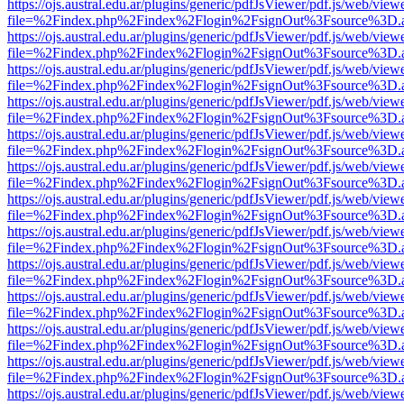
https://ojs.austral.edu.ar/plugins/generic/pdfJsViewer/pdf.js/web/view
file=%2Findex.php%2Findex%2Flogin%2FsignOut%3Fsource%3D.ame
https://ojs.austral.edu.ar/plugins/generic/pdfJsViewer/pdf.js/web/view
file=%2Findex.php%2Findex%2Flogin%2FsignOut%3Fsource%3D.ame
https://ojs.austral.edu.ar/plugins/generic/pdfJsViewer/pdf.js/web/view
file=%2Findex.php%2Findex%2Flogin%2FsignOut%3Fsource%3D.ame
https://ojs.austral.edu.ar/plugins/generic/pdfJsViewer/pdf.js/web/view
file=%2Findex.php%2Findex%2Flogin%2FsignOut%3Fsource%3D.ame
https://ojs.austral.edu.ar/plugins/generic/pdfJsViewer/pdf.js/web/view
file=%2Findex.php%2Findex%2Flogin%2FsignOut%3Fsource%3D.ame
https://ojs.austral.edu.ar/plugins/generic/pdfJsViewer/pdf.js/web/view
file=%2Findex.php%2Findex%2Flogin%2FsignOut%3Fsource%3D.ame
https://ojs.austral.edu.ar/plugins/generic/pdfJsViewer/pdf.js/web/view
file=%2Findex.php%2Findex%2Flogin%2FsignOut%3Fsource%3D.ame
https://ojs.austral.edu.ar/plugins/generic/pdfJsViewer/pdf.js/web/view
file=%2Findex.php%2Findex%2Flogin%2FsignOut%3Fsource%3D.ame
https://ojs.austral.edu.ar/plugins/generic/pdfJsViewer/pdf.js/web/view
file=%2Findex.php%2Findex%2Flogin%2FsignOut%3Fsource%3D.ame
https://ojs.austral.edu.ar/plugins/generic/pdfJsViewer/pdf.js/web/view
file=%2Findex.php%2Findex%2Flogin%2FsignOut%3Fsource%3D.ame
https://ojs.austral.edu.ar/plugins/generic/pdfJsViewer/pdf.js/web/view
file=%2Findex.php%2Findex%2Flogin%2FsignOut%3Fsource%3D.ame
https://ojs.austral.edu.ar/plugins/generic/pdfJsViewer/pdf.js/web/view
file=%2Findex.php%2Findex%2Flogin%2FsignOut%3Fsource%3D.ame
https://ojs.austral.edu.ar/plugins/generic/pdfJsViewer/pdf.js/web/view