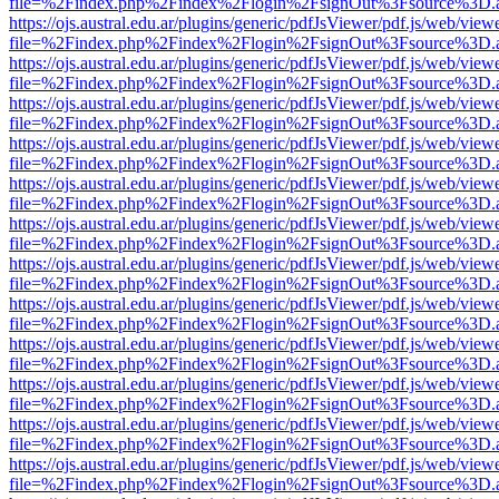
file=%2Findex.php%2Findex%2Flogin%2FsignOut%3Fsource%3D.ame
https://ojs.austral.edu.ar/plugins/generic/pdfJsViewer/pdf.js/web/view
file=%2Findex.php%2Findex%2Flogin%2FsignOut%3Fsource%3D.ame
https://ojs.austral.edu.ar/plugins/generic/pdfJsViewer/pdf.js/web/view
file=%2Findex.php%2Findex%2Flogin%2FsignOut%3Fsource%3D.ame
https://ojs.austral.edu.ar/plugins/generic/pdfJsViewer/pdf.js/web/view
file=%2Findex.php%2Findex%2Flogin%2FsignOut%3Fsource%3D.ame
https://ojs.austral.edu.ar/plugins/generic/pdfJsViewer/pdf.js/web/view
file=%2Findex.php%2Findex%2Flogin%2FsignOut%3Fsource%3D.ame
https://ojs.austral.edu.ar/plugins/generic/pdfJsViewer/pdf.js/web/view
file=%2Findex.php%2Findex%2Flogin%2FsignOut%3Fsource%3D.ame
https://ojs.austral.edu.ar/plugins/generic/pdfJsViewer/pdf.js/web/view
file=%2Findex.php%2Findex%2Flogin%2FsignOut%3Fsource%3D.ame
https://ojs.austral.edu.ar/plugins/generic/pdfJsViewer/pdf.js/web/view
file=%2Findex.php%2Findex%2Flogin%2FsignOut%3Fsource%3D.ame
https://ojs.austral.edu.ar/plugins/generic/pdfJsViewer/pdf.js/web/view
file=%2Findex.php%2Findex%2Flogin%2FsignOut%3Fsource%3D.ame
https://ojs.austral.edu.ar/plugins/generic/pdfJsViewer/pdf.js/web/view
file=%2Findex.php%2Findex%2Flogin%2FsignOut%3Fsource%3D.ame
https://ojs.austral.edu.ar/plugins/generic/pdfJsViewer/pdf.js/web/view
file=%2Findex.php%2Findex%2Flogin%2FsignOut%3Fsource%3D.ame
https://ojs.austral.edu.ar/plugins/generic/pdfJsViewer/pdf.js/web/view
file=%2Findex.php%2Findex%2Flogin%2FsignOut%3Fsource%3D.ame
https://ojs.austral.edu.ar/plugins/generic/pdfJsViewer/pdf.js/web/view
file=%2Findex.php%2Findex%2Flogin%2FsignOut%3Fsource%3D.ame