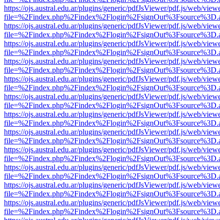
https://ojs.austral.edu.ar/plugins/generic/pdfJsViewer/pdf.js/web/view
file=%2Findex.php%2Findex%2Flogin%2FsignOut%3Fsource%3D.ame
https://ojs.austral.edu.ar/plugins/generic/pdfJsViewer/pdf.js/web/view
file=%2Findex.php%2Findex%2Flogin%2FsignOut%3Fsource%3D.ame
https://ojs.austral.edu.ar/plugins/generic/pdfJsViewer/pdf.js/web/view
file=%2Findex.php%2Findex%2Flogin%2FsignOut%3Fsource%3D.ame
https://ojs.austral.edu.ar/plugins/generic/pdfJsViewer/pdf.js/web/view
file=%2Findex.php%2Findex%2Flogin%2FsignOut%3Fsource%3D.ame
https://ojs.austral.edu.ar/plugins/generic/pdfJsViewer/pdf.js/web/view
file=%2Findex.php%2Findex%2Flogin%2FsignOut%3Fsource%3D.ame
https://ojs.austral.edu.ar/plugins/generic/pdfJsViewer/pdf.js/web/view
file=%2Findex.php%2Findex%2Flogin%2FsignOut%3Fsource%3D.ame
https://ojs.austral.edu.ar/plugins/generic/pdfJsViewer/pdf.js/web/view
file=%2Findex.php%2Findex%2Flogin%2FsignOut%3Fsource%3D.ame
https://ojs.austral.edu.ar/plugins/generic/pdfJsViewer/pdf.js/web/view
file=%2Findex.php%2Findex%2Flogin%2FsignOut%3Fsource%3D.ame
https://ojs.austral.edu.ar/plugins/generic/pdfJsViewer/pdf.js/web/view
file=%2Findex.php%2Findex%2Flogin%2FsignOut%3Fsource%3D.ame
https://ojs.austral.edu.ar/plugins/generic/pdfJsViewer/pdf.js/web/view
file=%2Findex.php%2Findex%2Flogin%2FsignOut%3Fsource%3D.ame
https://ojs.austral.edu.ar/plugins/generic/pdfJsViewer/pdf.js/web/view
file=%2Findex.php%2Findex%2Flogin%2FsignOut%3Fsource%3D.ame
https://ojs.austral.edu.ar/plugins/generic/pdfJsViewer/pdf.js/web/view
file=%2Findex.php%2Findex%2Flogin%2FsignOut%3Fsource%3D.ame