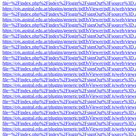
file=%2Findex.php%2Findex%2Flogin%2FsignOut%3Fsource%3D.ame
https://ojs.austral.edu.ar/plugins/generic/pdfJsViewer/pdf.js/web/view
file=%2Findex.php%2Findex%2Flogin%2FsignOut%3Fsource%3D.ame
https://ojs.austral.edu.ar/plugins/generic/pdfJsViewer/pdf.js/web/view
file=%2Findex.php%2Findex%2Flogin%2FsignOut%3Fsource%3D.ame
https://ojs.austral.edu.ar/plugins/generic/pdfJsViewer/pdf.js/web/view
file=%2Findex.php%2Findex%2Flogin%2FsignOut%3Fsource%3D.ame
https://ojs.austral.edu.ar/plugins/generic/pdfJsViewer/pdf.js/web/view
file=%2Findex.php%2Findex%2Flogin%2FsignOut%3Fsource%3D.ame
https://ojs.austral.edu.ar/plugins/generic/pdfJsViewer/pdf.js/web/view
file=%2Findex.php%2Findex%2Flogin%2FsignOut%3Fsource%3D.ame
https://ojs.austral.edu.ar/plugins/generic/pdfJsViewer/pdf.js/web/view
file=%2Findex.php%2Findex%2Flogin%2FsignOut%3Fsource%3D.ame
https://ojs.austral.edu.ar/plugins/generic/pdfJsViewer/pdf.js/web/view
file=%2Findex.php%2Findex%2Flogin%2FsignOut%3Fsource%3D.ame
https://ojs.austral.edu.ar/plugins/generic/pdfJsViewer/pdf.js/web/view
file=%2Findex.php%2Findex%2Flogin%2FsignOut%3Fsource%3D.ame
https://ojs.austral.edu.ar/plugins/generic/pdfJsViewer/pdf.js/web/view
file=%2Findex.php%2Findex%2Flogin%2FsignOut%3Fsource%3D.ame
https://ojs.austral.edu.ar/plugins/generic/pdfJsViewer/pdf.js/web/view
file=%2Findex.php%2Findex%2Flogin%2FsignOut%3Fsource%3D.ame
https://ojs.austral.edu.ar/plugins/generic/pdfJsViewer/pdf.js/web/view
file=%2Findex.php%2Findex%2Flogin%2FsignOut%3Fsource%3D.ame
https://ojs.austral.edu.ar/plugins/generic/pdfJsViewer/pdf.js/web/view
file=%2Findex.php%2Findex%2Flogin%2FsignOut%3Fsource%3D.ame