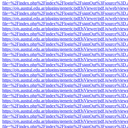
file=%2Findex.php%2Findex%2Flogin%2FsignOut%3Fsource%3D.ame
https://ojs.austral.edu.ar/plugins/generic/pdfJsViewer/pdf.js/web/view
file=%2Findex.php%2Findex%2Flogin%2FsignOut%3Fsource%3D.ame
https://ojs.austral.edu.ar/plugins/generic/pdfJsViewer/pdf.js/web/view
file=%2Findex.php%2Findex%2Flogin%2FsignOut%3Fsource%3D.ame
https://ojs.austral.edu.ar/plugins/generic/pdfJsViewer/pdf.js/web/view
file=%2Findex.php%2Findex%2Flogin%2FsignOut%3Fsource%3D.ame
https://ojs.austral.edu.ar/plugins/generic/pdfJsViewer/pdf.js/web/view
file=%2Findex.php%2Findex%2Flogin%2FsignOut%3Fsource%3D.ame
https://ojs.austral.edu.ar/plugins/generic/pdfJsViewer/pdf.js/web/view
file=%2Findex.php%2Findex%2Flogin%2FsignOut%3Fsource%3D.ame
https://ojs.austral.edu.ar/plugins/generic/pdfJsViewer/pdf.js/web/view
file=%2Findex.php%2Findex%2Flogin%2FsignOut%3Fsource%3D.ame
https://ojs.austral.edu.ar/plugins/generic/pdfJsViewer/pdf.js/web/view
file=%2Findex.php%2Findex%2Flogin%2FsignOut%3Fsource%3D.ame
https://ojs.austral.edu.ar/plugins/generic/pdfJsViewer/pdf.js/web/view
file=%2Findex.php%2Findex%2Flogin%2FsignOut%3Fsource%3D.ame
https://ojs.austral.edu.ar/plugins/generic/pdfJsViewer/pdf.js/web/view
file=%2Findex.php%2Findex%2Flogin%2FsignOut%3Fsource%3D.ame
https://ojs.austral.edu.ar/plugins/generic/pdfJsViewer/pdf.js/web/view
file=%2Findex.php%2Findex%2Flogin%2FsignOut%3Fsource%3D.ame
https://ojs.austral.edu.ar/plugins/generic/pdfJsViewer/pdf.js/web/view
file=%2Findex.php%2Findex%2Flogin%2FsignOut%3Fsource%3D.ame
https://ojs.austral.edu.ar/plugins/generic/pdfJsViewer/pdf.js/web/view
file=%2Findex.php%2Findex%2Flogin%2FsignOut%3Fsource%3D.ame