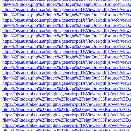
file=%2Findex.php%2Findex%2Flogin%2FsignOut%3Fsource%3D.ame
https://ojs.austral.edu.ar/plugins/generic/pdfJsViewer/pdf.js/web/view
file=%2Findex.php%2Findex%2Flogin%2FsignOut%3Fsource%3D.ame
https://ojs.austral.edu.ar/plugins/generic/pdfJsViewer/pdf.js/web/view
file=%2Findex.php%2Findex%2Flogin%2FsignOut%3Fsource%3D.ame
https://ojs.austral.edu.ar/plugins/generic/pdfJsViewer/pdf.js/web/view
file=%2Findex.php%2Findex%2Flogin%2FsignOut%3Fsource%3D.ame
https://ojs.austral.edu.ar/plugins/generic/pdfJsViewer/pdf.js/web/view
file=%2Findex.php%2Findex%2Flogin%2FsignOut%3Fsource%3D.ame
https://ojs.austral.edu.ar/plugins/generic/pdfJsViewer/pdf.js/web/view
file=%2Findex.php%2Findex%2Flogin%2FsignOut%3Fsource%3D.ame
https://ojs.austral.edu.ar/plugins/generic/pdfJsViewer/pdf.js/web/view
file=%2Findex.php%2Findex%2Flogin%2FsignOut%3Fsource%3D.ame
https://ojs.austral.edu.ar/plugins/generic/pdfJsViewer/pdf.js/web/view
file=%2Findex.php%2Findex%2Flogin%2FsignOut%3Fsource%3D.ame
https://ojs.austral.edu.ar/plugins/generic/pdfJsViewer/pdf.js/web/view
file=%2Findex.php%2Findex%2Flogin%2FsignOut%3Fsource%3D.ame
https://ojs.austral.edu.ar/plugins/generic/pdfJsViewer/pdf.js/web/view
file=%2Findex.php%2Findex%2Flogin%2FsignOut%3Fsource%3D.ame
https://ojs.austral.edu.ar/plugins/generic/pdfJsViewer/pdf.js/web/view
file=%2Findex.php%2Findex%2Flogin%2FsignOut%3Fsource%3D.ame
https://ojs.austral.edu.ar/plugins/generic/pdfJsViewer/pdf.js/web/view
file=%2Findex.php%2Findex%2Flogin%2FsignOut%3Fsource%3D.ame
https://ojs.austral.edu.ar/plugins/generic/pdfJsViewer/pdf.js/web/view
file=%2Findex.php%2Findex%2Flogin%2FsignOut%3Fsource%3D.ame