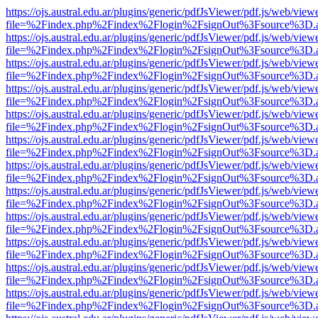
https://ojs.austral.edu.ar/plugins/generic/pdfJsViewer/pdf.js/web/view
file=%2Findex.php%2Findex%2Flogin%2FsignOut%3Fsource%3D.ame
https://ojs.austral.edu.ar/plugins/generic/pdfJsViewer/pdf.js/web/view
file=%2Findex.php%2Findex%2Flogin%2FsignOut%3Fsource%3D.ame
https://ojs.austral.edu.ar/plugins/generic/pdfJsViewer/pdf.js/web/view
file=%2Findex.php%2Findex%2Flogin%2FsignOut%3Fsource%3D.ame
https://ojs.austral.edu.ar/plugins/generic/pdfJsViewer/pdf.js/web/view
file=%2Findex.php%2Findex%2Flogin%2FsignOut%3Fsource%3D.ame
https://ojs.austral.edu.ar/plugins/generic/pdfJsViewer/pdf.js/web/view
file=%2Findex.php%2Findex%2Flogin%2FsignOut%3Fsource%3D.ame
https://ojs.austral.edu.ar/plugins/generic/pdfJsViewer/pdf.js/web/view
file=%2Findex.php%2Findex%2Flogin%2FsignOut%3Fsource%3D.ame
https://ojs.austral.edu.ar/plugins/generic/pdfJsViewer/pdf.js/web/view
file=%2Findex.php%2Findex%2Flogin%2FsignOut%3Fsource%3D.ame
https://ojs.austral.edu.ar/plugins/generic/pdfJsViewer/pdf.js/web/view
file=%2Findex.php%2Findex%2Flogin%2FsignOut%3Fsource%3D.ame
https://ojs.austral.edu.ar/plugins/generic/pdfJsViewer/pdf.js/web/view
file=%2Findex.php%2Findex%2Flogin%2FsignOut%3Fsource%3D.ame
https://ojs.austral.edu.ar/plugins/generic/pdfJsViewer/pdf.js/web/view
file=%2Findex.php%2Findex%2Flogin%2FsignOut%3Fsource%3D.ame
https://ojs.austral.edu.ar/plugins/generic/pdfJsViewer/pdf.js/web/view
file=%2Findex.php%2Findex%2Flogin%2FsignOut%3Fsource%3D.ame
https://ojs.austral.edu.ar/plugins/generic/pdfJsViewer/pdf.js/web/view
file=%2Findex.php%2Findex%2Flogin%2FsignOut%3Fsource%3D.ame