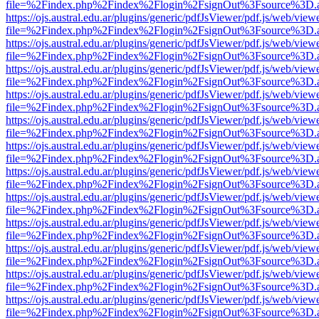
file=%2Findex.php%2Findex%2Flogin%2FsignOut%3Fsource%3D.ame
https://ojs.austral.edu.ar/plugins/generic/pdfJsViewer/pdf.js/web/view
file=%2Findex.php%2Findex%2Flogin%2FsignOut%3Fsource%3D.ame
https://ojs.austral.edu.ar/plugins/generic/pdfJsViewer/pdf.js/web/view
file=%2Findex.php%2Findex%2Flogin%2FsignOut%3Fsource%3D.ame
https://ojs.austral.edu.ar/plugins/generic/pdfJsViewer/pdf.js/web/view
file=%2Findex.php%2Findex%2Flogin%2FsignOut%3Fsource%3D.ame
https://ojs.austral.edu.ar/plugins/generic/pdfJsViewer/pdf.js/web/view
file=%2Findex.php%2Findex%2Flogin%2FsignOut%3Fsource%3D.ame
https://ojs.austral.edu.ar/plugins/generic/pdfJsViewer/pdf.js/web/view
file=%2Findex.php%2Findex%2Flogin%2FsignOut%3Fsource%3D.ame
https://ojs.austral.edu.ar/plugins/generic/pdfJsViewer/pdf.js/web/view
file=%2Findex.php%2Findex%2Flogin%2FsignOut%3Fsource%3D.ame
https://ojs.austral.edu.ar/plugins/generic/pdfJsViewer/pdf.js/web/view
file=%2Findex.php%2Findex%2Flogin%2FsignOut%3Fsource%3D.ame
https://ojs.austral.edu.ar/plugins/generic/pdfJsViewer/pdf.js/web/view
file=%2Findex.php%2Findex%2Flogin%2FsignOut%3Fsource%3D.ame
https://ojs.austral.edu.ar/plugins/generic/pdfJsViewer/pdf.js/web/view
file=%2Findex.php%2Findex%2Flogin%2FsignOut%3Fsource%3D.ame
https://ojs.austral.edu.ar/plugins/generic/pdfJsViewer/pdf.js/web/view
file=%2Findex.php%2Findex%2Flogin%2FsignOut%3Fsource%3D.ame
https://ojs.austral.edu.ar/plugins/generic/pdfJsViewer/pdf.js/web/view
file=%2Findex.php%2Findex%2Flogin%2FsignOut%3Fsource%3D.ame
https://ojs.austral.edu.ar/plugins/generic/pdfJsViewer/pdf.js/web/view
file=%2Findex.php%2Findex%2Flogin%2FsignOut%3Fsource%3D.ame