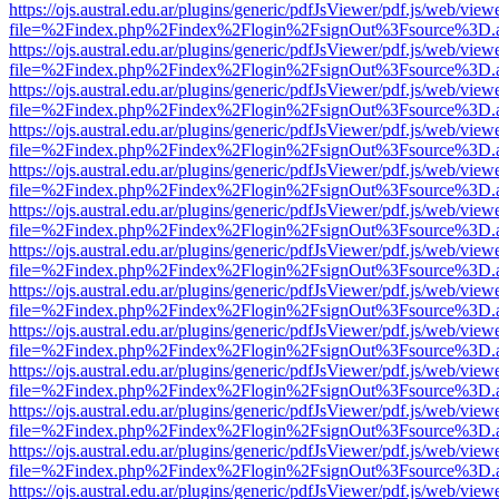
https://ojs.austral.edu.ar/plugins/generic/pdfJsViewer/pdf.js/web/view
file=%2Findex.php%2Findex%2Flogin%2FsignOut%3Fsource%3D.ame
https://ojs.austral.edu.ar/plugins/generic/pdfJsViewer/pdf.js/web/view
file=%2Findex.php%2Findex%2Flogin%2FsignOut%3Fsource%3D.ame
https://ojs.austral.edu.ar/plugins/generic/pdfJsViewer/pdf.js/web/view
file=%2Findex.php%2Findex%2Flogin%2FsignOut%3Fsource%3D.ame
https://ojs.austral.edu.ar/plugins/generic/pdfJsViewer/pdf.js/web/view
file=%2Findex.php%2Findex%2Flogin%2FsignOut%3Fsource%3D.ame
https://ojs.austral.edu.ar/plugins/generic/pdfJsViewer/pdf.js/web/view
file=%2Findex.php%2Findex%2Flogin%2FsignOut%3Fsource%3D.ame
https://ojs.austral.edu.ar/plugins/generic/pdfJsViewer/pdf.js/web/view
file=%2Findex.php%2Findex%2Flogin%2FsignOut%3Fsource%3D.ame
https://ojs.austral.edu.ar/plugins/generic/pdfJsViewer/pdf.js/web/view
file=%2Findex.php%2Findex%2Flogin%2FsignOut%3Fsource%3D.ame
https://ojs.austral.edu.ar/plugins/generic/pdfJsViewer/pdf.js/web/view
file=%2Findex.php%2Findex%2Flogin%2FsignOut%3Fsource%3D.ame
https://ojs.austral.edu.ar/plugins/generic/pdfJsViewer/pdf.js/web/view
file=%2Findex.php%2Findex%2Flogin%2FsignOut%3Fsource%3D.ame
https://ojs.austral.edu.ar/plugins/generic/pdfJsViewer/pdf.js/web/view
file=%2Findex.php%2Findex%2Flogin%2FsignOut%3Fsource%3D.ame
https://ojs.austral.edu.ar/plugins/generic/pdfJsViewer/pdf.js/web/view
file=%2Findex.php%2Findex%2Flogin%2FsignOut%3Fsource%3D.ame
https://ojs.austral.edu.ar/plugins/generic/pdfJsViewer/pdf.js/web/view
file=%2Findex.php%2Findex%2Flogin%2FsignOut%3Fsource%3D.ame
https://ojs.austral.edu.ar/plugins/generic/pdfJsViewer/pdf.js/web/view