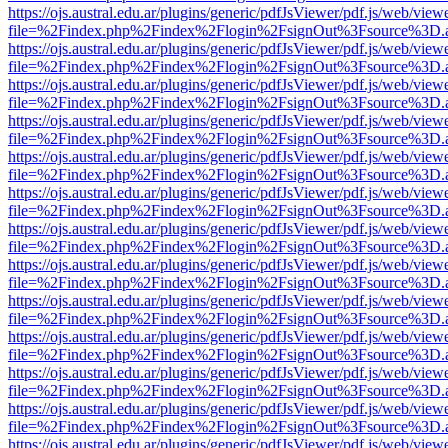
https://ojs.austral.edu.ar/plugins/generic/pdfJsViewer/pdf.js/web/view
file=%2Findex.php%2Findex%2Flogin%2FsignOut%3Fsource%3D.ame
https://ojs.austral.edu.ar/plugins/generic/pdfJsViewer/pdf.js/web/view
file=%2Findex.php%2Findex%2Flogin%2FsignOut%3Fsource%3D.ame
https://ojs.austral.edu.ar/plugins/generic/pdfJsViewer/pdf.js/web/view
file=%2Findex.php%2Findex%2Flogin%2FsignOut%3Fsource%3D.ame
https://ojs.austral.edu.ar/plugins/generic/pdfJsViewer/pdf.js/web/view
file=%2Findex.php%2Findex%2Flogin%2FsignOut%3Fsource%3D.ame
https://ojs.austral.edu.ar/plugins/generic/pdfJsViewer/pdf.js/web/view
file=%2Findex.php%2Findex%2Flogin%2FsignOut%3Fsource%3D.ame
https://ojs.austral.edu.ar/plugins/generic/pdfJsViewer/pdf.js/web/view
file=%2Findex.php%2Findex%2Flogin%2FsignOut%3Fsource%3D.ame
https://ojs.austral.edu.ar/plugins/generic/pdfJsViewer/pdf.js/web/view
file=%2Findex.php%2Findex%2Flogin%2FsignOut%3Fsource%3D.ame
https://ojs.austral.edu.ar/plugins/generic/pdfJsViewer/pdf.js/web/view
file=%2Findex.php%2Findex%2Flogin%2FsignOut%3Fsource%3D.ame
https://ojs.austral.edu.ar/plugins/generic/pdfJsViewer/pdf.js/web/view
file=%2Findex.php%2Findex%2Flogin%2FsignOut%3Fsource%3D.ame
https://ojs.austral.edu.ar/plugins/generic/pdfJsViewer/pdf.js/web/view
file=%2Findex.php%2Findex%2Flogin%2FsignOut%3Fsource%3D.ame
https://ojs.austral.edu.ar/plugins/generic/pdfJsViewer/pdf.js/web/view
file=%2Findex.php%2Findex%2Flogin%2FsignOut%3Fsource%3D.ame
https://ojs.austral.edu.ar/plugins/generic/pdfJsViewer/pdf.js/web/view
file=%2Findex.php%2Findex%2Flogin%2FsignOut%3Fsource%3D.ame
https://ojs.austral.edu.ar/plugins/generic/pdfJsViewer/pdf.js/web/view