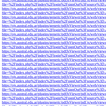
https://ojs.austral.edu.ar/plugins/generic/pdfJsViewer/pdf.js/web/view
file=%2Findex.php%2Findex%2Flogin%2FsignOut%3Fsource%3D.ame
https://ojs.austral.edu.ar/plugins/generic/pdfJsViewer/pdf.js/web/view
file=%2Findex.php%2Findex%2Flogin%2FsignOut%3Fsource%3D.ame
https://ojs.austral.edu.ar/plugins/generic/pdfJsViewer/pdf.js/web/view
file=%2Findex.php%2Findex%2Flogin%2FsignOut%3Fsource%3D.ame
https://ojs.austral.edu.ar/plugins/generic/pdfJsViewer/pdf.js/web/view
file=%2Findex.php%2Findex%2Flogin%2FsignOut%3Fsource%3D.ame
https://ojs.austral.edu.ar/plugins/generic/pdfJsViewer/pdf.js/web/view
file=%2Findex.php%2Findex%2Flogin%2FsignOut%3Fsource%3D.ame
https://ojs.austral.edu.ar/plugins/generic/pdfJsViewer/pdf.js/web/view
file=%2Findex.php%2Findex%2Flogin%2FsignOut%3Fsource%3D.ame
https://ojs.austral.edu.ar/plugins/generic/pdfJsViewer/pdf.js/web/view
file=%2Findex.php%2Findex%2Flogin%2FsignOut%3Fsource%3D.ame
https://ojs.austral.edu.ar/plugins/generic/pdfJsViewer/pdf.js/web/view
file=%2Findex.php%2Findex%2Flogin%2FsignOut%3Fsource%3D.ame
https://ojs.austral.edu.ar/plugins/generic/pdfJsViewer/pdf.js/web/view
file=%2Findex.php%2Findex%2Flogin%2FsignOut%3Fsource%3D.ame
https://ojs.austral.edu.ar/plugins/generic/pdfJsViewer/pdf.js/web/view
file=%2Findex.php%2Findex%2Flogin%2FsignOut%3Fsource%3D.ame
https://ojs.austral.edu.ar/plugins/generic/pdfJsViewer/pdf.js/web/view
file=%2Findex.php%2Findex%2Flogin%2FsignOut%3Fsource%3D.ame
https://ojs.austral.edu.ar/plugins/generic/pdfJsViewer/pdf.js/web/view
file=%2Findex.php%2Findex%2Flogin%2FsignOut%3Fsource%3D.ame
https://ojs.austral.edu.ar/plugins/generic/pdfJsViewer/pdf.js/web/view