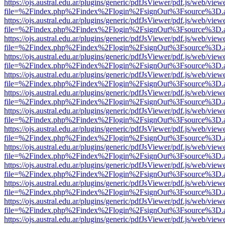
https://ojs.austral.edu.ar/plugins/generic/pdfJsViewer/pdf.js/web/view
file=%2Findex.php%2Findex%2Flogin%2FsignOut%3Fsource%3D.ame
https://ojs.austral.edu.ar/plugins/generic/pdfJsViewer/pdf.js/web/view
file=%2Findex.php%2Findex%2Flogin%2FsignOut%3Fsource%3D.ame
https://ojs.austral.edu.ar/plugins/generic/pdfJsViewer/pdf.js/web/view
file=%2Findex.php%2Findex%2Flogin%2FsignOut%3Fsource%3D.ame
https://ojs.austral.edu.ar/plugins/generic/pdfJsViewer/pdf.js/web/view
file=%2Findex.php%2Findex%2Flogin%2FsignOut%3Fsource%3D.ame
https://ojs.austral.edu.ar/plugins/generic/pdfJsViewer/pdf.js/web/view
file=%2Findex.php%2Findex%2Flogin%2FsignOut%3Fsource%3D.ame
https://ojs.austral.edu.ar/plugins/generic/pdfJsViewer/pdf.js/web/view
file=%2Findex.php%2Findex%2Flogin%2FsignOut%3Fsource%3D.ame
https://ojs.austral.edu.ar/plugins/generic/pdfJsViewer/pdf.js/web/view
file=%2Findex.php%2Findex%2Flogin%2FsignOut%3Fsource%3D.ame
https://ojs.austral.edu.ar/plugins/generic/pdfJsViewer/pdf.js/web/view
file=%2Findex.php%2Findex%2Flogin%2FsignOut%3Fsource%3D.ame
https://ojs.austral.edu.ar/plugins/generic/pdfJsViewer/pdf.js/web/view
file=%2Findex.php%2Findex%2Flogin%2FsignOut%3Fsource%3D.ame
https://ojs.austral.edu.ar/plugins/generic/pdfJsViewer/pdf.js/web/view
file=%2Findex.php%2Findex%2Flogin%2FsignOut%3Fsource%3D.ame
https://ojs.austral.edu.ar/plugins/generic/pdfJsViewer/pdf.js/web/view
file=%2Findex.php%2Findex%2Flogin%2FsignOut%3Fsource%3D.ame
https://ojs.austral.edu.ar/plugins/generic/pdfJsViewer/pdf.js/web/view
file=%2Findex.php%2Findex%2Flogin%2FsignOut%3Fsource%3D.ame
https://ojs.austral.edu.ar/plugins/generic/pdfJsViewer/pdf.js/web/view