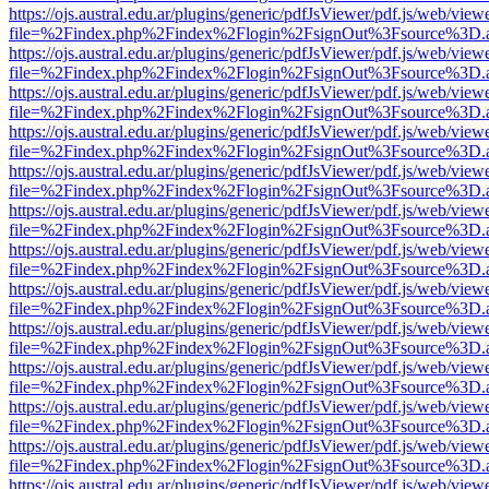
https://ojs.austral.edu.ar/plugins/generic/pdfJsViewer/pdf.js/web/view
file=%2Findex.php%2Findex%2Flogin%2FsignOut%3Fsource%3D.ame
https://ojs.austral.edu.ar/plugins/generic/pdfJsViewer/pdf.js/web/view
file=%2Findex.php%2Findex%2Flogin%2FsignOut%3Fsource%3D.ame
https://ojs.austral.edu.ar/plugins/generic/pdfJsViewer/pdf.js/web/view
file=%2Findex.php%2Findex%2Flogin%2FsignOut%3Fsource%3D.ame
https://ojs.austral.edu.ar/plugins/generic/pdfJsViewer/pdf.js/web/view
file=%2Findex.php%2Findex%2Flogin%2FsignOut%3Fsource%3D.ame
https://ojs.austral.edu.ar/plugins/generic/pdfJsViewer/pdf.js/web/view
file=%2Findex.php%2Findex%2Flogin%2FsignOut%3Fsource%3D.ame
https://ojs.austral.edu.ar/plugins/generic/pdfJsViewer/pdf.js/web/view
file=%2Findex.php%2Findex%2Flogin%2FsignOut%3Fsource%3D.ame
https://ojs.austral.edu.ar/plugins/generic/pdfJsViewer/pdf.js/web/view
file=%2Findex.php%2Findex%2Flogin%2FsignOut%3Fsource%3D.ame
https://ojs.austral.edu.ar/plugins/generic/pdfJsViewer/pdf.js/web/view
file=%2Findex.php%2Findex%2Flogin%2FsignOut%3Fsource%3D.ame
https://ojs.austral.edu.ar/plugins/generic/pdfJsViewer/pdf.js/web/view
file=%2Findex.php%2Findex%2Flogin%2FsignOut%3Fsource%3D.ame
https://ojs.austral.edu.ar/plugins/generic/pdfJsViewer/pdf.js/web/view
file=%2Findex.php%2Findex%2Flogin%2FsignOut%3Fsource%3D.ame
https://ojs.austral.edu.ar/plugins/generic/pdfJsViewer/pdf.js/web/view
file=%2Findex.php%2Findex%2Flogin%2FsignOut%3Fsource%3D.ame
https://ojs.austral.edu.ar/plugins/generic/pdfJsViewer/pdf.js/web/view
file=%2Findex.php%2Findex%2Flogin%2FsignOut%3Fsource%3D.ame
https://ojs.austral.edu.ar/plugins/generic/pdfJsViewer/pdf.js/web/view