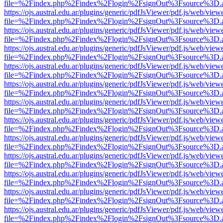
file=%2Findex.php%2Findex%2Flogin%2FsignOut%3Fsource%3D.ame
https://ojs.austral.edu.ar/plugins/generic/pdfJsViewer/pdf.js/web/view
file=%2Findex.php%2Findex%2Flogin%2FsignOut%3Fsource%3D.ame
https://ojs.austral.edu.ar/plugins/generic/pdfJsViewer/pdf.js/web/view
file=%2Findex.php%2Findex%2Flogin%2FsignOut%3Fsource%3D.ame
https://ojs.austral.edu.ar/plugins/generic/pdfJsViewer/pdf.js/web/view
file=%2Findex.php%2Findex%2Flogin%2FsignOut%3Fsource%3D.ame
https://ojs.austral.edu.ar/plugins/generic/pdfJsViewer/pdf.js/web/view
file=%2Findex.php%2Findex%2Flogin%2FsignOut%3Fsource%3D.ame
https://ojs.austral.edu.ar/plugins/generic/pdfJsViewer/pdf.js/web/view
file=%2Findex.php%2Findex%2Flogin%2FsignOut%3Fsource%3D.ame
https://ojs.austral.edu.ar/plugins/generic/pdfJsViewer/pdf.js/web/view
file=%2Findex.php%2Findex%2Flogin%2FsignOut%3Fsource%3D.ame
https://ojs.austral.edu.ar/plugins/generic/pdfJsViewer/pdf.js/web/view
file=%2Findex.php%2Findex%2Flogin%2FsignOut%3Fsource%3D.ame
https://ojs.austral.edu.ar/plugins/generic/pdfJsViewer/pdf.js/web/view
file=%2Findex.php%2Findex%2Flogin%2FsignOut%3Fsource%3D.ame
https://ojs.austral.edu.ar/plugins/generic/pdfJsViewer/pdf.js/web/view
file=%2Findex.php%2Findex%2Flogin%2FsignOut%3Fsource%3D.ame
https://ojs.austral.edu.ar/plugins/generic/pdfJsViewer/pdf.js/web/view
file=%2Findex.php%2Findex%2Flogin%2FsignOut%3Fsource%3D.ame
https://ojs.austral.edu.ar/plugins/generic/pdfJsViewer/pdf.js/web/view
file=%2Findex.php%2Findex%2Flogin%2FsignOut%3Fsource%3D.ame
https://ojs.austral.edu.ar/plugins/generic/pdfJsViewer/pdf.js/web/view
file=%2Findex.php%2Findex%2Flogin%2FsignOut%3Fsource%3D.ame