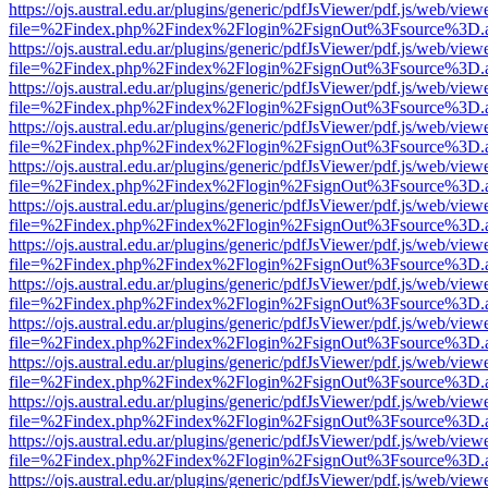
https://ojs.austral.edu.ar/plugins/generic/pdfJsViewer/pdf.js/web/view
file=%2Findex.php%2Findex%2Flogin%2FsignOut%3Fsource%3D.ame
https://ojs.austral.edu.ar/plugins/generic/pdfJsViewer/pdf.js/web/view
file=%2Findex.php%2Findex%2Flogin%2FsignOut%3Fsource%3D.ame
https://ojs.austral.edu.ar/plugins/generic/pdfJsViewer/pdf.js/web/view
file=%2Findex.php%2Findex%2Flogin%2FsignOut%3Fsource%3D.ame
https://ojs.austral.edu.ar/plugins/generic/pdfJsViewer/pdf.js/web/view
file=%2Findex.php%2Findex%2Flogin%2FsignOut%3Fsource%3D.ame
https://ojs.austral.edu.ar/plugins/generic/pdfJsViewer/pdf.js/web/view
file=%2Findex.php%2Findex%2Flogin%2FsignOut%3Fsource%3D.ame
https://ojs.austral.edu.ar/plugins/generic/pdfJsViewer/pdf.js/web/view
file=%2Findex.php%2Findex%2Flogin%2FsignOut%3Fsource%3D.ame
https://ojs.austral.edu.ar/plugins/generic/pdfJsViewer/pdf.js/web/view
file=%2Findex.php%2Findex%2Flogin%2FsignOut%3Fsource%3D.ame
https://ojs.austral.edu.ar/plugins/generic/pdfJsViewer/pdf.js/web/view
file=%2Findex.php%2Findex%2Flogin%2FsignOut%3Fsource%3D.ame
https://ojs.austral.edu.ar/plugins/generic/pdfJsViewer/pdf.js/web/view
file=%2Findex.php%2Findex%2Flogin%2FsignOut%3Fsource%3D.ame
https://ojs.austral.edu.ar/plugins/generic/pdfJsViewer/pdf.js/web/view
file=%2Findex.php%2Findex%2Flogin%2FsignOut%3Fsource%3D.ame
https://ojs.austral.edu.ar/plugins/generic/pdfJsViewer/pdf.js/web/view
file=%2Findex.php%2Findex%2Flogin%2FsignOut%3Fsource%3D.ame
https://ojs.austral.edu.ar/plugins/generic/pdfJsViewer/pdf.js/web/view
file=%2Findex.php%2Findex%2Flogin%2FsignOut%3Fsource%3D.ame
https://ojs.austral.edu.ar/plugins/generic/pdfJsViewer/pdf.js/web/view