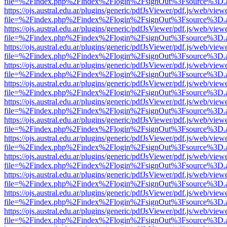
file=%2Findex.php%2Findex%2Flogin%2FsignOut%3Fsource%3D.ame
https://ojs.austral.edu.ar/plugins/generic/pdfJsViewer/pdf.js/web/view
file=%2Findex.php%2Findex%2Flogin%2FsignOut%3Fsource%3D.ame
https://ojs.austral.edu.ar/plugins/generic/pdfJsViewer/pdf.js/web/view
file=%2Findex.php%2Findex%2Flogin%2FsignOut%3Fsource%3D.ame
https://ojs.austral.edu.ar/plugins/generic/pdfJsViewer/pdf.js/web/view
file=%2Findex.php%2Findex%2Flogin%2FsignOut%3Fsource%3D.ame
https://ojs.austral.edu.ar/plugins/generic/pdfJsViewer/pdf.js/web/view
file=%2Findex.php%2Findex%2Flogin%2FsignOut%3Fsource%3D.ame
https://ojs.austral.edu.ar/plugins/generic/pdfJsViewer/pdf.js/web/view
file=%2Findex.php%2Findex%2Flogin%2FsignOut%3Fsource%3D.ame
https://ojs.austral.edu.ar/plugins/generic/pdfJsViewer/pdf.js/web/view
file=%2Findex.php%2Findex%2Flogin%2FsignOut%3Fsource%3D.ame
https://ojs.austral.edu.ar/plugins/generic/pdfJsViewer/pdf.js/web/view
file=%2Findex.php%2Findex%2Flogin%2FsignOut%3Fsource%3D.ame
https://ojs.austral.edu.ar/plugins/generic/pdfJsViewer/pdf.js/web/view
file=%2Findex.php%2Findex%2Flogin%2FsignOut%3Fsource%3D.ame
https://ojs.austral.edu.ar/plugins/generic/pdfJsViewer/pdf.js/web/view
file=%2Findex.php%2Findex%2Flogin%2FsignOut%3Fsource%3D.ame
https://ojs.austral.edu.ar/plugins/generic/pdfJsViewer/pdf.js/web/view
file=%2Findex.php%2Findex%2Flogin%2FsignOut%3Fsource%3D.ame
https://ojs.austral.edu.ar/plugins/generic/pdfJsViewer/pdf.js/web/view
file=%2Findex.php%2Findex%2Flogin%2FsignOut%3Fsource%3D.ame
https://ojs.austral.edu.ar/plugins/generic/pdfJsViewer/pdf.js/web/view
file=%2Findex.php%2Findex%2Flogin%2FsignOut%3Fsource%3D.ame