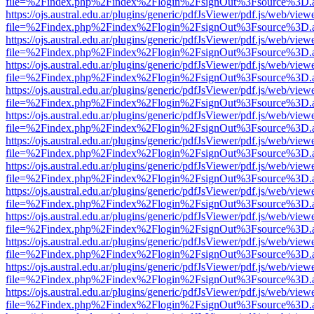
file=%2Findex.php%2Findex%2Flogin%2FsignOut%3Fsource%3D.ame
https://ojs.austral.edu.ar/plugins/generic/pdfJsViewer/pdf.js/web/view
file=%2Findex.php%2Findex%2Flogin%2FsignOut%3Fsource%3D.ame
https://ojs.austral.edu.ar/plugins/generic/pdfJsViewer/pdf.js/web/view
file=%2Findex.php%2Findex%2Flogin%2FsignOut%3Fsource%3D.ame
https://ojs.austral.edu.ar/plugins/generic/pdfJsViewer/pdf.js/web/view
file=%2Findex.php%2Findex%2Flogin%2FsignOut%3Fsource%3D.ame
https://ojs.austral.edu.ar/plugins/generic/pdfJsViewer/pdf.js/web/view
file=%2Findex.php%2Findex%2Flogin%2FsignOut%3Fsource%3D.ame
https://ojs.austral.edu.ar/plugins/generic/pdfJsViewer/pdf.js/web/view
file=%2Findex.php%2Findex%2Flogin%2FsignOut%3Fsource%3D.ame
https://ojs.austral.edu.ar/plugins/generic/pdfJsViewer/pdf.js/web/view
file=%2Findex.php%2Findex%2Flogin%2FsignOut%3Fsource%3D.ame
https://ojs.austral.edu.ar/plugins/generic/pdfJsViewer/pdf.js/web/view
file=%2Findex.php%2Findex%2Flogin%2FsignOut%3Fsource%3D.ame
https://ojs.austral.edu.ar/plugins/generic/pdfJsViewer/pdf.js/web/view
file=%2Findex.php%2Findex%2Flogin%2FsignOut%3Fsource%3D.ame
https://ojs.austral.edu.ar/plugins/generic/pdfJsViewer/pdf.js/web/view
file=%2Findex.php%2Findex%2Flogin%2FsignOut%3Fsource%3D.ame
https://ojs.austral.edu.ar/plugins/generic/pdfJsViewer/pdf.js/web/view
file=%2Findex.php%2Findex%2Flogin%2FsignOut%3Fsource%3D.ame
https://ojs.austral.edu.ar/plugins/generic/pdfJsViewer/pdf.js/web/view
file=%2Findex.php%2Findex%2Flogin%2FsignOut%3Fsource%3D.ame
https://ojs.austral.edu.ar/plugins/generic/pdfJsViewer/pdf.js/web/view
file=%2Findex.php%2Findex%2Flogin%2FsignOut%3Fsource%3D.ame