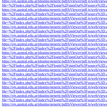
https://ojs.austral.edu.ar/plugins/generic/pdfJsViewer/pdf.js/web/view
file=%2Findex.php%2Findex%2Flogin%2FsignOut%3Fsource%3D.ame
https://ojs.austral.edu.ar/plugins/generic/pdfJsViewer/pdf.js/web/view
file=%2Findex.php%2Findex%2Flogin%2FsignOut%3Fsource%3D.ame
https://ojs.austral.edu.ar/plugins/generic/pdfJsViewer/pdf.js/web/view
file=%2Findex.php%2Findex%2Flogin%2FsignOut%3Fsource%3D.ame
https://ojs.austral.edu.ar/plugins/generic/pdfJsViewer/pdf.js/web/view
file=%2Findex.php%2Findex%2Flogin%2FsignOut%3Fsource%3D.ame
https://ojs.austral.edu.ar/plugins/generic/pdfJsViewer/pdf.js/web/view
file=%2Findex.php%2Findex%2Flogin%2FsignOut%3Fsource%3D.ame
https://ojs.austral.edu.ar/plugins/generic/pdfJsViewer/pdf.js/web/view
file=%2Findex.php%2Findex%2Flogin%2FsignOut%3Fsource%3D.ame
https://ojs.austral.edu.ar/plugins/generic/pdfJsViewer/pdf.js/web/view
file=%2Findex.php%2Findex%2Flogin%2FsignOut%3Fsource%3D.ame
https://ojs.austral.edu.ar/plugins/generic/pdfJsViewer/pdf.js/web/view
file=%2Findex.php%2Findex%2Flogin%2FsignOut%3Fsource%3D.ame
https://ojs.austral.edu.ar/plugins/generic/pdfJsViewer/pdf.js/web/view
file=%2Findex.php%2Findex%2Flogin%2FsignOut%3Fsource%3D.ame
https://ojs.austral.edu.ar/plugins/generic/pdfJsViewer/pdf.js/web/view
file=%2Findex.php%2Findex%2Flogin%2FsignOut%3Fsource%3D.ame
https://ojs.austral.edu.ar/plugins/generic/pdfJsViewer/pdf.js/web/view
file=%2Findex.php%2Findex%2Flogin%2FsignOut%3Fsource%3D.ame
https://ojs.austral.edu.ar/plugins/generic/pdfJsViewer/pdf.js/web/view
file=%2Findex.php%2Findex%2Flogin%2FsignOut%3Fsource%3D.ame
https://ojs.austral.edu.ar/plugins/generic/pdfJsViewer/pdf.js/web/view