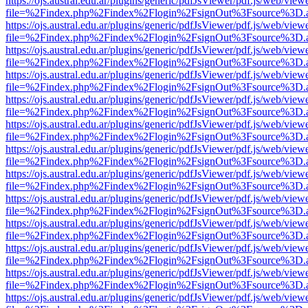
https://ojs.austral.edu.ar/plugins/generic/pdfJsViewer/pdf.js/web/view
file=%2Findex.php%2Findex%2Flogin%2FsignOut%3Fsource%3D.ame
https://ojs.austral.edu.ar/plugins/generic/pdfJsViewer/pdf.js/web/view
file=%2Findex.php%2Findex%2Flogin%2FsignOut%3Fsource%3D.ame
https://ojs.austral.edu.ar/plugins/generic/pdfJsViewer/pdf.js/web/view
file=%2Findex.php%2Findex%2Flogin%2FsignOut%3Fsource%3D.ame
https://ojs.austral.edu.ar/plugins/generic/pdfJsViewer/pdf.js/web/view
file=%2Findex.php%2Findex%2Flogin%2FsignOut%3Fsource%3D.ame
https://ojs.austral.edu.ar/plugins/generic/pdfJsViewer/pdf.js/web/view
file=%2Findex.php%2Findex%2Flogin%2FsignOut%3Fsource%3D.ame
https://ojs.austral.edu.ar/plugins/generic/pdfJsViewer/pdf.js/web/view
file=%2Findex.php%2Findex%2Flogin%2FsignOut%3Fsource%3D.ame
https://ojs.austral.edu.ar/plugins/generic/pdfJsViewer/pdf.js/web/view
file=%2Findex.php%2Findex%2Flogin%2FsignOut%3Fsource%3D.ame
https://ojs.austral.edu.ar/plugins/generic/pdfJsViewer/pdf.js/web/view
file=%2Findex.php%2Findex%2Flogin%2FsignOut%3Fsource%3D.ame
https://ojs.austral.edu.ar/plugins/generic/pdfJsViewer/pdf.js/web/view
file=%2Findex.php%2Findex%2Flogin%2FsignOut%3Fsource%3D.ame
https://ojs.austral.edu.ar/plugins/generic/pdfJsViewer/pdf.js/web/view
file=%2Findex.php%2Findex%2Flogin%2FsignOut%3Fsource%3D.ame
https://ojs.austral.edu.ar/plugins/generic/pdfJsViewer/pdf.js/web/view
file=%2Findex.php%2Findex%2Flogin%2FsignOut%3Fsource%3D.ame
https://ojs.austral.edu.ar/plugins/generic/pdfJsViewer/pdf.js/web/view
file=%2Findex.php%2Findex%2Flogin%2FsignOut%3Fsource%3D.ame
https://ojs.austral.edu.ar/plugins/generic/pdfJsViewer/pdf.js/web/view