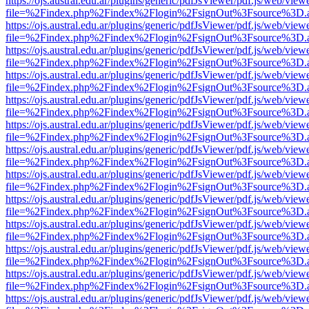
https://ojs.austral.edu.ar/plugins/generic/pdfJsViewer/pdf.js/web/view
file=%2Findex.php%2Findex%2Flogin%2FsignOut%3Fsource%3D.ame
https://ojs.austral.edu.ar/plugins/generic/pdfJsViewer/pdf.js/web/view
file=%2Findex.php%2Findex%2Flogin%2FsignOut%3Fsource%3D.ame
https://ojs.austral.edu.ar/plugins/generic/pdfJsViewer/pdf.js/web/view
file=%2Findex.php%2Findex%2Flogin%2FsignOut%3Fsource%3D.ame
https://ojs.austral.edu.ar/plugins/generic/pdfJsViewer/pdf.js/web/view
file=%2Findex.php%2Findex%2Flogin%2FsignOut%3Fsource%3D.ame
https://ojs.austral.edu.ar/plugins/generic/pdfJsViewer/pdf.js/web/view
file=%2Findex.php%2Findex%2Flogin%2FsignOut%3Fsource%3D.ame
https://ojs.austral.edu.ar/plugins/generic/pdfJsViewer/pdf.js/web/view
file=%2Findex.php%2Findex%2Flogin%2FsignOut%3Fsource%3D.ame
https://ojs.austral.edu.ar/plugins/generic/pdfJsViewer/pdf.js/web/view
file=%2Findex.php%2Findex%2Flogin%2FsignOut%3Fsource%3D.ame
https://ojs.austral.edu.ar/plugins/generic/pdfJsViewer/pdf.js/web/view
file=%2Findex.php%2Findex%2Flogin%2FsignOut%3Fsource%3D.ame
https://ojs.austral.edu.ar/plugins/generic/pdfJsViewer/pdf.js/web/view
file=%2Findex.php%2Findex%2Flogin%2FsignOut%3Fsource%3D.ame
https://ojs.austral.edu.ar/plugins/generic/pdfJsViewer/pdf.js/web/view
file=%2Findex.php%2Findex%2Flogin%2FsignOut%3Fsource%3D.ame
https://ojs.austral.edu.ar/plugins/generic/pdfJsViewer/pdf.js/web/view
file=%2Findex.php%2Findex%2Flogin%2FsignOut%3Fsource%3D.ame
https://ojs.austral.edu.ar/plugins/generic/pdfJsViewer/pdf.js/web/view
file=%2Findex.php%2Findex%2Flogin%2FsignOut%3Fsource%3D.ame
https://ojs.austral.edu.ar/plugins/generic/pdfJsViewer/pdf.js/web/view