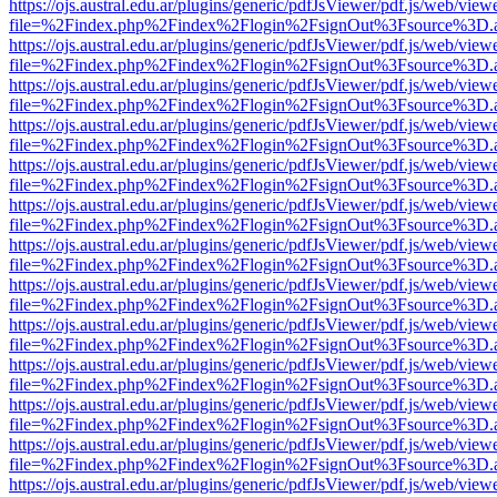
https://ojs.austral.edu.ar/plugins/generic/pdfJsViewer/pdf.js/web/view
file=%2Findex.php%2Findex%2Flogin%2FsignOut%3Fsource%3D.ame
https://ojs.austral.edu.ar/plugins/generic/pdfJsViewer/pdf.js/web/view
file=%2Findex.php%2Findex%2Flogin%2FsignOut%3Fsource%3D.ame
https://ojs.austral.edu.ar/plugins/generic/pdfJsViewer/pdf.js/web/view
file=%2Findex.php%2Findex%2Flogin%2FsignOut%3Fsource%3D.ame
https://ojs.austral.edu.ar/plugins/generic/pdfJsViewer/pdf.js/web/view
file=%2Findex.php%2Findex%2Flogin%2FsignOut%3Fsource%3D.ame
https://ojs.austral.edu.ar/plugins/generic/pdfJsViewer/pdf.js/web/view
file=%2Findex.php%2Findex%2Flogin%2FsignOut%3Fsource%3D.ame
https://ojs.austral.edu.ar/plugins/generic/pdfJsViewer/pdf.js/web/view
file=%2Findex.php%2Findex%2Flogin%2FsignOut%3Fsource%3D.ame
https://ojs.austral.edu.ar/plugins/generic/pdfJsViewer/pdf.js/web/view
file=%2Findex.php%2Findex%2Flogin%2FsignOut%3Fsource%3D.ame
https://ojs.austral.edu.ar/plugins/generic/pdfJsViewer/pdf.js/web/view
file=%2Findex.php%2Findex%2Flogin%2FsignOut%3Fsource%3D.ame
https://ojs.austral.edu.ar/plugins/generic/pdfJsViewer/pdf.js/web/view
file=%2Findex.php%2Findex%2Flogin%2FsignOut%3Fsource%3D.ame
https://ojs.austral.edu.ar/plugins/generic/pdfJsViewer/pdf.js/web/view
file=%2Findex.php%2Findex%2Flogin%2FsignOut%3Fsource%3D.ame
https://ojs.austral.edu.ar/plugins/generic/pdfJsViewer/pdf.js/web/view
file=%2Findex.php%2Findex%2Flogin%2FsignOut%3Fsource%3D.ame
https://ojs.austral.edu.ar/plugins/generic/pdfJsViewer/pdf.js/web/view
file=%2Findex.php%2Findex%2Flogin%2FsignOut%3Fsource%3D.ame
https://ojs.austral.edu.ar/plugins/generic/pdfJsViewer/pdf.js/web/view