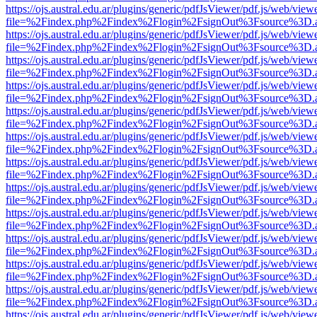
https://ojs.austral.edu.ar/plugins/generic/pdfJsViewer/pdf.js/web/view
file=%2Findex.php%2Findex%2Flogin%2FsignOut%3Fsource%3D.ame
https://ojs.austral.edu.ar/plugins/generic/pdfJsViewer/pdf.js/web/view
file=%2Findex.php%2Findex%2Flogin%2FsignOut%3Fsource%3D.ame
https://ojs.austral.edu.ar/plugins/generic/pdfJsViewer/pdf.js/web/view
file=%2Findex.php%2Findex%2Flogin%2FsignOut%3Fsource%3D.ame
https://ojs.austral.edu.ar/plugins/generic/pdfJsViewer/pdf.js/web/view
file=%2Findex.php%2Findex%2Flogin%2FsignOut%3Fsource%3D.ame
https://ojs.austral.edu.ar/plugins/generic/pdfJsViewer/pdf.js/web/view
file=%2Findex.php%2Findex%2Flogin%2FsignOut%3Fsource%3D.ame
https://ojs.austral.edu.ar/plugins/generic/pdfJsViewer/pdf.js/web/view
file=%2Findex.php%2Findex%2Flogin%2FsignOut%3Fsource%3D.ame
https://ojs.austral.edu.ar/plugins/generic/pdfJsViewer/pdf.js/web/view
file=%2Findex.php%2Findex%2Flogin%2FsignOut%3Fsource%3D.ame
https://ojs.austral.edu.ar/plugins/generic/pdfJsViewer/pdf.js/web/view
file=%2Findex.php%2Findex%2Flogin%2FsignOut%3Fsource%3D.ame
https://ojs.austral.edu.ar/plugins/generic/pdfJsViewer/pdf.js/web/view
file=%2Findex.php%2Findex%2Flogin%2FsignOut%3Fsource%3D.ame
https://ojs.austral.edu.ar/plugins/generic/pdfJsViewer/pdf.js/web/view
file=%2Findex.php%2Findex%2Flogin%2FsignOut%3Fsource%3D.ame
https://ojs.austral.edu.ar/plugins/generic/pdfJsViewer/pdf.js/web/view
file=%2Findex.php%2Findex%2Flogin%2FsignOut%3Fsource%3D.ame
https://ojs.austral.edu.ar/plugins/generic/pdfJsViewer/pdf.js/web/view
file=%2Findex.php%2Findex%2Flogin%2FsignOut%3Fsource%3D.ame
https://ojs.austral.edu.ar/plugins/generic/pdfJsViewer/pdf.js/web/view