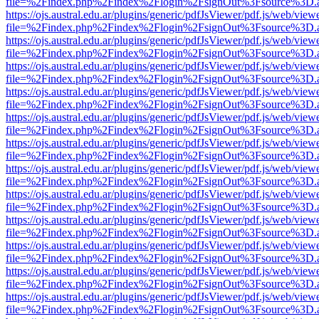
file=%2Findex.php%2Findex%2Flogin%2FsignOut%3Fsource%3D.ame
https://ojs.austral.edu.ar/plugins/generic/pdfJsViewer/pdf.js/web/view
file=%2Findex.php%2Findex%2Flogin%2FsignOut%3Fsource%3D.ame
https://ojs.austral.edu.ar/plugins/generic/pdfJsViewer/pdf.js/web/view
file=%2Findex.php%2Findex%2Flogin%2FsignOut%3Fsource%3D.ame
https://ojs.austral.edu.ar/plugins/generic/pdfJsViewer/pdf.js/web/view
file=%2Findex.php%2Findex%2Flogin%2FsignOut%3Fsource%3D.ame
https://ojs.austral.edu.ar/plugins/generic/pdfJsViewer/pdf.js/web/view
file=%2Findex.php%2Findex%2Flogin%2FsignOut%3Fsource%3D.ame
https://ojs.austral.edu.ar/plugins/generic/pdfJsViewer/pdf.js/web/view
file=%2Findex.php%2Findex%2Flogin%2FsignOut%3Fsource%3D.ame
https://ojs.austral.edu.ar/plugins/generic/pdfJsViewer/pdf.js/web/view
file=%2Findex.php%2Findex%2Flogin%2FsignOut%3Fsource%3D.ame
https://ojs.austral.edu.ar/plugins/generic/pdfJsViewer/pdf.js/web/view
file=%2Findex.php%2Findex%2Flogin%2FsignOut%3Fsource%3D.ame
https://ojs.austral.edu.ar/plugins/generic/pdfJsViewer/pdf.js/web/view
file=%2Findex.php%2Findex%2Flogin%2FsignOut%3Fsource%3D.ame
https://ojs.austral.edu.ar/plugins/generic/pdfJsViewer/pdf.js/web/view
file=%2Findex.php%2Findex%2Flogin%2FsignOut%3Fsource%3D.ame
https://ojs.austral.edu.ar/plugins/generic/pdfJsViewer/pdf.js/web/view
file=%2Findex.php%2Findex%2Flogin%2FsignOut%3Fsource%3D.ame
https://ojs.austral.edu.ar/plugins/generic/pdfJsViewer/pdf.js/web/view
file=%2Findex.php%2Findex%2Flogin%2FsignOut%3Fsource%3D.ame
https://ojs.austral.edu.ar/plugins/generic/pdfJsViewer/pdf.js/web/view
file=%2Findex.php%2Findex%2Flogin%2FsignOut%3Fsource%3D.ame