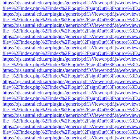
https://ojs.austral.edu.ar/plugins/generic/pdfJsViewer/pdf.js/web/view
file=%2Findex.php%2Findex%2Flogin%2FsignOut%3Fsource%3D.ame
https://ojs.austral.edu.ar/plugins/generic/pdfJsViewer/pdf.js/web/view
file=%2Findex.php%2Findex%2Flogin%2FsignOut%3Fsource%3D.ame
https://ojs.austral.edu.ar/plugins/generic/pdfJsViewer/pdf.js/web/view
file=%2Findex.php%2Findex%2Flogin%2FsignOut%3Fsource%3D.ame
https://ojs.austral.edu.ar/plugins/generic/pdfJsViewer/pdf.js/web/view
file=%2Findex.php%2Findex%2Flogin%2FsignOut%3Fsource%3D.ame
https://ojs.austral.edu.ar/plugins/generic/pdfJsViewer/pdf.js/web/view
file=%2Findex.php%2Findex%2Flogin%2FsignOut%3Fsource%3D.ame
https://ojs.austral.edu.ar/plugins/generic/pdfJsViewer/pdf.js/web/view
file=%2Findex.php%2Findex%2Flogin%2FsignOut%3Fsource%3D.ame
https://ojs.austral.edu.ar/plugins/generic/pdfJsViewer/pdf.js/web/view
file=%2Findex.php%2Findex%2Flogin%2FsignOut%3Fsource%3D.ame
https://ojs.austral.edu.ar/plugins/generic/pdfJsViewer/pdf.js/web/view
file=%2Findex.php%2Findex%2Flogin%2FsignOut%3Fsource%3D.ame
https://ojs.austral.edu.ar/plugins/generic/pdfJsViewer/pdf.js/web/view
file=%2Findex.php%2Findex%2Flogin%2FsignOut%3Fsource%3D.ame
https://ojs.austral.edu.ar/plugins/generic/pdfJsViewer/pdf.js/web/view
file=%2Findex.php%2Findex%2Flogin%2FsignOut%3Fsource%3D.ame
https://ojs.austral.edu.ar/plugins/generic/pdfJsViewer/pdf.js/web/view
file=%2Findex.php%2Findex%2Flogin%2FsignOut%3Fsource%3D.ame
https://ojs.austral.edu.ar/plugins/generic/pdfJsViewer/pdf.js/web/view
file=%2Findex.php%2Findex%2Flogin%2FsignOut%3Fsource%3D.ame
https://ojs.austral.edu.ar/plugins/generic/pdfJsViewer/pdf.js/web/view