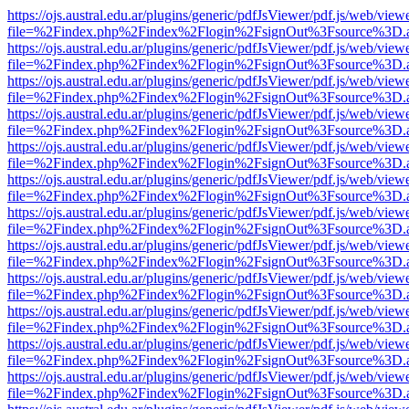
https://ojs.austral.edu.ar/plugins/generic/pdfJsViewer/pdf.js/web/view
file=%2Findex.php%2Findex%2Flogin%2FsignOut%3Fsource%3D.ame
https://ojs.austral.edu.ar/plugins/generic/pdfJsViewer/pdf.js/web/view
file=%2Findex.php%2Findex%2Flogin%2FsignOut%3Fsource%3D.ame
https://ojs.austral.edu.ar/plugins/generic/pdfJsViewer/pdf.js/web/view
file=%2Findex.php%2Findex%2Flogin%2FsignOut%3Fsource%3D.ame
https://ojs.austral.edu.ar/plugins/generic/pdfJsViewer/pdf.js/web/view
file=%2Findex.php%2Findex%2Flogin%2FsignOut%3Fsource%3D.ame
https://ojs.austral.edu.ar/plugins/generic/pdfJsViewer/pdf.js/web/view
file=%2Findex.php%2Findex%2Flogin%2FsignOut%3Fsource%3D.ame
https://ojs.austral.edu.ar/plugins/generic/pdfJsViewer/pdf.js/web/view
file=%2Findex.php%2Findex%2Flogin%2FsignOut%3Fsource%3D.ame
https://ojs.austral.edu.ar/plugins/generic/pdfJsViewer/pdf.js/web/view
file=%2Findex.php%2Findex%2Flogin%2FsignOut%3Fsource%3D.ame
https://ojs.austral.edu.ar/plugins/generic/pdfJsViewer/pdf.js/web/view
file=%2Findex.php%2Findex%2Flogin%2FsignOut%3Fsource%3D.ame
https://ojs.austral.edu.ar/plugins/generic/pdfJsViewer/pdf.js/web/view
file=%2Findex.php%2Findex%2Flogin%2FsignOut%3Fsource%3D.ame
https://ojs.austral.edu.ar/plugins/generic/pdfJsViewer/pdf.js/web/view
file=%2Findex.php%2Findex%2Flogin%2FsignOut%3Fsource%3D.ame
https://ojs.austral.edu.ar/plugins/generic/pdfJsViewer/pdf.js/web/view
file=%2Findex.php%2Findex%2Flogin%2FsignOut%3Fsource%3D.ame
https://ojs.austral.edu.ar/plugins/generic/pdfJsViewer/pdf.js/web/view
file=%2Findex.php%2Findex%2Flogin%2FsignOut%3Fsource%3D.ame