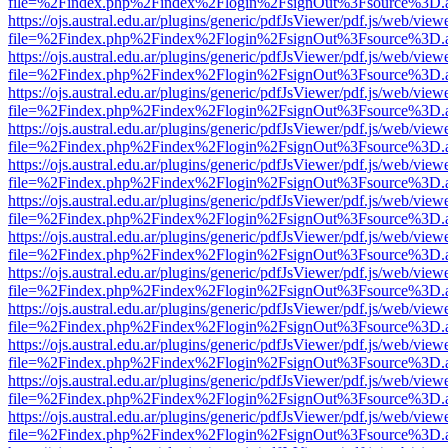
file=%2Findex.php%2Findex%2Flogin%2FsignOut%3Fsource%3D.ame
https://ojs.austral.edu.ar/plugins/generic/pdfJsViewer/pdf.js/web/view
file=%2Findex.php%2Findex%2Flogin%2FsignOut%3Fsource%3D.ame
https://ojs.austral.edu.ar/plugins/generic/pdfJsViewer/pdf.js/web/view
file=%2Findex.php%2Findex%2Flogin%2FsignOut%3Fsource%3D.ame
https://ojs.austral.edu.ar/plugins/generic/pdfJsViewer/pdf.js/web/view
file=%2Findex.php%2Findex%2Flogin%2FsignOut%3Fsource%3D.ame
https://ojs.austral.edu.ar/plugins/generic/pdfJsViewer/pdf.js/web/view
file=%2Findex.php%2Findex%2Flogin%2FsignOut%3Fsource%3D.ame
https://ojs.austral.edu.ar/plugins/generic/pdfJsViewer/pdf.js/web/view
file=%2Findex.php%2Findex%2Flogin%2FsignOut%3Fsource%3D.ame
https://ojs.austral.edu.ar/plugins/generic/pdfJsViewer/pdf.js/web/view
file=%2Findex.php%2Findex%2Flogin%2FsignOut%3Fsource%3D.ame
https://ojs.austral.edu.ar/plugins/generic/pdfJsViewer/pdf.js/web/view
file=%2Findex.php%2Findex%2Flogin%2FsignOut%3Fsource%3D.ame
https://ojs.austral.edu.ar/plugins/generic/pdfJsViewer/pdf.js/web/view
file=%2Findex.php%2Findex%2Flogin%2FsignOut%3Fsource%3D.ame
https://ojs.austral.edu.ar/plugins/generic/pdfJsViewer/pdf.js/web/view
file=%2Findex.php%2Findex%2Flogin%2FsignOut%3Fsource%3D.ame
https://ojs.austral.edu.ar/plugins/generic/pdfJsViewer/pdf.js/web/view
file=%2Findex.php%2Findex%2Flogin%2FsignOut%3Fsource%3D.ame
https://ojs.austral.edu.ar/plugins/generic/pdfJsViewer/pdf.js/web/view
file=%2Findex.php%2Findex%2Flogin%2FsignOut%3Fsource%3D.ame
https://ojs.austral.edu.ar/plugins/generic/pdfJsViewer/pdf.js/web/view
file=%2Findex.php%2Findex%2Flogin%2FsignOut%3Fsource%3D.ame