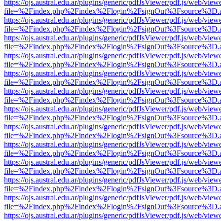
https://ojs.austral.edu.ar/plugins/generic/pdfJsViewer/pdf.js/web/view
file=%2Findex.php%2Findex%2Flogin%2FsignOut%3Fsource%3D.ame
https://ojs.austral.edu.ar/plugins/generic/pdfJsViewer/pdf.js/web/view
file=%2Findex.php%2Findex%2Flogin%2FsignOut%3Fsource%3D.ame
https://ojs.austral.edu.ar/plugins/generic/pdfJsViewer/pdf.js/web/view
file=%2Findex.php%2Findex%2Flogin%2FsignOut%3Fsource%3D.ame
https://ojs.austral.edu.ar/plugins/generic/pdfJsViewer/pdf.js/web/view
file=%2Findex.php%2Findex%2Flogin%2FsignOut%3Fsource%3D.ame
https://ojs.austral.edu.ar/plugins/generic/pdfJsViewer/pdf.js/web/view
file=%2Findex.php%2Findex%2Flogin%2FsignOut%3Fsource%3D.ame
https://ojs.austral.edu.ar/plugins/generic/pdfJsViewer/pdf.js/web/view
file=%2Findex.php%2Findex%2Flogin%2FsignOut%3Fsource%3D.ame
https://ojs.austral.edu.ar/plugins/generic/pdfJsViewer/pdf.js/web/view
file=%2Findex.php%2Findex%2Flogin%2FsignOut%3Fsource%3D.ame
https://ojs.austral.edu.ar/plugins/generic/pdfJsViewer/pdf.js/web/view
file=%2Findex.php%2Findex%2Flogin%2FsignOut%3Fsource%3D.ame
https://ojs.austral.edu.ar/plugins/generic/pdfJsViewer/pdf.js/web/view
file=%2Findex.php%2Findex%2Flogin%2FsignOut%3Fsource%3D.ame
https://ojs.austral.edu.ar/plugins/generic/pdfJsViewer/pdf.js/web/view
file=%2Findex.php%2Findex%2Flogin%2FsignOut%3Fsource%3D.ame
https://ojs.austral.edu.ar/plugins/generic/pdfJsViewer/pdf.js/web/view
file=%2Findex.php%2Findex%2Flogin%2FsignOut%3Fsource%3D.ame
https://ojs.austral.edu.ar/plugins/generic/pdfJsViewer/pdf.js/web/view
file=%2Findex.php%2Findex%2Flogin%2FsignOut%3Fsource%3D.ame
https://ojs.austral.edu.ar/plugins/generic/pdfJsViewer/pdf.js/web/view