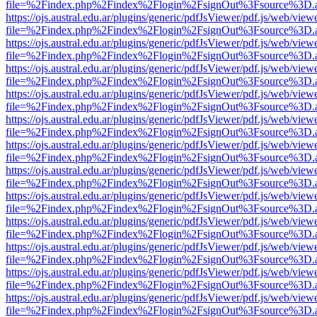
file=%2Findex.php%2Findex%2Flogin%2FsignOut%3Fsource%3D.ame
https://ojs.austral.edu.ar/plugins/generic/pdfJsViewer/pdf.js/web/view
file=%2Findex.php%2Findex%2Flogin%2FsignOut%3Fsource%3D.ame
https://ojs.austral.edu.ar/plugins/generic/pdfJsViewer/pdf.js/web/view
file=%2Findex.php%2Findex%2Flogin%2FsignOut%3Fsource%3D.ame
https://ojs.austral.edu.ar/plugins/generic/pdfJsViewer/pdf.js/web/view
file=%2Findex.php%2Findex%2Flogin%2FsignOut%3Fsource%3D.ame
https://ojs.austral.edu.ar/plugins/generic/pdfJsViewer/pdf.js/web/view
file=%2Findex.php%2Findex%2Flogin%2FsignOut%3Fsource%3D.ame
https://ojs.austral.edu.ar/plugins/generic/pdfJsViewer/pdf.js/web/view
file=%2Findex.php%2Findex%2Flogin%2FsignOut%3Fsource%3D.ame
https://ojs.austral.edu.ar/plugins/generic/pdfJsViewer/pdf.js/web/view
file=%2Findex.php%2Findex%2Flogin%2FsignOut%3Fsource%3D.ame
https://ojs.austral.edu.ar/plugins/generic/pdfJsViewer/pdf.js/web/view
file=%2Findex.php%2Findex%2Flogin%2FsignOut%3Fsource%3D.ame
https://ojs.austral.edu.ar/plugins/generic/pdfJsViewer/pdf.js/web/view
file=%2Findex.php%2Findex%2Flogin%2FsignOut%3Fsource%3D.ame
https://ojs.austral.edu.ar/plugins/generic/pdfJsViewer/pdf.js/web/view
file=%2Findex.php%2Findex%2Flogin%2FsignOut%3Fsource%3D.ame
https://ojs.austral.edu.ar/plugins/generic/pdfJsViewer/pdf.js/web/view
file=%2Findex.php%2Findex%2Flogin%2FsignOut%3Fsource%3D.ame
https://ojs.austral.edu.ar/plugins/generic/pdfJsViewer/pdf.js/web/view
file=%2Findex.php%2Findex%2Flogin%2FsignOut%3Fsource%3D.ame
https://ojs.austral.edu.ar/plugins/generic/pdfJsViewer/pdf.js/web/view
file=%2Findex.php%2Findex%2Flogin%2FsignOut%3Fsource%3D.ame