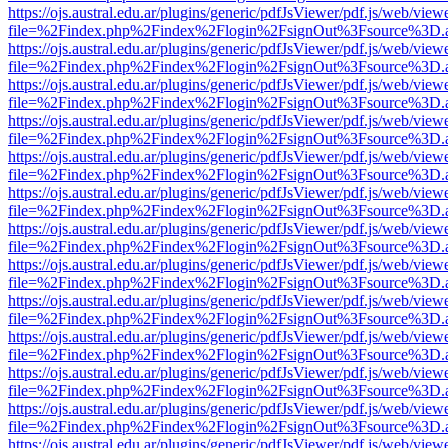
https://ojs.austral.edu.ar/plugins/generic/pdfJsViewer/pdf.js/web/view
file=%2Findex.php%2Findex%2Flogin%2FsignOut%3Fsource%3D.ame
https://ojs.austral.edu.ar/plugins/generic/pdfJsViewer/pdf.js/web/view
file=%2Findex.php%2Findex%2Flogin%2FsignOut%3Fsource%3D.ame
https://ojs.austral.edu.ar/plugins/generic/pdfJsViewer/pdf.js/web/view
file=%2Findex.php%2Findex%2Flogin%2FsignOut%3Fsource%3D.ame
https://ojs.austral.edu.ar/plugins/generic/pdfJsViewer/pdf.js/web/view
file=%2Findex.php%2Findex%2Flogin%2FsignOut%3Fsource%3D.ame
https://ojs.austral.edu.ar/plugins/generic/pdfJsViewer/pdf.js/web/view
file=%2Findex.php%2Findex%2Flogin%2FsignOut%3Fsource%3D.ame
https://ojs.austral.edu.ar/plugins/generic/pdfJsViewer/pdf.js/web/view
file=%2Findex.php%2Findex%2Flogin%2FsignOut%3Fsource%3D.ame
https://ojs.austral.edu.ar/plugins/generic/pdfJsViewer/pdf.js/web/view
file=%2Findex.php%2Findex%2Flogin%2FsignOut%3Fsource%3D.ame
https://ojs.austral.edu.ar/plugins/generic/pdfJsViewer/pdf.js/web/view
file=%2Findex.php%2Findex%2Flogin%2FsignOut%3Fsource%3D.ame
https://ojs.austral.edu.ar/plugins/generic/pdfJsViewer/pdf.js/web/view
file=%2Findex.php%2Findex%2Flogin%2FsignOut%3Fsource%3D.ame
https://ojs.austral.edu.ar/plugins/generic/pdfJsViewer/pdf.js/web/view
file=%2Findex.php%2Findex%2Flogin%2FsignOut%3Fsource%3D.ame
https://ojs.austral.edu.ar/plugins/generic/pdfJsViewer/pdf.js/web/view
file=%2Findex.php%2Findex%2Flogin%2FsignOut%3Fsource%3D.ame
https://ojs.austral.edu.ar/plugins/generic/pdfJsViewer/pdf.js/web/view
file=%2Findex.php%2Findex%2Flogin%2FsignOut%3Fsource%3D.ame
https://ojs.austral.edu.ar/plugins/generic/pdfJsViewer/pdf.js/web/view