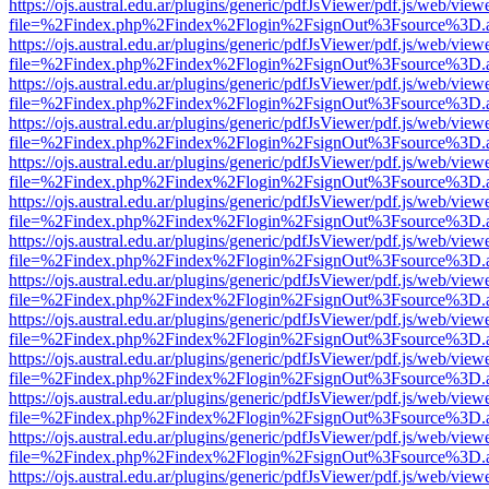
https://ojs.austral.edu.ar/plugins/generic/pdfJsViewer/pdf.js/web/view
file=%2Findex.php%2Findex%2Flogin%2FsignOut%3Fsource%3D.ame
https://ojs.austral.edu.ar/plugins/generic/pdfJsViewer/pdf.js/web/view
file=%2Findex.php%2Findex%2Flogin%2FsignOut%3Fsource%3D.ame
https://ojs.austral.edu.ar/plugins/generic/pdfJsViewer/pdf.js/web/view
file=%2Findex.php%2Findex%2Flogin%2FsignOut%3Fsource%3D.ame
https://ojs.austral.edu.ar/plugins/generic/pdfJsViewer/pdf.js/web/view
file=%2Findex.php%2Findex%2Flogin%2FsignOut%3Fsource%3D.ame
https://ojs.austral.edu.ar/plugins/generic/pdfJsViewer/pdf.js/web/view
file=%2Findex.php%2Findex%2Flogin%2FsignOut%3Fsource%3D.ame
https://ojs.austral.edu.ar/plugins/generic/pdfJsViewer/pdf.js/web/view
file=%2Findex.php%2Findex%2Flogin%2FsignOut%3Fsource%3D.ame
https://ojs.austral.edu.ar/plugins/generic/pdfJsViewer/pdf.js/web/view
file=%2Findex.php%2Findex%2Flogin%2FsignOut%3Fsource%3D.ame
https://ojs.austral.edu.ar/plugins/generic/pdfJsViewer/pdf.js/web/view
file=%2Findex.php%2Findex%2Flogin%2FsignOut%3Fsource%3D.ame
https://ojs.austral.edu.ar/plugins/generic/pdfJsViewer/pdf.js/web/view
file=%2Findex.php%2Findex%2Flogin%2FsignOut%3Fsource%3D.ame
https://ojs.austral.edu.ar/plugins/generic/pdfJsViewer/pdf.js/web/view
file=%2Findex.php%2Findex%2Flogin%2FsignOut%3Fsource%3D.ame
https://ojs.austral.edu.ar/plugins/generic/pdfJsViewer/pdf.js/web/view
file=%2Findex.php%2Findex%2Flogin%2FsignOut%3Fsource%3D.ame
https://ojs.austral.edu.ar/plugins/generic/pdfJsViewer/pdf.js/web/view
file=%2Findex.php%2Findex%2Flogin%2FsignOut%3Fsource%3D.ame
https://ojs.austral.edu.ar/plugins/generic/pdfJsViewer/pdf.js/web/view