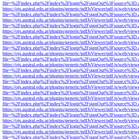
file=%2Findex.php%2Findex%2Flogin%2FsignOut%3Fsource%3D.ame
https://ojs.austral.edu.ar/plugins/generic/pdfJsViewer/pdf.js/web/view
file=%2Findex.php%2Findex%2Flogin%2FsignOut%3Fsource%3D.ame
https://ojs.austral.edu.ar/plugins/generic/pdfJsViewer/pdf.js/web/view
file=%2Findex.php%2Findex%2Flogin%2FsignOut%3Fsource%3D.ame
https://ojs.austral.edu.ar/plugins/generic/pdfJsViewer/pdf.js/web/view
file=%2Findex.php%2Findex%2Flogin%2FsignOut%3Fsource%3D.ame
https://ojs.austral.edu.ar/plugins/generic/pdfJsViewer/pdf.js/web/view
file=%2Findex.php%2Findex%2Flogin%2FsignOut%3Fsource%3D.ame
https://ojs.austral.edu.ar/plugins/generic/pdfJsViewer/pdf.js/web/view
file=%2Findex.php%2Findex%2Flogin%2FsignOut%3Fsource%3D.ame
https://ojs.austral.edu.ar/plugins/generic/pdfJsViewer/pdf.js/web/view
file=%2Findex.php%2Findex%2Flogin%2FsignOut%3Fsource%3D.ame
https://ojs.austral.edu.ar/plugins/generic/pdfJsViewer/pdf.js/web/view
file=%2Findex.php%2Findex%2Flogin%2FsignOut%3Fsource%3D.ame
https://ojs.austral.edu.ar/plugins/generic/pdfJsViewer/pdf.js/web/view
file=%2Findex.php%2Findex%2Flogin%2FsignOut%3Fsource%3D.ame
https://ojs.austral.edu.ar/plugins/generic/pdfJsViewer/pdf.js/web/view
file=%2Findex.php%2Findex%2Flogin%2FsignOut%3Fsource%3D.ame
https://ojs.austral.edu.ar/plugins/generic/pdfJsViewer/pdf.js/web/view
file=%2Findex.php%2Findex%2Flogin%2FsignOut%3Fsource%3D.ame
https://ojs.austral.edu.ar/plugins/generic/pdfJsViewer/pdf.js/web/view
file=%2Findex.php%2Findex%2Flogin%2FsignOut%3Fsource%3D.ame
https://ojs.austral.edu.ar/plugins/generic/pdfJsViewer/pdf.js/web/view
file=%2Findex.php%2Findex%2Flogin%2FsignOut%3Fsource%3D.ame