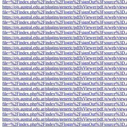
file=%2Findex.php%2Findex%2Flogin%2FsignOut%3Fsource%3D.ame
https://ojs.austral.edu.ar/plugins/generic/pdfJsViewer/pdf.js/web/view
file=%2Findex.php%2Findex%2Flogin%2FsignOut%3Fsource%3D.ame
https://ojs.austral.edu.ar/plugins/generic/pdfJsViewer/pdf.js/web/view
file=%2Findex.php%2Findex%2Flogin%2FsignOut%3Fsource%3D.ame
https://ojs.austral.edu.ar/plugins/generic/pdfJsViewer/pdf.js/web/view
file=%2Findex.php%2Findex%2Flogin%2FsignOut%3Fsource%3D.ame
https://ojs.austral.edu.ar/plugins/generic/pdfJsViewer/pdf.js/web/view
file=%2Findex.php%2Findex%2Flogin%2FsignOut%3Fsource%3D.ame
https://ojs.austral.edu.ar/plugins/generic/pdfJsViewer/pdf.js/web/view
file=%2Findex.php%2Findex%2Flogin%2FsignOut%3Fsource%3D.ame
https://ojs.austral.edu.ar/plugins/generic/pdfJsViewer/pdf.js/web/view
file=%2Findex.php%2Findex%2Flogin%2FsignOut%3Fsource%3D.ame
https://ojs.austral.edu.ar/plugins/generic/pdfJsViewer/pdf.js/web/view
file=%2Findex.php%2Findex%2Flogin%2FsignOut%3Fsource%3D.ame
https://ojs.austral.edu.ar/plugins/generic/pdfJsViewer/pdf.js/web/view
file=%2Findex.php%2Findex%2Flogin%2FsignOut%3Fsource%3D.ame
https://ojs.austral.edu.ar/plugins/generic/pdfJsViewer/pdf.js/web/view
file=%2Findex.php%2Findex%2Flogin%2FsignOut%3Fsource%3D.ame
https://ojs.austral.edu.ar/plugins/generic/pdfJsViewer/pdf.js/web/view
file=%2Findex.php%2Findex%2Flogin%2FsignOut%3Fsource%3D.ame
https://ojs.austral.edu.ar/plugins/generic/pdfJsViewer/pdf.js/web/view
file=%2Findex.php%2Findex%2Flogin%2FsignOut%3Fsource%3D.ame
https://ojs.austral.edu.ar/plugins/generic/pdfJsViewer/pdf.js/web/view
file=%2Findex.php%2Findex%2Flogin%2FsignOut%3Fsource%3D.ame