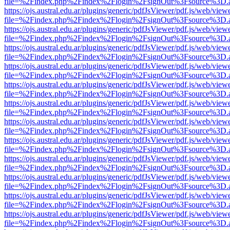
file=%2Findex.php%2Findex%2Flogin%2FsignOut%3Fsource%3D.ame
https://ojs.austral.edu.ar/plugins/generic/pdfJsViewer/pdf.js/web/view
file=%2Findex.php%2Findex%2Flogin%2FsignOut%3Fsource%3D.ame
https://ojs.austral.edu.ar/plugins/generic/pdfJsViewer/pdf.js/web/view
file=%2Findex.php%2Findex%2Flogin%2FsignOut%3Fsource%3D.ame
https://ojs.austral.edu.ar/plugins/generic/pdfJsViewer/pdf.js/web/view
file=%2Findex.php%2Findex%2Flogin%2FsignOut%3Fsource%3D.ame
https://ojs.austral.edu.ar/plugins/generic/pdfJsViewer/pdf.js/web/view
file=%2Findex.php%2Findex%2Flogin%2FsignOut%3Fsource%3D.ame
https://ojs.austral.edu.ar/plugins/generic/pdfJsViewer/pdf.js/web/view
file=%2Findex.php%2Findex%2Flogin%2FsignOut%3Fsource%3D.ame
https://ojs.austral.edu.ar/plugins/generic/pdfJsViewer/pdf.js/web/view
file=%2Findex.php%2Findex%2Flogin%2FsignOut%3Fsource%3D.ame
https://ojs.austral.edu.ar/plugins/generic/pdfJsViewer/pdf.js/web/view
file=%2Findex.php%2Findex%2Flogin%2FsignOut%3Fsource%3D.ame
https://ojs.austral.edu.ar/plugins/generic/pdfJsViewer/pdf.js/web/view
file=%2Findex.php%2Findex%2Flogin%2FsignOut%3Fsource%3D.ame
https://ojs.austral.edu.ar/plugins/generic/pdfJsViewer/pdf.js/web/view
file=%2Findex.php%2Findex%2Flogin%2FsignOut%3Fsource%3D.ame
https://ojs.austral.edu.ar/plugins/generic/pdfJsViewer/pdf.js/web/view
file=%2Findex.php%2Findex%2Flogin%2FsignOut%3Fsource%3D.ame
https://ojs.austral.edu.ar/plugins/generic/pdfJsViewer/pdf.js/web/view
file=%2Findex.php%2Findex%2Flogin%2FsignOut%3Fsource%3D.ame
https://ojs.austral.edu.ar/plugins/generic/pdfJsViewer/pdf.js/web/view
file=%2Findex.php%2Findex%2Flogin%2FsignOut%3Fsource%3D.ame