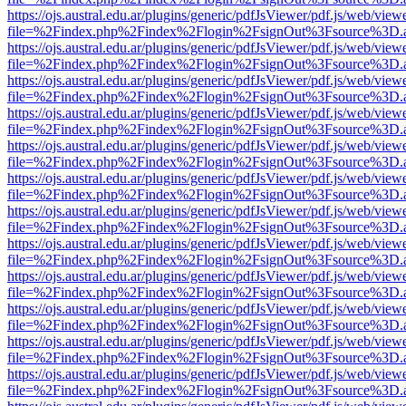
https://ojs.austral.edu.ar/plugins/generic/pdfJsViewer/pdf.js/web/view
file=%2Findex.php%2Findex%2Flogin%2FsignOut%3Fsource%3D.ame
https://ojs.austral.edu.ar/plugins/generic/pdfJsViewer/pdf.js/web/view
file=%2Findex.php%2Findex%2Flogin%2FsignOut%3Fsource%3D.ame
https://ojs.austral.edu.ar/plugins/generic/pdfJsViewer/pdf.js/web/view
file=%2Findex.php%2Findex%2Flogin%2FsignOut%3Fsource%3D.ame
https://ojs.austral.edu.ar/plugins/generic/pdfJsViewer/pdf.js/web/view
file=%2Findex.php%2Findex%2Flogin%2FsignOut%3Fsource%3D.ame
https://ojs.austral.edu.ar/plugins/generic/pdfJsViewer/pdf.js/web/view
file=%2Findex.php%2Findex%2Flogin%2FsignOut%3Fsource%3D.ame
https://ojs.austral.edu.ar/plugins/generic/pdfJsViewer/pdf.js/web/view
file=%2Findex.php%2Findex%2Flogin%2FsignOut%3Fsource%3D.ame
https://ojs.austral.edu.ar/plugins/generic/pdfJsViewer/pdf.js/web/view
file=%2Findex.php%2Findex%2Flogin%2FsignOut%3Fsource%3D.ame
https://ojs.austral.edu.ar/plugins/generic/pdfJsViewer/pdf.js/web/view
file=%2Findex.php%2Findex%2Flogin%2FsignOut%3Fsource%3D.ame
https://ojs.austral.edu.ar/plugins/generic/pdfJsViewer/pdf.js/web/view
file=%2Findex.php%2Findex%2Flogin%2FsignOut%3Fsource%3D.ame
https://ojs.austral.edu.ar/plugins/generic/pdfJsViewer/pdf.js/web/view
file=%2Findex.php%2Findex%2Flogin%2FsignOut%3Fsource%3D.ame
https://ojs.austral.edu.ar/plugins/generic/pdfJsViewer/pdf.js/web/view
file=%2Findex.php%2Findex%2Flogin%2FsignOut%3Fsource%3D.ame
https://ojs.austral.edu.ar/plugins/generic/pdfJsViewer/pdf.js/web/view
file=%2Findex.php%2Findex%2Flogin%2FsignOut%3Fsource%3D.ame