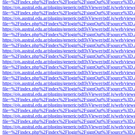
file=%2Findex.php%2Findex%2Flogin%2FsignOut%3Fsource%3D.ame
https://ojs.austral.edu.ar/plugins/generic/pdfJsViewer/pdf.js/web/view
file=%2Findex.php%2Findex%2Flogin%2FsignOut%3Fsource%3D.ame
https://ojs.austral.edu.ar/plugins/generic/pdfJsViewer/pdf.js/web/view
file=%2Findex.php%2Findex%2Flogin%2FsignOut%3Fsource%3D.ame
https://ojs.austral.edu.ar/plugins/generic/pdfJsViewer/pdf.js/web/view
file=%2Findex.php%2Findex%2Flogin%2FsignOut%3Fsource%3D.ame
https://ojs.austral.edu.ar/plugins/generic/pdfJsViewer/pdf.js/web/view
file=%2Findex.php%2Findex%2Flogin%2FsignOut%3Fsource%3D.ame
https://ojs.austral.edu.ar/plugins/generic/pdfJsViewer/pdf.js/web/view
file=%2Findex.php%2Findex%2Flogin%2FsignOut%3Fsource%3D.ame
https://ojs.austral.edu.ar/plugins/generic/pdfJsViewer/pdf.js/web/view
file=%2Findex.php%2Findex%2Flogin%2FsignOut%3Fsource%3D.ame
https://ojs.austral.edu.ar/plugins/generic/pdfJsViewer/pdf.js/web/view
file=%2Findex.php%2Findex%2Flogin%2FsignOut%3Fsource%3D.ame
https://ojs.austral.edu.ar/plugins/generic/pdfJsViewer/pdf.js/web/view
file=%2Findex.php%2Findex%2Flogin%2FsignOut%3Fsource%3D.ame
https://ojs.austral.edu.ar/plugins/generic/pdfJsViewer/pdf.js/web/view
file=%2Findex.php%2Findex%2Flogin%2FsignOut%3Fsource%3D.ame
https://ojs.austral.edu.ar/plugins/generic/pdfJsViewer/pdf.js/web/view
file=%2Findex.php%2Findex%2Flogin%2FsignOut%3Fsource%3D.ame
https://ojs.austral.edu.ar/plugins/generic/pdfJsViewer/pdf.js/web/view
file=%2Findex.php%2Findex%2Flogin%2FsignOut%3Fsource%3D.ame
https://ojs.austral.edu.ar/plugins/generic/pdfJsViewer/pdf.js/web/view
file=%2Findex.php%2Findex%2Flogin%2FsignOut%3Fsource%3D.ame