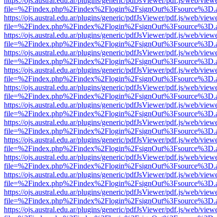
https://ojs.austral.edu.ar/plugins/generic/pdfJsViewer/pdf.js/web/view
file=%2Findex.php%2Findex%2Flogin%2FsignOut%3Fsource%3D.ame
https://ojs.austral.edu.ar/plugins/generic/pdfJsViewer/pdf.js/web/view
file=%2Findex.php%2Findex%2Flogin%2FsignOut%3Fsource%3D.ame
https://ojs.austral.edu.ar/plugins/generic/pdfJsViewer/pdf.js/web/view
file=%2Findex.php%2Findex%2Flogin%2FsignOut%3Fsource%3D.ame
https://ojs.austral.edu.ar/plugins/generic/pdfJsViewer/pdf.js/web/view
file=%2Findex.php%2Findex%2Flogin%2FsignOut%3Fsource%3D.ame
https://ojs.austral.edu.ar/plugins/generic/pdfJsViewer/pdf.js/web/view
file=%2Findex.php%2Findex%2Flogin%2FsignOut%3Fsource%3D.ame
https://ojs.austral.edu.ar/plugins/generic/pdfJsViewer/pdf.js/web/view
file=%2Findex.php%2Findex%2Flogin%2FsignOut%3Fsource%3D.ame
https://ojs.austral.edu.ar/plugins/generic/pdfJsViewer/pdf.js/web/view
file=%2Findex.php%2Findex%2Flogin%2FsignOut%3Fsource%3D.ame
https://ojs.austral.edu.ar/plugins/generic/pdfJsViewer/pdf.js/web/view
file=%2Findex.php%2Findex%2Flogin%2FsignOut%3Fsource%3D.ame
https://ojs.austral.edu.ar/plugins/generic/pdfJsViewer/pdf.js/web/view
file=%2Findex.php%2Findex%2Flogin%2FsignOut%3Fsource%3D.ame
https://ojs.austral.edu.ar/plugins/generic/pdfJsViewer/pdf.js/web/view
file=%2Findex.php%2Findex%2Flogin%2FsignOut%3Fsource%3D.ame
https://ojs.austral.edu.ar/plugins/generic/pdfJsViewer/pdf.js/web/view
file=%2Findex.php%2Findex%2Flogin%2FsignOut%3Fsource%3D.ame
https://ojs.austral.edu.ar/plugins/generic/pdfJsViewer/pdf.js/web/view
file=%2Findex.php%2Findex%2Flogin%2FsignOut%3Fsource%3D.ame
https://ojs.austral.edu.ar/plugins/generic/pdfJsViewer/pdf.js/web/view