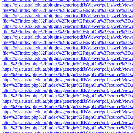
https://ojs.austral.edu.ar/plugins/generic/pdfJsViewer/pdf.js/web/view
file=%2Findex.php%2Findex%2Flogin%2FsignOut%3Fsource%3D.ame
https://ojs.austral.edu.ar/plugins/generic/pdfJsViewer/pdf.js/web/view
file=%2Findex.php%2Findex%2Flogin%2FsignOut%3Fsource%3D.ame
https://ojs.austral.edu.ar/plugins/generic/pdfJsViewer/pdf.js/web/view
file=%2Findex.php%2Findex%2Flogin%2FsignOut%3Fsource%3D.ame
https://ojs.austral.edu.ar/plugins/generic/pdfJsViewer/pdf.js/web/view
file=%2Findex.php%2Findex%2Flogin%2FsignOut%3Fsource%3D.ame
https://ojs.austral.edu.ar/plugins/generic/pdfJsViewer/pdf.js/web/view
file=%2Findex.php%2Findex%2Flogin%2FsignOut%3Fsource%3D.ame
https://ojs.austral.edu.ar/plugins/generic/pdfJsViewer/pdf.js/web/view
file=%2Findex.php%2Findex%2Flogin%2FsignOut%3Fsource%3D.ame
https://ojs.austral.edu.ar/plugins/generic/pdfJsViewer/pdf.js/web/view
file=%2Findex.php%2Findex%2Flogin%2FsignOut%3Fsource%3D.ame
https://ojs.austral.edu.ar/plugins/generic/pdfJsViewer/pdf.js/web/view
file=%2Findex.php%2Findex%2Flogin%2FsignOut%3Fsource%3D.ame
https://ojs.austral.edu.ar/plugins/generic/pdfJsViewer/pdf.js/web/view
file=%2Findex.php%2Findex%2Flogin%2FsignOut%3Fsource%3D.ame
https://ojs.austral.edu.ar/plugins/generic/pdfJsViewer/pdf.js/web/view
file=%2Findex.php%2Findex%2Flogin%2FsignOut%3Fsource%3D.ame
https://ojs.austral.edu.ar/plugins/generic/pdfJsViewer/pdf.js/web/view
file=%2Findex.php%2Findex%2Flogin%2FsignOut%3Fsource%3D.ame
https://ojs.austral.edu.ar/plugins/generic/pdfJsViewer/pdf.js/web/view
file=%2Findex.php%2Findex%2Flogin%2FsignOut%3Fsource%3D.ame