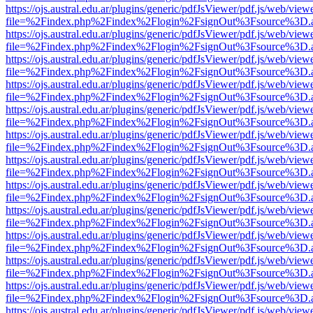
https://ojs.austral.edu.ar/plugins/generic/pdfJsViewer/pdf.js/web/view
file=%2Findex.php%2Findex%2Flogin%2FsignOut%3Fsource%3D.ame
https://ojs.austral.edu.ar/plugins/generic/pdfJsViewer/pdf.js/web/view
file=%2Findex.php%2Findex%2Flogin%2FsignOut%3Fsource%3D.ame
https://ojs.austral.edu.ar/plugins/generic/pdfJsViewer/pdf.js/web/view
file=%2Findex.php%2Findex%2Flogin%2FsignOut%3Fsource%3D.ame
https://ojs.austral.edu.ar/plugins/generic/pdfJsViewer/pdf.js/web/view
file=%2Findex.php%2Findex%2Flogin%2FsignOut%3Fsource%3D.ame
https://ojs.austral.edu.ar/plugins/generic/pdfJsViewer/pdf.js/web/view
file=%2Findex.php%2Findex%2Flogin%2FsignOut%3Fsource%3D.ame
https://ojs.austral.edu.ar/plugins/generic/pdfJsViewer/pdf.js/web/view
file=%2Findex.php%2Findex%2Flogin%2FsignOut%3Fsource%3D.ame
https://ojs.austral.edu.ar/plugins/generic/pdfJsViewer/pdf.js/web/view
file=%2Findex.php%2Findex%2Flogin%2FsignOut%3Fsource%3D.ame
https://ojs.austral.edu.ar/plugins/generic/pdfJsViewer/pdf.js/web/view
file=%2Findex.php%2Findex%2Flogin%2FsignOut%3Fsource%3D.ame
https://ojs.austral.edu.ar/plugins/generic/pdfJsViewer/pdf.js/web/view
file=%2Findex.php%2Findex%2Flogin%2FsignOut%3Fsource%3D.ame
https://ojs.austral.edu.ar/plugins/generic/pdfJsViewer/pdf.js/web/view
file=%2Findex.php%2Findex%2Flogin%2FsignOut%3Fsource%3D.ame
https://ojs.austral.edu.ar/plugins/generic/pdfJsViewer/pdf.js/web/view
file=%2Findex.php%2Findex%2Flogin%2FsignOut%3Fsource%3D.ame
https://ojs.austral.edu.ar/plugins/generic/pdfJsViewer/pdf.js/web/view
file=%2Findex.php%2Findex%2Flogin%2FsignOut%3Fsource%3D.ame
https://ojs.austral.edu.ar/plugins/generic/pdfJsViewer/pdf.js/web/view