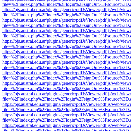
file=%2Findex.php%2Findex%2Flogin%2FsignOut%3Fsource%3D.ame
https://ojs.austral.edu.ar/plugins/generic/pdfJsViewer/pdf.js/web/view
file=%2Findex.php%2Findex%2Flogin%2FsignOut%3Fsource%3D.ame
https://ojs.austral.edu.ar/plugins/generic/pdfJsViewer/pdf.js/web/view
file=%2Findex.php%2Findex%2Flogin%2FsignOut%3Fsource%3D.ame
https://ojs.austral.edu.ar/plugins/generic/pdfJsViewer/pdf.js/web/view
file=%2Findex.php%2Findex%2Flogin%2FsignOut%3Fsource%3D.ame
https://ojs.austral.edu.ar/plugins/generic/pdfJsViewer/pdf.js/web/view
file=%2Findex.php%2Findex%2Flogin%2FsignOut%3Fsource%3D.ame
https://ojs.austral.edu.ar/plugins/generic/pdfJsViewer/pdf.js/web/view
file=%2Findex.php%2Findex%2Flogin%2FsignOut%3Fsource%3D.ame
https://ojs.austral.edu.ar/plugins/generic/pdfJsViewer/pdf.js/web/view
file=%2Findex.php%2Findex%2Flogin%2FsignOut%3Fsource%3D.ame
https://ojs.austral.edu.ar/plugins/generic/pdfJsViewer/pdf.js/web/view
file=%2Findex.php%2Findex%2Flogin%2FsignOut%3Fsource%3D.ame
https://ojs.austral.edu.ar/plugins/generic/pdfJsViewer/pdf.js/web/view
file=%2Findex.php%2Findex%2Flogin%2FsignOut%3Fsource%3D.ame
https://ojs.austral.edu.ar/plugins/generic/pdfJsViewer/pdf.js/web/view
file=%2Findex.php%2Findex%2Flogin%2FsignOut%3Fsource%3D.ame
https://ojs.austral.edu.ar/plugins/generic/pdfJsViewer/pdf.js/web/view
file=%2Findex.php%2Findex%2Flogin%2FsignOut%3Fsource%3D.ame
https://ojs.austral.edu.ar/plugins/generic/pdfJsViewer/pdf.js/web/view
file=%2Findex.php%2Findex%2Flogin%2FsignOut%3Fsource%3D.ame
https://ojs.austral.edu.ar/plugins/generic/pdfJsViewer/pdf.js/web/view
file=%2Findex.php%2Findex%2Flogin%2FsignOut%3Fsource%3D.ame