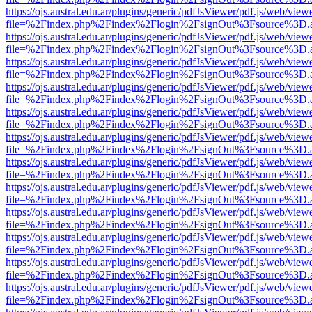
https://ojs.austral.edu.ar/plugins/generic/pdfJsViewer/pdf.js/web/view
file=%2Findex.php%2Findex%2Flogin%2FsignOut%3Fsource%3D.ame
https://ojs.austral.edu.ar/plugins/generic/pdfJsViewer/pdf.js/web/view
file=%2Findex.php%2Findex%2Flogin%2FsignOut%3Fsource%3D.ame
https://ojs.austral.edu.ar/plugins/generic/pdfJsViewer/pdf.js/web/view
file=%2Findex.php%2Findex%2Flogin%2FsignOut%3Fsource%3D.ame
https://ojs.austral.edu.ar/plugins/generic/pdfJsViewer/pdf.js/web/view
file=%2Findex.php%2Findex%2Flogin%2FsignOut%3Fsource%3D.ame
https://ojs.austral.edu.ar/plugins/generic/pdfJsViewer/pdf.js/web/view
file=%2Findex.php%2Findex%2Flogin%2FsignOut%3Fsource%3D.ame
https://ojs.austral.edu.ar/plugins/generic/pdfJsViewer/pdf.js/web/view
file=%2Findex.php%2Findex%2Flogin%2FsignOut%3Fsource%3D.ame
https://ojs.austral.edu.ar/plugins/generic/pdfJsViewer/pdf.js/web/view
file=%2Findex.php%2Findex%2Flogin%2FsignOut%3Fsource%3D.ame
https://ojs.austral.edu.ar/plugins/generic/pdfJsViewer/pdf.js/web/view
file=%2Findex.php%2Findex%2Flogin%2FsignOut%3Fsource%3D.ame
https://ojs.austral.edu.ar/plugins/generic/pdfJsViewer/pdf.js/web/view
file=%2Findex.php%2Findex%2Flogin%2FsignOut%3Fsource%3D.ame
https://ojs.austral.edu.ar/plugins/generic/pdfJsViewer/pdf.js/web/view
file=%2Findex.php%2Findex%2Flogin%2FsignOut%3Fsource%3D.ame
https://ojs.austral.edu.ar/plugins/generic/pdfJsViewer/pdf.js/web/view
file=%2Findex.php%2Findex%2Flogin%2FsignOut%3Fsource%3D.ame
https://ojs.austral.edu.ar/plugins/generic/pdfJsViewer/pdf.js/web/view
file=%2Findex.php%2Findex%2Flogin%2FsignOut%3Fsource%3D.ame