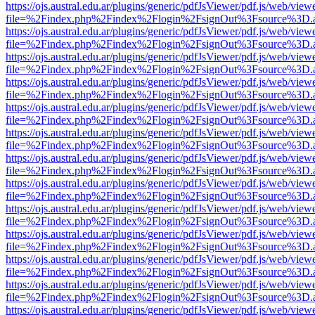
https://ojs.austral.edu.ar/plugins/generic/pdfJsViewer/pdf.js/web/view
file=%2Findex.php%2Findex%2Flogin%2FsignOut%3Fsource%3D.ame
https://ojs.austral.edu.ar/plugins/generic/pdfJsViewer/pdf.js/web/view
file=%2Findex.php%2Findex%2Flogin%2FsignOut%3Fsource%3D.ame
https://ojs.austral.edu.ar/plugins/generic/pdfJsViewer/pdf.js/web/view
file=%2Findex.php%2Findex%2Flogin%2FsignOut%3Fsource%3D.ame
https://ojs.austral.edu.ar/plugins/generic/pdfJsViewer/pdf.js/web/view
file=%2Findex.php%2Findex%2Flogin%2FsignOut%3Fsource%3D.ame
https://ojs.austral.edu.ar/plugins/generic/pdfJsViewer/pdf.js/web/view
file=%2Findex.php%2Findex%2Flogin%2FsignOut%3Fsource%3D.ame
https://ojs.austral.edu.ar/plugins/generic/pdfJsViewer/pdf.js/web/view
file=%2Findex.php%2Findex%2Flogin%2FsignOut%3Fsource%3D.ame
https://ojs.austral.edu.ar/plugins/generic/pdfJsViewer/pdf.js/web/view
file=%2Findex.php%2Findex%2Flogin%2FsignOut%3Fsource%3D.ame
https://ojs.austral.edu.ar/plugins/generic/pdfJsViewer/pdf.js/web/view
file=%2Findex.php%2Findex%2Flogin%2FsignOut%3Fsource%3D.ame
https://ojs.austral.edu.ar/plugins/generic/pdfJsViewer/pdf.js/web/view
file=%2Findex.php%2Findex%2Flogin%2FsignOut%3Fsource%3D.ame
https://ojs.austral.edu.ar/plugins/generic/pdfJsViewer/pdf.js/web/view
file=%2Findex.php%2Findex%2Flogin%2FsignOut%3Fsource%3D.ame
https://ojs.austral.edu.ar/plugins/generic/pdfJsViewer/pdf.js/web/view
file=%2Findex.php%2Findex%2Flogin%2FsignOut%3Fsource%3D.ame
https://ojs.austral.edu.ar/plugins/generic/pdfJsViewer/pdf.js/web/view
file=%2Findex.php%2Findex%2Flogin%2FsignOut%3Fsource%3D.ame
https://ojs.austral.edu.ar/plugins/generic/pdfJsViewer/pdf.js/web/view