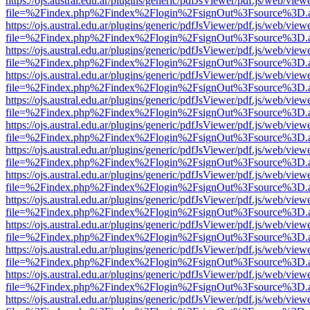
https://ojs.austral.edu.ar/plugins/generic/pdfJsViewer/pdf.js/web/view
file=%2Findex.php%2Findex%2Flogin%2FsignOut%3Fsource%3D.ame
https://ojs.austral.edu.ar/plugins/generic/pdfJsViewer/pdf.js/web/view
file=%2Findex.php%2Findex%2Flogin%2FsignOut%3Fsource%3D.ame
https://ojs.austral.edu.ar/plugins/generic/pdfJsViewer/pdf.js/web/view
file=%2Findex.php%2Findex%2Flogin%2FsignOut%3Fsource%3D.ame
https://ojs.austral.edu.ar/plugins/generic/pdfJsViewer/pdf.js/web/view
file=%2Findex.php%2Findex%2Flogin%2FsignOut%3Fsource%3D.ame
https://ojs.austral.edu.ar/plugins/generic/pdfJsViewer/pdf.js/web/view
file=%2Findex.php%2Findex%2Flogin%2FsignOut%3Fsource%3D.ame
https://ojs.austral.edu.ar/plugins/generic/pdfJsViewer/pdf.js/web/view
file=%2Findex.php%2Findex%2Flogin%2FsignOut%3Fsource%3D.ame
https://ojs.austral.edu.ar/plugins/generic/pdfJsViewer/pdf.js/web/view
file=%2Findex.php%2Findex%2Flogin%2FsignOut%3Fsource%3D.ame
https://ojs.austral.edu.ar/plugins/generic/pdfJsViewer/pdf.js/web/view
file=%2Findex.php%2Findex%2Flogin%2FsignOut%3Fsource%3D.ame
https://ojs.austral.edu.ar/plugins/generic/pdfJsViewer/pdf.js/web/view
file=%2Findex.php%2Findex%2Flogin%2FsignOut%3Fsource%3D.ame
https://ojs.austral.edu.ar/plugins/generic/pdfJsViewer/pdf.js/web/view
file=%2Findex.php%2Findex%2Flogin%2FsignOut%3Fsource%3D.ame
https://ojs.austral.edu.ar/plugins/generic/pdfJsViewer/pdf.js/web/view
file=%2Findex.php%2Findex%2Flogin%2FsignOut%3Fsource%3D.ame
https://ojs.austral.edu.ar/plugins/generic/pdfJsViewer/pdf.js/web/view
file=%2Findex.php%2Findex%2Flogin%2FsignOut%3Fsource%3D.ame
https://ojs.austral.edu.ar/plugins/generic/pdfJsViewer/pdf.js/web/view