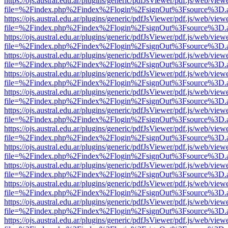
https://ojs.austral.edu.ar/plugins/generic/pdfJsViewer/pdf.js/web/view
file=%2Findex.php%2Findex%2Flogin%2FsignOut%3Fsource%3D.ame
https://ojs.austral.edu.ar/plugins/generic/pdfJsViewer/pdf.js/web/view
file=%2Findex.php%2Findex%2Flogin%2FsignOut%3Fsource%3D.ame
https://ojs.austral.edu.ar/plugins/generic/pdfJsViewer/pdf.js/web/view
file=%2Findex.php%2Findex%2Flogin%2FsignOut%3Fsource%3D.ame
https://ojs.austral.edu.ar/plugins/generic/pdfJsViewer/pdf.js/web/view
file=%2Findex.php%2Findex%2Flogin%2FsignOut%3Fsource%3D.ame
https://ojs.austral.edu.ar/plugins/generic/pdfJsViewer/pdf.js/web/view
file=%2Findex.php%2Findex%2Flogin%2FsignOut%3Fsource%3D.ame
https://ojs.austral.edu.ar/plugins/generic/pdfJsViewer/pdf.js/web/view
file=%2Findex.php%2Findex%2Flogin%2FsignOut%3Fsource%3D.ame
https://ojs.austral.edu.ar/plugins/generic/pdfJsViewer/pdf.js/web/view
file=%2Findex.php%2Findex%2Flogin%2FsignOut%3Fsource%3D.ame
https://ojs.austral.edu.ar/plugins/generic/pdfJsViewer/pdf.js/web/view
file=%2Findex.php%2Findex%2Flogin%2FsignOut%3Fsource%3D.ame
https://ojs.austral.edu.ar/plugins/generic/pdfJsViewer/pdf.js/web/view
file=%2Findex.php%2Findex%2Flogin%2FsignOut%3Fsource%3D.ame
https://ojs.austral.edu.ar/plugins/generic/pdfJsViewer/pdf.js/web/view
file=%2Findex.php%2Findex%2Flogin%2FsignOut%3Fsource%3D.ame
https://ojs.austral.edu.ar/plugins/generic/pdfJsViewer/pdf.js/web/view
file=%2Findex.php%2Findex%2Flogin%2FsignOut%3Fsource%3D.ame
https://ojs.austral.edu.ar/plugins/generic/pdfJsViewer/pdf.js/web/view
file=%2Findex.php%2Findex%2Flogin%2FsignOut%3Fsource%3D.ame
https://ojs.austral.edu.ar/plugins/generic/pdfJsViewer/pdf.js/web/view