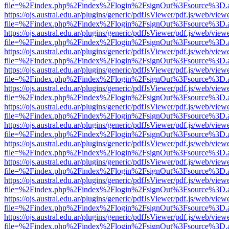
file=%2Findex.php%2Findex%2Flogin%2FsignOut%3Fsource%3D.ame
https://ojs.austral.edu.ar/plugins/generic/pdfJsViewer/pdf.js/web/view
file=%2Findex.php%2Findex%2Flogin%2FsignOut%3Fsource%3D.ame
https://ojs.austral.edu.ar/plugins/generic/pdfJsViewer/pdf.js/web/view
file=%2Findex.php%2Findex%2Flogin%2FsignOut%3Fsource%3D.ame
https://ojs.austral.edu.ar/plugins/generic/pdfJsViewer/pdf.js/web/view
file=%2Findex.php%2Findex%2Flogin%2FsignOut%3Fsource%3D.ame
https://ojs.austral.edu.ar/plugins/generic/pdfJsViewer/pdf.js/web/view
file=%2Findex.php%2Findex%2Flogin%2FsignOut%3Fsource%3D.ame
https://ojs.austral.edu.ar/plugins/generic/pdfJsViewer/pdf.js/web/view
file=%2Findex.php%2Findex%2Flogin%2FsignOut%3Fsource%3D.ame
https://ojs.austral.edu.ar/plugins/generic/pdfJsViewer/pdf.js/web/view
file=%2Findex.php%2Findex%2Flogin%2FsignOut%3Fsource%3D.ame
https://ojs.austral.edu.ar/plugins/generic/pdfJsViewer/pdf.js/web/view
file=%2Findex.php%2Findex%2Flogin%2FsignOut%3Fsource%3D.ame
https://ojs.austral.edu.ar/plugins/generic/pdfJsViewer/pdf.js/web/view
file=%2Findex.php%2Findex%2Flogin%2FsignOut%3Fsource%3D.ame
https://ojs.austral.edu.ar/plugins/generic/pdfJsViewer/pdf.js/web/view
file=%2Findex.php%2Findex%2Flogin%2FsignOut%3Fsource%3D.ame
https://ojs.austral.edu.ar/plugins/generic/pdfJsViewer/pdf.js/web/view
file=%2Findex.php%2Findex%2Flogin%2FsignOut%3Fsource%3D.ame
https://ojs.austral.edu.ar/plugins/generic/pdfJsViewer/pdf.js/web/view
file=%2Findex.php%2Findex%2Flogin%2FsignOut%3Fsource%3D.ame
https://ojs.austral.edu.ar/plugins/generic/pdfJsViewer/pdf.js/web/view
file=%2Findex.php%2Findex%2Flogin%2FsignOut%3Fsource%3D.ame