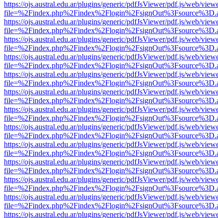
https://ojs.austral.edu.ar/plugins/generic/pdfJsViewer/pdf.js/web/view
file=%2Findex.php%2Findex%2Flogin%2FsignOut%3Fsource%3D.ame
https://ojs.austral.edu.ar/plugins/generic/pdfJsViewer/pdf.js/web/view
file=%2Findex.php%2Findex%2Flogin%2FsignOut%3Fsource%3D.ame
https://ojs.austral.edu.ar/plugins/generic/pdfJsViewer/pdf.js/web/view
file=%2Findex.php%2Findex%2Flogin%2FsignOut%3Fsource%3D.ame
https://ojs.austral.edu.ar/plugins/generic/pdfJsViewer/pdf.js/web/view
file=%2Findex.php%2Findex%2Flogin%2FsignOut%3Fsource%3D.ame
https://ojs.austral.edu.ar/plugins/generic/pdfJsViewer/pdf.js/web/view
file=%2Findex.php%2Findex%2Flogin%2FsignOut%3Fsource%3D.ame
https://ojs.austral.edu.ar/plugins/generic/pdfJsViewer/pdf.js/web/view
file=%2Findex.php%2Findex%2Flogin%2FsignOut%3Fsource%3D.ame
https://ojs.austral.edu.ar/plugins/generic/pdfJsViewer/pdf.js/web/view
file=%2Findex.php%2Findex%2Flogin%2FsignOut%3Fsource%3D.ame
https://ojs.austral.edu.ar/plugins/generic/pdfJsViewer/pdf.js/web/view
file=%2Findex.php%2Findex%2Flogin%2FsignOut%3Fsource%3D.ame
https://ojs.austral.edu.ar/plugins/generic/pdfJsViewer/pdf.js/web/view
file=%2Findex.php%2Findex%2Flogin%2FsignOut%3Fsource%3D.ame
https://ojs.austral.edu.ar/plugins/generic/pdfJsViewer/pdf.js/web/view
file=%2Findex.php%2Findex%2Flogin%2FsignOut%3Fsource%3D.ame
https://ojs.austral.edu.ar/plugins/generic/pdfJsViewer/pdf.js/web/view
file=%2Findex.php%2Findex%2Flogin%2FsignOut%3Fsource%3D.ame
https://ojs.austral.edu.ar/plugins/generic/pdfJsViewer/pdf.js/web/view
file=%2Findex.php%2Findex%2Flogin%2FsignOut%3Fsource%3D.ame
https://ojs.austral.edu.ar/plugins/generic/pdfJsViewer/pdf.js/web/view