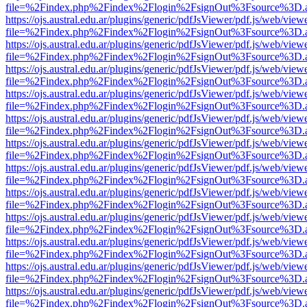
file=%2Findex.php%2Findex%2Flogin%2FsignOut%3Fsource%3D.ame
https://ojs.austral.edu.ar/plugins/generic/pdfJsViewer/pdf.js/web/view
file=%2Findex.php%2Findex%2Flogin%2FsignOut%3Fsource%3D.ame
https://ojs.austral.edu.ar/plugins/generic/pdfJsViewer/pdf.js/web/view
file=%2Findex.php%2Findex%2Flogin%2FsignOut%3Fsource%3D.ame
https://ojs.austral.edu.ar/plugins/generic/pdfJsViewer/pdf.js/web/view
file=%2Findex.php%2Findex%2Flogin%2FsignOut%3Fsource%3D.ame
https://ojs.austral.edu.ar/plugins/generic/pdfJsViewer/pdf.js/web/view
file=%2Findex.php%2Findex%2Flogin%2FsignOut%3Fsource%3D.ame
https://ojs.austral.edu.ar/plugins/generic/pdfJsViewer/pdf.js/web/view
file=%2Findex.php%2Findex%2Flogin%2FsignOut%3Fsource%3D.ame
https://ojs.austral.edu.ar/plugins/generic/pdfJsViewer/pdf.js/web/view
file=%2Findex.php%2Findex%2Flogin%2FsignOut%3Fsource%3D.ame
https://ojs.austral.edu.ar/plugins/generic/pdfJsViewer/pdf.js/web/view
file=%2Findex.php%2Findex%2Flogin%2FsignOut%3Fsource%3D.ame
https://ojs.austral.edu.ar/plugins/generic/pdfJsViewer/pdf.js/web/view
file=%2Findex.php%2Findex%2Flogin%2FsignOut%3Fsource%3D.ame
https://ojs.austral.edu.ar/plugins/generic/pdfJsViewer/pdf.js/web/view
file=%2Findex.php%2Findex%2Flogin%2FsignOut%3Fsource%3D.ame
https://ojs.austral.edu.ar/plugins/generic/pdfJsViewer/pdf.js/web/view
file=%2Findex.php%2Findex%2Flogin%2FsignOut%3Fsource%3D.ame
https://ojs.austral.edu.ar/plugins/generic/pdfJsViewer/pdf.js/web/view
file=%2Findex.php%2Findex%2Flogin%2FsignOut%3Fsource%3D.ame
https://ojs.austral.edu.ar/plugins/generic/pdfJsViewer/pdf.js/web/view
file=%2Findex.php%2Findex%2Flogin%2FsignOut%3Fsource%3D.ame