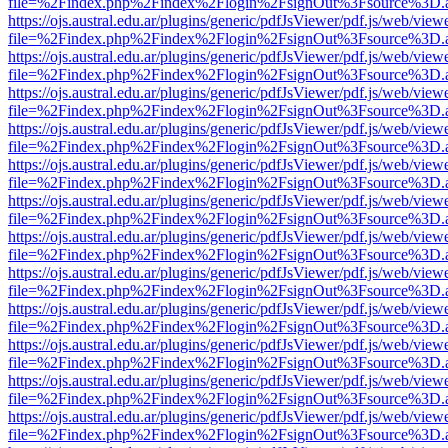
file=%2Findex.php%2Findex%2Flogin%2FsignOut%3Fsource%3D.ame
https://ojs.austral.edu.ar/plugins/generic/pdfJsViewer/pdf.js/web/view
file=%2Findex.php%2Findex%2Flogin%2FsignOut%3Fsource%3D.ame
https://ojs.austral.edu.ar/plugins/generic/pdfJsViewer/pdf.js/web/view
file=%2Findex.php%2Findex%2Flogin%2FsignOut%3Fsource%3D.ame
https://ojs.austral.edu.ar/plugins/generic/pdfJsViewer/pdf.js/web/view
file=%2Findex.php%2Findex%2Flogin%2FsignOut%3Fsource%3D.ame
https://ojs.austral.edu.ar/plugins/generic/pdfJsViewer/pdf.js/web/view
file=%2Findex.php%2Findex%2Flogin%2FsignOut%3Fsource%3D.ame
https://ojs.austral.edu.ar/plugins/generic/pdfJsViewer/pdf.js/web/view
file=%2Findex.php%2Findex%2Flogin%2FsignOut%3Fsource%3D.ame
https://ojs.austral.edu.ar/plugins/generic/pdfJsViewer/pdf.js/web/view
file=%2Findex.php%2Findex%2Flogin%2FsignOut%3Fsource%3D.ame
https://ojs.austral.edu.ar/plugins/generic/pdfJsViewer/pdf.js/web/view
file=%2Findex.php%2Findex%2Flogin%2FsignOut%3Fsource%3D.ame
https://ojs.austral.edu.ar/plugins/generic/pdfJsViewer/pdf.js/web/view
file=%2Findex.php%2Findex%2Flogin%2FsignOut%3Fsource%3D.ame
https://ojs.austral.edu.ar/plugins/generic/pdfJsViewer/pdf.js/web/view
file=%2Findex.php%2Findex%2Flogin%2FsignOut%3Fsource%3D.ame
https://ojs.austral.edu.ar/plugins/generic/pdfJsViewer/pdf.js/web/view
file=%2Findex.php%2Findex%2Flogin%2FsignOut%3Fsource%3D.ame
https://ojs.austral.edu.ar/plugins/generic/pdfJsViewer/pdf.js/web/view
file=%2Findex.php%2Findex%2Flogin%2FsignOut%3Fsource%3D.ame
https://ojs.austral.edu.ar/plugins/generic/pdfJsViewer/pdf.js/web/view
file=%2Findex.php%2Findex%2Flogin%2FsignOut%3Fsource%3D.ame