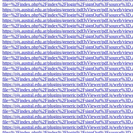
file=%2Findex.php%2Findex%2Flogin%2FsignOut%3Fsource%3D.ame
https://ojs.austral.edu.ar/plugins/generic/pdfJsViewer/pdf.js/web/view
file=%2Findex.php%2Findex%2Flogin%2FsignOut%3Fsource%3D.ame
https://ojs.austral.edu.ar/plugins/generic/pdfJsViewer/pdf.js/web/view
file=%2Findex.php%2Findex%2Flogin%2FsignOut%3Fsource%3D.ame
https://ojs.austral.edu.ar/plugins/generic/pdfJsViewer/pdf.js/web/view
file=%2Findex.php%2Findex%2Flogin%2FsignOut%3Fsource%3D.ame
https://ojs.austral.edu.ar/plugins/generic/pdfJsViewer/pdf.js/web/view
file=%2Findex.php%2Findex%2Flogin%2FsignOut%3Fsource%3D.ame
https://ojs.austral.edu.ar/plugins/generic/pdfJsViewer/pdf.js/web/view
file=%2Findex.php%2Findex%2Flogin%2FsignOut%3Fsource%3D.ame
https://ojs.austral.edu.ar/plugins/generic/pdfJsViewer/pdf.js/web/view
file=%2Findex.php%2Findex%2Flogin%2FsignOut%3Fsource%3D.ame
https://ojs.austral.edu.ar/plugins/generic/pdfJsViewer/pdf.js/web/view
file=%2Findex.php%2Findex%2Flogin%2FsignOut%3Fsource%3D.ame
https://ojs.austral.edu.ar/plugins/generic/pdfJsViewer/pdf.js/web/view
file=%2Findex.php%2Findex%2Flogin%2FsignOut%3Fsource%3D.ame
https://ojs.austral.edu.ar/plugins/generic/pdfJsViewer/pdf.js/web/view
file=%2Findex.php%2Findex%2Flogin%2FsignOut%3Fsource%3D.ame
https://ojs.austral.edu.ar/plugins/generic/pdfJsViewer/pdf.js/web/view
file=%2Findex.php%2Findex%2Flogin%2FsignOut%3Fsource%3D.ame
https://ojs.austral.edu.ar/plugins/generic/pdfJsViewer/pdf.js/web/view
file=%2Findex.php%2Findex%2Flogin%2FsignOut%3Fsource%3D.ame
https://ojs.austral.edu.ar/plugins/generic/pdfJsViewer/pdf.js/web/view
file=%2Findex.php%2Findex%2Flogin%2FsignOut%3Fsource%3D.ame