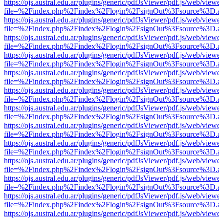
https://ojs.austral.edu.ar/plugins/generic/pdfJsViewer/pdf.js/web/view
file=%2Findex.php%2Findex%2Flogin%2FsignOut%3Fsource%3D.ame
https://ojs.austral.edu.ar/plugins/generic/pdfJsViewer/pdf.js/web/view
file=%2Findex.php%2Findex%2Flogin%2FsignOut%3Fsource%3D.ame
https://ojs.austral.edu.ar/plugins/generic/pdfJsViewer/pdf.js/web/view
file=%2Findex.php%2Findex%2Flogin%2FsignOut%3Fsource%3D.ame
https://ojs.austral.edu.ar/plugins/generic/pdfJsViewer/pdf.js/web/view
file=%2Findex.php%2Findex%2Flogin%2FsignOut%3Fsource%3D.ame
https://ojs.austral.edu.ar/plugins/generic/pdfJsViewer/pdf.js/web/view
file=%2Findex.php%2Findex%2Flogin%2FsignOut%3Fsource%3D.ame
https://ojs.austral.edu.ar/plugins/generic/pdfJsViewer/pdf.js/web/view
file=%2Findex.php%2Findex%2Flogin%2FsignOut%3Fsource%3D.ame
https://ojs.austral.edu.ar/plugins/generic/pdfJsViewer/pdf.js/web/view
file=%2Findex.php%2Findex%2Flogin%2FsignOut%3Fsource%3D.ame
https://ojs.austral.edu.ar/plugins/generic/pdfJsViewer/pdf.js/web/view
file=%2Findex.php%2Findex%2Flogin%2FsignOut%3Fsource%3D.ame
https://ojs.austral.edu.ar/plugins/generic/pdfJsViewer/pdf.js/web/view
file=%2Findex.php%2Findex%2Flogin%2FsignOut%3Fsource%3D.ame
https://ojs.austral.edu.ar/plugins/generic/pdfJsViewer/pdf.js/web/view
file=%2Findex.php%2Findex%2Flogin%2FsignOut%3Fsource%3D.ame
https://ojs.austral.edu.ar/plugins/generic/pdfJsViewer/pdf.js/web/view
file=%2Findex.php%2Findex%2Flogin%2FsignOut%3Fsource%3D.ame
https://ojs.austral.edu.ar/plugins/generic/pdfJsViewer/pdf.js/web/view
file=%2Findex.php%2Findex%2Flogin%2FsignOut%3Fsource%3D.ame
https://ojs.austral.edu.ar/plugins/generic/pdfJsViewer/pdf.js/web/view