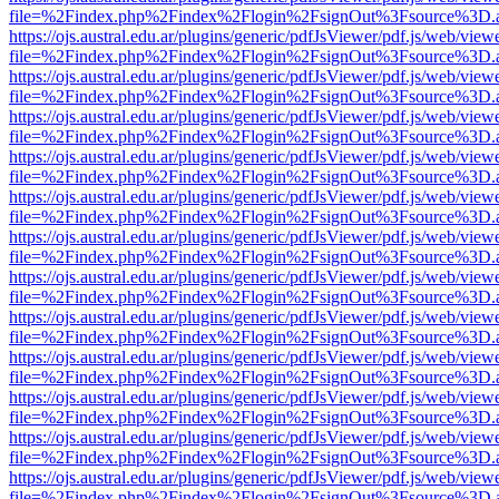
file=%2Findex.php%2Findex%2Flogin%2FsignOut%3Fsource%3D.ame
https://ojs.austral.edu.ar/plugins/generic/pdfJsViewer/pdf.js/web/view
file=%2Findex.php%2Findex%2Flogin%2FsignOut%3Fsource%3D.ame
https://ojs.austral.edu.ar/plugins/generic/pdfJsViewer/pdf.js/web/view
file=%2Findex.php%2Findex%2Flogin%2FsignOut%3Fsource%3D.ame
https://ojs.austral.edu.ar/plugins/generic/pdfJsViewer/pdf.js/web/view
file=%2Findex.php%2Findex%2Flogin%2FsignOut%3Fsource%3D.ame
https://ojs.austral.edu.ar/plugins/generic/pdfJsViewer/pdf.js/web/view
file=%2Findex.php%2Findex%2Flogin%2FsignOut%3Fsource%3D.ame
https://ojs.austral.edu.ar/plugins/generic/pdfJsViewer/pdf.js/web/view
file=%2Findex.php%2Findex%2Flogin%2FsignOut%3Fsource%3D.ame
https://ojs.austral.edu.ar/plugins/generic/pdfJsViewer/pdf.js/web/view
file=%2Findex.php%2Findex%2Flogin%2FsignOut%3Fsource%3D.ame
https://ojs.austral.edu.ar/plugins/generic/pdfJsViewer/pdf.js/web/view
file=%2Findex.php%2Findex%2Flogin%2FsignOut%3Fsource%3D.ame
https://ojs.austral.edu.ar/plugins/generic/pdfJsViewer/pdf.js/web/view
file=%2Findex.php%2Findex%2Flogin%2FsignOut%3Fsource%3D.ame
https://ojs.austral.edu.ar/plugins/generic/pdfJsViewer/pdf.js/web/view
file=%2Findex.php%2Findex%2Flogin%2FsignOut%3Fsource%3D.ame
https://ojs.austral.edu.ar/plugins/generic/pdfJsViewer/pdf.js/web/view
file=%2Findex.php%2Findex%2Flogin%2FsignOut%3Fsource%3D.ame
https://ojs.austral.edu.ar/plugins/generic/pdfJsViewer/pdf.js/web/view
file=%2Findex.php%2Findex%2Flogin%2FsignOut%3Fsource%3D.ame
https://ojs.austral.edu.ar/plugins/generic/pdfJsViewer/pdf.js/web/view
file=%2Findex.php%2Findex%2Flogin%2FsignOut%3Fsource%3D.ame