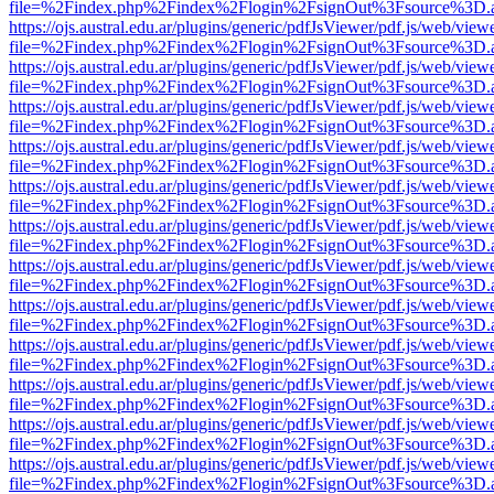
file=%2Findex.php%2Findex%2Flogin%2FsignOut%3Fsource%3D.ame
https://ojs.austral.edu.ar/plugins/generic/pdfJsViewer/pdf.js/web/view
file=%2Findex.php%2Findex%2Flogin%2FsignOut%3Fsource%3D.ame
https://ojs.austral.edu.ar/plugins/generic/pdfJsViewer/pdf.js/web/view
file=%2Findex.php%2Findex%2Flogin%2FsignOut%3Fsource%3D.ame
https://ojs.austral.edu.ar/plugins/generic/pdfJsViewer/pdf.js/web/view
file=%2Findex.php%2Findex%2Flogin%2FsignOut%3Fsource%3D.ame
https://ojs.austral.edu.ar/plugins/generic/pdfJsViewer/pdf.js/web/view
file=%2Findex.php%2Findex%2Flogin%2FsignOut%3Fsource%3D.ame
https://ojs.austral.edu.ar/plugins/generic/pdfJsViewer/pdf.js/web/view
file=%2Findex.php%2Findex%2Flogin%2FsignOut%3Fsource%3D.ame
https://ojs.austral.edu.ar/plugins/generic/pdfJsViewer/pdf.js/web/view
file=%2Findex.php%2Findex%2Flogin%2FsignOut%3Fsource%3D.ame
https://ojs.austral.edu.ar/plugins/generic/pdfJsViewer/pdf.js/web/view
file=%2Findex.php%2Findex%2Flogin%2FsignOut%3Fsource%3D.ame
https://ojs.austral.edu.ar/plugins/generic/pdfJsViewer/pdf.js/web/view
file=%2Findex.php%2Findex%2Flogin%2FsignOut%3Fsource%3D.ame
https://ojs.austral.edu.ar/plugins/generic/pdfJsViewer/pdf.js/web/view
file=%2Findex.php%2Findex%2Flogin%2FsignOut%3Fsource%3D.ame
https://ojs.austral.edu.ar/plugins/generic/pdfJsViewer/pdf.js/web/view
file=%2Findex.php%2Findex%2Flogin%2FsignOut%3Fsource%3D.ame
https://ojs.austral.edu.ar/plugins/generic/pdfJsViewer/pdf.js/web/view
file=%2Findex.php%2Findex%2Flogin%2FsignOut%3Fsource%3D.ame
https://ojs.austral.edu.ar/plugins/generic/pdfJsViewer/pdf.js/web/view
file=%2Findex.php%2Findex%2Flogin%2FsignOut%3Fsource%3D.ame