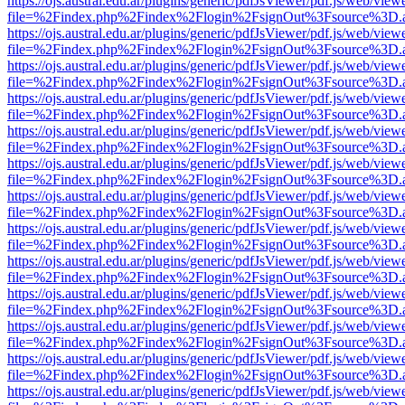
https://ojs.austral.edu.ar/plugins/generic/pdfJsViewer/pdf.js/web/view
file=%2Findex.php%2Findex%2Flogin%2FsignOut%3Fsource%3D.ame
https://ojs.austral.edu.ar/plugins/generic/pdfJsViewer/pdf.js/web/view
file=%2Findex.php%2Findex%2Flogin%2FsignOut%3Fsource%3D.ame
https://ojs.austral.edu.ar/plugins/generic/pdfJsViewer/pdf.js/web/view
file=%2Findex.php%2Findex%2Flogin%2FsignOut%3Fsource%3D.ame
https://ojs.austral.edu.ar/plugins/generic/pdfJsViewer/pdf.js/web/view
file=%2Findex.php%2Findex%2Flogin%2FsignOut%3Fsource%3D.ame
https://ojs.austral.edu.ar/plugins/generic/pdfJsViewer/pdf.js/web/view
file=%2Findex.php%2Findex%2Flogin%2FsignOut%3Fsource%3D.ame
https://ojs.austral.edu.ar/plugins/generic/pdfJsViewer/pdf.js/web/view
file=%2Findex.php%2Findex%2Flogin%2FsignOut%3Fsource%3D.ame
https://ojs.austral.edu.ar/plugins/generic/pdfJsViewer/pdf.js/web/view
file=%2Findex.php%2Findex%2Flogin%2FsignOut%3Fsource%3D.ame
https://ojs.austral.edu.ar/plugins/generic/pdfJsViewer/pdf.js/web/view
file=%2Findex.php%2Findex%2Flogin%2FsignOut%3Fsource%3D.ame
https://ojs.austral.edu.ar/plugins/generic/pdfJsViewer/pdf.js/web/view
file=%2Findex.php%2Findex%2Flogin%2FsignOut%3Fsource%3D.ame
https://ojs.austral.edu.ar/plugins/generic/pdfJsViewer/pdf.js/web/view
file=%2Findex.php%2Findex%2Flogin%2FsignOut%3Fsource%3D.ame
https://ojs.austral.edu.ar/plugins/generic/pdfJsViewer/pdf.js/web/view
file=%2Findex.php%2Findex%2Flogin%2FsignOut%3Fsource%3D.ame
https://ojs.austral.edu.ar/plugins/generic/pdfJsViewer/pdf.js/web/view
file=%2Findex.php%2Findex%2Flogin%2FsignOut%3Fsource%3D.ame
https://ojs.austral.edu.ar/plugins/generic/pdfJsViewer/pdf.js/web/view